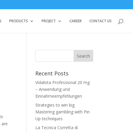
S
PRODUCTS
PROJECT
CAREER
CONTACT US
Recent Posts
Vidalista Professional 20 mg
– Anwendung und
Einnahmeempfehlungen
Strategies to win big
Mastering gambling with Pin
ch
Up techniques
 are
La Tecnica Corretta di
e