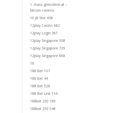
1. mass-greisslerei.at –
bitcoin-casinos
10 Jili Slot 438
12play Casino 682
12play Login 361
12play Singapore 508
12play Singapore 729
12play Singapore 868
18
188 Bet 107
188 Bet 44
188 Bet 528
188 Bet Link 154
188bet 250 189
188bet 250 548