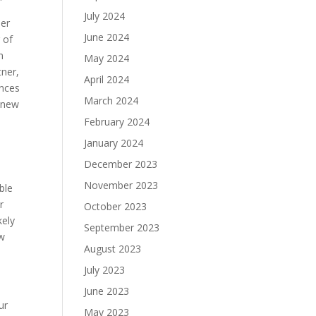
July 2024
der
June 2024
 of
n
May 2024
tner,
April 2024
ences
March 2024
o new
February 2024
January 2024
December 2023
November 2023
ble
r
October 2023
kely
September 2023
ew
August 2023
July 2023
June 2023
ur
May 2023