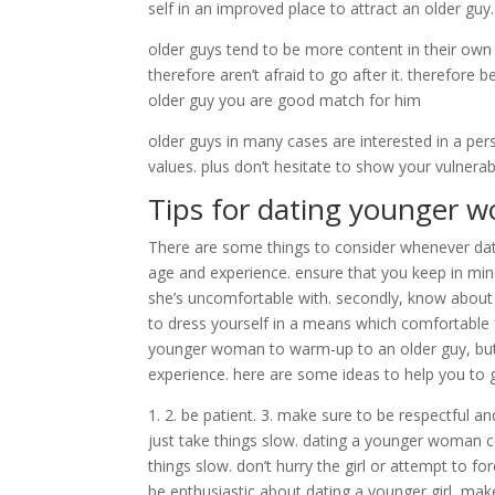
self in an improved place to attract an older gu
older guys tend to be more content in their ow
therefore aren’t afraid to go after it. therefore
older guy you are good match for him
older guys in many cases are interested in a p
values. plus don’t hesitate to show your vulnerabi
Tips for dating younger 
There are some things to consider whenever dati
age and experience. ensure that you keep in min
she’s uncomfortable with. secondly, know about
to dress yourself in a means which comfortable fo
younger woman to warm-up to an older guy, but wi
experience. here are some ideas to help you to g
1. 2. be patient. 3. make sure to be respectful an
just take things slow. dating a younger woman cou
things slow. don’t hurry the girl or attempt to fo
be enthusiastic about dating a younger girl, make