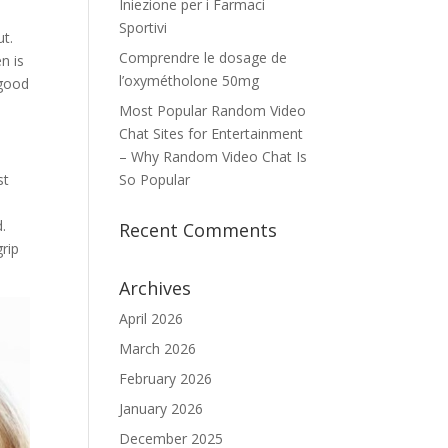
Iniezione per i Farmaci
Sportivi
ut.
Comprendre le dosage de
n is
l’oxymétholone 50mg
 good
Most Popular Random Video
Chat Sites for Entertainment
– Why Random Video Chat Is
st
So Popular
.
Recent Comments
rip
Archives
April 2026
March 2026
February 2026
January 2026
December 2025