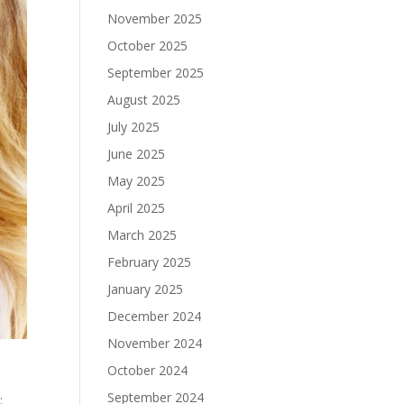
November 2025
October 2025
September 2025
August 2025
July 2025
June 2025
May 2025
April 2025
March 2025
February 2025
January 2025
December 2024
November 2024
October 2024
September 2024
: