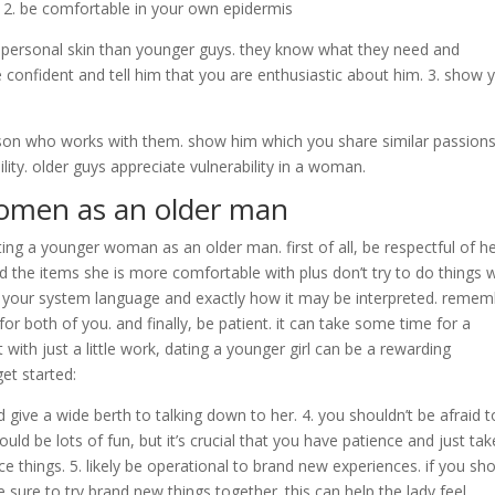
y. 2. be comfortable in your own epidermis
n personal skin than younger guys. they know what they need and
 be confident and tell him that you are enthusiastic about him. 3. show 
erson who works with them. show him which you share similar passion
lity. older guys appreciate vulnerability in a woman.
women as an older man
ng a younger woman as an older man. first of all, be respectful of h
d the items she is more comfortable with plus don’t try to do things 
 your system language and exactly how it may be interpreted. reme
r both of you. and finally, be patient. it can take some time for a
th just a little work, dating a younger girl can be a rewarding
et started:
d give a wide berth to talking down to her. 4. you shouldn’t be afraid t
ld be lots of fun, but it’s crucial that you have patience and just tak
rce things. 5. likely be operational to brand new experiences. if you sh
 sure to try brand new things together. this can help the lady feel