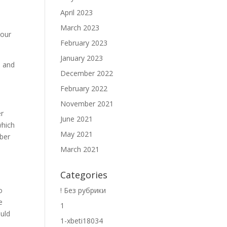
April 2023
March 2023
your
February 2023
January 2023
s and
December 2022
February 2022
November 2021
er
June 2021
which
May 2021
mber
March 2021
Categories
! Без рубрики
o
e
1
ould
1-xbeti18034