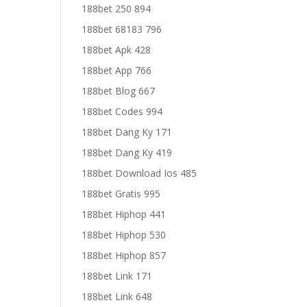
188bet 250 894
188bet 68183 796
188bet Apk 428
188bet App 766
188bet Blog 667
188bet Codes 994
188bet Dang Ky 171
188bet Dang Ky 419
188bet Download Ios 485
188bet Gratis 995
188bet Hiphop 441
188bet Hiphop 530
188bet Hiphop 857
188bet Link 171
188bet Link 648