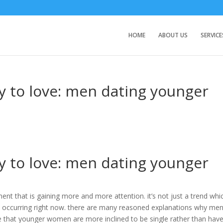
HOME
ABOUT US
SERVICE
y to love: men dating younger
y to love: men dating younger
 that is gaining more and more attention. it’s not just a trend whi
is occurring right now. there are many reasoned explanations why men
 that younger women are more inclined to be single rather than hav