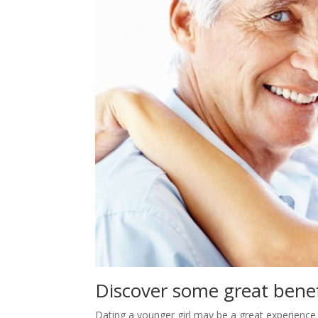
Discover some great bene
Dating a younger girl may be a great experience