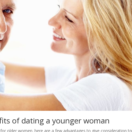
fits of dating a younger woman
 for older women. here are a few advantages to give consideration to