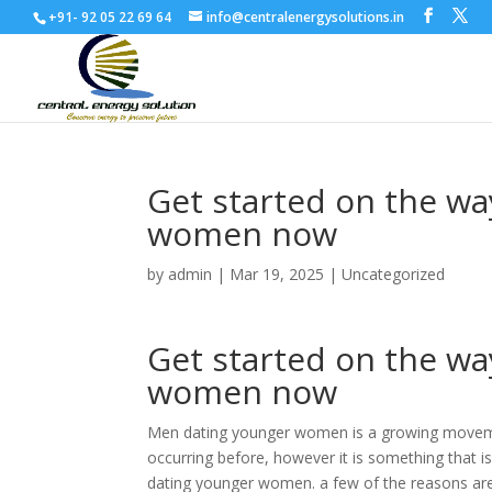
+91- 92 05 22 69 64
info@centralenergysolutions.in
Get started on the wa
women now
by
admin
|
Mar 19, 2025
|
Uncategorized
Get started on the wa
women now
Men dating younger women is a growing movement
occurring before, however it is something that 
dating younger women. a few of the reasons are