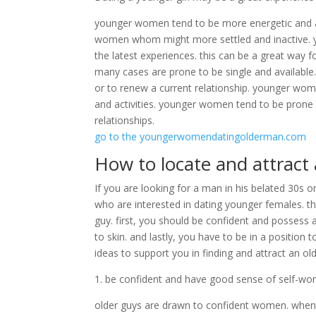
younger women tend to be more energetic and ac
women whom might more settled and inactive. y
the latest experiences. this can be a great way 
many cases are prone to be single and available
or to renew a current relationship. younger wom
and activities. younger women tend to be prone
relationships.
go to the youngerwomendatingolderman.com
How to locate and attract
If you are looking for a man in his belated 30s or
who are interested in dating younger females. t
guy. first, you should be confident and possess a
to skin. and lastly, you have to be in a positio
ideas to support you in finding and attract an ol
1. be confident and have good sense of self-wo
older guys are drawn to confident women. when y