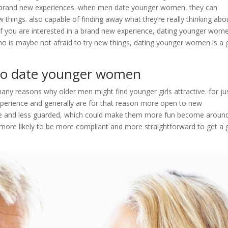
to brand new experiences. when men date younger women, they can
things. also capable of finding away what they’re really thinking abo
. if you are interested in a brand new experience, dating younger wome
ho is maybe not afraid to try new things, dating younger women is a
g to date younger women
any reasons why older men might find younger girls attractive. for ju
experience and generally are for that reason more open to new
ive and less guarded, which could make them more fun become around
 more likely to be more compliant and more straightforward to get a g