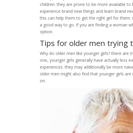
children. they are prone to be more available 
experience brand new things and learn brand new 
this can help them to get the right girl for them
a good way to go. if you are finding a woman w
option.
Tips for older men tryin
Why do older men like younger girls? there are m
one, younger girls generally have actually less 
experiences. they may additionally be more na
older men might also find that younger girls are
on.