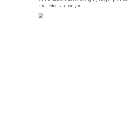
convenient around you.