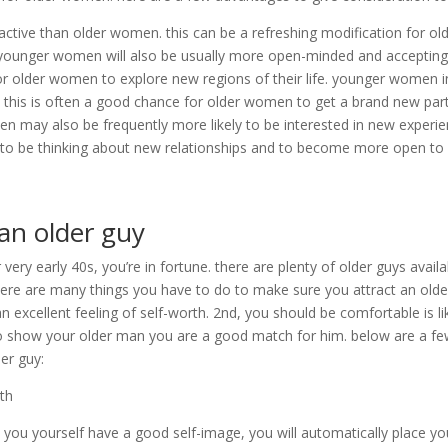
tive than older women. this can be a refreshing modification for ol
ounger women will also be usually more open-minded and accepting
for older women to explore new regions of their life. younger women i
. this is often a good chance for older women to get a brand new par
en may also be frequently more likely to be interested in new experi
 to be thinking about new relationships and to become more open t
 an older guy
 very early 40s, you’re in fortune. there are plenty of older guys availa
here are many things you have to do to make sure you attract an olde
n excellent feeling of self-worth. 2nd, you should be comfortable is li
n to show your older man you are a good match for him. below are a f
der guy:
rth
ou yourself have a good self-image, you will automatically place yo