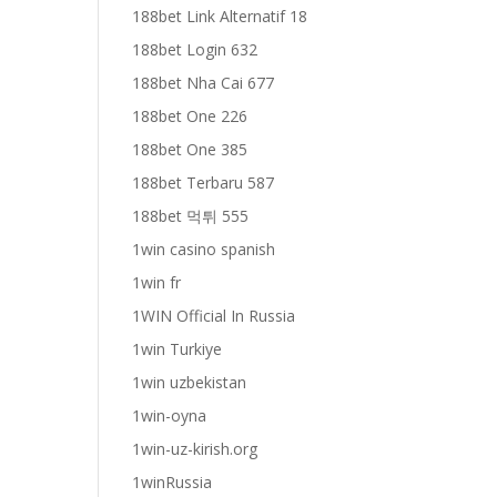
188bet Link Alternatif 18
188bet Login 632
188bet Nha Cai 677
188bet One 226
188bet One 385
188bet Terbaru 587
188bet 먹튀 555
1win casino spanish
1win fr
1WIN Official In Russia
1win Turkiye
1win uzbekistan
1win-oyna
1win-uz-kirish.org
1winRussia