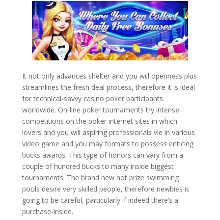
It not only advances shelter and you will openness plus
streamlines the fresh deal process, therefore it is ideal
for technical-savvy casino poker participants
worldwide. On-line poker tournaments try intense
competitions on the poker internet sites in which
lovers and you will aspiring professionals vie in various
video game and you may formats to possess enticing
bucks awards. This type of honors can vary from a
couple of hundred bucks to many inside biggest
tournaments. The brand new hot prize swimming
pools desire very skilled people, therefore newbies is
going to be careful, particularly if indeed there’s a
purchase-inside.