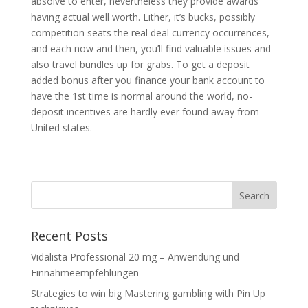
absolve to enter, nevertheless they provide awards
having actual well worth. Either, it’s bucks, possibly
competition seats the real deal currency occurrences,
and each now and then, you’ll find valuable issues and
also travel bundles up for grabs. To get a deposit
added bonus after you finance your bank account to
have the 1st time is normal around the world, no-
deposit incentives are hardly ever found away from
United states.
Recent Posts
Vidalista Professional 20 mg – Anwendung und
Einnahmeempfehlungen
Strategies to win big Mastering gambling with Pin Up