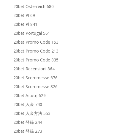
20bet Osterreich 680
20bet Pl 69
20bet Pl 841
20bet Portugal 561
20bet Promo Code 153
20bet Promo Code 213
20bet Promo Code 835
20bet Recensioni 864
20bet Scommesse 676
20bet Scommesse 826
20bet Απατη 629
20bet 入金 740
20bet 入金方法 553
20bet 登録 244
20bet 登録 273