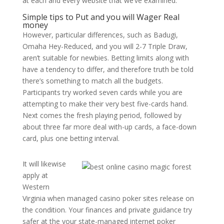
at each and every website that we’ve examined.
Simple tips to Put and you will Wager Real
money
However, particular differences, such as Badugi,
Omaha Hey-Reduced, and you will 2-7 Triple Draw,
aren’t suitable for newbies. Betting limits along with
have a tendency to differ, and therefore truth be told
there’s something to match all the budgets.
Participants try worked seven cards while you are
attempting to make their very best five-cards hand.
Next comes the fresh playing period, followed by
about three far more deal with-up cards, a face-down
card, plus one betting interval.
It will likewise
apply at
Western
Virginia when managed casino poker sites release on
the condition. Your finances and private guidance try
safer at the your state-managed internet poker