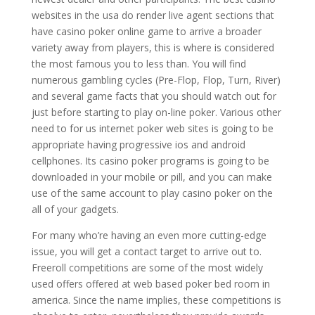
websites in the usa do render live agent sections that
have casino poker online game to arrive a broader
variety away from players, this is where is considered
the most famous you to less than. You will find
numerous gambling cycles (Pre-Flop, Flop, Turn, River)
and several game facts that you should watch out for
just before starting to play on-line poker. Various other
need to for us internet poker web sites is going to be
appropriate having progressive ios and android
cellphones. Its casino poker programs is going to be
downloaded in your mobile or pill, and you can make
use of the same account to play casino poker on the
all of your gadgets.
For many who’re having an even more cutting-edge
issue, you will get a contact target to arrive out to.
Freeroll competitions are some of the most widely
used offers offered at web based poker bed room in
america. Since the name implies, these competitions is