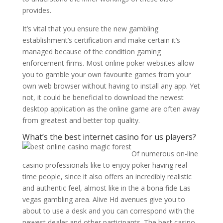
provides.
It’s vital that you ensure the new gambling
establishment’s certification and make certain it’s
managed because of the condition gaming
enforcement firms. Most online poker websites allow
you to gamble your own favourite games from your
own web browser without having to install any app. Yet
not, it could be beneficial to download the newest
desktop application as the online game are often away
from greatest and better top quality.
What’s the best internet casino for us players?
Of numerous on-line
casino professionals like to enjoy poker having real
time people, since it also offers an incredibly realistic
and authentic feel, almost like in the a bona fide Las
vegas gambling area. Alive Hd avenues give you to
about to use a desk and you can correspond with the
newest dealer and other participants. The best casino