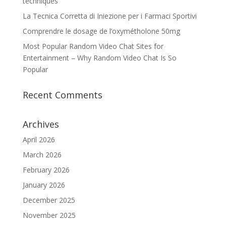
techniques
La Tecnica Corretta di Iniezione per i Farmaci Sportivi
Comprendre le dosage de l’oxymétholone 50mg
Most Popular Random Video Chat Sites for
Entertainment – Why Random Video Chat Is So
Popular
Recent Comments
Archives
April 2026
March 2026
February 2026
January 2026
December 2025
November 2025