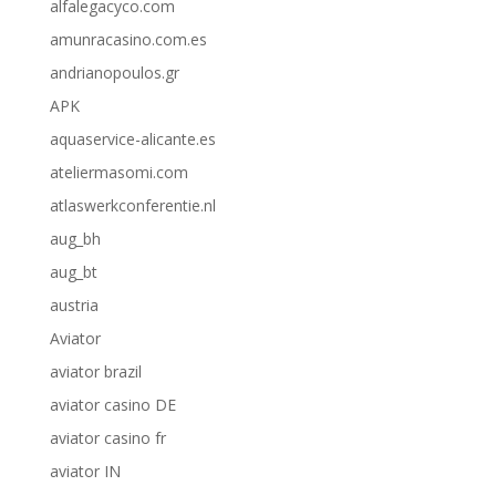
alfalegacyco.com
amunracasino.com.es
andrianopoulos.gr
APK
aquaservice-alicante.es
ateliermasomi.com
atlaswerkconferentie.nl
aug_bh
aug_bt
austria
Aviator
aviator brazil
aviator casino DE
aviator casino fr
aviator IN