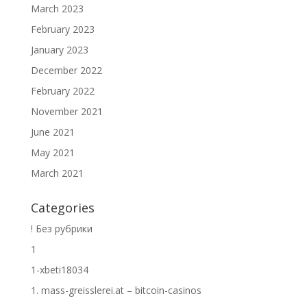
March 2023
February 2023
January 2023
December 2022
February 2022
November 2021
June 2021
May 2021
March 2021
Categories
! Без рубрики
1
1-xbeti18034
1. mass-greisslerei.at – bitcoin-casinos