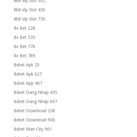
8k8 Vip Slot 302
8k8 Vip Slot 430
8k8 Vip Slot 730
8x Bet 228
8x Bet 535
8x Bet 770
8x Bet 789
8xbet Apk 25
8xbet Apk 627
8xbet App 407
8xbet Dang Nhap 435
8xbet Dang Nhap 697
8xbet Download 238
8xbet Download 906
8xbet Man City 961