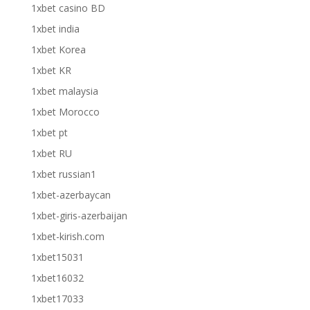
1xbet casino BD
1xbet india
1xbet Korea
1xbet KR
1xbet malaysia
1xbet Morocco
1xbet pt
1xbet RU
1xbet russian1
1xbet-azerbaycan
1xbet-giris-azerbaijan
1xbet-kirish.com
1xbet15031
1xbet16032
1xbet17033