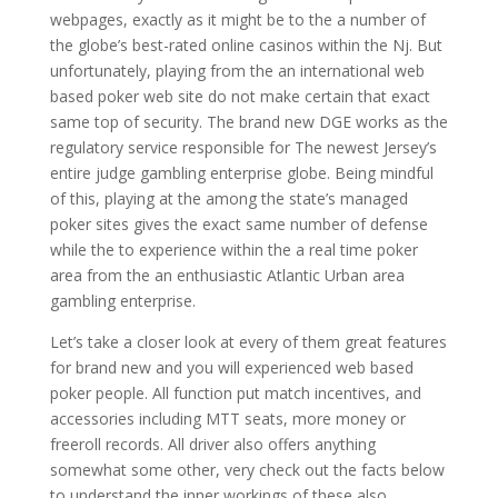
webpages, exactly as it might be to the a number of
the globe’s best-rated online casinos within the Nj. But
unfortunately, playing from the an international web
based poker web site do not make certain that exact
same top of security. The brand new DGE works as the
regulatory service responsible for The newest Jersey’s
entire judge gambling enterprise globe. Being mindful
of this, playing at the among the state’s managed
poker sites gives the exact same number of defense
while the to experience within the a real time poker
area from the an enthusiastic Atlantic Urban area
gambling enterprise.
Let’s take a closer look at every of them great features
for brand new and you will experienced web based
poker people. All function put match incentives, and
accessories including MTT seats, more money or
freeroll records. All driver also offers anything
somewhat some other, very check out the facts below
to understand the inner workings of these also