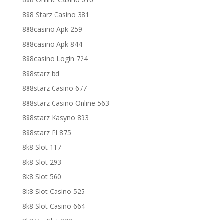
888 Starz Casino 381
888casino Apk 259
888casino Apk 844
888casino Login 724
888starz bd
888starz Casino 677
888starz Casino Online 563
888starz Kasyno 893
888starz Pl 875
8k8 Slot 117
8k8 Slot 293
8k8 Slot 560
8k8 Slot Casino 525
8k8 Slot Casino 664