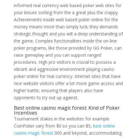
informed real currency web based poker web sites for
your leisure sorting from the a great plus the crappy.
Achievements inside web based poker online for the
money means more than simply luck; they demands
strategic thought and you will a-deep understanding of
the game. Complex functionalities inside the on-line
poker programs, like those provided by GG Poker, can
raise gameplay and you can support ranged
procedures.
High pro visitors is crucial to possess a
vibrant and aggressive environment playing casino
poker online for real currency. Internet sites that have
nice website visitors offer a lot more game access and
higher battle, ensuring that players also have
opponents to try out up against.
Best online casino magic forest: Kind of Poker
Incentives
Tournament stakes in the websites for example
CoinPoker vary from $0 so you can $5,
best online
casino magic forest
000 and beyond, accommodating