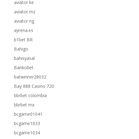
aviator ke
aviator mz
aviator ng
ayrena.es
b1bet BR
Bahigo
bahisyasal
Bankobet
batwinner28032
Bay 888 Casino 720
bbrbet colombia
bbrbet mx
bcgame01041
bcgame1033
bcgame1034