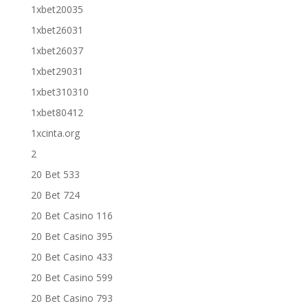
1xbet20035
1xbet26031
1xbet26037
1xbet29031
1xbet310310
1xbet80412
1xcinta.org
2
20 Bet 533
20 Bet 724
20 Bet Casino 116
20 Bet Casino 395
20 Bet Casino 433
20 Bet Casino 599
20 Bet Casino 793