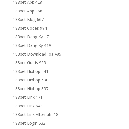
188bet Apk 428
188bet App 766
188bet Blog 667
188bet Codes 994
188bet Dang Ky 171
188bet Dang Ky 419
188bet Download Ios 485
188bet Gratis 995
188bet Hiphop 441
188bet Hiphop 530
188bet Hiphop 857
188bet Link 171
188bet Link 648
188bet Link Alternatif 18
188bet Login 632