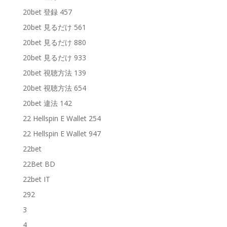
20bet 登録 457
20bet 見るだけ 561
20bet 見るだけ 880
20bet 見るだけ 933
20bet 視聴方法 139
20bet 視聴方法 654
20bet 違法 142
22 Hellspin E Wallet 254
22 Hellspin E Wallet 947
22bet
22Bet BD
22bet IT
292
3
4