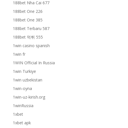
188bet Nha Cai 677
188bet One 226
188bet One 385
188bet Terbaru 587
188bet 먹튀 555
1win casino spanish
1win fr
1WIN Official In Russia
1win Turkiye
1win uzbekistan
1win-oyna
1win-uz-kirish.org
1winRussia
1xbet
1xbet apk