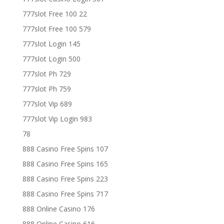
777slot Free 100 22
777slot Free 100 579
777slot Login 145
777slot Login 500
777slot Ph 729
777slot Ph 759
777slot Vip 689
777slot Vip Login 983
78
888 Casino Free Spins 107
888 Casino Free Spins 165
888 Casino Free Spins 223
888 Casino Free Spins 717
888 Online Casino 176
888 Online Casino 616