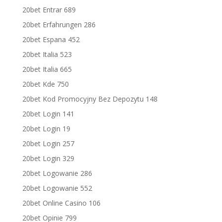
20bet Entrar 689
20bet Erfahrungen 286
20bet Espana 452
20bet Italia 523
20bet Italia 665
20bet Kde 750
20bet Kod Promocyjny Bez Depozytu 148
20bet Login 141
20bet Login 19
20bet Login 257
20bet Login 329
20bet Logowanie 286
20bet Logowanie 552
20bet Online Casino 106
20bet Opinie 799