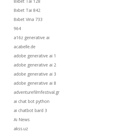
8xbet Tai 128
8xbet Tai 842
8xbet Vina 733
964
a16z generative ai
acabelle.de
adobe generative ai 1
adobe generative ai 2
adobe generative ai 3
adobe generative ai 8
adventurefilmfestival.gr
ai chat bot python
ai chatbot bard 3
Ai News
akss.uz