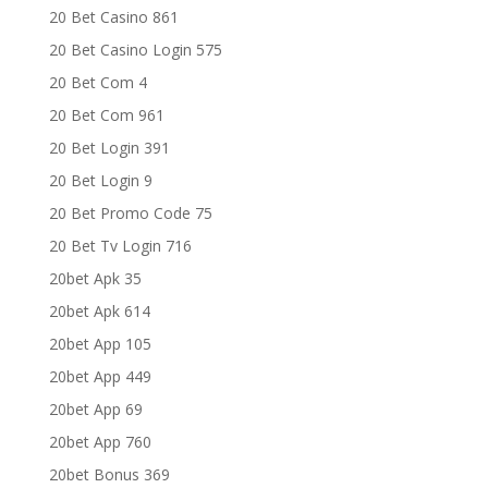
20 Bet Casino 861
20 Bet Casino Login 575
20 Bet Com 4
20 Bet Com 961
20 Bet Login 391
20 Bet Login 9
20 Bet Promo Code 75
20 Bet Tv Login 716
20bet Apk 35
20bet Apk 614
20bet App 105
20bet App 449
20bet App 69
20bet App 760
20bet Bonus 369