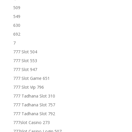
509
549
630
692
7
777 Slot 504
777 Slot 553
777 Slot 947
777 Slot Game 651
777 Slot Vip 796
777 Tadhana Slot 310
777 Tadhana Slot 757
777 Tadhana Slot 792
777slot Casino 273
777slot Casino Login 507