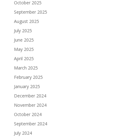
October 2025
September 2025
August 2025
July 2025
June 2025
May 2025
April 2025
March 2025
February 2025
January 2025
December 2024
November 2024
October 2024
September 2024
July 2024