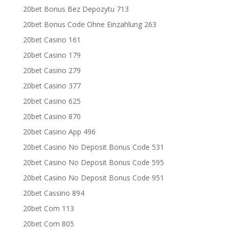
20bet Bonus Bez Depozytu 713
20bet Bonus Code Ohne Einzahlung 263
20bet Casino 161
20bet Casino 179
20bet Casino 279
20bet Casino 377
20bet Casino 625
20bet Casino 870
20bet Casino App 496
20bet Casino No Deposit Bonus Code 531
20bet Casino No Deposit Bonus Code 595
20bet Casino No Deposit Bonus Code 951
20bet Cassino 894
20bet Com 113
20bet Com 805