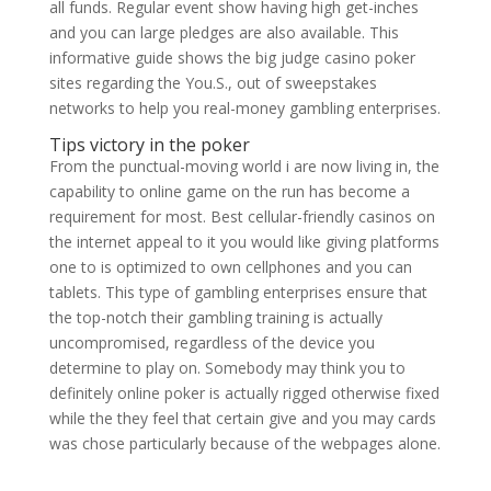
all funds. Regular event show having high get-inches
and you can large pledges are also available. This
informative guide shows the big judge casino poker
sites regarding the You.S., out of sweepstakes
networks to help you real-money gambling enterprises.
Tips victory in the poker
From the punctual-moving world i are now living in, the
capability to online game on the run has become a
requirement for most. Best cellular-friendly casinos on
the internet appeal to it you would like giving platforms
one to is optimized to own cellphones and you can
tablets. This type of gambling enterprises ensure that
the top-notch their gambling training is actually
uncompromised, regardless of the device you
determine to play on. Somebody may think you to
definitely online poker is actually rigged otherwise fixed
while the they feel that certain give and you may cards
was chose particularly because of the webpages alone.