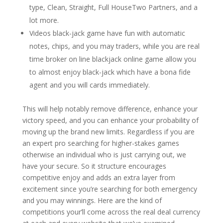
type, Clean, Straight, Full HouseTwo Partners, and a
lot more.
Videos black-jack game have fun with automatic
notes, chips, and you may traders, while you are real
time broker on line blackjack online game allow you
to almost enjoy black-jack which have a bona fide
agent and you will cards immediately.
This will help notably remove difference, enhance your
victory speed, and you can enhance your probability of
moving up the brand new limits. Regardless if you are
an expert pro searching for higher-stakes games
otherwise an individual who is just carrying out, we
have your secure. So it structure encourages
competitive enjoy and adds an extra layer from
excitement since you’re searching for both emergency
and you may winnings. Here are the kind of
competitions your’ll come across the real deal currency