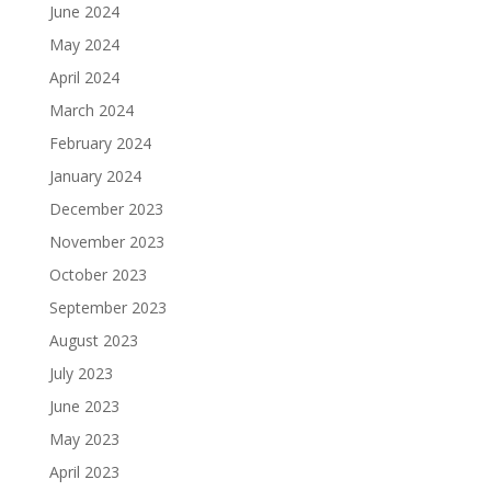
June 2024
May 2024
April 2024
March 2024
February 2024
January 2024
December 2023
November 2023
October 2023
September 2023
August 2023
July 2023
June 2023
May 2023
April 2023