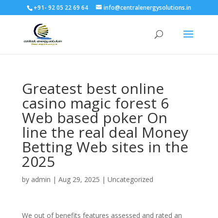
+91- 92 05 22 69 64
info@centralenergysolutions.in
Greatest best online
casino magic forest 6
Web based poker On
line the real deal Money
Betting Web sites in the
2025
by
admin
|
Aug 29, 2025
|
Uncategorized
We out of benefits features assessed and rated an