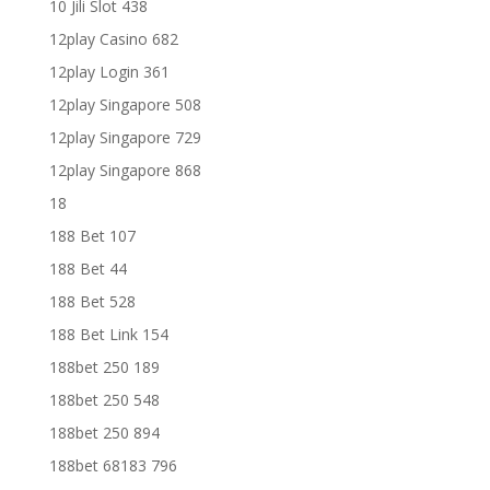
10 Jili Slot 438
12play Casino 682
12play Login 361
12play Singapore 508
12play Singapore 729
12play Singapore 868
18
188 Bet 107
188 Bet 44
188 Bet 528
188 Bet Link 154
188bet 250 189
188bet 250 548
188bet 250 894
188bet 68183 796