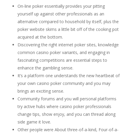
On-line poker essentially provides your pitting
yourself up against other professionals as an
alternative compared to household by itself, plus the
poker website skims a little bit off of the cooking pot
acquired at the bottom.
Discovering the right internet poker sites, knowledge
common casino poker variants, and engaging in
fascinating competitions are essential steps to
enhance the gambling sense.
It’s a platform one understands the new heartbeat of
your own casino poker community and you may
brings an exciting sense.
Community forums and you will personal platforms
try active hubs where casino poker professionals
change tips, show enjoy, and you can thread along
side game it love.
Other people were About three-of-a-kind, Four-of-a-