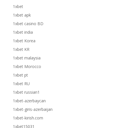
1xbet
1xbet apk
1xbet casino BD
1xbet india
1xbet Korea
1xbet KR
1xbet malaysia
1xbet Morocco
1xbet pt
1xbet RU
1xbet russian1
1xbet-azerbaycan
1xbet-giris-azerbaijan
1xbet-kirish.com
1xbet15031