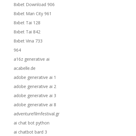
8xbet Download 906
8xbet Man City 961
8xbet Tai 128
8xbet Tai 842
8xbet Vina 733
964
a16z generative ai
acabelle.de
adobe generative ai 1
adobe generative ai 2
adobe generative ai 3
adobe generative ai 8
adventurefilmfestival.gr
ai chat bot python
ai chatbot bard 3