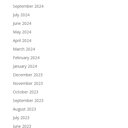
September 2024
July 2024
June 2024
May 2024
April 2024
March 2024
February 2024
January 2024
December 2023
November 2023
October 2023
September 2023
August 2023
July 2023
June 2023