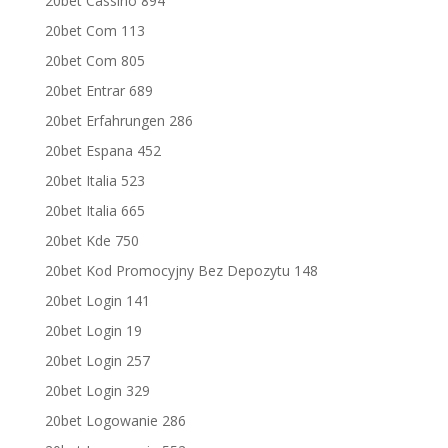
20bet Cassino 894
20bet Com 113
20bet Com 805
20bet Entrar 689
20bet Erfahrungen 286
20bet Espana 452
20bet Italia 523
20bet Italia 665
20bet Kde 750
20bet Kod Promocyjny Bez Depozytu 148
20bet Login 141
20bet Login 19
20bet Login 257
20bet Login 329
20bet Logowanie 286