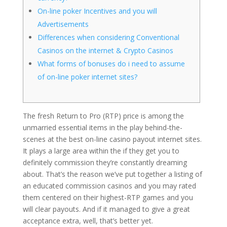
On-line poker Incentives and you will
Advertisements
Differences when considering Conventional
Casinos on the internet & Crypto Casinos
What forms of bonuses do i need to assume
of on-line poker internet sites?
The fresh Return to Pro (RTP) price is among the
unmarried essential items in the play behind-the-
scenes at the best on-line casino payout internet sites.
It plays a large area within the if they get you to
definitely commission they’re constantly dreaming
about. That’s the reason we’ve put together a listing of
an educated commission casinos and you may rated
them centered on their highest-RTP games and you
will clear payouts.
And if it managed to give a great
acceptance extra, well, that’s better yet.