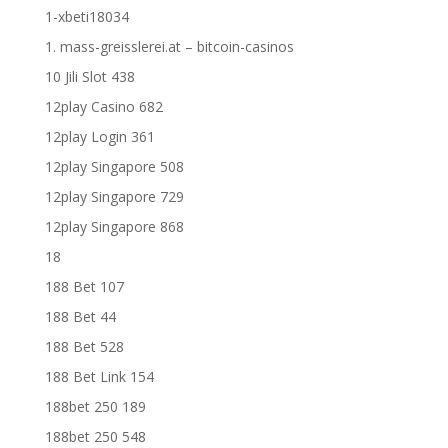
1-xbeti18034
1. mass-greisslerei.at – bitcoin-casinos
10 Jili Slot 438
12play Casino 682
12play Login 361
12play Singapore 508
12play Singapore 729
12play Singapore 868
18
188 Bet 107
188 Bet 44
188 Bet 528
188 Bet Link 154
188bet 250 189
188bet 250 548