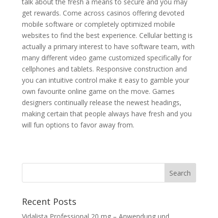
talk about the fresh a means to secure and you may
get rewards. Come across casinos offering devoted
mobile software or completely optimized mobile
websites to find the best experience. Cellular betting is
actually a primary interest to have software team, with
many different video game customized specifically for
cellphones and tablets. Responsive construction and
you can intuitive control make it easy to gamble your
own favourite online game on the move. Games
designers continually release the newest headings,
making certain that people always have fresh and you
will fun options to favor away from.
Recent Posts
Vidalista Professional 20 mg – Anwendung und