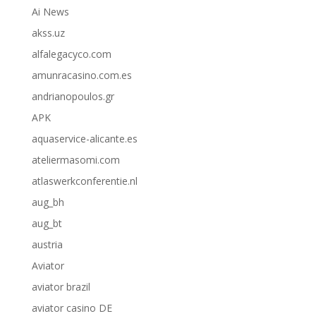
Ai News
akss.uz
alfalegacyco.com
amunracasino.com.es
andrianopoulos.gr
APK
aquaservice-alicante.es
ateliermasomi.com
atlaswerkconferentie.nl
aug_bh
aug_bt
austria
Aviator
aviator brazil
aviator casino DE