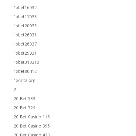
1xbet16032
1xbet17033
1xbet20035
1xbet26031
1xbet26037
1xbet29031
1xbet310310
1xbet80412
1xcinta.org
2
20 Bet 533
20 Bet 724
20 Bet Casino 116
20 Bet Casino 395
20 Bet Casino 433