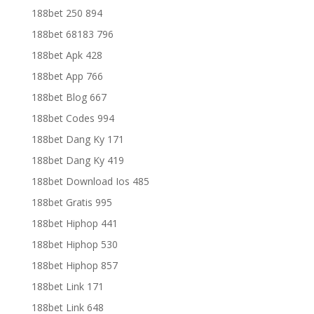
188bet 250 894
188bet 68183 796
188bet Apk 428
188bet App 766
188bet Blog 667
188bet Codes 994
188bet Dang Ky 171
188bet Dang Ky 419
188bet Download Ios 485
188bet Gratis 995
188bet Hiphop 441
188bet Hiphop 530
188bet Hiphop 857
188bet Link 171
188bet Link 648