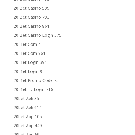
20 Bet Casino 599
20 Bet Casino 793
20 Bet Casino 861
20 Bet Casino Login 575
20 Bet Com 4
20 Bet Com 961
20 Bet Login 391
20 Bet Login 9
20 Bet Promo Code 75
20 Bet Tv Login 716
20bet Apk 35
20bet Apk 614
20bet App 105
20bet App 449
20bet App 69