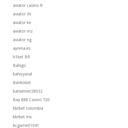
aviator casino fr
aviator IN
aviator ke
aviator mz
aviator ng
ayrena.es
b1bet BR
Bahigo
bahisyasal
Bankobet
batwinner28032
Bay 888 Casino 720
bbrbet colombia
bbrbet mx
bcgame01041