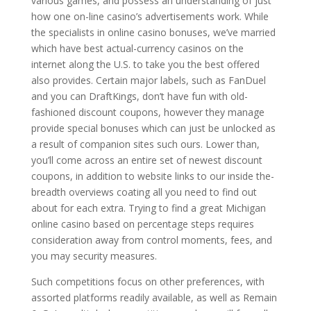
various games, and possess an understanding of just
how one on-line casino’s advertisements work. While
the specialists in online casino bonuses, we’ve married
which have best actual-currency casinos on the
internet along the U.S. to take you the best offered
also provides. Certain major labels, such as FanDuel
and you can DraftKings, don’t have fun with old-
fashioned discount coupons, however they manage
provide special bonuses which can just be unlocked as
a result of companion sites such ours. Lower than,
you’ll come across an entire set of newest discount
coupons, in addition to website links to our inside the-
breadth overviews coating all you need to find out
about for each extra. Trying to find a great Michigan
online casino based on percentage steps requires
consideration away from control moments, fees, and
you may security measures.
Such competitions focus on other preferences, with
assorted platforms readily available, as well as Remain