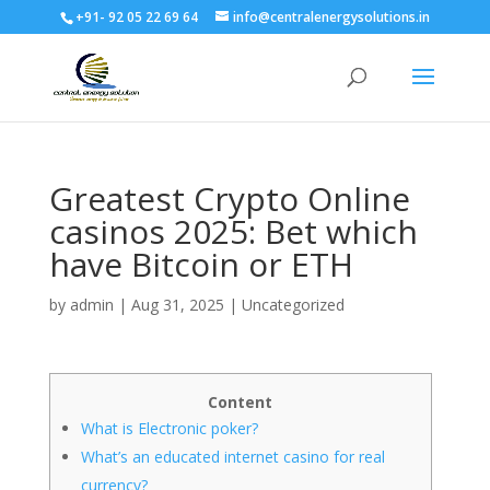
+91- 92 05 22 69 64
info@centralenergysolutions.in
Greatest Crypto Online
casinos 2025: Bet which
have Bitcoin or ETH
by
admin
|
Aug 31, 2025
|
Uncategorized
Content
What is Electronic poker?
What’s an educated internet casino for real
currency?