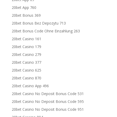
20bet App 760
20bet Bonus 369
20bet Bonus Bez Depozytu 713
20bet Bonus Code Ohne Einzahlung 263
20bet Casino 161
20bet Casino 179
20bet Casino 279
20bet Casino 377
20bet Casino 625
20bet Casino 870
20bet Casino App 496
20bet Casino No Deposit Bonus Code 531
20bet Casino No Deposit Bonus Code 595
20bet Casino No Deposit Bonus Code 951