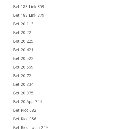
Bet 188 Link 859
Bet 188 Link 879
Bet 20 113
Bet 20 22
Bet 20 225
Bet 20 421
Bet 20 522
Bet 20 669
Bet 20 72
Bet 20 834
Bet 20 975
Bet 20 App 744
Bet Riot 682
Bet Riot 956
Bet Riot Login 249