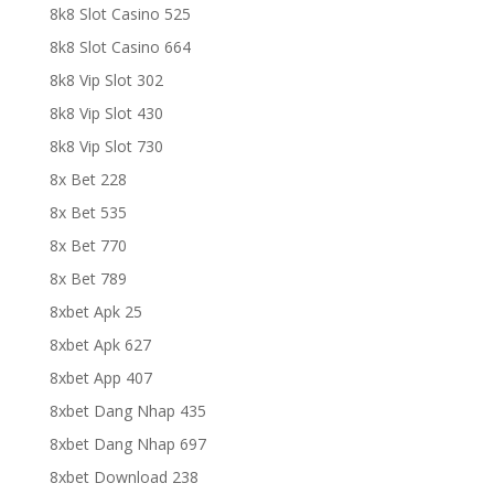
8k8 Slot Casino 525
8k8 Slot Casino 664
8k8 Vip Slot 302
8k8 Vip Slot 430
8k8 Vip Slot 730
8x Bet 228
8x Bet 535
8x Bet 770
8x Bet 789
8xbet Apk 25
8xbet Apk 627
8xbet App 407
8xbet Dang Nhap 435
8xbet Dang Nhap 697
8xbet Download 238