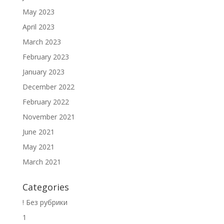
May 2023
April 2023
March 2023
February 2023
January 2023
December 2022
February 2022
November 2021
June 2021
May 2021
March 2021
Categories
! Без рубрики
1