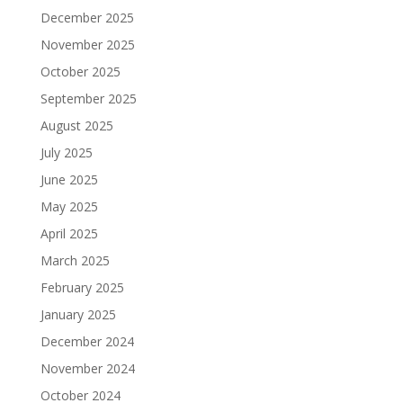
December 2025
November 2025
October 2025
September 2025
August 2025
July 2025
June 2025
May 2025
April 2025
March 2025
February 2025
January 2025
December 2024
November 2024
October 2024