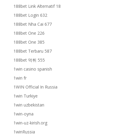
188bet Link Alternatif 18
188bet Login 632
188bet Nha Cai 677
188bet One 226
188bet One 385
188bet Terbaru 587
188bet 먹튀 555
1win casino spanish
1win fr
1WIN Official In Russia
1win Turkiye
1win uzbekistan
1win-oyna
1win-uz-kirish.org
1winRussia