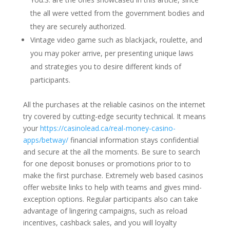
the all were vetted from the government bodies and
they are securely authorized.
Vintage video game such as blackjack, roulette, and
you may poker arrive, per presenting unique laws
and strategies you to desire different kinds of
participants.
All the purchases at the reliable casinos on the internet
try covered by cutting-edge security technical. It means
your
https://casinolead.ca/real-money-casino-
apps/betway/
financial information stays confidential
and secure at the all the moments. Be sure to search
for one deposit bonuses or promotions prior to to
make the first purchase. Extremely web based casinos
offer website links to help with teams and gives mind-
exception options. Regular participants also can take
advantage of lingering campaigns, such as reload
incentives, cashback sales, and you will loyalty