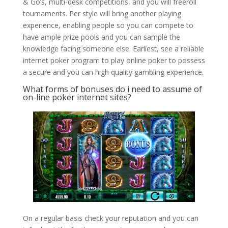
& Go’s, multi-desk competitions, and you will freeroll
tournaments. Per style will bring another playing
experience, enabling people so you can compete to
have ample prize pools and you can sample the
knowledge facing someone else. Earliest, see a reliable
internet poker program to play online poker to possess
a secure and you can high quality gambling experience.
What forms of bonuses do i need to assume of
on-line poker internet sites?
On a regular basis check your reputation and you can