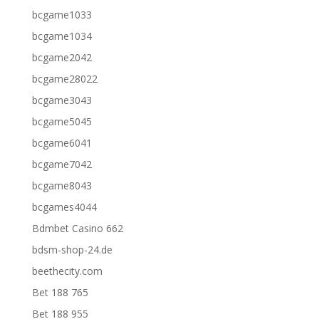
bcgame1033
bcgame1034
bcgame2042
bcgame28022
bcgame3043
bcgame5045
bcgame6041
bcgame7042
bcgame8043
bcgames4044
Bdmbet Casino 662
bdsm-shop-24.de
beethecity.com
Bet 188 765
Bet 188 955