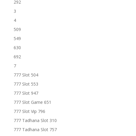
292
3
4
509
549
630
692
7
777 Slot 504
777 Slot 553
777 Slot 947
777 Slot Game 651
777 Slot Vip 796
777 Tadhana Slot 310
777 Tadhana Slot 757