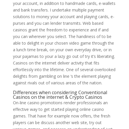
your account, in addition to handmade cards, e-wallets
and bank transfers. I undertake multiple payment
solutions to money your account and playing cards, e-
purses and you can lender transmits. Web based
casinos grant the freedom to experience and if and
you can wherever you select. The handiness of to be
able to delight in your chosen video game through the
a lunch time break, on your own everyday drive, or in
your pajamas to your a lazy go out of try it’s liberating.
Casinos on the internet deliver activity that fits
effortlessly into the lifetime. One of several overlooked
delights from gambling on line ‘s the element playing
against rivals out of various areas of the nation.
Differences when considering Conventional
Casinos on the internet & Crypto Casinos
On-line casino promotions render professionals an
effective way to get started playing online casino
games. That have for example now offers, the fresh
players can be discuss another web site, try out