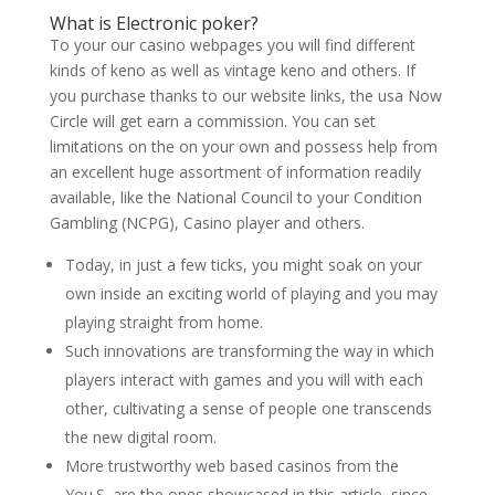
What is Electronic poker?
To your our casino webpages you will find different
kinds of keno as well as vintage keno and others. If
you purchase thanks to our website links, the usa Now
Circle will get earn a commission. You can set
limitations on the on your own and possess help from
an excellent huge assortment of information readily
available, like the National Council to your Condition
Gambling (NCPG), Casino player and others.
Today, in just a few ticks, you might soak on your
own inside an exciting world of playing and you may
playing straight from home.
Such innovations are transforming the way in which
players interact with games and you will with each
other, cultivating a sense of people one transcends
the new digital room.
More trustworthy web based casinos from the
You.S. are the ones showcased in this article, since