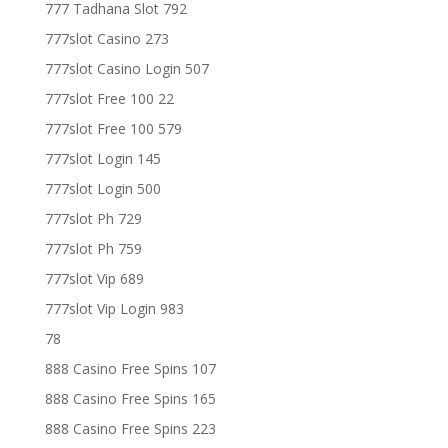
777 Tadhana Slot 792
777slot Casino 273
777slot Casino Login 507
777slot Free 100 22
777slot Free 100 579
777slot Login 145
777slot Login 500
777slot Ph 729
777slot Ph 759
777slot Vip 689
777slot Vip Login 983
78
888 Casino Free Spins 107
888 Casino Free Spins 165
888 Casino Free Spins 223