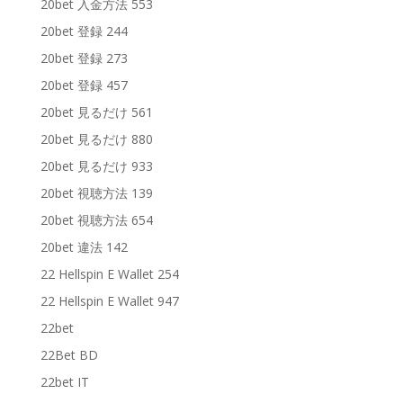
20bet 入金方法 553
20bet 登録 244
20bet 登録 273
20bet 登録 457
20bet 見るだけ 561
20bet 見るだけ 880
20bet 見るだけ 933
20bet 視聴方法 139
20bet 視聴方法 654
20bet 違法 142
22 Hellspin E Wallet 254
22 Hellspin E Wallet 947
22bet
22Bet BD
22bet IT