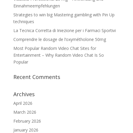
Einnahmeempfehlungen
Strategies to win big Mastering gambling with Pin Up
techniques
La Tecnica Corretta di Iniezione per i Farmaci Sportivi
Comprendre le dosage de l’oxymétholone 50mg
Most Popular Random Video Chat Sites for
Entertainment – Why Random Video Chat Is So
Popular
Recent Comments
Archives
April 2026
March 2026
February 2026
January 2026