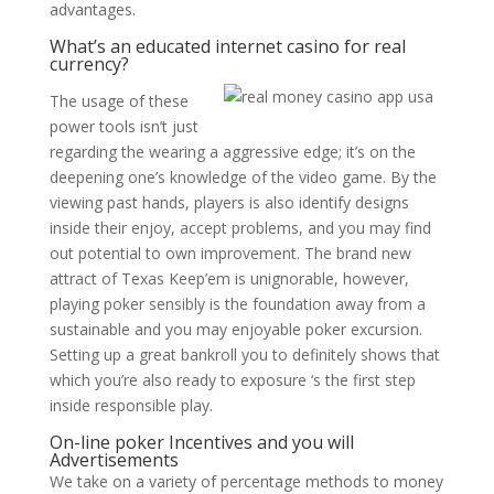
advantages.
What’s an educated internet casino for real
currency?
The usage of these
power tools isn’t just
regarding the wearing a aggressive edge; it’s on the
deepening one’s knowledge of the video game. By the
viewing past hands, players is also identify designs
inside their enjoy, accept problems, and you may find
out potential to own improvement. The brand new
attract of Texas Keep’em is unignorable, however,
playing poker sensibly is the foundation away from a
sustainable and you may enjoyable poker excursion.
Setting up a great bankroll you to definitely shows that
which you’re also ready to exposure ‘s the first step
inside responsible play.
On-line poker Incentives and you will
Advertisements
We take on a variety of percentage methods to money