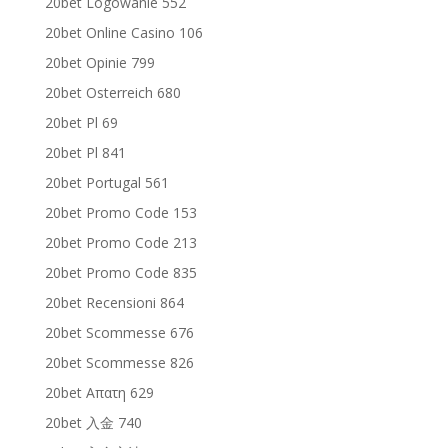
20bet Logowanie 552
20bet Online Casino 106
20bet Opinie 799
20bet Osterreich 680
20bet Pl 69
20bet Pl 841
20bet Portugal 561
20bet Promo Code 153
20bet Promo Code 213
20bet Promo Code 835
20bet Recensioni 864
20bet Scommesse 676
20bet Scommesse 826
20bet Απατη 629
20bet 入金 740