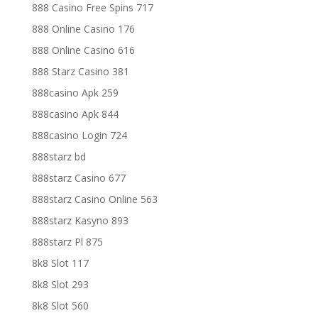
888 Casino Free Spins 717
888 Online Casino 176
888 Online Casino 616
888 Starz Casino 381
888casino Apk 259
888casino Apk 844
888casino Login 724
888starz bd
888starz Casino 677
888starz Casino Online 563
888starz Kasyno 893
888starz Pl 875
8k8 Slot 117
8k8 Slot 293
8k8 Slot 560