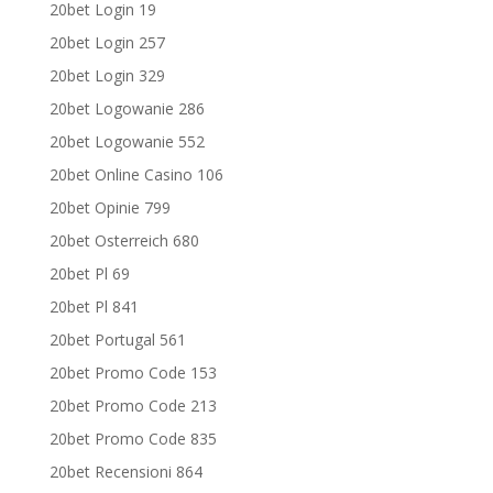
20bet Login 19
20bet Login 257
20bet Login 329
20bet Logowanie 286
20bet Logowanie 552
20bet Online Casino 106
20bet Opinie 799
20bet Osterreich 680
20bet Pl 69
20bet Pl 841
20bet Portugal 561
20bet Promo Code 153
20bet Promo Code 213
20bet Promo Code 835
20bet Recensioni 864