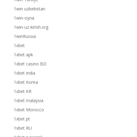
1win uzbekistan
1win-oyna
1win-uz-kirish.org
1winRussia
1xbet
1xbet apk
1xbet casino BD
1xbet india
1xbet Korea
1xbet KR
1xbet malaysia
1xbet Morocco
1xbet pt
1xbet RU