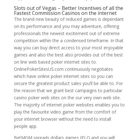
Slots out of Vegas – Better Incentives of all the
Fastest Commission Casinos on the internet
The brand new beauty of reduced games is dependant
on its performance and you may adventure, offering
professionals the newest excitement out of extreme
competition within the a condensed timeframe. In that
way you can buy direct access to your most enjoyable
games and also the best also provides out of the best
on line web based poker internet sites to.
OnlinePokerSitesUS.com continuously negotiates
which have online poker internet sites so you can
secure the greatest product sales you’ll be able to. For
the reason that we grant best campaigns to particular
casino poker web sites on the our very own web site.
The majority of internet poker websites enables you to
play the favourite video game from the comfort of
your internet browser without the need to install
people app.
BetMGM spreads dollars games (PLO and you will