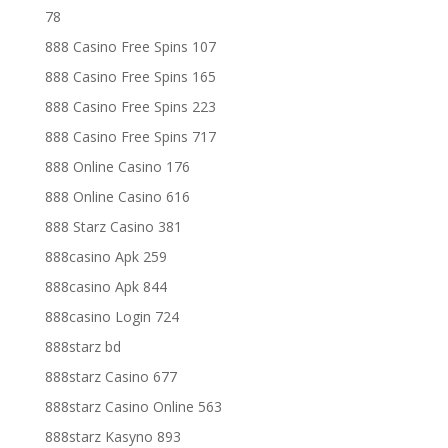
78
888 Casino Free Spins 107
888 Casino Free Spins 165
888 Casino Free Spins 223
888 Casino Free Spins 717
888 Online Casino 176
888 Online Casino 616
888 Starz Casino 381
888casino Apk 259
888casino Apk 844
888casino Login 724
888starz bd
888starz Casino 677
888starz Casino Online 563
888starz Kasyno 893