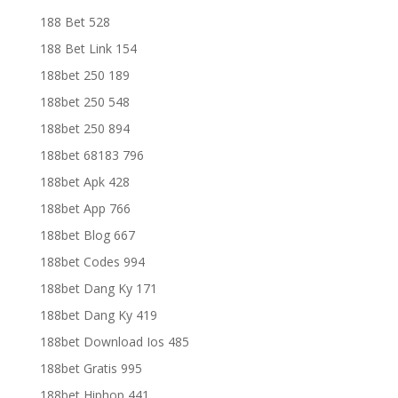
188 Bet 528
188 Bet Link 154
188bet 250 189
188bet 250 548
188bet 250 894
188bet 68183 796
188bet Apk 428
188bet App 766
188bet Blog 667
188bet Codes 994
188bet Dang Ky 171
188bet Dang Ky 419
188bet Download Ios 485
188bet Gratis 995
188bet Hiphop 441