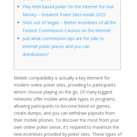
Play Web based poker On the internet for real
Money – Greatest Poker Sites inside 2025
Slots out of Vegas – Better Incentives of all the
Fastest Commission Casinos on the internet
Just what commission tips are for sale to
internet poker places and you can
distributions?
Mobile compatibility is actually a key element for
modern online poker sites, providing to participants
whom choose playing on the go. Of many biggest
networks offer mobile-amicable types or programs,
allowing participants to become listed on games,
create dumps, and you can withdraw payouts from
their mobile phones. To discover the most from your
own online poker sense, it’s required to maximize the
new incentives provided by poker sites.
These types of