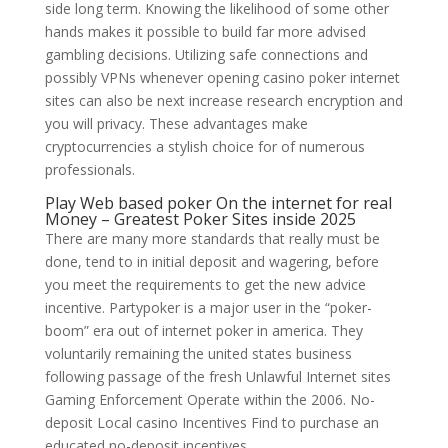
side long term. Knowing the likelihood of some other
hands makes it possible to build far more advised
gambling decisions. Utilizing safe connections and
possibly VPNs whenever opening casino poker internet
sites can also be next increase research encryption and
you will privacy. These advantages make
cryptocurrencies a stylish choice for of numerous
professionals.
Play Web based poker On the internet for real
Money – Greatest Poker Sites inside 2025
There are many more standards that really must be
done, tend to in initial deposit and wagering, before
you meet the requirements to get the new advice
incentive. Partypoker is a major user in the “poker-
boom” era out of internet poker in america. They
voluntarily remaining the united states business
following passage of the fresh Unlawful Internet sites
Gaming Enforcement Operate within the 2006. No-
deposit Local casino Incentives Find to purchase an
educated no-deposit incentives.