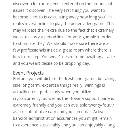
discover a lot more perks centered on the amount of
issues it discover. The very first thing you want to
become alert to is calculating away how long you’ll in
reality invest online to play the poker video game. This
may validate their extra due to the fact that extremely
websites carry a period limit for your gamble in order
to stimulate they. We should make sure there are a
few professionals inside a great room where there is
lots from step. You wear’t desire to be awaiting a table
and you wear’t desire to be dropping day.
Event Projects
Fortune you will dictate the fresh brief game, but along
side long term, expertise things really. Winnings is
actually quick, particularly when you utilize
cryptocurrency, as well as the Bovada support party is
extremely friendly and you can available twenty-four/7
as a result of alive cam and you can email. Active
bankroll administration assurances you might remain
to experience sustainably and you can enjoyably along