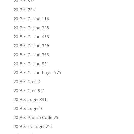
20 Bet 533
20 Bet 724
20 Bet Casino 116
20 Bet Casino 395
20 Bet Casino 433
20 Bet Casino 599
20 Bet Casino 793
20 Bet Casino 861
20 Bet Casino Login 575
20 Bet Com 4
20 Bet Com 961
20 Bet Login 391
20 Bet Login 9
20 Bet Promo Code 75
20 Bet Tv Login 716