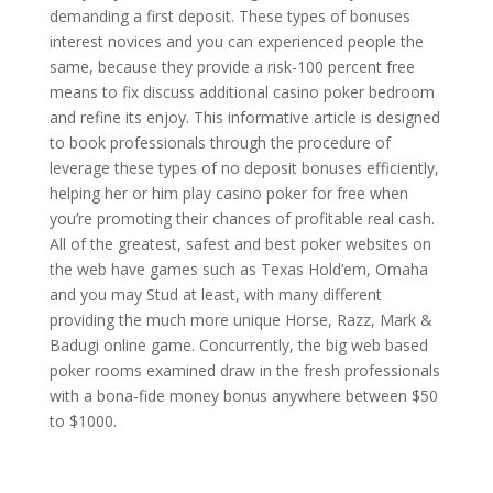
demanding a first deposit. These types of bonuses
interest novices and you can experienced people the
same, because they provide a risk-100 percent free
means to fix discuss additional casino poker bedroom
and refine its enjoy. This informative article is designed
to book professionals through the procedure of
leverage these types of no deposit bonuses efficiently,
helping her or him play casino poker for free when
you’re promoting their chances of profitable real cash.
All of the greatest, safest and best poker websites on
the web have games such as Texas Hold’em, Omaha
and you may Stud at least, with many different
providing the much more unique Horse, Razz, Mark &
Badugi online game. Concurrently, the big web based
poker rooms examined draw in the fresh professionals
with a bona-fide money bonus anywhere between $50
to $1000.