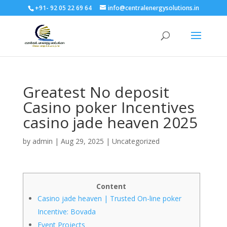
+91- 92 05 22 69 64
info@centralenergysolutions.in
Greatest No deposit
Casino poker Incentives
casino jade heaven 2025
by
admin
|
Aug 29, 2025
|
Uncategorized
Content
Casino jade heaven | Trusted On-line poker
Incentive: Bovada
Event Projects