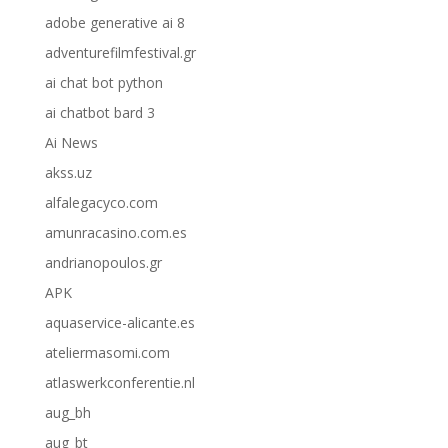
adobe generative ai 8
adventurefilmfestival.gr
ai chat bot python
ai chatbot bard 3
Ai News
akss.uz
alfalegacyco.com
amunracasino.com.es
andrianopoulos.gr
APK
aquaservice-alicante.es
ateliermasomi.com
atlaswerkconferentie.nl
aug_bh
aug_bt