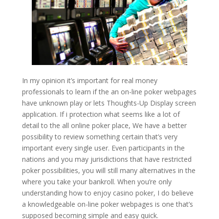
In my opinion it’s important for real money
professionals to learn if the an on-line poker webpages
have unknown play or lets Thoughts-Up Display screen
application. If i protection what seems like a lot of
detail to the all online poker place, We have a better
possibility to review something certain that’s very
important every single user. Even participants in the
nations and you may jurisdictions that have restricted
poker possibilities, you will still many alternatives in the
where you take your bankroll. When you’re only
understanding how to enjoy casino poker, I do believe
a knowledgeable on-line poker webpages is one that’s
supposed becoming simple and easy quick.