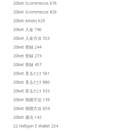
20bet Scommesse 676
20bet Scommesse 826
20bet Απατη 629
20bet 入金 740
20bet 入金方法 553
20bet 登録 244
20bet 登録 273
20bet 登録 457
20bet 見るだけ 561
20bet 見るだけ 880
20bet 見るだけ 933
20bet 視聴方法 139
20bet 視聴方法 654
20bet 違法 142
22 Hellspin E Wallet 254