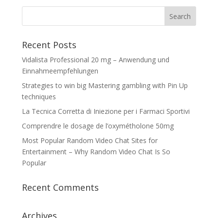
Recent Posts
Vidalista Professional 20 mg – Anwendung und
Einnahmeempfehlungen
Strategies to win big Mastering gambling with Pin Up
techniques
La Tecnica Corretta di Iniezione per i Farmaci Sportivi
Comprendre le dosage de l’oxymétholone 50mg
Most Popular Random Video Chat Sites for
Entertainment – Why Random Video Chat Is So
Popular
Recent Comments
Archives