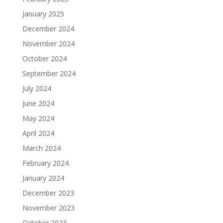
January 2025
December 2024
November 2024
October 2024
September 2024
July 2024
June 2024
May 2024
April 2024
March 2024
February 2024
January 2024
December 2023
November 2023
October 2023