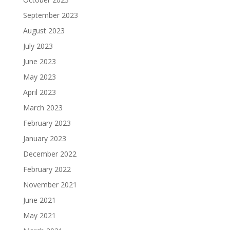
September 2023
August 2023
July 2023
June 2023
May 2023
April 2023
March 2023
February 2023
January 2023
December 2022
February 2022
November 2021
June 2021
May 2021