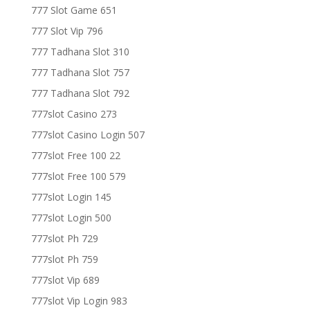
777 Slot Game 651
777 Slot Vip 796
777 Tadhana Slot 310
777 Tadhana Slot 757
777 Tadhana Slot 792
777slot Casino 273
777slot Casino Login 507
777slot Free 100 22
777slot Free 100 579
777slot Login 145
777slot Login 500
777slot Ph 729
777slot Ph 759
777slot Vip 689
777slot Vip Login 983