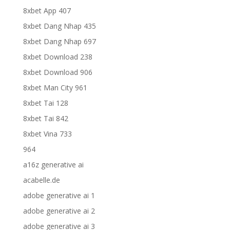
8xbet App 407
8xbet Dang Nhap 435
8xbet Dang Nhap 697
8xbet Download 238
8xbet Download 906
8xbet Man City 961
8xbet Tai 128
8xbet Tai 842
8xbet Vina 733
964
a16z generative ai
acabelle.de
adobe generative ai 1
adobe generative ai 2
adobe generative ai 3