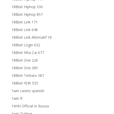
188bet Hiphop 530
188bet Hiphop 857
188bet Link 171
188bet Link 648
188bet Link Alternatif 18
188bet Login 632
188bet Nha Cai 677
188bet One 226
188bet One 385
188bet Terbaru 587
188bet 먹튀 555
1win casino spanish
1win fr
1WIN Official In Russia
1win Turkiye