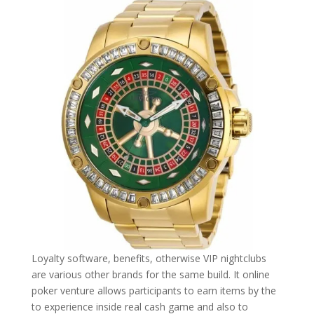
Loyalty software, benefits, otherwise VIP nightclubs
are various other brands for the same build. It online
poker venture allows participants to earn items by the
to experience inside real cash game and also to