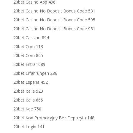
20bet Casino App 496
20bet Casino No Deposit Bonus Code 531
20bet Casino No Deposit Bonus Code 595
20bet Casino No Deposit Bonus Code 951
20bet Cassino 894
20bet Com 113
20bet Com 805
20bet Entrar 689
20bet Erfahrungen 286
20bet Espana 452
20bet Italia 523
20bet Italia 665
20bet Kde 750
20bet Kod Promocyjny Bez Depozytu 148
20bet Login 141