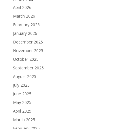
April 2026
March 2026
February 2026
January 2026
December 2025
November 2025
October 2025
September 2025
August 2025
July 2025
June 2025
May 2025
April 2025
March 2025
February 2025