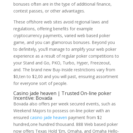
bonuses often are in the type of additional finance,
contest passes, or other advantages.
These offshore web sites avoid regional laws and
regulations, offering benefits for example
cryptocurrency payments, varied web based poker
game, and you can glamorous bonuses. Beyond you
to definitely, you’ll manage to amplify your web poker
experience as a result of regular poker competitions to
your Stand and Go, PKO, Turbo, Hyper, Freezeout,
and. The brand new Buy-Inside restrictions vary from
$0,ten to $2,00 and you will past, ensuring assortment
for everyone sort of people.
Casino jade heaven | Trusted On-line poker
Incentive: Bovada
Bovada also offers per week secured events, such as
Weekend Majors to possess on-line poker with an
ensured
casino jade heaven
payment from $2
hundred,one hundred thousand. 888 Web based poker
now offers Texas Hold ‘Em, Omaha, and Omaha Hello-