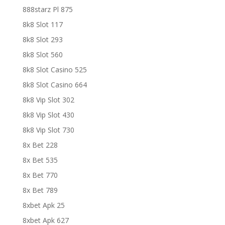
888starz Pl 875
8k8 Slot 117
8k8 Slot 293
8k8 Slot 560
8k8 Slot Casino 525
8k8 Slot Casino 664
8k8 Vip Slot 302
8k8 Vip Slot 430
8k8 Vip Slot 730
8x Bet 228
8x Bet 535
8x Bet 770
8x Bet 789
8xbet Apk 25
8xbet Apk 627