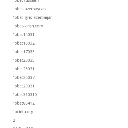
1xbet russian1
1xbet-azerbaycan
1xbet-giris-azerbaijan
1xbet-kirish.com
1xbet15031
1xbet16032
1xbet17033
1xbet20035
1xbet26031
1xbet26037
1xbet29031
1xbet310310
1xbet80412
1xcinta.org
2