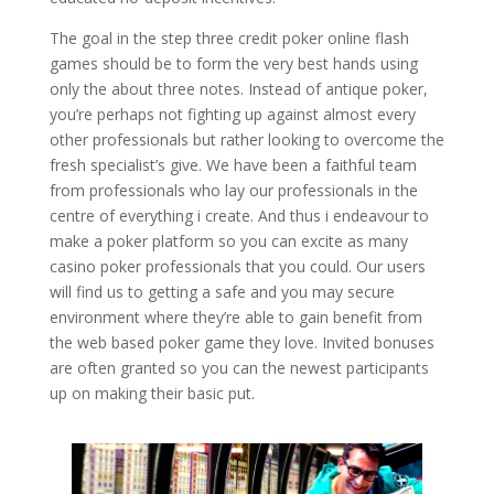
The goal in the step three credit poker online flash
games should be to form the very best hands using
only the about three notes. Instead of antique poker,
you’re perhaps not fighting up against almost every
other professionals but rather looking to overcome the
fresh specialist’s give. We have been a faithful team
from professionals who lay our professionals in the
centre of everything i create. And thus i endeavour to
make a poker platform so you can excite as many
casino poker professionals that you could. Our users
will find us to getting a safe and you may secure
environment where they’re able to gain benefit from
the web based poker game they love. Invited bonuses
are often granted so you can the newest participants
up on making their basic put.