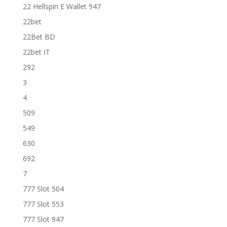
22 Hellspin E Wallet 947
22bet
22Bet BD
22bet IT
292
3
4
509
549
630
692
7
777 Slot 504
777 Slot 553
777 Slot 947