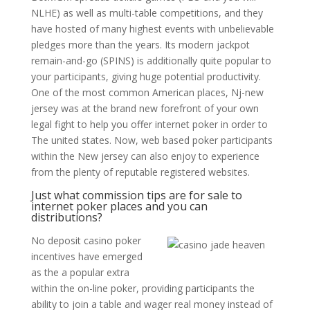
NLHE) as well as multi-table competitions, and they
have hosted of many highest events with unbelievable
pledges more than the years. Its modern jackpot
remain-and-go (SPINS) is additionally quite popular to
your participants, giving huge potential productivity.
One of the most common American places, Nj-new
jersey was at the brand new forefront of your own
legal fight to help you offer internet poker in order to
The united states. Now, web based poker participants
within the New jersey can also enjoy to experience
from the plenty of reputable registered websites.
Just what commission tips are for sale to
internet poker places and you can
distributions?
No deposit casino poker
incentives have emerged
as the a popular extra
within the on-line poker, providing participants the
ability to join a table and wager real money instead of