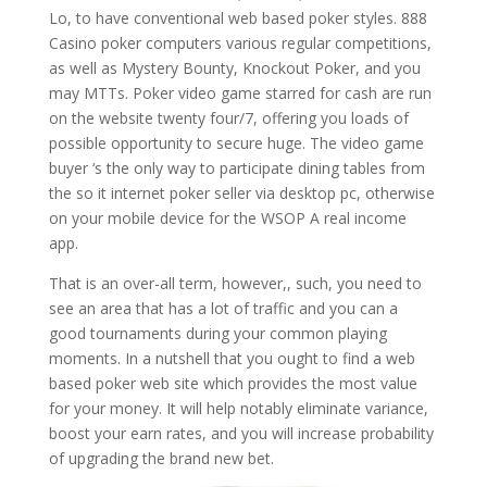
Lo, to have conventional web based poker styles. 888
Casino poker computers various regular competitions,
as well as Mystery Bounty, Knockout Poker, and you
may MTTs. Poker video game starred for cash are run
on the website twenty four/7, offering you loads of
possible opportunity to secure huge. The video game
buyer ‘s the only way to participate dining tables from
the so it internet poker seller via desktop pc, otherwise
on your mobile device for the WSOP A real income
app.
That is an over-all term, however,, such, you need to
see an area that has a lot of traffic and you can a
good tournaments during your common playing
moments. In a nutshell that you ought to find a web
based poker web site which provides the most value
for your money. It will help notably eliminate variance,
boost your earn rates, and you will increase probability
of upgrading the brand new bet.