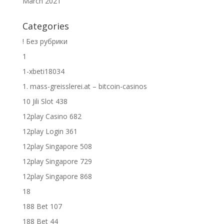
March 2021
Categories
! Без рубрики
1
1-xbeti18034
1. mass-greisslerei.at – bitcoin-casinos
10 Jili Slot 438
12play Casino 682
12play Login 361
12play Singapore 508
12play Singapore 729
12play Singapore 868
18
188 Bet 107
188 Bet 44