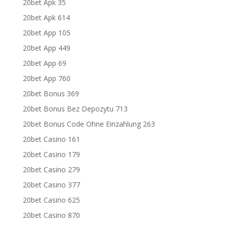
20bet Apk 35
20bet Apk 614
20bet App 105
20bet App 449
20bet App 69
20bet App 760
20bet Bonus 369
20bet Bonus Bez Depozytu 713
20bet Bonus Code Ohne Einzahlung 263
20bet Casino 161
20bet Casino 179
20bet Casino 279
20bet Casino 377
20bet Casino 625
20bet Casino 870