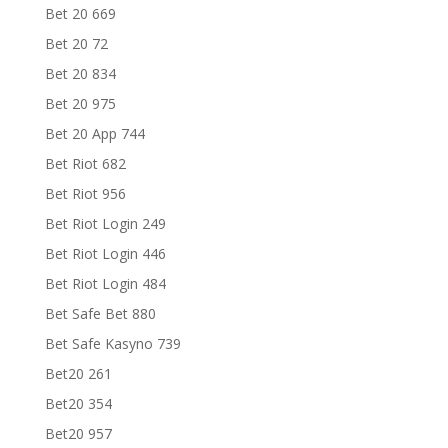
Bet 20 669
Bet 20 72
Bet 20 834
Bet 20 975
Bet 20 App 744
Bet Riot 682
Bet Riot 956
Bet Riot Login 249
Bet Riot Login 446
Bet Riot Login 484
Bet Safe Bet 880
Bet Safe Kasyno 739
Bet20 261
Bet20 354
Bet20 957