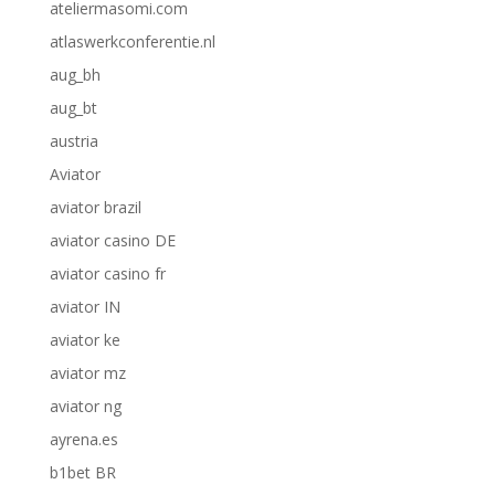
ateliermasomi.com
atlaswerkconferentie.nl
aug_bh
aug_bt
austria
Aviator
aviator brazil
aviator casino DE
aviator casino fr
aviator IN
aviator ke
aviator mz
aviator ng
ayrena.es
b1bet BR