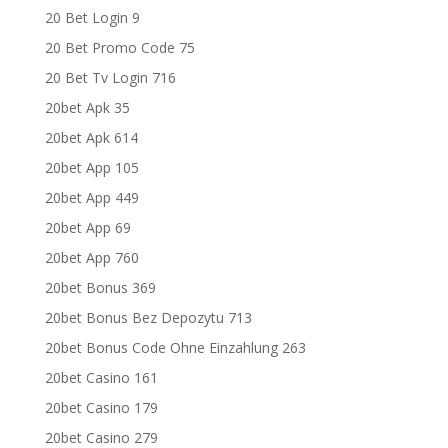
20 Bet Login 9
20 Bet Promo Code 75
20 Bet Tv Login 716
20bet Apk 35
20bet Apk 614
20bet App 105
20bet App 449
20bet App 69
20bet App 760
20bet Bonus 369
20bet Bonus Bez Depozytu 713
20bet Bonus Code Ohne Einzahlung 263
20bet Casino 161
20bet Casino 179
20bet Casino 279