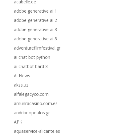
acabelle.de
adobe generative ai 1
adobe generative ai 2
adobe generative ai 3
adobe generative ai 8
adventurefilmfestival.gr
ai chat bot python
ai chatbot bard 3
Ai News
akss.uz
alfalegacyco.com
amunracasino.com.es
andrianopoulos.gr
APK
aquaservice-alicante.es