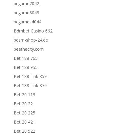
bcgame7042
bcgame8043
bcgames4044
Bdmbet Casino 662
bdsm-shop-24.de
beethecity.com
Bet 188 765
Bet 188 955
Bet 188 Link 859
Bet 188 Link 879
Bet 20 113
Bet 20 22
Bet 20 225
Bet 20 421
Bet 20 522