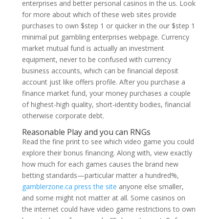
enterprises and better personal casinos in the us. Look
for more about which of these web sites provide
purchases to own $step 1 or quicker in the our $step 1
minimal put gambling enterprises webpage. Currency
market mutual fund is actually an investment
equipment, never to be confused with currency
business accounts, which can be financial deposit
account just like offers profile. After you purchase a
finance market fund, your money purchases a couple
of highest-high quality, short-identity bodies, financial
otherwise corporate debt.
Reasonable Play and you can RNGs
Read the fine print to see which video game you could
explore their bonus financing. Along with, view exactly
how much for each games causes the brand new
betting standards—particular matter a hundred%,
gamblerzone.ca press the site
anyone else smaller,
and some might not matter at all. Some casinos on
the internet could have video game restrictions to own