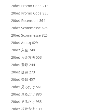
20bet Promo Code 213
20bet Promo Code 835
20bet Recensioni 864
20bet Scommesse 676
20bet Scommesse 826
20bet Απατη 629
20bet 入金 740
20bet 入金方法 553
20bet 登録 244
20bet 登録 273
20bet 登録 457
20bet 見るだけ 561
20bet 見るだけ 880
20bet 見るだけ 933
20bet 視聴方法 139