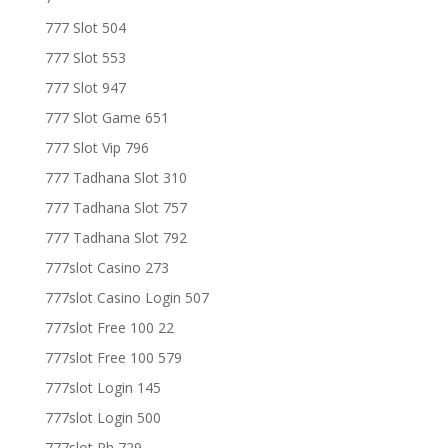
777 Slot 504
777 Slot 553
777 Slot 947
777 Slot Game 651
777 Slot Vip 796
777 Tadhana Slot 310
777 Tadhana Slot 757
777 Tadhana Slot 792
777slot Casino 273
777slot Casino Login 507
777slot Free 100 22
777slot Free 100 579
777slot Login 145
777slot Login 500
777slot Ph 729