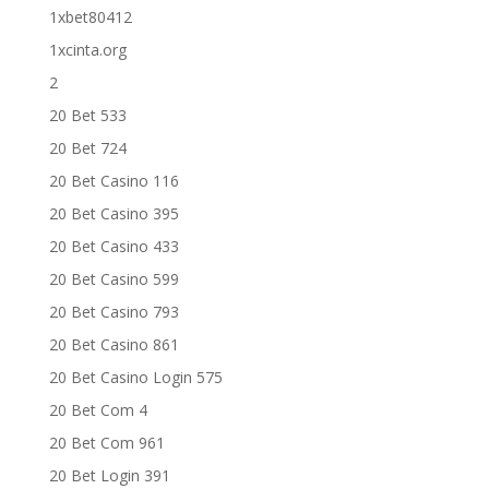
1xbet80412
1xcinta.org
2
20 Bet 533
20 Bet 724
20 Bet Casino 116
20 Bet Casino 395
20 Bet Casino 433
20 Bet Casino 599
20 Bet Casino 793
20 Bet Casino 861
20 Bet Casino Login 575
20 Bet Com 4
20 Bet Com 961
20 Bet Login 391