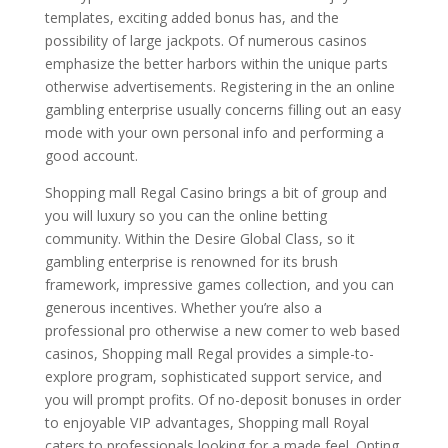
templates, exciting added bonus has, and the
possibility of large jackpots. Of numerous casinos
emphasize the better harbors within the unique parts
otherwise advertisements. Registering in the an online
gambling enterprise usually concerns filling out an easy
mode with your own personal info and performing a
good account.
Shopping mall Regal Casino brings a bit of group and
you will luxury so you can the online betting
community. Within the Desire Global Class, so it
gambling enterprise is renowned for its brush
framework, impressive games collection, and you can
generous incentives. Whether you’re also a
professional pro otherwise a new comer to web based
casinos, Shopping mall Regal provides a simple-to-
explore program, sophisticated support service, and
you will prompt profits. Of no-deposit bonuses in order
to enjoyable VIP advantages, Shopping mall Royal
caters to professionals looking for a made feel. Opting