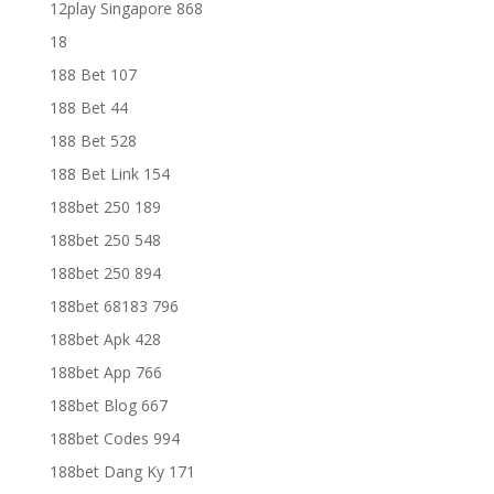
12play Singapore 868
18
188 Bet 107
188 Bet 44
188 Bet 528
188 Bet Link 154
188bet 250 189
188bet 250 548
188bet 250 894
188bet 68183 796
188bet Apk 428
188bet App 766
188bet Blog 667
188bet Codes 994
188bet Dang Ky 171