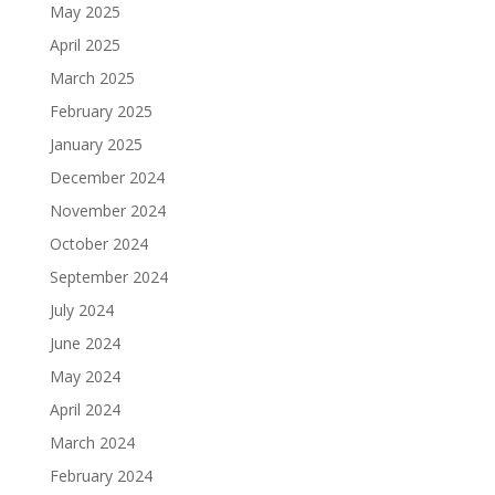
May 2025
April 2025
March 2025
February 2025
January 2025
December 2024
November 2024
October 2024
September 2024
July 2024
June 2024
May 2024
April 2024
March 2024
February 2024