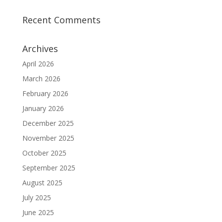
Recent Comments
Archives
April 2026
March 2026
February 2026
January 2026
December 2025
November 2025
October 2025
September 2025
August 2025
July 2025
June 2025