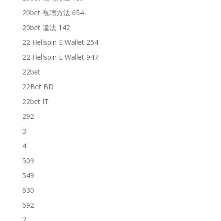
20bet 視聴方法 654
20bet 違法 142
22 Hellspin E Wallet 254
22 Hellspin E Wallet 947
22bet
22Bet BD
22bet IT
292
3
4
509
549
630
692
7