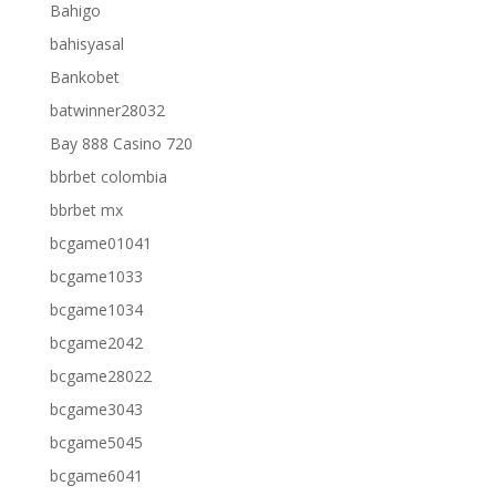
Bahigo
bahisyasal
Bankobet
batwinner28032
Bay 888 Casino 720
bbrbet colombia
bbrbet mx
bcgame01041
bcgame1033
bcgame1034
bcgame2042
bcgame28022
bcgame3043
bcgame5045
bcgame6041