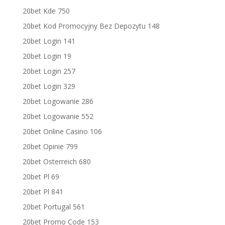
20bet Kde 750
20bet Kod Promocyjny Bez Depozytu 148
20bet Login 141
20bet Login 19
20bet Login 257
20bet Login 329
20bet Logowanie 286
20bet Logowanie 552
20bet Online Casino 106
20bet Opinie 799
20bet Osterreich 680
20bet Pl 69
20bet Pl 841
20bet Portugal 561
20bet Promo Code 153