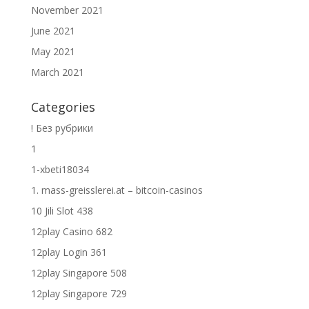
November 2021
June 2021
May 2021
March 2021
Categories
! Без рубрики
1
1-xbeti18034
1. mass-greisslerei.at – bitcoin-casinos
10 Jili Slot 438
12play Casino 682
12play Login 361
12play Singapore 508
12play Singapore 729