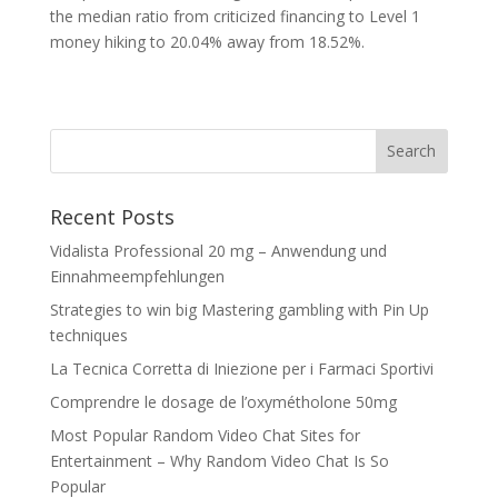
the median ratio from criticized financing to Level 1
money hiking to 20.04% away from 18.52%.
Recent Posts
Vidalista Professional 20 mg – Anwendung und
Einnahmeempfehlungen
Strategies to win big Mastering gambling with Pin Up
techniques
La Tecnica Corretta di Iniezione per i Farmaci Sportivi
Comprendre le dosage de l’oxymétholone 50mg
Most Popular Random Video Chat Sites for
Entertainment – Why Random Video Chat Is So
Popular