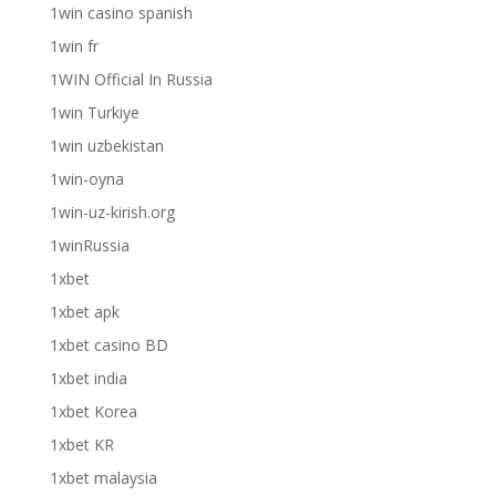
1win casino spanish
1win fr
1WIN Official In Russia
1win Turkiye
1win uzbekistan
1win-oyna
1win-uz-kirish.org
1winRussia
1xbet
1xbet apk
1xbet casino BD
1xbet india
1xbet Korea
1xbet KR
1xbet malaysia