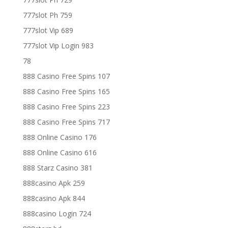
777slot Ph 759
777slot Vip 689
777slot Vip Login 983
78
888 Casino Free Spins 107
888 Casino Free Spins 165
888 Casino Free Spins 223
888 Casino Free Spins 717
888 Online Casino 176
888 Online Casino 616
888 Starz Casino 381
888casino Apk 259
888casino Apk 844
888casino Login 724