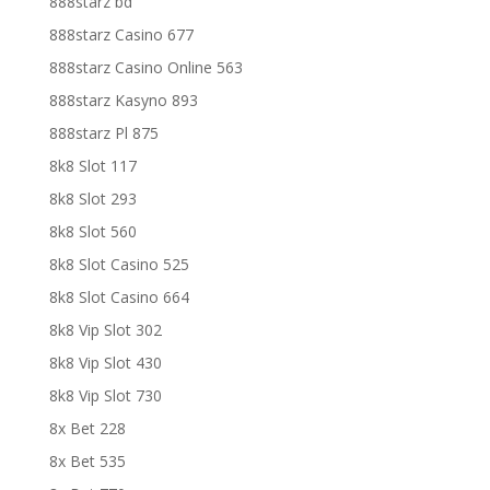
888starz bd
888starz Casino 677
888starz Casino Online 563
888starz Kasyno 893
888starz Pl 875
8k8 Slot 117
8k8 Slot 293
8k8 Slot 560
8k8 Slot Casino 525
8k8 Slot Casino 664
8k8 Vip Slot 302
8k8 Vip Slot 430
8k8 Vip Slot 730
8x Bet 228
8x Bet 535