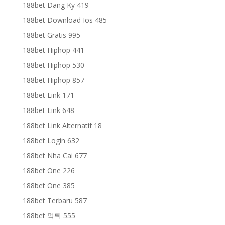
188bet Dang Ky 419
188bet Download Ios 485
188bet Gratis 995
188bet Hiphop 441
188bet Hiphop 530
188bet Hiphop 857
188bet Link 171
188bet Link 648
188bet Link Alternatif 18
188bet Login 632
188bet Nha Cai 677
188bet One 226
188bet One 385
188bet Terbaru 587
188bet 먹튀 555