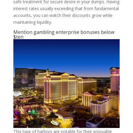
safe treatment for secure desire in your dumps. Having
interest rates usually exceeding that from fundamental
accounts, you can watch their discounts grow while
maintaining liquidity.
Mention gambling enterprise bonuses below
$ten
This type of harbors are notable for their enjoyable