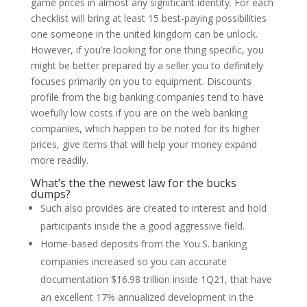
game prices in almost any significant identity. For each
checklist will bring at least 15 best-paying possibilities
one someone in the united kingdom can be unlock.
However, if you’re looking for one thing specific, you
might be better prepared by a seller you to definitely
focuses primarily on you to equipment.
Discounts
profile from the big banking companies tend to have
woefully low costs if you are on the web banking
companies, which happen to be noted for its higher
prices, give items that will help your money expand
more readily.
What’s the the newest law for the bucks
dumps?
Such also provides are created to interest and hold
participants inside the a good aggressive field.
Home-based deposits from the You.S. banking
companies increased so you can accurate
documentation $16.98 trillion inside 1Q21, that have
an excellent 17% annualized development in the