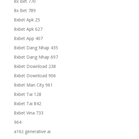
8x Bet 770
8x Bet 789
8xbet Apk 25
8xbet Apk 627
8xbet App 407
8xbet Dang Nhap 435
8xbet Dang Nhap 697
8xbet Download 238
8xbet Download 906
8xbet Man City 961
8xbet Tai 128
8xbet Tai 842
8xbet Vina 733
964
a16z generative ai