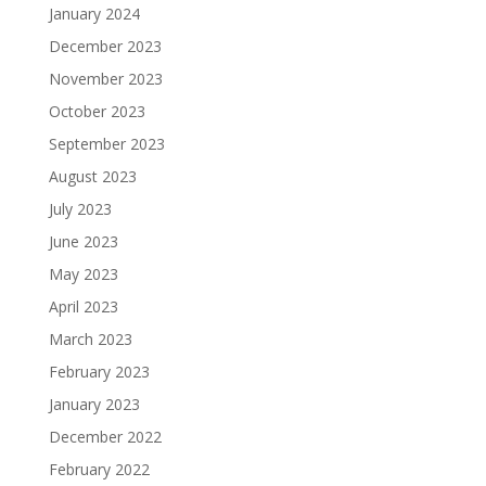
January 2024
December 2023
November 2023
October 2023
September 2023
August 2023
July 2023
June 2023
May 2023
April 2023
March 2023
February 2023
January 2023
December 2022
February 2022