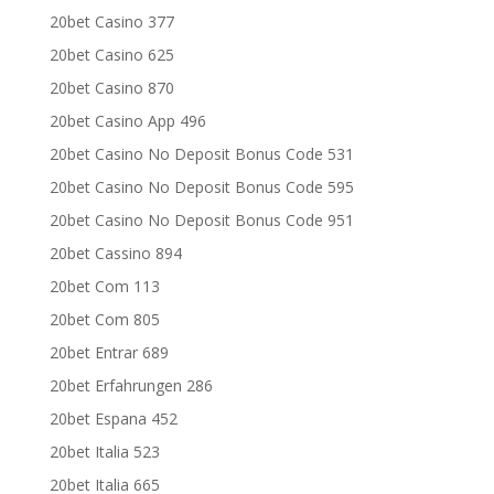
20bet Casino 377
20bet Casino 625
20bet Casino 870
20bet Casino App 496
20bet Casino No Deposit Bonus Code 531
20bet Casino No Deposit Bonus Code 595
20bet Casino No Deposit Bonus Code 951
20bet Cassino 894
20bet Com 113
20bet Com 805
20bet Entrar 689
20bet Erfahrungen 286
20bet Espana 452
20bet Italia 523
20bet Italia 665