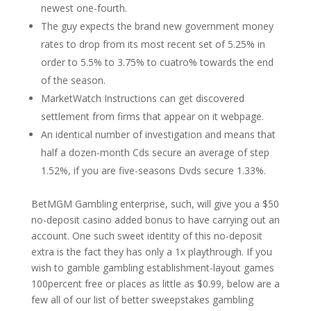
newest one-fourth.
The guy expects the brand new government money
rates to drop from its most recent set of 5.25% in
order to 5.5% to 3.75% to cuatro% towards the end
of the season.
MarketWatch Instructions can get discovered
settlement from firms that appear on it webpage.
An identical number of investigation and means that
half a dozen-month Cds secure an average of step
1.52%, if you are five-seasons Dvds secure 1.33%.
BetMGM Gambling enterprise, such, will give you a $50
no-deposit casino added bonus to have carrying out an
account. One such sweet identity of this no-deposit
extra is the fact they has only a 1x playthrough. If you
wish to gamble gambling establishment-layout games
100percent free or places as little as $0.99, below are a
few all of our list of better sweepstakes gambling