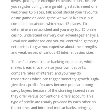
lowest places, for example €5 deposit count. Before
you register during the a gambling establishment one
welcomes €5 places, talk about should your favourite
online game or video game we would like to is out
come and obtainable which have €5 places. To
determine an established and you may top €5 online
casino, understand our very own advantages’ analysis.
I evaluate authorized and you will controlled gambling
enterprises to give you expertise about the strengths
and weaknesses of various €5 internet casino sites.
These features increase banking experience, which
makes it easier to monitor your own deposits,
compare rates of interest, and you may do
transactions which can trigger monetary growth. High-
give deals profile features become popular among
savvy buyers because of the stunning interest rates
they offer versus conventional offers account. This
type of profile are usually provided by each other on
the internet and brick-and-mortar banks, bringing a