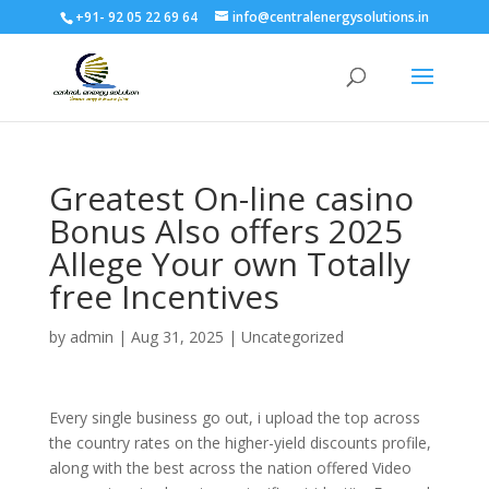
+91- 92 05 22 69 64
info@centralenergysolutions.in
Greatest On-line casino
Bonus Also offers 2025
Allege Your own Totally
free Incentives
by
admin
|
Aug 31, 2025
|
Uncategorized
Every single business go out, i upload the top across
the country rates on the higher-yield discounts profile,
along with the best across the nation offered Video