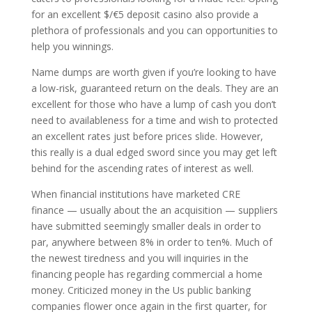
for an excellent $/€5 deposit casino also provide a
plethora of professionals and you can opportunities to
help you winnings.
Name dumps are worth given if you’re looking to have
a low-risk, guaranteed return on the deals. They are an
excellent for those who have a lump of cash you don’t
need to availableness for a time and wish to protected
an excellent rates just before prices slide. However,
this really is a dual edged sword since you may get left
behind for the ascending rates of interest as well.
When financial institutions have marketed CRE
finance — usually about the an acquisition — suppliers
have submitted seemingly smaller deals in order to
par, anywhere between 8% in order to ten%. Much of
the newest tiredness and you will inquiries in the
financing people has regarding commercial a home
money. Criticized money in the Us public banking
companies flower once again in the first quarter, for