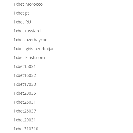
1xbet Morocco
1xbet pt
1xbet RU
1xbet russian1
1xbet-azerbaycan
1xbet-giris-azerbaijan
1xbet-kirish.com
1xbet15031
1xbet16032
1xbet17033
1xbet20035
1xbet26031
1xbet26037
1xbet29031
1xbet310310