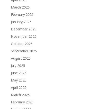
March 2026
February 2026
January 2026
December 2025
November 2025
October 2025
September 2025
August 2025
July 2025
June 2025
May 2025
April 2025
March 2025
February 2025