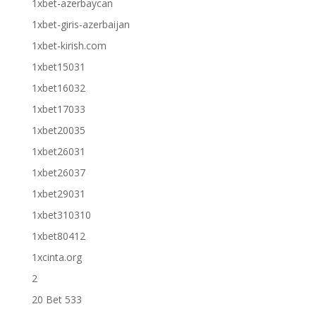
1xbet-azerbaycan
1xbet-giris-azerbaijan
1xbet-kirish.com
1xbet15031
1xbet16032
1xbet17033
1xbet20035
1xbet26031
1xbet26037
1xbet29031
1xbet310310
1xbet80412
1xcinta.org
2
20 Bet 533