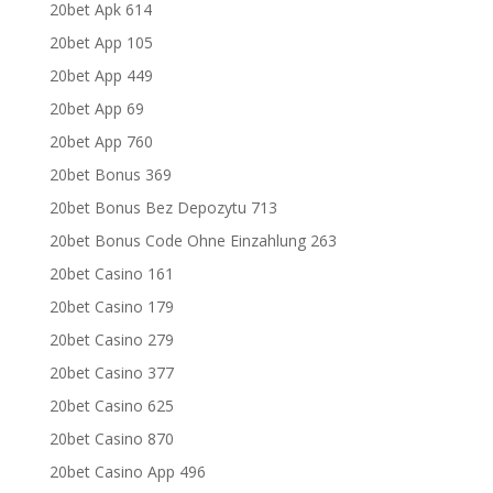
20bet Apk 614
20bet App 105
20bet App 449
20bet App 69
20bet App 760
20bet Bonus 369
20bet Bonus Bez Depozytu 713
20bet Bonus Code Ohne Einzahlung 263
20bet Casino 161
20bet Casino 179
20bet Casino 279
20bet Casino 377
20bet Casino 625
20bet Casino 870
20bet Casino App 496