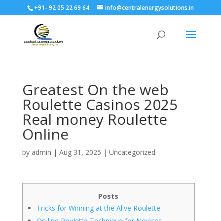
+91- 92 05 22 69 64
info@centralenergysolutions.in
Greatest On the web
Roulette Casinos 2025
Real money Roulette
Online
by
admin
|
Aug 31, 2025
|
Uncategorized
Posts
Tricks for Winning at the Alive Roulette
On line Roulette Technique for Novices