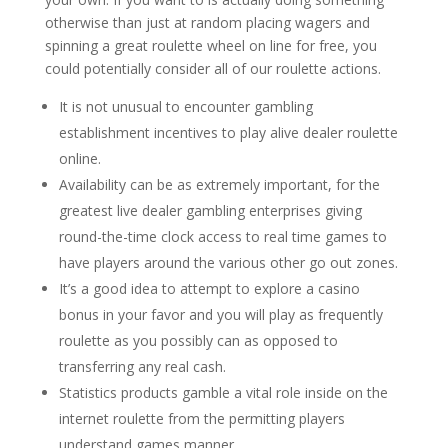
otherwise than just at random placing wagers and
spinning a great roulette wheel on line for free, you
could potentially consider all of our roulette actions.
It is not unusual to encounter gambling
establishment incentives to play alive dealer roulette
online.
Availability can be as extremely important, for the
greatest live dealer gambling enterprises giving
round-the-time clock access to real time games to
have players around the various other go out zones.
It’s a good idea to attempt to explore a casino
bonus in your favor and you will play as frequently
roulette as you possibly can as opposed to
transferring any real cash.
Statistics products gamble a vital role inside on the
internet roulette from the permitting players
understand games manner.