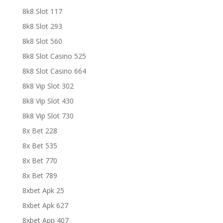
8k8 Slot 117
8k8 Slot 293
8k8 Slot 560
8k8 Slot Casino 525
8k8 Slot Casino 664
8k8 Vip Slot 302
8k8 Vip Slot 430
8k8 Vip Slot 730
8x Bet 228
8x Bet 535
8x Bet 770
8x Bet 789
8xbet Apk 25
8xbet Apk 627
8xbet App 407