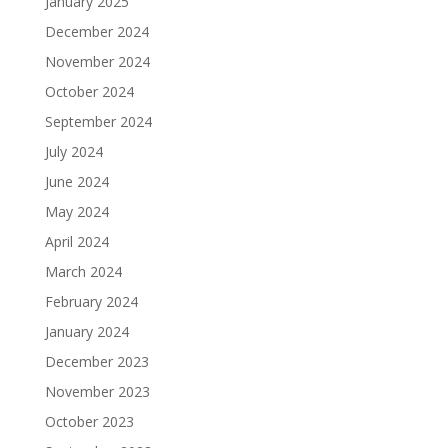
January 2025
December 2024
November 2024
October 2024
September 2024
July 2024
June 2024
May 2024
April 2024
March 2024
February 2024
January 2024
December 2023
November 2023
October 2023