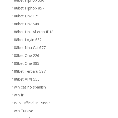
188bet Hiphop 530
188bet Hiphop 857
188bet Link 171
188bet Link 648
188bet Link Alternatif 18
188bet Login 632
188bet Nha Cai 677
188bet One 226
188bet One 385
188bet Terbaru 587
188bet 먹튀 555
1win casino spanish
1win fr
1WIN Official In Russia
1win Turkiye