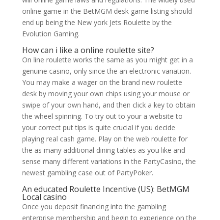
online game in the BetMGM desk game listing should
end up being the New york Jets Roulette by the
Evolution Gaming.
How can i like a online roulette site?
On line roulette works the same as you might get in a
genuine casino, only since the an electronic variation.
You may make a wager on the brand new roulette
desk by moving your own chips using your mouse or
swipe of your own hand, and then click a key to obtain
the wheel spinning. To try out to your a website to
your correct put tips is quite crucial if you decide
playing real cash game. Play on the web roulette for
the as many additional dining tables as you like and
sense many different variations in the PartyCasino, the
newest gambling case out of PartyPoker.
An educated Roulette Incentive (US): BetMGM
Local casino
Once you deposit financing into the gambling
enterprise membership and begin to experience on the