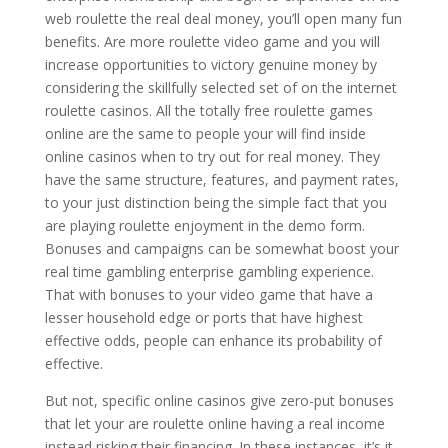
web roulette the real deal money, you’ll open many fun
benefits. Are more roulette video game and you will
increase opportunities to victory genuine money by
considering the skillfully selected set of on the internet
roulette casinos. All the totally free roulette games
online are the same to people your will find inside
online casinos when to try out for real money. They
have the same structure, features, and payment rates,
to your just distinction being the simple fact that you
are playing roulette enjoyment in the demo form.
Bonuses and campaigns can be somewhat boost your
real time gambling enterprise gambling experience.
That with bonuses to your video game that have a
lesser household edge or ports that have highest
effective odds, people can enhance its probability of
effective.
But not, specific online casinos give zero-put bonuses
that let your are roulette online having a real income
instead risking their financing. In these instances, it’s it