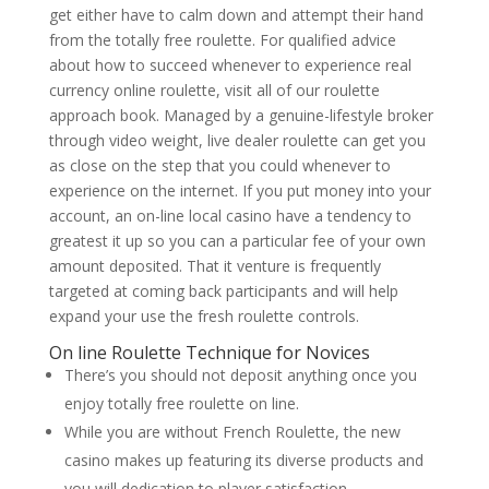
get either have to calm down and attempt their hand
from the totally free roulette. For qualified advice
about how to succeed whenever to experience real
currency online roulette, visit all of our roulette
approach book. Managed by a genuine-lifestyle broker
through video weight, live dealer roulette can get you
as close on the step that you could whenever to
experience on the internet. If you put money into your
account, an on-line local casino have a tendency to
greatest it up so you can a particular fee of your own
amount deposited. That it venture is frequently
targeted at coming back participants and will help
expand your use the fresh roulette controls.
On line Roulette Technique for Novices
There’s you should not deposit anything once you
enjoy totally free roulette on line.
While you are without French Roulette, the new
casino makes up featuring its diverse products and
you will dedication to player satisfaction.