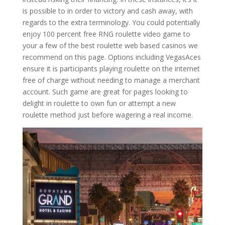
is possible to in order to victory and cash away, with
regards to the extra terminology. You could potentially
enjoy 100 percent free RNG roulette video game to
your a few of the best roulette web based casinos we
recommend on this page. Options including VegasAces
ensure it is participants playing roulette on the internet
free of charge without needing to manage a merchant
account. Such game are great for pages looking to
delight in roulette to own fun or attempt a new
roulette method just before wagering a real income.