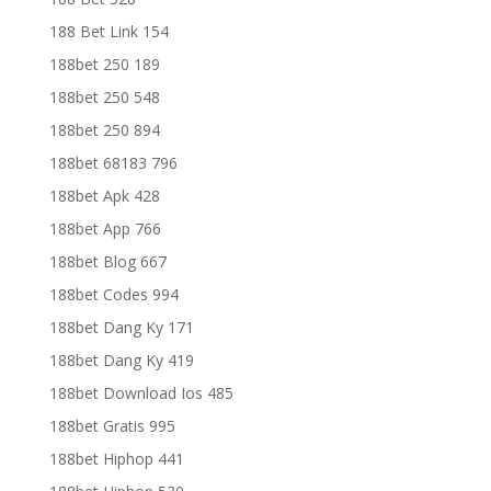
188 Bet Link 154
188bet 250 189
188bet 250 548
188bet 250 894
188bet 68183 796
188bet Apk 428
188bet App 766
188bet Blog 667
188bet Codes 994
188bet Dang Ky 171
188bet Dang Ky 419
188bet Download Ios 485
188bet Gratis 995
188bet Hiphop 441