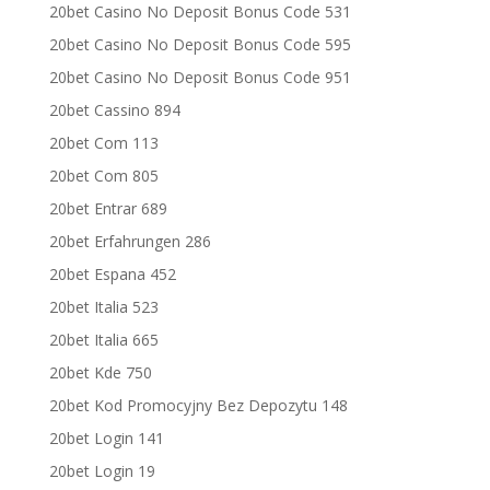
20bet Casino No Deposit Bonus Code 531
20bet Casino No Deposit Bonus Code 595
20bet Casino No Deposit Bonus Code 951
20bet Cassino 894
20bet Com 113
20bet Com 805
20bet Entrar 689
20bet Erfahrungen 286
20bet Espana 452
20bet Italia 523
20bet Italia 665
20bet Kde 750
20bet Kod Promocyjny Bez Depozytu 148
20bet Login 141
20bet Login 19