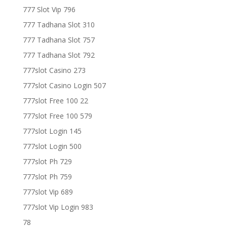
777 Slot Vip 796
777 Tadhana Slot 310
777 Tadhana Slot 757
777 Tadhana Slot 792
777slot Casino 273
777slot Casino Login 507
777slot Free 100 22
777slot Free 100 579
777slot Login 145
777slot Login 500
777slot Ph 729
777slot Ph 759
777slot Vip 689
777slot Vip Login 983
78