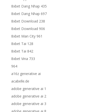
8xbet Dang Nhap 435
8xbet Dang Nhap 697
8xbet Download 238
8xbet Download 906
8xbet Man City 961
8xbet Tai 128
8xbet Tai 842
8xbet Vina 733
964
a16z generative ai
acabelle.de
adobe generative ai 1
adobe generative ai 2
adobe generative ai 3
adobe generative ai 8