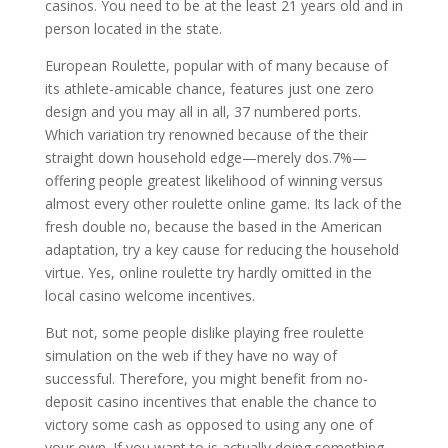
casinos. You need to be at the least 21 years old and in
person located in the state.
European Roulette, popular with of many because of
its athlete-amicable chance, features just one zero
design and you may all in all, 37 numbered ports.
Which variation try renowned because of the their
straight down household edge—merely dos.7%—
offering people greatest likelihood of winning versus
almost every other roulette online game. Its lack of the
fresh double no, because the based in the American
adaptation, try a key cause for reducing the household
virtue. Yes, online roulette try hardly omitted in the
local casino welcome incentives.
But not, some people dislike playing free roulette
simulation on the web if they have no way of
successful. Therefore, you might benefit from no-
deposit casino incentives that enable the chance to
victory some cash as opposed to using any one of
your own. If you want to is actually doing something