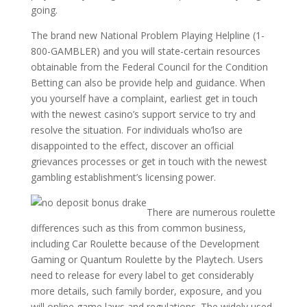
going.
The brand new National Problem Playing Helpline (1-
800-GAMBLER) and you will state-certain resources
obtainable from the Federal Council for the Condition
Betting can also be provide help and guidance. When
you yourself have a complaint, earliest get in touch
with the newest casino’s support service to try and
resolve the situation. For individuals who’lso are
disappointed to the effect, discover an official
grievances processes or get in touch with the newest
gambling establishment’s licensing power.
There are numerous roulette
differences such as this from common business,
including Car Roulette because of the Development
Gaming or Quantum Roulette by the Playtech. Users
need to release for every label to get considerably
more details, such family border, exposure, and you
will online game laws and regulations. The widely used