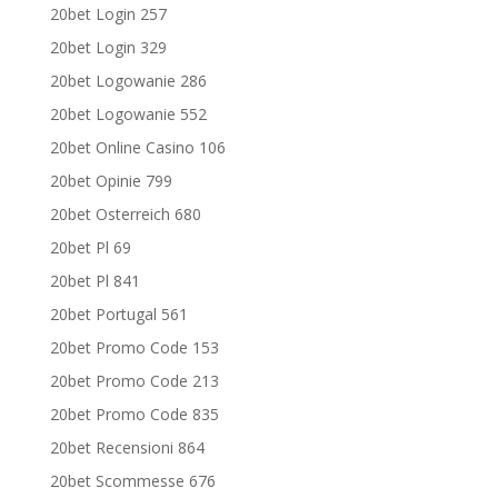
20bet Login 257
20bet Login 329
20bet Logowanie 286
20bet Logowanie 552
20bet Online Casino 106
20bet Opinie 799
20bet Osterreich 680
20bet Pl 69
20bet Pl 841
20bet Portugal 561
20bet Promo Code 153
20bet Promo Code 213
20bet Promo Code 835
20bet Recensioni 864
20bet Scommesse 676