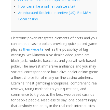
How can i like a online roulette site?
An educated Roulette Incentive (US): BetMGM
Local casino
Electronic poker integrates elements of ports and you
can antique casino poker, providing quick-paced game
play as
their website
well as the possibility of big
winnings. Well-known alive dealer video game are
black-jack, roulette, baccarat, and you will web based
poker. The newest immersive ambiance and you may
societal correspondence build alive dealer online game
a finest choice for of many on-line casino admirers.
Examine finest gambling enterprises, comprehend real
reviews, rating methods to your questions, and
commence to try out at the best web based casinos
for people people. Needless to say, one doesn’t imply
that anybody can enjoy in the real cash internet sites