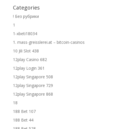
Categories
! Без рубрики
1
1-xbeti18034
1. mass-greisslerei.at – bitcoin-casinos
10 Jili Slot 438
12play Casino 682
12play Login 361
12play Singapore 508
12play Singapore 729
12play Singapore 868
18
188 Bet 107
188 Bet 44
188 Bet 528