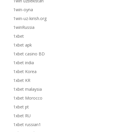
1win uzbekistan
1win-oyna
1win-uz-kirish.org
1winRussia
1xbet
1xbet apk
1xbet casino BD
1xbet india
1xbet Korea
1xbet KR
1xbet malaysia
1xbet Morocco
1xbet pt
1xbet RU
1xbet russian1