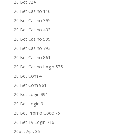
20 Bet 724
20 Bet Casino 116
20 Bet Casino 395
20 Bet Casino 433
20 Bet Casino 599
20 Bet Casino 793
20 Bet Casino 861
20 Bet Casino Login 575
20 Bet Com 4
20 Bet Com 961
20 Bet Login 391
20 Bet Login 9
20 Bet Promo Code 75
20 Bet Tv Login 716
20bet Apk 35