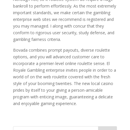
bankroll to perform effortlessly. As the most extremely
important standards, we make certain the gambling
enterprise web sites we recommend is registered and
you may managed. I along with concur that they
conform to rigorous user security, study defense, and
gambling fairness criteria.
Bovada combines prompt payouts, diverse roulette
options, and you will advanced customer care to
incorporate a premier-level online roulette sense. El
Royale Gambling enterprise invites people in order to a
world of on the web roulette covered with the fresh
style of your booming twenties. The new local casino
prides by itself to your giving a person-amicable
program with enticing image, guaranteeing a delicate
and enjoyable gaming experience.