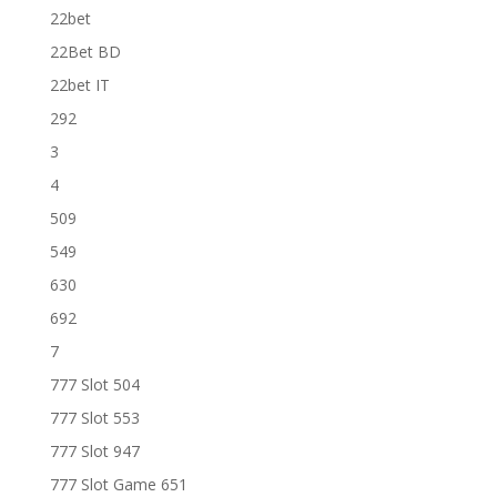
22bet
22Bet BD
22bet IT
292
3
4
509
549
630
692
7
777 Slot 504
777 Slot 553
777 Slot 947
777 Slot Game 651