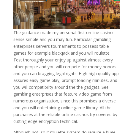
The guidance made my personal first on-line casino
sense simple and you may fun. Particular gambling
enterprises servers tournaments to possess table
games for example blackjack and you will roulette.
Test thoroughly your enjoy up against almost every
other people and you will compete for money honors
and you can bragging legal rights. High-high quality app
assures easy game play, prompt loading minutes, and
you will compatibility around the the gadgets. See
gambling enterprises that feature video game from
numerous organization, since this promises a diverse
and you will entertaining online game library. All the
purchases at the reliable online casinos try covered by
cutting-edge encryption technical.
Although not, so it roulette system do require a huge