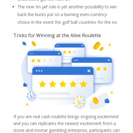
The new ‘en jail’ rule is yet another possibility to win
back the bucks put on a burning even-currency
choice in the event the golf ball countries for the no.
Tricks for Winning at the Alive Roulette
If you are real cash roulette brings ongoing excitement
and you can replicates the newest excitement from a
stone-and-mortar gambling enterprise, participants can