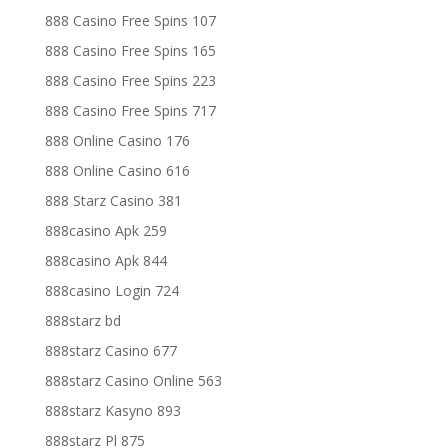
888 Casino Free Spins 107
888 Casino Free Spins 165
888 Casino Free Spins 223
888 Casino Free Spins 717
888 Online Casino 176
888 Online Casino 616
888 Starz Casino 381
888casino Apk 259
888casino Apk 844
888casino Login 724
888starz bd
888starz Casino 677
888starz Casino Online 563
888starz Kasyno 893
888starz Pl 875