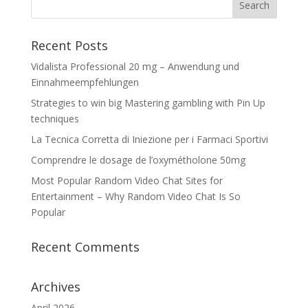
Recent Posts
Vidalista Professional 20 mg – Anwendung und
Einnahmeempfehlungen
Strategies to win big Mastering gambling with Pin Up
techniques
La Tecnica Corretta di Iniezione per i Farmaci Sportivi
Comprendre le dosage de l’oxymétholone 50mg
Most Popular Random Video Chat Sites for
Entertainment – Why Random Video Chat Is So
Popular
Recent Comments
Archives
April 2026