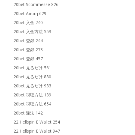
20bet Scommesse 826
20bet Απατη 629
20bet 入金 740
20bet 入金方法 553
20bet 登録 244
20bet 登録 273
20bet 登録 457
20bet 見るだけ 561
20bet 見るだけ 880
20bet 見るだけ 933
20bet 視聴方法 139
20bet 視聴方法 654
20bet 違法 142
22 Hellspin E Wallet 254
22 Hellspin E Wallet 947