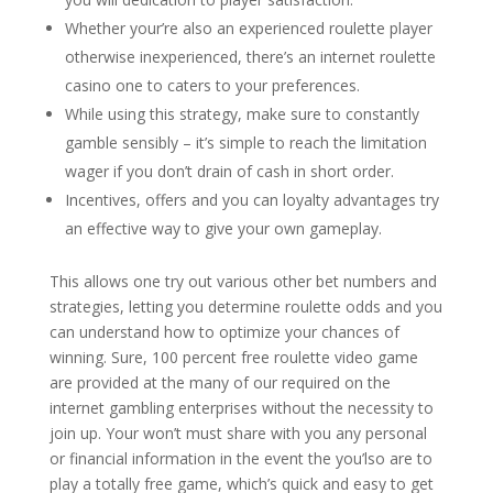
Whether your’re also an experienced roulette player
otherwise inexperienced, there’s an internet roulette
casino one to caters to your preferences.
While using this strategy, make sure to constantly
gamble sensibly – it’s simple to reach the limitation
wager if you don’t drain of cash in short order.
Incentives, offers and you can loyalty advantages try
an effective way to give your own gameplay.
This allows one try out various other bet numbers and
strategies, letting you determine roulette odds and you
can understand how to optimize your chances of
winning. Sure, 100 percent free roulette video game
are provided at the many of our required on the
internet gambling enterprises without the necessity to
join up. Your won’t must share with you any personal
or financial information in the event the you’lso are to
play a totally free game, which’s quick and easy to get