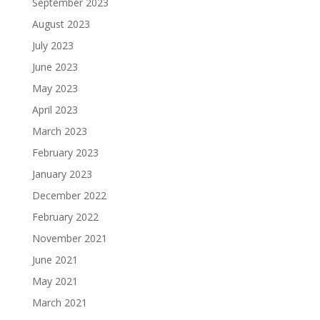
September 2023
August 2023
July 2023
June 2023
May 2023
April 2023
March 2023
February 2023
January 2023
December 2022
February 2022
November 2021
June 2021
May 2021
March 2021