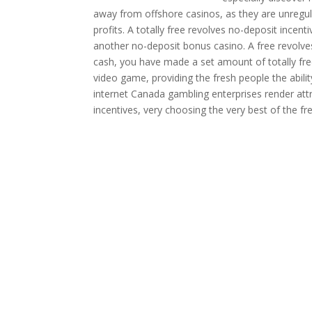
away from offshore casinos, as they are unregul
profits. A totally free revolves no-deposit incen
another no-deposit bonus casino. A free revolve
cash, you have made a set amount of totally free
video game, providing the fresh people the ability
internet Canada gambling enterprises render at
incentives, very choosing the very best of the f