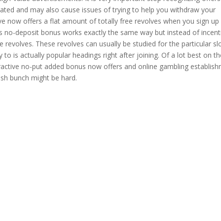
ated and may also cause issues of trying to help you withdraw your
tive now offers a flat amount of totally free revolves when you sign up
s no-deposit bonus works exactly the same way but instead of incent
 revolves. These revolves can usually be studied for the particular sl
 to is actually popular headings right after joining. Of a lot best on t
tractive no-put added bonus now offers and online gambling establis
resh bunch might be hard.