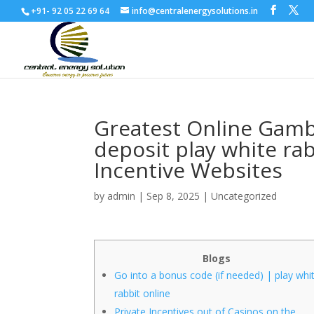
+91- 92 05 22 69 64
info@centralenergysolutions.in
Greatest Online Gambl
deposit play white ra
Incentive Websites
by
admin
|
Sep 8, 2025
|
Uncategorized
Blogs
Go into a bonus code (if needed) | play whi
rabbit online
Private Incentives out of Casinos on the