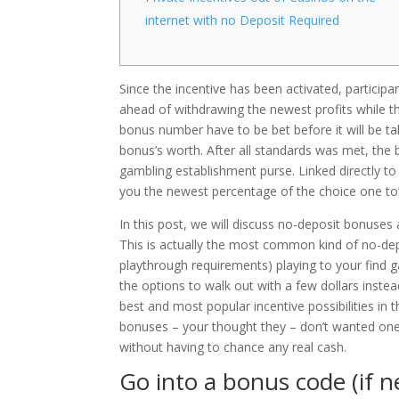
internet with no Deposit Required
Since the incentive has been activated, partic
ahead of withdrawing the newest profits while 
bonus number have to be bet before it will be 
bonus’s worth.
After all standards was met, the 
gambling establishment purse. Linked directly t
you the newest percentage of the choice one to’
In this post, we will discuss no-deposit bonuses 
This is actually the most common kind of no-de
playthrough requirements) playing to your find
the options to walk out with a few dollars inste
best and most popular incentive possibilities in
bonuses – your thought they – don’t wanted one 
without having to chance any real cash.
Go into a bonus code (if n