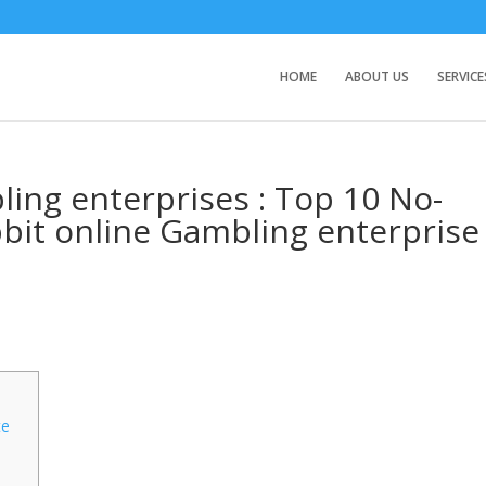
HOME
ABOUT US
SERVICE
ing enterprises : Top 10 No-
bbit online Gambling enterprise
te