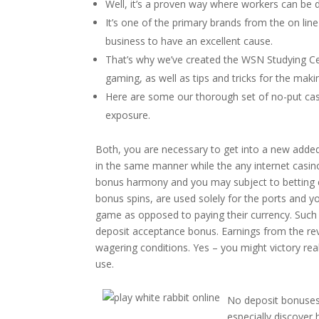
Well, it’s a proven way where workers can be d
It’s one of the primary brands from the on li
business to have an excellent cause.
That’s why we’ve created the WSN Studying Ce
gaming, as well as tips and tricks for the mak
Here are some our thorough set of no-put ca
exposure.
Both, you are necessary to get into a new added
in the same manner while the any internet casi
bonus harmony and you may subject to betting co
bonus spins, are used solely for the ports and y
game as opposed to paying their currency. Such a
deposit acceptance bonus. Earnings from the r
wagering conditions. Yes – you might victory rea
use.
No deposit bonuses 
especially discover 