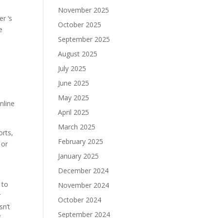
November 2025
r ‘s
October 2025
e
September 2025
August 2025
July 2025
June 2025
May 2025
April 2025
March 2025
orts,
February 2025
 or
January 2025
December 2024
 to
November 2024
r
October 2024
sn’t
September 2024
f