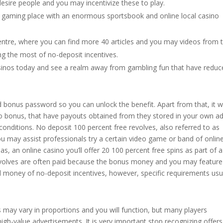
esire people and you may incentivize these to play.
ne gaming place with an enormous sportsbook and online local casino
ntre, where you can find more 40 articles and you may videos from 
ing the most of no-deposit incentives.
sinos today and see a realm away from gambling fun that have reduc
 bonus password so you can unlock the benefit. Apart from that, it 
no bonus, that have payouts obtained from they stored in your own a
nditions. No deposit 100 percent free revolves, also referred to as
ou may assist professionals try a certain video game or band of onlin
s, an online casino you’ll offer 20 100 percent free spins as part of 
evolves are often paid because the bonus money and you may feature
l money of no-deposit incentives, however, specific requirements usu
may vary in proportions and you will function, but many players
high-value advertisements. It is very important stop recognizing offers