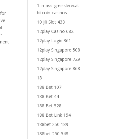
1. mass-greisslerei.at –
bitcoin-casinos
 for
ive
10 Jili Slot 438
ot
12play Casino 682
he
12play Login 361
hment
12play Singapore 508
12play Singapore 729
12play Singapore 868
18
188 Bet 107
188 Bet 44
188 Bet 528
188 Bet Link 154
188bet 250 189
188bet 250 548