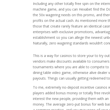
Including any other totally free spin on the inte
machine game, and you can Hexabet find the Do
the 50x wagering needs on this promo, and the
profits on the actual cash. As mentioned more t
those that create rarely feature an identical ca
enterprises with exclusive promotions, advantag
establishment so you can allege the newest unbel
Naturally, zero wagering standards wouldn’t conne
This is a way for casinos to store your to try out
vendors make discounts available to consumers wh
tournaments where you are able to compete to o
dining table video game, otherwise alive dealer
payouts. Things can usually getting redeemed t
To me, extremely no-deposit incentive casinos w
players added bonus money or totally free revolv
interest the new people, providing them with an 
money. The average zero-put bonus for web based 
a common practice, and you may none of your o