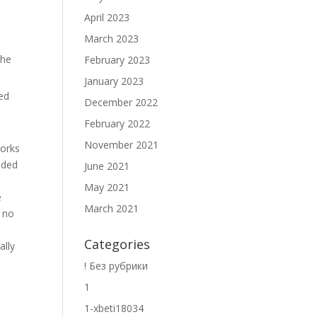
April 2023
March 2023
the
February 2023
January 2023
ed
December 2022
February 2022
November 2021
works
dded
June 2021
May 2021
e
March 2021
a no
Categories
ally
! Без рубрики
1
1-xbeti18034