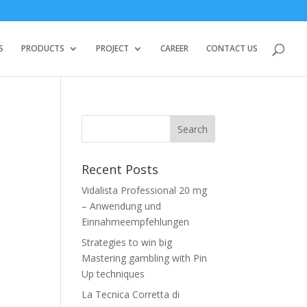
S
PRODUCTS
PROJECT
CAREER
CONTACT US
Recent Posts
Vidalista Professional 20 mg
– Anwendung und
Einnahmeempfehlungen
Strategies to win big
Mastering gambling with Pin
Up techniques
La Tecnica Corretta di