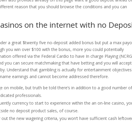
 different reason that you should browse the conditions and you can
Casinos on the internet with no Depos
ender a great $twenty five no-deposit added bonus but put a max pay
gh you win over $100 with the bonus, more you could potentially
ation offered via the Federal Cardio to have In charge Playing (NCRG)
 and you can secure matchmaking that have betting and you will accept
bby. Understand that gambling is actually for entertainment objective
ng-name earnings and cannot become addressed therefore.
e on mobile, but truth be told there’s in addition to a good number o
dicated professionals.
ntly currency to start to experience within the an on-line casino, yo
side no deposit product sales, of course.
ry out the new wagering criteria, you won’t have sufficient cash leftove