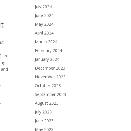
July 2024
June 2024
it
May 2024
April 2024
March 2024
out
February 2024
. In
January 2024
ing
December 2023
s and
November 2023
October 2023
f
September 2023
u
August 2023
July 2023
r
June 2023
May 2023