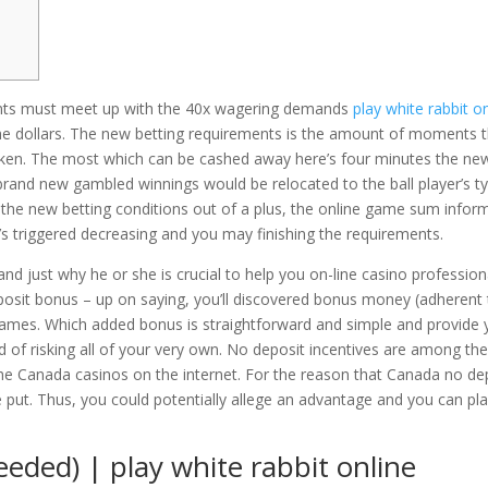
ipants must meet up with the 40x wagering demands
play white rabbit o
the dollars. The new betting requirements is the amount of moments 
taken. The most which can be cashed away here’s four minutes the ne
brand new gambled winnings would be relocated to the ball player’s ty
o the new betting conditions out of a plus, the online game sum infor
s triggered decreasing and you may finishing the requirements.
and just why he or she is crucial to help you on-line casino profession
posit bonus – up on saying, you’ll discovered bonus money (adherent
 games. Which added bonus is straightforward and simple and provide
ad of risking all of your very own. No deposit incentives are among th
 the Canada casinos on the internet. For the reason that Canada no de
put. Thus, you could potentially allege an advantage and you can play
eeded) | play white rabbit online