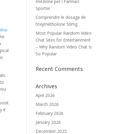
Iniezione per i Farmaci
Sportivi
Comprendre le dosage de
l’oxymétholone 50mg
nline
Most Popular Random Video
the
Chat Sites for Entertainment
w
– Why Random Video Chat Is
pical
So Popular
ms
Recent Comments
als.
 to
Archives
 you
April 2026
e
posit
March 2026
 it
February 2026
January 2026
December 2025