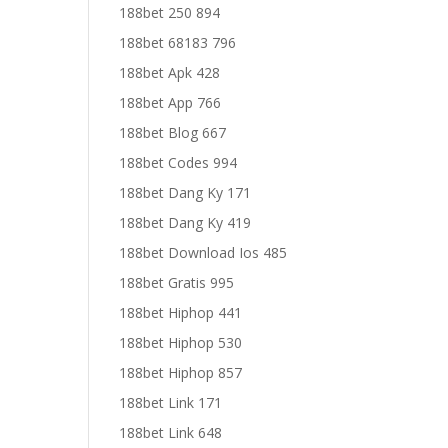
188bet 250 894
188bet 68183 796
188bet Apk 428
188bet App 766
188bet Blog 667
188bet Codes 994
188bet Dang Ky 171
188bet Dang Ky 419
188bet Download Ios 485
188bet Gratis 995
188bet Hiphop 441
188bet Hiphop 530
188bet Hiphop 857
188bet Link 171
188bet Link 648