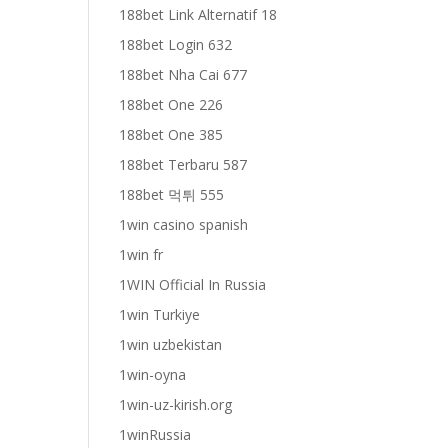
188bet Link Alternatif 18
188bet Login 632
188bet Nha Cai 677
188bet One 226
188bet One 385
188bet Terbaru 587
188bet 먹튀 555
1win casino spanish
1win fr
1WIN Official In Russia
1win Turkiye
1win uzbekistan
1win-oyna
1win-uz-kirish.org
1winRussia