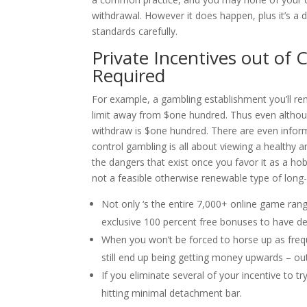
withdrawal. However it does happen, plus it’s a
standards carefully.
Private Incentives out of 
Required
For example, a gambling establishment you’ll r
limit away from $one hundred. Thus even althou
withdraw is $one hundred. There are even inform
control gambling is all about viewing a healthy
the dangers that exist once you favor it as a ho
not a feasible otherwise renewable type of lo
Not only ‘s the entire 7,000+ online game rang
exclusive 100 percent free bonuses to have de
When you won’t be forced to horse up as freque
still end up being getting money upwards – out
If you eliminate several of your incentive to t
hitting minimal detachment bar.