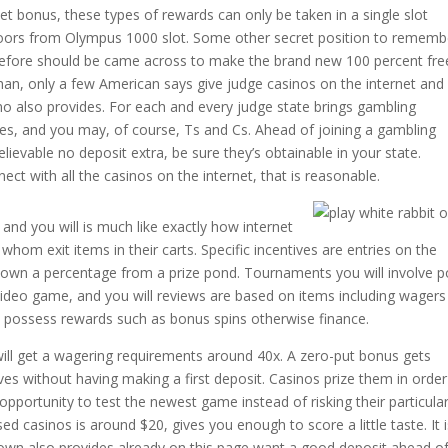
rnet bonus, these types of rewards can only be taken in a single slot
ors from Olympus 1000 slot. Some other secret position to remembe
refore should be came across to make the brand new 100 percent fre
han, only a few American says give judge casinos on the internet and
sino also provides. For each and every judge state brings gambling
es, and you may, of course, Ts and Cs. Ahead of joining a gambling
ievable no deposit extra, be sure they’s obtainable in your state.
ct with all the casinos on the internet, that is reasonable.
 and you will is much like exactly how internet
om exit items in their carts. Specific incentives are entries on the
wn a percentage from a prize pond. Tournaments you will involve p
 video game, and you will reviews are based on items including wagers
o possess rewards such as bonus spins otherwise finance.
ill get a wagering requirements around 40x. A zero-put bonus gets
es without having making a first deposit. Casinos prize them in order
opportunity to test the newest game instead of risking their particula
casinos is around $20, gives you enough to score a little taste. It i
wn also provides already on this page want a good deposit ahead o