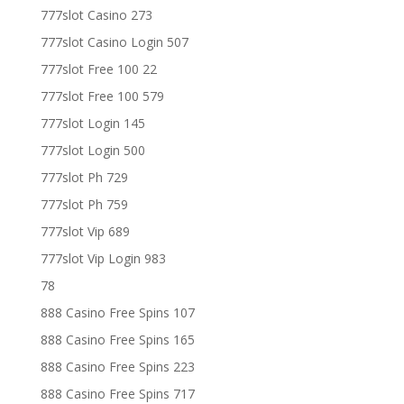
777slot Casino 273
777slot Casino Login 507
777slot Free 100 22
777slot Free 100 579
777slot Login 145
777slot Login 500
777slot Ph 729
777slot Ph 759
777slot Vip 689
777slot Vip Login 983
78
888 Casino Free Spins 107
888 Casino Free Spins 165
888 Casino Free Spins 223
888 Casino Free Spins 717