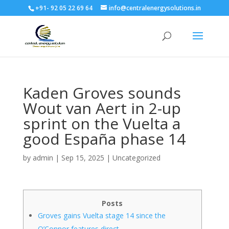
+91- 92 05 22 69 64
info@centralenergysolutions.in
Kaden Groves sounds
Wout van Aert in 2-up
sprint on the Vuelta a
good España phase 14
by
admin
|
Sep 15, 2025
|
Uncategorized
Posts
Groves gains Vuelta stage 14 since the
O’Connor features direct