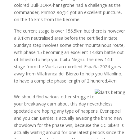
colored Bull-BORA-hansgrohe had a challenge as the
commander, Primoz Roglič got an excellent puncture,
on the 15 kms from the become.
The current stage is over 156.5km but there is however
a 9.1km neutralised area before the certified initiate.
Sunday’s step involves some other mountainous route,
with phase 15 becoming an excellent 143km battle out
of Infiesto to help you Cuitu Negru. The new 14th
stage from the Vuelta an excellent España 2024 goes
away from Villafranca del Bierzo to help you Villablino,
to have a complete phase length of 2 hundred.4km.
We should find various other struggle to
your breakaway earn about this day nevertheless
spectacle are hoping any type of happens. Evenepoel
and you can Bardet is actually awaiting the brand new
showdown for the phase win, because the GC bikers is
actually waiting around for one latest periods since the