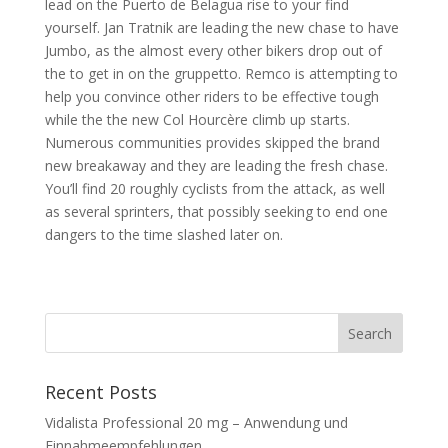
lead on the Puerto de Belagua rise to your find
yourself. Jan Tratnik are leading the new chase to have
Jumbo, as the almost every other bikers drop out of
the to get in on the gruppetto. Remco is attempting to
help you convince other riders to be effective tough
while the the new Col Hourcère climb up starts.
Numerous communities provides skipped the brand
new breakaway and they are leading the fresh chase.
You’ll find 20 roughly cyclists from the attack, as well
as several sprinters, that possibly seeking to end one
dangers to the time slashed later on.
Recent Posts
Vidalista Professional 20 mg – Anwendung und
Einnahmeempfehlungen