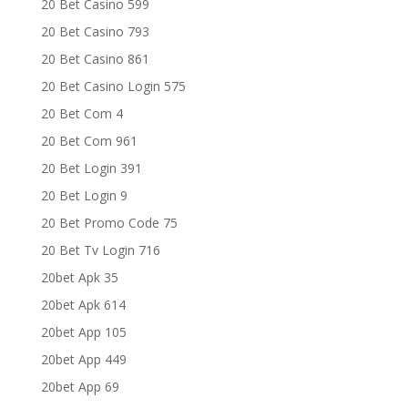
20 Bet Casino 599
20 Bet Casino 793
20 Bet Casino 861
20 Bet Casino Login 575
20 Bet Com 4
20 Bet Com 961
20 Bet Login 391
20 Bet Login 9
20 Bet Promo Code 75
20 Bet Tv Login 716
20bet Apk 35
20bet Apk 614
20bet App 105
20bet App 449
20bet App 69