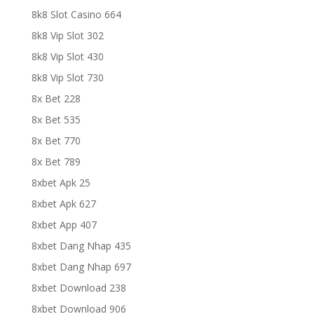
8k8 Slot Casino 664
8k8 Vip Slot 302
8k8 Vip Slot 430
8k8 Vip Slot 730
8x Bet 228
8x Bet 535
8x Bet 770
8x Bet 789
8xbet Apk 25
8xbet Apk 627
8xbet App 407
8xbet Dang Nhap 435
8xbet Dang Nhap 697
8xbet Download 238
8xbet Download 906