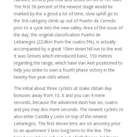
The first 50 percent of the newest stage would be
marked by the a good a lot of time, slow uphill go to
the 3rd-category climb up out of Puerto de Cerredo
prior to a cycle into the new valley. Area of the issue of
the day, the original-classification Puerto de
Leitariegos (22.8km from the cuatro.5%), is actually
accompanied by a great 15km down hill run to the end.
It was Groves which introduced basic, 150 metres
regarding the range, which have Van Aert positioned to
help you strike to own a fourth phase victory in the
twenty-five-year-old’s wheel.
The initial about three cyclists at stake obtain day
bonuses away from 10, 6 and you can 4 mere
seconds, because the advanced dash has six, cuatro
and you may dos mere seconds. The newest cyclists re
also-enter Castilla y León on top of the newest
Leitariegos. The first eleven kms are on ancestry prior
to an apartment 5 kms long term-to the line. The