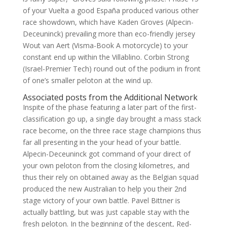
of your Vuelta a good España produced various other
race showdown, which have Kaden Groves (Alpecin-
Deceuninck) prevailing more than eco-friendly jersey
Wout van Aert (Visma-Book A motorcycle) to your
constant end up within the Villablino. Corbin Strong
(Israel-Premier Tech) round out of the podium in front
of one’s smaller peloton at the wind up.
Associated posts from the Additional Network
Inspite of the phase featuring a later part of the first-
classification go up, a single day brought a mass stack
race become, on the three race stage champions thus
far all presenting in the your head of your battle.
Alpecin-Deceuninck got command of your direct of
your own peloton from the closing kilometres, and
thus their rely on obtained away as the Belgian squad
produced the new Australian to help you their 2nd
stage victory of your own battle. Pavel Bittner is
actually battling, but was just capable stay with the
fresh peloton. In the beginning of the descent, Red-