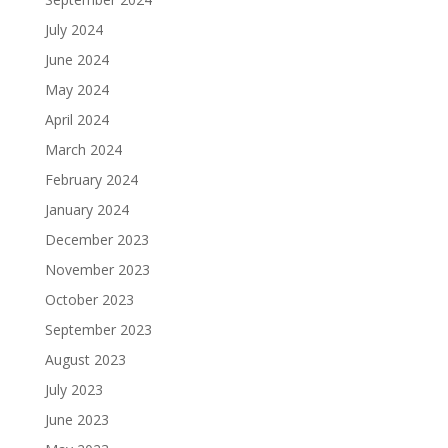
July 2024
June 2024
May 2024
April 2024
March 2024
February 2024
January 2024
December 2023
November 2023
October 2023
September 2023
August 2023
July 2023
June 2023