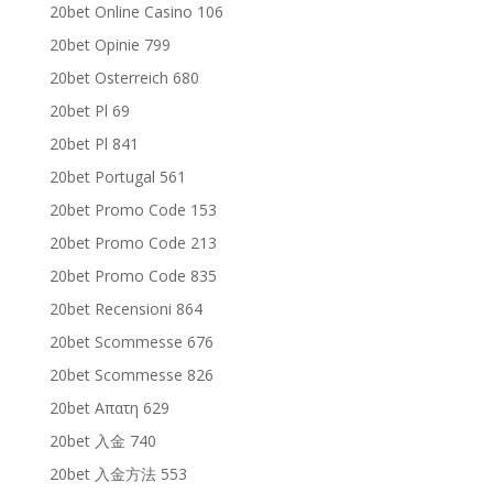
20bet Online Casino 106
20bet Opinie 799
20bet Osterreich 680
20bet Pl 69
20bet Pl 841
20bet Portugal 561
20bet Promo Code 153
20bet Promo Code 213
20bet Promo Code 835
20bet Recensioni 864
20bet Scommesse 676
20bet Scommesse 826
20bet Απατη 629
20bet 入金 740
20bet 入金方法 553