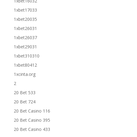
1xbet16032
1xbet17033
1xbet20035
1xbet26031
1xbet26037
1xbet29031
1xbet310310
1xbet80412
1xcinta.org
2
20 Bet 533
20 Bet 724
20 Bet Casino 116
20 Bet Casino 395
20 Bet Casino 433