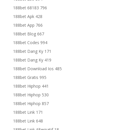
188bet 68183 796
188bet Apk 428
188bet App 766
188bet Blog 667
188bet Codes 994
188bet Dang Ky 171
188bet Dang Ky 419
188bet Download Ios 485
188bet Gratis 995
188bet Hiphop 441
188bet Hiphop 530
188bet Hiphop 857
188bet Link 171
188bet Link 648
188bet Link Alternatif 18