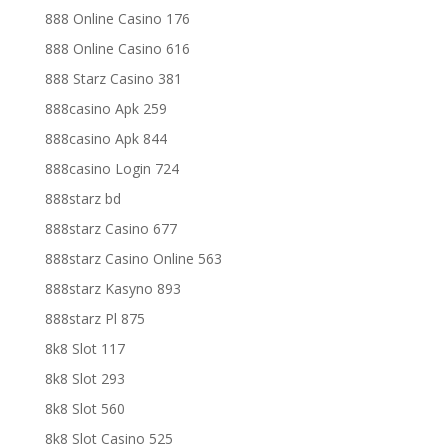
888 Online Casino 176
888 Online Casino 616
888 Starz Casino 381
888casino Apk 259
888casino Apk 844
888casino Login 724
888starz bd
888starz Casino 677
888starz Casino Online 563
888starz Kasyno 893
888starz Pl 875
8k8 Slot 117
8k8 Slot 293
8k8 Slot 560
8k8 Slot Casino 525