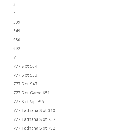
3
4
509
549
630
692
7
777 Slot 504
777 Slot 553
777 Slot 947
777 Slot Game 651
777 Slot Vip 796
777 Tadhana Slot 310
777 Tadhana Slot 757
777 Tadhana Slot 792