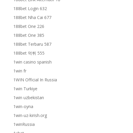
188bet Login 632
188bet Nha Cai 677
188bet One 226
188bet One 385
188bet Terbaru 587
188bet 먹튀 555
1win casino spanish
1win fr
1WIN Official In Russia
1win Turkiye
1win uzbekistan
1win-oyna
1win-uz-kirish.org
1winRussia