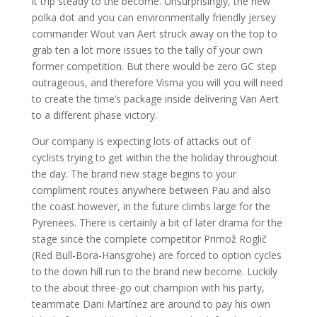
it trip steady to the become. Unsurprisingly, the new
polka dot and you can environmentally friendly jersey
commander Wout van Aert struck away on the top to
grab ten a lot more issues to the tally of your own
former competition. But there would be zero GC step
outrageous, and therefore Visma you will you will need
to create the time’s package inside delivering Van Aert
to a different phase victory.
Our company is expecting lots of attacks out of
cyclists trying to get within the the holiday throughout
the day. The brand new stage begins to your
compliment routes anywhere between Pau and also
the coast however, in the future climbs large for the
Pyrenees. There is certainly a bit of later drama for the
stage since the complete competitor Primož Roglič
(Red Bull-Bora-Hansgrohe) are forced to option cycles
to the down hill run to the brand new become. Luckily
to the about three-go out champion with his party,
teammate Dani Martínez are around to pay his own