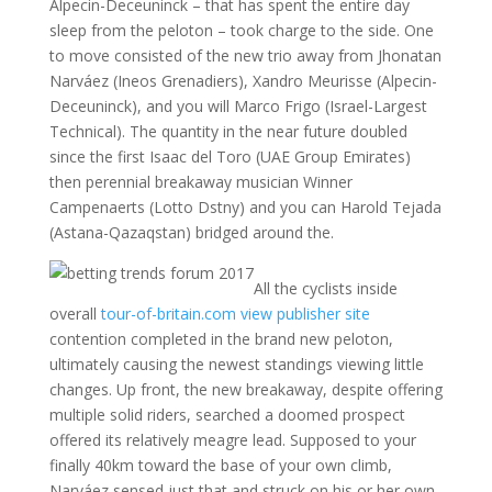
Alpecin-Deceuninck – that has spent the entire day
sleep from the peloton – took charge to the side. One
to move consisted of the new trio away from Jhonatan
Narváez (Ineos Grenadiers), Xandro Meurisse (Alpecin-
Deceuninck), and you will Marco Frigo (Israel-Largest
Technical). The quantity in the near future doubled
since the first Isaac del Toro (UAE Group Emirates)
then perennial breakaway musician Winner
Campenaerts (Lotto Dstny) and you can Harold Tejada
(Astana-Qazaqstan) bridged around the.
All the cyclists inside
overall
tour-of-britain.com view publisher site
contention completed in the brand new peloton,
ultimately causing the newest standings viewing little
changes. Up front, the new breakaway, despite offering
multiple solid riders, searched a doomed prospect
offered its relatively meagre lead. Supposed to your
finally 40km toward the base of your own climb,
Narváez sensed just that and struck on his or her own.