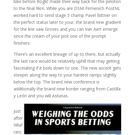
bike before Roglič made their way back for the peloton
to the final 9km. While you are DSM-Firmenich PostNL
worked hard to send stage 5 champ Pavel Bittner on
the perfect status later to your, the brand new gradient
for the line saw Groves and you can Van Aert emerge
since the cream of your pick one of the prompt
finishers.
There’s an excellent lineage of up to there, but actually
the last race would be relatively uphill that may getting
fascinating if it boils down to one. The new ascent gets
steeper along the way to your hardest ramps slightly
below the top. The brand new conference is
additionally the brand new border ranging from Castilla
y León and you will Asturias.
Just
after
Villaf
ranc