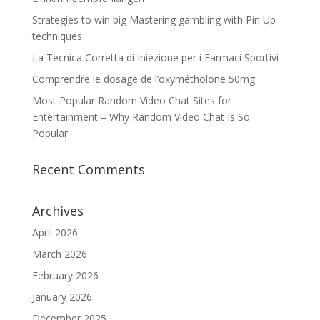
Strategies to win big Mastering gambling with Pin Up
techniques
La Tecnica Corretta di Iniezione per i Farmaci Sportivi
Comprendre le dosage de l’oxymétholone 50mg
Most Popular Random Video Chat Sites for
Entertainment – Why Random Video Chat Is So
Popular
Recent Comments
Archives
April 2026
March 2026
February 2026
January 2026
December 2025