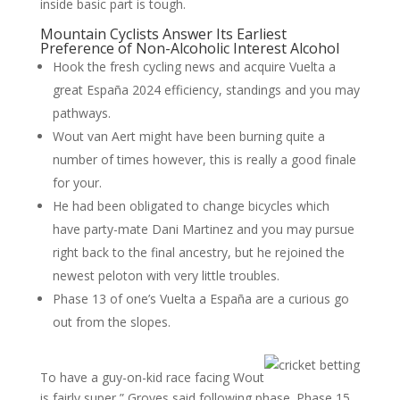
inside basic part is tough.
Mountain Cyclists Answer Its Earliest
Preference of Non-Alcoholic Interest Alcohol
Hook the fresh cycling news and acquire Vuelta a
great España 2024 efficiency, standings and you may
pathways.
Wout van Aert might have been burning quite a
number of times however, this is really a good finale
for your.
He had been obligated to change bicycles which
have party-mate Dani Martinez and you may pursue
right back to the final ancestry, but he rejoined the
newest peloton with very little troubles.
Phase 13 of one’s Vuelta a España are a curious go
out from the slopes.
To have a guy-on-kid race facing Wout
is fairly super,” Groves said following phase. Phase 15