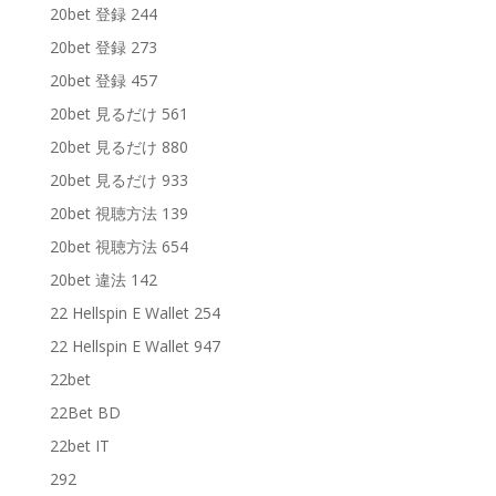
20bet 登録 244
20bet 登録 273
20bet 登録 457
20bet 見るだけ 561
20bet 見るだけ 880
20bet 見るだけ 933
20bet 視聴方法 139
20bet 視聴方法 654
20bet 違法 142
22 Hellspin E Wallet 254
22 Hellspin E Wallet 947
22bet
22Bet BD
22bet IT
292