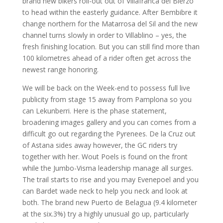
brand new bikers roll-out out of Villafranca del Bierzo
to head within the easterly guidance. After Bembibre it
change northern for the Matarrosa del Sil and the new
channel turns slowly in order to Villablino – yes, the
fresh finishing location. But you can still find more than
100 kilometres ahead of a rider often get across the
newest range honoring.
We will be back on the Week-end to possess full live
publicity from stage 15 away from Pamplona so you
can Lekunberri. Here is the phase statement,
broadening images gallery and you can comes from a
difficult go out regarding the Pyrenees. De la Cruz out
of Astana sides away however, the GC riders try
together with her. Wout Poels is found on the front
while the Jumbo-Visma leadership manage all surges.
The trail starts to rise and you may Evenepoel and you
can Bardet wade neck to help you neck and look at
both. The brand new Puerto de Belagua (9.4 kilometer
at the six.3%) try a highly unusual go up, particularly