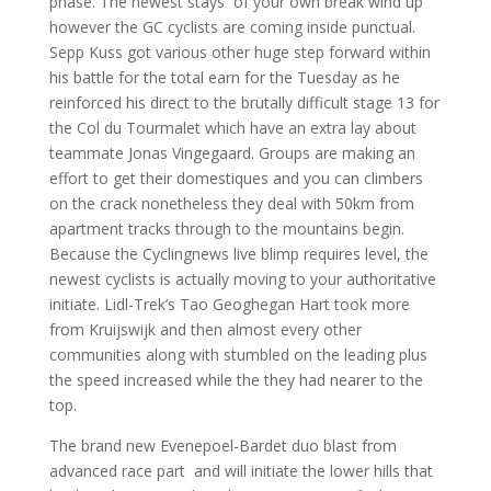
phase. The newest stays of your own break wind up
however the GC cyclists are coming inside punctual.
Sepp Kuss got various other huge step forward within
his battle for the total earn for the Tuesday as he
reinforced his direct to the brutally difficult stage 13 for
the Col du Tourmalet which have an extra lay about
teammate Jonas Vingegaard. Groups are making an
effort to get their domestiques and you can climbers
on the crack nonetheless they deal with 50km from
apartment tracks through to the mountains begin.
Because the Cyclingnews live blimp requires level, the
newest cyclists is actually moving to your authoritative
initiate. Lidl-Trek’s Tao Geoghegan Hart took more
from Kruijswijk and then almost every other
communities along with stumbled on the leading plus
the speed increased while the they had nearer to the
top.
The brand new Evenepoel-Bardet duo blast from
advanced race part and will initiate the lower hills that