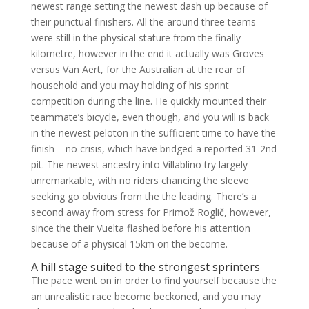
newest range setting the newest dash up because of
their punctual finishers. All the around three teams
were still in the physical stature from the finally
kilometre, however in the end it actually was Groves
versus Van Aert, for the Australian at the rear of
household and you may holding of his sprint
competition during the line. He quickly mounted their
teammate’s bicycle, even though, and you will is back
in the newest peloton in the sufficient time to have the
finish – no crisis, which have bridged a reported 31-2nd
pit. The newest ancestry into Villablino try largely
unremarkable, with no riders chancing the sleeve
seeking go obvious from the the leading. There’s a
second away from stress for Primož Roglič, however,
since the their Vuelta flashed before his attention
because of a physical 15km on the become.
A hill stage suited to the strongest sprinters
The pace went on in order to find yourself because the
an unrealistic race become beckoned, and you may