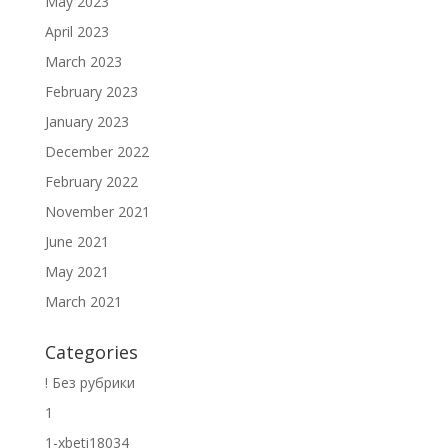
May 2023
April 2023
March 2023
February 2023
January 2023
December 2022
February 2022
November 2021
June 2021
May 2021
March 2021
Categories
! Без рубрики
1
1-xbeti18034