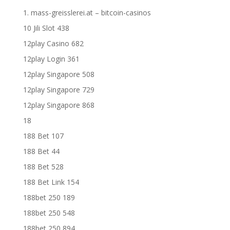
1. mass-greisslerei.at – bitcoin-casinos
10 Jili Slot 438
12play Casino 682
12play Login 361
12play Singapore 508
12play Singapore 729
12play Singapore 868
18
188 Bet 107
188 Bet 44
188 Bet 528
188 Bet Link 154
188bet 250 189
188bet 250 548
188bet 250 894