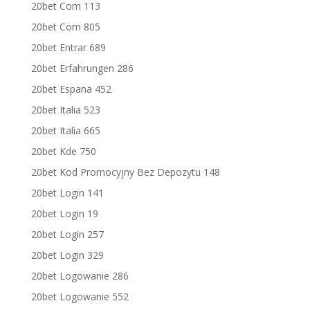
20bet Com 113
20bet Com 805
20bet Entrar 689
20bet Erfahrungen 286
20bet Espana 452
20bet Italia 523
20bet Italia 665
20bet Kde 750
20bet Kod Promocyjny Bez Depozytu 148
20bet Login 141
20bet Login 19
20bet Login 257
20bet Login 329
20bet Logowanie 286
20bet Logowanie 552