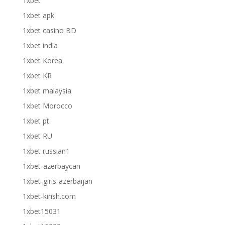
1xbet
1xbet apk
1xbet casino BD
1xbet india
1xbet Korea
1xbet KR
1xbet malaysia
1xbet Morocco
1xbet pt
1xbet RU
1xbet russian1
1xbet-azerbaycan
1xbet-giris-azerbaijan
1xbet-kirish.com
1xbet15031