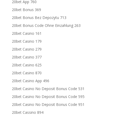
20bet App 760
20bet Bonus 369
20bet Bonus Bez Depozytu 713
20bet Bonus Code Ohne Einzahlung 263
20bet Casino 161
20bet Casino 179
20bet Casino 279
20bet Casino 377
20bet Casino 625
20bet Casino 870
20bet Casino App 496
20bet Casino No Deposit Bonus Code 531
20bet Casino No Deposit Bonus Code 595
20bet Casino No Deposit Bonus Code 951
20bet Cassino 894