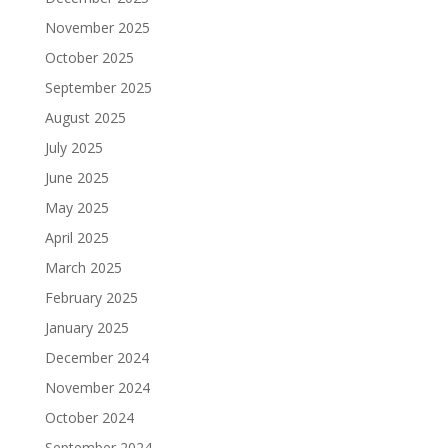
November 2025
October 2025
September 2025
August 2025
July 2025
June 2025
May 2025
April 2025
March 2025
February 2025
January 2025
December 2024
November 2024
October 2024
September 2024