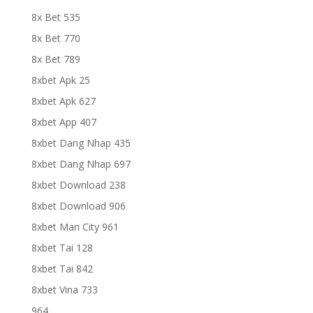
8x Bet 535
8x Bet 770
8x Bet 789
8xbet Apk 25
8xbet Apk 627
8xbet App 407
8xbet Dang Nhap 435
8xbet Dang Nhap 697
8xbet Download 238
8xbet Download 906
8xbet Man City 961
8xbet Tai 128
8xbet Tai 842
8xbet Vina 733
964