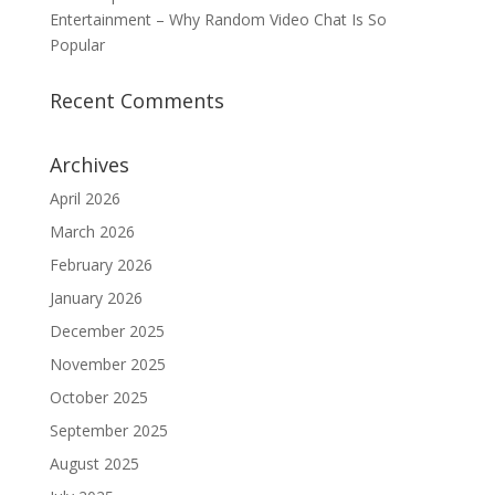
Entertainment – Why Random Video Chat Is So
Popular
Recent Comments
Archives
April 2026
March 2026
February 2026
January 2026
December 2025
November 2025
October 2025
September 2025
August 2025