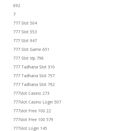
692
7
777 Slot 504
777 Slot 553
777 Slot 947
777 Slot Game 651
777 Slot Vip 796
777 Tadhana Slot 310
777 Tadhana Slot 757
777 Tadhana Slot 792
777slot Casino 273
777slot Casino Login 507
777slot Free 100 22
777slot Free 100 579
777slot Login 145