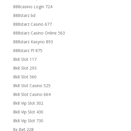
888casino Login 724
888starz bd
888starz Casino 677
888starz Casino Online 563
888starz Kasyno 893
888starz Pl 875
8k8 Slot 117
8k8 Slot 293
8k8 Slot 560
8k8 Slot Casino 525
8k8 Slot Casino 664
8k8 Vip Slot 302
8k8 Vip Slot 430
8k8 Vip Slot 730
8x Bet 228