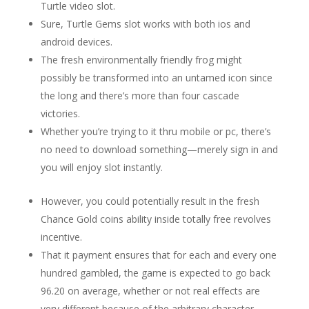
Turtle video slot.
Sure, Turtle Gems slot works with both ios and
android devices.
The fresh environmentally friendly frog might
possibly be transformed into an untamed icon since
the long and there’s more than four cascade
victories.
Whether you’re trying to it thru mobile or pc, there’s
no need to download something—merely sign in and
you will enjoy slot instantly.
However, you could potentially result in the fresh
Chance Gold coins ability inside totally free revolves
incentive.
That it payment ensures that for each and every one
hundred gambled, the game is expected to go back
96.20 on average, whether or not real effects are
very different because of the arbitrary character