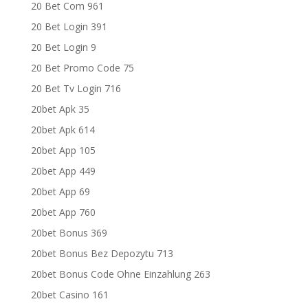
20 Bet Com 961
20 Bet Login 391
20 Bet Login 9
20 Bet Promo Code 75
20 Bet Tv Login 716
20bet Apk 35
20bet Apk 614
20bet App 105
20bet App 449
20bet App 69
20bet App 760
20bet Bonus 369
20bet Bonus Bez Depozytu 713
20bet Bonus Code Ohne Einzahlung 263
20bet Casino 161