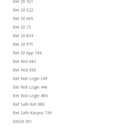
Bet 20 421
Bet 20 522
Bet 20 669
Bet 20 72
Bet 20 834
Bet 20 975
Bet 20 App 744
Bet Riot 682
Bet Riot 956
Bet Riot Login 249
Bet Riot Login 446
Bet Riot Login 484
Bet Safe Bet 880
Bet Safe Kasyno 739
Bet20 261