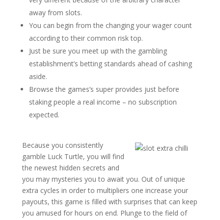
away from slots.
You can begin from the changing your wager count
according to their common risk top.
Just be sure you meet up with the gambling
establishment’s betting standards ahead of cashing
aside.
Browse the games’s super provides just before
staking people a real income – no subscription
expected.
Because you consistently
gamble Luck Turtle, you will find
the newest hidden secrets and
you may mysteries you to await you. Out of unique
extra cycles in order to multipliers one increase your
payouts, this game is filled with surprises that can keep
you amused for hours on end. Plunge to the field of