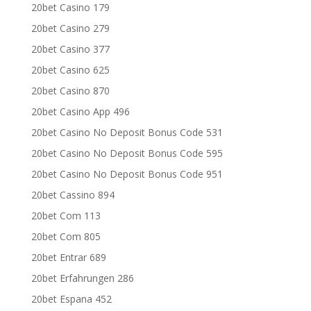
20bet Casino 179
20bet Casino 279
20bet Casino 377
20bet Casino 625
20bet Casino 870
20bet Casino App 496
20bet Casino No Deposit Bonus Code 531
20bet Casino No Deposit Bonus Code 595
20bet Casino No Deposit Bonus Code 951
20bet Cassino 894
20bet Com 113
20bet Com 805
20bet Entrar 689
20bet Erfahrungen 286
20bet Espana 452