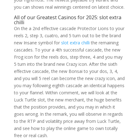
you can shows real winnings centered on latest choice.
All of our Greatest Casinos for 2025: slot extra
chilli
On the a 2nd effective cascade Protector Lions to your
reels 2, step 3, cuatro, and 5 turn out to be the brand
new Insane symbol for
slot extra chilli
the remaining
cascades. To your a 4th successful cascade, the new
Frog icon for the reels dos, step three, 4 and you may
5 turn into the brand new Crazy icon. After the sixth
effective cascade, the new Bonsai to your dos, 3, 4,
and you will 5 reel can become the new crazy icon, and
you may following eighth cascade an identical happens
to your flannel. Within comment, we will look at the
Luck Turtle slot, the new merchant, the huge benefits
that the position provides, and you may in which it
goes wrong. In the remark, you will observe in regards
to the RTP and volatility price away from Luck Turtle,
and see how to play the online game to own totally
free or real cash.