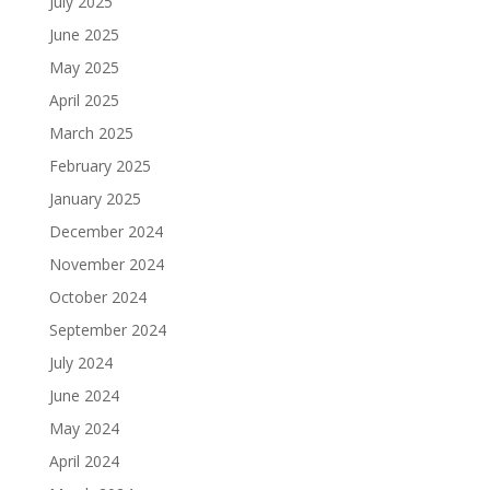
July 2025
June 2025
May 2025
April 2025
March 2025
February 2025
January 2025
December 2024
November 2024
October 2024
September 2024
July 2024
June 2024
May 2024
April 2024