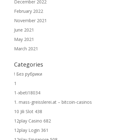
December 2022
February 2022
November 2021
June 2021
May 2021
March 2021
Categories
! Без рубрики
1
1-xbeti18034
1. mass-greisslerei.at – bitcoin-casinos
10 Jili Slot 438
12play Casino 682
12play Login 361
12play Singapore 508