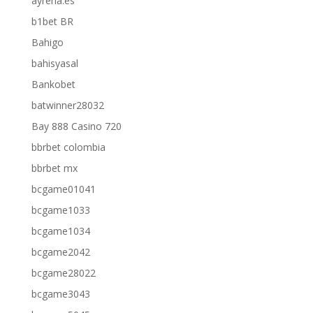
ayrena.es
b1bet BR
Bahigo
bahisyasal
Bankobet
batwinner28032
Bay 888 Casino 720
bbrbet colombia
bbrbet mx
bcgame01041
bcgame1033
bcgame1034
bcgame2042
bcgame28022
bcgame3043