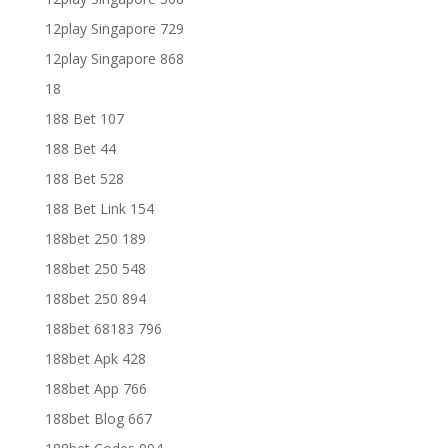
12play Singapore 729
12play Singapore 868
18
188 Bet 107
188 Bet 44
188 Bet 528
188 Bet Link 154
188bet 250 189
188bet 250 548
188bet 250 894
188bet 68183 796
188bet Apk 428
188bet App 766
188bet Blog 667