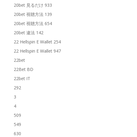
20bet 見るだけ 933
20bet 視聴方法 139
20bet 視聴方法 654
20bet 違法 142
22 Hellspin E Wallet 254
22 Hellspin E Wallet 947
22bet
22Bet BD
22bet IT
292
3
4
509
549
630