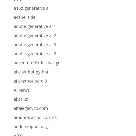
a16z generative ai
acabelle.de
adobe generative ai 1
adobe generative ai 2
adobe generative ai 3
adobe generative ai 8
adventurefilmfestival.gr
ai chat bot python
ai chatbot bard 3
Ai News
akss.uz
alfalegacyco.com
amunracasino.com.es
andrianopoulos.gr
APK