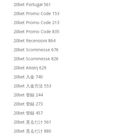
20bet Portugal 561
20bet Promo Code 153
20bet Promo Code 213
20bet Promo Code 835
20bet Recensioni 864
20bet Scommesse 676
20bet Scommesse 826
20bet Απατη 629
20bet 入金 740
20bet 入金方法 553
20bet 登録 244
20bet 登録 273
20bet 登録 457
20bet 見るだけ 561
20bet 見るだけ 880