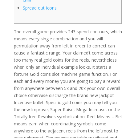
Spread out Icons
The overall game provides 243 spend-contours, which
means every single combination and you will
permutation away from left in order to correct can
cause a fantastic range. Your claimed’t come across
too many real gold coins for the reels, nevertheless
when only an individual example looks, it starts a
fortune Gold coins slot machine game function.
For
each and every money you are going to pay a reward
from anywhere between 5x and 20x your own overall
choice otherwise discharge the brand new Jackpot
Incentive bullet. Specific gold coins you may tell you
the new Improve, Super Raise, Mega Increase, or the
Totally free Revolves symbolization. Reel Means – Bet
means earn when coordinating symbols come
anywhere to the adjacent reels from the leftmost to
your rightmost. The newest paytable try vibrant and