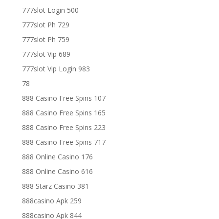
777slot Login 500
777slot Ph 729
777slot Ph 759
777slot Vip 689
777slot Vip Login 983
78
888 Casino Free Spins 107
888 Casino Free Spins 165
888 Casino Free Spins 223
888 Casino Free Spins 717
888 Online Casino 176
888 Online Casino 616
888 Starz Casino 381
888casino Apk 259
888casino Apk 844