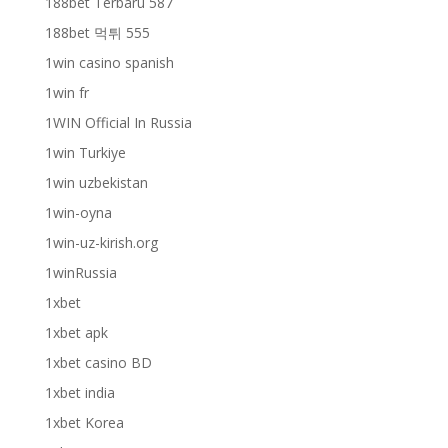
188bet Terbaru 587
188bet 먹튀 555
1win casino spanish
1win fr
1WIN Official In Russia
1win Turkiye
1win uzbekistan
1win-oyna
1win-uz-kirish.org
1winRussia
1xbet
1xbet apk
1xbet casino BD
1xbet india
1xbet Korea