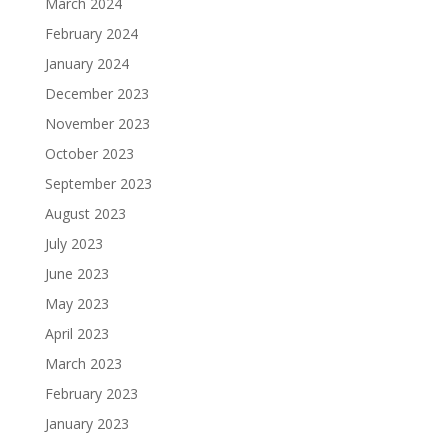
March 2024
February 2024
January 2024
December 2023
November 2023
October 2023
September 2023
August 2023
July 2023
June 2023
May 2023
April 2023
March 2023
February 2023
January 2023