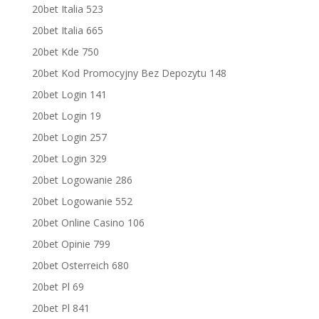
20bet Italia 523
20bet Italia 665
20bet Kde 750
20bet Kod Promocyjny Bez Depozytu 148
20bet Login 141
20bet Login 19
20bet Login 257
20bet Login 329
20bet Logowanie 286
20bet Logowanie 552
20bet Online Casino 106
20bet Opinie 799
20bet Osterreich 680
20bet Pl 69
20bet Pl 841