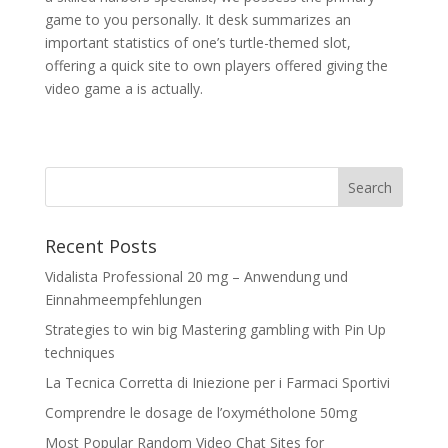
game to you personally. It desk summarizes an
important statistics of one’s turtle-themed slot,
offering a quick site to own players offered giving the
video game a is actually.
Recent Posts
Vidalista Professional 20 mg – Anwendung und
Einnahmeempfehlungen
Strategies to win big Mastering gambling with Pin Up
techniques
La Tecnica Corretta di Iniezione per i Farmaci Sportivi
Comprendre le dosage de l’oxymétholone 50mg
Most Popular Random Video Chat Sites for