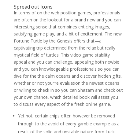
Spread out Icons
In terms of on the web position games, professionals
are often on the lookout for a brand new and you can
interesting sense that combines enticing images,
satisfying game play, and a bit of excitement. The new
Fortune Turtle by the Genesis offers that—a
captivating trip determined from the relax but really
mystical field of turtles. This video game stability
appeal and you can challenge, appealing both newbie
and you can knowledgeable professionals so you can
dive for the the calm oceans and discover hidden gifts.
Whether or not your’re evaluation the newest oceans
or willing to check in so you can Shazam and check out
your own chance, which detailed book will assist you
to discuss every aspect of the fresh online game.
Yet not, certain chips often however be removed
through to the avoid of every gamble example as a
result of the solid and unstable nature from Luck