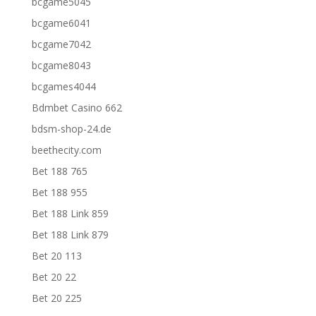
bcgame5045
bcgame6041
bcgame7042
bcgame8043
bcgames4044
Bdmbet Casino 662
bdsm-shop-24.de
beethecity.com
Bet 188 765
Bet 188 955
Bet 188 Link 859
Bet 188 Link 879
Bet 20 113
Bet 20 22
Bet 20 225