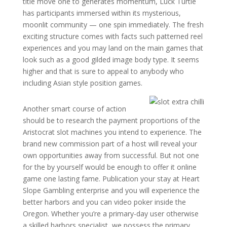
title move one to generates momentum, Luck Turtle
has participants immersed within its mysterious,
moonlit community — one spin immediately. The fresh
exciting structure comes with facts such patterned reel
experiences and you may land on the main games that
look such as a good gilded image body type. It seems
higher and that is sure to appeal to anybody who
including Asian style position games.
Another smart course of action
should be to research the payment proportions of the
Aristocrat slot machines you intend to experience. The
brand new commission part of a host will reveal your
own opportunities away from successful. But not one
for the by yourself would be enough to offer it online
game one lasting fame. Publication your stay at Heart
Slope Gambling enterprise and you will experience the
better harbors and you can video poker inside the
Oregon. Whether you’re a primary-day user otherwise
a skilled harbors specialist, we possess the primary