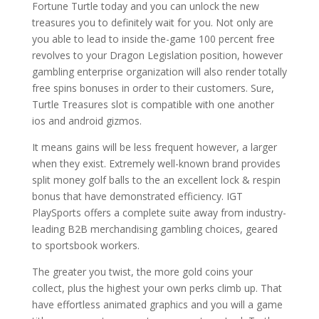
Fortune Turtle today and you can unlock the new
treasures you to definitely wait for you. Not only are
you able to lead to inside the-game 100 percent free
revolves to your Dragon Legislation position, however
gambling enterprise organization will also render totally
free spins bonuses in order to their customers. Sure,
Turtle Treasures slot is compatible with one another
ios and android gizmos.
It means gains will be less frequent however, a larger
when they exist. Extremely well-known brand provides
split money golf balls to the an excellent lock & respin
bonus that have demonstrated efficiency. IGT
PlaySports offers a complete suite away from industry-
leading B2B merchandising gambling choices, geared
to sportsbook workers.
The greater you twist, the more gold coins your
collect, plus the highest your own perks climb up. That
have effortless animated graphics and you will a game