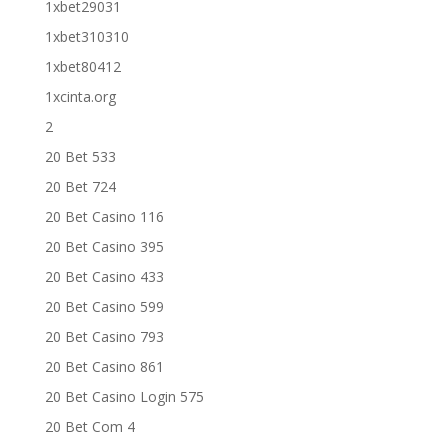
1xbet29031
1xbet310310
1xbet80412
1xcinta.org
2
20 Bet 533
20 Bet 724
20 Bet Casino 116
20 Bet Casino 395
20 Bet Casino 433
20 Bet Casino 599
20 Bet Casino 793
20 Bet Casino 861
20 Bet Casino Login 575
20 Bet Com 4