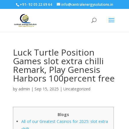
+91- 92 05 22 69 64
info@centralenergysolutions.in
Luck Turtle Position
Games slot extra chilli
Remark, Play Genesis
Harbors 100percent free
by
admin
|
Sep 15, 2025
|
Uncategorized
Blogs
All of our Greatest Casinos for 2025: slot extra
chilli