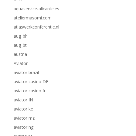
aquaservice-alicante.es
ateliermasomi.com
atlaswerkconferentie.nl
aug_bh
aug_bt
austria
Aviator
aviator brazil
aviator casino DE
aviator casino fr
aviator IN
aviator ke
aviator mz
aviator ng