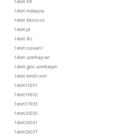
1xbet KR
1xbet malaysia
1xbet Morocco
1xbet pt
1xbet RU
1xbet russian1
1xbet-azerbaycan
1xbet-giris-azerbaijan
1xbet-kirish.com
1xbet15031
1xbet16032
1xbet17033
1xbet20035
1xbet26031
1xbet26037