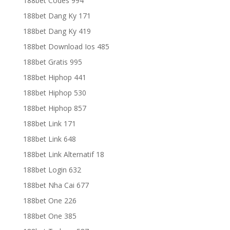
188bet Codes 994
188bet Dang Ky 171
188bet Dang Ky 419
188bet Download Ios 485
188bet Gratis 995
188bet Hiphop 441
188bet Hiphop 530
188bet Hiphop 857
188bet Link 171
188bet Link 648
188bet Link Alternatif 18
188bet Login 632
188bet Nha Cai 677
188bet One 226
188bet One 385