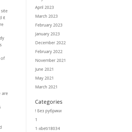
April 2023
 site
March 2023
 it
are
February 2023
.
January 2023
ody
December 2022
s
February 2022
 of
November 2021
June 2021
May 2021
March 2021
e are
Categories
s
! Без рубрики
1
nd
1-xbeti18034