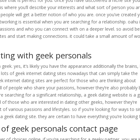
site that is perfect for you. once you have discovered a niche site yo
s is where you’ll describe your interests and what sort of person you a
o people will get a better notion of who you are. once you’ve created 
 networking is essential when you are searching for a relationship. oahu 
assions and who you can connect with on a deeper level. so avoid be
ites and start making connections. it could take a small amount of wo
ating with geek personals
a geek. yes, it’s likely you have the appearance additionally the brains,
re lots of geek internet dating sites nowadays that can simply take the
k internet dating sites are perfect for those who are thinking about
ull of people who share your passions, however they’re also probably 
e searching for a significant relationship, a geek dating website is a 
ll of those who are interested in dating other geeks, however they’re
 of various passions and lifestyles. so if you’re looking for ways to s
a geek dating site. they are certain to have everything you’re looking 
s of geek personals contact page
r of choices online. if you’re searching for a geeky partner, you are 