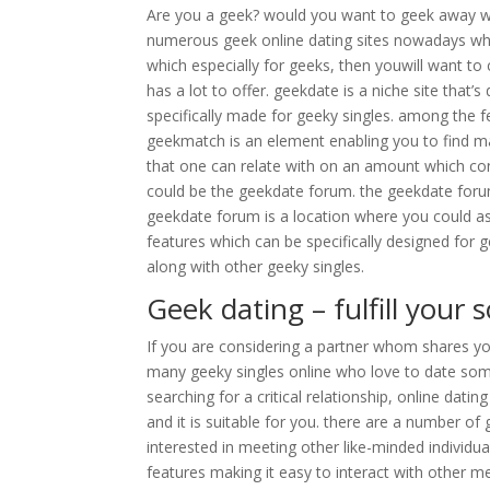
Are you a geek? would you want to geek away wit
numerous geek online dating sites nowadays which
which especially for geeks, then youwill want to c
has a lot to offer. geekdate is a niche site that’s
specifically made for geeky singles. among the f
geekmatch is an element enabling you to find mat
that one can relate with on an amount which con
could be the geekdate forum. the geekdate forum 
geekdate forum is a location where you could ask
features which can be specifically designed for g
along with other geeky singles.
Geek dating – fulfill your
If you are considering a partner whom shares you
many geeky singles online who love to date some
searching for a critical relationship, online dat
and it is suitable for you. there are a number of
interested in meeting other like-minded individua
features making it easy to interact with other m