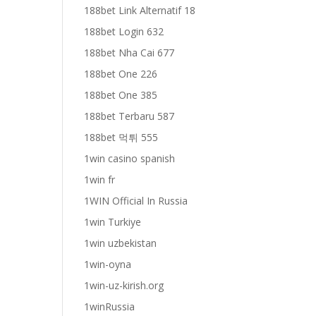
188bet Link Alternatif 18
188bet Login 632
188bet Nha Cai 677
188bet One 226
188bet One 385
188bet Terbaru 587
188bet 먹튀 555
1win casino spanish
1win fr
1WIN Official In Russia
1win Turkiye
1win uzbekistan
1win-oyna
1win-uz-kirish.org
1winRussia