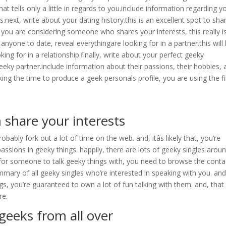
 that tells only a little in regards to you.include information regarding y
s.next, write about your dating history.this is an excellent spot to sha
 you are considering someone who shares your interests, this really i
nyone to date, reveal everythingare looking for in a partner.this will
ng for in a relationship.finally, write about your perfect geeky
 geeky partner.include information about their passions, their hobbies,
ing the time to produce a geek personals profile, you are using the fi
share your interests
obably fork out a lot of time on the web. and, itâs likely that, you’re
assions in geeky things. happily, there are lots of geeky singles arou
g for someone to talk geeky things with, you need to browse the conta
mmary of all geeky singles who’re interested in speaking with you. and
gs, you’re guaranteed to own a lot of fun talking with them. and, that
re.
geeks from all over