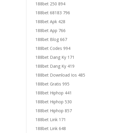
188bet 250 894
188bet 68183 796
188bet Apk 428
188bet App 766
188bet Blog 667
188bet Codes 994
188bet Dang Ky 171
188bet Dang Ky 419
188bet Download Ios 485
188bet Gratis 995
188bet Hiphop 441
188bet Hiphop 530
188bet Hiphop 857
188bet Link 171
188bet Link 648