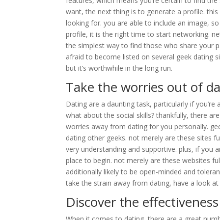
features, which means you’re certain to find the 
want, the next thing is to generate a profile. thi
looking for. you are able to include an image, s
profile, it is the right time to start networking.
the simplest way to find those who share your p
afraid to become listed on several geek dating s
but it’s worthwhile in the long run.
Take the worries out of d
Dating are a daunting task, particularly if you’re 
what about the social skills? thankfully, there a
worries away from dating for you personally. gee
dating other geeks. not merely are these sites f
very understanding and supportive. plus, if you ar
place to begin. not merely are these websites fu
additionally likely to be open-minded and tolerant
take the strain away from dating, have a look at 
Discover the effectivenes
When it comes to dating, there are a great numbe