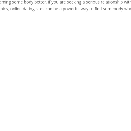
 learning some body better. if you are seeking a serious relationship wit
pics, online dating sites can be a powerful way to find somebody wh