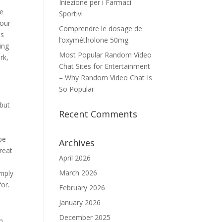
u
Iniezione per i Farmaci
re
Sportivi
your
Comprendre le dosage de
is
l’oxymétholone 50mg
ing
Most Popular Random Video
rk,
Chat Sites for Entertainment
– Why Random Video Chat Is
So Popular
 but
Recent Comments
be
Archives
great
April 2026
March 2026
imply
for.
February 2026
January 2026
December 2025
in