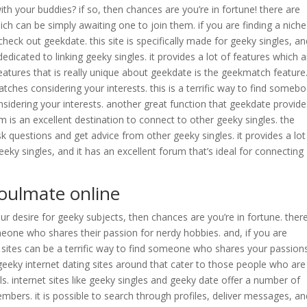
h your buddies? if so, then chances are you’re in fortune! there are
 can be simply awaiting one to join them. if you are finding a niche
heck out geekdate. this site is specifically made for geeky singles, and
 dedicated to linking geeky singles. it provides a lot of features which 
eatures that is really unique about geekdate is the geekmatch feature
ches considering your interests. this is a terrific way to find someb
sidering your interests. another great function that geekdate provide
is an excellent destination to connect to other geeky singles. the
 questions and get advice from other geeky singles. it provides a lot
eeky singles, and it has an excellent forum that’s ideal for connecting
 soulmate online
r desire for geeky subjects, then chances are you’re in fortune. ther
one who shares their passion for nerdy hobbies. and, if you are
ing sites can be a terrific way to find someone who shares your passion
 geeky internet dating sites around that cater to those people who are
ls. internet sites like geeky singles and geeky date offer a number of
embers. it is possible to search through profiles, deliver messages, a