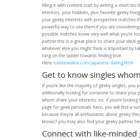
filling it with content.start by writing a short bio
interests, your hobbies, plus favorite geeky thing
your geeky interests with prospective matches.if
powerful way to see them.if you are considering a
possible matches know very well what you’re looki
partner.this is a great place to share your ideal
whatever else you might think is important.by tak
rung on the ladder towards finding love.
Here:
turknewsline.com/japanese-dating.html
Get to know singles whom 
If you’re like the majority of geeky singles, you pr
additionally looking for someone to share your p
whom share your interests. so, if you’re lookin
page for geek personals. here, you will find a su
because they’re all enthusiastic about geeky thin
knows? you may also find your geeky partner he
Connect with like-minded 