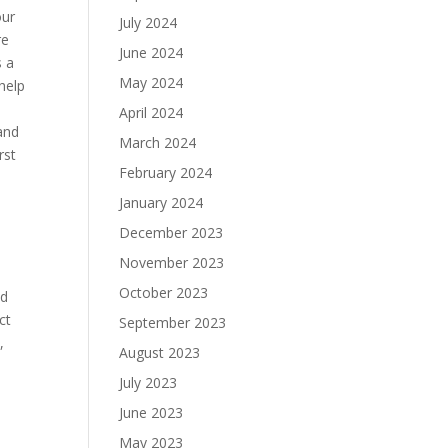
our
July 2024
re
June 2024
s a
May 2024
 help
April 2024
 and
March 2024
rst
February 2024
January 2024
December 2023
November 2023
October 2023
nd
ct
September 2023
,
August 2023
July 2023
June 2023
May 2023