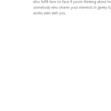
also fulfill face-to-face if you’re thinking about
somebody who shares your interests in geeky to
works with with you.