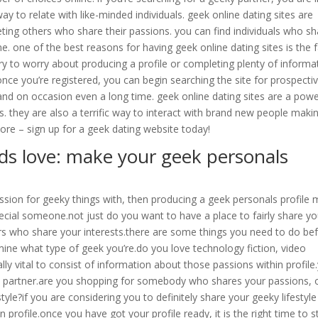
way to relate with like-minded individuals. geek online dating sites are
ting others who share their passions. you can find individuals who sh
e. one of the best reasons for having geek online dating sites is the 
sary to worry about producing a profile or completing plenty of informa
once you’re registered, you can begin searching the site for prospecti
and on occasion even a long time. geek online dating sites are a powe
. they are also a terrific way to interact with brand new people maki
re – sign up for a geek dating website today!
rds love: make your geek personals
ssion for geeky things with, then producing a geek personals profile
special someone.not just do you want to have a place to fairly share yo
hers who share your interests.there are some things you need to do be
ermine what type of geek you’re.do you love technology fiction, video
ally vital to consist of information about those passions within profile
 a partner.are you shopping for somebody who shares your passions, 
le?if you are considering you to definitely share your geeky lifestyle
 profile.once you have got your profile ready, it is the right time to s