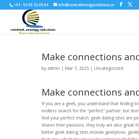
+91- 92 05 22 69 64
info@centralenergysolutions.in
Make connections and 
by
admin
|
Mar 7, 2025
|
Uncategorized
Make connections and 
If you are a geek, you understand that finding lov
endless search for the “perfect” partner. but don
find your perfect match. geek dating sites are 
shares their passions. they truly are also great
better geek dating sites include geekylove, geek