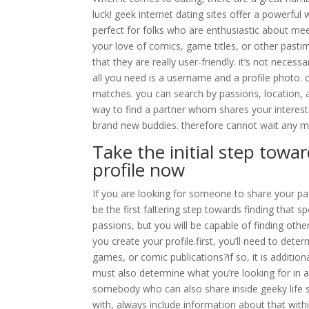
luck! geek internet dating sites offer a powerful 
perfect for folks who are enthusiastic about mee
your love of comics, game titles, or other pastim
that they are really user-friendly. it’s not neces
all you need is a username and a profile photo. 
matches. you can search by passions, location, 
way to find a partner whom shares your interests
brand new buddies. therefore cannot wait any mo
Take the initial step towa
profile now
If you are looking for someone to share your pa
be the first faltering step towards finding that 
passions, but you will be capable of finding ot
you create your profile.first, you’ll need to det
games, or comic publications?if so, it is addition
must also determine what you’re looking for in
somebody who can also share inside geeky life sty
with, always include information about that within