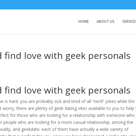
HOME
ABOUT US
SERVICE
find love with geek personals
find love with geek personals
e is hard. you are probably sick and tired of all “nerd” jokes while the
’t worry, there are plenty of geek dating sites available to you to help
perfect for those who are looking for a relationship with someone who
 for people who are looking for a more casual relationship. among the
buddy, and geekdate. each of them have actually a wide variety of