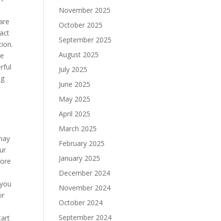
November 2025
are
October 2025
fact
September 2025
tion.
August 2025
ve
rful
July 2025
ng
June 2025
May 2025
April 2025
March 2025
 may
February 2025
ur
January 2025
fore
December 2024
.you
November 2024
or
October 2024
September 2024
tart