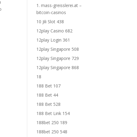
h
1. mass-greisslerei.at –
o
bitcoin-casinos
10 Jili Slot 438
12play Casino 682
12play Login 361
12play Singapore 508
12play Singapore 729
12play Singapore 868
18
188 Bet 107
188 Bet 44
188 Bet 528
188 Bet Link 154
188bet 250 189
188bet 250 548