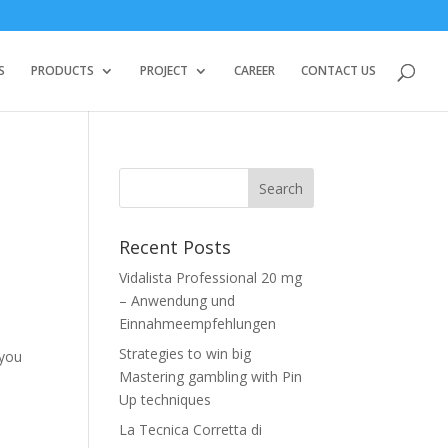
S
PRODUCTS
PROJECT
CAREER
CONTACT US
Recent Posts
Vidalista Professional 20 mg
– Anwendung und
Einnahmeempfehlungen
Strategies to win big
 you
Mastering gambling with Pin
Up techniques
La Tecnica Corretta di