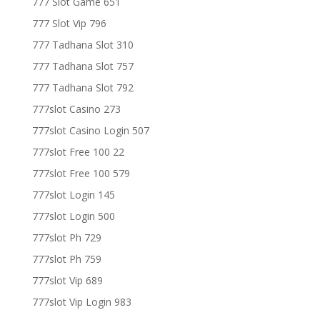
777 Slot Game 651
777 Slot Vip 796
777 Tadhana Slot 310
777 Tadhana Slot 757
777 Tadhana Slot 792
777slot Casino 273
777slot Casino Login 507
777slot Free 100 22
777slot Free 100 579
777slot Login 145
777slot Login 500
777slot Ph 729
777slot Ph 759
777slot Vip 689
777slot Vip Login 983