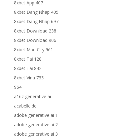
8xbet App 407
8xbet Dang Nhap 435
8xbet Dang Nhap 697
8xbet Download 238
8xbet Download 906
8xbet Man City 961
8xbet Tai 128
8xbet Tai 842
8xbet Vina 733
964
a16z generative ai
acabelle.de
adobe generative ai 1
adobe generative ai 2
adobe generative ai 3