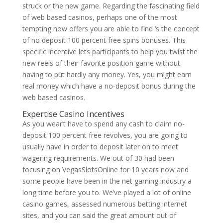
struck or the new game. Regarding the fascinating field
of web based casinos, perhaps one of the most
tempting now offers you are able to find ‘s the concept
of no deposit 100 percent free spins bonuses. This
specific incentive lets participants to help you twist the
new reels of their favorite position game without
having to put hardly any money. Yes, you might earn
real money which have a no-deposit bonus during the
web based casinos.
Expertise Casino Incentives
As you wear’t have to spend any cash to claim no-
deposit 100 percent free revolves, you are going to
usually have in order to deposit later on to meet
wagering requirements. We out of 30 had been
focusing on VegasSlotsOnline for 10 years now and
some people have been in the net gaming industry a
long time before you to. We’ve played a lot of online
casino games, assessed numerous betting internet
sites, and you can said the great amount out of