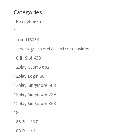
Categories
! Без рубрики
1
1-xbeti18034
1. mass-greisslerei.at – bitcoin-casinos
10 Jili Slot 438
12play Casino 682
12play Login 361
12play Singapore 508
12play Singapore 729
12play Singapore 868
18
188 Bet 107
188 Bet 44