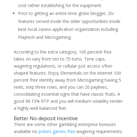
cost rather establishing for the equipment.
Prior to getting an entire-time globe blogger, Ziv
features served inside the older opportunities inside
best local casino application organization including
Playtech and Microgaming.
According to the extra category, 100 percent free
takes on vary from ten to 75 turns. Time caps,
wagering regulations, or cellular-just access often
shaped features. Enjoy Elementals on the internet 100
percent free identity away from Microgaming having 5
reels, step three rows, and you can 20 paylines,
consolidating essential signs that have classic fruits. A
good 96.15% RTP and you will medium volatility render
a highly-well-balanced feel.
Better No-deposit Incentive
There are some other gambling enterprise bonuses
available no
pokies games free
wagering requirements.