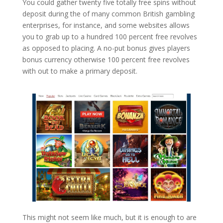
You could gather twenty five totally free spins without
deposit during the of many common British gambling
enterprises, for instance, and some websites allows
you to grab up to a hundred 100 percent free revolves
as opposed to placing. A no-put bonus gives players
bonus currency otherwise 100 percent free revolves
with out to make a primary deposit.
This might not seem like much, but it is enough to are