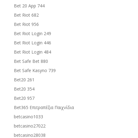
Bet 20 App 744
Bet Riot 682
Bet Riot 956
Bet Riot Login 249
Bet Riot Login 446
Bet Riot Login 484
Bet Safe Bet 880
Bet Safe Kasyno 739
Bet20 261
Bet20 354
Bet20 957
Bet365 Επιτραπέζια Παιχνίδια
betcasino1033
betcasino27022
betcasino28038