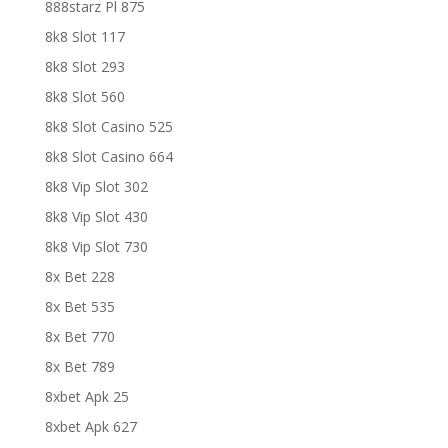
888starz Pl 875
8k8 Slot 117
8k8 Slot 293
8k8 Slot 560
8k8 Slot Casino 525
8k8 Slot Casino 664
8k8 Vip Slot 302
8k8 Vip Slot 430
8k8 Vip Slot 730
8x Bet 228
8x Bet 535
8x Bet 770
8x Bet 789
8xbet Apk 25
8xbet Apk 627