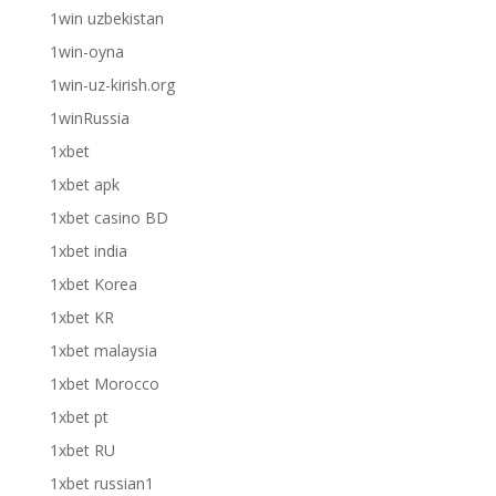
1win uzbekistan
1win-oyna
1win-uz-kirish.org
1winRussia
1xbet
1xbet apk
1xbet casino BD
1xbet india
1xbet Korea
1xbet KR
1xbet malaysia
1xbet Morocco
1xbet pt
1xbet RU
1xbet russian1