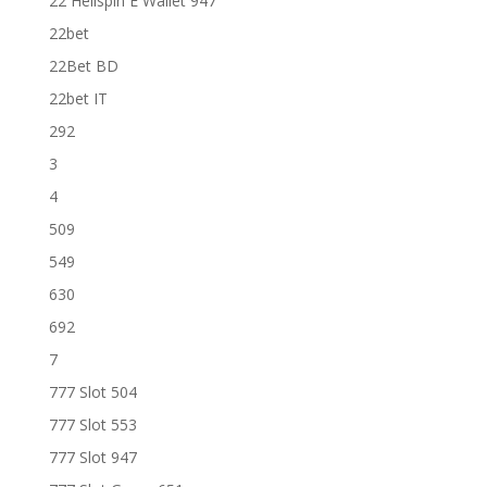
22 Hellspin E Wallet 947
22bet
22Bet BD
22bet IT
292
3
4
509
549
630
692
7
777 Slot 504
777 Slot 553
777 Slot 947