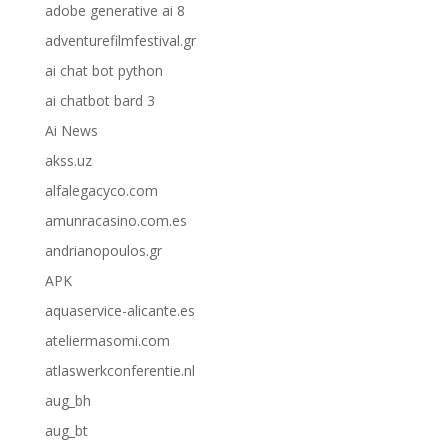
adobe generative ai 8
adventurefilmfestival.gr
ai chat bot python
ai chatbot bard 3
Ai News
akss.uz
alfalegacyco.com
amunracasino.com.es
andrianopoulos.gr
APK
aquaservice-alicante.es
ateliermasomi.com
atlaswerkconferentie.nl
aug_bh
aug_bt