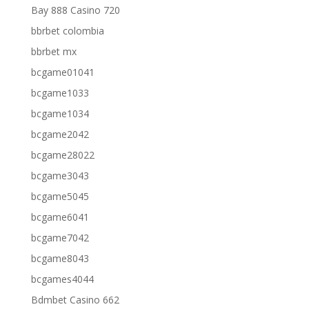
Bay 888 Casino 720
bbrbet colombia
bbrbet mx
bcgame01041
bcgame1033
bcgame1034
bcgame2042
bcgame28022
bcgame3043
bcgame5045
bcgame6041
bcgame7042
bcgame8043
bcgames4044
Bdmbet Casino 662