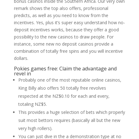
bonus casinos inside the Southern Africa. Our very own
remark shows the top also offers, professional
predicts, as well as you need to know from the
incentives. Yes, plus it’s super easy understand how no-
deposit incentives works, because they offer a good
possibility to the new casinos to draw people.
For
instance, some new no deposit casinos provide a
combination of totally free spins and you will incentive
dollars.
Pokies games free: Claim the advantage and
revel in
Probably one of the most reputable online casinos,
King Billy also offers 50 totally free revolves
respected at the NZ$0.10 for each and every,
totaling NZ$5.
This provides a huge selection of bets which properly
suit most bettors requires (basically all but the new
very high rollers).
You can just dive in the a demonstration type at no