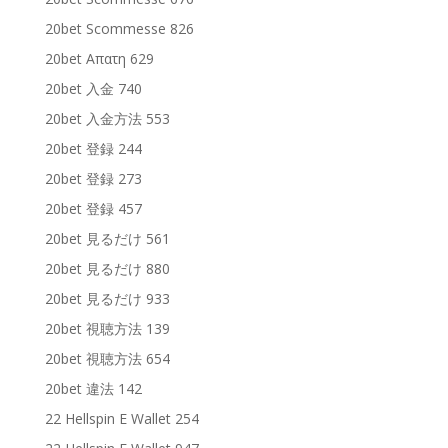
20bet Scommesse 826
20bet Απατη 629
20bet 入金 740
20bet 入金方法 553
20bet 登録 244
20bet 登録 273
20bet 登録 457
20bet 見るだけ 561
20bet 見るだけ 880
20bet 見るだけ 933
20bet 視聴方法 139
20bet 視聴方法 654
20bet 違法 142
22 Hellspin E Wallet 254