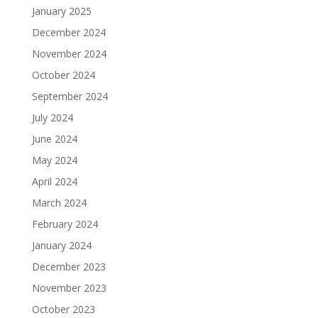
January 2025
December 2024
November 2024
October 2024
September 2024
July 2024
June 2024
May 2024
April 2024
March 2024
February 2024
January 2024
December 2023
November 2023
October 2023