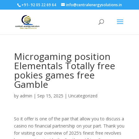
+91- 92 05 22 69 64
info@centralenergysolutions.in
Microgaming position
Elementals Totally free
pokies games free
Gamble
by
admin
|
Sep 15, 2025
|
Uncategorized
So it offer is one of the pair that allow you to discuss a
casino no financial partnership on your part. Thank you
for visiting our overview of 2025‘s finest free revolves