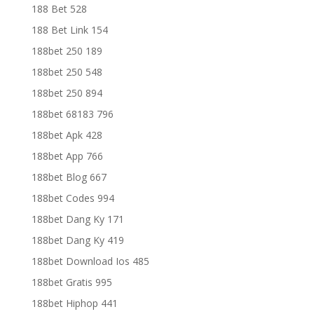
188 Bet 528
188 Bet Link 154
188bet 250 189
188bet 250 548
188bet 250 894
188bet 68183 796
188bet Apk 428
188bet App 766
188bet Blog 667
188bet Codes 994
188bet Dang Ky 171
188bet Dang Ky 419
188bet Download Ios 485
188bet Gratis 995
188bet Hiphop 441