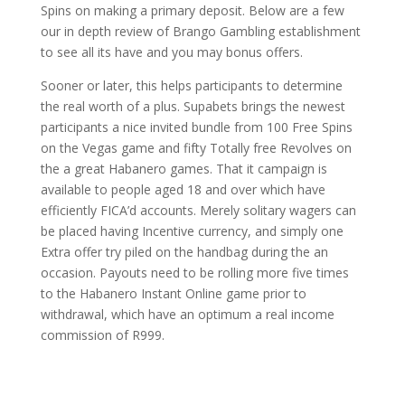
Spins on making a primary deposit. Below are a few
our in depth review of Brango Gambling establishment
to see all its have and you may bonus offers.
Sooner or later, this helps participants to determine
the real worth of a plus. Supabets brings the newest
participants a nice invited bundle from 100 Free Spins
on the Vegas game and fifty Totally free Revolves on
the a great Habanero games. That it campaign is
available to people aged 18 and over which have
efficiently FICA’d accounts. Merely solitary wagers can
be placed having Incentive currency, and simply one
Extra offer try piled on the handbag during the an
occasion. Payouts need to be rolling more five times
to the Habanero Instant Online game prior to
withdrawal, which have an optimum a real income
commission of R999.