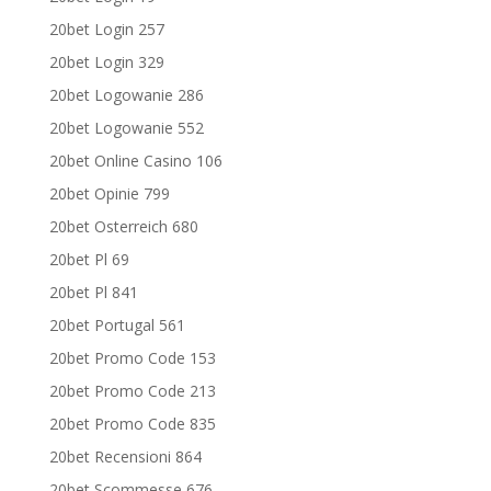
20bet Login 257
20bet Login 329
20bet Logowanie 286
20bet Logowanie 552
20bet Online Casino 106
20bet Opinie 799
20bet Osterreich 680
20bet Pl 69
20bet Pl 841
20bet Portugal 561
20bet Promo Code 153
20bet Promo Code 213
20bet Promo Code 835
20bet Recensioni 864
20bet Scommesse 676