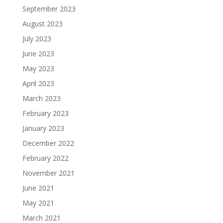
September 2023
August 2023
July 2023
June 2023
May 2023
April 2023
March 2023
February 2023
January 2023
December 2022
February 2022
November 2021
June 2021
May 2021
March 2021