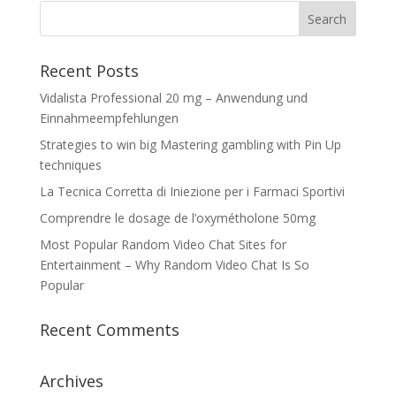
Recent Posts
Vidalista Professional 20 mg – Anwendung und
Einnahmeempfehlungen
Strategies to win big Mastering gambling with Pin Up
techniques
La Tecnica Corretta di Iniezione per i Farmaci Sportivi
Comprendre le dosage de l’oxymétholone 50mg
Most Popular Random Video Chat Sites for
Entertainment – Why Random Video Chat Is So
Popular
Recent Comments
Archives