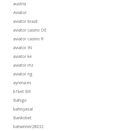
austria
Aviator
aviator brazil
aviator casino DE
aviator casino fr
aviator IN
aviator ke
aviator mz
aviator ng
ayrena.es
b1bet BR
Bahigo
bahisyasal
Bankobet
batwinner28032