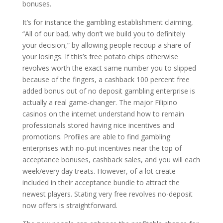
bonuses.
It’s for instance the gambling establishment claiming,
“All of our bad, why don’t we build you to definitely
your decision,” by allowing people recoup a share of
your losings. If this’s free potato chips otherwise
revolves worth the exact same number you to slipped
because of the fingers, a cashback 100 percent free
added bonus out of no deposit gambling enterprise is
actually a real game-changer. The major Filipino
casinos on the internet understand how to remain
professionals stored having nice incentives and
promotions. Profiles are able to find gambling
enterprises with no-put incentives near the top of
acceptance bonuses, cashback sales, and you will each
week/every day treats. However, of a lot create
included in their acceptance bundle to attract the
newest players. Stating very free revolves no-deposit
now offers is straightforward.