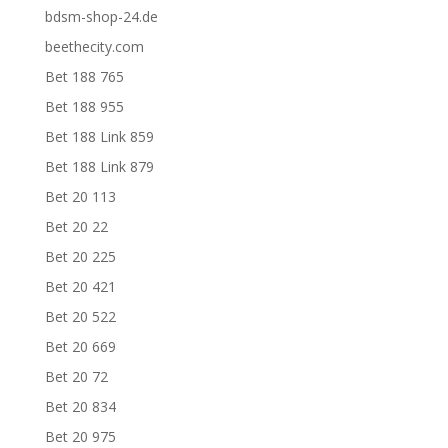
bdsm-shop-24.de
beethecity.com
Bet 188 765
Bet 188 955
Bet 188 Link 859
Bet 188 Link 879
Bet 20 113
Bet 20 22
Bet 20 225
Bet 20 421
Bet 20 522
Bet 20 669
Bet 20 72
Bet 20 834
Bet 20 975