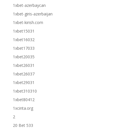
1xbet-azerbaycan
1xbet-giris-azerbaijan
1xbet-kirish.com
1xbet15031
1xbet16032
1xbet17033
1xbet20035
1xbet26031
1xbet26037
1xbet29031
1xbet310310
1xbet80412
1xcinta.org
2
20 Bet 533