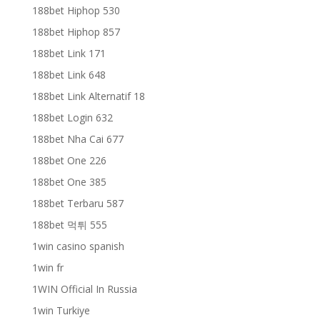
188bet Hiphop 530
188bet Hiphop 857
188bet Link 171
188bet Link 648
188bet Link Alternatif 18
188bet Login 632
188bet Nha Cai 677
188bet One 226
188bet One 385
188bet Terbaru 587
188bet 먹튀 555
1win casino spanish
1win fr
1WIN Official In Russia
1win Turkiye