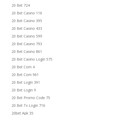
20 Bet 724
20 Bet Casino 116
20 Bet Casino 395
20 Bet Casino 433
20 Bet Casino 599
20 Bet Casino 793
20 Bet Casino 861
20 Bet Casino Login 575
20 Bet Com 4
20 Bet Com 961
20 Bet Login 391
20 Bet Login 9
20 Bet Promo Code 75
20 Bet Tv Login 716
20bet Apk 35