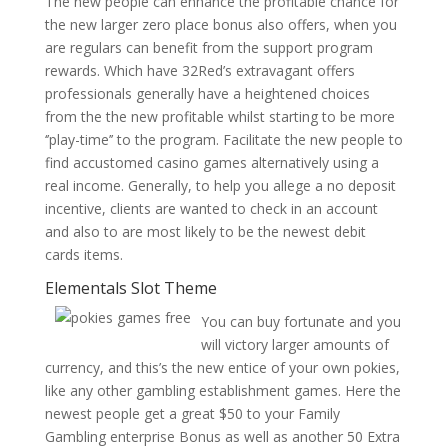
The new people can enhance the profitable chance for
the new larger zero place bonus also offers, when you
are regulars can benefit from the support program
rewards. Which have 32Red’s extravagant offers
professionals generally have a heightened choices
from the the new profitable whilst starting to be more
‘’play-time’’ to the program. Facilitate the new people to
find accustomed casino games alternatively using a
real income. Generally, to help you allege a no deposit
incentive, clients are wanted to check in an account
and also to are most likely to be the newest debit
cards items.
Elementals Slot Theme
You can buy fortunate and you
will victory larger amounts of
currency, and this’s the new entice of your own pokies,
like any other gambling establishment games. Here the
newest people get a great $50 to your Family
Gambling enterprise Bonus as well as another 50 Extra