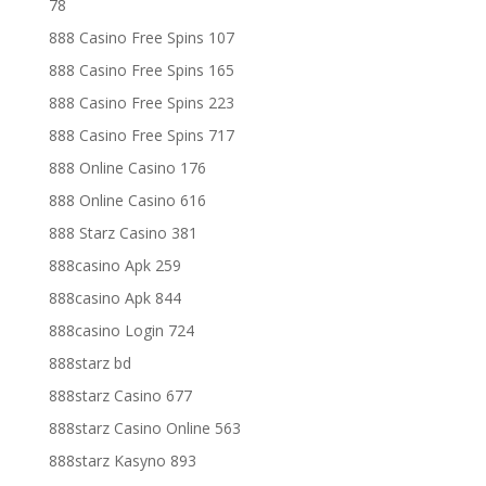
78
888 Casino Free Spins 107
888 Casino Free Spins 165
888 Casino Free Spins 223
888 Casino Free Spins 717
888 Online Casino 176
888 Online Casino 616
888 Starz Casino 381
888casino Apk 259
888casino Apk 844
888casino Login 724
888starz bd
888starz Casino 677
888starz Casino Online 563
888starz Kasyno 893