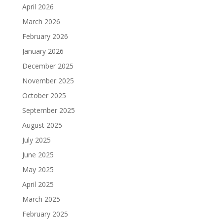
April 2026
March 2026
February 2026
January 2026
December 2025
November 2025
October 2025
September 2025
August 2025
July 2025
June 2025
May 2025
April 2025
March 2025
February 2025