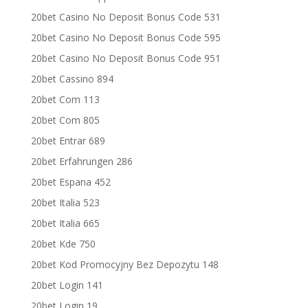
20bet Casino No Deposit Bonus Code 531
20bet Casino No Deposit Bonus Code 595
20bet Casino No Deposit Bonus Code 951
20bet Cassino 894
20bet Com 113
20bet Com 805
20bet Entrar 689
20bet Erfahrungen 286
20bet Espana 452
20bet Italia 523
20bet Italia 665
20bet Kde 750
20bet Kod Promocyjny Bez Depozytu 148
20bet Login 141
20bet Login 19