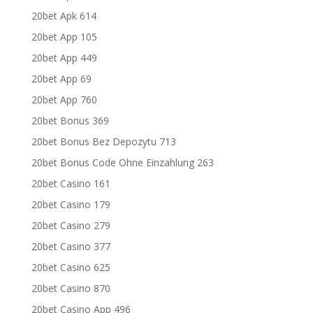
20bet Apk 614
20bet App 105
20bet App 449
20bet App 69
20bet App 760
20bet Bonus 369
20bet Bonus Bez Depozytu 713
20bet Bonus Code Ohne Einzahlung 263
20bet Casino 161
20bet Casino 179
20bet Casino 279
20bet Casino 377
20bet Casino 625
20bet Casino 870
20bet Casino App 496