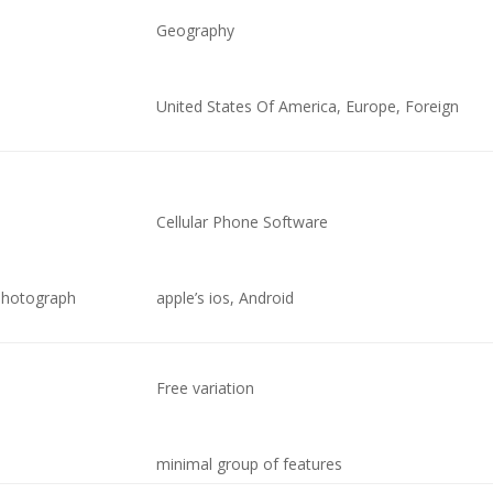
Geography
United States Of America, Europe, Foreign
Cellular Phone Software
 photograph
apple’s ios, Android
Free variation
minimal group of features