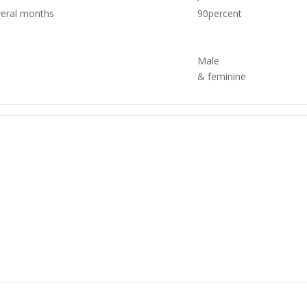
veral months
90percent
Male
& feminine