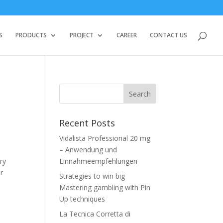
S
PRODUCTS
PROJECT
CAREER
CONTACT US
Recent Posts
Vidalista Professional 20 mg
– Anwendung und
ry
Einnahmeempfehlungen
or
Strategies to win big
Mastering gambling with Pin
Up techniques
La Tecnica Corretta di