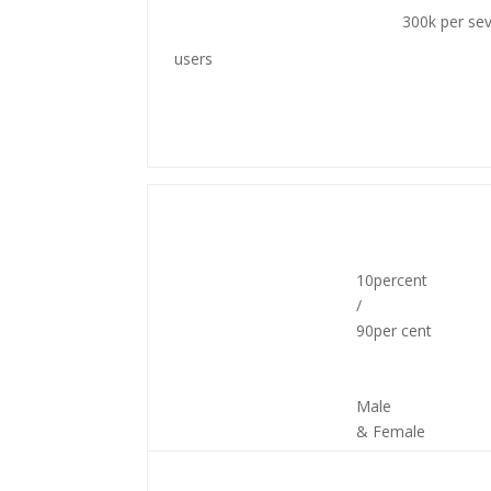
300k per se
users
10percent
/
90per cent
Male
& Female