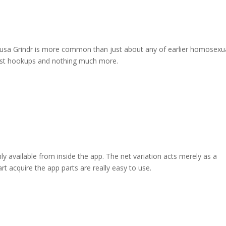
the usa Grindr is more common than just about any of earlier homosexu
suggest hookups and nothing much more.
ly available from inside the app. The net variation acts merely as a
rt acquire the app parts are really easy to use.