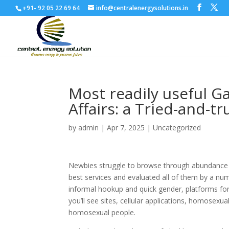
+91- 92 05 22 69 64
info@centralenergysolutions.in
Most readily useful G
Affairs: a Tried-and-tr
by
admin
|
Apr 7, 2025
|
Uncategorized
Newbies struggle to browse through abundance of
best services and evaluated all of them by a num
informal hookup and quick gender, platforms for
you’ll see sites, cellular applications, homosex
homosexual people.