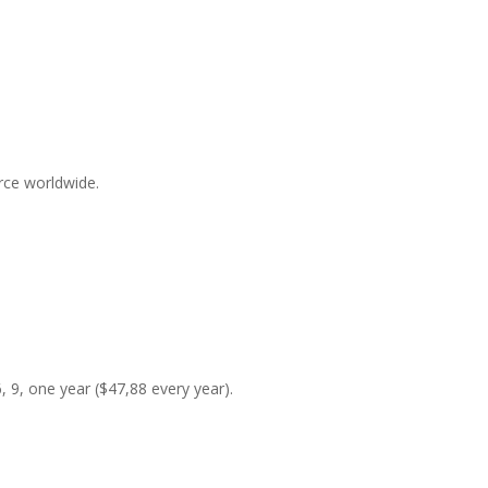
rce worldwide.
6, 9, one year ($47,88 every year).