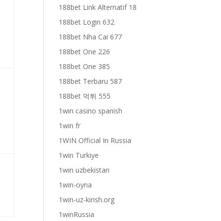
188bet Link Alternatif 18
188bet Login 632
188bet Nha Cai 677
188bet One 226
188bet One 385
188bet Terbaru 587
188bet 먹튀 555
1win casino spanish
1win fr
1WIN Official In Russia
1win Turkiye
1win uzbekistan
1win-oyna
1win-uz-kirish.org
1winRussia