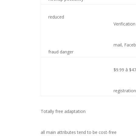
reduced
Verification
mail, Face
fraud danger
$9.99 â $4
registratio
Totally free adaptation
all main attributes tend to be cost-free