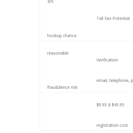
4/5
Tall Sex Potential
hookup chance
reasonable
Verification
email, telephone,
fraudulence risk
$0.95 â $45.95
registration cost