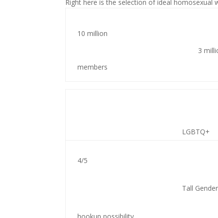
Right here is the selection of ideal homosexual
10 million
3 mill
members
LGBTQ+
4/5
Tall Gender
hookup possibility