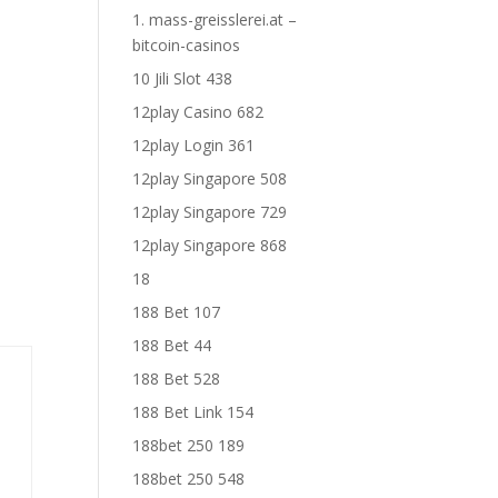
1. mass-greisslerei.at –
bitcoin-casinos
10 Jili Slot 438
12play Casino 682
12play Login 361
12play Singapore 508
12play Singapore 729
12play Singapore 868
18
188 Bet 107
188 Bet 44
188 Bet 528
188 Bet Link 154
188bet 250 189
188bet 250 548