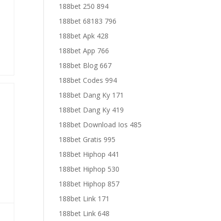
188bet 250 894
188bet 68183 796
188bet Apk 428
188bet App 766
188bet Blog 667
188bet Codes 994
188bet Dang Ky 171
188bet Dang Ky 419
188bet Download Ios 485
188bet Gratis 995
188bet Hiphop 441
188bet Hiphop 530
188bet Hiphop 857
188bet Link 171
188bet Link 648