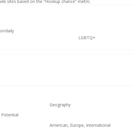
 web sites based on the “Hookup chance” metric.
ion/daily
LGBTQ+
Geography
 Potential
American, Europe, International