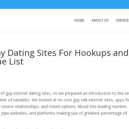
HOME
ABOUT US
SERVICE
ay Dating Sites For Hookups and
ue List
 gay internet dating sites, so we prepared an introduction to the ve
ber of variables. We looked at no-cost gay talk internet sites, apps f
 severe relationships, and mixed options. About this leading number,
ual pipe websites, and platforms making use of greatest percentage of