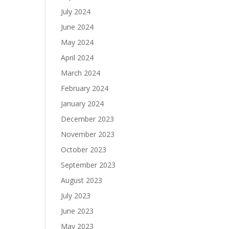
July 2024
June 2024
May 2024
April 2024
March 2024
February 2024
January 2024
December 2023
November 2023
October 2023
September 2023
August 2023
July 2023
June 2023
May 2023