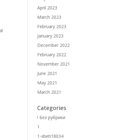
April 2023
March 2023
February 2023
al
January 2023
December 2022
February 2022
November 2021
June 2021
May 2021
March 2021
Categories
! Без рубрики
1
1-xbeti18034