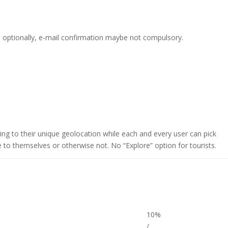
d optionally, e-mail confirmation maybe not compulsory.
rding to their unique geolocation while each and every user can pick
 to themselves or otherwise not. No “Explore” option for tourists.
10%
/