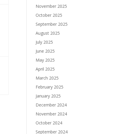
November 2025
October 2025
September 2025
August 2025
July 2025
June 2025
May 2025
April 2025
March 2025
February 2025
January 2025
December 2024
November 2024
October 2024
September 2024