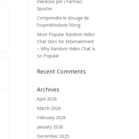
Iniezione per i Farmaci
Sportivi
Comprendre le dosage de
l’oxymétholone 50mg
Most Popular Random Video
Chat Sites for Entertainment
– Why Random Video Chat Is
So Popular
Recent Comments
Archives
April 2026
March 2026
February 2026
January 2026
December 2025