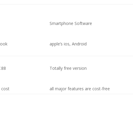
Smartphone Software
book
apple’s ios, Android
7.88
Totally free version
n cost
all major features are cost-free