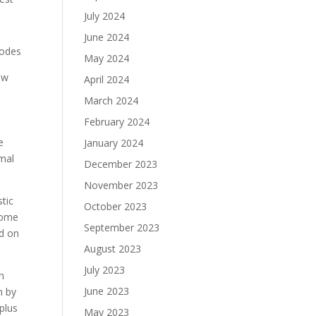
July 2024
June 2024
May 2024
ew
April 2024
March 2024
February 2024
e
January 2024
imal
December 2023
November 2023
stic
October 2023
some
September 2023
ed on
August 2023
July 2023
in
June 2023
n by
 plus
May 2023