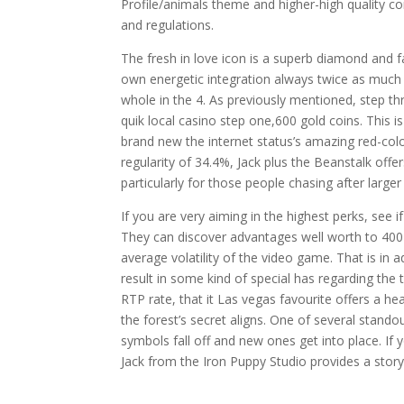
Profile/animals theme and higher-high quality c
and regulations.
The fresh in love icon is a superb diamond and fa
own energetic integration always twice as much
whole in the 4. As previously mentioned, step th
quik local casino step one,600 gold coins. This i
brand new the internet status’s amazing red-c
regularity of 34.4%, Jack plus the Beanstalk off
particularly for those people chasing after larger
If you are very aiming in the highest perks, see i
They can discover advantages well worth to 400
average volatility of the video game. That is in 
result in some kind of special has regarding the
RTP rate, that it Las vegas favourite offers a he
the forest’s secret aligns. One of several stando
symbols fall off and new ones get into place. If
Jack from the Iron Puppy Studio provides a story 