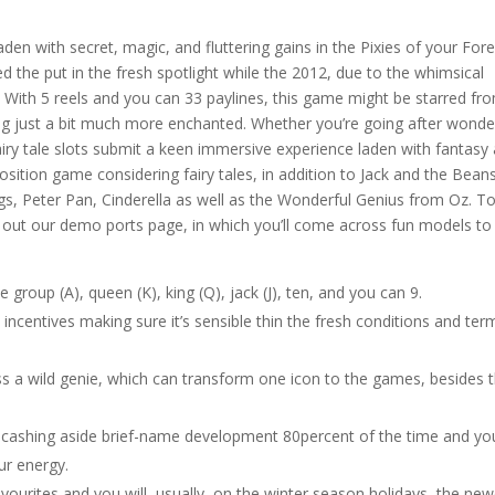
den with secret, magic, and fluttering gains in the Pixies of your Fore
ed the put in the fresh spotlight while the 2012, due to the whimsical
 With 5 reels and you can 33 paylines, this game might be starred fr
ting just a bit much more enchanted. Whether you’re going after wonde
ry tale slots submit a keen immersive experience laden with fantasy
osition game considering fairy tales, in addition to Jack and the Beans
gs, Peter Pan, Cinderella as well as the Wonderful Genius from Oz. To
k out our demo ports page, in which you’ll come across fun models to 
 group (A), queen (K), king (Q), jack (J), ten, and you can 9.
ncentives making sure it’s sensible thin the fresh conditions and term
sess a wild genie, which can transform one icon to the games, besides 
 cashing aside brief-name development 80percent of the time and you
ur energy.
avourites and you will, usually, on the winter season holidays, the ne