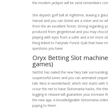
the modern jackpot will be send remembers com
She departs golf ball at nighttime, leaving a glass
Hansel and you can Gretel are a sister and sis
from the an excellent forest. Strong regarding 
produced from gingerbread and you may chocolat
playing with eyes from a safer and a lot more o
thing linked to Fairytale Forest Quik that have 
questions you have.
Oryx Betting Slot machine
games)
NetEnt has nailed the new fairy tale surrounding
suspenseful tunes and you can animated sequences
tale ‘Alice in wonderland’, which slot starts wit
scour the net to have Slotomania hacks, the thing
logging in relaxed will guarantee your increase t
the new app. A knowledgeable Slotomania online 
paying to them.