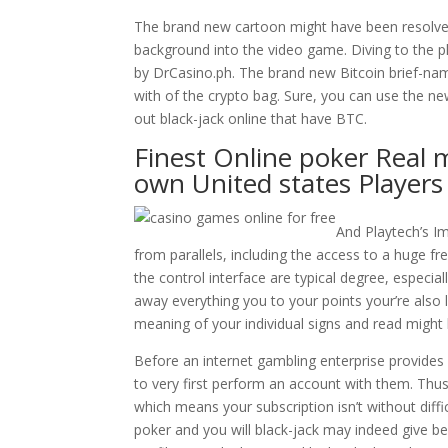
The brand new cartoon might have been resolved wi
background into the video game. Diving to the 
by DrCasino.ph. The brand new Bitcoin brief-name
with of the crypto bag. Sure, you can use the new
out black-jack online that have BTC.
Finest Online poker Real 
own United states Players
And Playtech’s Im
from parallels, including the access to a huge fr
the control interface are typical degree, especia
away everything you to your points your’re also lo
meaning of your individual signs and read migh
Before an internet gambling enterprise provides 
to very first perform an account with them. Thu
which means your subscription isn’t without diff
poker and you will black-jack may indeed give bes