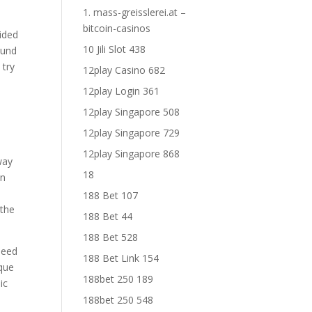
1. mass-greisslerei.at –
bitcoin-casinos
ided
10 Jili Slot 438
ound
 try
12play Casino 682
12play Login 361
12play Singapore 508
12play Singapore 729
12play Singapore 868
way
18
on
188 Bet 107
 the
188 Bet 44
188 Bet 528
need
188 Bet Link 154
ique
188bet 250 189
ic
188bet 250 548