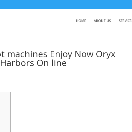
HOME
ABOUT US
SERVICE
lot machines Enjoy Now Oryx
 Harbors On line