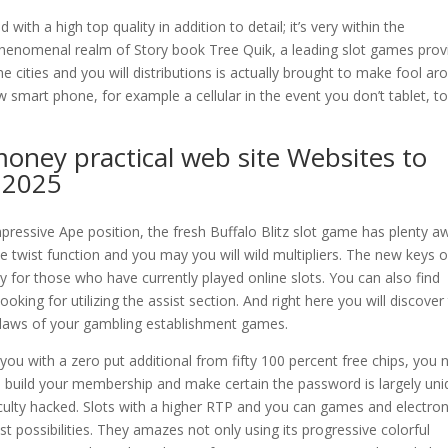
th a high top quality in addition to detail; it’s very within the
phenomenal realm of Story book Tree Quik, a leading slot games prov
 cities and you will distributions is actually brought to make fool ar
 smart phone, for example a cellular in the event you don’t tablet, to
money practical web site Websites to
 2025
pressive Ape position, the fresh Buffalo Blitz slot game has plenty a
ee twist function and you may you will wild multipliers. The new keys 
lly for those who have currently played online slots. You can also find
oking for utilizing the assist section. And right here you will discover
t laws of your gambling establishment games.
you with a zero put additional from fifty 100 percent free chips, you 
s build your membership and make certain the password is largely un
iculty hacked. Slots with a higher RTP and you can games and electron
t possibilities. They amazes not only using its progressive colorful