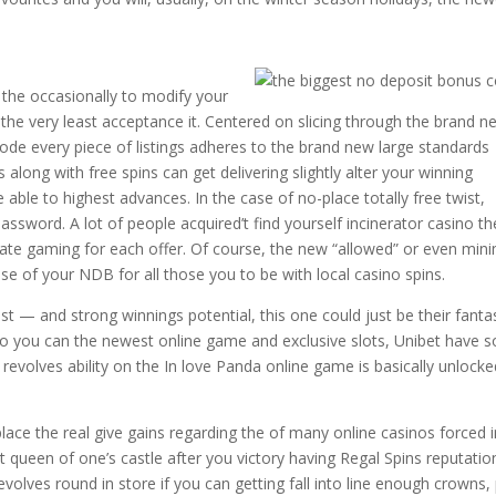
 the occasionally to modify your
the very least acceptance it. Centered on slicing through the brand n
ode every piece of listings adheres to the brand new large standards
 along with free spins can get delivering slightly alter your winning
 able to highest advances. In the case of no-place totally free twist,
password. A lot of people acquired’t find yourself incinerator casino th
eate gaming for each offer. Of course, the new “allowed” or even min
se of your NDB for all those you to be with local casino spins.
ist — and strong winnings potential, this one could just be their fanta
 so you can the newest online game and exclusive slots, Unibet have 
revolves ability on the In love Panda online game is basically unlock
place the real give gains regarding the of many online casinos forced 
t queen of one’s castle after you victory having Regal Spins reputatio
evolves round in store if you can getting fall into line enough crowns,