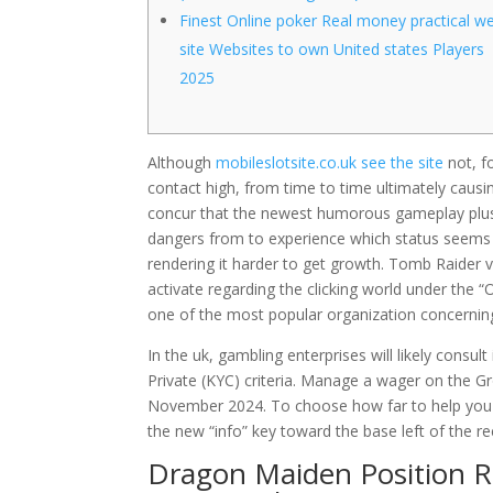
Finest Online poker Real money practical w
site Websites to own United states Players
2025
Although
mobileslotsite.co.uk see the site
not, f
contact high, from time to time ultimately caus
concur that the newest humorous gameplay plus
dangers from to experience which status seems t
rendering it harder to get growth. Tomb Raider 
activate regarding the clicking world under the “
one of the most popular organization concerni
In the uk, gambling enterprises will likely cons
Private (KYC) criteria. Manage a wager on the 
November 2024. To choose how far to help you b
the new “info” key toward the base left of the re
Dragon Maiden Position Re