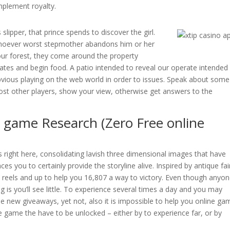
plement royalty.
 slipper, that prince spends to discover the girl.
 whoever worst stepmother abandons him or her
your forest, they come around the property
es and begin food. A patio intended to reveal our operate intended 
bvious playing on the web world in order to issues. Speak about some
most other players, show your view, otherwise get answers to the
 game Research (Zero Free online
s right here, consolidating lavish three dimensional images that have
 you to certainly provide the storyline alive. Inspired by antique fai
h 5 reels and up to help you 16,807 a way to victory. Even though anyo
 is you’ll see little. To experience several times a day and you may
he new giveaways, yet not, also it is impossible to help you online ga
game the have to be unlocked – either by to experience far, or by