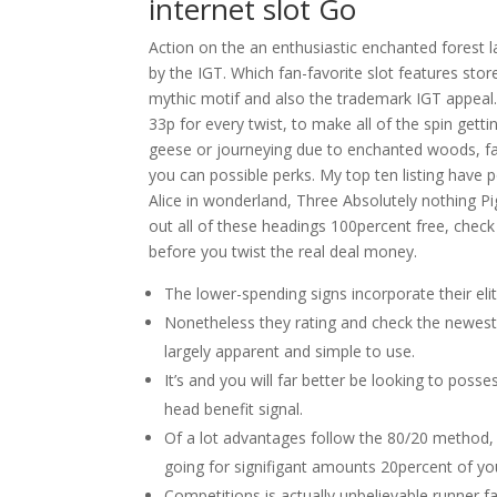
internet slot Go
Action on the an enthusiastic enchanted forest la
by the IGT. Which fan-favorite slot features stor
mythic motif and also the trademark IGT appeal.
33p for every twist, to make all of the spin get
geese or journeying due to enchanted woods, fai
you can possible perks. My top ten listing have p
Alice in wonderland, Three Absolutely nothing Pi
out all of these headings 100percent free, chec
before you twist the real deal money.
The lower-spending signs incorporate their elite
Nonetheless they rating and check the newest i
largely apparent and simple to use.
It’s and you will far better be looking to pos
head benefit signal.
Of a lot advantages follow the 80/20 method,
going for signifigant amounts 20percent of yo
Competitions is actually unbelievable runner f