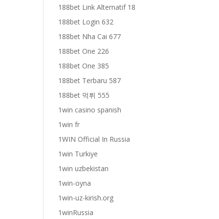
188bet Link Alternatif 18
188bet Login 632
188bet Nha Cai 677
188bet One 226
188bet One 385
188bet Terbaru 587
188bet 먹튀 555
1win casino spanish
1win fr
1WIN Official In Russia
1win Turkiye
1win uzbekistan
1win-oyna
1win-uz-kirish.org
1winRussia