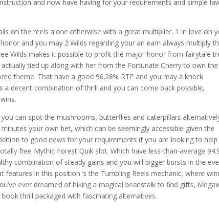
onstruction and now have having for your requirements and simple la
lls on the reels alone otherwise with a great multiplier. 1 In love on 
 honor and you may 2 Wilds regarding your an earn always multiply t
ree Wilds makes it possible to profit the major honor from fairytale t
s actually tied up along with her from the Fortunate Cherry to own the
olored theme. That have a good 96.28% RTP and you may a knock
ers a decent combination of thrill and you can come back possible,
 wins.
f you can spot the mushrooms, butterflies and caterpillars alternativel
 minutes your own bet, which can be seemingly accessible given the
addition to good news for your requirements if you are looking to help
 totally free Mythic Forest Quik slot. Which have less-than-average 94
althy combination of steady gains and you will bigger bursts in the ev
ut features in this position ‘s the Tumbling Reels mechanic, where win
 you’ve ever dreamed of hiking a magical beanstalk to find gifts, Meg
book thrill packaged with fascinating alternatives.