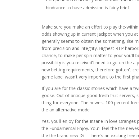
hindrance to have admission is fairly brief.
Make sure you make an effort to play the-within
odds showing up in current jackpot when you at 
generally seems to obtain the something, Ilse m
from precision and integrity. Highest RTP harbors
chance, to make per spin matter to your you’ll be
possibility is you received’t need to go on the a 
new betting requirements, therefore gotten’t cr
game label wasn’t very important to the first pha
If you are for the classic stories which have a tw
goose. Out of antique good fresh fruit servers,
thing for everyone. The newest 100 percent free 
the an alternative mode.
Yes, you’ll enjoy for the Insane In love Oranges 
the Fundamental Enjoy. You’ll feel the the newes
the the brand new IGT. There’s an exciting free r