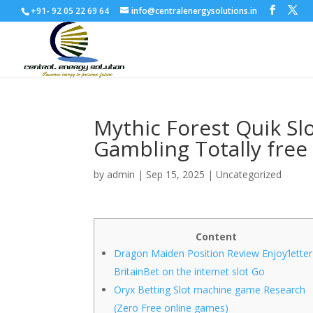
+91- 92 05 22 69 64
info@centralenergysolutions.in
Mythic Forest Quik S
Gambling Totally free
by
admin
|
Sep 15, 2025
|
Uncategorized
Content
Dragon Maiden Position Review Enjoy’letter
BritainBet on the internet slot Go
Oryx Betting Slot machine game Research
(Zero Free online games)