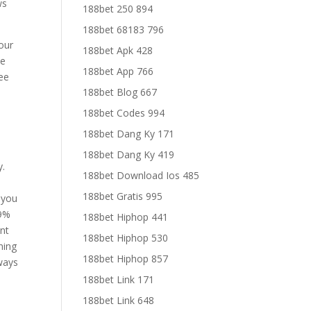
ws
188bet 250 894
188bet 68183 796
your
188bet Apk 428
he
188bet App 766
ree
188bet Blog 667
188bet Codes 994
188bet Dang Ky 171
188bet Dang Ky 419
y.
188bet Download Ios 485
188bet Gratis 995
 you
.9%
188bet Hiphop 441
ent
188bet Hiphop 530
ning
188bet Hiphop 857
aways
188bet Link 171
188bet Link 648