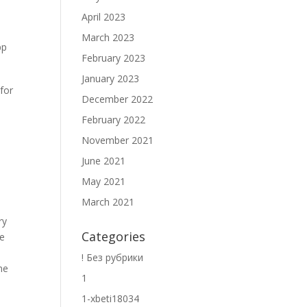
April 2023
March 2023
February 2023
January 2023
for
December 2022
February 2022
November 2021
June 2021
May 2021
March 2021
ry
Categories
ne
! Без рубрики
me
1
1-xbeti18034