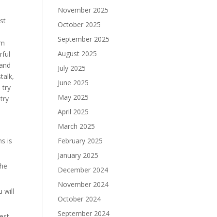
November 2025
st
October 2025
September 2025
om
August 2025
rful
 and
July 2025
talk,
June 2025
 try
May 2025
try
April 2025
March 2025
s is
February 2025
January 2025
the
December 2024
November 2024
 will
October 2024
September 2024
west