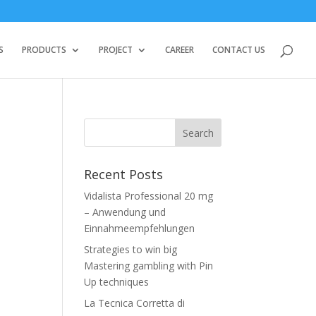
S
PRODUCTS
PROJECT
CAREER
CONTACT US
Recent Posts
Vidalista Professional 20 mg
– Anwendung und
Einnahmeempfehlungen
Strategies to win big
Mastering gambling with Pin
Up techniques
La Tecnica Corretta di