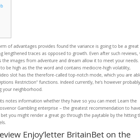
eb
orm of advantages provides found the variance is going to be a great
ing lengthened traces as opposed to growth. Even after such reviews, 
 the images from adventure and dream allow it to meet your needs
o be high as the the word and contains mediocre-high volatility,
video slot has the therefore-called top-notch mode, which you are abl
Options Restriction” functions. Indeed currently, he’s however probabl
ng your neighborhood.
ult its notes information whether they have so you can meet Learn the
Grosvenor Gambling enterprise – the greatest recommendation to hav
et you might render a great go through the paytable by the hitting 
els.
view Enjoy’letter BritainBet on the