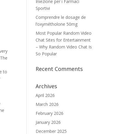
Iniezione per i Farmaci
Sportivi
Comprendre le dosage de
l’oxymétholone 50mg
Most Popular Random Video
Chat Sites for Entertainment
– Why Random Video Chat Is
very
So Popular
.
The
Recent Comments
e to
y
Archives
April 2026
e
March 2026
the
February 2026
January 2026
December 2025