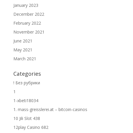
January 2023
December 2022
February 2022
November 2021
June 2021
May 2021
March 2021
Categories
! Без рубрики
1
1-xbeti18034
1. mass-greisslerei.at – bitcoin-casinos
10 Jili Slot 438
12play Casino 682