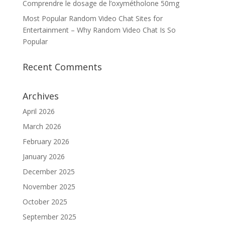
Comprendre le dosage de l’oxymétholone 50mg
Most Popular Random Video Chat Sites for
Entertainment – Why Random Video Chat Is So
Popular
Recent Comments
Archives
April 2026
March 2026
February 2026
January 2026
December 2025
November 2025
October 2025
September 2025