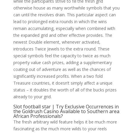
while the participants strive to fill the fresh grid
otherwise house as many worthwhile symbols that you
can until the revolves drain. This particular aspect can
lead to prolonged extra rounds in which the wins
remain accumulating, especially when combined with
the expanded grid and other effective provides.
The
newest Double element, whenever activated,
introduces Twice Jewels to the extra round. These
special symbols feel the capacity to twice as much
property value cash prizes, adding a supplementary
coating out of adventure as well as the chances of
significantly increased profits. When a two fold
Treasure countries, it doesn’t simply affect a unique
status – it doubles the worth of all of the bucks prizes
already to your grid.
Slot football star | Try Exclusive Occurrences in
the Goldrush Casino Available to Southern area
African Professionals?
The fresh arbitrary wild feature helps it be much more
fascinating as the much more wilds to your reels