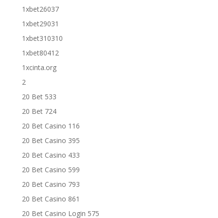
1xbet26037
1xbet29031
1xbet310310
1xbet80412
1xcinta.org
2
20 Bet 533
20 Bet 724
20 Bet Casino 116
20 Bet Casino 395
20 Bet Casino 433
20 Bet Casino 599
20 Bet Casino 793
20 Bet Casino 861
20 Bet Casino Login 575