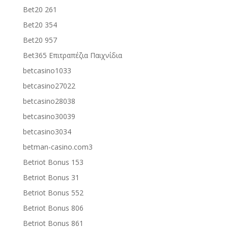
Bet20 261
Bet20 354
Bet20 957
Bet365 Επιτραπέζια Παιχνίδια
betcasino1033
betcasino27022
betcasino28038
betcasino30039
betcasino3034
betman-casino.com3
Betriot Bonus 153
Betriot Bonus 31
Betriot Bonus 552
Betriot Bonus 806
Betriot Bonus 861