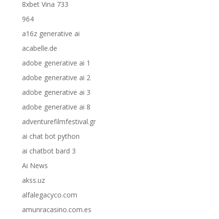
8xbet Vina 733
964
a16z generative ai
acabelle.de
adobe generative ai 1
adobe generative ai 2
adobe generative ai 3
adobe generative ai 8
adventurefilmfestival.gr
ai chat bot python
ai chatbot bard 3
Ai News
akss.uz
alfalegacyco.com
amunracasino.com.es