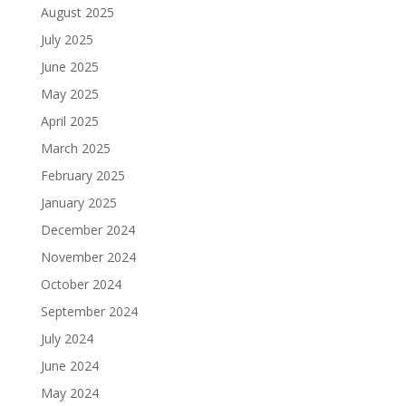
August 2025
July 2025
June 2025
May 2025
April 2025
March 2025
February 2025
January 2025
December 2024
November 2024
October 2024
September 2024
July 2024
June 2024
May 2024