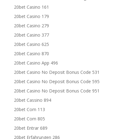
20bet Casino 161
20bet Casino 179
20bet Casino 279
20bet Casino 377
20bet Casino 625
20bet Casino 870
20bet Casino App 496
20bet Casino No Deposit Bonus Code 531
20bet Casino No Deposit Bonus Code 595
20bet Casino No Deposit Bonus Code 951
20bet Cassino 894
20bet Com 113
20bet Com 805
20bet Entrar 689
20bet Erfahrungen 286