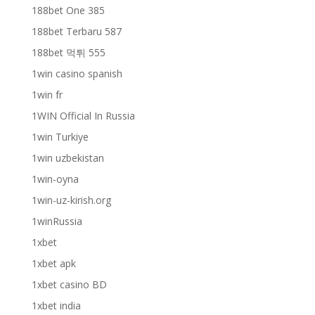
188bet One 385
188bet Terbaru 587
188bet 먹튀 555
1win casino spanish
1win fr
1WIN Official In Russia
1win Turkiye
1win uzbekistan
1win-oyna
1win-uz-kirish.org
1winRussia
1xbet
1xbet apk
1xbet casino BD
1xbet india