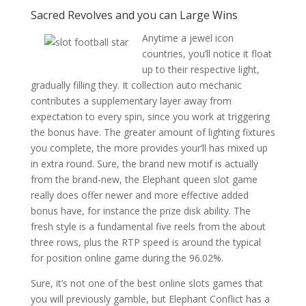
Sacred Revolves and you can Large Wins
Anytime a jewel icon
countries, you’ll notice it float
up to their respective light,
gradually filling they. It collection auto mechanic
contributes a supplementary layer away from
expectation to every spin, since you work at triggering
the bonus have. The greater amount of lighting fixtures
you complete, the more provides your’ll has mixed up
in extra round. Sure, the brand new motif is actually
from the brand-new, the Elephant queen slot game
really does offer newer and more effective added
bonus have, for instance the prize disk ability. The
fresh style is a fundamental five reels from the about
three rows, plus the RTP speed is around the typical
for position online game during the 96.02%.
Sure, it’s not one of the best online slots games that
you will previously gamble, but Elephant Conflict has a