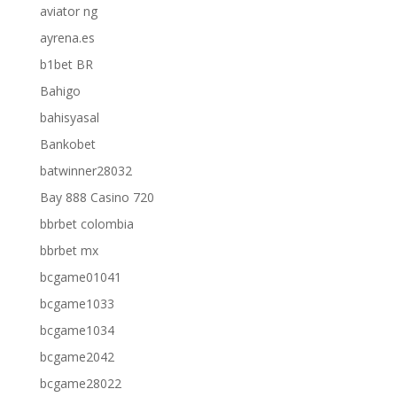
aviator ng
ayrena.es
b1bet BR
Bahigo
bahisyasal
Bankobet
batwinner28032
Bay 888 Casino 720
bbrbet colombia
bbrbet mx
bcgame01041
bcgame1033
bcgame1034
bcgame2042
bcgame28022