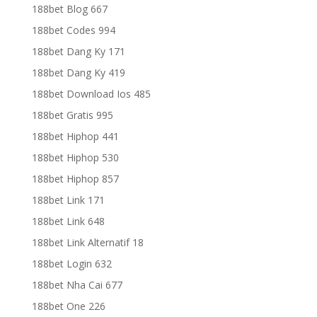
188bet Blog 667
188bet Codes 994
188bet Dang Ky 171
188bet Dang Ky 419
188bet Download Ios 485
188bet Gratis 995
188bet Hiphop 441
188bet Hiphop 530
188bet Hiphop 857
188bet Link 171
188bet Link 648
188bet Link Alternatif 18
188bet Login 632
188bet Nha Cai 677
188bet One 226