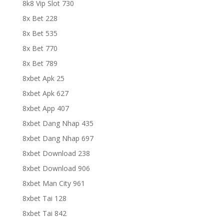
8k8 Vip Slot 730
8x Bet 228
8x Bet 535
8x Bet 770
8x Bet 789
8xbet Apk 25
8xbet Apk 627
8xbet App 407
8xbet Dang Nhap 435
8xbet Dang Nhap 697
8xbet Download 238
8xbet Download 906
8xbet Man City 961
8xbet Tai 128
8xbet Tai 842