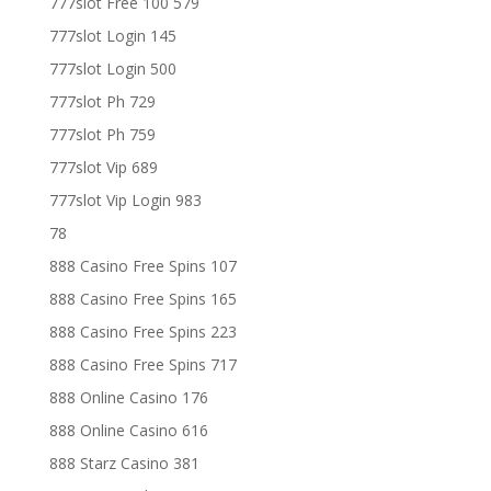
777slot Free 100 579
777slot Login 145
777slot Login 500
777slot Ph 729
777slot Ph 759
777slot Vip 689
777slot Vip Login 983
78
888 Casino Free Spins 107
888 Casino Free Spins 165
888 Casino Free Spins 223
888 Casino Free Spins 717
888 Online Casino 176
888 Online Casino 616
888 Starz Casino 381