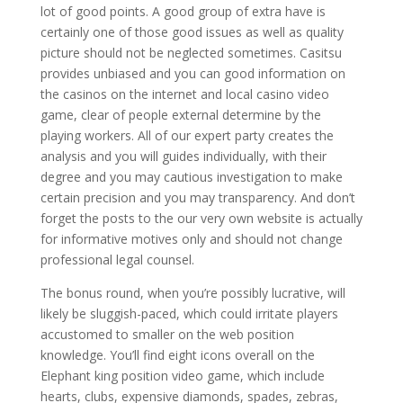
lot of good points. A good group of extra have is
certainly one of those good issues as well as quality
picture should not be neglected sometimes. Casitsu
provides unbiased and you can good information on
the casinos on the internet and local casino video
game, clear of people external determine by the
playing workers. All of our expert party creates the
analysis and you will guides individually, with their
degree and you may cautious investigation to make
certain precision and you may transparency. And don’t
forget the posts to the our very own website is actually
for informative motives only and should not change
professional legal counsel.
The bonus round, when you’re possibly lucrative, will
likely be sluggish-paced, which could irritate players
accustomed to smaller on the web position
knowledge. You’ll find eight icons overall on the
Elephant king position video game, which include
hearts, clubs, expensive diamonds, spades, zebras,