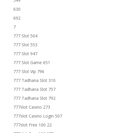
549
630
692
7
777 Slot 504
777 Slot 553
777 Slot 947
777 Slot Game 651
777 Slot Vip 796
777 Tadhana Slot 310
777 Tadhana Slot 757
777 Tadhana Slot 792
777slot Casino 273
777slot Casino Login 507
777slot Free 100 22