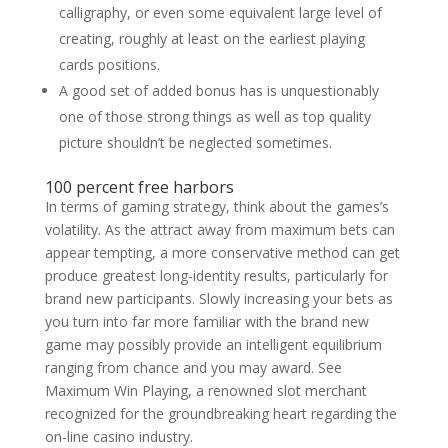
calligraphy, or even some equivalent large level of
creating, roughly at least on the earliest playing
cards positions.
A good set of added bonus has is unquestionably
one of those strong things as well as top quality
picture shouldn’t be neglected sometimes.
100 percent free harbors
In terms of gaming strategy, think about the games’s
volatility. As the attract away from maximum bets can
appear tempting, a more conservative method can get
produce greatest long-identity results, particularly for
brand new participants. Slowly increasing your bets as
you turn into far more familiar with the brand new
game may possibly provide an intelligent equilibrium
ranging from chance and you may award. See
Maximum Win Playing, a renowned slot merchant
recognized for the groundbreaking heart regarding the
on-line casino industry.