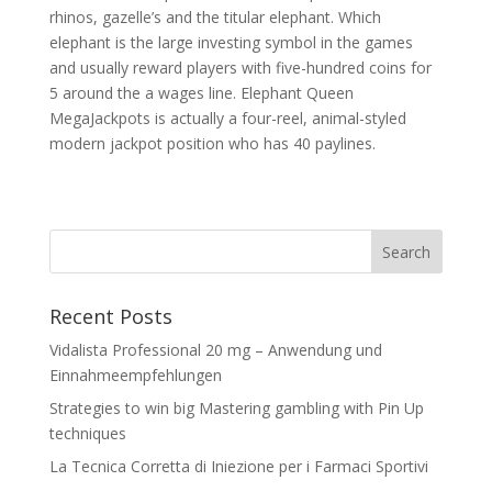
rhinos, gazelle’s and the titular elephant. Which
elephant is the large investing symbol in the games
and usually reward players with five-hundred coins for
5 around the a wages line. Elephant Queen
MegaJackpots is actually a four-reel, animal-styled
modern jackpot position who has 40 paylines.
Recent Posts
Vidalista Professional 20 mg – Anwendung und
Einnahmeempfehlungen
Strategies to win big Mastering gambling with Pin Up
techniques
La Tecnica Corretta di Iniezione per i Farmaci Sportivi