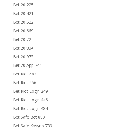
Bet 20 225
Bet 20 421
Bet 20 522
Bet 20 669
Bet 20 72
Bet 20 834
Bet 20 975
Bet 20 App 744
Bet Riot 682
Bet Riot 956
Bet Riot Login 249
Bet Riot Login 446
Bet Riot Login 484
Bet Safe Bet 880
Bet Safe Kasyno 739