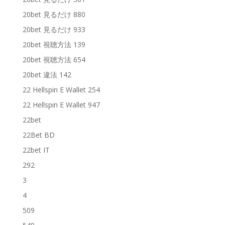
20bet 見るだけ 880
20bet 見るだけ 933
20bet 視聴方法 139
20bet 視聴方法 654
20bet 違法 142
22 Hellspin E Wallet 254
22 Hellspin E Wallet 947
22bet
22Bet BD
22bet IT
292
3
4
509