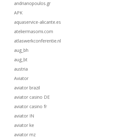
andrianopoulos.gr
APK
aquaservice-alicante.es
ateliermasomi.com
atlaswerkconferentie.nl
aug_bh
aug_bt
austria
Aviator
aviator brazil
aviator casino DE
aviator casino fr
aviator IN
aviator ke
aviator mz