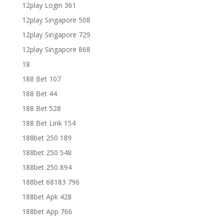
12play Login 361
12play Singapore 508
12play Singapore 729
12play Singapore 868
18
188 Bet 107
188 Bet 44
188 Bet 528
188 Bet Link 154
188bet 250 189
188bet 250 548
188bet 250 894
188bet 68183 796
188bet Apk 428
188bet App 766