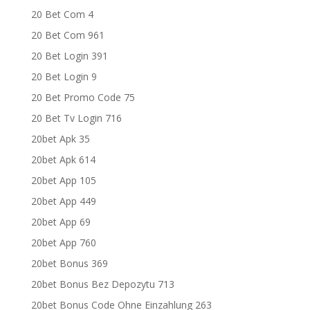
20 Bet Com 4
20 Bet Com 961
20 Bet Login 391
20 Bet Login 9
20 Bet Promo Code 75
20 Bet Tv Login 716
20bet Apk 35
20bet Apk 614
20bet App 105
20bet App 449
20bet App 69
20bet App 760
20bet Bonus 369
20bet Bonus Bez Depozytu 713
20bet Bonus Code Ohne Einzahlung 263