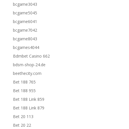
bcgame3043
bcgame5045
bcgame6041
bcgame7042
bcgame8043
bcgames4044
Bdmbet Casino 662
bdsm-shop-24.de
beethecity.com
Bet 188 765
Bet 188 955
Bet 188 Link 859
Bet 188 Link 879
Bet 20 113
Bet 20 22