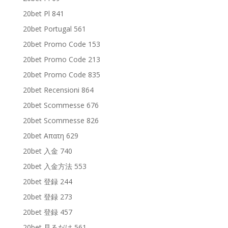
20bet Pl 841
20bet Portugal 561
20bet Promo Code 153
20bet Promo Code 213
20bet Promo Code 835
20bet Recensioni 864
20bet Scommesse 676
20bet Scommesse 826
20bet Απατη 629
20bet 入金 740
20bet 入金方法 553
20bet 登録 244
20bet 登録 273
20bet 登録 457
20bet 見るだけ 561