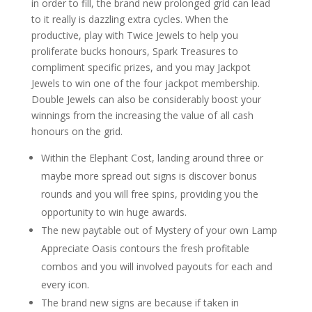
in order to fill, the brand new prolonged grid can lead
to it really is dazzling extra cycles. When the
productive, play with Twice Jewels to help you
proliferate bucks honours, Spark Treasures to
compliment specific prizes, and you may Jackpot
Jewels to win one of the four jackpot membership.
Double Jewels can also be considerably boost your
winnings from the increasing the value of all cash
honours on the grid.
Within the Elephant Cost, landing around three or
maybe more spread out signs is discover bonus
rounds and you will free spins, providing you the
opportunity to win huge awards.
The new paytable out of Mystery of your own Lamp
Appreciate Oasis contours the fresh profitable
combos and you will involved payouts for each and
every icon.
The brand new signs are because if taken in