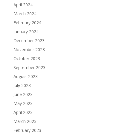
April 2024
March 2024
February 2024
January 2024
December 2023
November 2023
October 2023
September 2023
August 2023
July 2023
June 2023
May 2023
April 2023
March 2023
February 2023