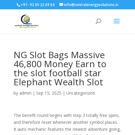
+91- 92 05 22 69 64
info@centralenergysolutions.in
NG Slot Bags Massive
46,800 Money Earn to
the slot football star
Elephant Wealth Slot
by
admin
|
Sep 15, 2025
|
Uncategorized
The benefit round begins with step 3 totally free spins,
and therefore reset whenever another symbol places.
It auto mechanic features the newest adventure going,