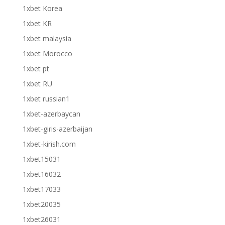
1xbet Korea
1xbet KR
1xbet malaysia
1xbet Morocco
1xbet pt
1xbet RU
1xbet russian1
1xbet-azerbaycan
1xbet-giris-azerbaijan
1xbet-kirish.com
1xbet15031
1xbet16032
1xbet17033
1xbet20035
1xbet26031