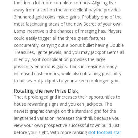
function a lot more complete combos. Aligning five
away from a sort on the an excellent payline provides
3 hundred gold coins inside gains. Probably one of the
most fascinating areas of the new Secret of your own
Lamp Incentive ‘s the chances of merging has. Players
could easily trigger all the three great features
concurrently, carrying out a bonus bullet having Double
Treasures, Ignite Jewels, and you may Jackpot Gems all
in enjoy. So it consolidation provides the large
possibility enormous gains. Think increasing already
increased cash honors, while also obtaining possibility
to hit several jackpots to your a keen prolonged grid.
Rotating the new Prize Disk
That it prolonged grid increases their opportunities to
house rewarding signs and you can jackpots. The
newest graphic change on the standard grid for the
lengthened variation increases the thrill, because you
view your own prospective successful town build just
before your sight. With more ranking
slot football star