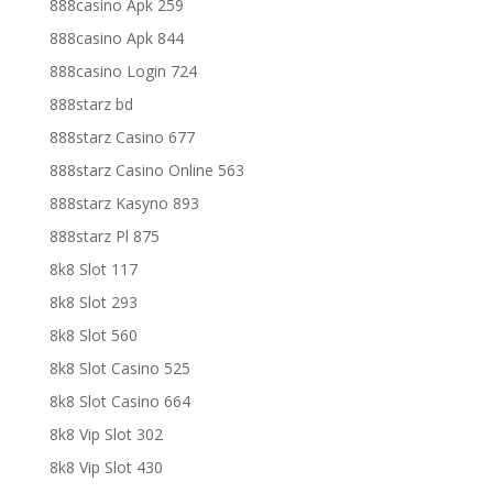
888casino Apk 259
888casino Apk 844
888casino Login 724
888starz bd
888starz Casino 677
888starz Casino Online 563
888starz Kasyno 893
888starz Pl 875
8k8 Slot 117
8k8 Slot 293
8k8 Slot 560
8k8 Slot Casino 525
8k8 Slot Casino 664
8k8 Vip Slot 302
8k8 Vip Slot 430