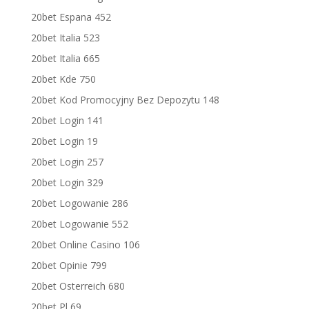
20bet Espana 452
20bet Italia 523
20bet Italia 665
20bet Kde 750
20bet Kod Promocyjny Bez Depozytu 148
20bet Login 141
20bet Login 19
20bet Login 257
20bet Login 329
20bet Logowanie 286
20bet Logowanie 552
20bet Online Casino 106
20bet Opinie 799
20bet Osterreich 680
20bet Pl 69