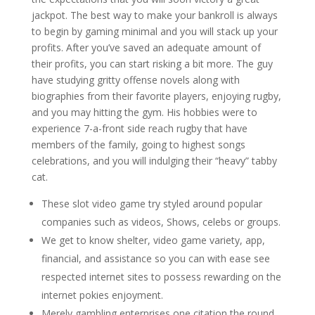
jackpot. The best way to make your bankroll is always
to begin by gaming minimal and you will stack up your
profits. After you’ve saved an adequate amount of
their profits, you can start risking a bit more. The guy
have studying gritty offense novels along with
biographies from their favorite players, enjoying rugby,
and you may hitting the gym. His hobbies were to
experience 7-a-front side reach rugby that have
members of the family, going to highest songs
celebrations, and you will indulging their “heavy” tabby
cat.
These slot video game try styled around popular
companies such as videos, Shows, celebs or groups.
We get to know shelter, video game variety, app,
financial, and assistance so you can with ease see
respected internet sites to possess rewarding on the
internet pokies enjoyment.
Merely gambling enterprises one citation the round