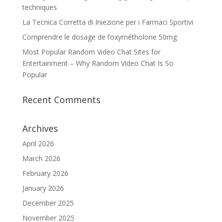
techniques
La Tecnica Corretta di Iniezione per i Farmaci Sportivi
Comprendre le dosage de l’oxymétholone 50mg
Most Popular Random Video Chat Sites for
Entertainment – Why Random Video Chat Is So
Popular
Recent Comments
Archives
April 2026
March 2026
February 2026
January 2026
December 2025
November 2025