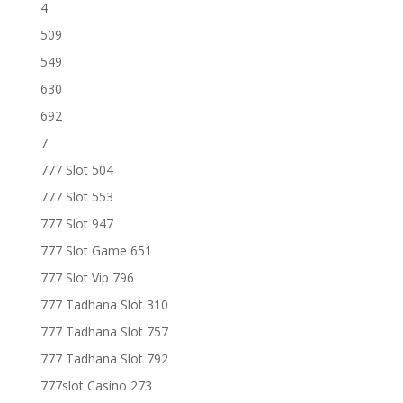
4
509
549
630
692
7
777 Slot 504
777 Slot 553
777 Slot 947
777 Slot Game 651
777 Slot Vip 796
777 Tadhana Slot 310
777 Tadhana Slot 757
777 Tadhana Slot 792
777slot Casino 273