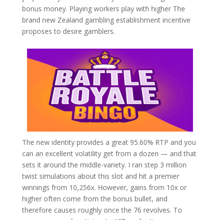
bonus money. Playing workers play with higher The
brand new Zealand gambling establishment incentive
proposes to desire gamblers.
The new identity provides a great 95.60% RTP and you
can an excellent volatility get from a dozen — and that
sets it around the middle-variety. I ran step 3 million
twist simulations about this slot and hit a premier
winnings from 10,256x. However, gains from 10x or
higher often come from the bonus bullet, and
therefore causes roughly once the 76 revolves. To