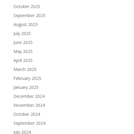
October 2025
September 2025
August 2025
July 2025
June 2025
May 2025
April 2025
March 2025
February 2025
January 2025
December 2024
November 2024
October 2024
September 2024
July 2024