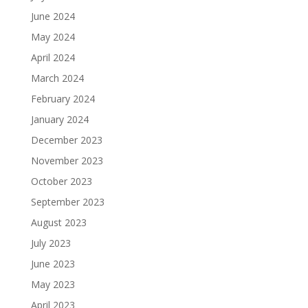
June 2024
May 2024
April 2024
March 2024
February 2024
January 2024
December 2023
November 2023
October 2023
September 2023
August 2023
July 2023
June 2023
May 2023
April 2023