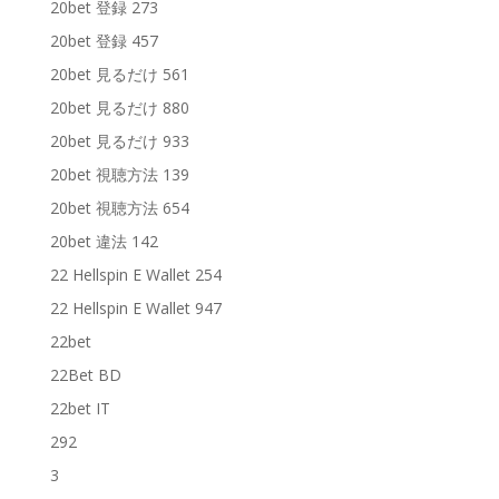
20bet 登録 273
20bet 登録 457
20bet 見るだけ 561
20bet 見るだけ 880
20bet 見るだけ 933
20bet 視聴方法 139
20bet 視聴方法 654
20bet 違法 142
22 Hellspin E Wallet 254
22 Hellspin E Wallet 947
22bet
22Bet BD
22bet IT
292
3