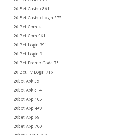
20 Bet Casino 861
20 Bet Casino Login 575
20 Bet Com 4
20 Bet Com 961
20 Bet Login 391
20 Bet Login 9
20 Bet Promo Code 75
20 Bet Tv Login 716
20bet Apk 35
20bet Apk 614
20bet App 105
20bet App 449
20bet App 69
20bet App 760