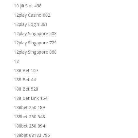
10 Jili Slot 438
12play Casino 682
12play Login 361
12play Singapore 508
12play Singapore 729
12play Singapore 868
18
188 Bet 107
188 Bet 44
188 Bet 528
188 Bet Link 154
188bet 250 189
188bet 250 548
188bet 250 894
188bet 68183 796