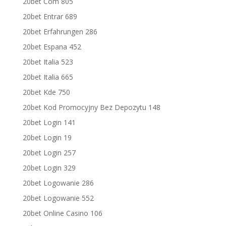
20bet Com 805
20bet Entrar 689
20bet Erfahrungen 286
20bet Espana 452
20bet Italia 523
20bet Italia 665
20bet Kde 750
20bet Kod Promocyjny Bez Depozytu 148
20bet Login 141
20bet Login 19
20bet Login 257
20bet Login 329
20bet Logowanie 286
20bet Logowanie 552
20bet Online Casino 106