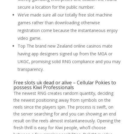
secure a location for the public number.
We’ve made sure all our totally free slot machine
games rather than downloading otherwise
registration come because the instantaneous enjoy
video game.
Top The brand new Zealand online casinos mate
having app designers signed up from the MGA or
UKGC, promising solid RNG compliance and you may
transparency.
Free slots uk dead or alive – Cellular Pokies to
possess Kiwi Professionals
The newest RNG creates random quantity, deciding
the newest positioning away from symbols on the
reels since the players spin. The process is swift, on
the server searching for and you can showing an end
result on the reels almost instantaneously. Opening the
fresh thrill is easy for Kiwi people, who’ll choose