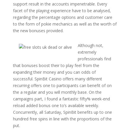
support result in the accounts impenetrable. Every
facet of the playing experience have to be analysed,
regarding the percentage options and customer care
to the form of pokie mechanics as well as the worth of
the new bonuses provided.
Although not,
extremely
professionals find
that bonuses boost their to play feel from the
expanding their money and you can odds of
successful. SpinBit Casino offers many different
recurring offers one to participants can benefit of on
the a regular and you will monthly base. On the
campaigns part, I found a fantastic fifty% week-end
reload added bonus one to’s available weekly.
Concurrently, all Saturday, SpinBit benefits up to one
hundred free spins in line with the proportions of the
put.