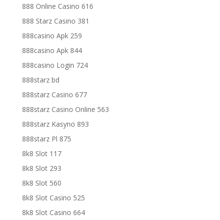
888 Online Casino 616
888 Starz Casino 381
888casino Apk 259
888casino Apk 844
888casino Login 724
888starz bd
888starz Casino 677
888starz Casino Online 563
888starz Kasyno 893
888starz Pl 875
8k8 Slot 117
8k8 Slot 293
8k8 Slot 560
8k8 Slot Casino 525
8k8 Slot Casino 664