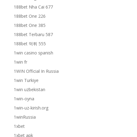
188bet Nha Cai 677
188bet One 226
188bet One 385
188bet Terbaru 587
188bet 먹튀 555
1win casino spanish
1win fr
1WIN Official In Russia
1win Turkiye
1win uzbekistan
1win-oyna
1win-uz-kirish.org
1winRussia
1xbet
1xbet apk