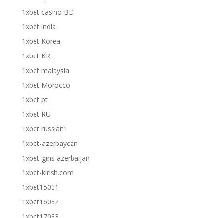
1xbet casino BD
1xbet india
1xbet Korea
1xbet KR
1xbet malaysia
1xbet Morocco
1xbet pt
1xbet RU
1xbet russian1
1xbet-azerbaycan
1xbet-giris-azerbaijan
1xbet-kirish.com
1xbet15031
1xbet16032
1xbet17033