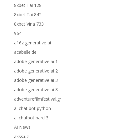
8xbet Tai 128
8xbet Tai 842
8xbet Vina 733
964
a16z generative ai
acabelle.de
adobe generative ai 1
adobe generative ai 2
adobe generative ai 3
adobe generative ai 8
adventurefilmfestival.gr
ai chat bot python
ai chatbot bard 3
Ai News
akss.uz