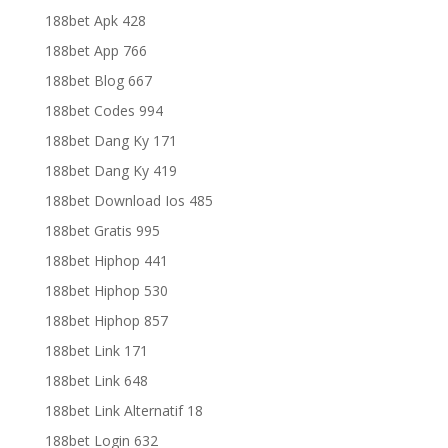
188bet Apk 428
188bet App 766
188bet Blog 667
188bet Codes 994
188bet Dang Ky 171
188bet Dang Ky 419
188bet Download Ios 485
188bet Gratis 995
188bet Hiphop 441
188bet Hiphop 530
188bet Hiphop 857
188bet Link 171
188bet Link 648
188bet Link Alternatif 18
188bet Login 632