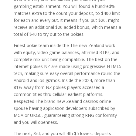
gambling establishment. You will found a hundred%
matches extra to the count your deposit, to $400 limit
for each and every put. It means if you put $20, might
receive an additional $20 added bonus, which means a
total of $40 to try out to the pokies.
Finest pokie team inside the The new Zealand work
with equity, video game balances, affirmed RTPs, and
complete mix-unit being compatible. The best on the
internet pokies NZ are made using progressive HTML5
tech, making sure easy overall performance round the
Android and ios gizmos. Inside the 2024, more than
81% away from NZ pokies players accessed a
common titles thru cellular-earliest platforms.
Respected The brand new Zealand casinos online
spouse having application developers subscribed by
MGA or UKGC, guaranteeing strong RNG conformity
and you will openness.
The next, 3rd, and you will 4th $5 lowest deposits