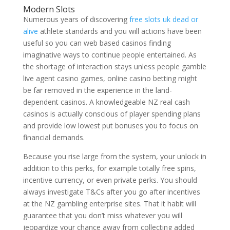
Modern Slots
Numerous years of discovering
free slots uk dead or
alive
athlete standards and you will actions have been
useful so you can web based casinos finding
imaginative ways to continue people entertained. As
the shortage of interaction stays unless people gamble
live agent casino games, online casino betting might
be far removed in the experience in the land-
dependent casinos. A knowledgeable NZ real cash
casinos is actually conscious of player spending plans
and provide low lowest put bonuses you to focus on
financial demands.
Because you rise large from the system, your unlock in
addition to this perks, for example totally free spins,
incentive currency, or even private perks. You should
always investigate T&Cs after you go after incentives
at the NZ gambling enterprise sites. That it habit will
guarantee that you don’t miss whatever you will
jeopardize your chance away from collecting added