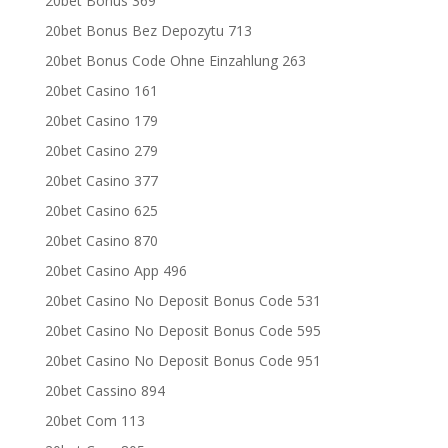
20bet Bonus 369
20bet Bonus Bez Depozytu 713
20bet Bonus Code Ohne Einzahlung 263
20bet Casino 161
20bet Casino 179
20bet Casino 279
20bet Casino 377
20bet Casino 625
20bet Casino 870
20bet Casino App 496
20bet Casino No Deposit Bonus Code 531
20bet Casino No Deposit Bonus Code 595
20bet Casino No Deposit Bonus Code 951
20bet Cassino 894
20bet Com 113