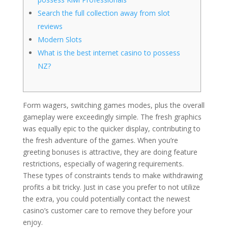
Search the full collection away from slot
reviews
Modern Slots
What is the best internet casino to possess
NZ?
Form wagers, switching games modes, plus the overall
gameplay were exceedingly simple. The fresh graphics
was equally epic to the quicker display, contributing to
the fresh adventure of the games. When you’re
greeting bonuses is attractive, they are doing feature
restrictions, especially of wagering requirements.
These types of constraints tends to make withdrawing
profits a bit tricky.
Just in case you prefer to not utilize
the extra, you could potentially contact the newest
casino’s customer care to remove they before your
enjoy.