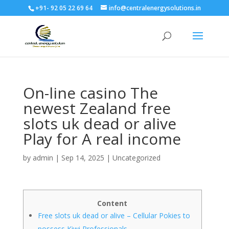
+91- 92 05 22 69 64
info@centralenergysolutions.in
On-line casino The
newest Zealand free
slots uk dead or alive
Play for A real income
by
admin
|
Sep 14, 2025
|
Uncategorized
Content
Free slots uk dead or alive – Cellular Pokies to
possess Kiwi Professionals