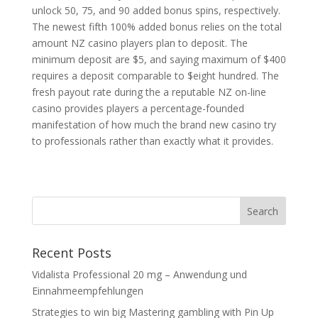
unlock 50, 75, and 90 added bonus spins, respectively.
The newest fifth 100% added bonus relies on the total
amount NZ casino players plan to deposit. The
minimum deposit are $5, and saying maximum of $400
requires a deposit comparable to $eight hundred. The
fresh payout rate during the a reputable NZ on-line
casino provides players a percentage-founded
manifestation of how much the brand new casino try
to professionals rather than exactly what it provides.
Recent Posts
Vidalista Professional 20 mg – Anwendung und
Einnahmeempfehlungen
Strategies to win big Mastering gambling with Pin Up