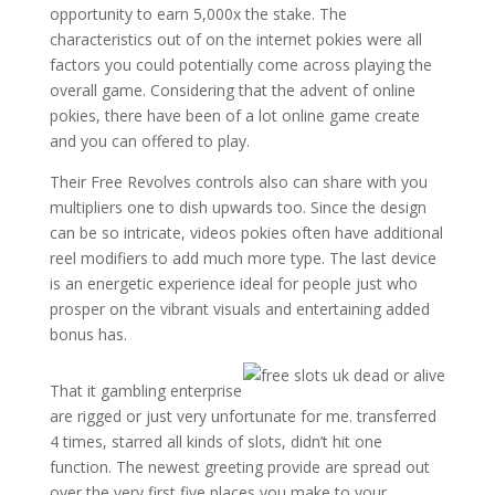
opportunity to earn 5,000x the stake. The
characteristics out of on the internet pokies were all
factors you could potentially come across playing the
overall game. Considering that the advent of online
pokies, there have been of a lot online game create
and you can offered to play.
Their Free Revolves controls also can share with you
multipliers one to dish upwards too. Since the design
can be so intricate, videos pokies often have additional
reel modifiers to add much more type. The last device
is an energetic experience ideal for people just who
prosper on the vibrant visuals and entertaining added
bonus has.
That it gambling enterprise
are rigged or just very unfortunate for me. transferred
4 times, starred all kinds of slots, didn’t hit one
function. The newest greeting provide are spread out
over the very first five places you make to your