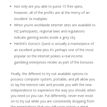
Not only are you able to purse 15 free spins,
however, all of the profits are at the mercy of an
excellent 3x multiplier.
When you’re worldwide internet sites are available to
NZ participants, regional laws and regulations
indicate gaming works inside a grey city.
NetEnt’s Gonzo’s Quest is actually a masterpiece of
an excellent pokie plus it’s perhaps one of the most
popular on the internet pokies a real income
gambling enterprises render as part of the bonuses.
Finally, the different to try out available options to
possess computer system, portable, and pill allow you
to lay the interest rate and provide you with the new
independence to experience the way you should, when
you need so you can. Put differently, never ever insist
on to try out while you are consistently dropping from
the expectations that you will soon victory a great