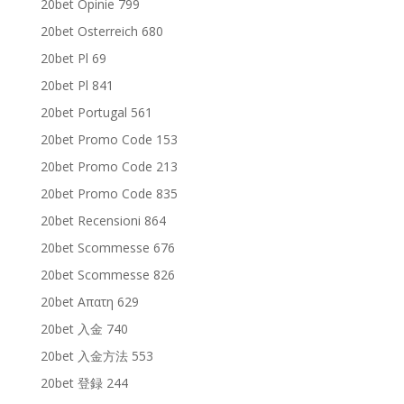
20bet Opinie 799
20bet Osterreich 680
20bet Pl 69
20bet Pl 841
20bet Portugal 561
20bet Promo Code 153
20bet Promo Code 213
20bet Promo Code 835
20bet Recensioni 864
20bet Scommesse 676
20bet Scommesse 826
20bet Απατη 629
20bet 入金 740
20bet 入金方法 553
20bet 登録 244