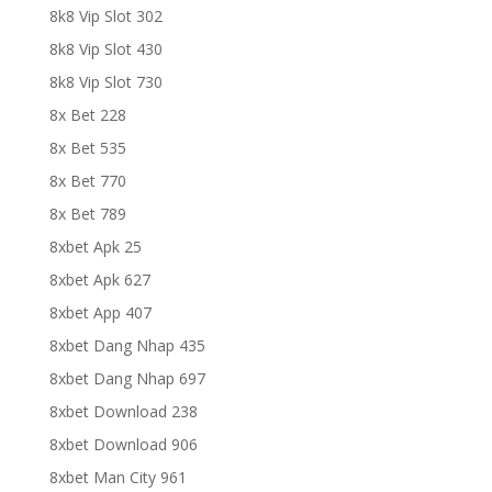
8k8 Vip Slot 302
8k8 Vip Slot 430
8k8 Vip Slot 730
8x Bet 228
8x Bet 535
8x Bet 770
8x Bet 789
8xbet Apk 25
8xbet Apk 627
8xbet App 407
8xbet Dang Nhap 435
8xbet Dang Nhap 697
8xbet Download 238
8xbet Download 906
8xbet Man City 961