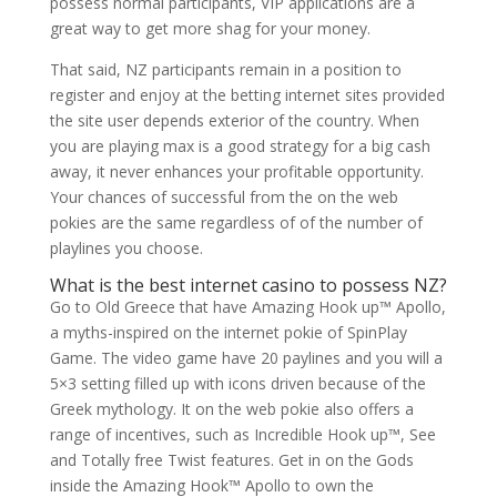
possess normal participants, VIP applications are a
great way to get more shag for your money.
That said, NZ participants remain in a position to
register and enjoy at the betting internet sites provided
the site user depends exterior of the country. When
you are playing max is a good strategy for a big cash
away, it never enhances your profitable opportunity.
Your chances of successful from the on the web
pokies are the same regardless of of the number of
playlines you choose.
What is the best internet casino to possess NZ?
Go to Old Greece that have Amazing Hook up™ Apollo,
a myths-inspired on the internet pokie of SpinPlay
Game. The video game have 20 paylines and you will a
5×3 setting filled up with icons driven because of the
Greek mythology. It on the web pokie also offers a
range of incentives, such as Incredible Hook up™, See
and Totally free Twist features. Get in on the Gods
inside the Amazing Hook™ Apollo to own the