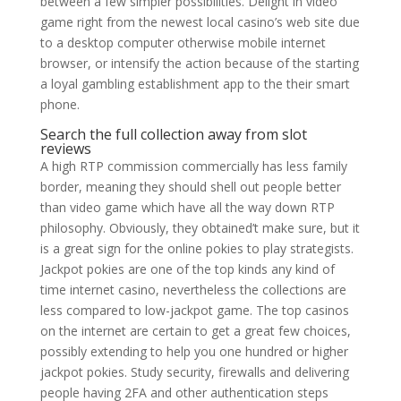
between a few simpler possibilities. Delight in video
game right from the newest local casino’s web site due
to a desktop computer otherwise mobile internet
browser, or intensify the action because of the starting
a loyal gambling establishment app to the their smart
phone.
Search the full collection away from slot
reviews
A high RTP commission commercially has less family
border, meaning they should shell out people better
than video game which have all the way down RTP
philosophy. Obviously, they obtained’t make sure, but it
is a great sign for the online pokies to play strategists.
Jackpot pokies are one of the top kinds any kind of
time internet casino, nevertheless the collections are
less compared to low-jackpot game. The top casinos
on the internet are certain to get a great few choices,
possibly extending to help you one hundred or higher
jackpot pokies. Study security, firewalls and delivering
people having 2FA and other authentication steps