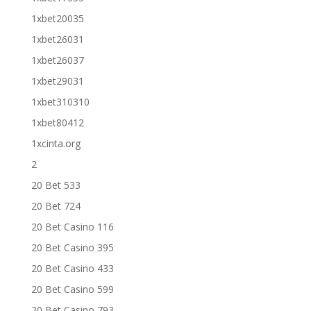
1xbet20035
1xbet26031
1xbet26037
1xbet29031
1xbet310310
1xbet80412
1xcinta.org
2
20 Bet 533
20 Bet 724
20 Bet Casino 116
20 Bet Casino 395
20 Bet Casino 433
20 Bet Casino 599
20 Bet Casino 793