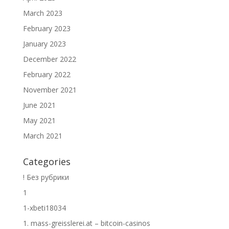
March 2023
February 2023
January 2023
December 2022
February 2022
November 2021
June 2021
May 2021
March 2021
Categories
! Без рубрики
1
1-xbeti18034
1. mass-greisslerei.at – bitcoin-casinos