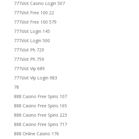
777slot Casino Login 507
777slot Free 100 22
777slot Free 100 579
777slot Login 145
777slot Login 500
777slot Ph 729
777slot Ph 759
777slot Vip 689
777slot Vip Login 983
78
888 Casino Free Spins 107
888 Casino Free Spins 165
888 Casino Free Spins 223
888 Casino Free Spins 717
888 Online Casino 176