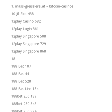
1. mass-greisslerei.at – bitcoin-casinos
10 Jili Slot 438
12play Casino 682
12play Login 361
12play Singapore 508
12play Singapore 729
12play Singapore 868
18
188 Bet 107
188 Bet 44
188 Bet 528
188 Bet Link 154
188bet 250 189
188bet 250 548
188bet 250 894