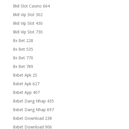
8k8 Slot Casino 664
8k8 Vip Slot 302
8k8 Vip Slot 430
8k8 Vip Slot 730
8x Bet 228
8x Bet 535
8x Bet 770
8x Bet 789
8xbet Apk 25
8xbet Apk 627
8xbet App 407
8xbet Dang Nhap 435
8xbet Dang Nhap 697
8xbet Download 238
8xbet Download 906