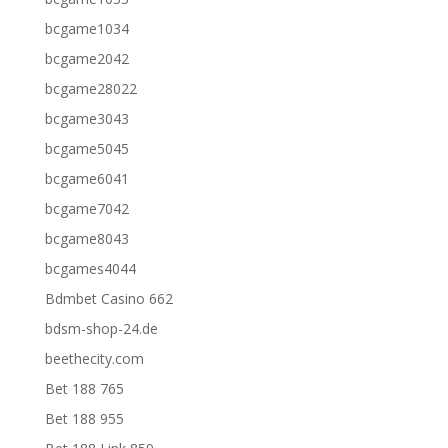
bcgame1034
bcgame2042
bcgame28022
bcgame3043
bcgame5045
bcgame6041
bcgame7042
bcgame8043
bcgames4044
Bdmbet Casino 662
bdsm-shop-24.de
beethecity.com
Bet 188 765
Bet 188 955