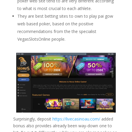
poker web site tend to are very different according
to what is most crucial to each athlete.
They are best betting sites to own to play pai gow
web based poker, based on the positive
recommendations from the the specialist
VegasSlotsOnline people.
Surprisingly, deposit
https://livecasinoau.com/
added
bonus also provides already been way-down one to