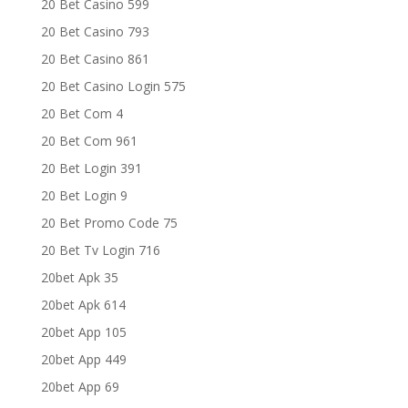
20 Bet Casino 599
20 Bet Casino 793
20 Bet Casino 861
20 Bet Casino Login 575
20 Bet Com 4
20 Bet Com 961
20 Bet Login 391
20 Bet Login 9
20 Bet Promo Code 75
20 Bet Tv Login 716
20bet Apk 35
20bet Apk 614
20bet App 105
20bet App 449
20bet App 69