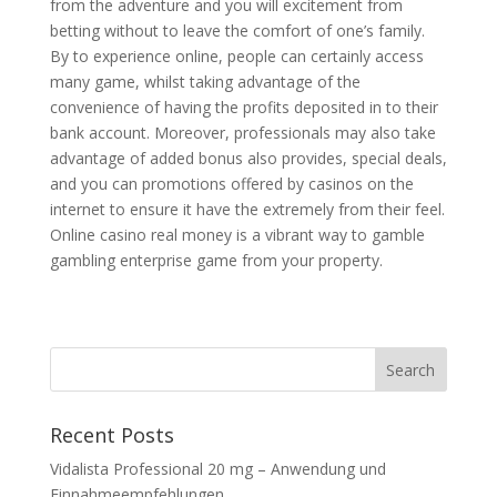
from the adventure and you will excitement from
betting without to leave the comfort of one’s family.
By to experience online, people can certainly access
many game, whilst taking advantage of the
convenience of having the profits deposited in to their
bank account. Moreover, professionals may also take
advantage of added bonus also provides, special deals,
and you can promotions offered by casinos on the
internet to ensure it have the extremely from their feel.
Online casino real money is a vibrant way to gamble
gambling enterprise game from your property.
Recent Posts
Vidalista Professional 20 mg – Anwendung und
Einnahmeempfehlungen