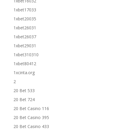
1xbet16032
1xbet17033
1xbet20035
1xbet26031
1xbet26037
1xbet29031
1xbet310310
1xbet80412
1xcinta.org
2
20 Bet 533
20 Bet 724
20 Bet Casino 116
20 Bet Casino 395
20 Bet Casino 433