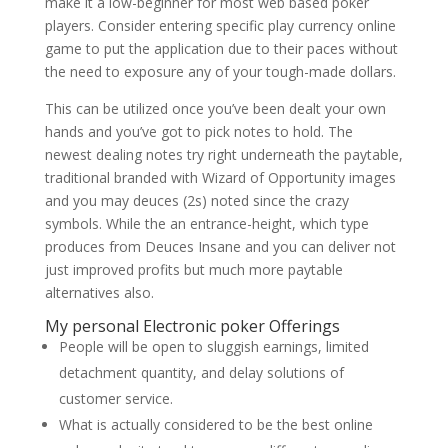
make it a low-beginner for most web based poker
players. Consider entering specific play currency online
game to put the application due to their paces without
the need to exposure any of your tough-made dollars.
This can be utilized once you’ve been dealt your own
hands and you’ve got to pick notes to hold. The
newest dealing notes try right underneath the paytable,
traditional branded with Wizard of Opportunity images
and you may deuces (2s) noted since the crazy
symbols. While the an entrance-height, which type
produces from Deuces Insane and you can deliver not
just improved profits but much more paytable
alternatives also.
My personal Electronic poker Offerings
People will be open to sluggish earnings, limited
detachment quantity, and delay solutions of
customer service.
What is actually considered to be the best online