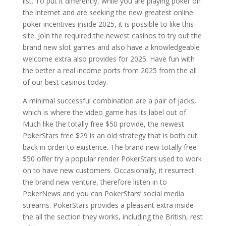
list. To put it differently, while you are playing poker on
the internet and are seeking the new greatest online
poker incentives inside 2025, it is possible to like this
site. Join the required the newest casinos to try out the
brand new slot games and also have a knowledgeable
welcome extra also provides for 2025. Have fun with
the better a real income ports from 2025 from the all
of our best casinos today.
A minimal successful combination are a pair of jacks,
which is where the video game has its label out of.
Much like the totally free $50 provide, the newest
PokerStars free $29 is an old strategy that is both cut
back in order to existence. The brand new totally free
$50 offer try a popular render PokerStars used to work
on to have new customers. Occasionally, it resurrect
the brand new venture, therefore listen in to
PokerNews and you can PokerStars’ social media
streams. PokerStars provides a pleasant extra inside
the all the section they works, including the British, rest