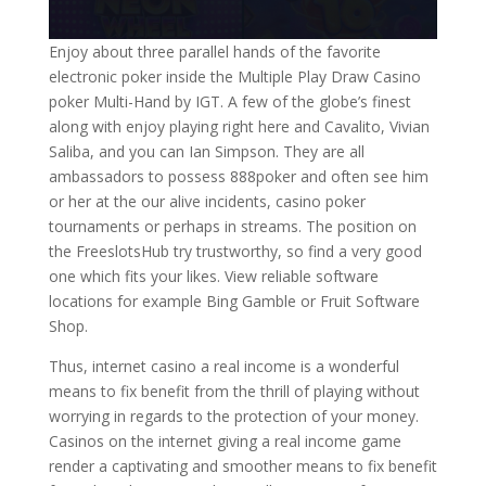
Enjoy about three parallel hands of the favorite
electronic poker inside the Multiple Play Draw Casino
poker Multi-Hand by IGT. A few of the globe’s finest
along with enjoy playing right here and Cavalito, Vivian
Saliba, and you can Ian Simpson. They are all
ambassadors to possess 888poker and often see him
or her at the our alive incidents, casino poker
tournaments or perhaps in streams. The position on
the FreeslotsHub try trustworthy, so find a very good
one which fits your likes. View reliable software
locations for example Bing Gamble or Fruit Software
Shop.
Thus, internet casino a real income is a wonderful
means to fix benefit from the thrill of playing without
worrying in regards to the protection of your money.
Casinos on the internet giving a real income game
render a captivating and smoother means to fix benefit