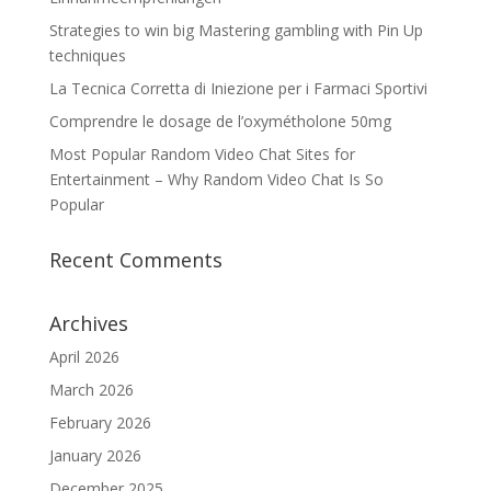
Strategies to win big Mastering gambling with Pin Up
techniques
La Tecnica Corretta di Iniezione per i Farmaci Sportivi
Comprendre le dosage de l’oxymétholone 50mg
Most Popular Random Video Chat Sites for
Entertainment – Why Random Video Chat Is So
Popular
Recent Comments
Archives
April 2026
March 2026
February 2026
January 2026
December 2025