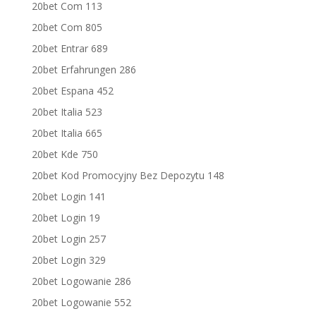
20bet Com 113
20bet Com 805
20bet Entrar 689
20bet Erfahrungen 286
20bet Espana 452
20bet Italia 523
20bet Italia 665
20bet Kde 750
20bet Kod Promocyjny Bez Depozytu 148
20bet Login 141
20bet Login 19
20bet Login 257
20bet Login 329
20bet Logowanie 286
20bet Logowanie 552