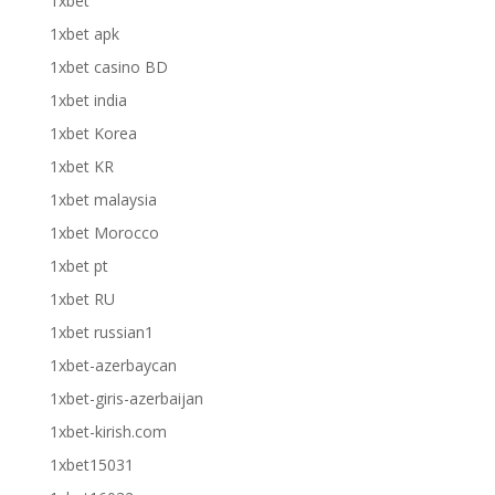
1xbet
1xbet apk
1xbet casino BD
1xbet india
1xbet Korea
1xbet KR
1xbet malaysia
1xbet Morocco
1xbet pt
1xbet RU
1xbet russian1
1xbet-azerbaycan
1xbet-giris-azerbaijan
1xbet-kirish.com
1xbet15031