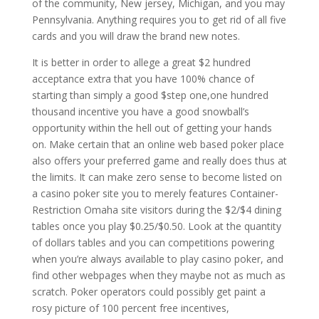
of the community, New jersey, Michigan, and you may
Pennsylvania. Anything requires you to get rid of all five
cards and you will draw the brand new notes.
It is better in order to allege a great $2 hundred
acceptance extra that you have 100% chance of
starting than simply a good $step one,one hundred
thousand incentive you have a good snowball’s
opportunity within the hell out of getting your hands
on. Make certain that an online web based poker place
also offers your preferred game and really does thus at
the limits. It can make zero sense to become listed on
a casino poker site you to merely features Container-
Restriction Omaha site visitors during the $2/$4 dining
tables once you play $0.25/$0.50. Look at the quantity
of dollars tables and you can competitions powering
when you’re always available to play casino poker, and
find other webpages when they maybe not as much as
scratch. Poker operators could possibly get paint a
rosy picture of 100 percent free incentives,