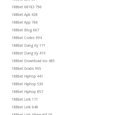
188bet 68183 796
188bet Apk 428
188bet App 766
188bet Blog 667
188bet Codes 994
188bet Dang Ky 171
188bet Dang Ky 419
188bet Download Ios 485
188bet Gratis 995
188bet Hiphop 441
188bet Hiphop 530
188bet Hiphop 857
188bet Link 171
188bet Link 648
188bet Link Alternatif 18