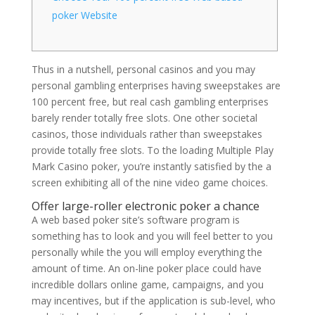
poker Website
Thus in a nutshell, personal casinos and you may
personal gambling enterprises having sweepstakes are
100 percent free, but real cash gambling enterprises
barely render totally free slots. One other societal
casinos, those individuals rather than sweepstakes
provide totally free slots.
To the loading Multiple Play
Mark Casino poker, you’re instantly satisfied by the a
screen exhibiting all of the nine video game choices.
Offer large-roller electronic poker a chance
A web based poker site’s software program is
something has to look and you will feel better to you
personally while the you will employ everything the
amount of time. An on-line poker place could have
incredible dollars online game, campaigns, and you
may incentives, but if the application is sub-level, who