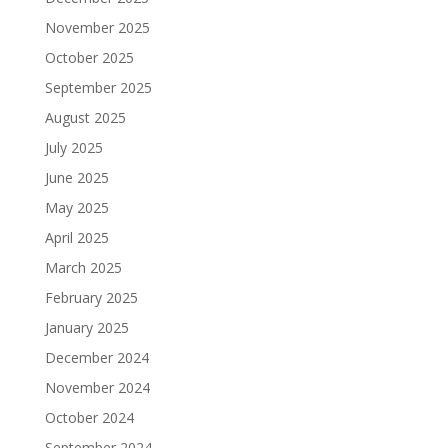
November 2025
October 2025
September 2025
August 2025
July 2025
June 2025
May 2025
April 2025
March 2025
February 2025
January 2025
December 2024
November 2024
October 2024
September 2024