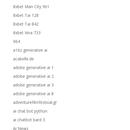
8xbet Man City 961
8xbet Tai 128
8xbet Tai 842
8xbet Vina 733
964
a16z generative ai
acabelle.de
adobe generative ai 1
adobe generative ai 2
adobe generative ai 3
adobe generative ai 8
adventurefilmfestival.gr
ai chat bot python
ai chatbot bard 3
Ai News