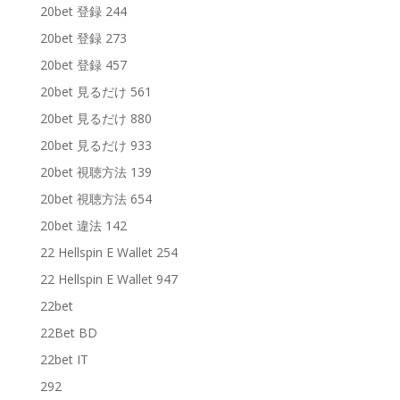
20bet 登録 244
20bet 登録 273
20bet 登録 457
20bet 見るだけ 561
20bet 見るだけ 880
20bet 見るだけ 933
20bet 視聴方法 139
20bet 視聴方法 654
20bet 違法 142
22 Hellspin E Wallet 254
22 Hellspin E Wallet 947
22bet
22Bet BD
22bet IT
292