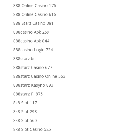
888 Online Casino 176
888 Online Casino 616
888 Starz Casino 381
888casino Apk 259
888casino Apk 844
888casino Login 724
888starz bd
888starz Casino 677
888starz Casino Online 563
888starz Kasyno 893
888starz Pl 875
8k8 Slot 117
8k8 Slot 293
8k8 Slot 560
8k8 Slot Casino 525