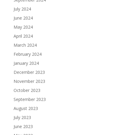
July 2024
June 2024
May 2024
April 2024
March 2024
February 2024
January 2024
December 2023
November 2023
October 2023
September 2023
August 2023
July 2023
June 2023