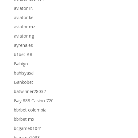
aviator IN
aviator ke
aviator mz
aviator ng
ayrena.es
b1bet BR
Bahigo
bahisyasal
Bankobet
batwinner28032
Bay 888 Casino 720
bbrbet colombia
bbrbet mx
bcgame01041
bcgame1033