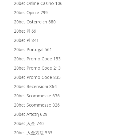
20bet Online Casino 106
20bet Opinie 799
20bet Osterreich 680
20bet Pl 69
20bet Pl 841
20bet Portugal 561
20bet Promo Code 153
20bet Promo Code 213
20bet Promo Code 835
20bet Recensioni 864
20bet Scommesse 676
20bet Scommesse 826
20bet Απατη 629
20bet 入金 740
20bet 入金方法 553