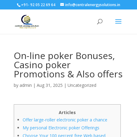
+91- 92 05 22 69 64
info@centralenergysolutions.in
On-line poker Bonuses,
Casino poker
Promotions & Also offers
by
admin
|
Aug 31, 2025
|
Uncategorized
Articles
Offer large-roller electronic poker a chance
My personal Electronic poker Offerings
Choose Your 100 percent free Web based