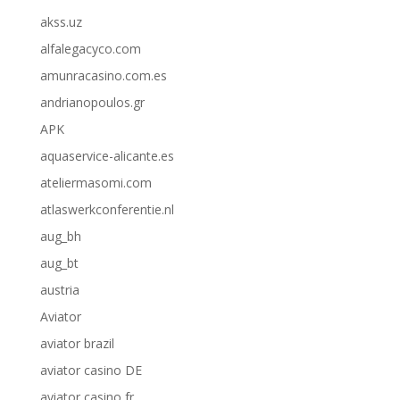
akss.uz
alfalegacyco.com
amunracasino.com.es
andrianopoulos.gr
APK
aquaservice-alicante.es
ateliermasomi.com
atlaswerkconferentie.nl
aug_bh
aug_bt
austria
Aviator
aviator brazil
aviator casino DE
aviator casino fr