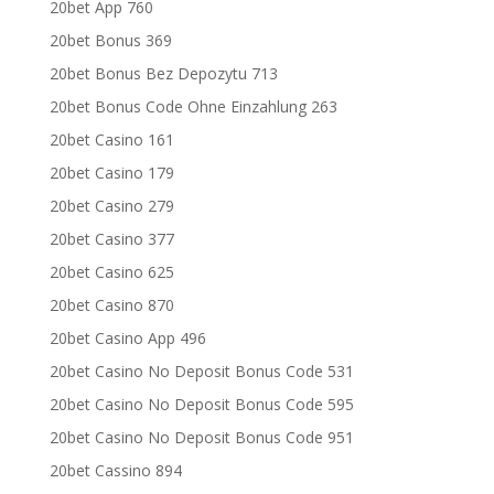
20bet App 760
20bet Bonus 369
20bet Bonus Bez Depozytu 713
20bet Bonus Code Ohne Einzahlung 263
20bet Casino 161
20bet Casino 179
20bet Casino 279
20bet Casino 377
20bet Casino 625
20bet Casino 870
20bet Casino App 496
20bet Casino No Deposit Bonus Code 531
20bet Casino No Deposit Bonus Code 595
20bet Casino No Deposit Bonus Code 951
20bet Cassino 894