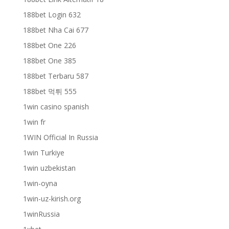
188bet Login 632
188bet Nha Cai 677
188bet One 226
188bet One 385
188bet Terbaru 587
188bet 먹튀 555
1win casino spanish
1win fr
1WIN Official In Russia
1win Turkiye
1win uzbekistan
1win-oyna
1win-uz-kirish.org
1winRussia