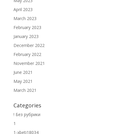
May 2023
April 2023
March 2023
February 2023
January 2023
December 2022
February 2022
November 2021
June 2021
May 2021
March 2021
Categories
! Без рубрики
1
1-xbeti18034