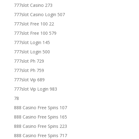
777slot Casino 273
777slot Casino Login 507
777slot Free 100 22
777slot Free 100 579
777slot Login 145
777slot Login 500
777slot Ph 729
777slot Ph 759
777slot Vip 689
777slot Vip Login 983
78
888 Casino Free Spins 107
888 Casino Free Spins 165
888 Casino Free Spins 223
888 Casino Free Spins 717