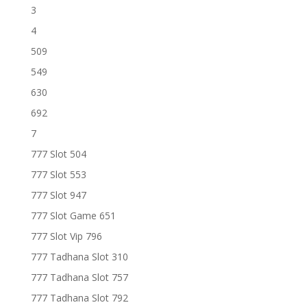
3
4
509
549
630
692
7
777 Slot 504
777 Slot 553
777 Slot 947
777 Slot Game 651
777 Slot Vip 796
777 Tadhana Slot 310
777 Tadhana Slot 757
777 Tadhana Slot 792