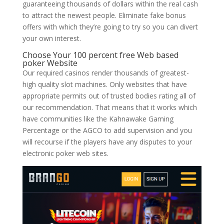
guaranteeing thousands of dollars within the real cash
to attract the newest people. Eliminate fake bonus
offers with which they’re going to try so you can divert
your own interest.
Choose Your 100 percent free Web based
poker Website
Our required casinos render thousands of greatest-
high quality slot machines. Only websites that have
appropriate permits out of trusted bodies rating all of
our recommendation. That means that it works which
have communities like the Kahnawake Gaming
Percentage or the AGCO to add supervision and you
will recourse if the players have any disputes to your
electronic poker web sites.