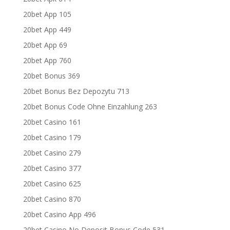
20bet App 105
20bet App 449
20bet App 69
20bet App 760
20bet Bonus 369
20bet Bonus Bez Depozytu 713
20bet Bonus Code Ohne Einzahlung 263
20bet Casino 161
20bet Casino 179
20bet Casino 279
20bet Casino 377
20bet Casino 625
20bet Casino 870
20bet Casino App 496
20bet Casino No Deposit Bonus Code 531