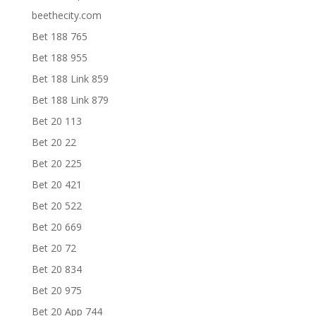
beethecity.com
Bet 188 765
Bet 188 955
Bet 188 Link 859
Bet 188 Link 879
Bet 20 113
Bet 20 22
Bet 20 225
Bet 20 421
Bet 20 522
Bet 20 669
Bet 20 72
Bet 20 834
Bet 20 975
Bet 20 App 744