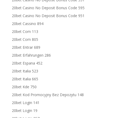
20bet Casino No Deposit Bonus Code 595
20bet Casino No Deposit Bonus Code 951
20bet Cassino 894
20bet Com 113
20bet Com 805
20bet Entrar 689
20bet Erfahrungen 286
20bet Espana 452
20bet Italia 523
20bet Italia 665
20bet Kde 750
20bet Kod Promocyjny Bez Depozytu 148
20bet Login 141
20bet Login 19