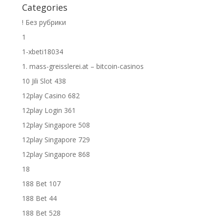
Categories
! Без рубрики
1
1-xbeti18034
1. mass-greisslerei.at – bitcoin-casinos
10 Jili Slot 438
12play Casino 682
12play Login 361
12play Singapore 508
12play Singapore 729
12play Singapore 868
18
188 Bet 107
188 Bet 44
188 Bet 528