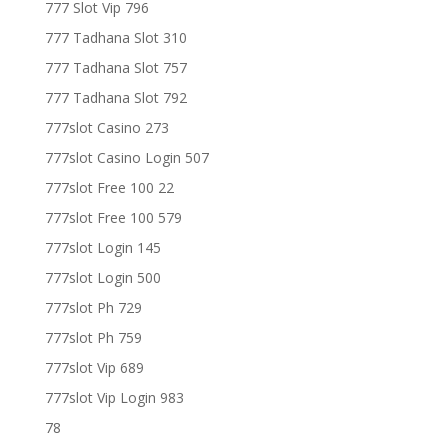
777 Slot Vip 796
777 Tadhana Slot 310
777 Tadhana Slot 757
777 Tadhana Slot 792
777slot Casino 273
777slot Casino Login 507
777slot Free 100 22
777slot Free 100 579
777slot Login 145
777slot Login 500
777slot Ph 729
777slot Ph 759
777slot Vip 689
777slot Vip Login 983
78