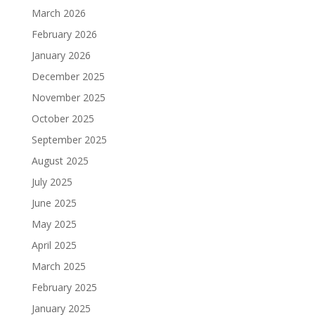
March 2026
February 2026
January 2026
December 2025
November 2025
October 2025
September 2025
August 2025
July 2025
June 2025
May 2025
April 2025
March 2025
February 2025
January 2025