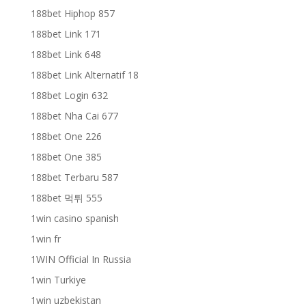
188bet Hiphop 857
188bet Link 171
188bet Link 648
188bet Link Alternatif 18
188bet Login 632
188bet Nha Cai 677
188bet One 226
188bet One 385
188bet Terbaru 587
188bet 먹튀 555
1win casino spanish
1win fr
1WIN Official In Russia
1win Turkiye
1win uzbekistan