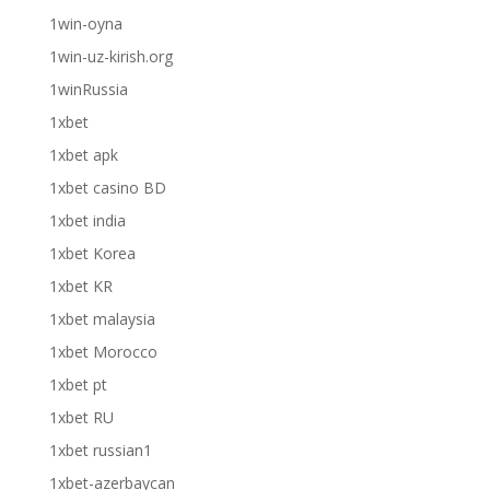
1win-oyna
1win-uz-kirish.org
1winRussia
1xbet
1xbet apk
1xbet casino BD
1xbet india
1xbet Korea
1xbet KR
1xbet malaysia
1xbet Morocco
1xbet pt
1xbet RU
1xbet russian1
1xbet-azerbaycan