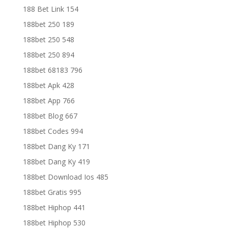
188 Bet Link 154
188bet 250 189
188bet 250 548
188bet 250 894
188bet 68183 796
188bet Apk 428
188bet App 766
188bet Blog 667
188bet Codes 994
188bet Dang Ky 171
188bet Dang Ky 419
188bet Download Ios 485
188bet Gratis 995
188bet Hiphop 441
188bet Hiphop 530