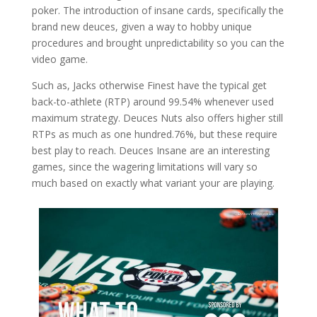
poker. The introduction of insane cards, specifically the
brand new deuces, given a way to hobby unique
procedures and brought unpredictability so you can the
video game.
Such as, Jacks otherwise Finest have the typical get
back-to-athlete (RTP) around 99.54% whenever used
maximum strategy. Deuces Nuts also offers higher still
RTPs as much as one hundred.76%, but these require
best play to reach. Deuces Insane are an interesting
games, since the wagering limitations will vary so
much based on exactly what variant your are playing.