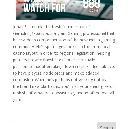
Jonas Stenmark, the fresh founder out of
GamblingBaba is actually an iGaming professional that
have a-deep comprehension of the new Indian gaming
community. He’s spent ages lookin to the from local
casino layout in order to regional legislation, helping
punters browse finest sites. Jonas is actually
passionate about breaking down cutting-edge subjects
to have players inside order and make advised
conclusion. When he’s perhaps not geeking out over
the brand new platforms, you’ll visit your sharing zero-
rubbish information to assist stay ahead of the overall
game.