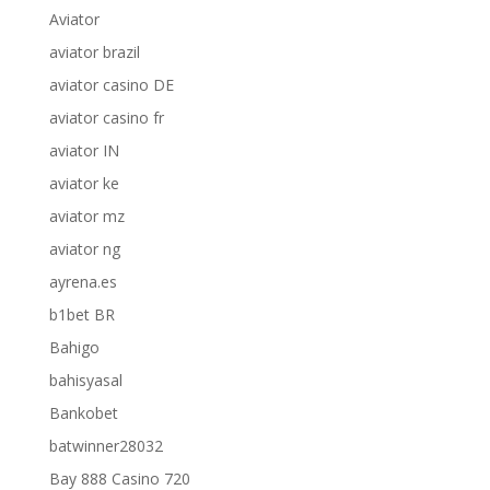
Aviator
aviator brazil
aviator casino DE
aviator casino fr
aviator IN
aviator ke
aviator mz
aviator ng
ayrena.es
b1bet BR
Bahigo
bahisyasal
Bankobet
batwinner28032
Bay 888 Casino 720