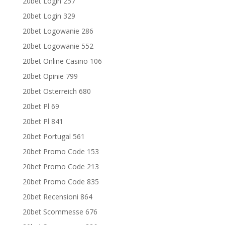
20bet Login 257
20bet Login 329
20bet Logowanie 286
20bet Logowanie 552
20bet Online Casino 106
20bet Opinie 799
20bet Osterreich 680
20bet Pl 69
20bet Pl 841
20bet Portugal 561
20bet Promo Code 153
20bet Promo Code 213
20bet Promo Code 835
20bet Recensioni 864
20bet Scommesse 676