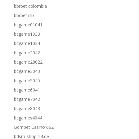
bbrbet colombia
bbrbet mx
bcgame01041
bcgame1033
bcgame1034
bcgame2042
bcgame28022
bcgame3043
bcgame5045
bcgame6041
bcgame7042
bcgame8043
bcgames4044
Bdmbet Casino 662
bdsm-shop-24.de