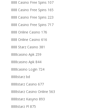
888 Casino Free Spins 107
888 Casino Free Spins 165
888 Casino Free Spins 223
888 Casino Free Spins 717
888 Online Casino 176
888 Online Casino 616
888 Starz Casino 381
888casino Apk 259
888casino Apk 844
888casino Login 724
888starz bd
888starz Casino 677
888starz Casino Online 563
888starz Kasyno 893
888starz Pl 875