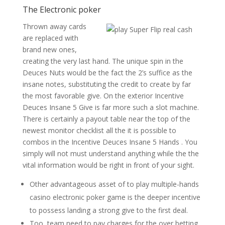
The Electronic poker
Thrown away cards
are replaced with
brand new ones,
creating the very last hand. The unique spin in the
Deuces Nuts would be the fact the 2’s suffice as the
insane notes, substituting the credit to create by far
the most favorable give. On the exterior Incentive
Deuces Insane 5 Give is far more such a slot machine.
There is certainly a payout table near the top of the
newest monitor checklist all the it is possible to
combos in the Incentive Deuces Insane 5 Hands . You
simply will not must understand anything while the the
vital information would be right in front of your sight.
Other advantageous asset of to play multiple-hands
casino electronic poker game is the deeper incentive
to possess landing a strong give to the first deal.
Too, team need to pay charges for the over betting