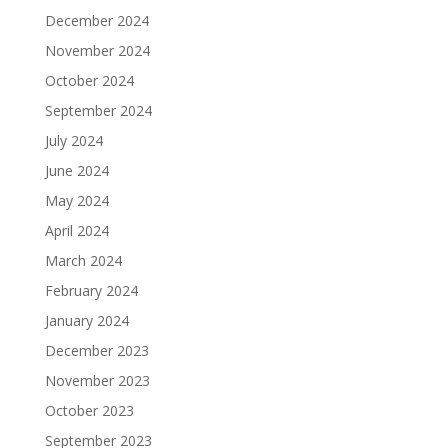
December 2024
November 2024
October 2024
September 2024
July 2024
June 2024
May 2024
April 2024
March 2024
February 2024
January 2024
December 2023
November 2023
October 2023
September 2023