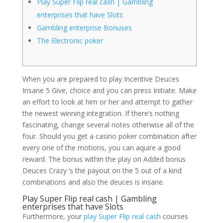
Play Super Flip real cash | Gambling
enterprises that have Slots
Gambling enterprise Bonuses
The Electronic poker
When you are prepared to play Incentive Deuces
Insane 5 Give, choice and you can press Initiate. Make
an effort to look at him or her and attempt to gather
the newest winning integration. If there’s nothing
fascinating, change several notes otherwise all of the
four. Should you get a casino poker combination after
every one of the motions, you can aquire a good
reward.
The bonus within the play on Added bonus
Deuces Crazy ‘s the payout on the 5 out of a kind
combinations and also the deuces is insane.
Play Super Flip real cash | Gambling
enterprises that have Slots
Furthermore, your
play Super Flip real cash
courses