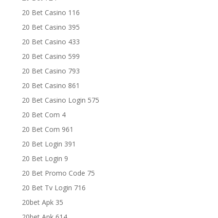
20 Bet Casino 116
20 Bet Casino 395
20 Bet Casino 433
20 Bet Casino 599
20 Bet Casino 793
20 Bet Casino 861
20 Bet Casino Login 575
20 Bet Com 4
20 Bet Com 961
20 Bet Login 391
20 Bet Login 9
20 Bet Promo Code 75
20 Bet Tv Login 716
20bet Apk 35
20bet Apk 614