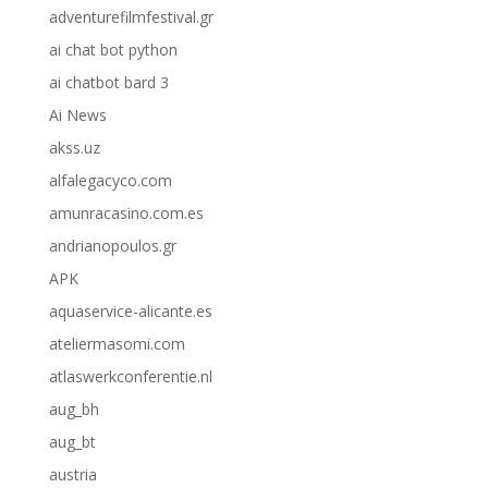
adventurefilmfestival.gr
ai chat bot python
ai chatbot bard 3
Ai News
akss.uz
alfalegacyco.com
amunracasino.com.es
andrianopoulos.gr
APK
aquaservice-alicante.es
ateliermasomi.com
atlaswerkconferentie.nl
aug_bh
aug_bt
austria