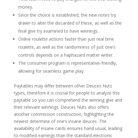
money.
Since the choice is established, the new notes try
drawn to alter the discarded of these, as well as the
final give try examined to have winnings.
Online roulette actions faster than just real time
roulette, as well as the randomness of just one’s
controls depends on a haphazard matter writer.
The consumer program is representative-friendly,
allowing for seamless game play.
Paytables may differ between other Deuces Nuts
types, therefore it is crucial for people to analyze this
paytable so you can comprehend the winning give and
their relevant winnings. Deuces Nuts also offers
another commission construction, highlighting the
newest determine of one’s insane deuces. The
availability of insane cards ensures hand usual, leading
to modified earnings than the standard electronic