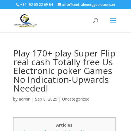
+91- 92 05 22 69 64
info@centralenergysolutions.in
Play 170+ play Super Flip
real cash Totally free Us
Electronic poker Games
No Indication-Upwards
Needed!
by
admin
|
Sep 8, 2025
|
Uncategorized
Articles