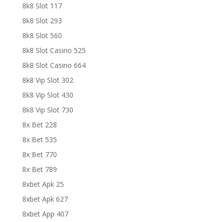
8k8 Slot 117
8k8 Slot 293
8k8 Slot 560
8k8 Slot Casino 525
8k8 Slot Casino 664
8k8 Vip Slot 302
8k8 Vip Slot 430
8k8 Vip Slot 730
8x Bet 228
8x Bet 535
8x Bet 770
8x Bet 789
8xbet Apk 25
8xbet Apk 627
8xbet App 407