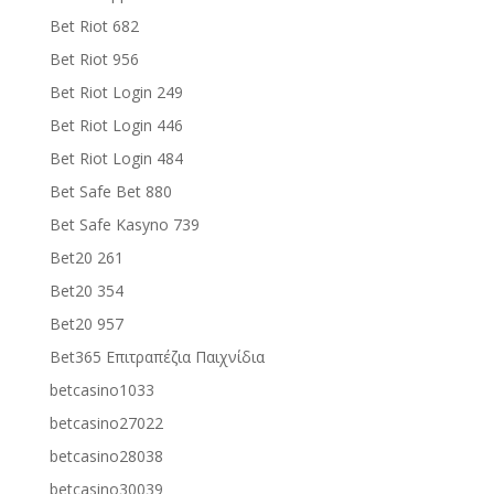
Bet Riot 682
Bet Riot 956
Bet Riot Login 249
Bet Riot Login 446
Bet Riot Login 484
Bet Safe Bet 880
Bet Safe Kasyno 739
Bet20 261
Bet20 354
Bet20 957
Bet365 Επιτραπέζια Παιχνίδια
betcasino1033
betcasino27022
betcasino28038
betcasino30039