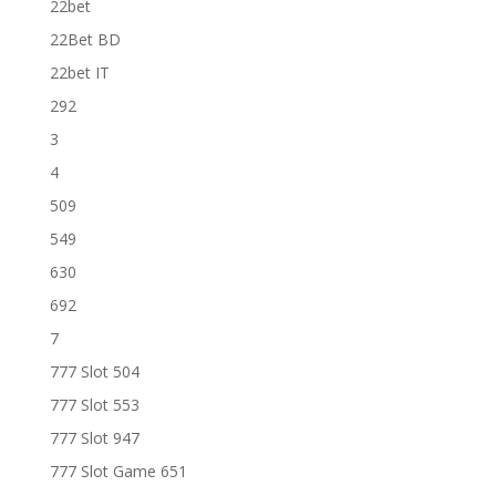
22bet
22Bet BD
22bet IT
292
3
4
509
549
630
692
7
777 Slot 504
777 Slot 553
777 Slot 947
777 Slot Game 651