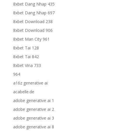
8xbet Dang Nhap 435
8xbet Dang Nhap 697
8xbet Download 238
8xbet Download 906
8xbet Man City 961
8xbet Tai 128
8xbet Tai 842
8xbet Vina 733
964
a16z generative ai
acabelle.de
adobe generative ai 1
adobe generative ai 2
adobe generative ai 3
adobe generative ai 8