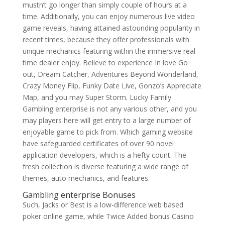
mustn’t go longer than simply couple of hours at a
time. Additionally, you can enjoy numerous live video
game reveals, having attained astounding popularity in
recent times, because they offer professionals with
unique mechanics featuring within the immersive real
time dealer enjoy. Believe to experience In love Go
out, Dream Catcher, Adventures Beyond Wonderland,
Crazy Money Flip, Funky Date Live, Gonzo’s Appreciate
Map, and you may Super Storm. Lucky Family
Gambling enterprise is not any various other, and you
may players here will get entry to a large number of
enjoyable game to pick from. Which gaming website
have safeguarded certificates of over 90 novel
application developers, which is a hefty count. The
fresh collection is diverse featuring a wide range of
themes, auto mechanics, and features.
Gambling enterprise Bonuses
Such, Jacks or Best is a low-difference web based
poker online game, while Twice Added bonus Casino