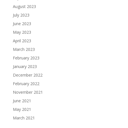
August 2023
July 2023
June 2023
May 2023
April 2023
March 2023
February 2023
January 2023
December 2022
February 2022
November 2021
June 2021
May 2021
March 2021