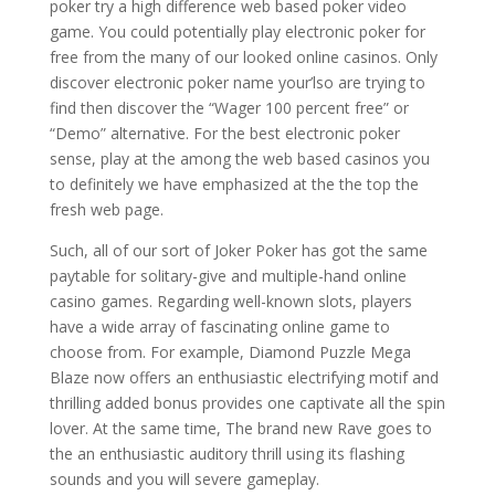
poker try a high difference web based poker video
game. You could potentially play electronic poker for
free from the many of our looked online casinos. Only
discover electronic poker name your’lso are trying to
find then discover the “Wager 100 percent free” or
“Demo” alternative. For the best electronic poker
sense, play at the among the web based casinos you
to definitely we have emphasized at the the top the
fresh web page.
Such, all of our sort of Joker Poker has got the same
paytable for solitary-give and multiple-hand online
casino games. Regarding well-known slots, players
have a wide array of fascinating online game to
choose from. For example, Diamond Puzzle Mega
Blaze now offers an enthusiastic electrifying motif and
thrilling added bonus provides one captivate all the spin
lover. At the same time, The brand new Rave goes to
the an enthusiastic auditory thrill using its flashing
sounds and you will severe gameplay.