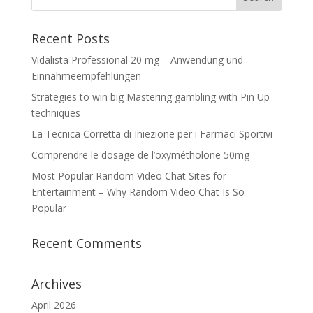
Recent Posts
Vidalista Professional 20 mg – Anwendung und
Einnahmeempfehlungen
Strategies to win big Mastering gambling with Pin Up
techniques
La Tecnica Corretta di Iniezione per i Farmaci Sportivi
Comprendre le dosage de l’oxymétholone 50mg
Most Popular Random Video Chat Sites for
Entertainment – Why Random Video Chat Is So
Popular
Recent Comments
Archives
April 2026