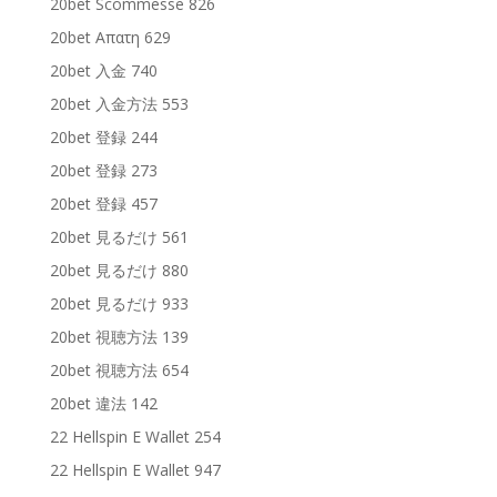
20bet Scommesse 826
20bet Απατη 629
20bet 入金 740
20bet 入金方法 553
20bet 登録 244
20bet 登録 273
20bet 登録 457
20bet 見るだけ 561
20bet 見るだけ 880
20bet 見るだけ 933
20bet 視聴方法 139
20bet 視聴方法 654
20bet 違法 142
22 Hellspin E Wallet 254
22 Hellspin E Wallet 947