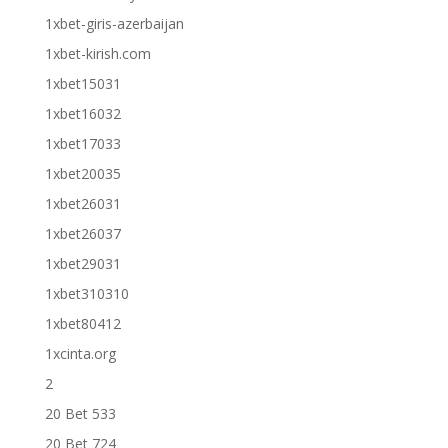
1xbet-giris-azerbaijan
1xbet-kirish.com
1xbet15031
1xbet16032
1xbet17033
1xbet20035
1xbet26031
1xbet26037
1xbet29031
1xbet310310
1xbet80412
1xcinta.org
2
20 Bet 533
20 Bet 724