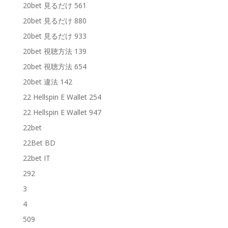
20bet 見るだけ 561
20bet 見るだけ 880
20bet 見るだけ 933
20bet 視聴方法 139
20bet 視聴方法 654
20bet 違法 142
22 Hellspin E Wallet 254
22 Hellspin E Wallet 947
22bet
22Bet BD
22bet IT
292
3
4
509