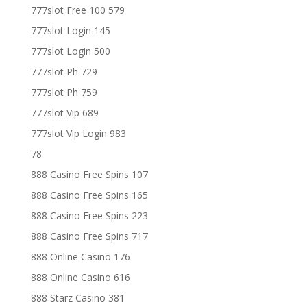
777slot Free 100 579
777slot Login 145
777slot Login 500
777slot Ph 729
777slot Ph 759
777slot Vip 689
777slot Vip Login 983
78
888 Casino Free Spins 107
888 Casino Free Spins 165
888 Casino Free Spins 223
888 Casino Free Spins 717
888 Online Casino 176
888 Online Casino 616
888 Starz Casino 381