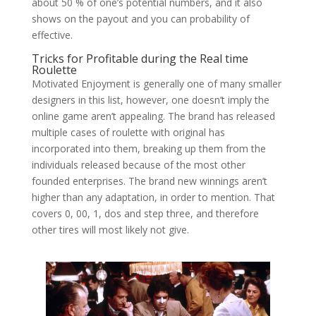
about 50 % of one’s potential numbers, and it also
shows on the payout and you can probability of
effective.
Tricks for Profitable during the Real time
Roulette
Motivated Enjoyment is generally one of many smaller
designers in this list, however, one doesn’t imply the
online game aren’t appealing. The brand has released
multiple cases of roulette with original has
incorporated into them, breaking up them from the
individuals released because of the most other
founded enterprises. The brand new winnings aren’t
higher than any adaptation, in order to mention. That
covers 0, 00, 1, dos and step three, and therefore
other tires will most likely not give.