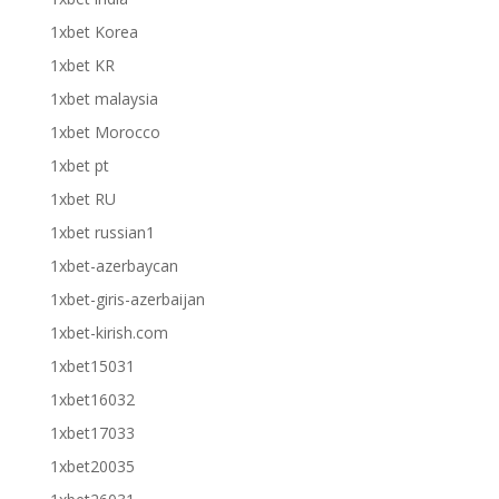
1xbet Korea
1xbet KR
1xbet malaysia
1xbet Morocco
1xbet pt
1xbet RU
1xbet russian1
1xbet-azerbaycan
1xbet-giris-azerbaijan
1xbet-kirish.com
1xbet15031
1xbet16032
1xbet17033
1xbet20035