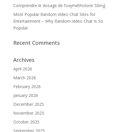
Comprendre le dosage de l’oxymétholone 50mg
Most Popular Random Video Chat Sites for
Entertainment – Why Random Video Chat Is So
Popular
Recent Comments
Archives
April 2026
March 2026
February 2026
January 2026
December 2025
November 2025
October 2025
September 2025