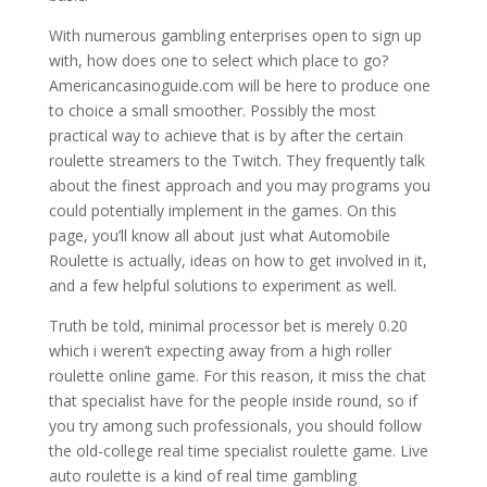
With numerous gambling enterprises open to sign up
with, how does one to select which place to go?
Americancasinoguide.com will be here to produce one
to choice a small smoother. Possibly the most
practical way to achieve that is by after the certain
roulette streamers to the Twitch. They frequently talk
about the finest approach and you may programs you
could potentially implement in the games. On this
page, you’ll know all about just what Automobile
Roulette is actually, ideas on how to get involved in it,
and a few helpful solutions to experiment as well.
Truth be told, minimal processor bet is merely 0.20
which i weren’t expecting away from a high roller
roulette online game. For this reason, it miss the chat
that specialist have for the people inside round, so if
you try among such professionals, you should follow
the old-college real time specialist roulette game. Live
auto roulette is a kind of real time gambling