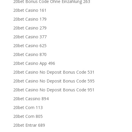
20bet Bonus Code Ohne Einzahlung 263
20bet Casino 161
20bet Casino 179
20bet Casino 279
20bet Casino 377
20bet Casino 625
20bet Casino 870
20bet Casino App 496
20bet Casino No Deposit Bonus Code 531
20bet Casino No Deposit Bonus Code 595
20bet Casino No Deposit Bonus Code 951
20bet Cassino 894
20bet Com 113
20bet Com 805
20bet Entrar 689