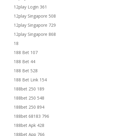
12play Login 361
12play Singapore 508
12play Singapore 729
12play Singapore 868
18
188 Bet 107
188 Bet 44
188 Bet 528
188 Bet Link 154
188bet 250 189
188bet 250 548
188bet 250 894
188bet 68183 796
188bet Apk 428
188bet App 766