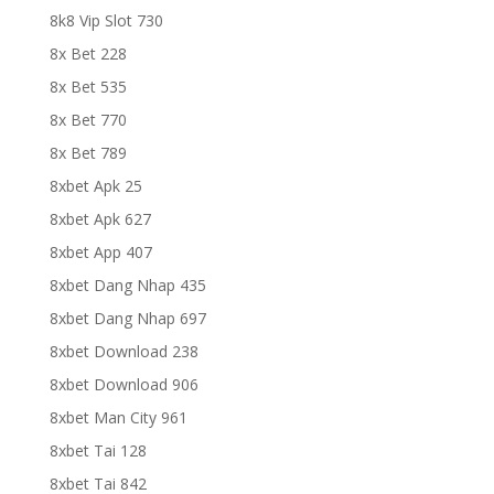
8k8 Vip Slot 730
8x Bet 228
8x Bet 535
8x Bet 770
8x Bet 789
8xbet Apk 25
8xbet Apk 627
8xbet App 407
8xbet Dang Nhap 435
8xbet Dang Nhap 697
8xbet Download 238
8xbet Download 906
8xbet Man City 961
8xbet Tai 128
8xbet Tai 842