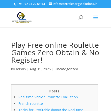
+91- 92 05 22 69 64
info@centralenergysolutions.in
Play Free online Roulette
Games Zero Obtain & No
Register!
by
admin
|
Aug 31, 2025
|
Uncategorized
Posts
Real time Vehicle Roulette Evaluation
French roulette
Tricks for Profitable during the Real time