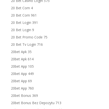
20 Bet Casino Login 575
20 Bet Com 4
20 Bet Com 961
20 Bet Login 391
20 Bet Login 9
20 Bet Promo Code 75
20 Bet Tv Login 716
20bet Apk 35
20bet Apk 614
20bet App 105
20bet App 449
20bet App 69
20bet App 760
20bet Bonus 369
20bet Bonus Bez Depozytu 713