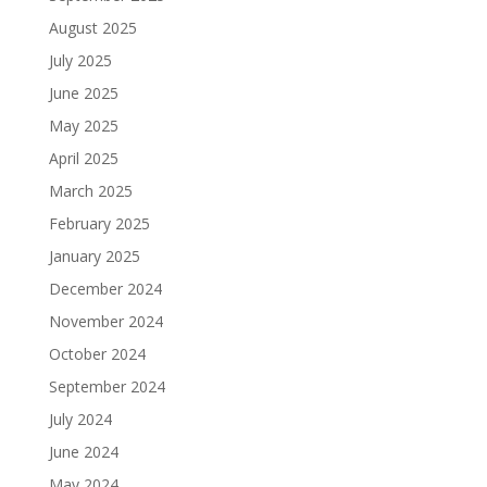
August 2025
July 2025
June 2025
May 2025
April 2025
March 2025
February 2025
January 2025
December 2024
November 2024
October 2024
September 2024
July 2024
June 2024
May 2024