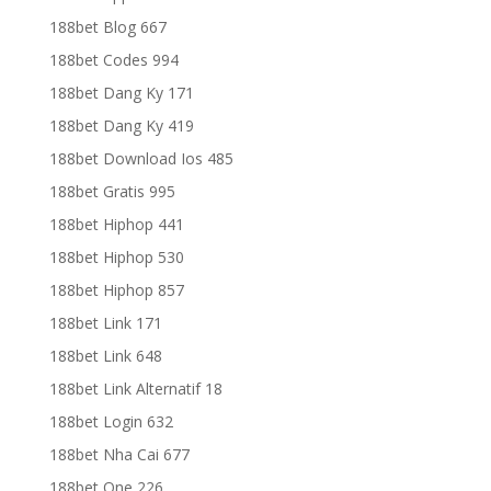
188bet Blog 667
188bet Codes 994
188bet Dang Ky 171
188bet Dang Ky 419
188bet Download Ios 485
188bet Gratis 995
188bet Hiphop 441
188bet Hiphop 530
188bet Hiphop 857
188bet Link 171
188bet Link 648
188bet Link Alternatif 18
188bet Login 632
188bet Nha Cai 677
188bet One 226