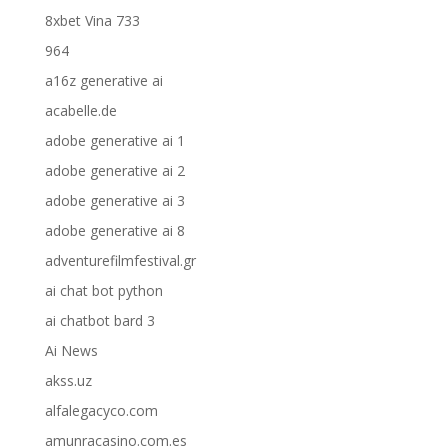
8xbet Vina 733
964
a16z generative ai
acabelle.de
adobe generative ai 1
adobe generative ai 2
adobe generative ai 3
adobe generative ai 8
adventurefilmfestival.gr
ai chat bot python
ai chatbot bard 3
Ai News
akss.uz
alfalegacyco.com
amunracasino.com.es