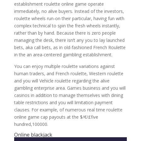
establishment roulette online game operate
immediately, no alive buyers. Instead of the investors,
roulette wheels run-on their particular, having fun with
complex technical to spin the fresh wheels instantly,
rather than by hand. Because there is zero people
managing the desk, there isn’t any you to lay launched
bets, aka call bets, as in old-fashioned French Roulette
in the an area-centered gambling establishment.
You can enjoy multiple roulette variations against
human traders, and French roulette, Western roulette
and you will Vehicle roulette regarding the alive
gambling enterprise area. Games business and you will
casinos in addition to manage themselves with dining
table restrictions and you will limitation payment
clauses. For example, of numerous real time roulette
online game cap payouts at the $/€/£five
hundred,100000.
Online blackjack