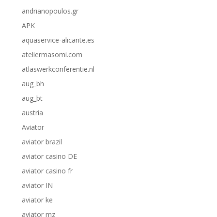
andrianopoulos.gr
APK
aquaservice-alicante.es
ateliermasomi.com
atlaswerkconferentie.nl
aug_bh
aug_bt
austria
Aviator
aviator brazil
aviator casino DE
aviator casino fr
aviator IN
aviator ke
aviator mz