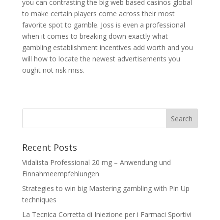
you can contrasting the big web based casinos global
to make certain players come across their most
favorite spot to gamble. Joss is even a professional
when it comes to breaking down exactly what
gambling establishment incentives add worth and you
will how to locate the newest advertisements you
ought not risk miss.
Recent Posts
Vidalista Professional 20 mg – Anwendung und
Einnahmeempfehlungen
Strategies to win big Mastering gambling with Pin Up
techniques
La Tecnica Corretta di Iniezione per i Farmaci Sportivi