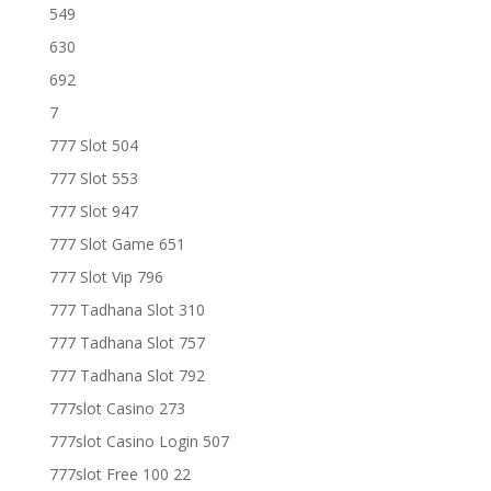
549
630
692
7
777 Slot 504
777 Slot 553
777 Slot 947
777 Slot Game 651
777 Slot Vip 796
777 Tadhana Slot 310
777 Tadhana Slot 757
777 Tadhana Slot 792
777slot Casino 273
777slot Casino Login 507
777slot Free 100 22