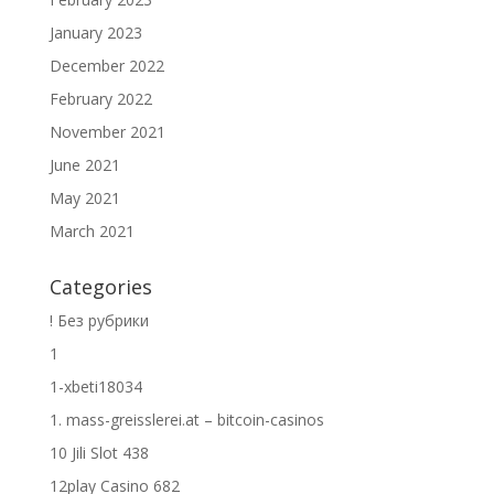
January 2023
December 2022
February 2022
November 2021
June 2021
May 2021
March 2021
Categories
! Без рубрики
1
1-xbeti18034
1. mass-greisslerei.at – bitcoin-casinos
10 Jili Slot 438
12play Casino 682