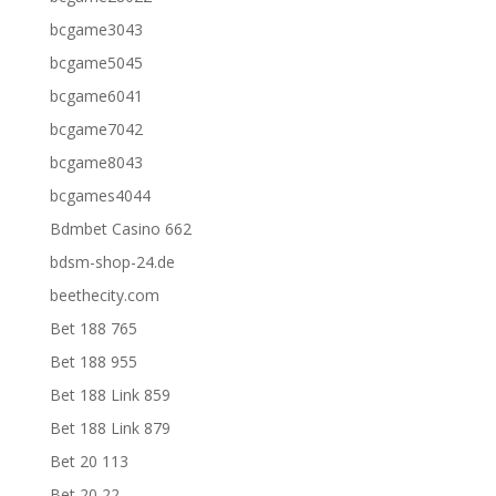
bcgame3043
bcgame5045
bcgame6041
bcgame7042
bcgame8043
bcgames4044
Bdmbet Casino 662
bdsm-shop-24.de
beethecity.com
Bet 188 765
Bet 188 955
Bet 188 Link 859
Bet 188 Link 879
Bet 20 113
Bet 20 22