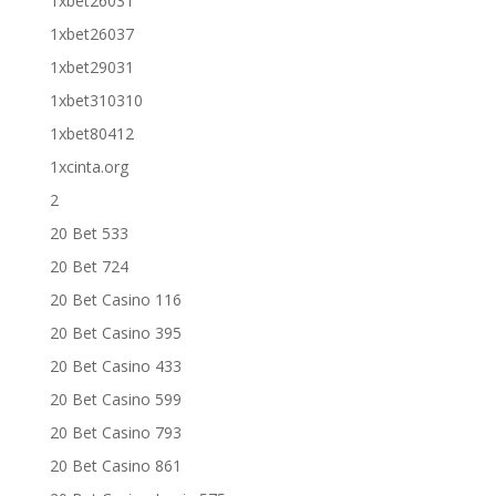
1xbet26031
1xbet26037
1xbet29031
1xbet310310
1xbet80412
1xcinta.org
2
20 Bet 533
20 Bet 724
20 Bet Casino 116
20 Bet Casino 395
20 Bet Casino 433
20 Bet Casino 599
20 Bet Casino 793
20 Bet Casino 861