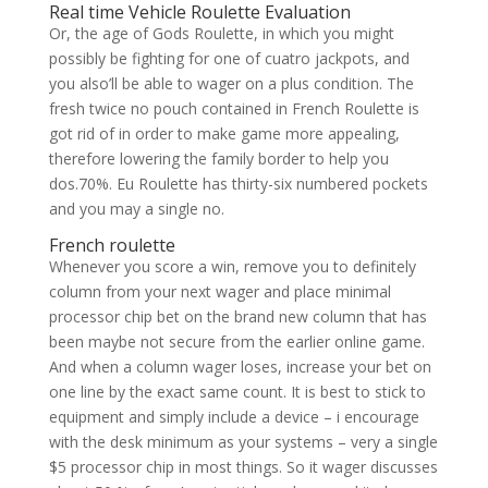
Real time Vehicle Roulette Evaluation
Or, the age of Gods Roulette, in which you might
possibly be fighting for one of cuatro jackpots, and
you also’ll be able to wager on a plus condition. The
fresh twice no pouch contained in French Roulette is
got rid of in order to make game more appealing,
therefore lowering the family border to help you
dos.70%. Eu Roulette has thirty-six numbered pockets
and you may a single no.
French roulette
Whenever you score a win, remove you to definitely
column from your next wager and place minimal
processor chip bet on the brand new column that has
been maybe not secure from the earlier online game.
And when a column wager loses, increase your bet on
one line by the exact same count. It is best to stick to
equipment and simply include a device – i encourage
with the desk minimum as your systems – very a single
$5 processor chip in most things. So it wager discusses