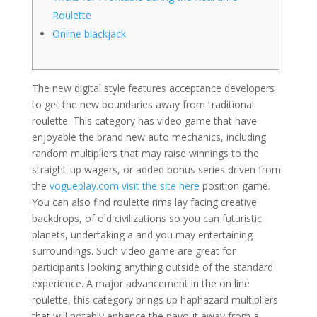
Roulette
Online blackjack
The new digital style features acceptance developers
to get the new boundaries away from traditional
roulette. This category has video game that have
enjoyable the brand new auto mechanics, including
random multipliers that may raise winnings to the
straight-up wagers, or added bonus series driven from
the
vogueplay.com visit the site here
position game.
You can also find roulette rims lay facing creative
backdrops, of old civilizations so you can futuristic
planets, undertaking a and you may entertaining
surroundings. Such video game are great for
participants looking anything outside of the standard
experience. A major advancement in the on line
roulette, this category brings up haphazard multipliers
that will notably enhance the payout away from a