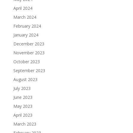
April 2024
March 2024
February 2024
January 2024
December 2023
November 2023
October 2023
September 2023
August 2023
July 2023
June 2023
May 2023
April 2023
March 2023
February 2023