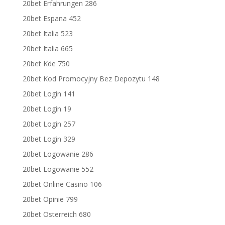
20bet Erfahrungen 286
20bet Espana 452
20bet Italia 523
20bet Italia 665
20bet Kde 750
20bet Kod Promocyjny Bez Depozytu 148
20bet Login 141
20bet Login 19
20bet Login 257
20bet Login 329
20bet Logowanie 286
20bet Logowanie 552
20bet Online Casino 106
20bet Opinie 799
20bet Osterreich 680