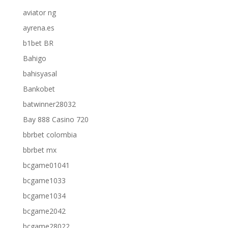
aviator ng
ayrena.es
b1bet BR
Bahigo
bahisyasal
Bankobet
batwinner28032
Bay 888 Casino 720
bbrbet colombia
bbrbet mx
bcgame01041
bcgame1033
bcgame1034
bcgame2042
bcgame28022