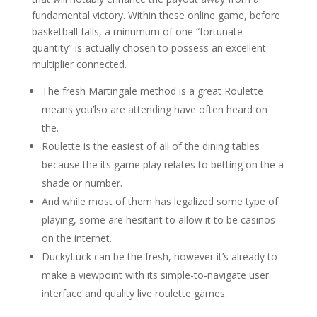
fundamental victory. Within these online game, before
basketball falls, a minumum of one “fortunate
quantity” is actually chosen to possess an excellent
multiplier connected.
The fresh Martingale method is a great Roulette
means you’lso are attending have often heard on
the.
Roulette is the easiest of all of the dining tables
because the its game play relates to betting on the a
shade or number.
And while most of them has legalized some type of
playing, some are hesitant to allow it to be casinos
on the internet.
DuckyLuck can be the fresh, however it’s already to
make a viewpoint with its simple-to-navigate user
interface and quality live roulette games.