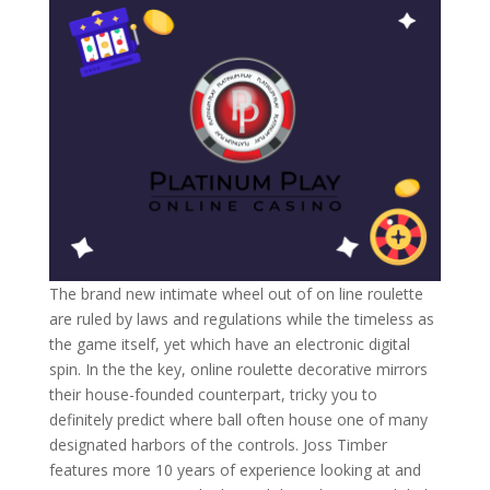
The brand new intimate wheel out of on line roulette
are ruled by laws and regulations while the timeless as
the game itself, yet which have an electronic digital
spin. In the the key, online roulette decorative mirrors
their house-founded counterpart, tricky you to
definitely predict where ball often house one of many
designated harbors of the controls. Joss Timber
features more 10 years of experience looking at and