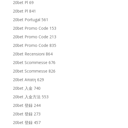
20bet Pl 69
20bet Pl 841
20bet Portugal 561
20bet Promo Code 153
20bet Promo Code 213
20bet Promo Code 835
20bet Recensioni 864
20bet Scommesse 676
20bet Scommesse 826
20bet Απατη 629
20bet 入金 740
20bet 入金方法 553
20bet 登録 244
20bet 登録 273
20bet 登録 457