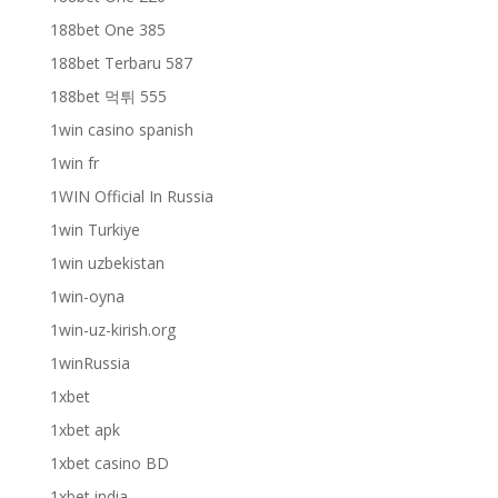
188bet One 385
188bet Terbaru 587
188bet 먹튀 555
1win casino spanish
1win fr
1WIN Official In Russia
1win Turkiye
1win uzbekistan
1win-oyna
1win-uz-kirish.org
1winRussia
1xbet
1xbet apk
1xbet casino BD
1xbet india