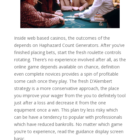
Inside web based casinos, the outcomes of the
depends on Haphazard Count Generators. After you’ve
finished placing bets, start the fresh roulette controls
rotating. There’s no experience involved after all, as the
online game depends available on chance, definition
even complete novices provides a spin of profitable
some cash once they play. The fresh D’Alembert
strategy is a more conservative approach, the place
you improve your wager from the you to definitely tool
just after a loss and decrease it from the one
equipment once a win. This plan try less risky which
can be have a tendency to popular with professionals
which have reduced bankrolls. No matter which game
you’re to experience, read the guidance display screen
basic.