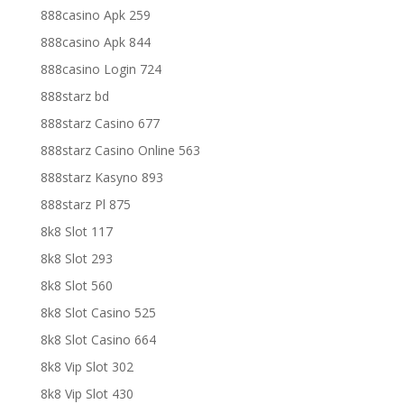
888casino Apk 259
888casino Apk 844
888casino Login 724
888starz bd
888starz Casino 677
888starz Casino Online 563
888starz Kasyno 893
888starz Pl 875
8k8 Slot 117
8k8 Slot 293
8k8 Slot 560
8k8 Slot Casino 525
8k8 Slot Casino 664
8k8 Vip Slot 302
8k8 Vip Slot 430