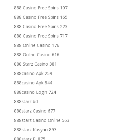
888 Casino Free Spins 107
888 Casino Free Spins 165
888 Casino Free Spins 223
888 Casino Free Spins 717
888 Online Casino 176
888 Online Casino 616
888 Starz Casino 381
888casino Apk 259
888casino Apk 844
888casino Login 724
888starz bd
888starz Casino 677
888starz Casino Online 563
888starz Kasyno 893
888starz Pl 875