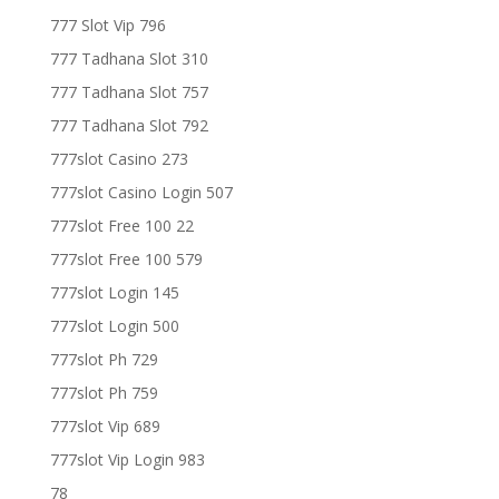
777 Slot Vip 796
777 Tadhana Slot 310
777 Tadhana Slot 757
777 Tadhana Slot 792
777slot Casino 273
777slot Casino Login 507
777slot Free 100 22
777slot Free 100 579
777slot Login 145
777slot Login 500
777slot Ph 729
777slot Ph 759
777slot Vip 689
777slot Vip Login 983
78