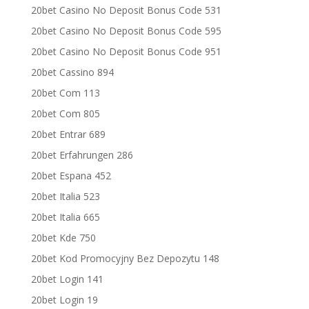
20bet Casino No Deposit Bonus Code 531
20bet Casino No Deposit Bonus Code 595
20bet Casino No Deposit Bonus Code 951
20bet Cassino 894
20bet Com 113
20bet Com 805
20bet Entrar 689
20bet Erfahrungen 286
20bet Espana 452
20bet Italia 523
20bet Italia 665
20bet Kde 750
20bet Kod Promocyjny Bez Depozytu 148
20bet Login 141
20bet Login 19