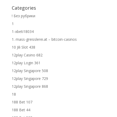
Categories
! Без рубрики
1
1-xbeti18034
1. mass-greisslerei.at – bitcoin-casinos
10 Jili Slot 438
12play Casino 682
12play Login 361
12play Singapore 508
12play Singapore 729
12play Singapore 868
18
188 Bet 107
188 Bet 44