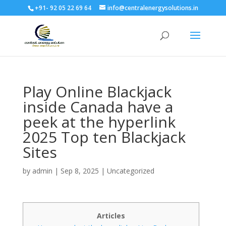
+91- 92 05 22 69 64
info@centralenergysolutions.in
Play Online Blackjack
inside Canada have a
peek at the hyperlink
2025 Top ten Blackjack
Sites
by
admin
|
Sep 8, 2025
|
Uncategorized
Articles