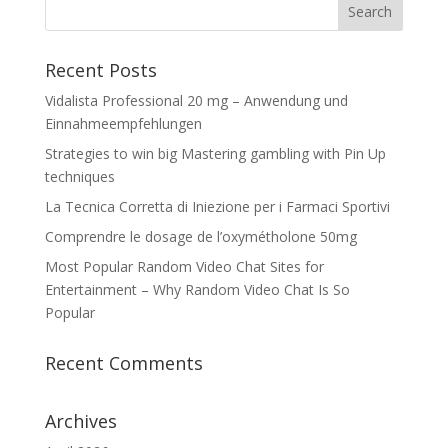
Recent Posts
Vidalista Professional 20 mg – Anwendung und
Einnahmeempfehlungen
Strategies to win big Mastering gambling with Pin Up
techniques
La Tecnica Corretta di Iniezione per i Farmaci Sportivi
Comprendre le dosage de l’oxymétholone 50mg
Most Popular Random Video Chat Sites for
Entertainment – Why Random Video Chat Is So
Popular
Recent Comments
Archives