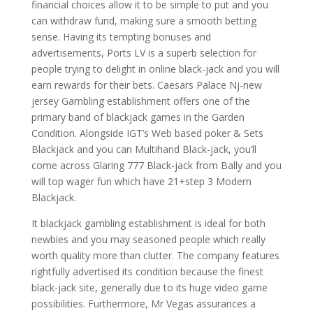
financial choices allow it to be simple to put and you
can withdraw fund, making sure a smooth betting
sense. Having its tempting bonuses and
advertisements, Ports LV is a superb selection for
people trying to delight in online black-jack and you will
earn rewards for their bets. Caesars Palace Nj-new
jersey Gambling establishment offers one of the
primary band of blackjack games in the Garden
Condition. Alongside IGT’s Web based poker & Sets
Blackjack and you can Multihand Black-jack, you’ll
come across Glaring 777 Black-jack from Bally and you
will top wager fun which have 21+step 3 Modern
Blackjack.
It blackjack gambling establishment is ideal for both
newbies and you may seasoned people which really
worth quality more than clutter. The company features
rightfully advertised its condition because the finest
black-jack site, generally due to its huge video game
possibilities. Furthermore, Mr Vegas assurances a