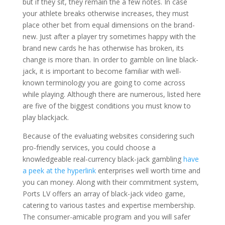
but if they sit, they remain the a few notes. In case
your athlete breaks otherwise increases, they must
place other bet from equal dimensions on the brand-
new. Just after a player try sometimes happy with the
brand new cards he has otherwise has broken, its
change is more than. In order to gamble on line black-
jack, it is important to become familiar with well-
known terminology you are going to come across
while playing. Although there are numerous, listed here
are five of the biggest conditions you must know to
play blackjack.
Because of the evaluating websites considering such
pro-friendly services, you could choose a
knowledgeable real-currency black-jack gambling
have
a peek at the hyperlink
enterprises well worth time and
you can money. Along with their commitment system,
Ports LV offers an array of black-jack video game,
catering to various tastes and expertise membership.
The consumer-amicable program and you will safer