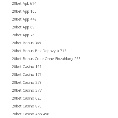
20bet Apk 614
20bet App 105
20bet App 449
20bet App 69
20bet App 760
20bet Bonus 369
20bet Bonus Bez Depozytu 713
20bet Bonus Code Ohne Einzahlung 263
20bet Casino 161
20bet Casino 179
20bet Casino 279
20bet Casino 377
20bet Casino 625
20bet Casino 870
20bet Casino App 496