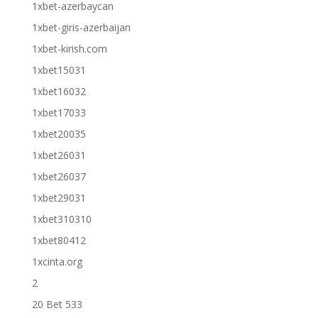
1xbet-azerbaycan
1xbet-giris-azerbaijan
1xbet-kirish.com
1xbet15031
1xbet16032
1xbet17033
1xbet20035
1xbet26031
1xbet26037
1xbet29031
1xbet310310
1xbet80412
1xcinta.org
2
20 Bet 533