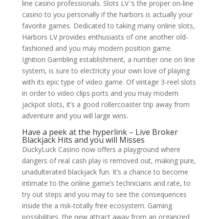
line casino professionals. Slots LV ‘s the proper on-line
casino to you personally if the harbors is actually your
favorite games. Dedicated to taking many online slots,
Harbors LV provides enthusiasts of one another old-
fashioned and you may modern position game.
Ignition Gambling establishment, a number one on line
system, is sure to electricity your own love of playing
with its epic type of video game. Of vintage 3-reel slots
in order to video clips ports and you may modern
jackpot slots, it’s a good rollercoaster trip away from
adventure and you will large wins.
Have a peek at the hyperlink – Live Broker
Blackjack Hits and you will Misses
DuckyLuck Casino now offers a playground where
dangers of real cash play is removed out, making pure,
unadulterated blackjack fun. It’s a chance to become
intimate to the online game’s technicians and rate, to
try out steps and you may to see the consequences
inside the a risk-totally free ecosystem. Gaming
possibilities, the new attract away from an organized