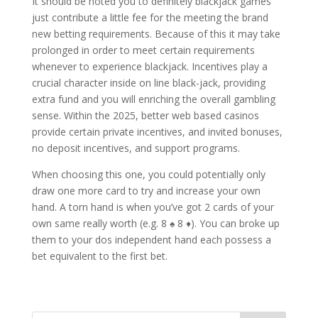
It should be noted you to definitely blackjack games
just contribute a little fee for the meeting the brand
new betting requirements. Because of this it may take
prolonged in order to meet certain requirements
whenever to experience blackjack. Incentives play a
crucial character inside on line black-jack, providing
extra fund and you will enriching the overall gambling
sense. Within the 2025, better web based casinos
provide certain private incentives, and invited bonuses,
no deposit incentives, and support programs.
When choosing this one, you could potentially only
draw one more card to try and increase your own
hand. A torn hand is when you’ve got 2 cards of your
own same really worth (e.g. 8 ♠ 8 ♦). You can broke up
them to your dos independent hand each possess a
bet equivalent to the first bet.