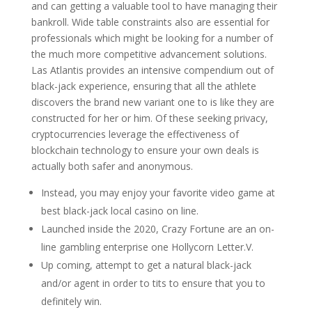
and can getting a valuable tool to have managing their
bankroll. Wide table constraints also are essential for
professionals which might be looking for a number of
the much more competitive advancement solutions.
Las Atlantis provides an intensive compendium out of
black-jack experience, ensuring that all the athlete
discovers the brand new variant one to is like they are
constructed for her or him. Of these seeking privacy,
cryptocurrencies leverage the effectiveness of
blockchain technology to ensure your own deals is
actually both safer and anonymous.
Instead, you may enjoy your favorite video game at
best black-jack local casino on line.
Launched inside the 2020, Crazy Fortune are an on-
line gambling enterprise one Hollycorn Letter.V.
Up coming, attempt to get a natural black-jack
and/or agent in order to tits to ensure that you to
definitely win.