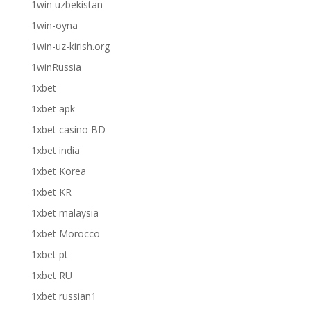
1win uzbekistan
1win-oyna
1win-uz-kirish.org
1winRussia
1xbet
1xbet apk
1xbet casino BD
1xbet india
1xbet Korea
1xbet KR
1xbet malaysia
1xbet Morocco
1xbet pt
1xbet RU
1xbet russian1