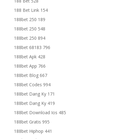
188 Bet 528
188 Bet Link 154
188bet 250 189
188bet 250 548
188bet 250 894
188bet 68183 796
188bet Apk 428
188bet App 766
188bet Blog 667
188bet Codes 994
188bet Dang Ky 171
188bet Dang Ky 419
188bet Download Ios 485
188bet Gratis 995
188bet Hiphop 441