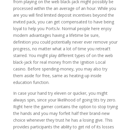
from playing on the web black-jack might possibly be
processed within the an average of an hour. While you
are you will find limited deposit incentives beyond the
invited pack, you can get compensated to have being
loyal to help you Ports.lv. Normal people here enjoy
modern advantages having a lifetime be sure,
definition you could potentially never ever remove your
progress, no matter what a lot of time you retreat’t
starred. You might play different types of on the web
black-jack for real money from the Ignition Local
casino. Before spending-money, you may also try
them aside for free, same as heating-up inside
education function.
In case your hand try eleven or quicker, you might
always spin, since your likelihood of going tits try zero.
Right here the gamer contains the option to stop trying
the hands and you may forfeit half their brand-new
choice whenever they trust he has a losing give. This
provides participants the ability to get rid of its losses