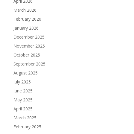
April 2026
March 2026
February 2026
January 2026
December 2025
November 2025
October 2025
September 2025
August 2025
July 2025
June 2025
May 2025
April 2025
March 2025
February 2025