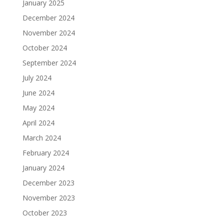
January 2025
December 2024
November 2024
October 2024
September 2024
July 2024
June 2024
May 2024
April 2024
March 2024
February 2024
January 2024
December 2023
November 2023
October 2023