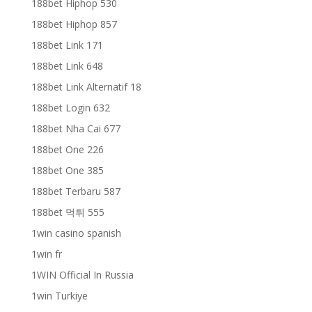
188bet Hiphop 530
188bet Hiphop 857
188bet Link 171
188bet Link 648
188bet Link Alternatif 18
188bet Login 632
188bet Nha Cai 677
188bet One 226
188bet One 385
188bet Terbaru 587
188bet 먹튀 555
1win casino spanish
1win fr
1WIN Official In Russia
1win Turkiye