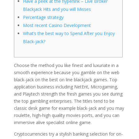
Have a peek at the hyperlink – Live Broker
Blackjack Hits and you will Misses
Percentage strategy
Most recent Casino Development
What’s the best way to Spend After you Enjoy
Black-jack?
Choose the method you like finest and luxuriate in a
smooth experience because you gamble on the web
black-jack on the best on line blackjack games. Top
application business including NetEnt, Microgaming,
and Playtech strength the fresh games you see during
the top gambling enterprises.
The titles tend to be
classic desk game for example black-jack and you may
roulette, high-high quality movies ports, and you can
immersive alive specialist online game.
Cryptocurrencies try a stylish banking selection for on-