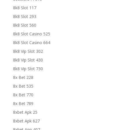
8k8 Slot 117
8k8 Slot 293
8k8 Slot 560
8k8 Slot Casino 525
8k8 Slot Casino 664
8k8 Vip Slot 302
8k8 Vip Slot 430
8k8 Vip Slot 730
8x Bet 228
8x Bet 535
8x Bet 770
8x Bet 789
8xbet Apk 25
8xbet Apk 627
8xbet App 407