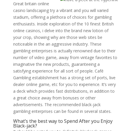
Great britain online
casino landscaping try a vibrant and you will varied
stadium, offering a plethora of choices for gambling
enthusiasts. Inside exploration of the 10 finest British
online casinos, i delve into the brand new lotion of
your crop, showing why are those web sites be
noticeable in the an aggressive industry. These
gambling enterprises is actually renowned due to their
number of video game, away from vintage favorites to
imaginative the new products, guaranteeing a
satisfying experience for all sort of people. Café
Gambling establishment has a strong set of ports, live
dealer online game, etc for you to experience. It’s very
a deck which provides fast distributions, in addition to
a great choice away from bonuses or other
advertisements. The recommended black-jack
gambling enterprises can be found in several states.
What’s the best way to Spend After you Enjoy
Black-jack?