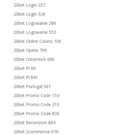
20bet Login 257
20bet Login 329
20bet Logowanie 286
20bet Logowanie 552
20bet Online Casino 106
20bet Opinie 799
20bet Osterreich 680
20bet Pl 69
20bet Pl 841
20bet Portugal 561
20bet Promo Code 153
20bet Promo Code 213
20bet Promo Code 835
20bet Recensioni 864
20bet Scommesse 676