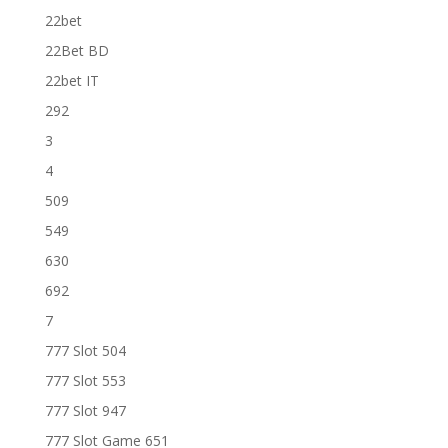
22bet
22Bet BD
22bet IT
292
3
4
509
549
630
692
7
777 Slot 504
777 Slot 553
777 Slot 947
777 Slot Game 651