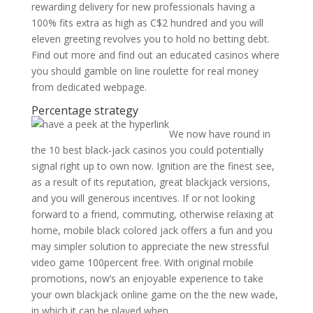
rewarding delivery for new professionals having a
100% fits extra as high as C$2 hundred and you will
eleven greeting revolves you to hold no betting debt.
Find out more and find out an educated casinos where
you should gamble on line roulette for real money
from dedicated webpage.
Percentage strategy
We now have round in
the 10 best black-jack casinos you could potentially
signal right up to own now. Ignition are the finest see,
as a result of its reputation, great blackjack versions,
and you will generous incentives. If or not looking
forward to a friend, commuting, otherwise relaxing at
home, mobile black colored jack offers a fun and you
may simpler solution to appreciate the new stressful
video game 100percent free. With original mobile
promotions, now’s an enjoyable experience to take
your own blackjack online game on the the new wade,
in which it can be played when.