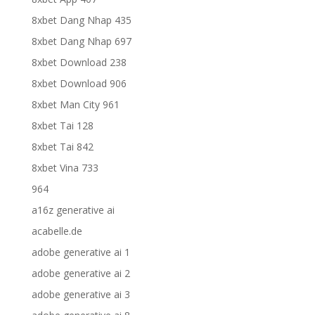
8xbet Dang Nhap 435
8xbet Dang Nhap 697
8xbet Download 238
8xbet Download 906
8xbet Man City 961
8xbet Tai 128
8xbet Tai 842
8xbet Vina 733
964
a16z generative ai
acabelle.de
adobe generative ai 1
adobe generative ai 2
adobe generative ai 3