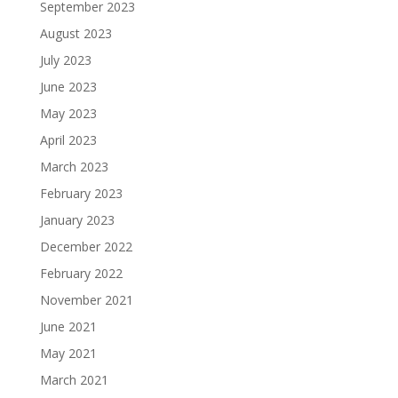
September 2023
August 2023
July 2023
June 2023
May 2023
April 2023
March 2023
February 2023
January 2023
December 2022
February 2022
November 2021
June 2021
May 2021
March 2021