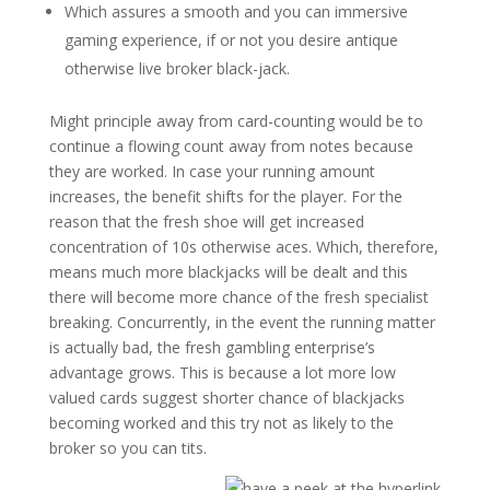
Which assures a smooth and you can immersive
gaming experience, if or not you desire antique
otherwise live broker black-jack.
Might principle away from card-counting would be to
continue a flowing count away from notes because
they are worked. In case your running amount
increases, the benefit shifts for the player. For the
reason that the fresh shoe will get increased
concentration of 10s otherwise aces. Which, therefore,
means much more blackjacks will be dealt and this
there will become more chance of the fresh specialist
breaking. Concurrently, in the event the running matter
is actually bad, the fresh gambling enterprise’s
advantage grows. This is because a lot more low
valued cards suggest shorter chance of blackjacks
becoming worked and this try not as likely to the
broker so you can tits.