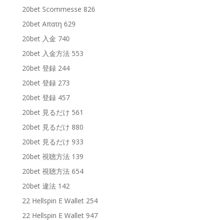
20bet Scommesse 826
20bet Απατη 629
20bet 入金 740
20bet 入金方法 553
20bet 登録 244
20bet 登録 273
20bet 登録 457
20bet 見るだけ 561
20bet 見るだけ 880
20bet 見るだけ 933
20bet 視聴方法 139
20bet 視聴方法 654
20bet 違法 142
22 Hellspin E Wallet 254
22 Hellspin E Wallet 947