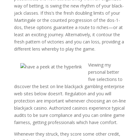
way of betting, is swing the new rhythm of your black-
jack classes. If this’s the fresh doubling limits of your
Martingale or the counted progression of the dos-1-
dos, these options guarantee a route to riches—or at
least an exciting journey. Alternatively, it contour the
fresh pattern of victories and you can loss, providing a
different lens whereby to play the game.
Viewing my
personal better
five selections to
discover the best on line blackjack gambling enterprise
web sites below doesn’t. Regulation and you will
protection are important whenever choosing an on-line
blackjack casino. Authorized casinos experience typical
audits to be sure compliance and you can online game
fairness, getting professionals which have comfort.
Whenever they struck, they score some other credit,