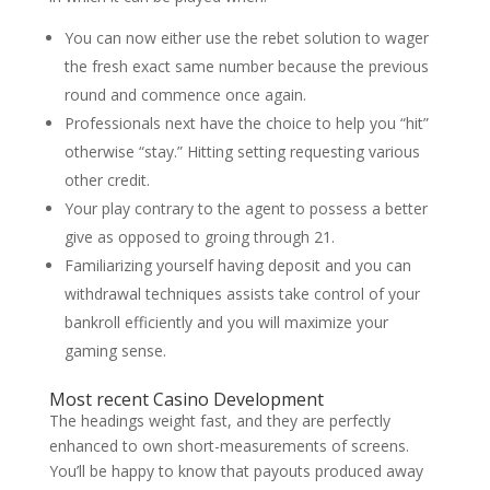
You can now either use the rebet solution to wager
the fresh exact same number because the previous
round and commence once again.
Professionals next have the choice to help you “hit”
otherwise “stay.” Hitting setting requesting various
other credit.
Your play contrary to the agent to possess a better
give as opposed to groing through 21.
Familiarizing yourself having deposit and you can
withdrawal techniques assists take control of your
bankroll efficiently and you will maximize your
gaming sense.
Most recent Casino Development
The headings weight fast, and they are perfectly
enhanced to own short-measurements of screens.
You’ll be happy to know that payouts produced away