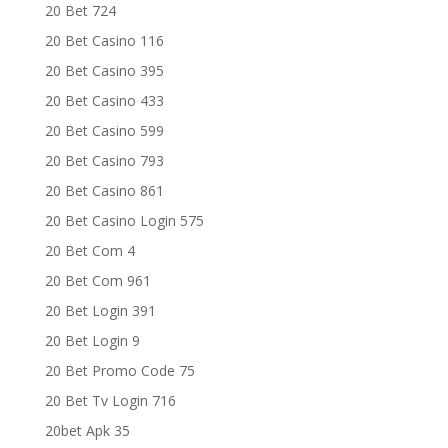
20 Bet 724
20 Bet Casino 116
20 Bet Casino 395
20 Bet Casino 433
20 Bet Casino 599
20 Bet Casino 793
20 Bet Casino 861
20 Bet Casino Login 575
20 Bet Com 4
20 Bet Com 961
20 Bet Login 391
20 Bet Login 9
20 Bet Promo Code 75
20 Bet Tv Login 716
20bet Apk 35