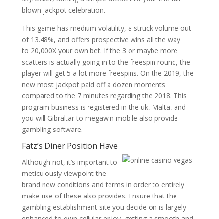
blown jackpot celebration.
This game has medium volatility, a struck volume out
of 13.48%, and offers prospective wins all the way
to 20,000X your own bet. If the 3 or maybe more
scatters is actually going in to the freespin round, the
player will get 5 a lot more freespins. On the 2019, the
new most jackpot paid off a dozen moments
compared to the 7 minutes regarding the 2018. This
program business is registered in the uk, Malta, and
you will Gibraltar to megawin mobile also provide
gambling software.
Fatz’s Diner Position Have
Although not, it’s important to
meticulously viewpoint the
brand new conditions and terms in order to entirely
make use of these also provides. Ensure that the
gambling establishment site you decide on is largely
enhanced to own cellular enjoy, getting a smooth and