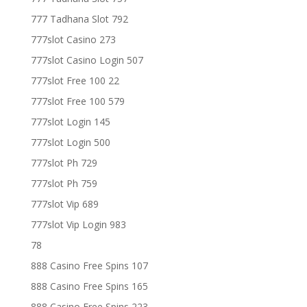
777 Tadhana Slot 792
777slot Casino 273
777slot Casino Login 507
777slot Free 100 22
777slot Free 100 579
777slot Login 145
777slot Login 500
777slot Ph 729
777slot Ph 759
777slot Vip 689
777slot Vip Login 983
78
888 Casino Free Spins 107
888 Casino Free Spins 165
888 Casino Free Spins 223