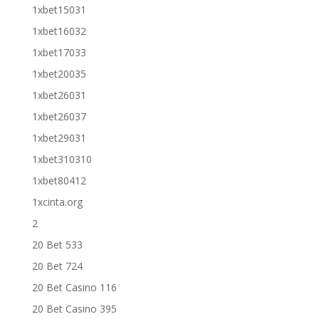
1xbet15031
1xbet16032
1xbet17033
1xbet20035
1xbet26031
1xbet26037
1xbet29031
1xbet310310
1xbet80412
1xcinta.org
2
20 Bet 533
20 Bet 724
20 Bet Casino 116
20 Bet Casino 395