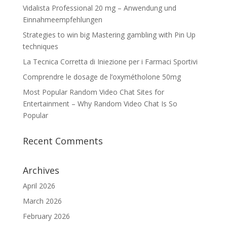
Vidalista Professional 20 mg – Anwendung und
Einnahmeempfehlungen
Strategies to win big Mastering gambling with Pin Up
techniques
La Tecnica Corretta di Iniezione per i Farmaci Sportivi
Comprendre le dosage de l’oxymétholone 50mg
Most Popular Random Video Chat Sites for
Entertainment – Why Random Video Chat Is So
Popular
Recent Comments
Archives
April 2026
March 2026
February 2026