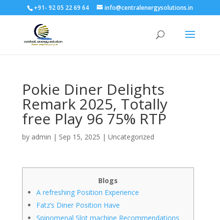
+91- 92 05 22 69 64
info@centralenergysolutions.in
Pokie Diner Delights
Remark 2025, Totally
free Play 96 75% RTP
by
admin
|
Sep 15, 2025
|
Uncategorized
Blogs
A refreshing Position Experience
Fatz’s Diner Position Have
Spinomenal Slot machine Recommendations