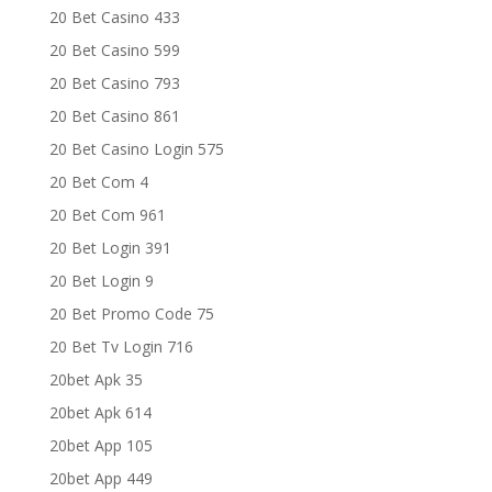
20 Bet Casino 433
20 Bet Casino 599
20 Bet Casino 793
20 Bet Casino 861
20 Bet Casino Login 575
20 Bet Com 4
20 Bet Com 961
20 Bet Login 391
20 Bet Login 9
20 Bet Promo Code 75
20 Bet Tv Login 716
20bet Apk 35
20bet Apk 614
20bet App 105
20bet App 449