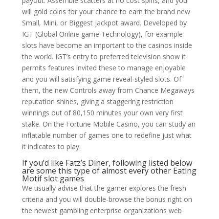
payout. Assemble scatters at no cost spins, and you
will gold coins for your chance to earn the brand new
Small, Mini, or Biggest jackpot award. Developed by
IGT (Global Online game Technology), for example
slots have become an important to the casinos inside
the world. IGT’s entry to preferred television show it
permits features invited these to manage enjoyable
and you will satisfying game reveal-styled slots. Of
them, the new Controls away from Chance Megaways
reputation shines, giving a staggering restriction
winnings out of 80,150 minutes your own very first
stake. On the Fortune Mobile Casino, you can study an
inflatable number of games one to redefine just what
it indicates to play.
If you’d like Fatz’s Diner, following listed below
are some this type of almost every other Eating
Motif slot games
We usually advise that the gamer explores the fresh
criteria and you will double-browse the bonus right on
the newest gambling enterprise organizations web