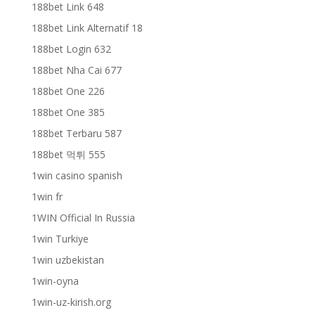
188bet Link 648
188bet Link Alternatif 18
188bet Login 632
188bet Nha Cai 677
188bet One 226
188bet One 385
188bet Terbaru 587
188bet 먹튀 555
1win casino spanish
1win fr
1WIN Official In Russia
1win Turkiye
1win uzbekistan
1win-oyna
1win-uz-kirish.org