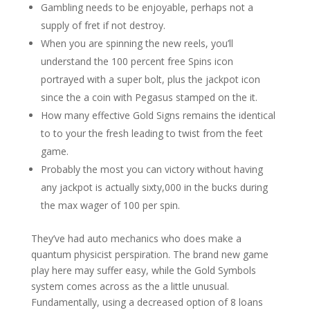
Gambling needs to be enjoyable, perhaps not a
supply of fret if not destroy.
When you are spinning the new reels, you’ll
understand the 100 percent free Spins icon
portrayed with a super bolt, plus the jackpot icon
since the a coin with Pegasus stamped on the it.
How many effective Gold Signs remains the identical
to to your the fresh leading to twist from the feet
game.
Probably the most you can victory without having
any jackpot is actually sixty,000 in the bucks during
the max wager of 100 per spin.
They’ve had auto mechanics who does make a
quantum physicist perspiration. The brand new game
play here may suffer easy, while the Gold Symbols
system comes across as the a little unusual.
Fundamentally, using a decreased option of 8 loans