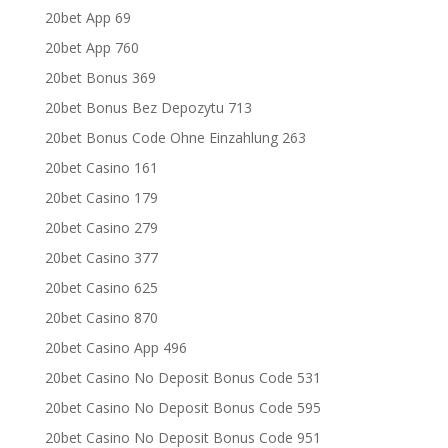
20bet App 69
20bet App 760
20bet Bonus 369
20bet Bonus Bez Depozytu 713
20bet Bonus Code Ohne Einzahlung 263
20bet Casino 161
20bet Casino 179
20bet Casino 279
20bet Casino 377
20bet Casino 625
20bet Casino 870
20bet Casino App 496
20bet Casino No Deposit Bonus Code 531
20bet Casino No Deposit Bonus Code 595
20bet Casino No Deposit Bonus Code 951