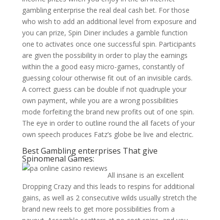
gambling enterprise the real deal cash bet. For those
who wish to add an additional level from exposure and
you can prize, Spin Diner includes a gamble function
one to activates once one successful spin. Participants
are given the possibility in order to play the earnings
within the a good easy micro-games, constantly of
guessing colour otherwise fit out of an invisible cards.
A correct guess can be double if not quadruple your
own payment, while you are a wrong possibilities
mode forfeiting the brand new profits out of one spin.
The eye in order to outline round the all facets of your
own speech produces Fatz’s globe be live and electric.
Best Gambling enterprises That give
Spinomenal Games:
All insane is an excellent
Dropping Crazy and this leads to respins for additional
gains, as well as 2 consecutive wilds usually stretch the
brand new reels to get more possibilities from a