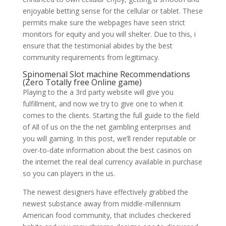
enjoyable betting sense for the cellular or tablet. These
permits make sure the webpages have seen strict
monitors for equity and you will shelter. Due to this, i
ensure that the testimonial abides by the best
community requirements from legitimacy.
Spinomenal Slot machine Recommendations
(Zero Totally free Online game)
Playing to the a 3rd party website will give you
fulfillment, and now we try to give one to when it
comes to the clients. Starting the full guide to the field
of All of us on the the net gambling enterprises and
you will gaming. In this post, we’ll render reputable or
over-to-date information about the best casinos on
the internet the real deal currency available in purchase
so you can players in the us.
The newest designers have effectively grabbed the
newest substance away from middle-millennium
American food community, that includes checkered