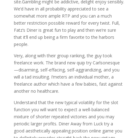
site.Gambling might be addictive, delight enjoy sensibly.
We’d have in all probability appreciated to see a
somewhat more ample RTP and you can a much
better restriction possible reward for every twist. Full,
Fatz’s Diner is great fun to play and then we’re sure
that it’ll end up being a firm favorite to the harbors
people.
Very, along with their group ranking, the guy took
freelance work. The brand new quip try Carlsonesque
—disarming, self-effacing, self-aggrandizing, and you
will a tad insulting. I’meters an individual mother, a
freelance author which have a few babies, fast against
another no healthcare.
Understand that the new typical volatility for the slot
function you will want to expect a well-balanced
mixture of shorter repeated victories and you may
periodic larger profits. Diner Away from Luck try a
good aesthetically appealing position online game you
to definitely provides straight back the new vintage