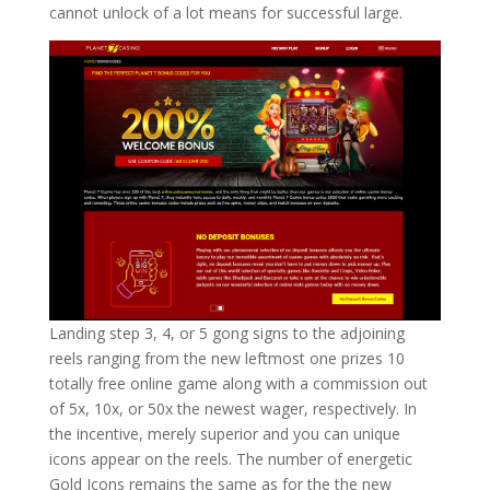
cannot unlock of a lot means for successful large.
Landing step 3, 4, or 5 gong signs to the adjoining
reels ranging from the new leftmost one prizes 10
totally free online game along with a commission out
of 5x, 10x, or 50x the newest wager, respectively. In
the incentive, merely superior and you can unique
icons appear on the reels. The number of energetic
Gold Icons remains the same as for the the new