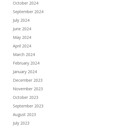
October 2024
September 2024
July 2024
June 2024
May 2024
April 2024
March 2024
February 2024
January 2024
December 2023
November 2023
October 2023
September 2023
August 2023
July 2023