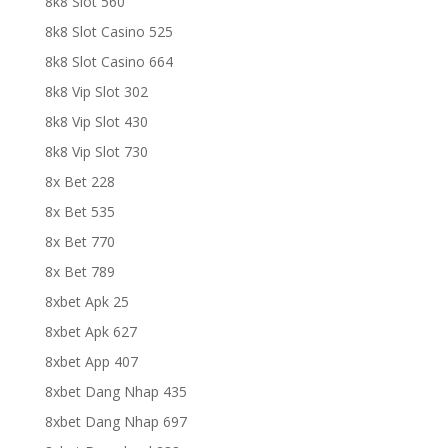
8k8 Slot 560
8k8 Slot Casino 525
8k8 Slot Casino 664
8k8 Vip Slot 302
8k8 Vip Slot 430
8k8 Vip Slot 730
8x Bet 228
8x Bet 535
8x Bet 770
8x Bet 789
8xbet Apk 25
8xbet Apk 627
8xbet App 407
8xbet Dang Nhap 435
8xbet Dang Nhap 697