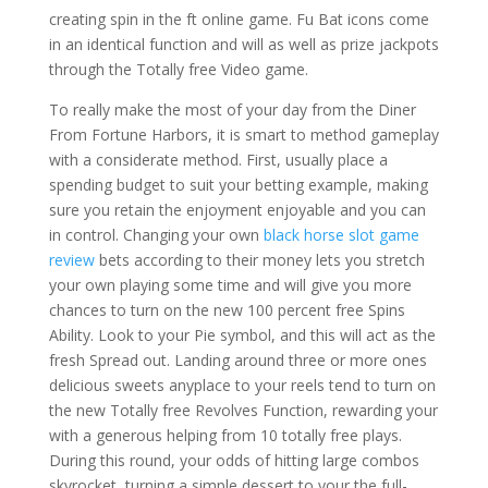
creating spin in the ft online game. Fu Bat icons come
in an identical function and will as well as prize jackpots
through the Totally free Video game.
To really make the most of your day from the Diner
From Fortune Harbors, it is smart to method gameplay
with a considerate method. First, usually place a
spending budget to suit your betting example, making
sure you retain the enjoyment enjoyable and you can
in control. Changing your own
black horse slot game
review
bets according to their money lets you stretch
your own playing some time and will give you more
chances to turn on the new 100 percent free Spins
Ability. Look to your Pie symbol, and this will act as the
fresh Spread out. Landing around three or more ones
delicious sweets anyplace to your reels tend to turn on
the new Totally free Revolves Function, rewarding your
with a generous helping from 10 totally free plays.
During this round, your odds of hitting large combos
skyrocket, turning a simple dessert to your the full-