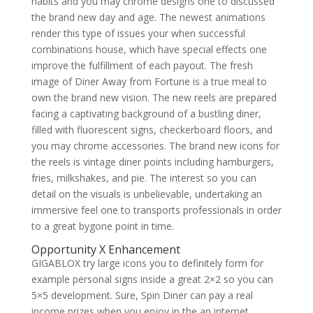
habits and you may chrome designs one to discussed
the brand new day and age. The newest animations
render this type of issues your when successful
combinations house, which have special effects one
improve the fulfillment of each payout. The fresh
image of Diner Away from Fortune is a true meal to
own the brand new vision. The new reels are prepared
facing a captivating background of a bustling diner,
filled with fluorescent signs, checkerboard floors, and
you may chrome accessories. The brand new icons for
the reels is vintage diner points including hamburgers,
fries, milkshakes, and pie. The interest so you can
detail on the visuals is unbelievable, undertaking an
immersive feel one to transports professionals in order
to a great bygone point in time.
Opportunity X Enhancement
GIGABLOX try large icons you to definitely form for
example personal signs inside a great 2×2 so you can
5×5 development. Sure, Spin Diner can pay a real
income prizes when you enjoy in the an internet