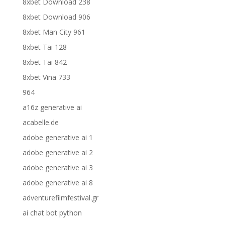
8xbet Download 238
8xbet Download 906
8xbet Man City 961
8xbet Tai 128
8xbet Tai 842
8xbet Vina 733
964
a16z generative ai
acabelle.de
adobe generative ai 1
adobe generative ai 2
adobe generative ai 3
adobe generative ai 8
adventurefilmfestival.gr
ai chat bot python