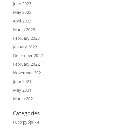
June 2023
May 2023
April 2023
March 2023
February 2023
January 2023
December 2022
February 2022
November 2021
June 2021
May 2021
March 2021
Categories
! Без рубрики