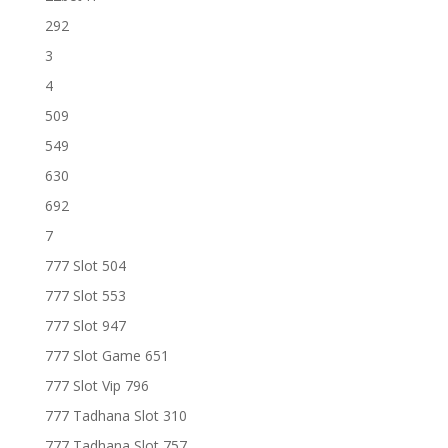
292
3
4
509
549
630
692
7
777 Slot 504
777 Slot 553
777 Slot 947
777 Slot Game 651
777 Slot Vip 796
777 Tadhana Slot 310
777 Tadhana Slot 757