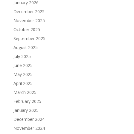
January 2026
December 2025
November 2025
October 2025
September 2025
August 2025
July 2025
June 2025
May 2025
April 2025
March 2025
February 2025
January 2025
December 2024
November 2024