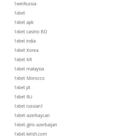
1winRussia
1xbet
1xbet apk
1xbet casino BD
1xbet india
1xbet Korea
1xbet KR
1xbet malaysia
1xbet Morocco
1xbet pt
1xbet RU
1xbet russian1
1xbet-azerbaycan
1xbet-giris-azerbaijan
1xbet-kirish.com