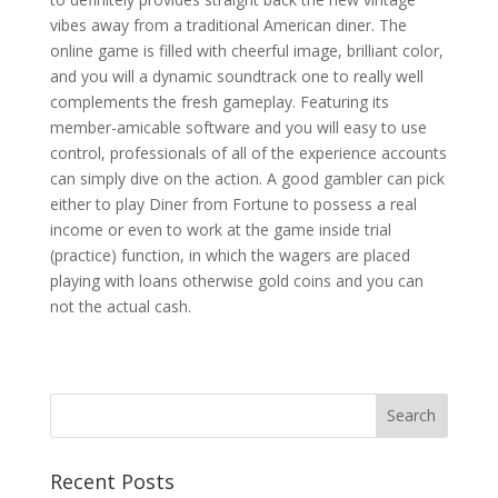
vibes away from a traditional American diner. The
online game is filled with cheerful image, brilliant color,
and you will a dynamic soundtrack one to really well
complements the fresh gameplay. Featuring its
member-amicable software and you will easy to use
control, professionals of all of the experience accounts
can simply dive on the action. A good gambler can pick
either to play Diner from Fortune to possess a real
income or even to work at the game inside trial
(practice) function, in which the wagers are placed
playing with loans otherwise gold coins and you can
not the actual cash.
Recent Posts