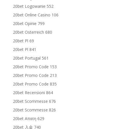
20bet Logowanie 552
20bet Online Casino 106
20bet Opinie 799
20bet Osterreich 680
20bet Pl 69
20bet Pl 841
20bet Portugal 561
20bet Promo Code 153
20bet Promo Code 213
20bet Promo Code 835
20bet Recensioni 864
20bet Scommesse 676
20bet Scommesse 826
20bet Απατη 629
20bet 入金 740