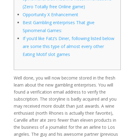
(Zero Totally free Online game)
Opportunity X Enhancement
Best Gambling enterprises That give
Spinomenal Games:
If you’d like Fatz’s Diner, following listed below
are some this type of almost every other
Eating Motif slot games
Well done, you will now become stored in the fresh
learn about the new gambling enterprises. You will
found a verification email address to verify the
subscription. The storyline is badly acquired and you
may received more doubt than just awards. A wine
enthusiast (north Rhones is actually their favorite),
Carville after ate zero fewer than eleven products in
the business of a journalist for the an airline to Los
angeles.
The guy and his awesome partner (previous