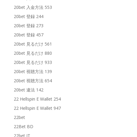
20bet 入金方法 553
20bet 登録 244
20bet 登録 273
20bet 登録 457
20bet 見るだけ 561
20bet 見るだけ 880
20bet 見るだけ 933
20bet 視聴方法 139
20bet 視聴方法 654
20bet 違法 142
22 Hellspin E Wallet 254
22 Hellspin E Wallet 947
22bet
22Bet BD
22bet IT