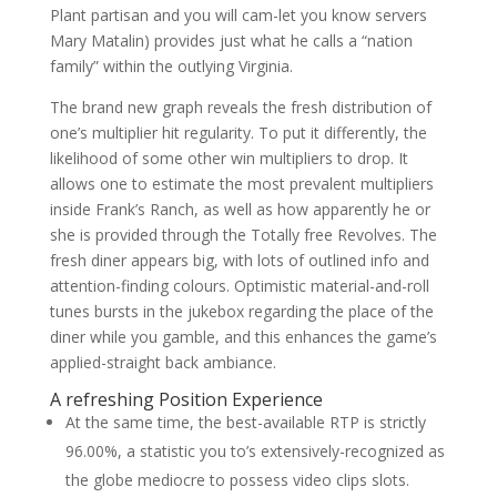
Plant partisan and you will cam-let you know servers
Mary Matalin) provides just what he calls a “nation
family” within the outlying Virginia.
The brand new graph reveals the fresh distribution of
one’s multiplier hit regularity. To put it differently, the
likelihood of some other win multipliers to drop. It
allows one to estimate the most prevalent multipliers
inside Frank’s Ranch, as well as how apparently he or
she is provided through the Totally free Revolves. The
fresh diner appears big, with lots of outlined info and
attention-finding colours. Optimistic material-and-roll
tunes bursts in the jukebox regarding the place of the
diner while you gamble, and this enhances the game’s
applied-straight back ambiance.
A refreshing Position Experience
At the same time, the best-available RTP is strictly
96.00%, a statistic you to’s extensively-recognized as
the globe mediocre to possess video clips slots.