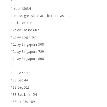
1
1-xbeti18034
1. mass-greisslerei.at – bitcoin-casinos
10 Jili Slot 438
12play Casino 682
12play Login 361
12play Singapore 508
12play Singapore 729
12play Singapore 868
18
188 Bet 107
188 Bet 44
188 Bet 528
188 Bet Link 154
188bet 250 189