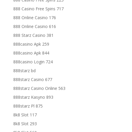
888 Casino Free Spins 717
888 Online Casino 176
888 Online Casino 616
888 Starz Casino 381
888casino Apk 259
888casino Apk 844
888casino Login 724
888starz bd
888starz Casino 677
888starz Casino Online 563
888starz Kasyno 893
888starz Pl 875
8k8 Slot 117
8k8 Slot 293