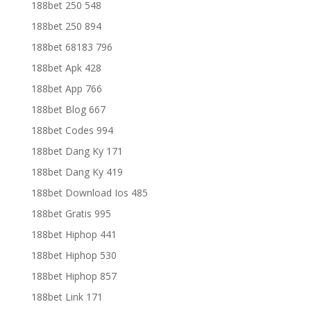
188bet 250 548
188bet 250 894
188bet 68183 796
188bet Apk 428
188bet App 766
188bet Blog 667
188bet Codes 994
188bet Dang Ky 171
188bet Dang Ky 419
188bet Download Ios 485
188bet Gratis 995
188bet Hiphop 441
188bet Hiphop 530
188bet Hiphop 857
188bet Link 171