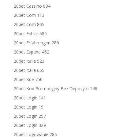
20bet Cassino 894
20bet Com 113
20bet Com 805
20bet Entrar 689
20bet Erfahrungen 286
20bet Espana 452
20bet Italia 523
20bet Italia 665
20bet Kde 750
20bet Kod Promocyjny Bez Depozytu 148
20bet Login 141
20bet Login 19
20bet Login 257
20bet Login 329
20bet Logowanie 286