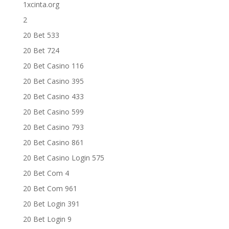
1xcinta.org
2
20 Bet 533
20 Bet 724
20 Bet Casino 116
20 Bet Casino 395
20 Bet Casino 433
20 Bet Casino 599
20 Bet Casino 793
20 Bet Casino 861
20 Bet Casino Login 575
20 Bet Com 4
20 Bet Com 961
20 Bet Login 391
20 Bet Login 9