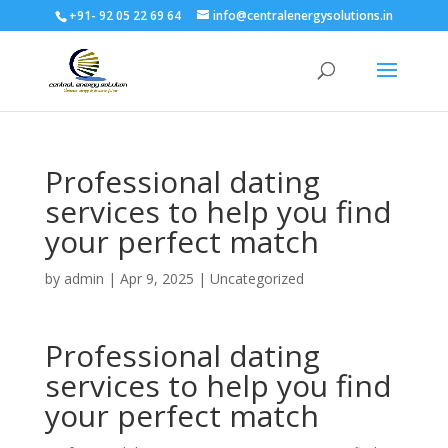
+91- 92 05 22 69 64
info@centralenergysolutions.in
Professional dating
services to help you find
your perfect match
by
admin
|
Apr 9, 2025
|
Uncategorized
Professional dating
services to help you find
your perfect match