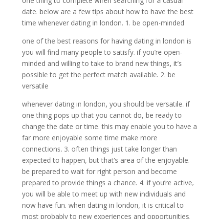
one thing to complete when searching for a casual
date. below are a few tips about how to have the best
time whenever dating in london. 1. be open-minded
one of the best reasons for having dating in london is
you will find many people to satisfy. if you’re open-
minded and willing to take to brand new things, it’s
possible to get the perfect match available. 2. be
versatile
whenever dating in london, you should be versatile. if
one thing pops up that you cannot do, be ready to
change the date or time. this may enable you to have a
far more enjoyable some time make more
connections. 3. often things just take longer than
expected to happen, but that’s area of the enjoyable.
be prepared to wait for right person and become
prepared to provide things a chance. 4. if you’re active,
you will be able to meet up with new individuals and
now have fun. when dating in london, it is critical to
most probably to new experiences and opportunities.