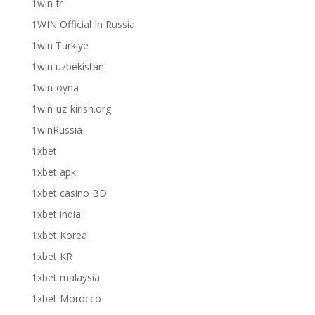
1win fr
1WIN Official In Russia
1win Turkiye
1win uzbekistan
1win-oyna
1win-uz-kirish.org
1winRussia
1xbet
1xbet apk
1xbet casino BD
1xbet india
1xbet Korea
1xbet KR
1xbet malaysia
1xbet Morocco