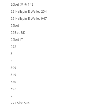
20bet 違法 142
22 Hellspin E Wallet 254
22 Hellspin E Wallet 947
22bet
22Bet BD
22bet IT
292
3
4
509
549
630
692
7
777 Slot 504