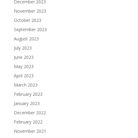
December 2023
November 2023
October 2023
September 2023
August 2023
July 2023
June 2023
May 2023
April 2023
March 2023
February 2023
January 2023
December 2022
February 2022
November 2021