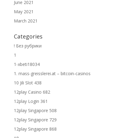
June 2021
May 2021
March 2021
Categories
! Без рубрики
1
1-xbeti18034
1. mass-greisslerei.at – bitcoin-casinos
10 Jili Slot 438
12play Casino 682
12play Login 361
12play Singapore 508
12play Singapore 729
12play Singapore 868