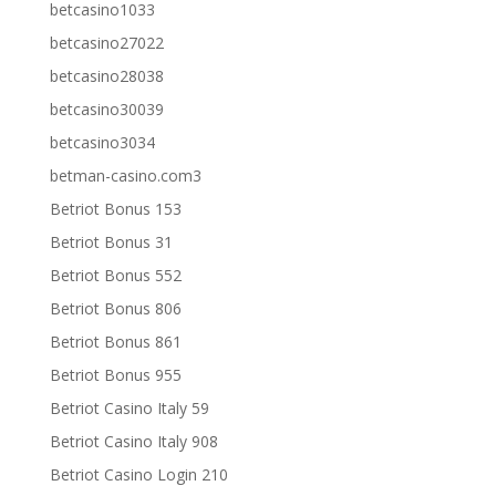
betcasino1033
betcasino27022
betcasino28038
betcasino30039
betcasino3034
betman-casino.com3
Betriot Bonus 153
Betriot Bonus 31
Betriot Bonus 552
Betriot Bonus 806
Betriot Bonus 861
Betriot Bonus 955
Betriot Casino Italy 59
Betriot Casino Italy 908
Betriot Casino Login 210