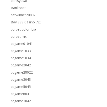
bahisyasal
Bankobet
batwinner28032
Bay 888 Casino 720
bbrbet colombia
bbrbet mx
bcgame01041
bcgame1033
bcgame1034
bcgame2042
bcgame28022
bcgame3043
bcgame5045
bcgame6041
bcgame7042