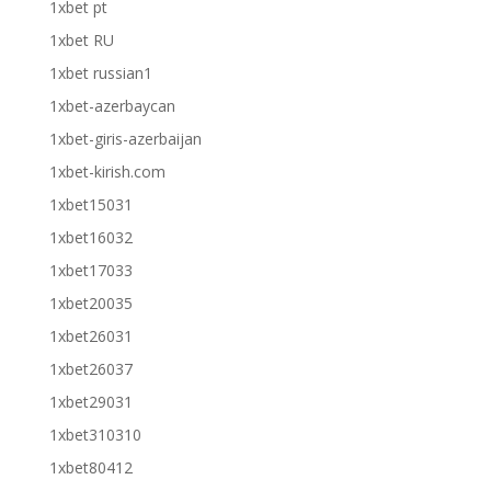
1xbet pt
1xbet RU
1xbet russian1
1xbet-azerbaycan
1xbet-giris-azerbaijan
1xbet-kirish.com
1xbet15031
1xbet16032
1xbet17033
1xbet20035
1xbet26031
1xbet26037
1xbet29031
1xbet310310
1xbet80412