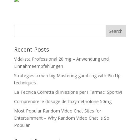
Recent Posts
Vidalista Professional 20 mg – Anwendung und
Einnahmeempfehlungen
Strategies to win big Mastering gambling with Pin Up
techniques
La Tecnica Corretta di Iniezione per i Farmaci Sportivi
Comprendre le dosage de l’oxymétholone 50mg
Most Popular Random Video Chat Sites for
Entertainment – Why Random Video Chat Is So
Popular