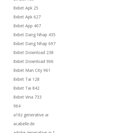
8xbet Apk 25
8xbet Apk 627
8xbet App 407
8xbet Dang Nhap 435
8xbet Dang Nhap 697
8xbet Download 238
8xbet Download 906
8xbet Man City 961
8xbet Tai 128
8xbet Tai 842
8xbet Vina 733
964
a16z generative ai
acabelle.de
adobe generative ai 1