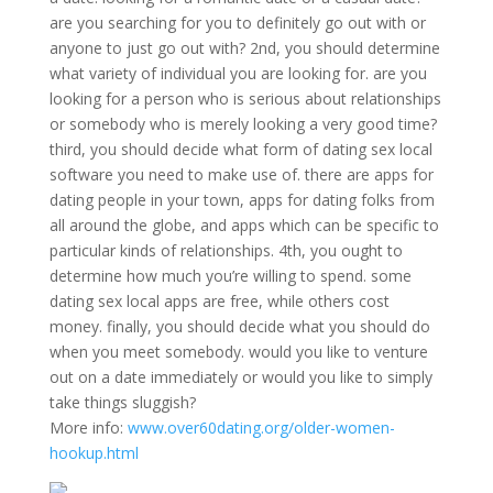
are you searching for you to definitely go out with or
anyone to just go out with? 2nd, you should determine
what variety of individual you are looking for. are you
looking for a person who is serious about relationships
or somebody who is merely looking a very good time?
third, you should decide what form of dating sex local
software you need to make use of. there are apps for
dating people in your town, apps for dating folks from
all around the globe, and apps which can be specific to
particular kinds of relationships. 4th, you ought to
determine how much you’re willing to spend. some
dating sex local apps are free, while others cost
money. finally, you should decide what you should do
when you meet somebody. would you like to venture
out on a date immediately or would you like to simply
take things sluggish?
More info:
www.over60dating.org/older-women-
hookup.html