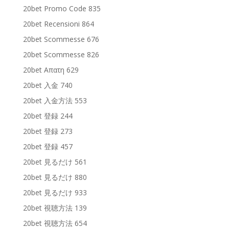
20bet Promo Code 835
20bet Recensioni 864
20bet Scommesse 676
20bet Scommesse 826
20bet Απατη 629
20bet 入金 740
20bet 入金方法 553
20bet 登録 244
20bet 登録 273
20bet 登録 457
20bet 見るだけ 561
20bet 見るだけ 880
20bet 見るだけ 933
20bet 視聴方法 139
20bet 視聴方法 654