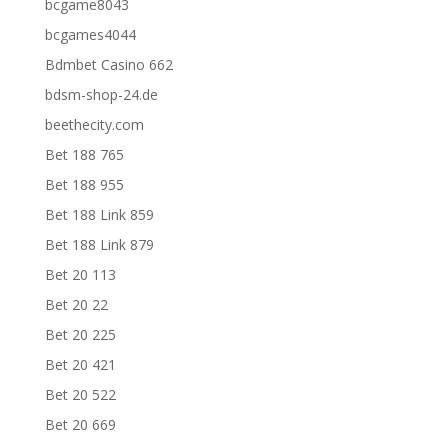
bcgame8043
bcgames4044
Bdmbet Casino 662
bdsm-shop-24.de
beethecity.com
Bet 188 765
Bet 188 955
Bet 188 Link 859
Bet 188 Link 879
Bet 20 113
Bet 20 22
Bet 20 225
Bet 20 421
Bet 20 522
Bet 20 669