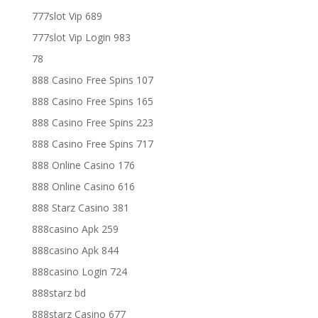
777slot Vip 689
777slot Vip Login 983
78
888 Casino Free Spins 107
888 Casino Free Spins 165
888 Casino Free Spins 223
888 Casino Free Spins 717
888 Online Casino 176
888 Online Casino 616
888 Starz Casino 381
888casino Apk 259
888casino Apk 844
888casino Login 724
888starz bd
888starz Casino 677