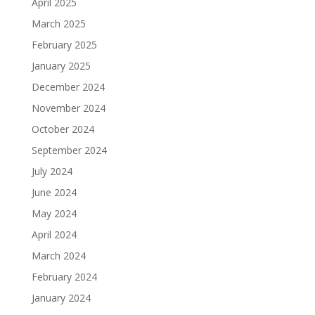
April 2025
March 2025
February 2025
January 2025
December 2024
November 2024
October 2024
September 2024
July 2024
June 2024
May 2024
April 2024
March 2024
February 2024
January 2024