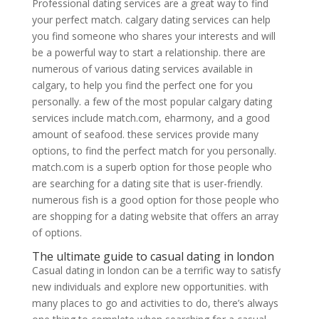
Professional dating services are a great way to find
your perfect match. calgary dating services can help
you find someone who shares your interests and will
be a powerful way to start a relationship. there are
numerous of various dating services available in
calgary, to help you find the perfect one for you
personally. a few of the most popular calgary dating
services include match.com, eharmony, and a good
amount of seafood. these services provide many
options, to find the perfect match for you personally.
match.com is a superb option for those people who
are searching for a dating site that is user-friendly.
numerous fish is a good option for those people who
are shopping for a dating website that offers an array
of options.
The ultimate guide to casual dating in london
Casual dating in london can be a terrific way to satisfy
new individuals and explore new opportunities. with
many places to go and activities to do, there’s always