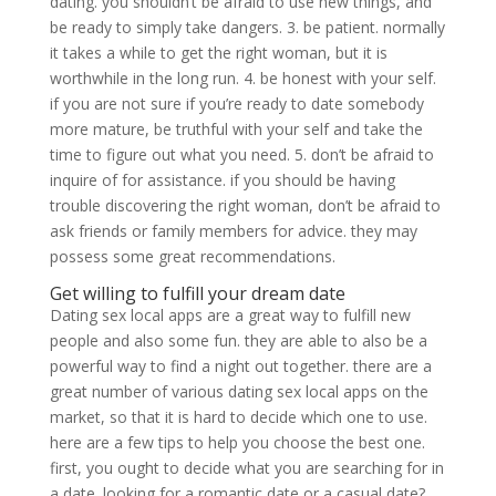
dating. you shouldn’t be afraid to use new things, and
be ready to simply take dangers. 3. be patient. normally
it takes a while to get the right woman, but it is
worthwhile in the long run. 4. be honest with your self.
if you are not sure if you’re ready to date somebody
more mature, be truthful with your self and take the
time to figure out what you need. 5. don’t be afraid to
inquire of for assistance. if you should be having
trouble discovering the right woman, don’t be afraid to
ask friends or family members for advice. they may
possess some great recommendations.
Get willing to fulfill your dream date
Dating sex local apps are a great way to fulfill new
people and also some fun. they are able to also be a
powerful way to find a night out together. there are a
great number of various dating sex local apps on the
market, so that it is hard to decide which one to use.
here are a few tips to help you choose the best one.
first, you ought to decide what you are searching for in
a date. looking for a romantic date or a casual date?