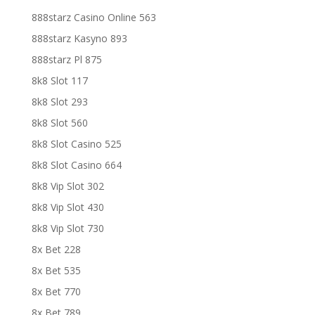
888starz Casino Online 563
888starz Kasyno 893
888starz Pl 875
8k8 Slot 117
8k8 Slot 293
8k8 Slot 560
8k8 Slot Casino 525
8k8 Slot Casino 664
8k8 Vip Slot 302
8k8 Vip Slot 430
8k8 Vip Slot 730
8x Bet 228
8x Bet 535
8x Bet 770
8x Bet 789