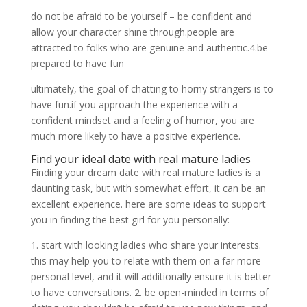
do not be afraid to be yourself – be confident and
allow your character shine through.people are
attracted to folks who are genuine and authentic.4.be
prepared to have fun
ultimately, the goal of chatting to horny strangers is to
have fun.if you approach the experience with a
confident mindset and a feeling of humor, you are
much more likely to have a positive experience.
Find your ideal date with real mature ladies
Finding your dream date with real mature ladies is a
daunting task, but with somewhat effort, it can be an
excellent experience. here are some ideas to support
you in finding the best girl for you personally:
1. start with looking ladies who share your interests.
this may help you to relate with them on a far more
personal level, and it will additionally ensure it is better
to have conversations. 2. be open-minded in terms of