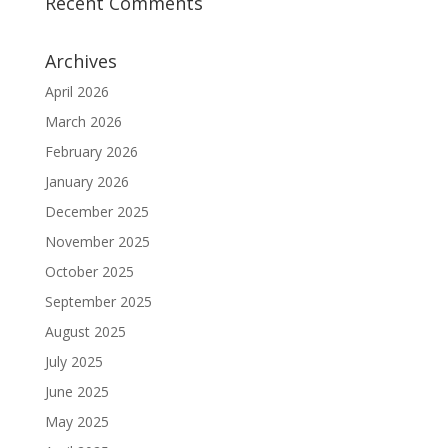
Recent Comments
Archives
April 2026
March 2026
February 2026
January 2026
December 2025
November 2025
October 2025
September 2025
August 2025
July 2025
June 2025
May 2025