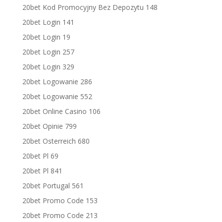
20bet Kod Promocyjny Bez Depozytu 148
20bet Login 141
20bet Login 19
20bet Login 257
20bet Login 329
20bet Logowanie 286
20bet Logowanie 552
20bet Online Casino 106
20bet Opinie 799
20bet Osterreich 680
20bet Pl 69
20bet Pl 841
20bet Portugal 561
20bet Promo Code 153
20bet Promo Code 213