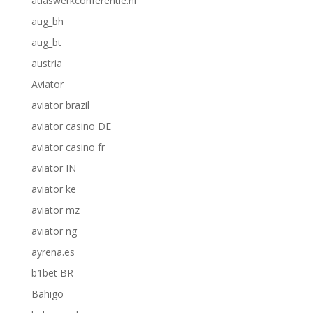
atlaswerkconferentie.nl
aug_bh
aug_bt
austria
Aviator
aviator brazil
aviator casino DE
aviator casino fr
aviator IN
aviator ke
aviator mz
aviator ng
ayrena.es
b1bet BR
Bahigo