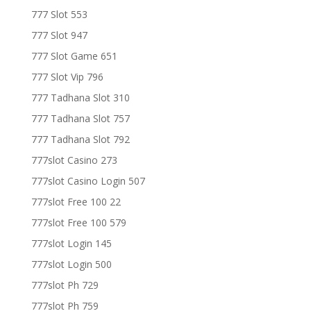
777 Slot 553
777 Slot 947
777 Slot Game 651
777 Slot Vip 796
777 Tadhana Slot 310
777 Tadhana Slot 757
777 Tadhana Slot 792
777slot Casino 273
777slot Casino Login 507
777slot Free 100 22
777slot Free 100 579
777slot Login 145
777slot Login 500
777slot Ph 729
777slot Ph 759