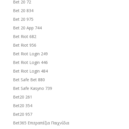
Bet 20 72
Bet 20 834
Bet 20 975
Bet 20 App 744
Bet Riot 682
Bet Riot 956
Bet Riot Login 249
Bet Riot Login 446
Bet Riot Login 484
Bet Safe Bet 880
Bet Safe Kasyno 739
Bet20 261
Bet20 354
Bet20 957
Bet365 Επιτραπέζια Παιχνίδια