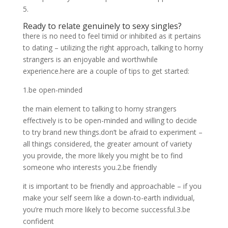
5.
Ready to relate genuinely to sexy singles?
there is no need to feel timid or inhibited as it pertains
to dating – utilizing the right approach, talking to horny
strangers is an enjoyable and worthwhile
experience.here are a couple of tips to get started:
1.be open-minded
the main element to talking to horny strangers
effectively is to be open-minded and willing to decide
to try brand new things.don’t be afraid to experiment –
all things considered, the greater amount of variety
you provide, the more likely you might be to find
someone who interests you.2.be friendly
it is important to be friendly and approachable – if you
make your self seem like a down-to-earth individual,
you’re much more likely to become successful.3.be
confident