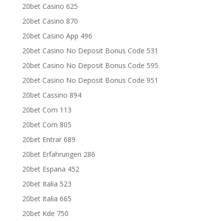
20bet Casino 625
20bet Casino 870
20bet Casino App 496
20bet Casino No Deposit Bonus Code 531
20bet Casino No Deposit Bonus Code 595
20bet Casino No Deposit Bonus Code 951
20bet Cassino 894
20bet Com 113
20bet Com 805
20bet Entrar 689
20bet Erfahrungen 286
20bet Espana 452
20bet Italia 523
20bet Italia 665
20bet Kde 750