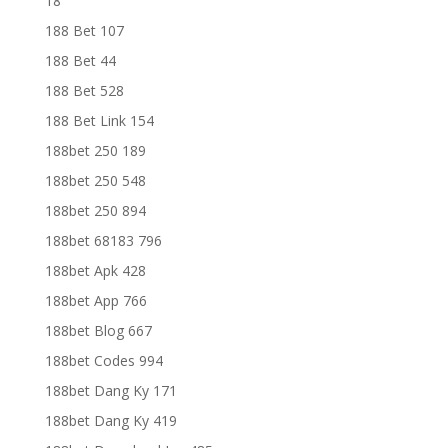
18
188 Bet 107
188 Bet 44
188 Bet 528
188 Bet Link 154
188bet 250 189
188bet 250 548
188bet 250 894
188bet 68183 796
188bet Apk 428
188bet App 766
188bet Blog 667
188bet Codes 994
188bet Dang Ky 171
188bet Dang Ky 419