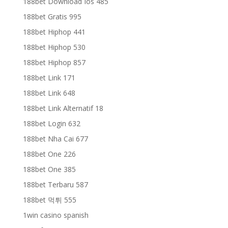
188bet Download Ios 485
188bet Gratis 995
188bet Hiphop 441
188bet Hiphop 530
188bet Hiphop 857
188bet Link 171
188bet Link 648
188bet Link Alternatif 18
188bet Login 632
188bet Nha Cai 677
188bet One 226
188bet One 385
188bet Terbaru 587
188bet 먹튀 555
1win casino spanish