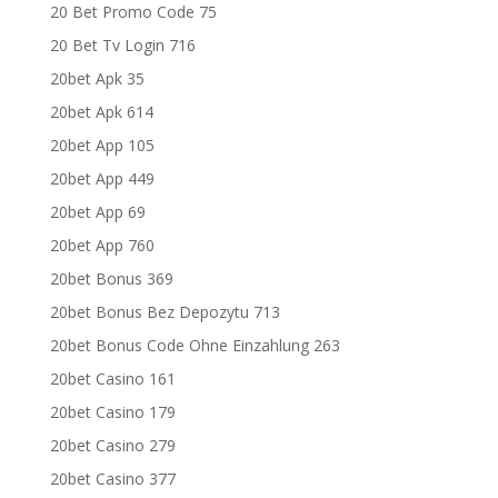
20 Bet Promo Code 75
20 Bet Tv Login 716
20bet Apk 35
20bet Apk 614
20bet App 105
20bet App 449
20bet App 69
20bet App 760
20bet Bonus 369
20bet Bonus Bez Depozytu 713
20bet Bonus Code Ohne Einzahlung 263
20bet Casino 161
20bet Casino 179
20bet Casino 279
20bet Casino 377