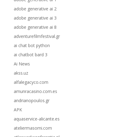
adobe generative ai 2
adobe generative ai 3
adobe generative ai 8
adventurefilmfestival.gr
ai chat bot python
ai chatbot bard 3
Ai News
akss.uz
alfalegacyco.com
amunracasino.com.es
andrianopoulos.gr
APK
aquaservice-alicante.es
ateliermasomi.com