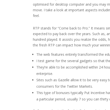
optimised for desktop computer and you may mob
move. I take a look at important aspects inclu
feel.
RTP stands for “Come back to Pro.” It means s
expected to pay back over the years. Such as, a
hundred played. It assists you realize the odds, 
the fresh RTP can impact how much your winning
The web features entirely transformed the educa
I test game for the several gadgets so that t
They’re able to be accomplished within 24 hou
enterprise.
Sites such as Gazelle allow it to be very easy 
consumers for the Twitter Markets.
This type of bonuses typically Put Incentive 
a particular period, usually 7 so you can thirty 