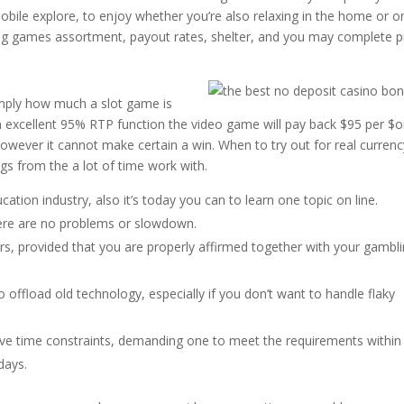
ile explore, to enjoy whether you’re also relaxing in the home or o
ding games assortment, payout rates, shelter, and you may complete 
imply how much a slot game is
n excellent 95% RTP function the video game will pay back $95 per $
however it cannot make certain a win. When to try out for real currenc
s from the a lot of time work with.
tion industry, also it’s today you can to learn one topic on line.
here are no problems or slowdown.
rs, provided that you are properly affirmed together with your gambl
to offload old technology, especially if you don’t want to handle flaky
have time constraints, demanding one to meet the requirements within 
days.