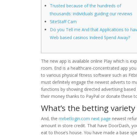
Trusted because of the hundreds of
thousands: individuals guiding our reviews
SiteStaff Cam
Do you Tell me And that Applications to ha
Web based casinos Indeed Spend Away?
The new app is available online Play which is e
room. End is a healthcare-concentrated app you to
to various physical fitness software such as Fitbi
must definitely engage the newest adverts to m
functions by showing directed advertising based
their money thanks to PayPal or donate these to
What’s the betting variety
And, the
mrbetlogin.com next page
newest refun
amount in store credit. That have DoorDash, you
eat to those’s house. You have made a base spe