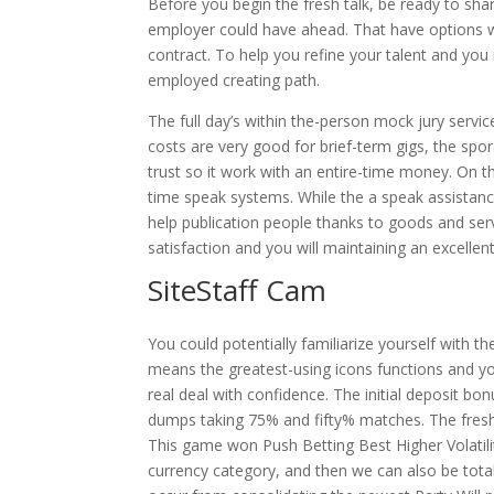
Before you begin the fresh talk, be ready to s
employer could have ahead. That have options w
contract. To help you refine your talent and you 
employed creating path.
The full day’s within the-person mock jury servi
costs are very good for brief-term gigs, the spor
trust so it work with an entire-time money. On 
time speak systems. While the a speak assistance
help publication people thanks to goods and servi
satisfaction and you will maintaining an excellen
SiteStaff Cam
You could potentially familiarize yourself with
means the greatest-using icons functions and yo
real deal with confidence. The initial deposit b
dumps taking 75% and fifty% matches. The fresh 
This game won Push Betting Best Higher Volatilit
currency category, and then we can also be tota