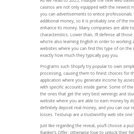
As we head to 2025, multiple the new web based 
casinos are not only equipped with the newest m
you can advertisements to entice professionals. 
additional money, so it is probably one of the mos
enhance its money. Many companies are able to 
characteristics. Lower than, I’ll defense all th
who’re also learning English in order to working a
websites where you can find this type of on the 
exactly how much they typically pay you.
Programs such Shopify try popular to own simpl
processing, causing them to finest choices for t
application where you generate income by assessm
with specific accounts inside game. Some of the
the ones that get the very best winnings and stu
website where you are able to earn money by do
definitely deposit real money, and you can our r
losses. Testurup are a trustworthy web site one
Just like regarding the reveal, you’ll choose a pu
Banker’s Offer, otherwise love to unlock their fie