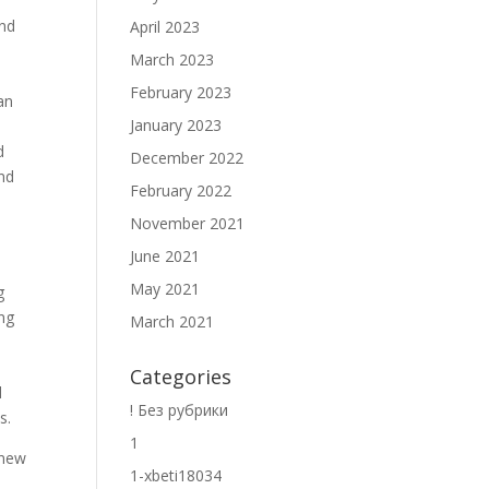
e
and
April 2023
March 2023
February 2023
an
January 2023
t
d
December 2022
and
February 2022
November 2021
June 2021
May 2021
g
ing
March 2021
Categories
d
! Без рубрики
s.
1
 new
1-xbeti18034