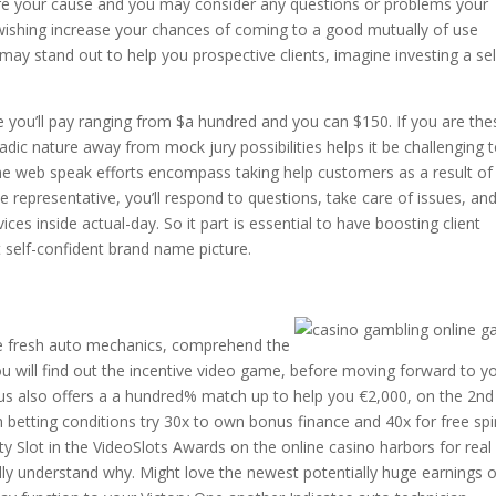
hare your cause and you may consider any questions or problems your
ishing increase your chances of coming to a good mutually of use
may stand out to help you prospective clients, imagine investing a sel
ce you’ll pay ranging from $a hundred and you can $150. If you are the
adic nature away from mock jury possibilities helps it be challenging 
the web speak efforts encompass taking help customers as a result of 
 representative, you’ll respond to questions, take care of issues, an
ces inside actual-day. So it part is essential to have boosting client
t self-confident brand name picture.
 the fresh auto mechanics, comprehend the
u will find out the incentive video game, before moving forward to y
onus also offers a a hundred% match up to help you €2,000, on the 2nd
betting conditions try 30x to own bonus finance and 40x for free spi
y Slot in the VideoSlots Awards on the online casino harbors for real
lly understand why. Might love the newest potentially huge earnings 