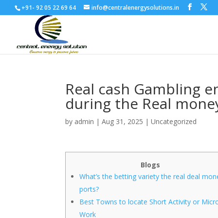
+91- 92 05 22 69 64
info@centralenergysolutions.in
Real cash Gambling e
during the Real mone
by
admin
|
Aug 31, 2025
|
Uncategorized
Blogs
What’s the betting variety the real deal mon
ports?
Best Towns to locate Short Activity or Micr
Work