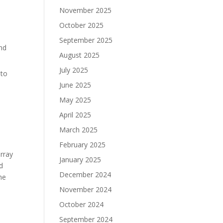
November 2025
October 2025
September 2025
and
August 2025
July 2025
 to
June 2025
May 2025
April 2025
March 2025
February 2025
array
January 2025
d
December 2024
he
November 2024
October 2024
September 2024