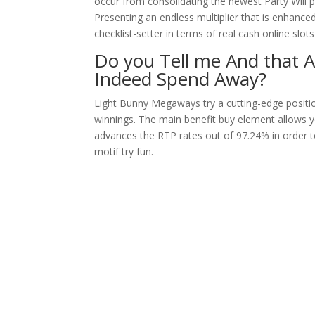
occur from consolidating the newest Party Will p
Presenting an endless multiplier that is enhanc
checklist-setter in terms of real cash online slo
Do you Tell me And that A
Indeed Spend Away?
Light Bunny Megaways try a cutting-edge positi
winnings. The main benefit buy element allows you
advances the RTP rates out of 97.24% in order t
motif try fun.