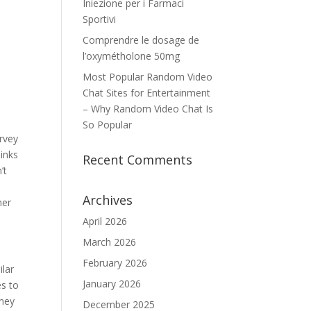
Iniezione per i Farmaci
Sportivi
Comprendre le dosage de
l’oxymétholone 50mg
Most Popular Random Video
Chat Sites for Entertainment
– Why Random Video Chat Is
So Popular
urvey
links
Recent Comments
’t
Archives
her
April 2026
March 2026
February 2026
ilar
January 2026
es to
oney
December 2025