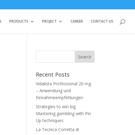
S
PRODUCTS
PROJECT
CAREER
CONTACT US
Recent Posts
Vidalista Professional 20 mg
– Anwendung und
Einnahmeempfehlungen
Strategies to win big
Mastering gambling with Pin
Up techniques
La Tecnica Corretta di