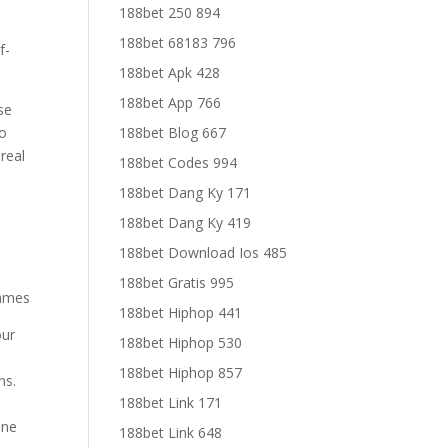
188bet 250 894
188bet 68183 796
f-
188bet Apk 428
188bet App 766
se
to
188bet Blog 667
real
188bet Codes 994
d
188bet Dang Ky 171
188bet Dang Ky 419
188bet Download Ios 485
188bet Gratis 995
188bet Hiphop 441
our
188bet Hiphop 530
188bet Hiphop 857
ns.
188bet Link 171
one
188bet Link 648