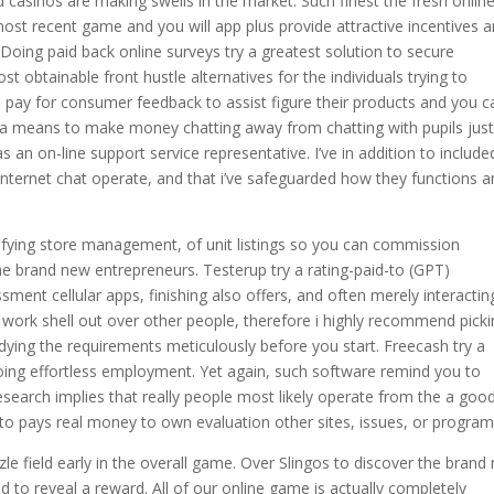
casinos are making swells in the market. Such finest the fresh onlin
ost recent game and you will app plus provide attractive incentives 
Doing paid back online surveys try a greatest solution to secure
t obtainable front hustle alternatives for the individuals trying to
pay for consumer feedback to assist figure their products and you c
ose a means to make money chatting away from chatting with pupils jus
s an on-line support service representative. I’ve in addition to include
internet chat operate, and that i’ve safeguarded how they functions 
ifying store management, of unit listings so you can commission
he brand new entrepreneurs. Testerup try a rating-paid-to (GPT)
ent cellular apps, finishing also offers, and often merely interactin
 work shell out over other people, therefore i highly recommend pick
dying the requirements meticulously before you start. Freecash try a
ing effortless employment. Yet again, such software remind you to
esearch implies that really people most likely operate from the a goo
 to pays real money to own evaluation other sites, issues, or program
zzle field early in the overall game. Over Slingos to discover the brand
ld to reveal a reward. All of our online game is actually completely