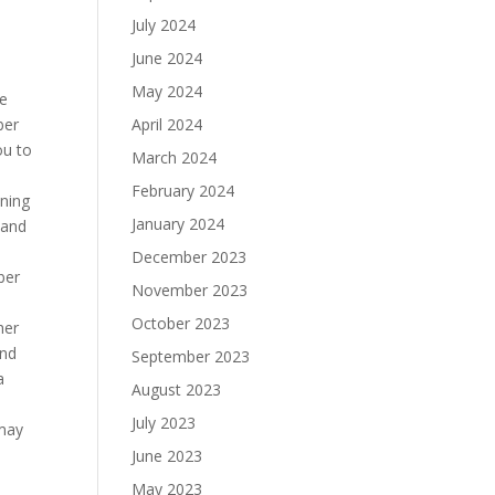
July 2024
June 2024
May 2024
se
ber
April 2024
ou to
March 2024
February 2024
ining
January 2024
 and
December 2023
ber
November 2023
October 2023
her
and
September 2023
a
August 2023
July 2023
 may
June 2023
May 2023