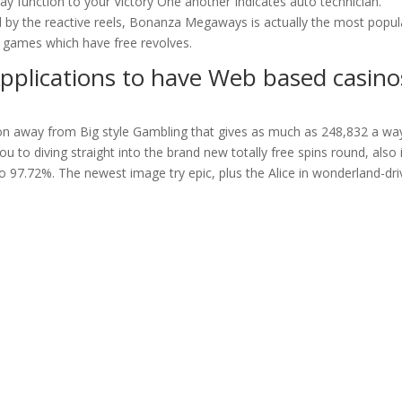
ay function to your Victory One another Indicates auto technician.
ed by the reactive reels, Bonanza Megaways is actually the most popul
ts games which have free revolves.
pplications to have Web based casino
on away from Big style Gambling that gives as much as 248,832 a wa
 to diving straight into the brand new totally free spins round, also 
o 97.72%. The newest image try epic, plus the Alice in wonderland-dr