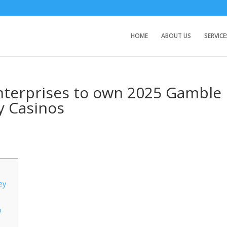
HOME
ABOUT US
SERVICE
nterprises to own 2025 Gamble
y Casinos
ey
o