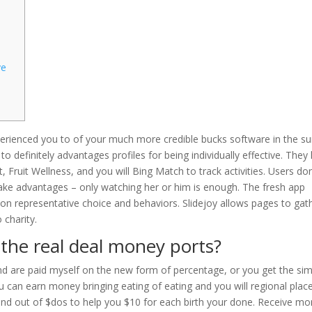
ve
xperienced you to of your much more credible bucks software in the s
 definitely advantages profiles for being individually effective. They 
t, Fruit Wellness, and you will Bing Match to track activities. Users don
ake advantages – only watching her or him is enough.
The fresh app
 on representative choice and behaviors. Slidejoy allows pages to gat
 charity.
 the real deal money ports?
d are paid myself on the new form of percentage, or you get the sim
 can earn money bringing eating of eating and you will regional plac
nd out of $dos to help you $10 for each birth your done. Receive m