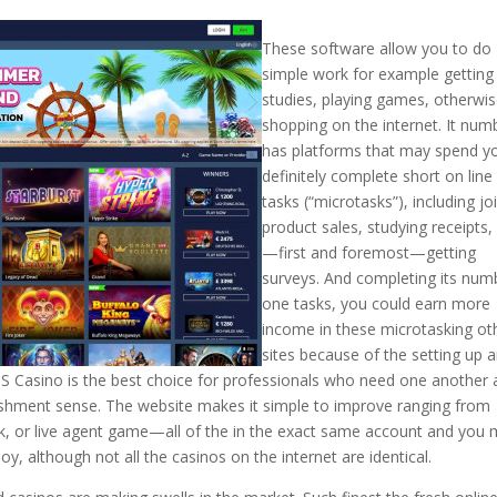
These software allow you to do
simple work for example getting
studies, playing games, otherwi
shopping on the internet. It num
has platforms that may spend y
definitely complete short on line
tasks (“microtasks”), including jo
product sales, studying receipts,
—first and foremost—getting
surveys. And completing its num
one tasks, you could earn more
income in these microtasking ot
sites because of the setting up 
S Casino is the best choice for professionals who need one another 
lishment sense. The website makes it simple to improve ranging from
ack, or live agent game—all of the in the exact same account and you
, although not all the casinos on the internet are identical.