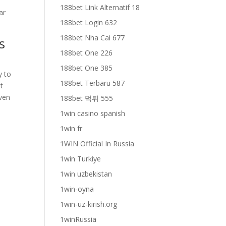
188bet Link Alternatif 18
ar
188bet Login 632
188bet Nha Cai 677
s
188bet One 226
188bet One 385
y to
188bet Terbaru 587
it
iven
188bet 먹튀 555
1win casino spanish
1win fr
1WIN Official In Russia
1win Turkiye
1win uzbekistan
1win-oyna
1win-uz-kirish.org
1winRussia