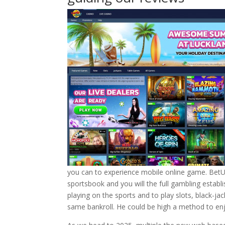
you can to experience mobile online game. BetU
sportsbook and you will the full gambling estab
playing on the sports and to play slots, black-j
same bankroll. He could be high a method to enjoy