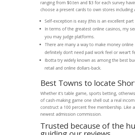
ranging from $0.ten and $3 for each survey havi
choose a present cards to own stores including 
Self-exception is easy (this is an excellent par
In terms of the greatest online casinos, my se
you may judge platforms.
There are many a way to make money online a
definitely don’t need paid work feel or wear’t fee
Ibotta try widely known as among the best bu
retail and online dollars-back.
Best Towns to locate Short
Whether it’s table game, sports betting, otherwi
of cash-making game one shell out a real incom
construct a 100 percent free membership. Like a
newest admission commission.
Trusted because of the hu
guiding our reviews