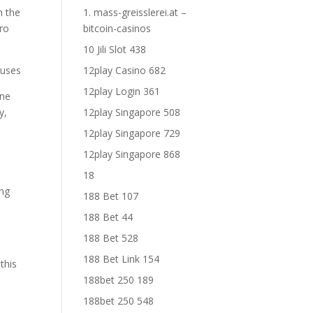
n the
1. mass-greisslerei.at –
pro
bitcoin-casinos
10 Jili Slot 438
12play Casino 682
12play Login 361
one
y,
12play Singapore 508
12play Singapore 729
12play Singapore 868
18
ing
188 Bet 107
188 Bet 44
188 Bet 528
188 Bet Link 154
this
188bet 250 189
188bet 250 548