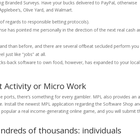
ng Branded Surveys. Have your bucks delivered to PayPal, otherwise
Applebee’s, Olive Yard, and Walmart.
t of regards to responsible betting protocols).
nse has pointed me personally in the direction of the next real cash 
nd than before, and there are several offbeat secluded perform you
l just like “jobs” at all.
cks-back software to own food, however, has expanded to your local
 Activity or Micro Work
se ports, there’s something for every gambler. MPL also provides an 
e. Install the newest MPL application regarding the Software Shop an
 popular a real income-generating online game, and you will submit t
ndreds of thousands: individuals