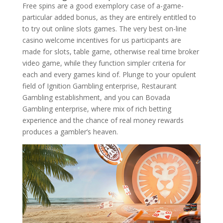
Free spins are a good exemplory case of a-game-
particular added bonus, as they are entirely entitled to
to try out online slots games. The very best on-line
casino welcome incentives for us participants are
made for slots, table game, otherwise real time broker
video game, while they function simpler criteria for
each and every games kind of. Plunge to your opulent
field of Ignition Gambling enterprise, Restaurant
Gambling establishment, and you can Bovada
Gambling enterprise, where mix of rich betting
experience and the chance of real money rewards
produces a gambler’s heaven.