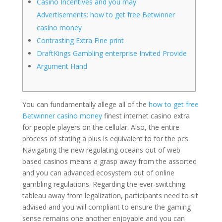
Casino Incentives and you may
Advertisements: how to get free Betwinner
casino money
Contrasting Extra Fine print
DraftKings Gambling enterprise Invited Provide
Argument Hand
You can fundamentally allege all of the
how to get free
Betwinner casino money
finest internet casino extra
for people players on the cellular. Also, the entire
process of stating a plus is equivalent to for the pcs.
Navigating the new regulating oceans out of web
based casinos means a grasp away from the assorted
and you can advanced ecosystem out of online
gambling regulations.
Regarding the ever-switching
tableau away from legalization, participants need to sit
advised and you will compliant to ensure the gaming
sense remains one another enjoyable and you can