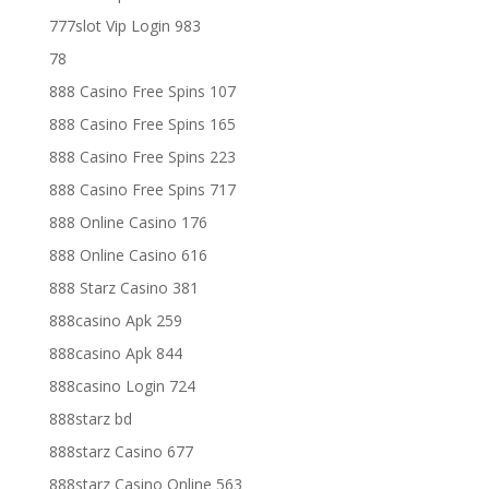
777slot Vip Login 983
78
888 Casino Free Spins 107
888 Casino Free Spins 165
888 Casino Free Spins 223
888 Casino Free Spins 717
888 Online Casino 176
888 Online Casino 616
888 Starz Casino 381
888casino Apk 259
888casino Apk 844
888casino Login 724
888starz bd
888starz Casino 677
888starz Casino Online 563