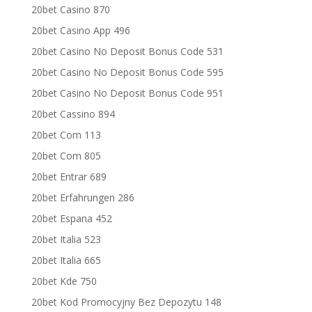
20bet Casino 870
20bet Casino App 496
20bet Casino No Deposit Bonus Code 531
20bet Casino No Deposit Bonus Code 595
20bet Casino No Deposit Bonus Code 951
20bet Cassino 894
20bet Com 113
20bet Com 805
20bet Entrar 689
20bet Erfahrungen 286
20bet Espana 452
20bet Italia 523
20bet Italia 665
20bet Kde 750
20bet Kod Promocyjny Bez Depozytu 148