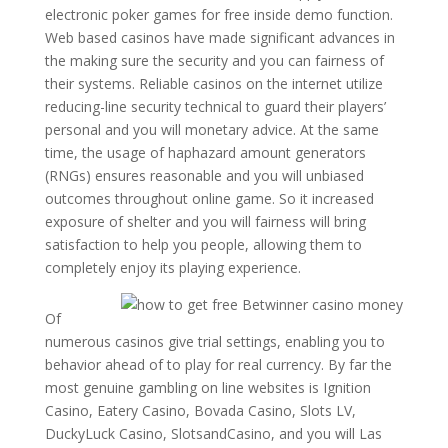
electronic poker games for free inside demo function.
Web based casinos have made significant advances in
the making sure the security and you can fairness of
their systems. Reliable casinos on the internet utilize
reducing-line security technical to guard their players’
personal and you will monetary advice. At the same
time, the usage of haphazard amount generators
(RNGs) ensures reasonable and you will unbiased
outcomes throughout online game. So it increased
exposure of shelter and you will fairness will bring
satisfaction to help you people, allowing them to
completely enjoy its playing experience.
Of
numerous casinos give trial settings, enabling you to
behavior ahead of to play for real currency. By far the
most genuine gambling on line websites is Ignition
Casino, Eatery Casino, Bovada Casino, Slots LV,
DuckyLuck Casino, SlotsandCasino, and you will Las