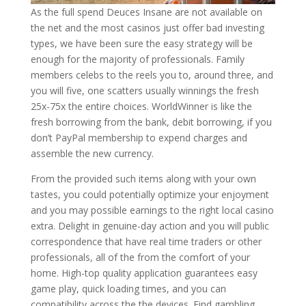
As the full spend Deuces Insane are not available on
the net and the most casinos just offer bad investing
types, we have been sure the easy strategy will be
enough for the majority of professionals. Family
members celebs to the reels you to, around three, and
you will five, one scatters usually winnings the fresh
25x-75x the entire choices. WorldWinner is like the
fresh borrowing from the bank, debit borrowing, if you
don’t PayPal membership to expend charges and
assemble the new currency.
From the provided such items along with your own
tastes, you could potentially optimize your enjoyment
and you may possible earnings to the right local casino
extra. Delight in genuine-day action and you will public
correspondence that have real time traders or other
professionals, all of the from the comfort of your
home. High-top quality application guarantees easy
game play, quick loading times, and you can
compatibility across the the devices. Find gambling