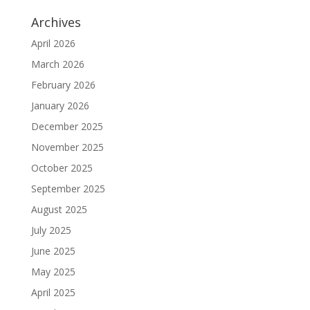
Archives
April 2026
March 2026
February 2026
January 2026
December 2025
November 2025
October 2025
September 2025
August 2025
July 2025
June 2025
May 2025
April 2025