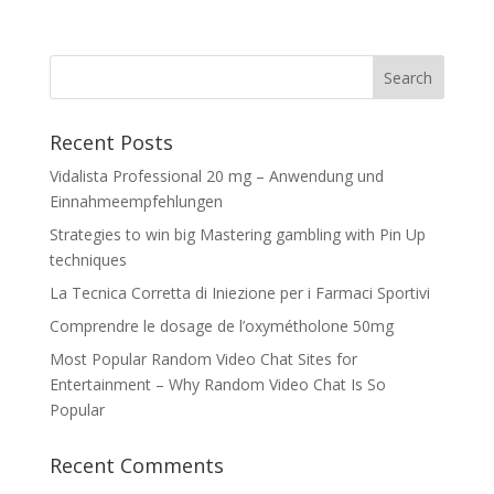
Recent Posts
Vidalista Professional 20 mg – Anwendung und
Einnahmeempfehlungen
Strategies to win big Mastering gambling with Pin Up
techniques
La Tecnica Corretta di Iniezione per i Farmaci Sportivi
Comprendre le dosage de l’oxymétholone 50mg
Most Popular Random Video Chat Sites for
Entertainment – Why Random Video Chat Is So
Popular
Recent Comments