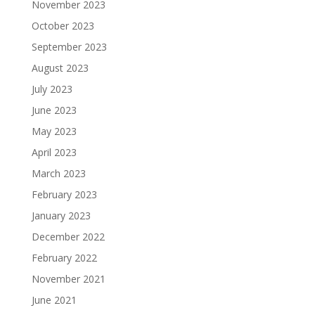
November 2023
October 2023
September 2023
August 2023
July 2023
June 2023
May 2023
April 2023
March 2023
February 2023
January 2023
December 2022
February 2022
November 2021
June 2021