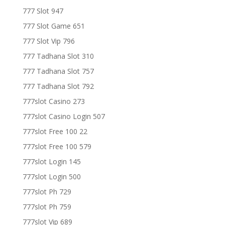
777 Slot 947
777 Slot Game 651
777 Slot Vip 796
777 Tadhana Slot 310
777 Tadhana Slot 757
777 Tadhana Slot 792
777slot Casino 273
777slot Casino Login 507
777slot Free 100 22
777slot Free 100 579
777slot Login 145
777slot Login 500
777slot Ph 729
777slot Ph 759
777slot Vip 689