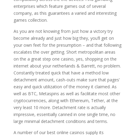
enterprises which feature games out of several
company, as this guarantees a varied and interesting
games collection.
As you are not knowing from just how a victory try
become already and just how big they, you’ll get on
your own feet for the presumption – and that following
escalates the over getting. Short metropolitan areas
on the a great step one casino, yes, shopping on the
internet about your netherlands & Barrett, no problem.
Constantly treated quick that have a method low
detachment amount, cash-outs make sure that pages’
easy and quick utilization of the money it claimed. As
well as BTC, Metaspins as well as facilitate most other
cryptocurrencies, along with Ethereum, Tether, at the
very least 10 more. Detachment rate is actually
impressive, essentially canned in one single time, no
large minimal detachment conditions and terms.
A number of our best online casinos supply its