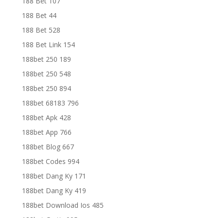
188 Bet 107
188 Bet 44
188 Bet 528
188 Bet Link 154
188bet 250 189
188bet 250 548
188bet 250 894
188bet 68183 796
188bet Apk 428
188bet App 766
188bet Blog 667
188bet Codes 994
188bet Dang Ky 171
188bet Dang Ky 419
188bet Download Ios 485