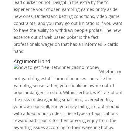
lead quicker or not. Delight in the extra by the to
experience your chosen gambling games or try aside
new ones. Understand betting conditions, video game
constraints, and you may go out limitations if you want
to have the ability to withdraw people profits. The new
essence out of web based poker is the fact
professionals wager on that has an informed 5-cards
hand.
Argument Hand
Whether or
not gambling establishment bonuses can raise their
gambling sense rather, you should be aware out of
popular dangers to stop. Within section, we’ll talk about
the risks of disregarding small print, overextending
your own bankroll, and you may failing to fool around
with added bonus codes. These types of applications
reward participants for their ongoing enjoy from the
awarding issues according to their wagering hobby.