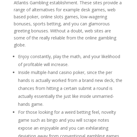
Atlantis Gambling establishment. These sites provide a
range of alternatives for example desk games, web
based poker, online slots games, low-wagering
bonuses, sports betting, and you can glamorous
greeting bonuses. Without a doubt, web sites are
some of the really reliable from the online gambling
globe.
Enjoy constantly, play the math, and your likelihood
of profitable will increase.
Inside multiple-hand casino poker, since the per
hands is actually worked from a brand new deck, the
chances from hitting a certain submit a round is
actually essentially the just like inside unmarried-
hands game.
For those looking for a weird betting feel, novelty
game such as bingo and you will scrape notes
expose an enjoyable and you can exhilarating
deviation away from conventional gambling games.