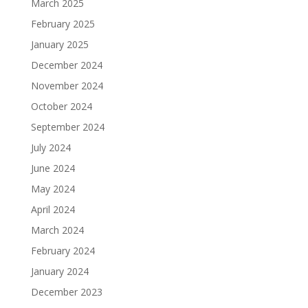
March 2025
February 2025
January 2025
December 2024
November 2024
October 2024
September 2024
July 2024
June 2024
May 2024
April 2024
March 2024
February 2024
January 2024
December 2023