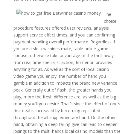
The
choice
procedure features offered user reviews, analysis
support service effect times, and you can confirming
payment handling overall performance. Regardless if
you are a slot machines mate, table online game
spouse, otherwise take advantage of the thrill away
from real time specialist action, Immerion provides
anything for all. As well as the sort of local casino
video game you enjoy, the number of hand you
gamble in addition to impacts the brand new variance
peak. Generally out of flash, the greater hands you
play, more the fresh difference are, as well as the big
money you’ll you desire. That’s since the effect of one’s
first deal is increased by becoming replicated
throughout the all supplementary hand. On the other
hand, obtaining a deep failing give can lead to deeper
losings to the multi-hands local casino models than the