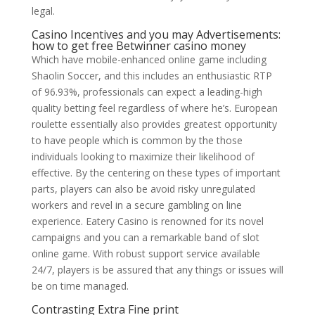
legal.
Casino Incentives and you may Advertisements:
how to get free Betwinner casino money
Which have mobile-enhanced online game including
Shaolin Soccer, and this includes an enthusiastic RTP
of 96.93%, professionals can expect a leading-high
quality betting feel regardless of where he’s. European
roulette essentially also provides greatest opportunity
to have people which is common by the those
individuals looking to maximize their likelihood of
effective. By the centering on these types of important
parts, players can also be avoid risky unregulated
workers and revel in a secure gambling on line
experience. Eatery Casino is renowned for its novel
campaigns and you can a remarkable band of slot
online game. With robust support service available
24/7, players is be assured that any things or issues will
be on time managed.
Contrasting Extra Fine print