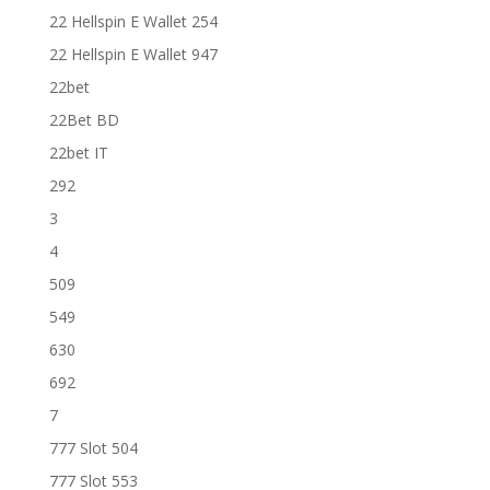
22 Hellspin E Wallet 254
22 Hellspin E Wallet 947
22bet
22Bet BD
22bet IT
292
3
4
509
549
630
692
7
777 Slot 504
777 Slot 553