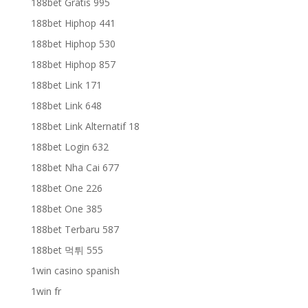
188bet Gratis 995
188bet Hiphop 441
188bet Hiphop 530
188bet Hiphop 857
188bet Link 171
188bet Link 648
188bet Link Alternatif 18
188bet Login 632
188bet Nha Cai 677
188bet One 226
188bet One 385
188bet Terbaru 587
188bet 먹튀 555
1win casino spanish
1win fr