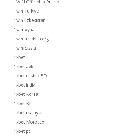
1WIN Official In Russia
1win Turkiye
1win uzbekistan
1win-oyna
1win-uz-kirish.org
1winRussia
1xbet
1xbet apk
1xbet casino BD
1xbet india
1xbet Korea
1xbet KR
1xbet malaysia
1xbet Morocco
1xbet pt