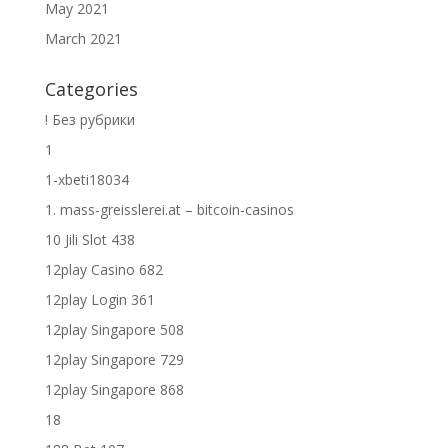
May 2021
March 2021
Categories
! Без рубрики
1
1-xbeti18034
1. mass-greisslerei.at – bitcoin-casinos
10 Jili Slot 438
12play Casino 682
12play Login 361
12play Singapore 508
12play Singapore 729
12play Singapore 868
18