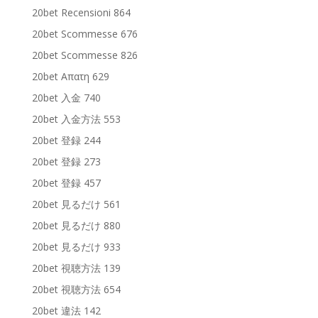
20bet Recensioni 864
20bet Scommesse 676
20bet Scommesse 826
20bet Απατη 629
20bet 入金 740
20bet 入金方法 553
20bet 登録 244
20bet 登録 273
20bet 登録 457
20bet 見るだけ 561
20bet 見るだけ 880
20bet 見るだけ 933
20bet 視聴方法 139
20bet 視聴方法 654
20bet 違法 142