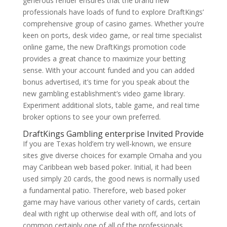
generous render ensures that the brand new
professionals have loads of fund to explore DraftKings’
comprehensive group of casino games. Whether you’re
keen on ports, desk video game, or real time specialist
online game, the new DraftKings promotion code
provides a great chance to maximize your betting
sense. With your account funded and you can added
bonus advertised, it’s time for you speak about the
new gambling establishment’s video game library.
Experiment additional slots, table game, and real time
broker options to see your own preferred.
DraftKings Gambling enterprise Invited Provide
If you are Texas hold’em try well-known, we ensure
sites give diverse choices for example Omaha and you
may Caribbean web based poker. Initial, it had been
used simply 20 cards, the good news is normally used
a fundamental patio. Therefore, web based poker
game may have various other variety of cards, certain
deal with right up otherwise deal with off, and lots of
common certainly one of all of the professionals.