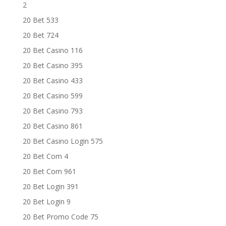
2
20 Bet 533
20 Bet 724
20 Bet Casino 116
20 Bet Casino 395
20 Bet Casino 433
20 Bet Casino 599
20 Bet Casino 793
20 Bet Casino 861
20 Bet Casino Login 575
20 Bet Com 4
20 Bet Com 961
20 Bet Login 391
20 Bet Login 9
20 Bet Promo Code 75