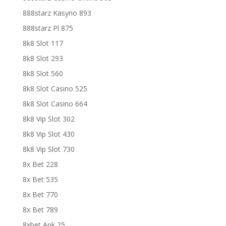
888starz Kasyno 893
888starz Pl 875
8k8 Slot 117
8k8 Slot 293
8k8 Slot 560
8k8 Slot Casino 525
8k8 Slot Casino 664
8k8 Vip Slot 302
8k8 Vip Slot 430
8k8 Vip Slot 730
8x Bet 228
8x Bet 535
8x Bet 770
8x Bet 789
8xbet Apk 25