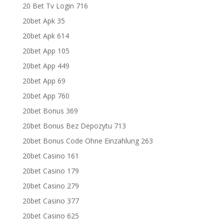
20 Bet Tv Login 716
20bet Apk 35
20bet Apk 614
20bet App 105
20bet App 449
20bet App 69
20bet App 760
20bet Bonus 369
20bet Bonus Bez Depozytu 713
20bet Bonus Code Ohne Einzahlung 263
20bet Casino 161
20bet Casino 179
20bet Casino 279
20bet Casino 377
20bet Casino 625