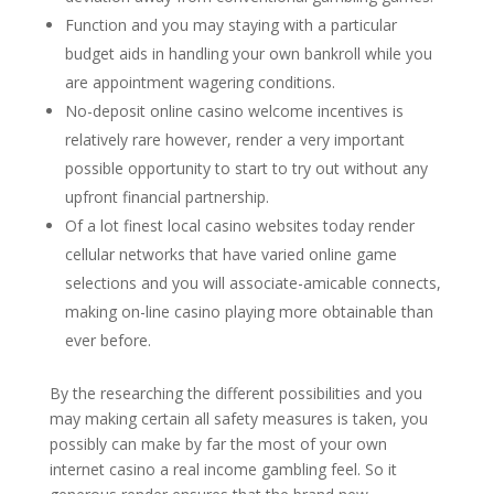
Function and you may staying with a particular
budget aids in handling your own bankroll while you
are appointment wagering conditions.
No-deposit online casino welcome incentives is
relatively rare however, render a very important
possible opportunity to start to try out without any
upfront financial partnership.
Of a lot finest local casino websites today render
cellular networks that have varied online game
selections and you will associate-amicable connects,
making on-line casino playing more obtainable than
ever before.
By the researching the different possibilities and you
may making certain all safety measures is taken, you
possibly can make by far the most of your own
internet casino a real income gambling feel. So it