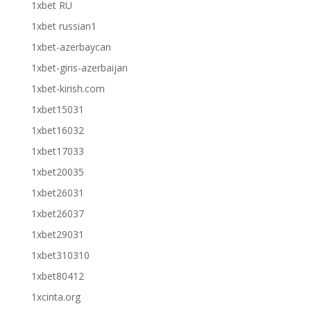
1xbet RU
1xbet russian1
1xbet-azerbaycan
1xbet-giris-azerbaijan
1xbet-kirish.com
1xbet15031
1xbet16032
1xbet17033
1xbet20035
1xbet26031
1xbet26037
1xbet29031
1xbet310310
1xbet80412
1xcinta.org