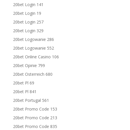
20bet Login 141
20bet Login 19
20bet Login 257
20bet Login 329
20bet Logowanie 286
20bet Logowanie 552
20bet Online Casino 106
20bet Opinie 799
20bet Osterreich 680
20bet Pl 69
20bet Pl 841
20bet Portugal 561
20bet Promo Code 153
20bet Promo Code 213
20bet Promo Code 835