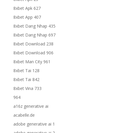
8xbet Apk 627
8xbet App 407
8xbet Dang Nhap 435
8xbet Dang Nhap 697
8xbet Download 238
8xbet Download 906
8xbet Man City 961
8xbet Tai 128
8xbet Tai 842
8xbet Vina 733
964
a16z generative ai
acabelle.de
adobe generative ai 1
adobe generative ai 2