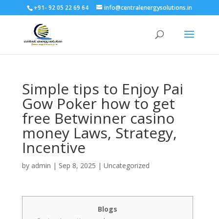
+91- 92 05 22 69 64
info@centralenergysolutions.in
Simple tips to Enjoy Pai
Gow Poker how to get
free Betwinner casino
money Laws, Strategy,
Incentive
by
admin
|
Sep 8, 2025
|
Uncategorized
Blogs