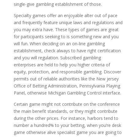
single-give gambling establishment of those.
Specialty games offer an enjoyable alter out of pace
and frequently feature unique laws and regulations and
you may extra have. These types of games are great
for participants seeking to is something new and you
will fun. When deciding on an on-line gambling
establishment, check always to have right certification
and you will regulation. Subscribed gambling
enterprises are held to help you higher criteria of
equity, protection, and responsible gambling. Discover
permits out of reliable authorities like the New jersey
Office of Betting Administration, Pennsylvania Playing
Panel, otherwise Michigan Gambling Control interface.
Certain game might not contribute on the conference
the main benefit standards, or they might contribute
during the other prices. For instance, harbors tend to
number a hundred% to your betting, when you’re desk
game otherwise alive specialist game you are going to