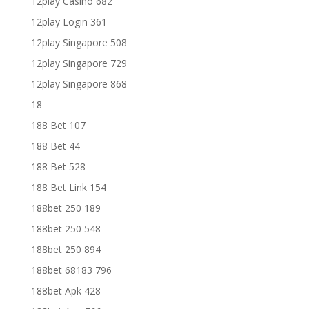
12play Casino 682
12play Login 361
12play Singapore 508
12play Singapore 729
12play Singapore 868
18
188 Bet 107
188 Bet 44
188 Bet 528
188 Bet Link 154
188bet 250 189
188bet 250 548
188bet 250 894
188bet 68183 796
188bet Apk 428