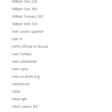
188bet One 226
188bet One 385
188bet Terbaru 587
188bet 먹튀 555
1win casino spanish
1win fr
1WIN Official In Russia
1win Turkiye
1win uzbekistan
1win-oyna
1win-uz-kirish.org
1winRussia
1xbet
1xbet apk
1xbet casino BD