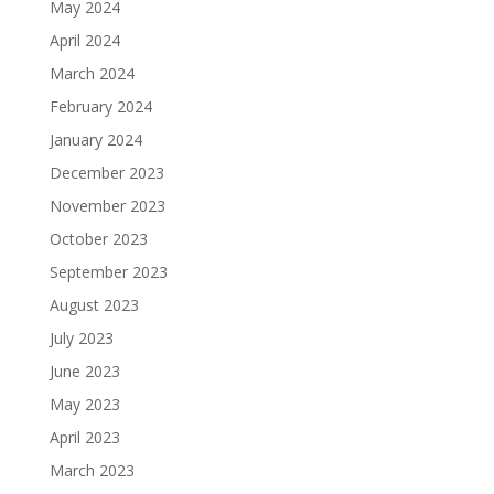
May 2024
April 2024
March 2024
February 2024
January 2024
December 2023
November 2023
October 2023
September 2023
August 2023
July 2023
June 2023
May 2023
April 2023
March 2023