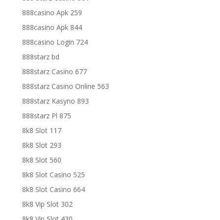
888casino Apk 259
888casino Apk 844
888casino Login 724
888starz bd
888starz Casino 677
888starz Casino Online 563
888starz Kasyno 893
888starz Pl 875
8k8 Slot 117
8k8 Slot 293
8k8 Slot 560
8k8 Slot Casino 525
8k8 Slot Casino 664
8k8 Vip Slot 302
8k8 Vip Slot 430