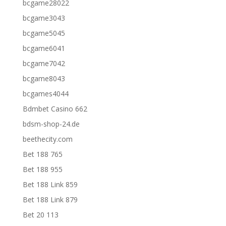
bcgame28022
bcgame3043
bcgame5045
bcgame6041
bcgame7042
bcgame8043
bcgames4044
Bdmbet Casino 662
bdsm-shop-24.de
beethecity.com
Bet 188 765
Bet 188 955
Bet 188 Link 859
Bet 188 Link 879
Bet 20 113