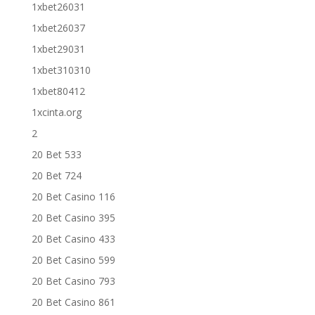
1xbet26031
1xbet26037
1xbet29031
1xbet310310
1xbet80412
1xcinta.org
2
20 Bet 533
20 Bet 724
20 Bet Casino 116
20 Bet Casino 395
20 Bet Casino 433
20 Bet Casino 599
20 Bet Casino 793
20 Bet Casino 861