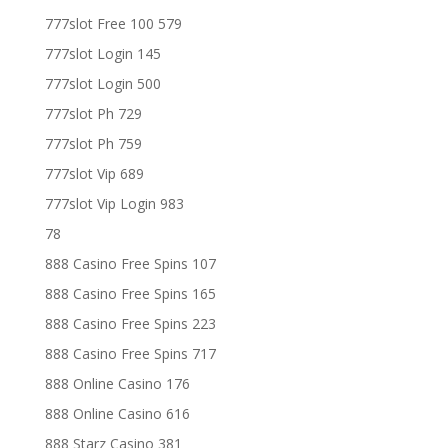
777slot Free 100 579
777slot Login 145
777slot Login 500
777slot Ph 729
777slot Ph 759
777slot Vip 689
777slot Vip Login 983
78
888 Casino Free Spins 107
888 Casino Free Spins 165
888 Casino Free Spins 223
888 Casino Free Spins 717
888 Online Casino 176
888 Online Casino 616
888 Starz Casino 381