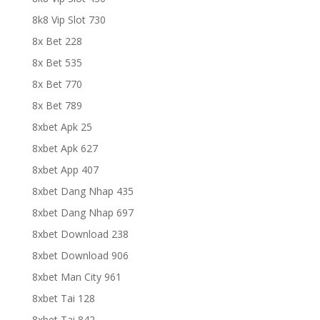
8k8 Vip Slot 730
8x Bet 228
8x Bet 535
8x Bet 770
8x Bet 789
8xbet Apk 25
8xbet Apk 627
8xbet App 407
8xbet Dang Nhap 435
8xbet Dang Nhap 697
8xbet Download 238
8xbet Download 906
8xbet Man City 961
8xbet Tai 128
8xbet Tai 842