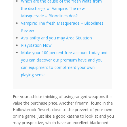
Which are the cause of the fresh waits from
the discharge of Vampire: The new
Masquerade – Bloodlines dos?
Vampire: The fresh Masquerade – Bloodlines
Review
Availability and you may Area Situation
PlayStation Now
Make your 100 percent free account today and
you can discover our premium have and you
can equipment to compliment your own
playing sense.
For your athlete thinking of using ranged weapons it is
value the purchase price. Another firearm, found in the
Hollowbrook Resort, close to the prevent of your own
online game. Just like a good katana to look at and you
may prospective, which have an excellent blackened