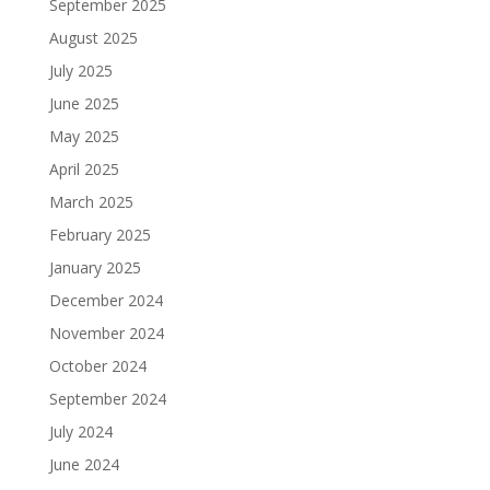
September 2025
August 2025
July 2025
June 2025
May 2025
April 2025
March 2025
February 2025
January 2025
December 2024
November 2024
October 2024
September 2024
July 2024
June 2024