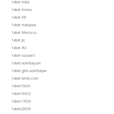
1xbet india
1xbet Korea
1xbet KR
1xbet malaysia
1xbet Morocco
1xbet pt
1xbet RU
1xbet russian1
1xbet-azerbaycan
1xbet-giris-azerbaijan
1xbet-kirish.com
1xbet15031
1xbet16032
1xbet17033
1xbet20035