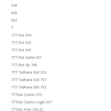
549
630
692
7
777 Slot 504
777 Slot 553
777 Slot 947
777 Slot Game 651
777 Slot Vip 796
777 Tadhana Slot 310
777 Tadhana Slot 757
777 Tadhana Slot 792
777slot Casino 273
777slot Casino Login 507
777slot Free 100 22