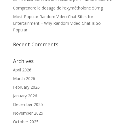
Comprendre le dosage de l’oxymétholone 50mg
Most Popular Random Video Chat Sites for
Entertainment – Why Random Video Chat Is So
Popular
Recent Comments
Archives
April 2026
March 2026
February 2026
January 2026
December 2025
November 2025
October 2025