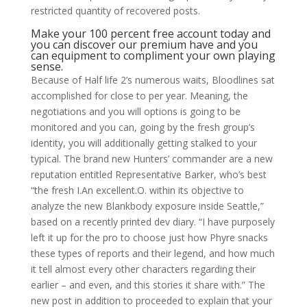
restricted quantity of recovered posts.
Make your 100 percent free account today and
you can discover our premium have and you
can equipment to compliment your own playing
sense.
Because of Half life 2’s numerous waits, Bloodlines sat
accomplished for close to per year. Meaning, the
negotiations and you will options is going to be
monitored and you can, going by the fresh group’s
identity, you will additionally getting stalked to your
typical. The brand new Hunters’ commander are a new
reputation entitled Representative Barker, who’s best
“the fresh I.An excellent.O. within its objective to
analyze the new Blankbody exposure inside Seattle,”
based on a recently printed dev diary. “I have purposely
left it up for the pro to choose just how Phyre snacks
these types of reports and their legend, and how much
it tell almost every other characters regarding their
earlier – and even, and this stories it share with.” The
new post in addition to proceeded to explain that your