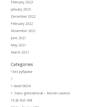
February 2023
January 2023
December 2022
February 2022
November 2021
June 2021
May 2021
March 2021
Categories
! Без рубрики
1
1-xbeti18034
1. mass-greisslerei.at – bitcoin-casinos
10 Jili Slot 438