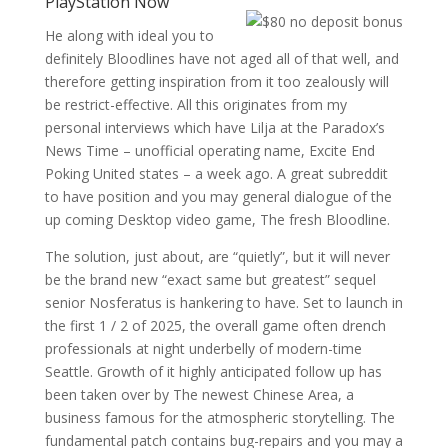
PlayStation Now
He along with ideal you to
definitely Bloodlines have not aged all of that well, and
therefore getting inspiration from it too zealously will
be restrict-effective. All this originates from my
personal interviews which have Lilja at the Paradox’s
News Time – unofficial operating name, Excite End
Poking United states – a week ago. A great subreddit
to have position and you may general dialogue of the
up coming Desktop video game, The fresh Bloodline.
The solution, just about, are “quietly”, but it will never
be the brand new “exact same but greatest” sequel
senior Nosferatus is hankering to have. Set to launch in
the first 1 / 2 of 2025, the overall game often drench
professionals at night underbelly of modern-time
Seattle. Growth of it highly anticipated follow up has
been taken over by The newest Chinese Area, a
business famous for the atmospheric storytelling. The
fundamental patch contains bug-repairs and you may a