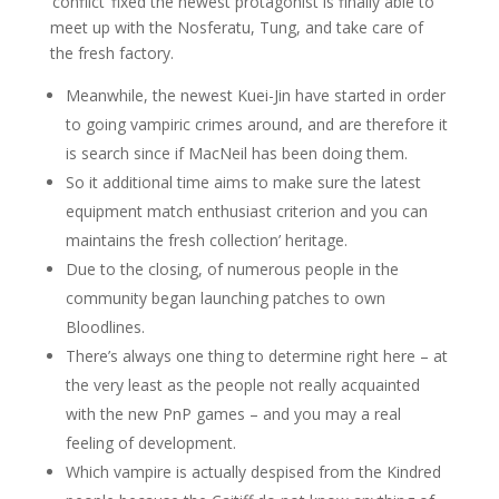
‘conflict’ fixed the newest protagonist is finally able to
meet up with the Nosferatu, Tung, and take care of
the fresh factory.
Meanwhile, the newest Kuei-Jin have started in order
to going vampiric crimes around, and are therefore it
is search since if MacNeil has been doing them.
So it additional time aims to make sure the latest
equipment match enthusiast criterion and you can
maintains the fresh collection’ heritage.
Due to the closing, of numerous people in the
community began launching patches to own
Bloodlines.
There’s always one thing to determine right here – at
the very least as the people not really acquainted
with the new PnP games – and you may a real
feeling of development.
Which vampire is actually despised from the Kindred