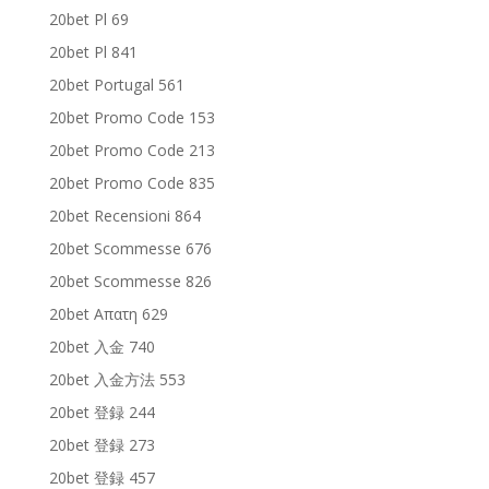
20bet Pl 69
20bet Pl 841
20bet Portugal 561
20bet Promo Code 153
20bet Promo Code 213
20bet Promo Code 835
20bet Recensioni 864
20bet Scommesse 676
20bet Scommesse 826
20bet Απατη 629
20bet 入金 740
20bet 入金方法 553
20bet 登録 244
20bet 登録 273
20bet 登録 457