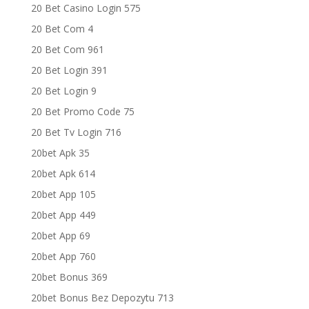
20 Bet Casino Login 575
20 Bet Com 4
20 Bet Com 961
20 Bet Login 391
20 Bet Login 9
20 Bet Promo Code 75
20 Bet Tv Login 716
20bet Apk 35
20bet Apk 614
20bet App 105
20bet App 449
20bet App 69
20bet App 760
20bet Bonus 369
20bet Bonus Bez Depozytu 713