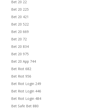
Bet 20 22
Bet 20 225
Bet 20 421
Bet 20 522
Bet 20 669
Bet 20 72
Bet 20 834
Bet 20 975
Bet 20 App 744
Bet Riot 682
Bet Riot 956
Bet Riot Login 249
Bet Riot Login 446
Bet Riot Login 484
Bet Safe Bet 880