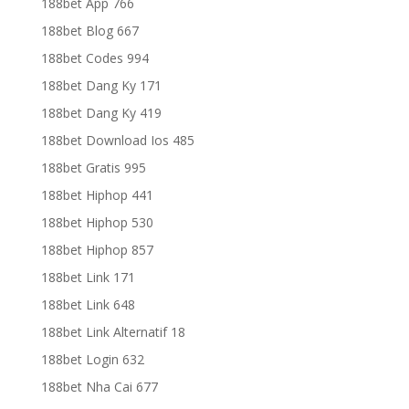
188bet App 766
188bet Blog 667
188bet Codes 994
188bet Dang Ky 171
188bet Dang Ky 419
188bet Download Ios 485
188bet Gratis 995
188bet Hiphop 441
188bet Hiphop 530
188bet Hiphop 857
188bet Link 171
188bet Link 648
188bet Link Alternatif 18
188bet Login 632
188bet Nha Cai 677