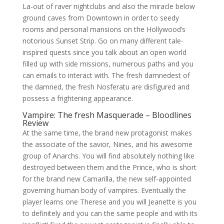
La-out of raver nightclubs and also the miracle below
ground caves from Downtown in order to seedy
rooms and personal mansions on the Hollywood’s
notorious Sunset Strip. Go on many different tale-
inspired quests since you talk about an open world
filled up with side missions, numerous paths and you
can emails to interact with. The fresh damnedest of
the damned, the fresh Nosferatu are disfigured and
possess a frightening appearance.
Vampire: The fresh Masquerade – Bloodlines
Review
At the same time, the brand new protagonist makes
the associate of the savior, Nines, and his awesome
group of Anarchs. You will find absolutely nothing like
destroyed between them and the Prince, who is short
for the brand new Camarilla, the new self-appointed
governing human body of vampires. Eventually the
player learns one Therese and you will Jeanette is you
to definitely and you can the same people and with its