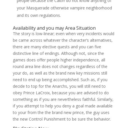
people because the Caitiff do not know anything of
your Masquerade otherwise vampire neighborhood
and its own regulations.
Availability and you may Area Situation
The story is low-linear; even when very incidents would
be came across whatever the character’s alternatives,
there are many elective quests and you can five
distinctive line of endings. Although not, since the
games does offer people higher independence, all
round area line does not changes regardless of the
your do, as well as the brand new key missions still
need to end up being accomplished. Such as, if you
decide to top for the Anarchs, you will still need to
obey Prince LaCroix, because you are advised to do
something as if you are nevertheless faithful. Similarly,
if you attempt to help you deny a goal made available
to your from the the brand new prince, the guy uses
the new Control Punishment to be sure the behavior.