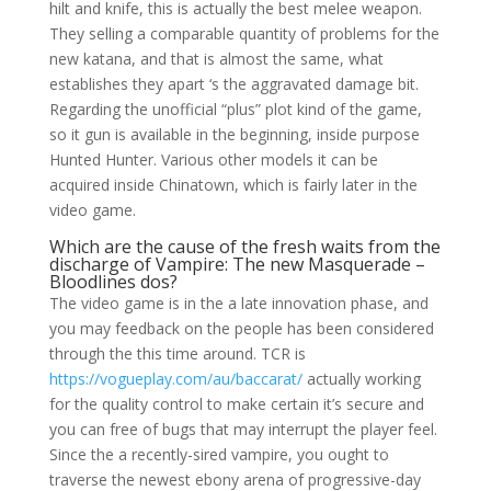
hilt and knife, this is actually the best melee weapon.
They selling a comparable quantity of problems for the
new katana, and that is almost the same, what
establishes they apart ‘s the aggravated damage bit.
Regarding the unofficial “plus” plot kind of the game,
so it gun is available in the beginning, inside purpose
Hunted Hunter. Various other models it can be
acquired inside Chinatown, which is fairly later in the
video game.
Which are the cause of the fresh waits from the
discharge of Vampire: The new Masquerade –
Bloodlines dos?
The video game is in the a late innovation phase, and
you may feedback on the people has been considered
through the this time around. TCR is
https://vogueplay.com/au/baccarat/
actually working
for the quality control to make certain it’s secure and
you can free of bugs that may interrupt the player feel.
Since the a recently-sired vampire, you ought to
traverse the newest ebony arena of progressive-day