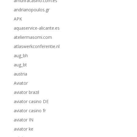
amunracasino.com.es
andrianopoulos.gr
APK
aquaservice-alicante.es
ateliermasomi.com
atlaswerkconferentie.nl
aug_bh
aug_bt
austria
Aviator
aviator brazil
aviator casino DE
aviator casino fr
aviator IN
aviator ke