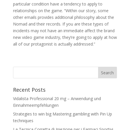
particular condition have a tendency to apply to
relationships on the game. “Within our story, some
other emails provides additional philosophy about the
Nomad and their records. If you are these types of
incidents may not have an immediate affect the brand
new video game industry, they’re going to apply at how
all of our protagonist is actually addressed.”
Recent Posts
Vidalista Professional 20 mg – Anwendung und
Einnahmeempfehlungen
Strategies to win big Mastering gambling with Pin Up
techniques
La Tecnica Corretta di Iniezione per i Farmaci Sportivi