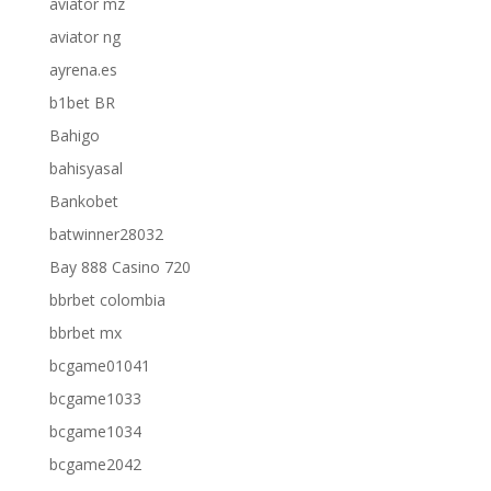
aviator mz
aviator ng
ayrena.es
b1bet BR
Bahigo
bahisyasal
Bankobet
batwinner28032
Bay 888 Casino 720
bbrbet colombia
bbrbet mx
bcgame01041
bcgame1033
bcgame1034
bcgame2042