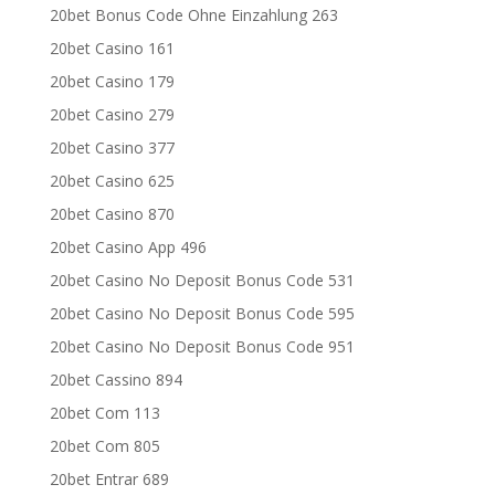
20bet Bonus Code Ohne Einzahlung 263
20bet Casino 161
20bet Casino 179
20bet Casino 279
20bet Casino 377
20bet Casino 625
20bet Casino 870
20bet Casino App 496
20bet Casino No Deposit Bonus Code 531
20bet Casino No Deposit Bonus Code 595
20bet Casino No Deposit Bonus Code 951
20bet Cassino 894
20bet Com 113
20bet Com 805
20bet Entrar 689