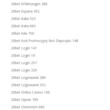
20bet Erfahrungen 286
20bet Espana 452
20bet Italia 523
20bet Italia 665
20bet Kde 750
20bet Kod Promocyjny Bez Depozytu 148
20bet Login 141
20bet Login 19
20bet Login 257
20bet Login 329
20bet Logowanie 286
20bet Logowanie 552
20bet Online Casino 106
20bet Opinie 799
20bet Osterreich 680