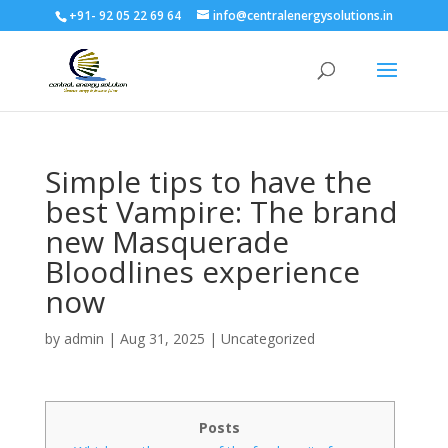
+91- 92 05 22 69 64
info@centralenergysolutions.in
Simple tips to have the
best Vampire: The brand
new Masquerade
Bloodlines experience
now
by
admin
|
Aug 31, 2025
|
Uncategorized
Posts