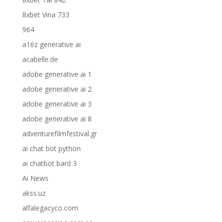
8xbet Vina 733
964
a16z generative ai
acabelle.de
adobe generative ai 1
adobe generative ai 2
adobe generative ai 3
adobe generative ai 8
adventurefilmfestival.gr
ai chat bot python
ai chatbot bard 3
Ai News
akss.uz
alfalegacyco.com