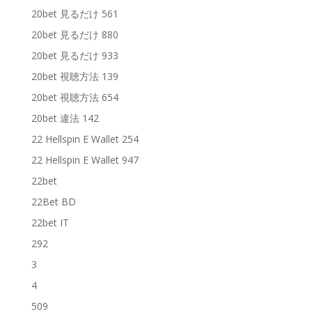
20bet 見るだけ 561
20bet 見るだけ 880
20bet 見るだけ 933
20bet 視聴方法 139
20bet 視聴方法 654
20bet 違法 142
22 Hellspin E Wallet 254
22 Hellspin E Wallet 947
22bet
22Bet BD
22bet IT
292
3
4
509