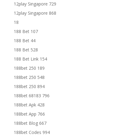
12play Singapore 729
12play Singapore 868
18
188 Bet 107
188 Bet 44
188 Bet 528
188 Bet Link 154
188bet 250 189
188bet 250 548
188bet 250 894
188bet 68183 796
188bet Apk 428
188bet App 766
188bet Blog 667
188bet Codes 994