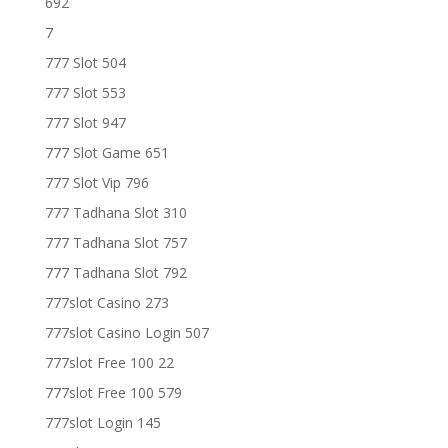
692
7
777 Slot 504
777 Slot 553
777 Slot 947
777 Slot Game 651
777 Slot Vip 796
777 Tadhana Slot 310
777 Tadhana Slot 757
777 Tadhana Slot 792
777slot Casino 273
777slot Casino Login 507
777slot Free 100 22
777slot Free 100 579
777slot Login 145