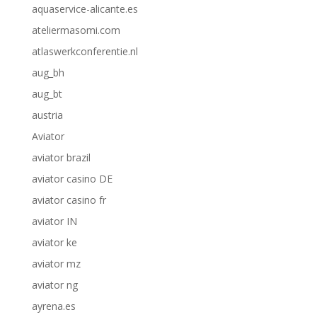
aquaservice-alicante.es
ateliermasomi.com
atlaswerkconferentie.nl
aug_bh
aug_bt
austria
Aviator
aviator brazil
aviator casino DE
aviator casino fr
aviator IN
aviator ke
aviator mz
aviator ng
ayrena.es