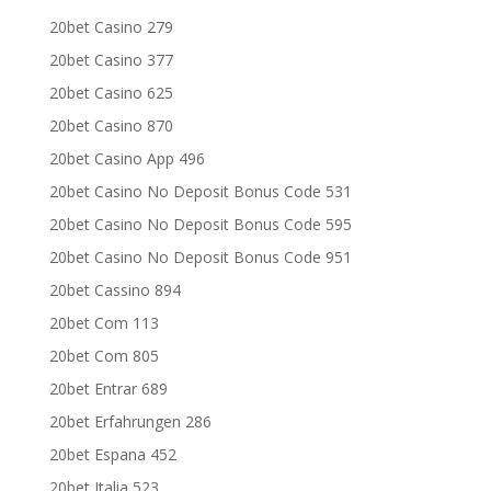
20bet Casino 279
20bet Casino 377
20bet Casino 625
20bet Casino 870
20bet Casino App 496
20bet Casino No Deposit Bonus Code 531
20bet Casino No Deposit Bonus Code 595
20bet Casino No Deposit Bonus Code 951
20bet Cassino 894
20bet Com 113
20bet Com 805
20bet Entrar 689
20bet Erfahrungen 286
20bet Espana 452
20bet Italia 523