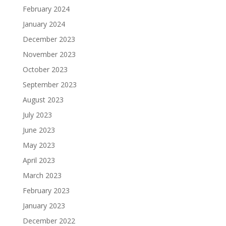
February 2024
January 2024
December 2023
November 2023
October 2023
September 2023
August 2023
July 2023
June 2023
May 2023
April 2023
March 2023
February 2023
January 2023
December 2022