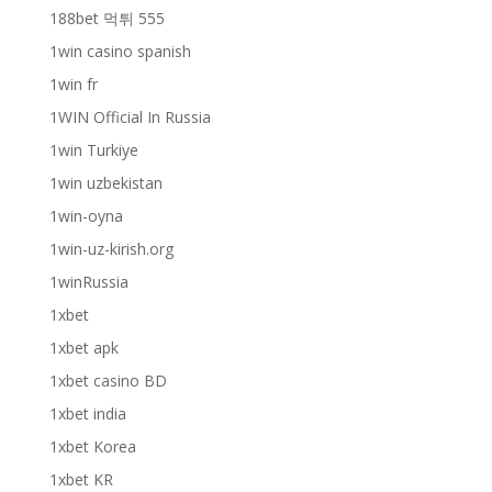
188bet 먹튀 555
1win casino spanish
1win fr
1WIN Official In Russia
1win Turkiye
1win uzbekistan
1win-oyna
1win-uz-kirish.org
1winRussia
1xbet
1xbet apk
1xbet casino BD
1xbet india
1xbet Korea
1xbet KR