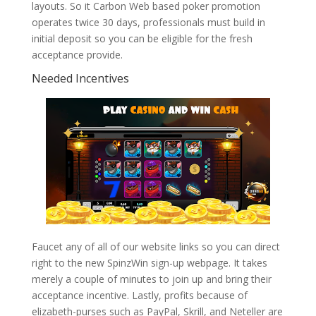
layouts. So it Carbon Web based poker promotion
operates twice 30 days, professionals must build in
initial deposit so you can be eligible for the fresh
acceptance provide.
Needed Incentives
Faucet any of all of our website links so you can direct
right to the new SpinzWin sign-up webpage. It takes
merely a couple of minutes to join up and bring their
acceptance incentive. Lastly, profits because of
elizabeth-purses such as PayPal, Skrill, and Neteller are