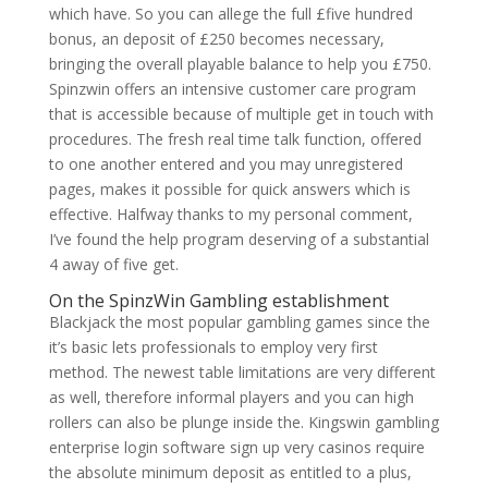
which have. So you can allege the full £five hundred
bonus, an deposit of £250 becomes necessary,
bringing the overall playable balance to help you £750.
Spinzwin offers an intensive customer care program
that is accessible because of multiple get in touch with
procedures. The fresh real time talk function, offered
to one another entered and you may unregistered
pages, makes it possible for quick answers which is
effective. Halfway thanks to my personal comment,
I’ve found the help program deserving of a substantial
4 away of five get.
On the SpinzWin Gambling establishment
Blackjack the most popular gambling games since the
it’s basic lets professionals to employ very first
method. The newest table limitations are very different
as well, therefore informal players and you can high
rollers can also be plunge inside the. Kingswin gambling
enterprise login software sign up very casinos require
the absolute minimum deposit as entitled to a plus,