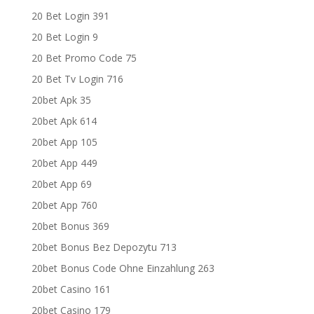
20 Bet Login 391
20 Bet Login 9
20 Bet Promo Code 75
20 Bet Tv Login 716
20bet Apk 35
20bet Apk 614
20bet App 105
20bet App 449
20bet App 69
20bet App 760
20bet Bonus 369
20bet Bonus Bez Depozytu 713
20bet Bonus Code Ohne Einzahlung 263
20bet Casino 161
20bet Casino 179