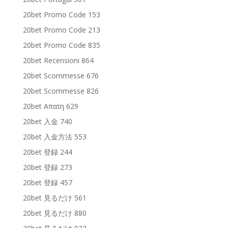
20bet Promo Code 153
20bet Promo Code 213
20bet Promo Code 835
20bet Recensioni 864
20bet Scommesse 676
20bet Scommesse 826
20bet Απατη 629
20bet 入金 740
20bet 入金方法 553
20bet 登録 244
20bet 登録 273
20bet 登録 457
20bet 見るだけ 561
20bet 見るだけ 880