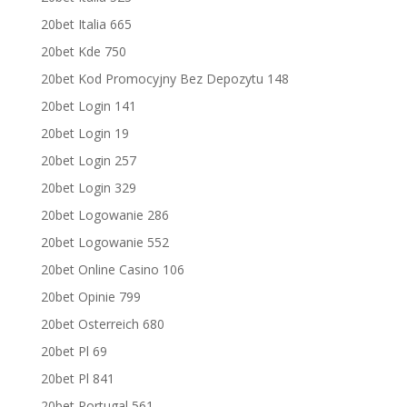
20bet Italia 665
20bet Kde 750
20bet Kod Promocyjny Bez Depozytu 148
20bet Login 141
20bet Login 19
20bet Login 257
20bet Login 329
20bet Logowanie 286
20bet Logowanie 552
20bet Online Casino 106
20bet Opinie 799
20bet Osterreich 680
20bet Pl 69
20bet Pl 841
20bet Portugal 561