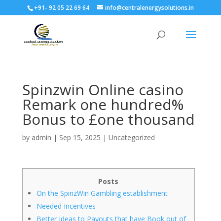
+91- 92 05 22 69 64
info@centralenergysolutions.in
Spinzwin Online casino
Remark one hundred%
Bonus to £one thousand
by
admin
|
Sep 15, 2025
|
Uncategorized
Posts
On the SpinzWin Gambling establishment
Needed Incentives
Better Ideas to Payouts that have Book out of