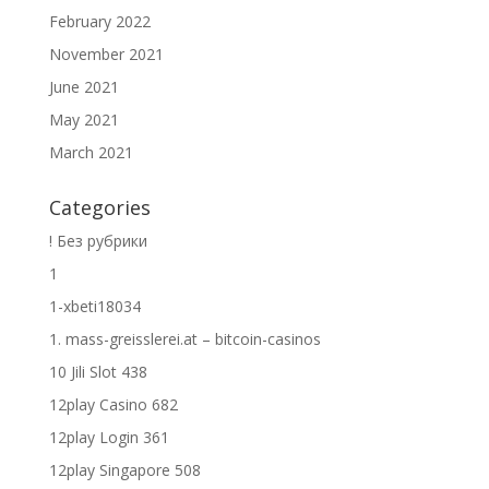
February 2022
November 2021
June 2021
May 2021
March 2021
Categories
! Без рубрики
1
1-xbeti18034
1. mass-greisslerei.at – bitcoin-casinos
10 Jili Slot 438
12play Casino 682
12play Login 361
12play Singapore 508