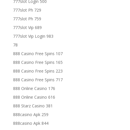
777slot Login 500
777slot Ph 729
777slot Ph 759
777slot Vip 689
777slot Vip Login 983
78
888 Casino Free Spins 107
888 Casino Free Spins 165
888 Casino Free Spins 223
888 Casino Free Spins 717
888 Online Casino 176
888 Online Casino 616
888 Starz Casino 381
888casino Apk 259
888casino Apk 844