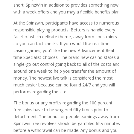
short. SpinzWin in addition to provides something new
with a week offers and you may a flexible benefits plan.
At the Spinzwin, participants have access to numerous
responsible playing products. Bettors is handle every
facet of which delicate theme, away from constraints
so you can fact checks. If you would like real time
casino games, you’ll like the new Advancement Real
time Specialist Choices. The brand new casino states a
single-go out control going back to all of the costs and
around one week to help you transfer the amount of
money. The newest live talk is considered the most
much easier because can be found 24/7 and you will
performs regarding the site.
The bonus or any profits regarding the 100 percent
free spins have to be wagered fifty times prior to
detachment. The bonus or people earnings away from
Spinzwin free revolves should be gambled fifty minutes
before a withdrawal can be made. Any bonus and you