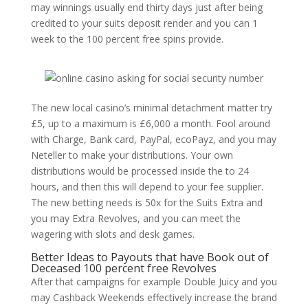
may winnings usually end thirty days just after being
credited to your suits deposit render and you can 1
week to the 100 percent free spins provide.
The new local casino’s minimal detachment matter try
£5, up to a maximum is £6,000 a month. Fool around
with Charge, Bank card, PayPal, ecoPayz, and you may
Neteller to make your distributions. Your own
distributions would be processed inside the to 24
hours, and then this will depend to your fee supplier.
The new betting needs is 50x for the Suits Extra and
you may Extra Revolves, and you can meet the
wagering with slots and desk games.
Better Ideas to Payouts that have Book out of
Deceased 100 percent free Revolves
After that campaigns for example Double Juicy and you
may Cashback Weekends effectively increase the brand