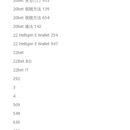
20bet 見るだけ 933
20bet 視聴方法 139
20bet 視聴方法 654
20bet 違法 142
22 Hellspin E Wallet 254
22 Hellspin E Wallet 947
22bet
22Bet BD
22bet IT
292
3
4
509
549
630