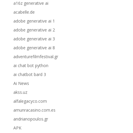
a16z generative ai
acabelle.de
adobe generative ai 1
adobe generative ai 2
adobe generative ai 3
adobe generative ai 8
adventurefilmfestival.gr
ai chat bot python
ai chatbot bard 3
Ai News
akss.uz
alfalegacyco.com
amunracasino.com.es
andrianopoulos.gr
APK