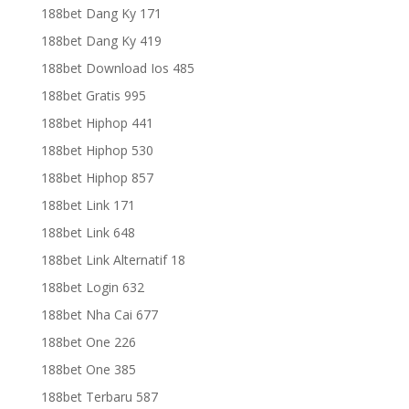
188bet Dang Ky 171
188bet Dang Ky 419
188bet Download Ios 485
188bet Gratis 995
188bet Hiphop 441
188bet Hiphop 530
188bet Hiphop 857
188bet Link 171
188bet Link 648
188bet Link Alternatif 18
188bet Login 632
188bet Nha Cai 677
188bet One 226
188bet One 385
188bet Terbaru 587