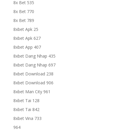
8x Bet 535
8x Bet 770
8x Bet 789
8xbet Apk 25
8xbet Apk 627
8xbet App 407
8xbet Dang Nhap 435
8xbet Dang Nhap 697
8xbet Download 238
8xbet Download 906
8xbet Man City 961
8xbet Tai 128
8xbet Tai 842
8xbet Vina 733
964