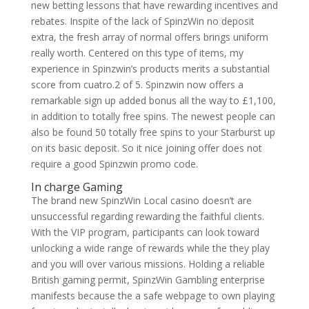
new betting lessons that have rewarding incentives and
rebates. Inspite of the lack of SpinzWin no deposit
extra, the fresh array of normal offers brings uniform
really worth. Centered on this type of items, my
experience in Spinzwin’s products merits a substantial
score from cuatro.2 of 5. Spinzwin now offers a
remarkable sign up added bonus all the way to £1,100,
in addition to totally free spins. The newest people can
also be found 50 totally free spins to your Starburst up
on its basic deposit. So it nice joining offer does not
require a good Spinzwin promo code.
In charge Gaming
The brand new SpinzWin Local casino doesn’t are
unsuccessful regarding rewarding the faithful clients.
With the VIP program, participants can look toward
unlocking a wide range of rewards while the they play
and you will over various missions. Holding a reliable
British gaming permit, SpinzWin Gambling enterprise
manifests because the a safe webpage to own playing