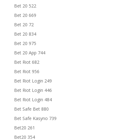
Bet 20 522
Bet 20 669
Bet 20 72
Bet 20 834
Bet 20 975
Bet 20 App 744
Bet Riot 682
Bet Riot 956
Bet Riot Login 249
Bet Riot Login 446
Bet Riot Login 484
Bet Safe Bet 880
Bet Safe Kasyno 739
Bet20 261
Bet20 354