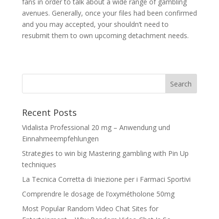
fans in order to talk about a wide range of gambling
avenues. Generally, once your files had been confirmed
and you may accepted, your shouldn’t need to
resubmit them to own upcoming detachment needs.
Recent Posts
Vidalista Professional 20 mg – Anwendung und
Einnahmeempfehlungen
Strategies to win big Mastering gambling with Pin Up
techniques
La Tecnica Corretta di Iniezione per i Farmaci Sportivi
Comprendre le dosage de l’oxymétholone 50mg
Most Popular Random Video Chat Sites for