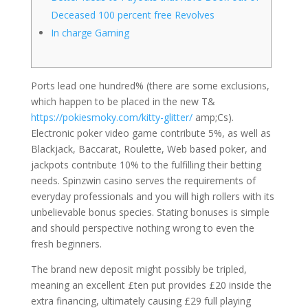
Deceased 100 percent free Revolves
In charge Gaming
Ports lead one hundred% (there are some exclusions,
which happen to be placed in the new T&
https://pokiesmoky.com/kitty-glitter/
amp;Cs).
Electronic poker video game contribute 5%, as well as
Blackjack, Baccarat, Roulette, Web based poker, and
jackpots contribute 10% to the fulfilling their betting
needs. Spinzwin casino serves the requirements of
everyday professionals and you will high rollers with its
unbelievable bonus species.
Stating bonuses is simple
and should perspective nothing wrong to even the
fresh beginners.
The brand new deposit might possibly be tripled,
meaning an excellent £ten put provides £20 inside the
extra financing, ultimately causing £29 full playing