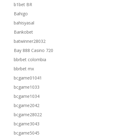
b1bet BR
Bahigo
bahisyasal
Bankobet
batwinner28032
Bay 888 Casino 720
bbrbet colombia
bbrbet mx
bcgame01041
bcgame1033
bcgame1034
bcgame2042
bcgame28022
bcgame3043
bcgame5045