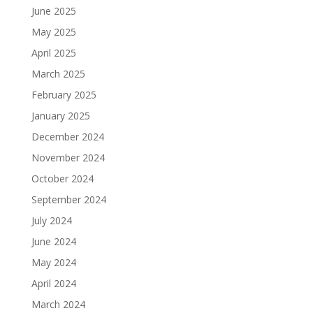
June 2025
May 2025
April 2025
March 2025
February 2025
January 2025
December 2024
November 2024
October 2024
September 2024
July 2024
June 2024
May 2024
April 2024
March 2024