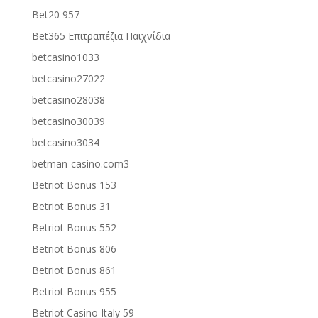
Bet20 957
Bet365 Επιτραπέζια Παιχνίδια
betcasino1033
betcasino27022
betcasino28038
betcasino30039
betcasino3034
betman-casino.com3
Betriot Bonus 153
Betriot Bonus 31
Betriot Bonus 552
Betriot Bonus 806
Betriot Bonus 861
Betriot Bonus 955
Betriot Casino Italy 59