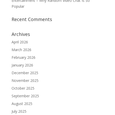
Entertainment – Why Random Video Chat Is So
Popular
Recent Comments
Archives
April 2026
March 2026
February 2026
January 2026
December 2025
November 2025
October 2025
September 2025
August 2025
July 2025