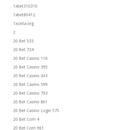
1xbet310310
1xbet80412
1xcinta.org
2
20 Bet 533
20 Bet 724
20 Bet Casino 116
20 Bet Casino 395
20 Bet Casino 433
20 Bet Casino 599
20 Bet Casino 793
20 Bet Casino 861
20 Bet Casino Login 575
20 Bet Com 4
20 Bet Com 961