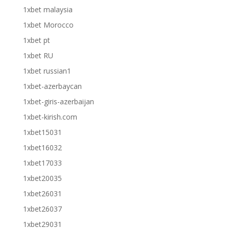
1xbet malaysia
1xbet Morocco
1xbet pt
1xbet RU
1xbet russian1
1xbet-azerbaycan
1xbet-giris-azerbaijan
1xbet-kirish.com
1xbet15031
1xbet16032
1xbet17033
1xbet20035
1xbet26031
1xbet26037
1xbet29031