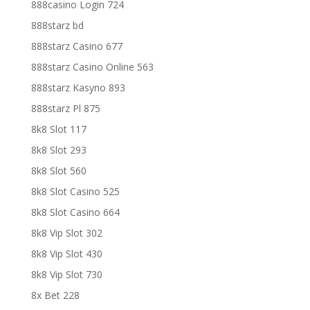
888casino Login 724
888starz bd
888starz Casino 677
888starz Casino Online 563
888starz Kasyno 893
888starz Pl 875
8k8 Slot 117
8k8 Slot 293
8k8 Slot 560
8k8 Slot Casino 525
8k8 Slot Casino 664
8k8 Vip Slot 302
8k8 Vip Slot 430
8k8 Vip Slot 730
8x Bet 228