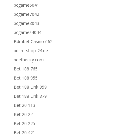
bcgame6041
bcgame7042
bcgame8043
bcgames4044
Bdmbet Casino 662
bdsm-shop-24.de
beethecity.com
Bet 188 765
Bet 188 955
Bet 188 Link 859
Bet 188 Link 879
Bet 20 113
Bet 20 22
Bet 20 225
Bet 20 421