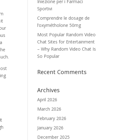
Iniezione per i Farmaci
Sportivi
um
Comprendre le dosage de
it
l’oxymétholone 50mg
our
Most Popular Random Video
nus
Chat Sites for Entertainment
 a
– Why Random Video Chat Is
the
So Popular
such.
cost
Recent Comments
ting
Archives
April 2026
March 2026
e
February 2026
It
gh
January 2026
December 2025