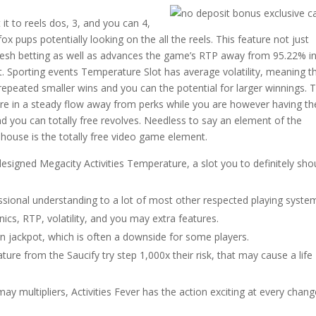
 it to reels dos, 3, and you can 4,
x pups potentially looking on the all the reels. This feature not just
 fresh betting as well as advances the game’s RTP away from 95.22% i
. Sporting events Temperature Slot has average volatility, meaning t
epeated smaller wins and you can the potential for larger winnings. T
sure in a steady flow away from perks while you are however having th
nd you can totally free revolves. Needless to say an element of the
 house is the totally free video game element.
esigned Megacity Activities Temperature, a slot you to definitely sho
sional understanding to a lot of most other respected playing syste
s, RTP, volatility, and you may extra features.
n jackpot, which is often a downside for some players.
e from the Saucify try step 1,000x their risk, that may cause a life
.
ay multipliers, Activities Fever has the action exciting at every chang