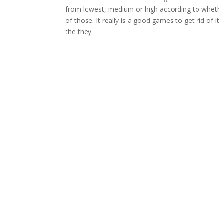
from lowest, medium or high according to wheth
of those. It really is a good games to get rid of
the they.