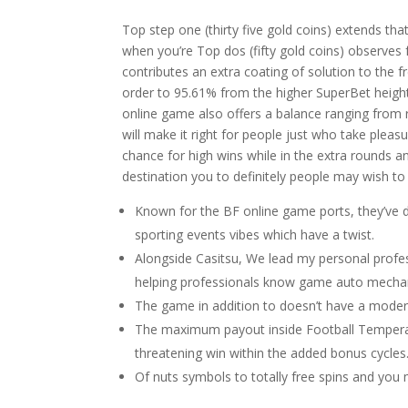
Top step one (thirty five gold coins) extends that
when you’re Top dos (fifty gold coins) observes fo
contributes an extra coating of solution to the
order to 95.61% from the higher SuperBet height
online game also offers a balance ranging from r
will make it right for people just who take plea
chance for high wins while in the extra rounds a
destination you to definitely people may wish to
Known for the BF online game ports, they’ve d
sporting events vibes which have a twist.
Alongside Casitsu, We lead my personal profes
helping professionals know game auto mechanic
The game in addition to doesn’t have a moder
The maximum payout inside Football Temperatur
threatening win within the added bonus cycles
Of nuts symbols to totally free spins and you m