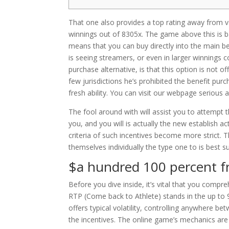
That one also provides a top rating away from v
winnings out of 8305x. The game above this is bas
means that you can buy directly into the main b
is seeing streamers, or even in larger winnings 
purchase alternative, is that this option is not o
few jurisdictions he’s prohibited the benefit pu
fresh ability. You can visit our webpage serious a
The fool around with will assist you to attempt
you, and you will is actually the new establish a
criteria of such incentives become more strict. 
themselves individually the type one to is best su
$a hundred 100 percent f
Before you dive inside, it’s vital that you comp
RTP (Come back to Athlete) stands in the up to 9
offers typical volatility, controlling anywhere b
the incentives. The online game’s mechanics are