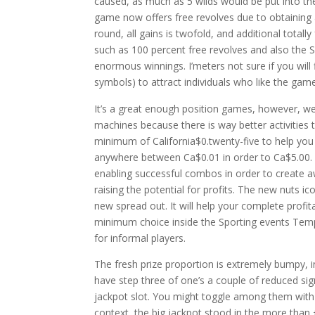
caused, as much as 5 wilds would be put into th
game now offers free revolves due to obtaining 
round, all gains is twofold, and additional totally
such as 100 percent free revolves and also the S
enormous winnings. I’meters not sure if you will 
symbols) to attract individuals who like the gam
It’s a great enough position games, however, w
machines because there is way better activities
minimum of California$0.twenty-five to help you
anywhere between Ca$0.01 in order to Ca$5.00. T
enabling successful combos in order to create a
raising the potential for profits. The new nuts i
new spread out. It will help your complete prof
minimum choice inside the Sporting events Temper
for informal players.
The fresh prize proportion is extremely bumpy, i
have step three of one’s a couple of reduced s
jackpot slot. You might toggle among them with t
context, the big jackpot stood in the more than