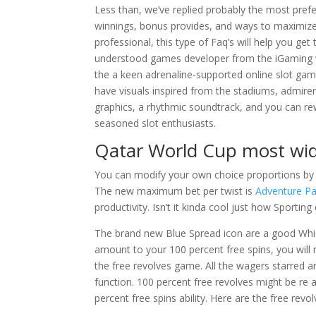
Less than, we’ve replied probably the most pref
winnings, bonus provides, and ways to maximize 
professional, this type of Faq’s will help you ge
understood games developer from the iGaming wo
the a keen adrenaline-supported online slot gam
have visuals inspired from the stadiums, admire
graphics, a rhythmic soundtrack, and you can r
seasoned slot enthusiasts.
Qatar World Cup most wid
You can modify your own choice proportions by t
The new maximum bet per twist is
Adventure Pa
productivity. Isn’t it kinda cool just how Sportin
The brand new Blue Spread icon are a good Whist
amount to your 100 percent free spins, you will
the free revolves game. All the wagers starred
function. 100 percent free revolves might be re 
percent free spins ability. Here are the free revo