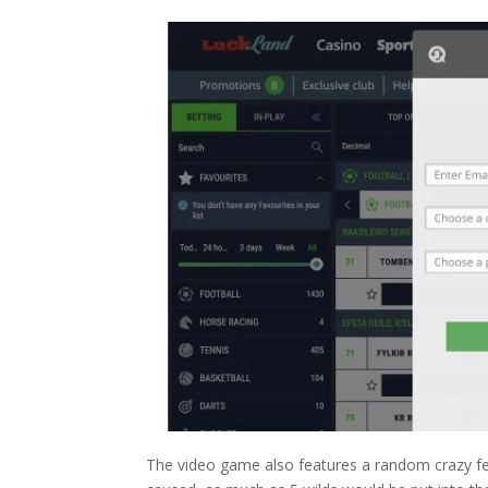
The video game also features a random crazy feat