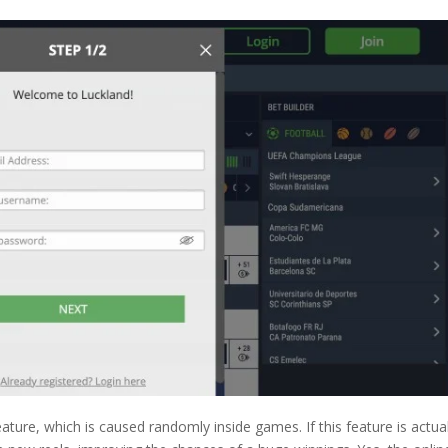
ure, which is caused randomly inside games. If this feature is actual