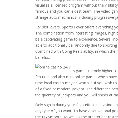
visualize a licensed program without the visibil
famous and you can eldest team. The video game
strange auto mechanics, including progressive 
For slot lovers, Sports Fever offers everything 
The combination from interesting images, high-t
be a captivating game to experience. Several inc
able to additionally be randomly due to sporting
Combined with Going Reels ability, in which the 
benefits.
Its game use only higher-to
features and also mini-online game. Which have 
time local casino may be worth it. If you wish t
of a fixed or modern jackpot. The difference bet
the quantity of jackpots and you will sheds at r
Only sign in during your favourite local casino
any type of you want. To have a sensational posi
the PG Smooth. As well as the greater bet restrict