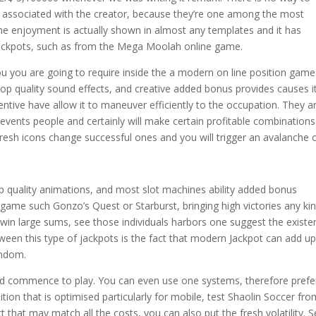
ity associated with the creator, because they’re one among the most
 enjoyment is actually shown in almost any templates and it has
jackpots, such as from the Mega Moolah online game.
you you are going to require inside the a modern on line position game
op quality sound effects, and creative added bonus provides causes i
entive have allow it to maneuver efficiently to the occupation. They a
 events people and certainly will make certain profitable combinations
fresh icons change successful ones and you will trigger an avalanche 
p quality animations, and most slot machines ability added bonus
game such Gonzo’s Quest or Starburst, bringing high victories any ki
o win large sums, see those individuals harbors one suggest the exist
ween this type of jackpots is the fact that modern Jackpot can add up
andom.
 and commence to play. You can even use one systems, therefore prefe
tion that is optimised particularly for mobile, test Shaolin Soccer fr
 that may match all the costs, you can also put the fresh volatility. S