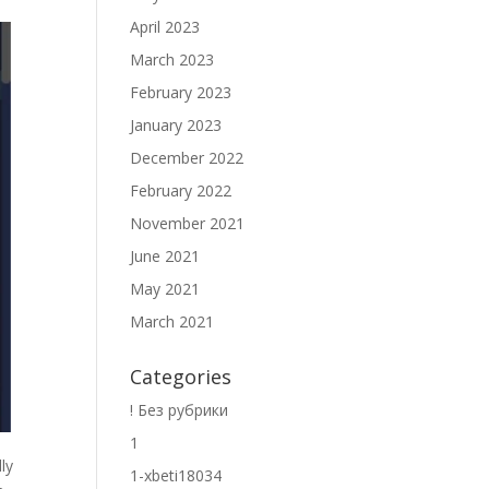
April 2023
March 2023
February 2023
January 2023
December 2022
February 2022
November 2021
June 2021
May 2021
March 2021
Categories
! Без рубрики
1
ly
1-xbeti18034