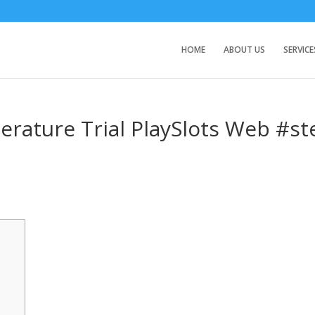
HOME
ABOUT US
SERVICE
rature Trial PlaySlots Web #st