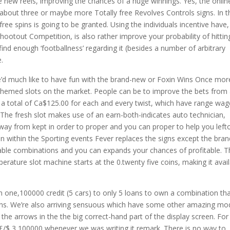
e new reels, improving the chances of a huge winnings. Yes, the onlin
about three or maybe more Totally free Revolves Controls signs. In t
 free spins is going to be granted. Using the individuals incentive have,
hootout Competition, is also rather improve your probability of hittin
find enough ‘footballness’ regarding it (besides a number of arbitrary
e.
e’d much like to have fun with the brand-new or Foxin Wins Once mor
 themed slots on the market. People can be to improve the bets from
 a total of Ca$125.00 for each and every twist, which have range wag
he fresh slot makes use of an earn-both-indicates auto technician,
way from kept in order to proper and you can proper to help you left
con within the Sporting events Fever replaces the signs except the bra
itable combinations and you can expands your chances of profitable. 
ature slot machine starts at the 0.twenty five coins, making it avai
n one,100000 credit (5 cars) to only 5 loans to own a combination th
igns. We’re also arriving sensuous which have some other amazing mo
he arrows in the the big correct-hand part of the display screen. For
 £/$ 3,100000 whenever we was writing it remark. There is no way to