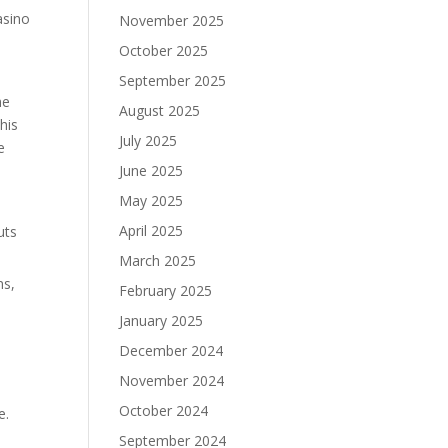
November 2025
October 2025
n
September 2025
he
August 2025
his
July 2025
e
June 2025
May 2025
April 2025
uts
March 2025
ms,
February 2025
January 2025
December 2024
November 2024
October 2024
e.
September 2024