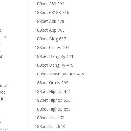
188bet 250 894
188bet 68183 796
188bet Apk 428
s.
188bet App 766
t to
188bet Blog 667
re
188bet Codes 994
.
188bet Dang Ky 171
of
188bet Dang Ky 419
188bet Download Ios 485
188bet Gratis 995
nd of
188bet Hiphop 441
ence
 in
188bet Hiphop 530
188bet Hiphop 857
r
188bet Link 171
om
188bet Link 648
elect