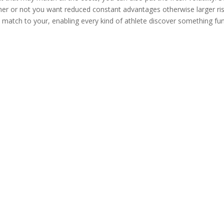
er or not you want reduced constant advantages otherwise larger ris
 it match to your, enabling every kind of athlete discover something fun