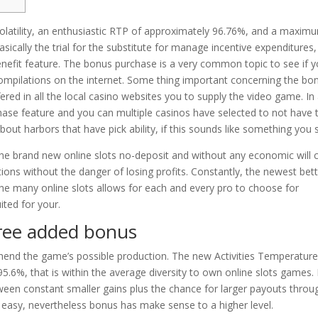
olatility, an enthusiastic RTP of approximately 96.76%, and a maxim
ically the trial for the substitute for manage incentive expenditures, 
enefit feature. The bonus purchase is a very common topic to see if y
compilations on the internet.
Some thing important concerning the bo
ffered in all the local casino websites you to supply the video game. In
rchase feature and you can multiple casinos have selected to not have 
bout harbors that have pick ability, if this sounds like something you 
 the brand new online slots no-deposit and without any economic will 
ctions without the danger of losing profits. Constantly, the newest bet
The many online slots allows for each and every pro to choose for
ited for your.
ree added bonus
rehend the game’s possible production. The new Activities Temperatur
5.6%, that is within the average diversity to own online slots games. 
etween constant smaller gains plus the chance for larger payouts throu
 easy, nevertheless bonus has make sense to a higher level.