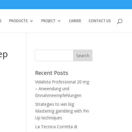
S
PRODUCTS
PROJECT
CAREER
CONTACT US
ep
Recent Posts
Vidalista Professional 20 mg
– Anwendung und
Einnahmeempfehlungen
Strategies to win big
Mastering gambling with Pin
Up techniques
La Tecnica Corretta di