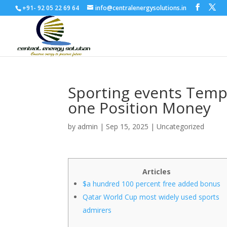
+91- 92 05 22 69 64
info@centralenergysolutions.in
Sporting events Tempe
one Position Money
by
admin
|
Sep 15, 2025
|
Uncategorized
Articles
$a hundred 100 percent free added bonus
Qatar World Cup most widely used sports
admirers