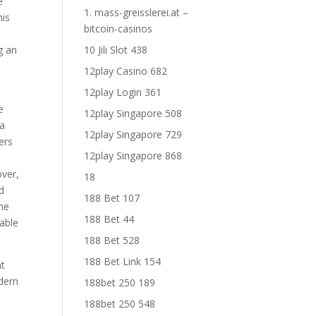
e
1. mass-greisslerei.at –
his
bitcoin-casinos
10 Jili Slot 438
g an
12play Casino 682
12play Login 361
e
12play Singapore 508
 a
12play Singapore 729
ers
12play Singapore 868
over,
18
nd
188 Bet 107
The
188 Bet 44
lable
188 Bet 528
188 Bet Link 154
at
dern
188bet 250 189
188bet 250 548