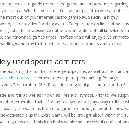
erred queries in regards to the video game, and information regarding
your sense. Whether you are a first-go out pro otherwise a professi
t the most out of your internet casino gameplay. Saucify, a highly-
rld, also provides Sporting events Temperature on line slot becau
e. It grabs the new essence out of a worldwide football knowledge t
rs, and renowned games times. Professionals will enjoy alive animate
ewarding game play that meets one another beginners and you will
ely used sports admirers
he adjusting the number of energetic paylines as well as the coin val
lace slot review
acceptable to own participants aiming for large
g events Temperature (Genii) taps for the global passion for football?
le and it is as well as known as Free Kick symbol. Prior to We suppl
 need to remember that it Spread out symbol will pay away multiple wi
 are exactly the same as the video game one brought about the newes
also-activated plus the Extra Game will be brought about within the 1
lves might receive if this icon looks within the successful combinations