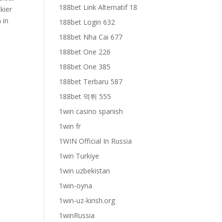
188bet Link Alternatif 18
kier
 in
188bet Login 632
188bet Nha Cai 677
188bet One 226
188bet One 385
188bet Terbaru 587
188bet 먹튀 555
1win casino spanish
1win fr
1WIN Official In Russia
1win Turkiye
1win uzbekistan
1win-oyna
1win-uz-kirish.org
1winRussia