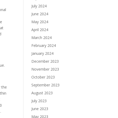
July 2024
onal
June 2024
se
May 2024
hat
April 2024
d
March 2024
February 2024
January 2024
December 2023
ue.
November 2023
October 2023
September 2023
y the
August 2023
thin
t
July 2023
00
June 2023
.
May 2023