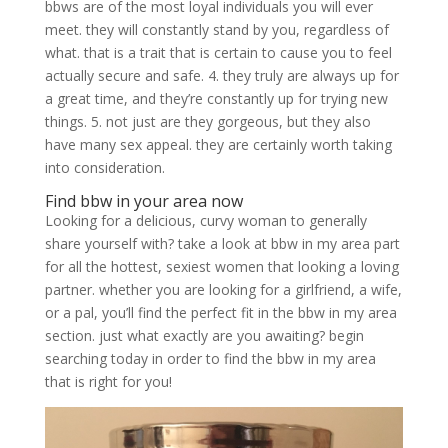
bbws are of the most loyal individuals you will ever
meet. they will constantly stand by you, regardless of
what. that is a trait that is certain to cause you to feel
actually secure and safe. 4. they truly are always up for
a great time, and they’re constantly up for trying new
things. 5. not just are they gorgeous, but they also
have many sex appeal. they are certainly worth taking
into consideration.
Find bbw in your area now
Looking for a delicious, curvy woman to generally
share yourself with? take a look at bbw in my area part
for all the hottest, sexiest women that looking a loving
partner. whether you are looking for a girlfriend, a wife,
or a pal, you’ll find the perfect fit in the bbw in my area
section. just what exactly are you awaiting? begin
searching today in order to find the bbw in my area
that is right for you!