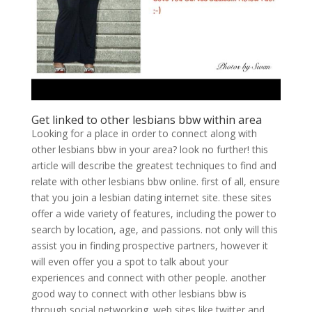
Get linked to other lesbians bbw within area
Looking for a place in order to connect along with
other lesbians bbw in your area? look no further! this
article will describe the greatest techniques to find and
relate with other lesbians bbw online. first of all, ensure
that you join a lesbian dating internet site. these sites
offer a wide variety of features, including the power to
search by location, age, and passions. not only will this
assist you in finding prospective partners, however it
will even offer you a spot to talk about your
experiences and connect with other people. another
good way to connect with other lesbians bbw is
through social networking. web sites like twitter and