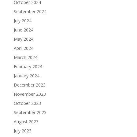
October 2024
September 2024
July 2024
June 2024
May 2024
April 2024
March 2024
February 2024
January 2024
December 2023
November 2023
October 2023
September 2023
August 2023
July 2023