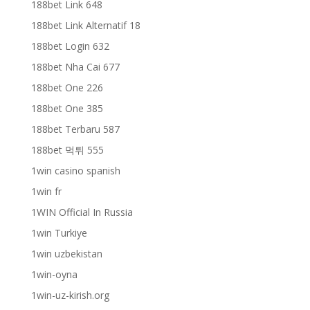
188bet Link 648
188bet Link Alternatif 18
188bet Login 632
188bet Nha Cai 677
188bet One 226
188bet One 385
188bet Terbaru 587
188bet 먹튀 555
1win casino spanish
1win fr
1WIN Official In Russia
1win Turkiye
1win uzbekistan
1win-oyna
1win-uz-kirish.org