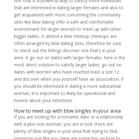
site. that is a powerful way to satisfy more individuals
that are interested in dating larger females and also to
get acquainted with more concerning the community.
sites like bbw dating offer a safe and comfortable
environment for larger women to meet up with other
bigger ladies. 3. attend a bbw meetup. meetups are
often arranged by bbw dating sites, therefore be sure
to check out the listings discover one that’s in your
area. 4. go out on dates with larger females. here is the
most direct solution to satisfy larger ladies. go out on
dates with women who have reached least a size 12
and discover when you yourself have an association. if
you should be interested in dating a more substantial
woman, it is important to likely be operational and
honest about your intentions.
How to meet up with bbw singles in your area
If you are looking for a romantic date or a relationship
with a plus-size woman, you are in luck. there are
plenty of bbw singles in your area that trying to find
someone just like you. here are some tips on how to