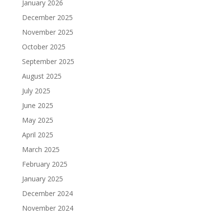
January 2026
December 2025
November 2025
October 2025
September 2025
August 2025
July 2025
June 2025
May 2025
April 2025
March 2025
February 2025
January 2025
December 2024
November 2024