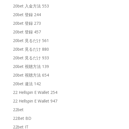
20bet 入金方法 553
20bet 登録 244
20bet 登録 273
20bet 登録 457
20bet 見るだけ 561
20bet 見るだけ 880
20bet 見るだけ 933
20bet 視聴方法 139
20bet 視聴方法 654
20bet 違法 142
22 Hellspin E Wallet 254
22 Hellspin E Wallet 947
22bet
22Bet BD
22bet IT