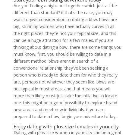
Are you finding a night out together which just a little
different than standard? if that’s the case, you may
want to give consideration to dating a bbw. bbws are
big, stunning women who have actually curves in all
the right places. they’re not your typical size, and this
can be a huge attraction for a few males. if you are
thinking about dating a bbw, there are some things you
must know. first, you should be willing to date in a
different method. bbws aren’t in search of a
conventional relationship. they’ve been seeking a
person who is ready to date them for who they really
are, perhaps not whatever they seem like. bbws are
not typical in most areas, and that means you will
more than likely must just take the initiative to locate
one. this might be a good possibility to explore brand
new areas and meet new individuals. if you are
prepared to date a bbw, begin your adventure today.
Enjoy dating with plus-size females in your city
Dating with plus-size women in your city can be a great