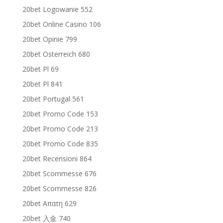
20bet Logowanie 552
20bet Online Casino 106
20bet Opinie 799
20bet Osterreich 680
20bet Pl 69
20bet Pl 841
20bet Portugal 561
20bet Promo Code 153
20bet Promo Code 213
20bet Promo Code 835
20bet Recensioni 864
20bet Scommesse 676
20bet Scommesse 826
20bet Απατη 629
20bet 入金 740