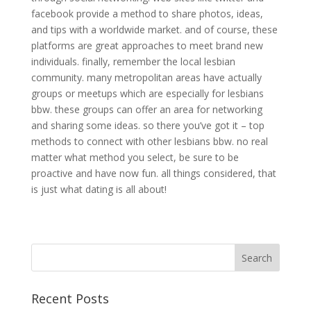
facebook provide a method to share photos, ideas,
and tips with a worldwide market. and of course, these
platforms are great approaches to meet brand new
individuals. finally, remember the local lesbian
community. many metropolitan areas have actually
groups or meetups which are especially for lesbians
bbw. these groups can offer an area for networking
and sharing some ideas. so there you’ve got it – top
methods to connect with other lesbians bbw. no real
matter what method you select, be sure to be
proactive and have now fun. all things considered, that
is just what dating is all about!
Recent Posts