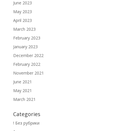
June 2023
May 2023
April 2023
March 2023
February 2023
January 2023
December 2022
February 2022
November 2021
June 2021
May 2021
March 2021
Categories
! Без рубрики