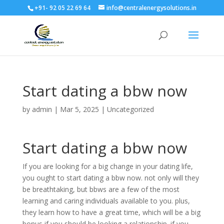
+91- 92 05 22 69 64
info@centralenergysolutions.in
Start dating a bbw now
by
admin
|
Mar 5, 2025
|
Uncategorized
Start dating a bbw now
If you are looking for a big change in your dating life,
you ought to start dating a bbw now. not only will they
be breathtaking, but bbws are a few of the most
learning and caring individuals available to you. plus,
they learn how to have a great time, which will be a big
bonus if you should be looking a relationship. if you