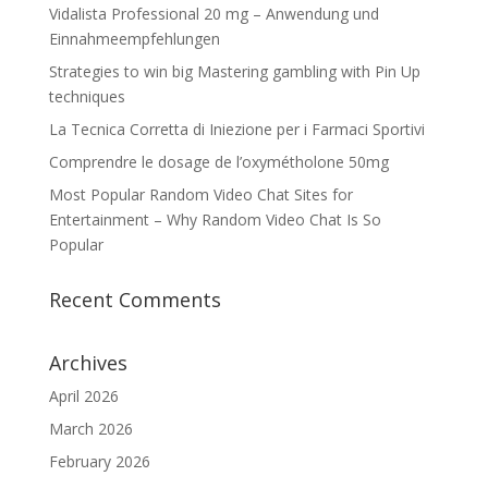
Vidalista Professional 20 mg – Anwendung und
Einnahmeempfehlungen
Strategies to win big Mastering gambling with Pin Up
techniques
La Tecnica Corretta di Iniezione per i Farmaci Sportivi
Comprendre le dosage de l’oxymétholone 50mg
Most Popular Random Video Chat Sites for
Entertainment – Why Random Video Chat Is So
Popular
Recent Comments
Archives
April 2026
March 2026
February 2026