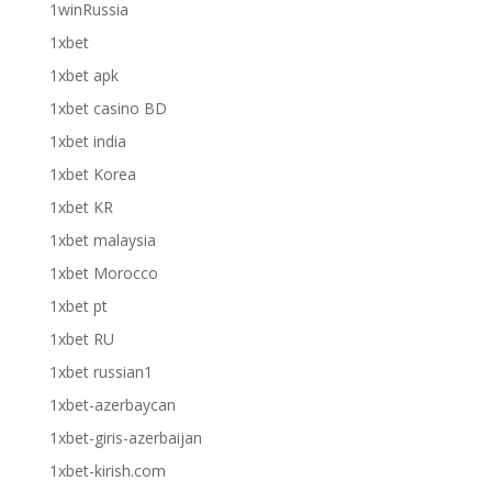
1winRussia
1xbet
1xbet apk
1xbet casino BD
1xbet india
1xbet Korea
1xbet KR
1xbet malaysia
1xbet Morocco
1xbet pt
1xbet RU
1xbet russian1
1xbet-azerbaycan
1xbet-giris-azerbaijan
1xbet-kirish.com