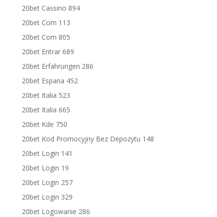
20bet Cassino 894
20bet Com 113
20bet Com 805
20bet Entrar 689
20bet Erfahrungen 286
20bet Espana 452
20bet Italia 523
20bet Italia 665
20bet Kde 750
20bet Kod Promocyjny Bez Depozytu 148
20bet Login 141
20bet Login 19
20bet Login 257
20bet Login 329
20bet Logowanie 286