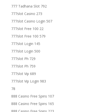
777 Tadhana Slot 792
777slot Casino 273
777slot Casino Login 507
777slot Free 100 22
777slot Free 100 579
777slot Login 145
777slot Login 500
777slot Ph 729
777slot Ph 759
777slot Vip 689
777slot Vip Login 983
78
888 Casino Free Spins 107
888 Casino Free Spins 165
888 Casino Free Spins 223