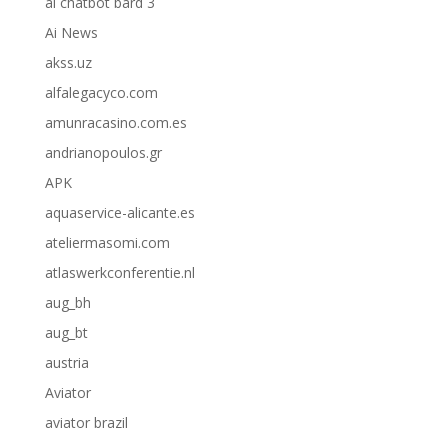
ai chatbot bard 3
Ai News
akss.uz
alfalegacyco.com
amunracasino.com.es
andrianopoulos.gr
APK
aquaservice-alicante.es
ateliermasomi.com
atlaswerkconferentie.nl
aug_bh
aug_bt
austria
Aviator
aviator brazil