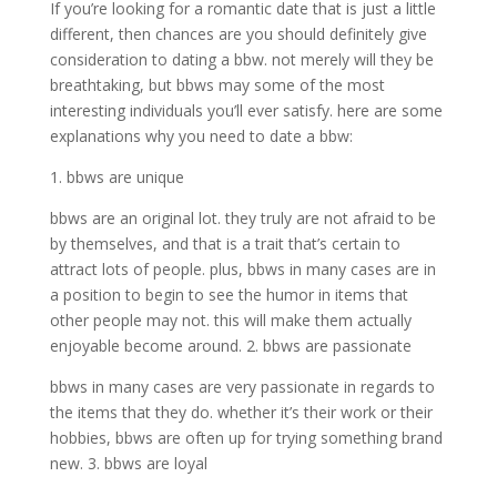
If you’re looking for a romantic date that is just a little
different, then chances are you should definitely give
consideration to dating a bbw. not merely will they be
breathtaking, but bbws may some of the most
interesting individuals you’ll ever satisfy. here are some
explanations why you need to date a bbw:
1. bbws are unique
bbws are an original lot. they truly are not afraid to be
by themselves, and that is a trait that’s certain to
attract lots of people. plus, bbws in many cases are in
a position to begin to see the humor in items that
other people may not. this will make them actually
enjoyable become around. 2. bbws are passionate
bbws in many cases are very passionate in regards to
the items that they do. whether it’s their work or their
hobbies, bbws are often up for trying something brand
new. 3. bbws are loyal