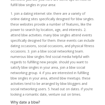
fulfill bbw singles in your area:
1. join a dating internet site. there are a variety of
online dating sites specifically designed for bbw singles.
these websites provide a number of features, like the
power to search by location, age, and interests. 2.
attend bbw activities. many bbw singles attend events
specifically designed for them. these events can include
dating occasions, social occasions, and physical fitness
occasions. 3. join a bbw social networking team.
numerous bbw singles find social media helpful with
regards to fulfilling new people. should you want to
satisfy bbw singles in your area, join a bbw social
networking group. 4. if you are interested in fulfilling
bbw singles in your area, attend bbw meetups. these
activities tend to be arranged by bbw bloggers and
social networking users. 5. head out on dates. if you’re
looking a romantic date, venture out on times.
Why date a bbw?