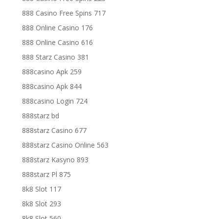
888 Casino Free Spins 717
888 Online Casino 176
888 Online Casino 616
888 Starz Casino 381
888casino Apk 259
888casino Apk 844
888casino Login 724
888starz bd
888starz Casino 677
888starz Casino Online 563
888starz Kasyno 893
888starz Pl 875
8k8 Slot 117
8k8 Slot 293
8k8 Slot 560