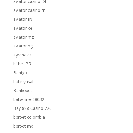
aviator casino DE
aviator casino fr
aviator IN
aviator ke
aviator mz
aviator ng
ayrena.es
b1bet BR
Bahigo
bahisyasal
Bankobet
batwinner28032
Bay 888 Casino 720
bbrbet colombia
bbrbet mx