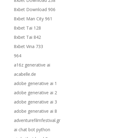
8xbet Download 238
8xbet Download 906
8xbet Man City 961
8xbet Tai 128
8xbet Tai 842
8xbet Vina 733
964
a16z generative ai
acabelle.de
adobe generative ai 1
adobe generative ai 2
adobe generative ai 3
adobe generative ai 8
adventurefilmfestival.gr
ai chat bot python