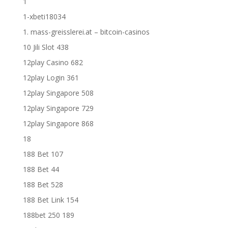
1
1-xbeti18034
1. mass-greisslerei.at – bitcoin-casinos
10 Jili Slot 438
12play Casino 682
12play Login 361
12play Singapore 508
12play Singapore 729
12play Singapore 868
18
188 Bet 107
188 Bet 44
188 Bet 528
188 Bet Link 154
188bet 250 189