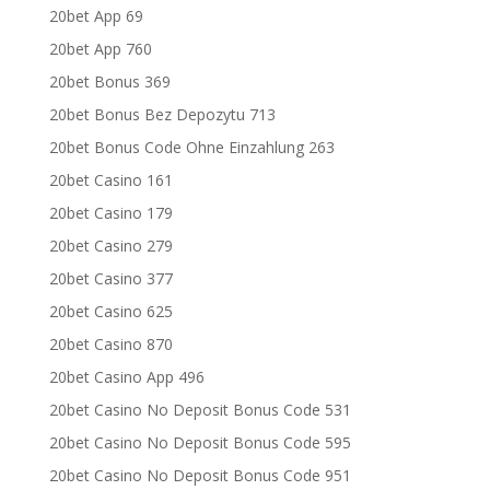
20bet App 69
20bet App 760
20bet Bonus 369
20bet Bonus Bez Depozytu 713
20bet Bonus Code Ohne Einzahlung 263
20bet Casino 161
20bet Casino 179
20bet Casino 279
20bet Casino 377
20bet Casino 625
20bet Casino 870
20bet Casino App 496
20bet Casino No Deposit Bonus Code 531
20bet Casino No Deposit Bonus Code 595
20bet Casino No Deposit Bonus Code 951