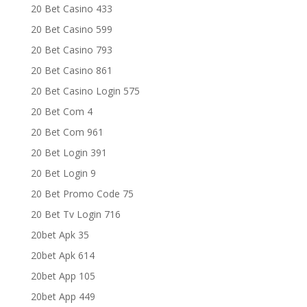
20 Bet Casino 433
20 Bet Casino 599
20 Bet Casino 793
20 Bet Casino 861
20 Bet Casino Login 575
20 Bet Com 4
20 Bet Com 961
20 Bet Login 391
20 Bet Login 9
20 Bet Promo Code 75
20 Bet Tv Login 716
20bet Apk 35
20bet Apk 614
20bet App 105
20bet App 449