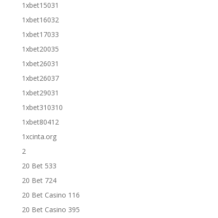
1xbet15031
1xbet16032
1xbet17033
1xbet20035
1xbet26031
1xbet26037
1xbet29031
1xbet310310
1xbet80412
1xcinta.org
2
20 Bet 533
20 Bet 724
20 Bet Casino 116
20 Bet Casino 395