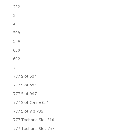
292
3
4
509
549
630
692
7
777 Slot 504
777 Slot 553
777 Slot 947
777 Slot Game 651
777 Slot Vip 796
777 Tadhana Slot 310
777 Tadhana Slot 757