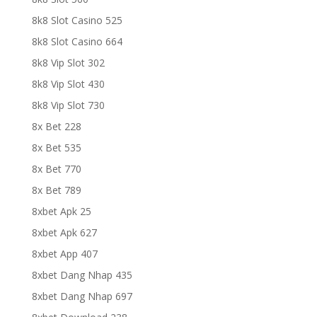
8k8 Slot Casino 525
8k8 Slot Casino 664
8k8 Vip Slot 302
8k8 Vip Slot 430
8k8 Vip Slot 730
8x Bet 228
8x Bet 535
8x Bet 770
8x Bet 789
8xbet Apk 25
8xbet Apk 627
8xbet App 407
8xbet Dang Nhap 435
8xbet Dang Nhap 697