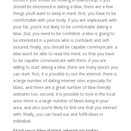
should be interested in dating a bbw, there are a few
things you’ll want to keep in mind. first, you have to be
comfortable with your body. if you are unpleasant with
your fat, you’re not likely to be comfortable dating a
bbw. 2nd, you need to be confident. a bbw is going to
be interested in a person who is confident and self-
assured. finally, you should be capable communicate. a
bbw won’t be able to read the mind, so that you have
to be capable communicate with them. if you are
willing to start dating a bbw, there are many places you
can start. first, it is possible to use the internet. there is
a large number of dating internet sites especially for
bbws, and there are a great number of bbw-friendly
websites too. second, it is possible to look in the local
area. there is a large number of bbws living in your
area, and also you’re likely to find one that you interact
with. finally, you can head out and fulfill bbws in
individual.
Start your bbw dating adventure today