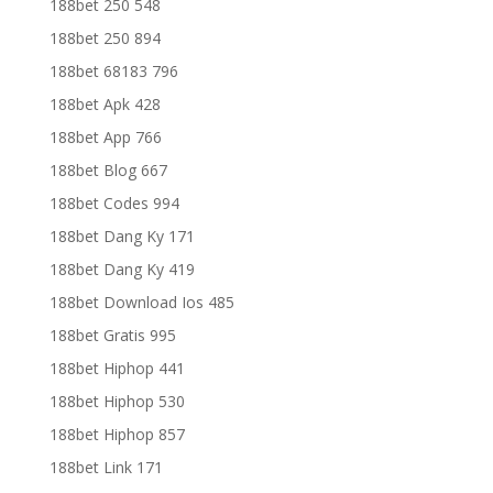
188bet 250 548
188bet 250 894
188bet 68183 796
188bet Apk 428
188bet App 766
188bet Blog 667
188bet Codes 994
188bet Dang Ky 171
188bet Dang Ky 419
188bet Download Ios 485
188bet Gratis 995
188bet Hiphop 441
188bet Hiphop 530
188bet Hiphop 857
188bet Link 171