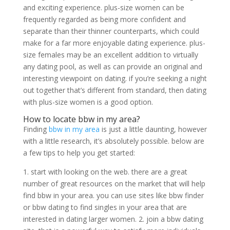
and exciting experience. plus-size women can be
frequently regarded as being more confident and
separate than their thinner counterparts, which could
make for a far more enjoyable dating experience. plus-
size females may be an excellent addition to virtually
any dating pool, as well as can provide an original and
interesting viewpoint on dating. if you’re seeking a night
out together that’s different from standard, then dating
with plus-size women is a good option.
How to locate bbw in my area?
Finding
bbw in my area
is just a little daunting, however
with a little research, it’s absolutely possible. below are
a few tips to help you get started:
1. start with looking on the web. there are a great
number of great resources on the market that will help
find bbw in your area. you can use sites like bbw finder
or bbw dating to find singles in your area that are
interested in dating larger women. 2. join a bbw dating