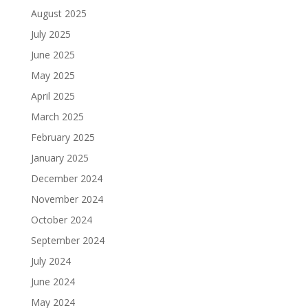
August 2025
July 2025
June 2025
May 2025
April 2025
March 2025
February 2025
January 2025
December 2024
November 2024
October 2024
September 2024
July 2024
June 2024
May 2024