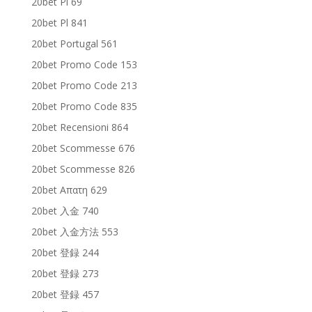
20bet Pl 69
20bet Pl 841
20bet Portugal 561
20bet Promo Code 153
20bet Promo Code 213
20bet Promo Code 835
20bet Recensioni 864
20bet Scommesse 676
20bet Scommesse 826
20bet Απατη 629
20bet 入金 740
20bet 入金方法 553
20bet 登録 244
20bet 登録 273
20bet 登録 457