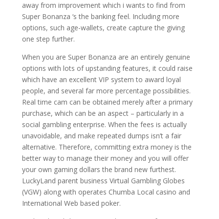
away from improvement which i wants to find from
Super Bonanza ‘s the banking feel. Including more
options, such age-wallets, create capture the giving
one step further.
When you are Super Bonanza are an entirely genuine
options with lots of upstanding features, it could raise
which have an excellent VIP system to award loyal
people, and several far more percentage possibilities.
Real time cam can be obtained merely after a primary
purchase, which can be an aspect – particularly in a
social gambling enterprise. When the fees is actually
unavoidable, and make repeated dumps isn’t a fair
alternative. Therefore, committing extra money is the
better way to manage their money and you will offer
your own gaming dollars the brand new furthest.
LuckyLand parent business Virtual Gambling Globes
(VGW) along with operates Chumba Local casino and
International Web based poker.