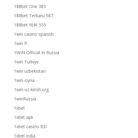
188bet One 385
188bet Terbaru 587
188bet 먹튀 555
1win casino spanish
1win fr
1WIN Official In Russia
1win Turkiye
1win uzbekistan
1win-oyna
1win-uz-kirish.org
1winRussia
1xbet
1xbet apk
1xbet casino BD
1xbet india