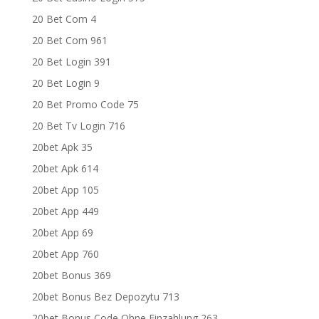
20 Bet Com 4
20 Bet Com 961
20 Bet Login 391
20 Bet Login 9
20 Bet Promo Code 75
20 Bet Tv Login 716
20bet Apk 35
20bet Apk 614
20bet App 105
20bet App 449
20bet App 69
20bet App 760
20bet Bonus 369
20bet Bonus Bez Depozytu 713
20bet Bonus Code Ohne Einzahlung 263