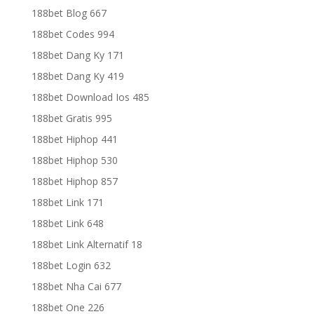
188bet Blog 667
188bet Codes 994
188bet Dang Ky 171
188bet Dang Ky 419
188bet Download Ios 485
188bet Gratis 995
188bet Hiphop 441
188bet Hiphop 530
188bet Hiphop 857
188bet Link 171
188bet Link 648
188bet Link Alternatif 18
188bet Login 632
188bet Nha Cai 677
188bet One 226