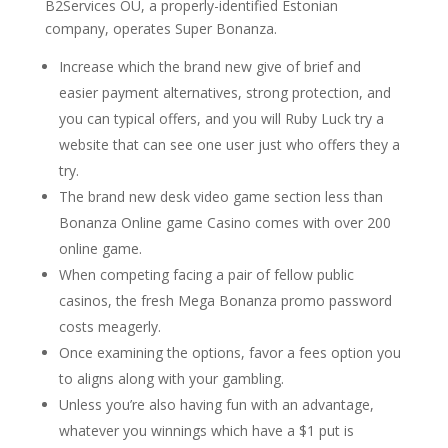
B2Services OÜ, a properly-identified Estonian
company, operates Super Bonanza.
Increase which the brand new give of brief and
easier payment alternatives, strong protection, and
you can typical offers, and you will Ruby Luck try a
website that can see one user just who offers they a
try.
The brand new desk video game section less than
Bonanza Online game Casino comes with over 200
online game.
When competing facing a pair of fellow public
casinos, the fresh Mega Bonanza promo password
costs meagerly.
Once examining the options, favor a fees option you
to aligns along with your gambling.
Unless you’re also having fun with an advantage,
whatever you winnings which have a $1 put is