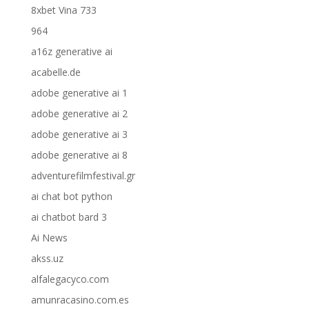
8xbet Vina 733
964
a16z generative ai
acabelle.de
adobe generative ai 1
adobe generative ai 2
adobe generative ai 3
adobe generative ai 8
adventurefilmfestival.gr
ai chat bot python
ai chatbot bard 3
Ai News
akss.uz
alfalegacyco.com
amunracasino.com.es