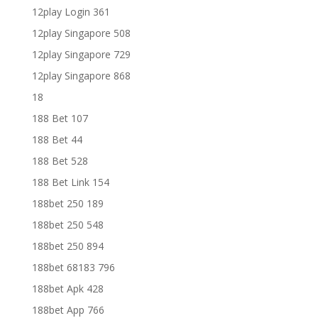
12play Login 361
12play Singapore 508
12play Singapore 729
12play Singapore 868
18
188 Bet 107
188 Bet 44
188 Bet 528
188 Bet Link 154
188bet 250 189
188bet 250 548
188bet 250 894
188bet 68183 796
188bet Apk 428
188bet App 766