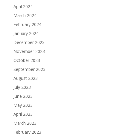
April 2024
March 2024
February 2024
January 2024
December 2023
November 2023
October 2023
September 2023
August 2023
July 2023
June 2023
May 2023
April 2023
March 2023
February 2023