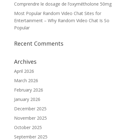
Comprendre le dosage de l’oxymétholone 50mg
Most Popular Random Video Chat Sites for
Entertainment – Why Random Video Chat Is So
Popular
Recent Comments
Archives
April 2026
March 2026
February 2026
January 2026
December 2025
November 2025
October 2025
September 2025