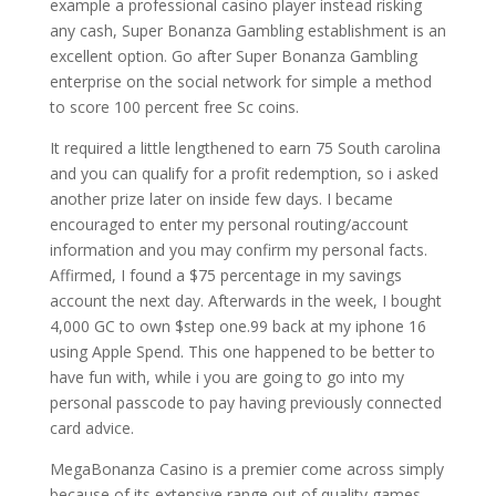
example a professional casino player instead risking
any cash, Super Bonanza Gambling establishment is an
excellent option. Go after Super Bonanza Gambling
enterprise on the social network for simple a method
to score 100 percent free Sc coins.
It required a little lengthened to earn 75 South carolina
and you can qualify for a profit redemption, so i asked
another prize later on inside few days. I became
encouraged to enter my personal routing/account
information and you may confirm my personal facts.
Affirmed, I found a $75 percentage in my savings
account the next day. Afterwards in the week, I bought
4,000 GC to own $step one.99 back at my iphone 16
using Apple Spend. This one happened to be better to
have fun with, while i you are going to go into my
personal passcode to pay having previously connected
card advice.
MegaBonanza Casino is a premier come across simply
because of its extensive range out of quality games,