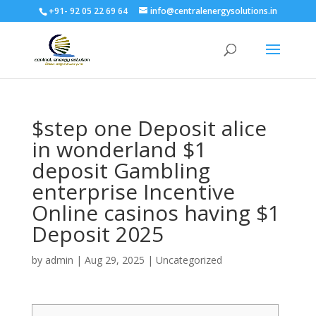
+91- 92 05 22 69 64
info@centralenergysolutions.in
$step one Deposit alice
in wonderland $1
deposit Gambling
enterprise Incentive
Online casinos having $1
Deposit 2025
by
admin
|
Aug 29, 2025
|
Uncategorized