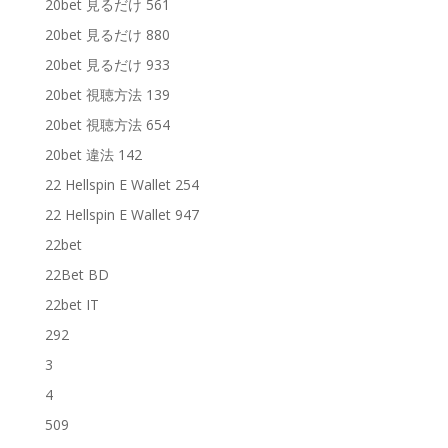
20bet 見るだけ 561
20bet 見るだけ 880
20bet 見るだけ 933
20bet 視聴方法 139
20bet 視聴方法 654
20bet 違法 142
22 Hellspin E Wallet 254
22 Hellspin E Wallet 947
22bet
22Bet BD
22bet IT
292
3
4
509