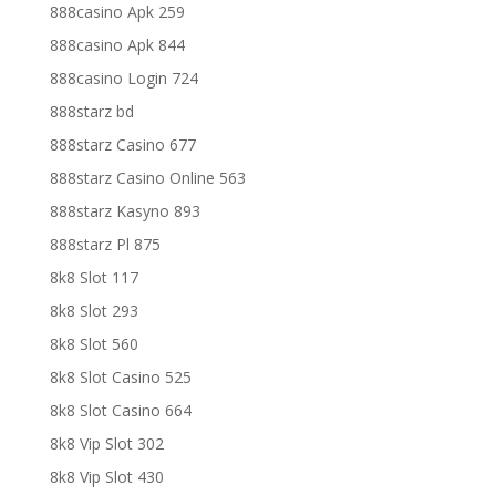
888casino Apk 259
888casino Apk 844
888casino Login 724
888starz bd
888starz Casino 677
888starz Casino Online 563
888starz Kasyno 893
888starz Pl 875
8k8 Slot 117
8k8 Slot 293
8k8 Slot 560
8k8 Slot Casino 525
8k8 Slot Casino 664
8k8 Vip Slot 302
8k8 Vip Slot 430