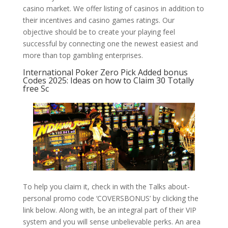
casino market. We offer listing of casinos in addition to
their incentives and casino games ratings. Our
objective should be to create your playing feel
successful by connecting one the newest easiest and
more than top gambling enterprises.
International Poker Zero Pick Added bonus
Codes 2025: Ideas on how to Claim 30 Totally
free Sc
To help you claim it, check in with the Talks about-
personal promo code ‘COVERSBONUS’ by clicking the
link below. Along with, be an integral part of their VIP
system and you will sense unbelievable perks. An area