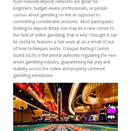
Such reduced-deposit networks are great for
beginners, budget-aware professionals, or people
curious about gambling on line as opposed to
committing considerable amounts. Most participants
looking to deposit $step one may be a new comer to
the field of online gambling, that is why I thought it can
be useful to features a fast work at-as a result of out
of how techniques works. Curaçao Betting Control
board (GCB) is the pivotal authority regulating the new
area’s gambling industry, guaranteeing fair play and
stability across the online and property-centered
gambling enterprises.