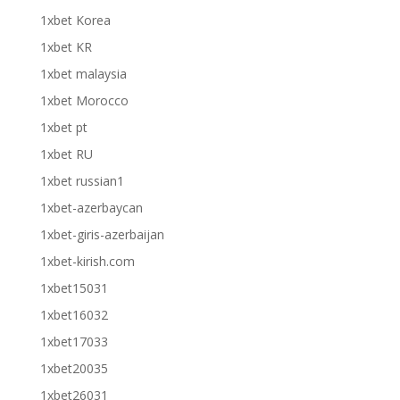
1xbet Korea
1xbet KR
1xbet malaysia
1xbet Morocco
1xbet pt
1xbet RU
1xbet russian1
1xbet-azerbaycan
1xbet-giris-azerbaijan
1xbet-kirish.com
1xbet15031
1xbet16032
1xbet17033
1xbet20035
1xbet26031