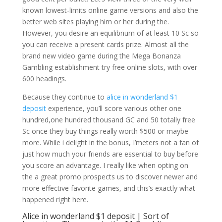
known lowest-limits online game versions and also the
better web sites playing him or her during the.
However, you desire an equilibrium of at least 10 Sc so
you can receive a present cards prize.
Almost all the
brand new video game during the Mega Bonanza
Gambling establishment try free online slots, with over
600 headings.
Because they continue to
alice in wonderland $1
deposit
experience, you’ll score various other one
hundred,one hundred thousand GC and 50 totally free
Sc once they buy things really worth $500 or maybe
more. While i delight in the bonus, I’meters not a fan of
just how much your friends are essential to buy before
you score an advantage. I really like when opting on
the a great promo prospects us to discover newer and
more effective favorite games, and this’s exactly what
happened right here.
Alice in wonderland $1 deposit | Sort of