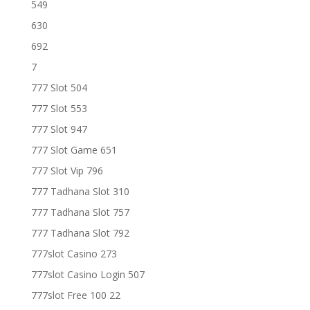
549
630
692
7
777 Slot 504
777 Slot 553
777 Slot 947
777 Slot Game 651
777 Slot Vip 796
777 Tadhana Slot 310
777 Tadhana Slot 757
777 Tadhana Slot 792
777slot Casino 273
777slot Casino Login 507
777slot Free 100 22