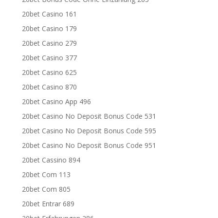
20bet Casino 161
20bet Casino 179
20bet Casino 279
20bet Casino 377
20bet Casino 625
20bet Casino 870
20bet Casino App 496
20bet Casino No Deposit Bonus Code 531
20bet Casino No Deposit Bonus Code 595
20bet Casino No Deposit Bonus Code 951
20bet Cassino 894
20bet Com 113
20bet Com 805
20bet Entrar 689