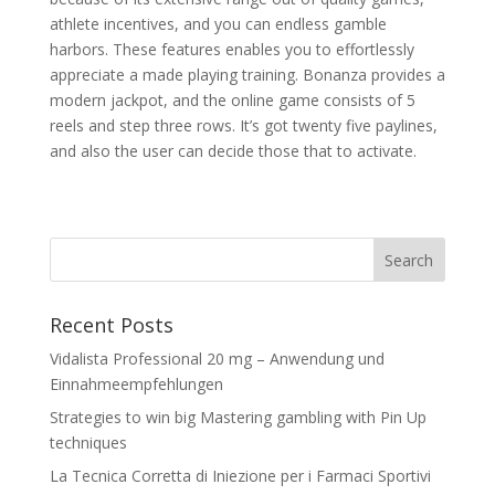
athlete incentives, and you can endless gamble
harbors. These features enables you to effortlessly
appreciate a made playing training. Bonanza provides a
modern jackpot, and the online game consists of 5
reels and step three rows. It’s got twenty five paylines,
and also the user can decide those that to activate.
Recent Posts
Vidalista Professional 20 mg – Anwendung und
Einnahmeempfehlungen
Strategies to win big Mastering gambling with Pin Up
techniques
La Tecnica Corretta di Iniezione per i Farmaci Sportivi