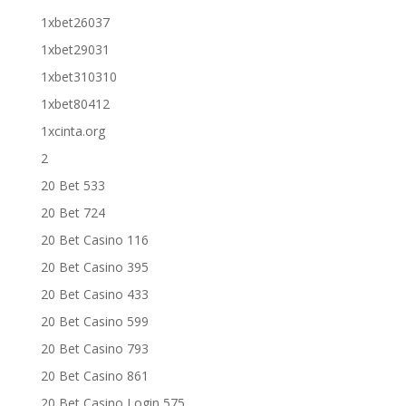
1xbet26037
1xbet29031
1xbet310310
1xbet80412
1xcinta.org
2
20 Bet 533
20 Bet 724
20 Bet Casino 116
20 Bet Casino 395
20 Bet Casino 433
20 Bet Casino 599
20 Bet Casino 793
20 Bet Casino 861
20 Bet Casino Login 575