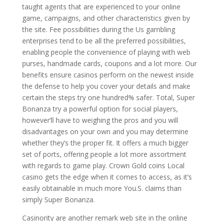
taught agents that are experienced to your online
game, campaigns, and other characteristics given by
the site. Fee possibilities during the Us gambling
enterprises tend to be all the preferred possibilities,
enabling people the convenience of playing with web
purses, handmade cards, coupons and a lot more. Our
benefits ensure casinos perform on the newest inside
the defense to help you cover your details and make
certain the steps try one hundred% safer. Total, Super
Bonanza try a powerful option for social players,
however’ll have to weighing the pros and you will
disadvantages on your own and you may determine
whether they’s the proper fit. It offers a much bigger
set of ports, offering people a lot more assortment
with regards to game play. Crown Gold coins Local
casino gets the edge when it comes to access, as it’s
easily obtainable in much more You.S. claims than
simply Super Bonanza.
Casinority are another remark web site in the online