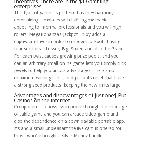
Incentives There are in the $1 Gambling
enterprises
This type of games is preferred as they harmony
entertaining templates with fulfilling mechanics,
appealing to informal professionals and you will high
rollers. MegaBonanza’s Jackpot Enjoy adds a
captivating layer in order to modern jackpots having
four sections—Lesser, Big, Super, and also the Grand.
For each twist causes growing prize pools, and you
can an arbitrary small-online game lets you simply click
jewels to help you unlock advantages. There’s no
maximum winnings limit, and jackpots reset that have
a strong seed products, keeping the new limits large.
Advantages and disadvantages of just one$ Put
Casinos on the internet
Components to possess improve through the shortage
of table game and you can arcade video game and
also the dependence on a downloadable portable app.
It’s and a small unpleasant the live cam is offered for
those who’ve bought a silver Money bundle.