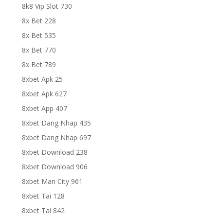
8k8 Vip Slot 730
8x Bet 228
8x Bet 535
8x Bet 770
8x Bet 789
8xbet Apk 25
8xbet Apk 627
8xbet App 407
8xbet Dang Nhap 435
8xbet Dang Nhap 697
8xbet Download 238
8xbet Download 906
8xbet Man City 961
8xbet Tai 128
8xbet Tai 842