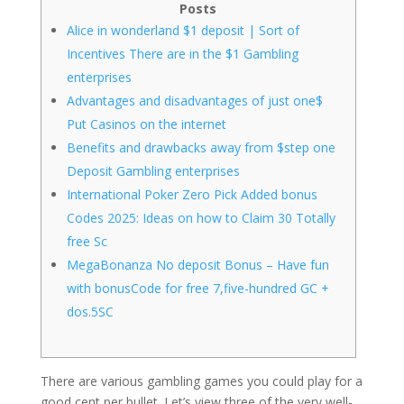
Posts
Alice in wonderland $1 deposit | Sort of
Incentives There are in the $1 Gambling
enterprises
Advantages and disadvantages of just one$
Put Casinos on the internet
Benefits and drawbacks away from $step one
Deposit Gambling enterprises
International Poker Zero Pick Added bonus
Codes 2025: Ideas on how to Claim 30 Totally
free Sc
MegaBonanza No deposit Bonus – Have fun
with bonusCode for free 7,five-hundred GC +
dos.5SC
There are various gambling games you could play for a
good cent per bullet. Let’s view three of the very well-