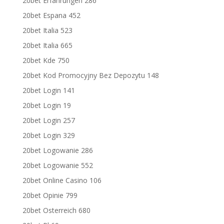
20bet Erfahrungen 286
20bet Espana 452
20bet Italia 523
20bet Italia 665
20bet Kde 750
20bet Kod Promocyjny Bez Depozytu 148
20bet Login 141
20bet Login 19
20bet Login 257
20bet Login 329
20bet Logowanie 286
20bet Logowanie 552
20bet Online Casino 106
20bet Opinie 799
20bet Osterreich 680