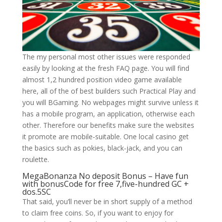
The my personal most other issues were responded
easily by looking at the fresh FAQ page. You will find
almost 1,2 hundred position video game available
here, all of the of best builders such Practical Play and
you will BGaming. No webpages might survive unless it
has a mobile program, an application, otherwise each
other. Therefore our benefits make sure the websites
it promote are mobile-suitable. One local casino get
the basics such as pokies, black-jack, and you can
roulette.
MegaBonanza No deposit Bonus – Have fun
with bonusCode for free 7,five-hundred GC +
dos.5SC
That said, you’ll never be in short supply of a method
to claim free coins. So, if you want to enjoy for