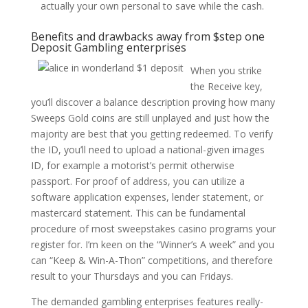
actually your own personal to save while the cash.
Benefits and drawbacks away from $step one
Deposit Gambling enterprises
When you strike
the Receive key,
you’ll discover a balance description proving how many
Sweeps Gold coins are still unplayed and just how the
majority are best that you getting redeemed. To verify
the ID, you’ll need to upload a national-given images
ID, for example a motorist’s permit otherwise
passport. For proof of address, you can utilize a
software application expenses, lender statement, or
mastercard statement. This can be fundamental
procedure of most sweepstakes casino programs your
register for. I’m keen on the “Winner’s A week” and you
can “Keep & Win-A-Thon” competitions, and therefore
result to your Thursdays and you can Fridays.
The demanded gambling enterprises features really-