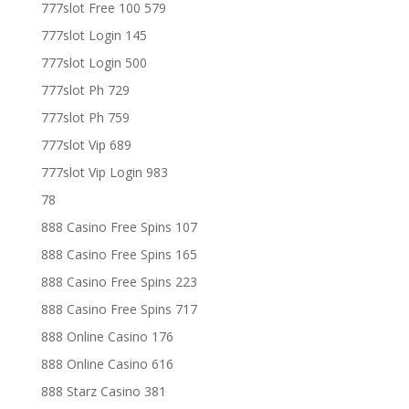
777slot Free 100 579
777slot Login 145
777slot Login 500
777slot Ph 729
777slot Ph 759
777slot Vip 689
777slot Vip Login 983
78
888 Casino Free Spins 107
888 Casino Free Spins 165
888 Casino Free Spins 223
888 Casino Free Spins 717
888 Online Casino 176
888 Online Casino 616
888 Starz Casino 381