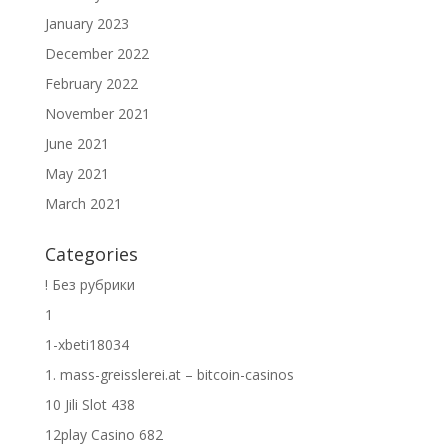
January 2023
December 2022
February 2022
November 2021
June 2021
May 2021
March 2021
Categories
! Без рубрики
1
1-xbeti18034
1. mass-greisslerei.at – bitcoin-casinos
10 Jili Slot 438
12play Casino 682