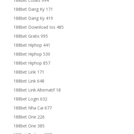
188bet Codes 994
188bet Dang Ky 171
188bet Dang Ky 419
188bet Download Ios 485
188bet Gratis 995
188bet Hiphop 441
188bet Hiphop 530
188bet Hiphop 857
188bet Link 171
188bet Link 648
188bet Link Alternatif 18
188bet Login 632
188bet Nha Cai 677
188bet One 226
188bet One 385