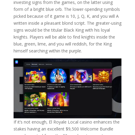
investing signs from the games, on the latter using
form of a bright blue orb. The lower-spending symbols
picked because of it game is 10, J, Q, K, and you will A
written inside a pleasant blond script. The greater-using
signs would be the titular Black King with his loyal
knights. Players will be able to find knights inside the
blue, green, lime, and you will reddish, for the King
himself searching within the purple.
If it’s not enough, El Royale Local casino enhances the
stakes having an excellent $9,500 Welcome Bundle