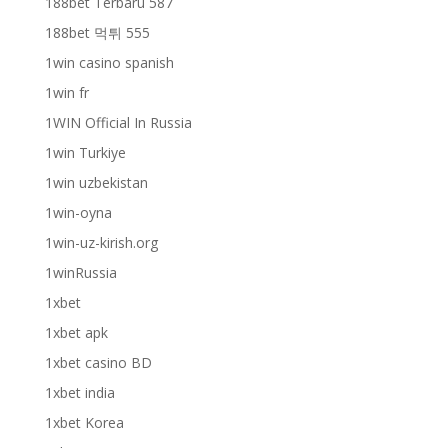
188bet Terbaru 587
188bet 먹튀 555
1win casino spanish
1win fr
1WIN Official In Russia
1win Turkiye
1win uzbekistan
1win-oyna
1win-uz-kirish.org
1winRussia
1xbet
1xbet apk
1xbet casino BD
1xbet india
1xbet Korea