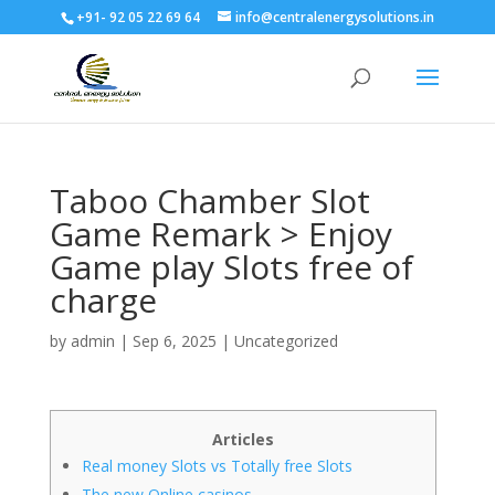
+91- 92 05 22 69 64
info@centralenergysolutions.in
Taboo Chamber Slot
Game Remark > Enjoy
Game play Slots free of
charge
by
admin
|
Sep 6, 2025
|
Uncategorized
Articles
Real money Slots vs Totally free Slots
The new Online casinos