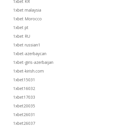
1xbet KR
1xbet malaysia
1xbet Morocco
1xbet pt
1xbet RU
1xbet russian1
1xbet-azerbaycan
1xbet-giris-azerbaijan
1xbet-kirish.com
1xbet15031
1xbet16032
1xbet17033
1xbet20035
1xbet26031
1xbet26037