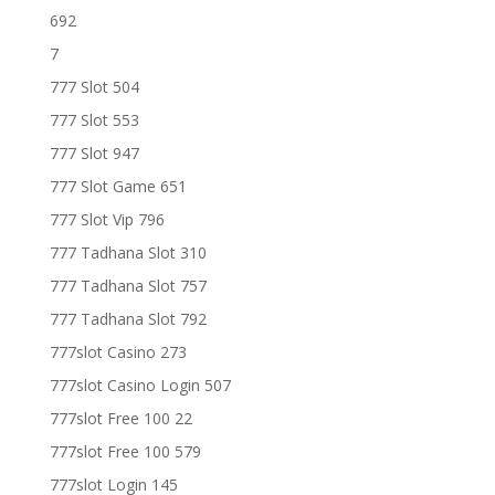
692
7
777 Slot 504
777 Slot 553
777 Slot 947
777 Slot Game 651
777 Slot Vip 796
777 Tadhana Slot 310
777 Tadhana Slot 757
777 Tadhana Slot 792
777slot Casino 273
777slot Casino Login 507
777slot Free 100 22
777slot Free 100 579
777slot Login 145