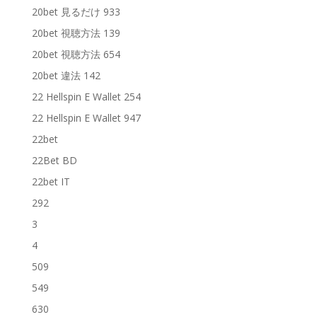
20bet 見るだけ 933
20bet 視聴方法 139
20bet 視聴方法 654
20bet 違法 142
22 Hellspin E Wallet 254
22 Hellspin E Wallet 947
22bet
22Bet BD
22bet IT
292
3
4
509
549
630