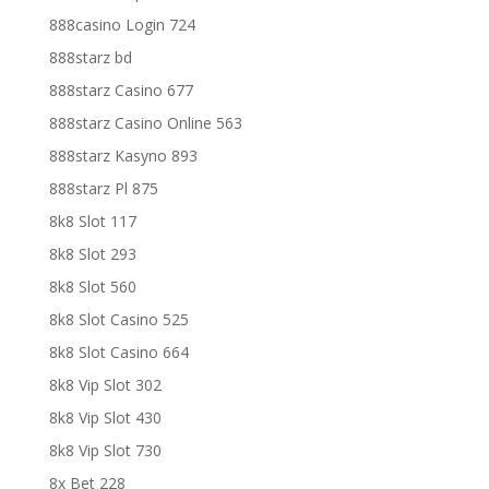
888casino Login 724
888starz bd
888starz Casino 677
888starz Casino Online 563
888starz Kasyno 893
888starz Pl 875
8k8 Slot 117
8k8 Slot 293
8k8 Slot 560
8k8 Slot Casino 525
8k8 Slot Casino 664
8k8 Vip Slot 302
8k8 Vip Slot 430
8k8 Vip Slot 730
8x Bet 228