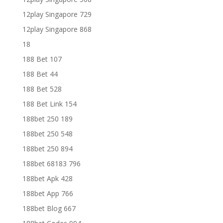
12play Singapore 729
12play Singapore 868
18
188 Bet 107
188 Bet 44
188 Bet 528
188 Bet Link 154
188bet 250 189
188bet 250 548
188bet 250 894
188bet 68183 796
188bet Apk 428
188bet App 766
188bet Blog 667