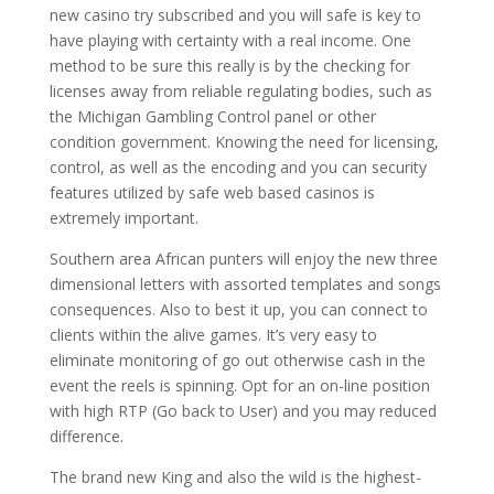
new casino try subscribed and you will safe is key to
have playing with certainty with a real income. One
method to be sure this really is by the checking for
licenses away from reliable regulating bodies, such as
the Michigan Gambling Control panel or other
condition government. Knowing the need for licensing,
control, as well as the encoding and you can security
features utilized by safe web based casinos is
extremely important.
Southern area African punters will enjoy the new three
dimensional letters with assorted templates and songs
consequences. Also to best it up, you can connect to
clients within the alive games. It’s very easy to
eliminate monitoring of go out otherwise cash in the
event the reels is spinning. Opt for an on-line position
with high RTP (Go back to User) and you may reduced
difference.
The brand new King and also the wild is the highest-