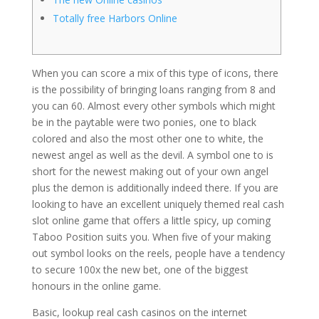
Totally free Harbors Online
When you can score a mix of this type of icons, there
is the possibility of bringing loans ranging from 8 and
you can 60. Almost every other symbols which might
be in the paytable were two ponies, one to black
colored and also the most other one to white, the
newest angel as well as the devil. A symbol one to is
short for the newest making out of your own angel
plus the demon is additionally indeed there.
If you are
looking to have an excellent uniquely themed real cash
slot online game that offers a little spicy, up coming
Taboo Position suits you. When five of your making
out symbol looks on the reels, people have a tendency
to secure 100x the new bet, one of the biggest
honours in the online game.
Basic, lookup real cash casinos on the internet