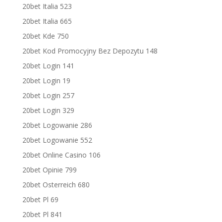
20bet Italia 523
20bet Italia 665
20bet Kde 750
20bet Kod Promocyjny Bez Depozytu 148
20bet Login 141
20bet Login 19
20bet Login 257
20bet Login 329
20bet Logowanie 286
20bet Logowanie 552
20bet Online Casino 106
20bet Opinie 799
20bet Osterreich 680
20bet Pl 69
20bet Pl 841