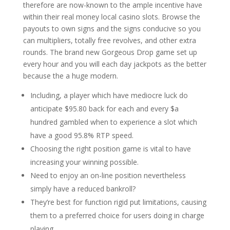
therefore are now-known to the ample incentive have
within their real money local casino slots. Browse the
payouts to own signs and the signs conducive so you
can multipliers, totally free revolves, and other extra
rounds. The brand new Gorgeous Drop game set up
every hour and you will each day jackpots as the better
because the a huge modern.
Including, a player which have mediocre luck do
anticipate $95.80 back for each and every $a
hundred gambled when to experience a slot which
have a good 95.8% RTP speed.
Choosing the right position game is vital to have
increasing your winning possible.
Need to enjoy an on-line position nevertheless
simply have a reduced bankroll?
They’re best for function rigid put limitations, causing
them to a preferred choice for users doing in charge
playing.