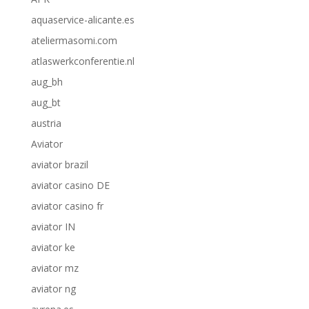
aquaservice-alicante.es
ateliermasomi.com
atlaswerkconferentie.nl
aug_bh
aug_bt
austria
Aviator
aviator brazil
aviator casino DE
aviator casino fr
aviator IN
aviator ke
aviator mz
aviator ng