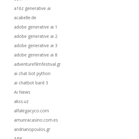
a16z generative ai
acabelle.de
adobe generative ai 1
adobe generative ai 2
adobe generative ai 3
adobe generative ai 8
adventurefilmfestival.gr
ai chat bot python
ai chatbot bard 3
Ai News
akss.uz
alfalegacyco.com
amunracasino.com.es
andrianopoulos.gr
APK