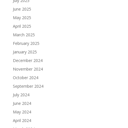
July 2025
June 2025
May 2025
April 2025
March 2025
February 2025
January 2025
December 2024
November 2024
October 2024
September 2024
July 2024
June 2024
May 2024
April 2024