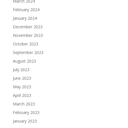
March 2024
February 2024
January 2024
December 2023
November 2023
October 2023
September 2023
August 2023
July 2023
June 2023
May 2023
April 2023
March 2023
February 2023
January 2023