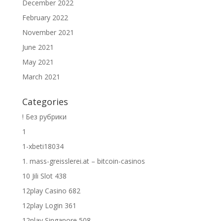
December 2022
February 2022
November 2021
June 2021
May 2021
March 2021
Categories
! Без рубрики
1
1-xbeti18034
1. mass-greisslerei.at – bitcoin-casinos
10 Jili Slot 438
12play Casino 682
12play Login 361
12play Singapore 508