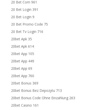
20 Bet Com 961
20 Bet Login 391
20 Bet Login 9
20 Bet Promo Code 75
20 Bet Tv Login 716
20bet Apk 35
20bet Apk 614
20bet App 105
20bet App 449
20bet App 69
20bet App 760
20bet Bonus 369
20bet Bonus Bez Depozytu 713
20bet Bonus Code Ohne Einzahlung 263
20bet Casino 161