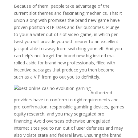
Because of them, people take advantage of the
current slot themes and fascinating mechanics. That it
union along with promises the brand new game have
proven position RTP rates and fair outcomes. Plunge
to your a water out of slot video game, in which per
twist you will provide you with nearer to an excellent
jackpot able to away from switching yourself. And you
can help’s not forget the brand new big invited mat
rolled aside for brand new professionals, filled with
incentive packages that produce you then become
such as a VIP from go out you to definitely.
Authorized
providers have to conform to rigid requirements and
pro confirmation, responsible gambling devices, games
equity research, and you may segregated pro
financing. Avoid overseas otherwise unregulated
internet sites you to run out of user defenses and may
also violate state and federal laws. Ensuring the brand