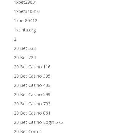
1xbet29031
1xbet310310
1xbet80412
1xcinta.org
2
20 Bet 533
20 Bet 724
20 Bet Casino 116
20 Bet Casino 395
20 Bet Casino 433
20 Bet Casino 599
20 Bet Casino 793
20 Bet Casino 861
20 Bet Casino Login 575
20 Bet Com 4