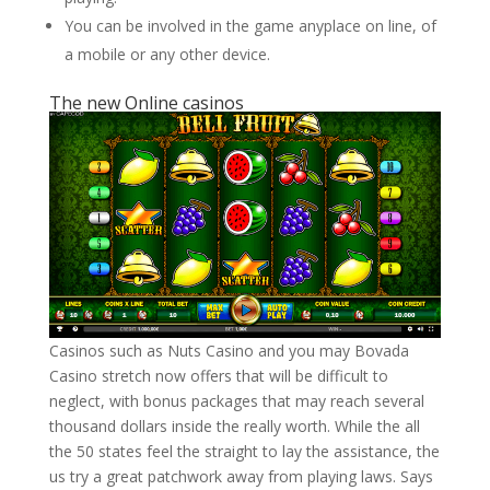
You can be involved in the game anyplace on line, of
a mobile or any other device.
The new Online casinos
Casinos such as Nuts Casino and you may Bovada
Casino stretch now offers that will be difficult to
neglect, with bonus packages that may reach several
thousand dollars inside the really worth. While the all
the 50 states feel the straight to lay the assistance, the
us try a great patchwork away from playing laws. Says