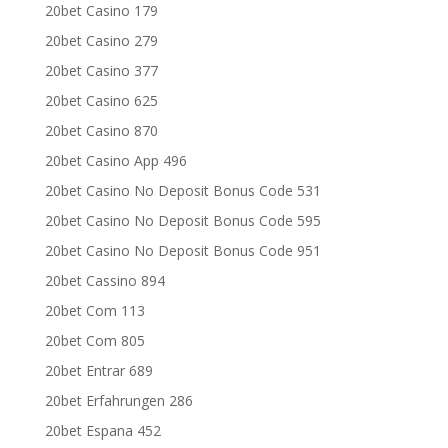
20bet Casino 179
20bet Casino 279
20bet Casino 377
20bet Casino 625
20bet Casino 870
20bet Casino App 496
20bet Casino No Deposit Bonus Code 531
20bet Casino No Deposit Bonus Code 595
20bet Casino No Deposit Bonus Code 951
20bet Cassino 894
20bet Com 113
20bet Com 805
20bet Entrar 689
20bet Erfahrungen 286
20bet Espana 452