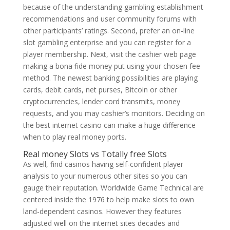
because of the understanding gambling establishment
recommendations and user community forums with
other participants’ ratings. Second, prefer an on-line
slot gambling enterprise and you can register for a
player membership. Next, visit the cashier web page
making a bona fide money put using your chosen fee
method. The newest banking possibilities are playing
cards, debit cards, net purses, Bitcoin or other
cryptocurrencies, lender cord transmits, money
requests, and you may cashier’s monitors. Deciding on
the best internet casino can make a huge difference
when to play real money ports.
Real money Slots vs Totally free Slots
As well, find casinos having self-confident player
analysis to your numerous other sites so you can
gauge their reputation. Worldwide Game Technical are
centered inside the 1976 to help make slots to own
land-dependent casinos. However they features
adjusted well on the internet sites decades and