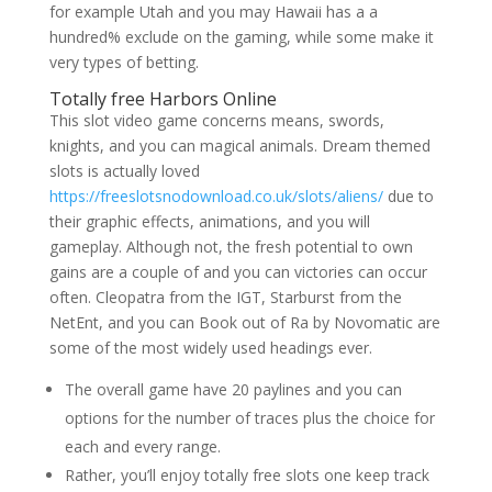
for example Utah and you may Hawaii has a a
hundred% exclude on the gaming, while some make it
very types of betting.
Totally free Harbors Online
This slot video game concerns means, swords,
knights, and you can magical animals. Dream themed
slots is actually loved
https://freeslotsnodownload.co.uk/slots/aliens/
due to
their graphic effects, animations, and you will
gameplay. Although not, the fresh potential to own
gains are a couple of and you can victories can occur
often. Cleopatra from the IGT, Starburst from the
NetEnt, and you can Book out of Ra by Novomatic are
some of the most widely used headings ever.
The overall game have 20 paylines and you can
options for the number of traces plus the choice for
each and every range.
Rather, you’ll enjoy totally free slots one keep track