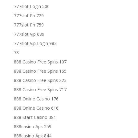
777slot Login 500
777slot Ph 729
777slot Ph 759
777slot Vip 689
777slot Vip Login 983
78
888 Casino Free Spins 107
888 Casino Free Spins 165
888 Casino Free Spins 223
888 Casino Free Spins 717
888 Online Casino 176
888 Online Casino 616
888 Starz Casino 381
888casino Apk 259
888casino Apk 844