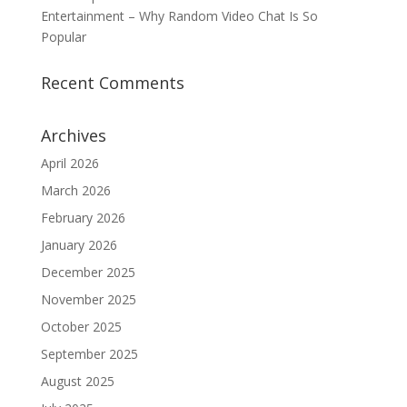
Entertainment – Why Random Video Chat Is So
Popular
Recent Comments
Archives
April 2026
March 2026
February 2026
January 2026
December 2025
November 2025
October 2025
September 2025
August 2025