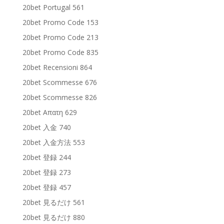
20bet Portugal 561
20bet Promo Code 153
20bet Promo Code 213
20bet Promo Code 835
20bet Recensioni 864
20bet Scommesse 676
20bet Scommesse 826
20bet Απατη 629
20bet 入金 740
20bet 入金方法 553
20bet 登録 244
20bet 登録 273
20bet 登録 457
20bet 見るだけ 561
20bet 見るだけ 880