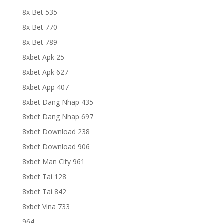
8x Bet 535
8x Bet 770
8x Bet 789
8xbet Apk 25
8xbet Apk 627
8xbet App 407
8xbet Dang Nhap 435
8xbet Dang Nhap 697
8xbet Download 238
8xbet Download 906
8xbet Man City 961
8xbet Tai 128
8xbet Tai 842
8xbet Vina 733
964