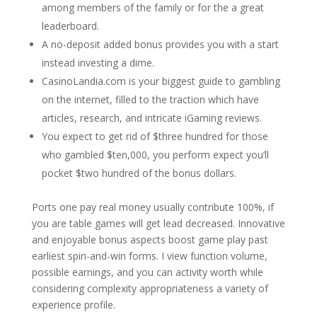
among members of the family or for the a great
leaderboard.
A no-deposit added bonus provides you with a start
instead investing a dime.
CasinoLandia.com is your biggest guide to gambling
on the internet, filled to the traction which have
articles, research, and intricate iGaming reviews.
You expect to get rid of $three hundred for those
who gambled $ten,000, you perform expect you’ll
pocket $two hundred of the bonus dollars.
Ports one pay real money usually contribute 100%, if
you are table games will get lead decreased. Innovative
and enjoyable bonus aspects boost game play past
earliest spin-and-win forms. I view function volume,
possible earnings, and you can activity worth while
considering complexity appropriateness a variety of
experience profile.