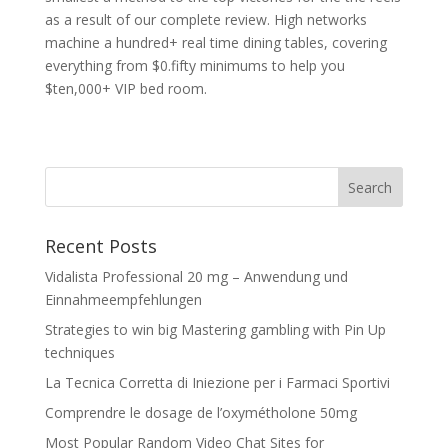
as a result of our complete review. High networks
machine a hundred+ real time dining tables, covering
everything from $0.fifty minimums to help you
$ten,000+ VIP bed room.
Recent Posts
Vidalista Professional 20 mg – Anwendung und
Einnahmeempfehlungen
Strategies to win big Mastering gambling with Pin Up
techniques
La Tecnica Corretta di Iniezione per i Farmaci Sportivi
Comprendre le dosage de l’oxymétholone 50mg
Most Popular Random Video Chat Sites for