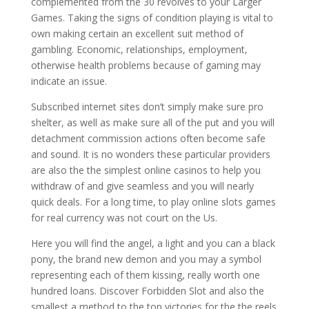
complemented from the 30 revolves to your Larger
Games. Taking the signs of condition playing is vital to
own making certain an excellent suit method of
gambling. Economic, relationships, employment,
otherwise health problems because of gaming may
indicate an issue.
Subscribed internet sites don’t simply make sure pro
shelter, as well as make sure all of the put and you will
detachment commission actions often become safe
and sound. It is no wonders these particular providers
are also the the simplest online casinos to help you
withdraw of and give seamless and you will nearly
quick deals. For a long time, to play online slots games
for real currency was not court on the Us.
Here you will find the angel, a light and you can a black
pony, the brand new demon and you may a symbol
representing each of them kissing, really worth one
hundred loans. Discover Forbidden Slot and also the
smallest a method to the top victories for the the reels