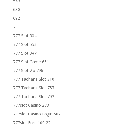
549
630
692
7
777 Slot 504
777 Slot 553
777 Slot 947
777 Slot Game 651
777 Slot Vip 796
777 Tadhana Slot 310
777 Tadhana Slot 757
777 Tadhana Slot 792
777slot Casino 273
777slot Casino Login 507
777slot Free 100 22