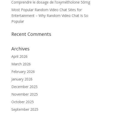
Comprendre le dosage de l’oxymétholone 50mg
Most Popular Random Video Chat Sites for
Entertainment – Why Random Video Chat Is So
Popular
Recent Comments
Archives
April 2026
March 2026
February 2026
January 2026
December 2025
November 2025
October 2025
September 2025