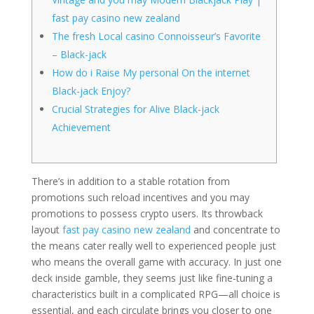
fast pay casino new zealand
The fresh Local casino Connoisseur’s Favorite
– Black-jack
How do i Raise My personal On the internet
Black-jack Enjoy?
Crucial Strategies for Alive Black-jack
Achievement
There’s in addition to a stable rotation from
promotions such reload incentives and you may
promotions to possess crypto users. Its throwback
layout
fast pay casino new zealand
and concentrate to
the means cater really well to experienced people just
who means the overall game with accuracy.
In just one
deck inside gamble, they seems just like fine-tuning a
characteristics built in a complicated RPG—all choice is
essential, and each circulate brings you closer to one