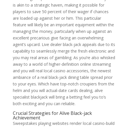
is akin to a strategic haven, making it possible for
players to save 50 percent of their wager if chances
are loaded up against her or him. This particular
feature will likely be an important equipment within the
managing the money, particularly when up against an
excellent precarious give facing an overwhelming
agent’s upcard. Live dealer black-jack appeals due to its
capability to seamlessly merge the fresh electronic and
you may real areas of gambling. As you’re also whisked
away to a world of higher-definition online streaming
and you will real local casino accessories, the newest
ambiance of a real black-jack dining table spread prior
to your eyes. Which have top-notch croupiers from the
helm and you will actual-date cards dealing, alive
specialist blackjack will bring a betting feel you to’s
both exciting and you can reliable.
Crucial Strategies for Alive Black-jack
Achievement
Sweepstakes playing websites render local casino-build