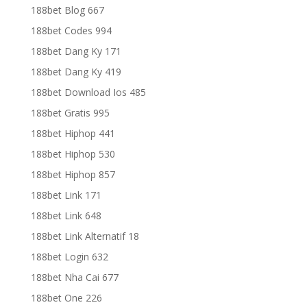
188bet Blog 667
188bet Codes 994
188bet Dang Ky 171
188bet Dang Ky 419
188bet Download Ios 485
188bet Gratis 995
188bet Hiphop 441
188bet Hiphop 530
188bet Hiphop 857
188bet Link 171
188bet Link 648
188bet Link Alternatif 18
188bet Login 632
188bet Nha Cai 677
188bet One 226