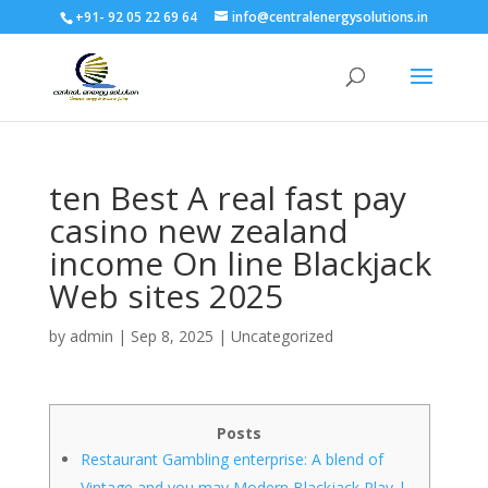
+91- 92 05 22 69 64
info@centralenergysolutions.in
ten Best A real fast pay
casino new zealand
income On line Blackjack
Web sites 2025
by
admin
|
Sep 8, 2025
|
Uncategorized
Posts
Restaurant Gambling enterprise: A blend of
Vintage and you may Modern Blackjack Play |