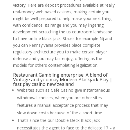
victory. Here are deposit procedures available at really
real-money web based casinos, making certain you
might be well-prepared to help make your next thing
with confidence. Its range and you may lingering
development scratching the us courtroom landscape
to have on line black-jack. States for example Nj and
you can Pennsylvania provides place complete
regulatory architecture you to make certain player
defense and you may fair enjoy, offering as the
models for others contemplating legalization.
Restaurant Gambling enterprise: A blend of
Vintage and you may Modern Blackjack Play |
fast pay casino new zealand
Websites such as Cafe Casino give instantaneous
withdrawal choices, when you are other sites
features a manual acceptance process that may
slow down costs because of the a short time.
That’s since the our Double Deck Black-jack
necessitates the agent to face to the delicate 17 – a