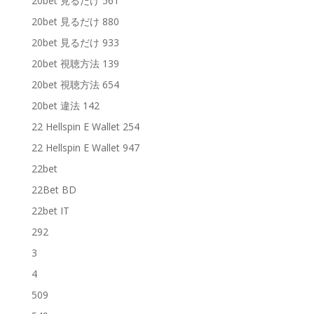
20bet 見るだけ 561
20bet 見るだけ 880
20bet 見るだけ 933
20bet 視聴方法 139
20bet 視聴方法 654
20bet 違法 142
22 Hellspin E Wallet 254
22 Hellspin E Wallet 947
22bet
22Bet BD
22bet IT
292
3
4
509