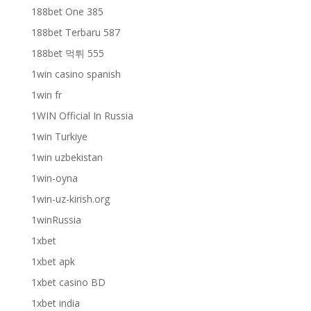
188bet One 385
188bet Terbaru 587
188bet 먹튀 555
1win casino spanish
1win fr
1WIN Official In Russia
1win Turkiye
1win uzbekistan
1win-oyna
1win-uz-kirish.org
1winRussia
1xbet
1xbet apk
1xbet casino BD
1xbet india