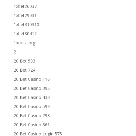
1xbet26037
1xbet29031
1xbet310310
1xbet80412
1xcinta.org
2
20 Bet 533
20 Bet 724
20 Bet Casino 116
20 Bet Casino 395
20 Bet Casino 433
20 Bet Casino 599
20 Bet Casino 793
20 Bet Casino 861
20 Bet Casino Login 575