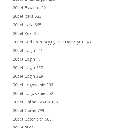
20bet Espana 452
20bet Italia 523
20bet Italia 665
20bet Kde 750
20bet Kod Promocyjny Bez Depozytu 148
20bet Login 141
20bet Login 19
20bet Login 257
20bet Login 329
20bet Logowanie 286
20bet Logowanie 552
20bet Online Casino 106
20bet Opinie 799
20bet Osterreich 680
20bet Pl 69