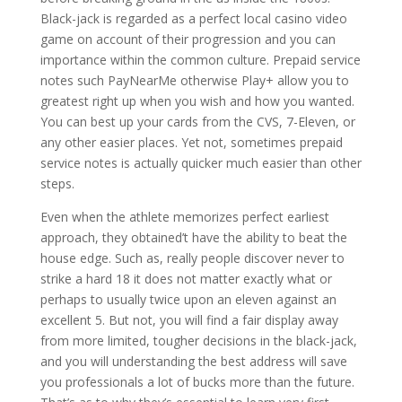
Black-jack is regarded as a perfect local casino video
game on account of their progression and you can
importance within the common culture. Prepaid service
notes such PayNearMe otherwise Play+ allow you to
greatest right up when you wish and how you wanted.
You can best up your cards from the CVS, 7-Eleven, or
any other easier places. Yet not, sometimes prepaid
service notes is actually quicker much easier than other
steps.
Even when the athlete memorizes perfect earliest
approach, they obtained’t have the ability to beat the
house edge. Such as, really people discover never to
strike a hard 18 it does not matter exactly what or
perhaps to usually twice upon an eleven against an
excellent 5. But not, you will find a fair display away
from more limited, tougher decisions in the black-jack,
and you will understanding the best address will save
you professionals a lot of bucks more than the future.