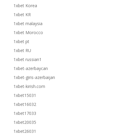
1xbet Korea
1xbet KR
1xbet malaysia
1xbet Morocco
1xbet pt
1xbet RU
1xbet russian1
1xbet-azerbaycan
1xbet-giris-azerbaijan
1xbet-kirish.com
1xbet15031
1xbet16032
1xbet17033
1xbet20035
1xbet26031