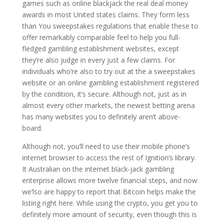
games such as online blackjack the real deal money
awards in most United states claims. They form less
than You sweepstakes regulations that enable these to
offer remarkably comparable feel to help you full-
fledged gambling establishment websites, except
they’re also judge in every just a few claims. For
individuals who’re also to try out at the a sweepstakes
website or an online gambling establishment registered
by the condition, it’s secure. Although not, just as in
almost every other markets, the newest betting arena
has many websites you to definitely aren’t above-
board.
Although not, you’ll need to use their mobile phone’s
internet browser to access the rest of Ignition’s library.
It Australian on the internet black-jack gambling
enterprise allows more twelve financial steps, and now
we’lso are happy to report that Bitcoin helps make the
listing right here. While using the crypto, you get you to
definitely more amount of security, even though this is