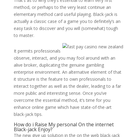
That’s as to why they’s essential to learn very first
method, or perhaps to the very least continue an
elementary method card useful playing. Black-jack is
actually a classic case of a game you to definitely’s an
easy task to discover and you will (somewhat) tough
to master.
It permits professionals
observe, interact, and you may fool around with an
alive broker, duplicating the genuine gambling
enterprise environment. An alternative element of that
it structure is the feature to own professionals to
interact together as well as the dealer, leading to a far
more public and interesting sense. Once you’ve
overcome the essential method, it’s time for you
enhance online game which have state-of-the-art
black-jack tips.
How do i Raise My personal On the internet
Black-jack Enjoy?
The new give up solution in the on the web black-jack