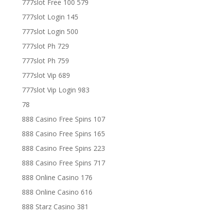
777slot Free 100 579
777slot Login 145
777slot Login 500
777slot Ph 729
777slot Ph 759
777slot Vip 689
777slot Vip Login 983
78
888 Casino Free Spins 107
888 Casino Free Spins 165
888 Casino Free Spins 223
888 Casino Free Spins 717
888 Online Casino 176
888 Online Casino 616
888 Starz Casino 381