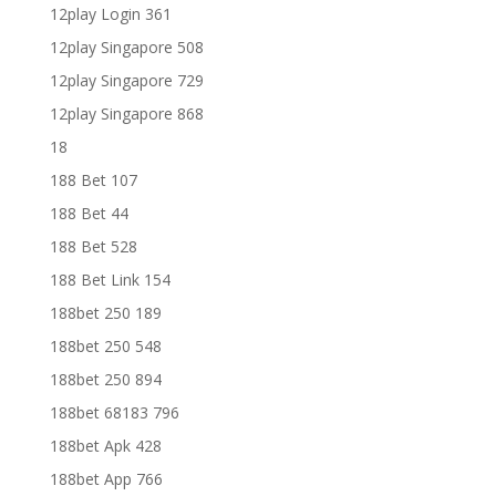
12play Login 361
12play Singapore 508
12play Singapore 729
12play Singapore 868
18
188 Bet 107
188 Bet 44
188 Bet 528
188 Bet Link 154
188bet 250 189
188bet 250 548
188bet 250 894
188bet 68183 796
188bet Apk 428
188bet App 766