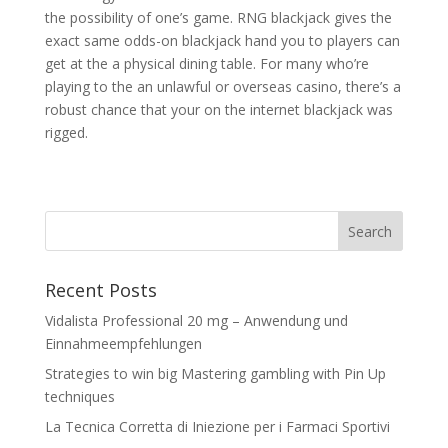
the possibility of one’s game. RNG blackjack gives the
exact same odds-on blackjack hand you to players can
get at the a physical dining table. For many who’re
playing to the an unlawful or overseas casino, there’s a
robust chance that your on the internet blackjack was
rigged.
Recent Posts
Vidalista Professional 20 mg – Anwendung und
Einnahmeempfehlungen
Strategies to win big Mastering gambling with Pin Up
techniques
La Tecnica Corretta di Iniezione per i Farmaci Sportivi