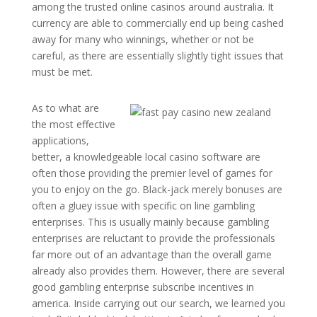
among the trusted online casinos around australia. It
currency are able to commercially end up being cashed
away for many who winnings, whether or not be
careful, as there are essentially slightly tight issues that
must be met.
As to what are
the most effective
applications,
better, a knowledgeable local casino software are
often those providing the premier level of games for
you to enjoy on the go. Black-jack merely bonuses are
often a gluey issue with specific on line gambling
enterprises. This is usually mainly because gambling
enterprises are reluctant to provide the professionals
far more out of an advantage than the overall game
already also provides them. However, there are several
good gambling enterprise subscribe incentives in
america. Inside carrying out our search, we learned you