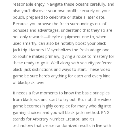
reasonable enjoy. Navigate these oceans carefully, and
also you’ll discover your own profits securely on your
pouch, prepared to celebrate or stake a later date.
Because you browse the fresh surroundings out of
bonuses and advantages, understand that they’lso are
not only rewards—they’re equipment one to, when
used smartly, can also be notably boost your black-
jack trip. Harbors LV symbolizes the fresh adage one
to routine makes primary, giving a route to mastery for
these ready to go it. We’ll along with security preferred
black-jack distinctions and ways to start. These video
game be sure here’s anything for each and every kind
of blackjack lover.
It needs a few moments to know the basic principles
from blackjack and start to try out. But not, the video
game becomes highly complex for many who dig into
gaming choices and you will black-jack method. RNG
stands for Arbitrary Number Creator, and it’s
technology that create randomized results in line with