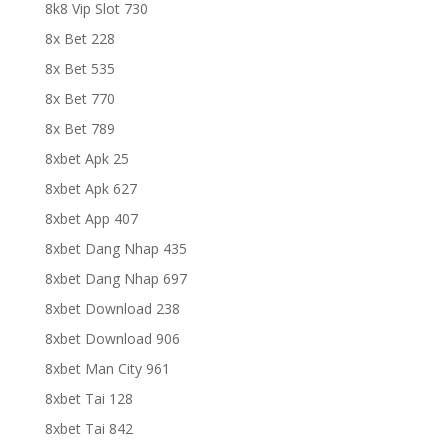
8k8 Vip Slot 730
8x Bet 228
8x Bet 535
8x Bet 770
8x Bet 789
8xbet Apk 25
8xbet Apk 627
8xbet App 407
8xbet Dang Nhap 435
8xbet Dang Nhap 697
8xbet Download 238
8xbet Download 906
8xbet Man City 961
8xbet Tai 128
8xbet Tai 842