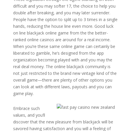
difficult and you may softer 17, the choice to help you
double after breaking, and you may later surrender.
People have the option to split up to 3 times in a single
hands, reducing the house line even more. Good luck
on line blackjack online game from the the better-
ranked online casinos are around for a real income.
When you’re these same online game can certainly be
liberated to gamble, he’s designed from the app
organization becoming played with and you may the
real deal money. The online blackjack community is
not just restricted to the brand new vintage kind of the
overall game—there are plenty of other options you
can look at with different laws, payouts and you can
game play.
Embrace such
values, and you’ll
discover that the new pleasure from blackjack will be
savored having satisfaction and you will a feeling of