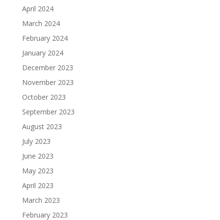
April 2024
March 2024
February 2024
January 2024
December 2023
November 2023
October 2023
September 2023
August 2023
July 2023
June 2023
May 2023
April 2023
March 2023
February 2023