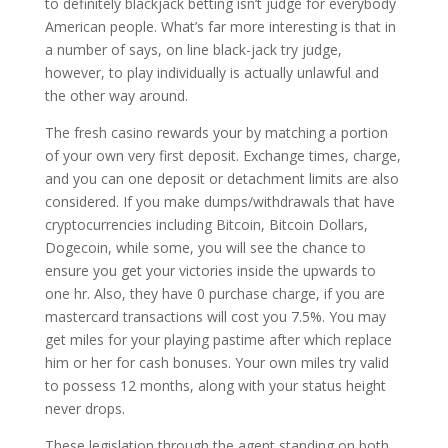
to definitely blackjack betting isn’t judge for everybody
American people. What’s far more interesting is that in
a number of says, on line black-jack try judge,
however, to play individually is actually unlawful and
the other way around.
The fresh casino rewards your by matching a portion
of your own very first deposit. Exchange times, charge,
and you can one deposit or detachment limits are also
considered. If you make dumps/withdrawals that have
cryptocurrencies including Bitcoin, Bitcoin Dollars,
Dogecoin, while some, you will see the chance to
ensure you get your victories inside the upwards to
one hr. Also, they have 0 purchase charge, if you are
mastercard transactions will cost you 7.5%. You may
get miles for your playing pastime after which replace
him or her for cash bonuses. Your own miles try valid
to possess 12 months, along with your status height
never drops.
These legislation through the agent standing on both