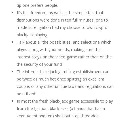
tip one prefers people.
It’s this freedom, as well as the simple fact that
distributions were done in ten full minutes, one to
made sure Ignition had my choose to own crypto
blackjack playing.
Talk about all the possibilities, and select one which
aligns along with your needs, making sure the
interest stays on the video game rather than on the
the security of your fund.
The internet blackjack gambling establishment can
be twice as much bet once splitting an excellent
couple, or any other unique laws and regulations can
be utilized.
In most the fresh black-jack game accessible to play
from the Ignition, blackjacks (a hands that has a
keen Adept and ten) shell out step three-dos.