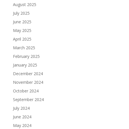
August 2025
July 2025
June 2025
May 2025
April 2025
March 2025
February 2025
January 2025
December 2024
November 2024
October 2024
September 2024
July 2024
June 2024
May 2024