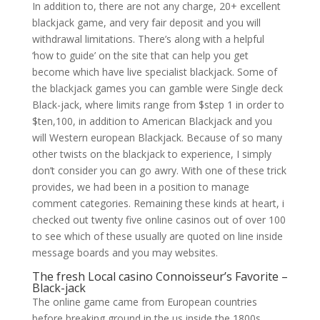
In addition to, there are not any charge, 20+ excellent
blackjack game, and very fair deposit and you will
withdrawal limitations. There’s along with a helpful
‘how to guide’ on the site that can help you get
become which have live specialist blackjack. Some of
the blackjack games you can gamble were Single deck
Black-jack, where limits range from $step 1 in order to
$ten,100, in addition to American Blackjack and you
will Western european Blackjack. Because of so many
other twists on the blackjack to experience, I simply
don’t consider you can go awry. With one of these trick
provides, we had been in a position to manage
comment categories. Remaining these kinds at heart, i
checked out twenty five online casinos out of over 100
to see which of these usually are quoted on line inside
message boards and you may websites.
The fresh Local casino Connoisseur’s Favorite –
Black-jack
The online game came from European countries
before breaking ground in the us inside the 1800s.