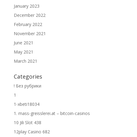
January 2023
December 2022
February 2022
November 2021
June 2021
May 2021
March 2021
Categories
! Без рубрики
1
1-xbeti18034
1. mass-greisslerei.at – bitcoin-casinos
10 Jili Slot 438
12play Casino 682