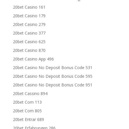
20bet Casino 161
20bet Casino 179
20bet Casino 279
20bet Casino 377
20bet Casino 625
20bet Casino 870
20bet Casino App 496
20bet Casino No Deposit Bonus Code 531
20bet Casino No Deposit Bonus Code 595
20bet Casino No Deposit Bonus Code 951
20bet Cassino 894
20bet Com 113
20bet Com 805
20bet Entrar 689
20bet Erfahrungen 286