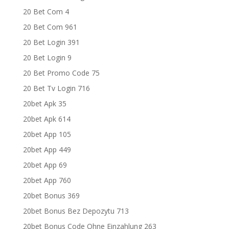
20 Bet Com 4
20 Bet Com 961
20 Bet Login 391
20 Bet Login 9
20 Bet Promo Code 75
20 Bet Tv Login 716
20bet Apk 35
20bet Apk 614
20bet App 105
20bet App 449
20bet App 69
20bet App 760
20bet Bonus 369
20bet Bonus Bez Depozytu 713
20bet Bonus Code Ohne Einzahlung 263