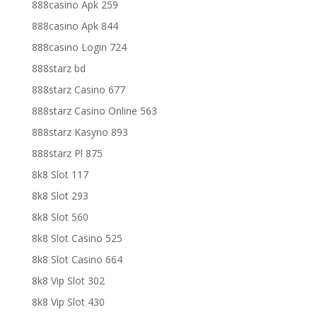
888casino Apk 259
888casino Apk 844
888casino Login 724
888starz bd
888starz Casino 677
888starz Casino Online 563
888starz Kasyno 893
888starz Pl 875
8k8 Slot 117
8k8 Slot 293
8k8 Slot 560
8k8 Slot Casino 525
8k8 Slot Casino 664
8k8 Vip Slot 302
8k8 Vip Slot 430