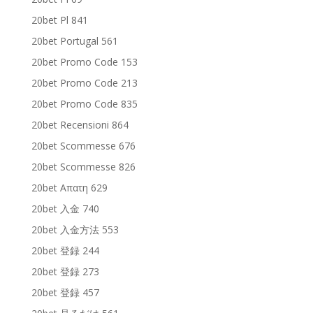
20bet Pl 841
20bet Portugal 561
20bet Promo Code 153
20bet Promo Code 213
20bet Promo Code 835
20bet Recensioni 864
20bet Scommesse 676
20bet Scommesse 826
20bet Απατη 629
20bet 入金 740
20bet 入金方法 553
20bet 登録 244
20bet 登録 273
20bet 登録 457