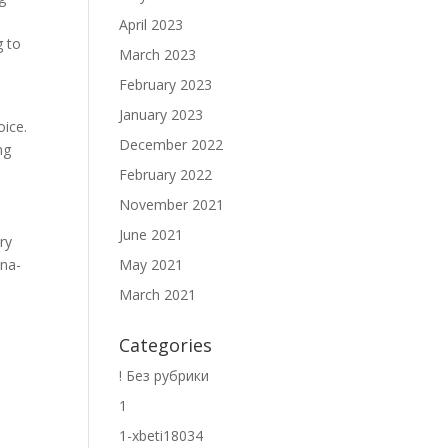
April 2023
g to
March 2023
t
February 2023
January 2023
oice.
December 2022
ng
February 2022
November 2021
June 2021
ry
ona-
May 2021
March 2021
Categories
! Без рубрики
1
1-xbeti18034