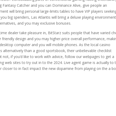
ding Fantasy Catcher and you can Dominance Alive, give people an
ent will bring personal large-limits tables to have VIP players seekin
ou big spenders, Las Atlantis will bring a deluxe playing environmen
lternatives, and you may exclusive bonuses.
ime dealer take pleasure in, BitStarz suits people that have varied ch
 friendly design and you may higher-price overall performance, maki
 desktop computer and you will mobile phones. As the local casino
lternatively than a good sportsbook, their unbelievable checklist
t not, if you’d like to work with advice, follow our webpages to get a
 web sites to try out in to the 2024. Live agent game is actually to t
er closer to in fact impact the new dopamine from playing on the a b