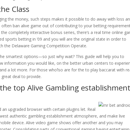
the Class
ng the money, such steps makes it possible to do away with loss a
 often ban alive game out of contributing to your betting requirement
the completely interactive bonus series, there’s a real time online g
 sports betting in ’09 and you will are the original state in order to
eath the Delaware Gaming Competition Operate.
 the smartest options—so just why wait? This guide will help you to
 information you would like, on the better urban centers to experie
nd a lot more. For those who’lso are for the to play baccarat with re
 great deal to provide.
the top Alive Gambling establishmen
 an upgraded browser with certain plugins let. Real
ewest authentic gambling establishment atmosphere, and make live
mobile device. Alive video game shows offer another and you may
e roster. Consolidating parts of conventional gaming having entertaini