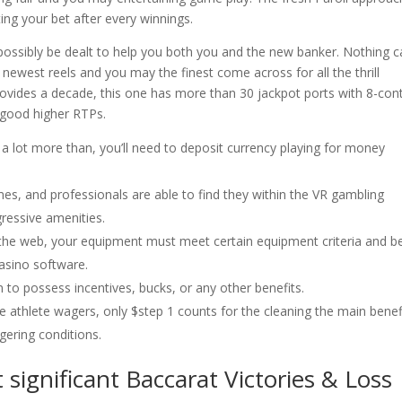
ting your bet after every winnings.
ossibly be dealt to help you both you and the new banker. Nothing c
 newest reels and you may the finest come across for all the thrill
provides a decade, this one has more than 30 jackpot ports with 8-con
 good higher RTPs.
 a lot more than, you’ll need to deposit currency playing for money
es, and professionals are able to find they within the VR gambling
gressive amenities.
 the web, your equipment must meet certain equipment criteria and b
casino software.
 to possess incentives, bucks, or any other benefits.
he athlete wagers, only $step 1 counts for the cleaning the main benef
gering conditions.
significant Baccarat Victories & Loss