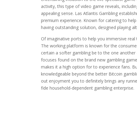
activity, this type of video game reveals, inclu
appealing sense. Las Atlantis Gambling establishm
premium experience. Known for catering to help y
having outstanding solution, designed playing a
Of imaginative ports to help you immersive real t
The working platform is known for the consumer
certain a softer gambling be to the one another
focuses found on the brand new gambling games a
makes it a high option for to experience fans. Bu
knowledgeable beyond the better Bitcoin gambling
out enjoyment you to definitely brings any runn
fide household-dependent gambling enterprise.