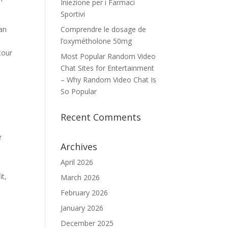
Iniezione per i Farmaci
Sportivi
an
Comprendre le dosage de
l’oxymétholone 50mg
tour
Most Popular Random Video
Chat Sites for Entertainment
– Why Random Video Chat Is
So Popular
Recent Comments
e
Archives
April 2026
it,
March 2026
February 2026
January 2026
December 2025