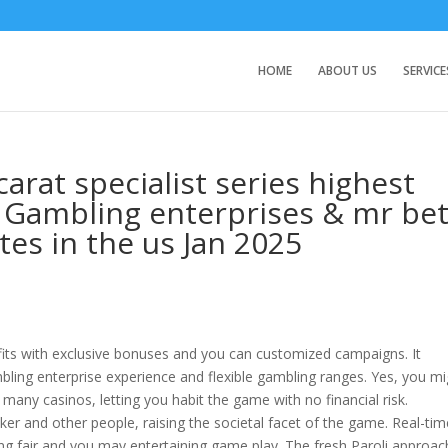
HOME
ABOUT US
SERVICE
carat specialist series highest
no Gambling enterprises & mr be
tes in the us Jan 2025
fits with exclusive bonuses and you can customized campaigns. It
bling enterprise experience and flexible gambling ranges. Yes, you mi
many casinos, letting you habit the game with no financial risk.
oker and other people, raising the societal facet of the game.
Real-tim
teeing fair and you may entertaining game play. The fresh Paroli approac