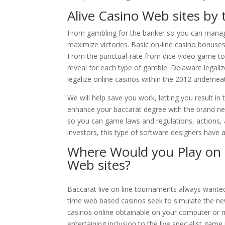
Alive Casino Web sites by 
From gambling for the banker so you can managi
maximize victories. Basic on-line casino bonuses
From the punctual-rate from dice video game to 
reveal for each type of gamble. Delaware legalized
legalize online casinos within the 2012 undern
We will help save you work, letting you result in
enhance your baccarat degree with the brand new
so you can game laws and regulations, actions, a
investors, this type of software designers have a
Where Would you Play on 
Web sites?
Baccarat live on line tournaments always wanted
time web based casinos seek to simulate the n
casinos online obtainable on your computer or 
entertaining inclusion to the live specialist gam