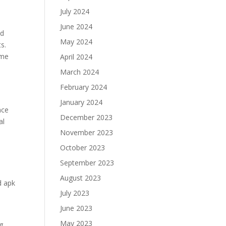
July 2024
June 2024
nd
May 2024
s.
ame
April 2024
March 2024
February 2024
January 2024
nce
December 2023
al
November 2023
October 2023
t
September 2023
August 2023
July 2023
June 2023
May 2023
ng