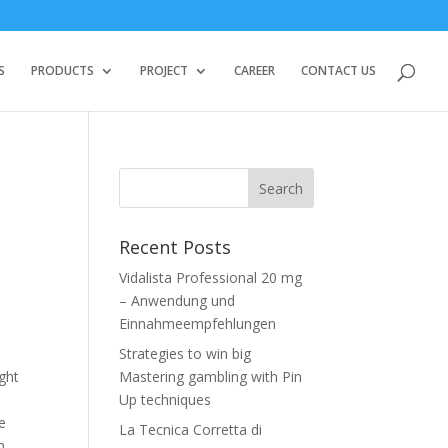
S
PRODUCTS
PROJECT
CAREER
CONTACT US
t
Recent Posts
Vidalista Professional 20 mg
– Anwendung und
Einnahmeempfehlungen
Strategies to win big
ght
Mastering gambling with Pin
Up techniques
e
La Tecnica Corretta di
h