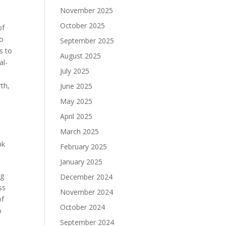
November 2025
October 2025
of
go
September 2025
s to
August 2025
al-
July 2025
rth,
June 2025
May 2025
April 2025
March 2025
February 2025
January 2025
ng
December 2024
ss
November 2024
of
October 2024
o
September 2024