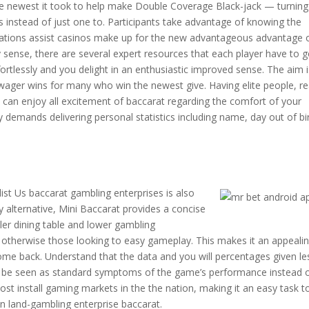
e newest it took to help make Double Coverage Black-jack — turning
 instead of just one to. Participants take advantage of knowing the
ulations assist casinos make up for the new advantageous advantage 
sense, there are several expert resources that each player have to 
ortlessly and you delight in an enthusiastic improved sense. The aim i
 wager wins for many who win the newest give. Having elite people, re
can enjoy all excitement of baccarat regarding the comfort of your
y demands delivering personal statistics including name, day out of bi
alist Us baccarat gambling enterprises is also
y alternative, Mini Baccarat provides a concise
ler dining table and lower gambling
 all otherwise those looking to easy gameplay. This makes it an appeali
 come back. Understand that the data and you will percentages given le
ht be seen as standard symptoms of the game’s performance instead 
ost install gaming markets in the the nation, making it an easy task t
an land-gambling enterprise baccarat.