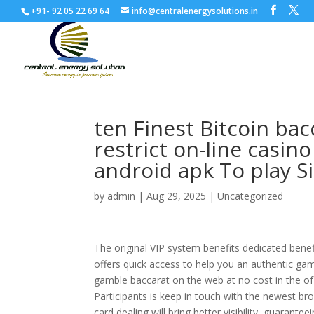
+91- 92 05 22 69 64
info@centralenergysolutions.in
ten Finest Bitcoin bac
restrict on-line casi
android apk To play Si
by
admin
|
Aug 29, 2025
|
Uncategorized
The original VIP system benefits dedicated bene
offers quick access to help you an authentic gam
gamble baccarat on the web at no cost in the of 
Participants is keep in touch with the newest br
card dealing will bring better visibility, guaran