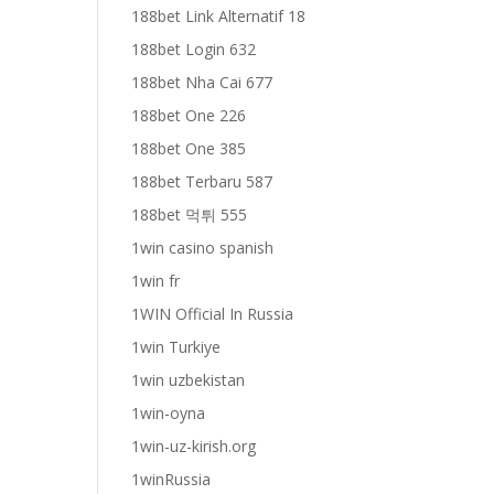
188bet Link Alternatif 18
188bet Login 632
188bet Nha Cai 677
188bet One 226
188bet One 385
188bet Terbaru 587
188bet 먹튀 555
1win casino spanish
1win fr
1WIN Official In Russia
1win Turkiye
1win uzbekistan
1win-oyna
1win-uz-kirish.org
1winRussia