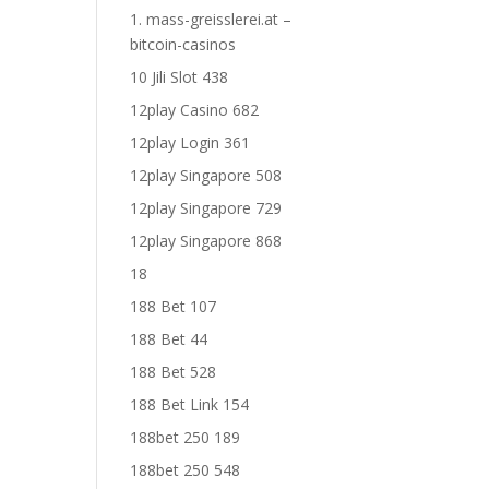
1. mass-greisslerei.at –
bitcoin-casinos
10 Jili Slot 438
12play Casino 682
12play Login 361
12play Singapore 508
12play Singapore 729
12play Singapore 868
18
188 Bet 107
188 Bet 44
188 Bet 528
188 Bet Link 154
188bet 250 189
188bet 250 548