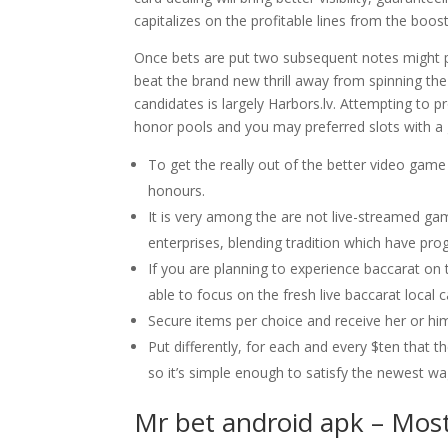
capitalizes on the profitable lines from the boos
Once bets are put two subsequent notes might p
beat the brand new thrill away from spinning the
candidates is largely Harbors.lv. Attempting to 
honor pools and you may preferred slots with a
To get the really out of the better video game
honours.
It is very among the are not live-streamed gam
enterprises, blending tradition which have pro
If you are planning to experience baccarat on
able to focus on the fresh live baccarat local 
Secure items per choice and receive her or him
Put differently, for each and every $ten that t
so it’s simple enough to satisfy the newest wa
Mr bet android apk – Most 