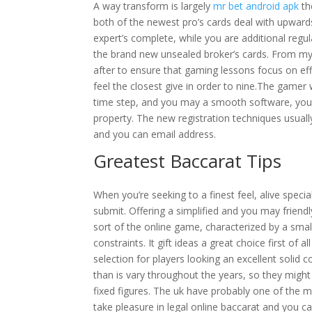
A way transform is largely
mr bet android apk
th
both of the newest pro’s cards deal with upwards
expert’s complete, while you are additional reg
the brand new unsealed broker’s cards. From my 
after to ensure that gaming lessons focus on eff
feel the closest give in order to nine.The gamer
time step, and you may a smooth software, you 
property. The new registration techniques usuall
and you can email address.
Greatest Baccarat Tips
When you’re seeking to a finest feel, alive speci
submit. Offering a simplified and you may friendl
sort of the online game, characterized by a smal
constraints. It gift ideas a great choice first of
selection for players looking an excellent solid
than is vary throughout the years, so they mig
fixed figures. The uk have probably one of the m
take pleasure in legal online baccarat and you c