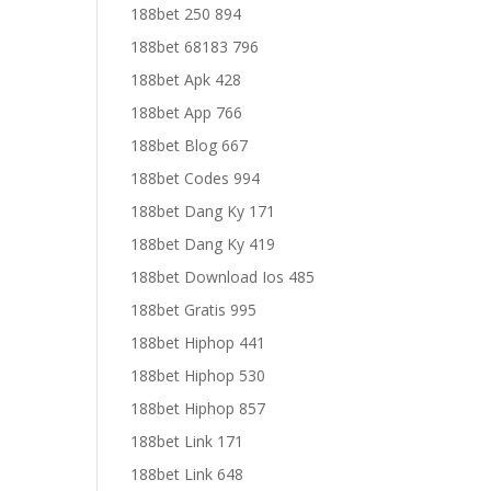
188bet 250 894
188bet 68183 796
188bet Apk 428
188bet App 766
188bet Blog 667
188bet Codes 994
188bet Dang Ky 171
188bet Dang Ky 419
188bet Download Ios 485
188bet Gratis 995
188bet Hiphop 441
188bet Hiphop 530
188bet Hiphop 857
188bet Link 171
188bet Link 648