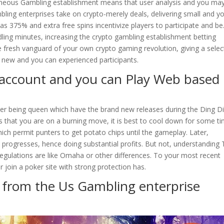
taneous Gambling establishment means that user analysis and you ma
mbling enterprises take on crypto-merely deals, delivering small and y
375% and extra free spins incentivize players to participate and be
dling minutes, increasing the crypto gambling establishment betting
he fresh vanguard of your own crypto gaming revolution, giving a selec
e new and you can experienced participants.
account and you can Play Web based
poker being queen which have the brand new releases during the Ding D
that you are on a burning move, it is best to cool down for some ti
hich permit punters to get potato chips until the gameplay. Later,
 progresses, hence doing substantial profits. But not, understanding 
regulations are like Omaha or other differences. To your most recent
 join a poker site with strong protection has.
 from the Us Gambling enterprise