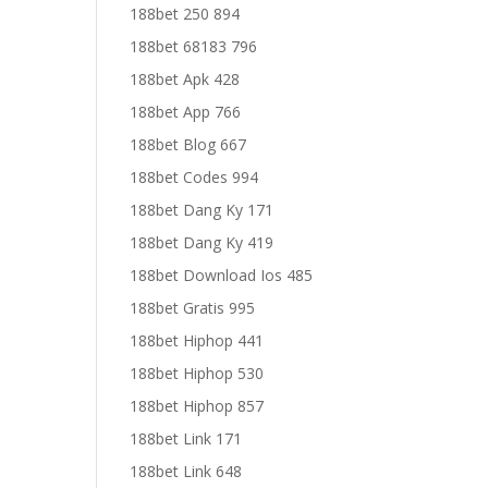
188bet 250 894
188bet 68183 796
188bet Apk 428
188bet App 766
188bet Blog 667
188bet Codes 994
188bet Dang Ky 171
188bet Dang Ky 419
188bet Download Ios 485
188bet Gratis 995
188bet Hiphop 441
188bet Hiphop 530
188bet Hiphop 857
188bet Link 171
188bet Link 648