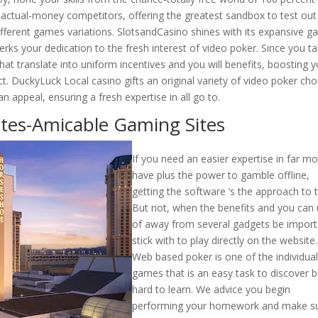
 actual-money competitors, offering the greatest sandbox to test out 
ifferent games variations. SlotsandCasino shines with its expansive 
rks your dedication to the fresh interest of video poker. Since you ta
hat translate into uniform incentives and you will benefits, boosting 
t. DuckyLuck Local casino gifts an original variety of video poker cho
n appeal, ensuring a fresh expertise in all go to.
ates-Amicable Gaming Sites
If you need an easier expertise in far m
have plus the power to gamble offline,
getting the software ‘s the approach to 
But not, when the benefits and you can
of away from several gadgets be import
stick with to play directly on the website.
Web based poker is one of the individua
games that is an easy task to discover b
hard to learn. We advice you begin
performing your homework and make s