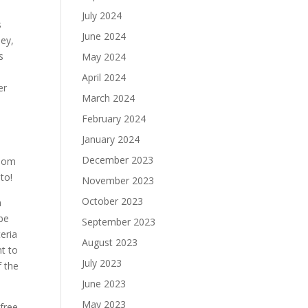
July 2024
s
June 2024
ney,
s
May 2024
April 2024
er
March 2024
February 2024
January 2024
December 2023
room
to!
November 2023
October 2023
m
 be
September 2023
teria
August 2023
ht to
July 2023
 the
June 2023
May 2023
 free