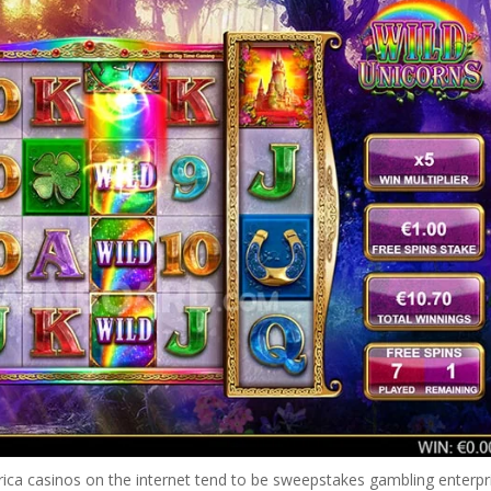
ca casinos on the internet tend to be sweepstakes gambling enterpr