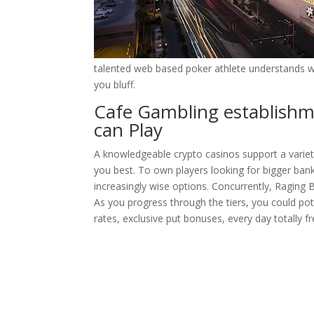
talented web based poker athlete understands whe
you bluff.
Cafe Gambling establishme
can Play
A knowledgeable crypto casinos support a variety
you best. To own players looking for bigger bankr
increasingly wise options. Concurrently, Raging 
As you progress through the tiers, you could pot
rates, exclusive put bonuses, every day totally 