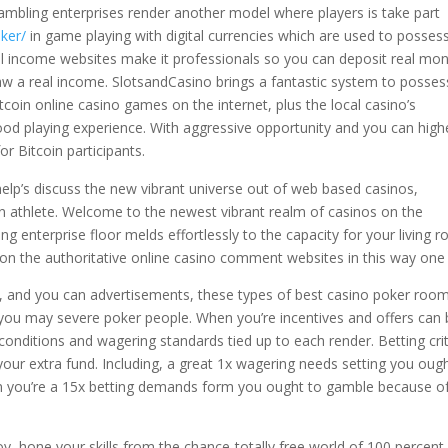
mbling enterprises render another model where players is take part
ker/
in game playing with digital currencies which are used to posses
eal income websites make it professionals so you can deposit real mo
raw a real income. SlotsandCasino brings a fantastic system to posses
itcoin online casino games on the internet, plus the local casino’s
good playing experience. With aggressive opportunity and you can high
or Bitcoin participants.
elp’s discuss the new vibrant universe out of web based casinos,
n athlete. Welcome to the newest vibrant realm of casinos on the
ing enterprise floor melds effortlessly to the capacity for your living 
nos on the authoritative online casino comment websites in this way one 
, and you can advertisements, these types of best casino poker roo
 you may severe poker people. When you’re incentives and offers can
a conditions and wagering standards tied up to each render. Betting cri
our extra fund. Including, a great 1x wagering needs setting you oug
 you’re a 15x betting demands form you ought to gamble because of
oy, hone your skills from the chance-totally free world of 100 percent