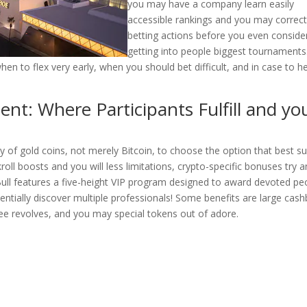
you may have a company learn easily
accessible rankings and you may correc
betting actions before you even conside
getting into people biggest tournaments
n to flex very early, when you should bet difficult, and in case to h
nt: Where Participants Fulfill and yo
 of gold coins, not merely Bitcoin, to choose the option that best su
oll boosts and you will less limitations, crypto-specific bonuses try a
Bull features a five-height VIP program designed to award devoted pe
entially discover multiple professionals! Some benefits are large cas
free revolves, and you may special tokens out of adore.