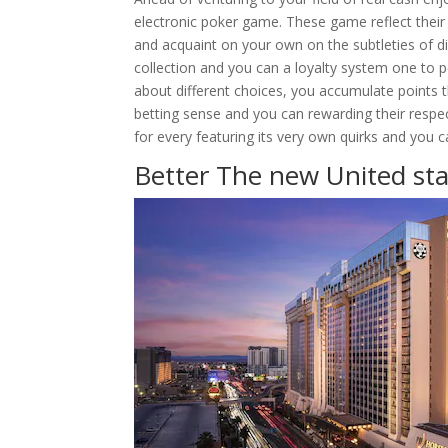
electronic poker game. These game reflect their
and acquaint on your own on the subtleties of d
collection and you can a loyalty system one to pe
about different choices, you accumulate points t
betting sense and you can rewarding their respec
for every featuring its very own quirks and you ca
Better The new United st