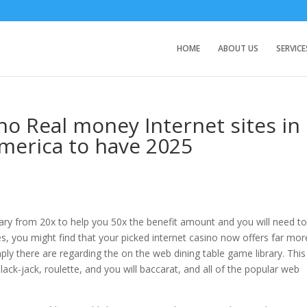
HOME
ABOUT US
SERVICE
no Real money Internet sites in
america to have 2025
vary from 20x to help you 50x the benefit amount and you will need t
, you might find that your picked internet casino now offers far mor
ly there are regarding the on the web dining table game library.
This
lack-jack, roulette, and you will baccarat, and all of the popular web