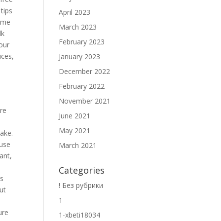
tips
April 2023
game
March 2023
lk
February 2023
your
ices,
January 2023
December 2022
February 2022
November 2021
ore
June 2021
May 2021
take.
 use
March 2021
ant,
Categories
ls
! Без рубрики
ut
1
ure
1-xbeti18034