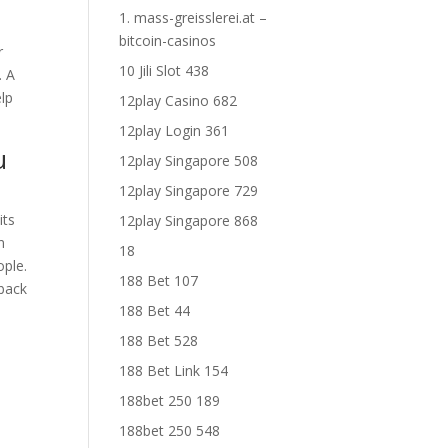
1. mass-greisslerei.at –
t
bitcoin-casinos
r
10 Jili Slot 438
. A
elp
12play Casino 682
12play Login 361
u
12play Singapore 508
12play Singapore 729
its
12play Singapore 868
n
18
ople.
188 Bet 107
hback
188 Bet 44
188 Bet 528
188 Bet Link 154
188bet 250 189
188bet 250 548