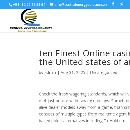
+91- 92 05 22 69 64
info@centralenergysolutions.in
ten Finest Online casi
the United states of 
by
admin
|
Aug 31, 2025
|
Uncategorized
Check the fresh wagering standards, which will 
met just before withdrawing earnings. Sometimes
alive dealer models away from a game, than simp
consists of multiple types from real time agent b
based poker alternatives including Tx Hold em.