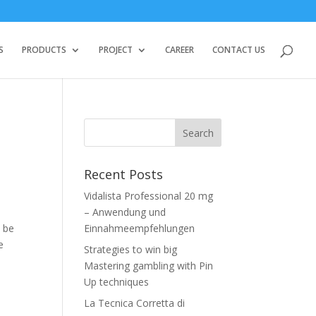
S
PRODUCTS
PROJECT
CAREER
CONTACT US
Recent Posts
Vidalista Professional 20 mg
– Anwendung und
o be
Einnahmeempfehlungen
e
Strategies to win big
Mastering gambling with Pin
Up techniques
La Tecnica Corretta di