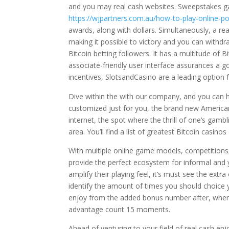
and you may real cash websites. Sweepstakes ga
https://wjpartners.com.au/how-to-play-online-po
awards, along with dollars. Simultaneously, a r
making it possible to victory and you can withd
Bitcoin betting followers. It has a multitude of B
associate-friendly user interface assurances a 
incentives, SlotsandCasino are a leading option f
Dive within the with our company, and you can h
customized just for you, the brand new America
internet, the spot where the thrill of one’s gambl
area. You’ll find a list of greatest Bitcoin casi
With multiple online game models, competitions
provide the perfect ecosystem for informal and
amplify their playing feel, it’s must see the extr
identify the amount of times you should choice y
enjoy from the added bonus number after, when
advantage count 15 moments.
Ahead of venturing to your field of real cash enj