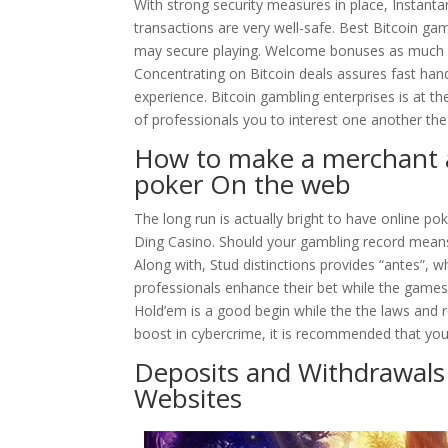
With strong security measures in place, Instan
transactions are very well-safe. Best Bitcoin ga
may secure playing. Welcome bonuses as much as 
Concentrating on Bitcoin deals assures fast han
experience. Bitcoin gambling enterprises is at t
of professionals you to interest one another th
How to make a merchant 
poker On the web
The long run is actually bright to have online 
Ding Casino. Should your gambling record means 
Along with, Stud distinctions provides “antes”, w
professionals enhance their bet while the games
Hold’em is a good begin while the the laws and 
boost in cybercrime, it is recommended that your
Deposits and Withdrawals
Websites