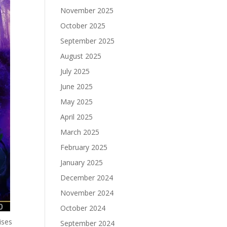
November 2025
October 2025
September 2025
August 2025
July 2025
June 2025
May 2025
April 2025
March 2025
February 2025
January 2025
December 2024
November 2024
October 2024
ises
September 2024