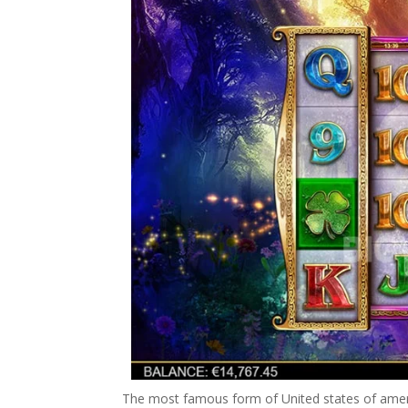
The most famous form of United states of ameri