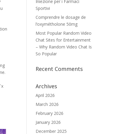
y
Iniezione per i Farmaci
ou
Sportivi
.
Comprendre le dosage de
l’oxymétholone 50mg
tion
Most Popular Random Video
Chat Sites for Entertainment
– Why Random Video Chat Is
So Popular
ing
Recent Comments
me.
Archives
Tx
April 2026
March 2026
February 2026
January 2026
December 2025