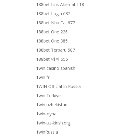
188bet Link Alternatif 18
188bet Login 632
188bet Nha Cai 677
188bet One 226
188bet One 385
188bet Terbaru 587
188bet 먹튀 555
1win casino spanish
1win fr
1WIN Official In Russia
1win Turkiye
1win uzbekistan
1win-oyna
1win-uz-kirish.org
1winRussia