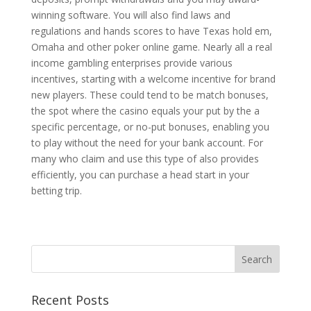
winning software. You will also find laws and
regulations and hands scores to have Texas hold em,
Omaha and other poker online game. Nearly all a real
income gambling enterprises provide various
incentives, starting with a welcome incentive for brand
new players. These could tend to be match bonuses,
the spot where the casino equals your put by the a
specific percentage, or no-put bonuses, enabling you
to play without the need for your bank account. For
many who claim and use this type of also provides
efficiently, you can purchase a head start in your
betting trip.
Recent Posts