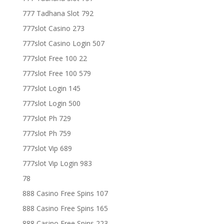
777 Tadhana Slot 792
777slot Casino 273
777slot Casino Login 507
777slot Free 100 22
777slot Free 100 579
777slot Login 145
777slot Login 500
777slot Ph 729
777slot Ph 759
777slot Vip 689
777slot Vip Login 983
78
888 Casino Free Spins 107
888 Casino Free Spins 165
888 Casino Free Spins 223