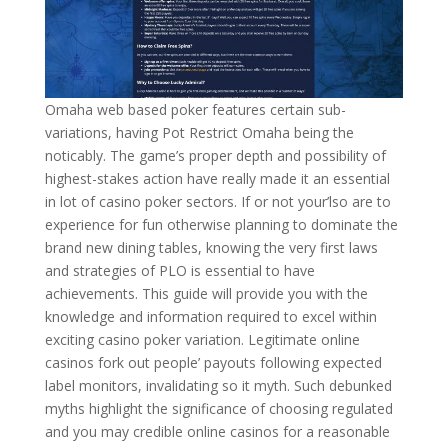
Omaha web based poker features certain sub-
variations, having Pot Restrict Omaha being the
noticably. The game’s proper depth and possibility of
highest-stakes action have really made it an essential
in lot of casino poker sectors. If or not your’lso are to
experience for fun otherwise planning to dominate the
brand new dining tables, knowing the very first laws
and strategies of PLO is essential to have
achievements. This guide will provide you with the
knowledge and information required to excel within
exciting casino poker variation. Legitimate online
casinos fork out people’ payouts following expected
label monitors, invalidating so it myth. Such debunked
myths highlight the significance of choosing regulated
and you may credible online casinos for a reasonable