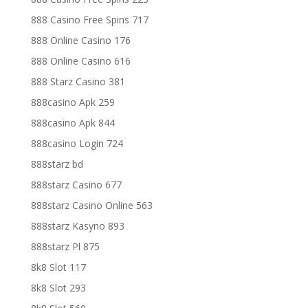
888 Casino Free Spins 717
888 Online Casino 176
888 Online Casino 616
888 Starz Casino 381
888casino Apk 259
888casino Apk 844
888casino Login 724
888starz bd
888starz Casino 677
888starz Casino Online 563
888starz Kasyno 893
888starz Pl 875
8k8 Slot 117
8k8 Slot 293