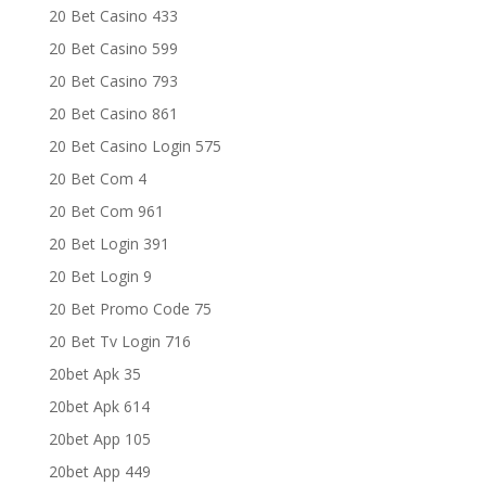
20 Bet Casino 433
20 Bet Casino 599
20 Bet Casino 793
20 Bet Casino 861
20 Bet Casino Login 575
20 Bet Com 4
20 Bet Com 961
20 Bet Login 391
20 Bet Login 9
20 Bet Promo Code 75
20 Bet Tv Login 716
20bet Apk 35
20bet Apk 614
20bet App 105
20bet App 449