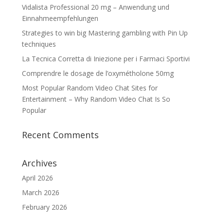
Vidalista Professional 20 mg – Anwendung und
Einnahmeempfehlungen
Strategies to win big Mastering gambling with Pin Up
techniques
La Tecnica Corretta di Iniezione per i Farmaci Sportivi
Comprendre le dosage de l’oxymétholone 50mg
Most Popular Random Video Chat Sites for
Entertainment – Why Random Video Chat Is So
Popular
Recent Comments
Archives
April 2026
March 2026
February 2026