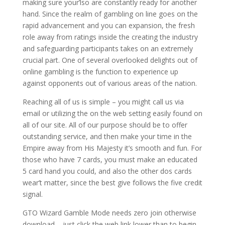
making sure your’lso are constantly ready for another
hand. Since the realm of gambling on line goes on the
rapid advancement and you can expansion, the fresh
role away from ratings inside the creating the industry
and safeguarding participants takes on an extremely
crucial part. One of several overlooked delights out of
online gambling is the function to experience up
against opponents out of various areas of the nation.
Reaching all of us is simple – you might call us via
email or utilizing the on the web setting easily found on
all of our site. All of our purpose should be to offer
outstanding service, and then make your time in the
Empire away from His Majesty it’s smooth and fun. For
those who have 7 cards, you must make an educated
5 card hand you could, and also the other dos cards
wear’t matter, since the best give follows the five credit
signal.
GTO Wizard Gamble Mode needs zero join otherwise
download – just click the web link lower than to begin