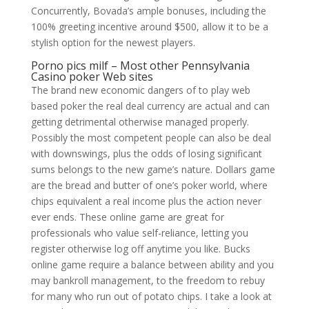
Concurrently, Bovada’s ample bonuses, including the
100% greeting incentive around $500, allow it to be a
stylish option for the newest players.
Porno pics milf – Most other Pennsylvania
Casino poker Web sites
The brand new economic dangers of to play web
based poker the real deal currency are actual and can
getting detrimental otherwise managed properly.
Possibly the most competent people can also be deal
with downswings, plus the odds of losing significant
sums belongs to the new game’s nature. Dollars game
are the bread and butter of one’s poker world, where
chips equivalent a real income plus the action never
ever ends. These online game are great for
professionals who value self-reliance, letting you
register otherwise log off anytime you like. Bucks
online game require a balance between ability and you
may bankroll management, to the freedom to rebuy
for many who run out of potato chips. I take a look at