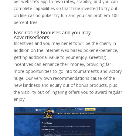
per website’s app to own rates, stability, and you can
complete capabilities so that time invested to try out
on line casino poker try fun and you can problem-100
percent free.
Fascinating Bonuses and you may
Advertisements
Incentives and you may benefits will be the cherry in
addition on the internet web based poker experience,
getting additional value to your enjoy. Greeting
incentives can enhance their money, providing far
more opportunities to go into tournaments and victory
huge. Our very own recommendations cause of the
new kindness and equity out of bonus products, plus
the visibility out of lingering offers you to award regular
enjoy.