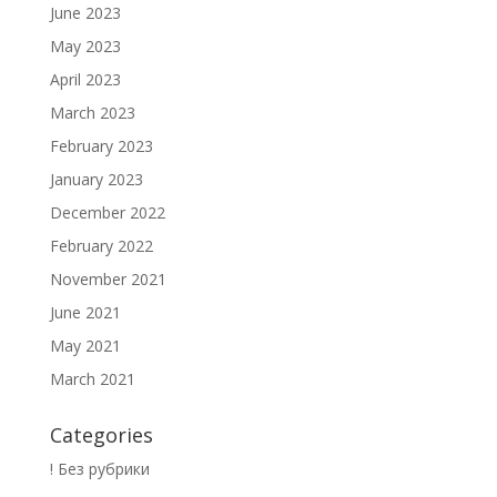
June 2023
May 2023
April 2023
March 2023
February 2023
January 2023
December 2022
February 2022
November 2021
June 2021
May 2021
March 2021
Categories
! Без рубрики