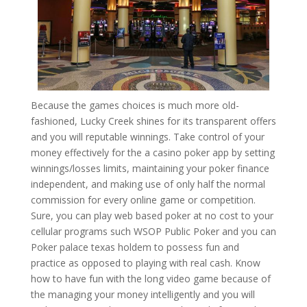
Because the games choices is much more old-
fashioned, Lucky Creek shines for its transparent offers
and you will reputable winnings. Take control of your
money effectively for the a casino poker app by setting
winnings/losses limits, maintaining your poker finance
independent, and making use of only half the normal
commission for every online game or competition.
Sure, you can play web based poker at no cost to your
cellular programs such WSOP Public Poker and you can
Poker palace texas holdem to possess fun and
practice as opposed to playing with real cash. Know
how to have fun with the long video game because of
the managing your money intelligently and you will