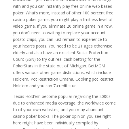
with and you can instantly play free online web based
poker. What’s more, instead of other 100 percent free
casino poker game, you might play a limitless level of
video game. If you eliminate 20 online game in a row,
you don’t need to waiting to replace your account
potato chips, you can just remain to experience to
your heart’s posts. You need to be 21 ages otherwise
elderly and also have an excellent Social Protection
Count (SSN) to try out real cash betting for the
PokerStars in the state out of Michigan. BetMGM
offers various other game distinctions, which include
Hold’em, Pot Restriction Omaha, Cooking pot Restrict
Hold’em and you can 7-credit stud.
Texas Hold’em become popular regarding the 2000s
due to enhanced media coverage, the worldwide come
to of your own websites, and you may abundant
casino poker books. The poker opinion you see right
here might have been individually compiled by