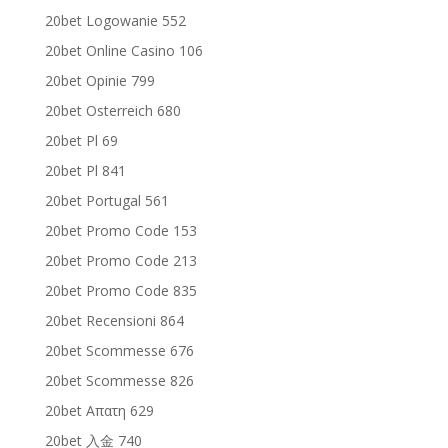
20bet Logowanie 552
20bet Online Casino 106
20bet Opinie 799
20bet Osterreich 680
20bet Pl 69
20bet Pl 841
20bet Portugal 561
20bet Promo Code 153
20bet Promo Code 213
20bet Promo Code 835
20bet Recensioni 864
20bet Scommesse 676
20bet Scommesse 826
20bet Απατη 629
20bet 入金 740