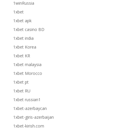
1winRussia
1xbet
1xbet apk
1xbet casino BD
1xbet india
1xbet Korea
1xbet KR
1xbet malaysia
1xbet Morocco
1xbet pt
1xbet RU
1xbet russian1
1xbet-azerbaycan
1xbet-giris-azerbaijan
1xbet-kirish.com