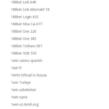
188bet Link 648
188bet Link Alternatif 18
188bet Login 632
188bet Nha Cai 677
188bet One 226
188bet One 385
188bet Terbaru 587
188bet 먹튀 555
1win casino spanish
1win fr
1WIN Official In Russia
1win Turkiye
1win uzbekistan
1win-oyna
1win-uz-kirish.org