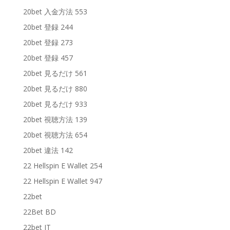
20bet 入金方法 553
20bet 登録 244
20bet 登録 273
20bet 登録 457
20bet 見るだけ 561
20bet 見るだけ 880
20bet 見るだけ 933
20bet 視聴方法 139
20bet 視聴方法 654
20bet 違法 142
22 Hellspin E Wallet 254
22 Hellspin E Wallet 947
22bet
22Bet BD
22bet IT