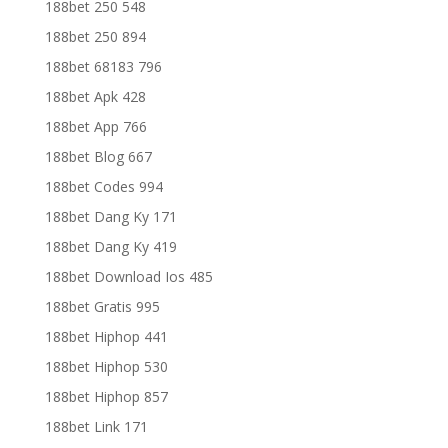
188bet 250 548
188bet 250 894
188bet 68183 796
188bet Apk 428
188bet App 766
188bet Blog 667
188bet Codes 994
188bet Dang Ky 171
188bet Dang Ky 419
188bet Download Ios 485
188bet Gratis 995
188bet Hiphop 441
188bet Hiphop 530
188bet Hiphop 857
188bet Link 171