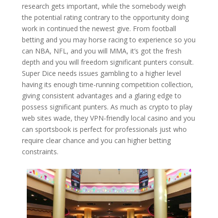
research gets important, while the somebody weigh
the potential rating contrary to the opportunity doing
work in continued the newest give. From football
betting and you may horse racing to experience so you
can NBA, NFL, and you will MMA, it’s got the fresh
depth and you will freedom significant punters consult.
Super Dice needs issues gambling to a higher level
having its enough time-running competition collection,
giving consistent advantages and a glaring edge to
possess significant punters. As much as crypto to play
web sites wade, they VPN-friendly local casino and you
can sportsbook is perfect for professionals just who
require clear chance and you can higher betting
constraints.