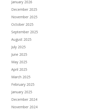
January 2026
December 2025
November 2025
October 2025
September 2025
August 2025
July 2025
June 2025
May 2025
April 2025
March 2025
February 2025
January 2025
December 2024
November 2024