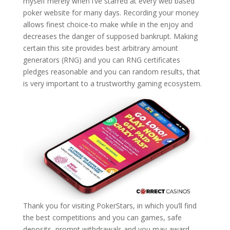
myself merely when i’ve starred at every web based
poker website for many days. Recording your money
allows finest choice-to make while in the enjoy and
decreases the danger of supposed bankrupt. Making
certain this site provides best arbitrary amount
generators (RNG) and you can RNG certificates
pledges reasonable and you can random results, that
is very important to a trustworthy gaming ecosystem.
Thank you for visiting PokerStars, in which you’ll find
the best competitions and you can games, safe
deposits, prompt withdrawals and you may award-