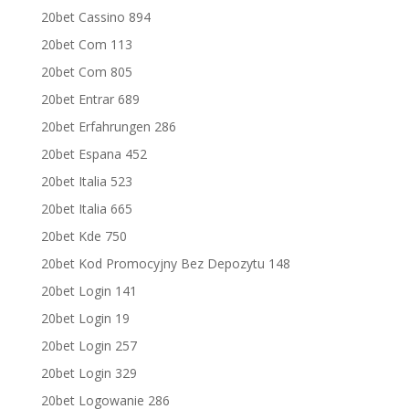
20bet Cassino 894
20bet Com 113
20bet Com 805
20bet Entrar 689
20bet Erfahrungen 286
20bet Espana 452
20bet Italia 523
20bet Italia 665
20bet Kde 750
20bet Kod Promocyjny Bez Depozytu 148
20bet Login 141
20bet Login 19
20bet Login 257
20bet Login 329
20bet Logowanie 286