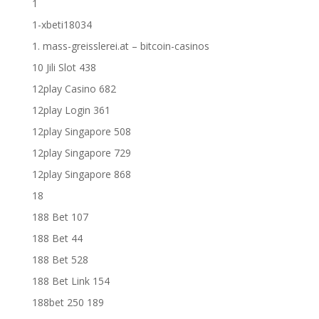
1
1-xbeti18034
1. mass-greisslerei.at – bitcoin-casinos
10 Jili Slot 438
12play Casino 682
12play Login 361
12play Singapore 508
12play Singapore 729
12play Singapore 868
18
188 Bet 107
188 Bet 44
188 Bet 528
188 Bet Link 154
188bet 250 189