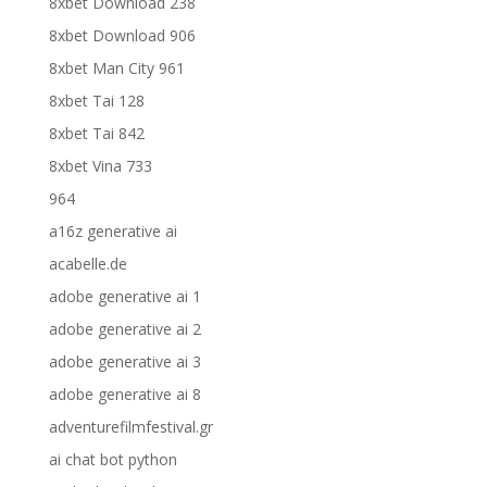
8xbet Download 238
8xbet Download 906
8xbet Man City 961
8xbet Tai 128
8xbet Tai 842
8xbet Vina 733
964
a16z generative ai
acabelle.de
adobe generative ai 1
adobe generative ai 2
adobe generative ai 3
adobe generative ai 8
adventurefilmfestival.gr
ai chat bot python