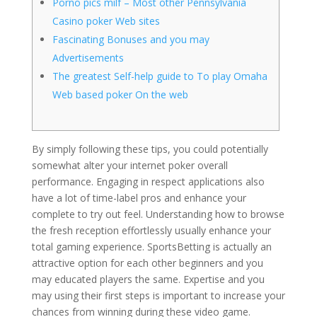
Porno pics milf – Most other Pennsylvania
Casino poker Web sites
Fascinating Bonuses and you may
Advertisements
The greatest Self-help guide to To play Omaha
Web based poker On the web
By simply following these tips, you could potentially
somewhat alter your internet poker overall
performance. Engaging in respect applications also
have a lot of time-label pros and enhance your
complete to try out feel. Understanding how to browse
the fresh reception effortlessly usually enhance your
total gaming experience. SportsBetting is actually an
attractive option for each other beginners and you
may educated players the same.
Expertise and you
may using their first steps is important to increase your
chances from winning during these video game.