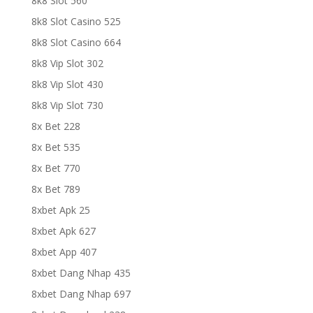
8k8 Slot 560
8k8 Slot Casino 525
8k8 Slot Casino 664
8k8 Vip Slot 302
8k8 Vip Slot 430
8k8 Vip Slot 730
8x Bet 228
8x Bet 535
8x Bet 770
8x Bet 789
8xbet Apk 25
8xbet Apk 627
8xbet App 407
8xbet Dang Nhap 435
8xbet Dang Nhap 697