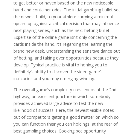
to get better or haven based on the new noticeable
hand and container odds. The initial gambling bullet set
the newest build, to your athlete carrying a minimal
upcard up against a critical decision that may influence
next playing series, such as the next betting bullet.
Expertise of the online game isn’t only concerning the
cards inside the hand; it’s regarding the learning the
brand new desk, understanding the sensitive dance out
of betting, and taking over opportunities because they
develop. Typical practice is vital to honing you to
definitely’s ability to discover the video game’s
intricacies and you may emerging winning.
The overall game’s complexity crescendos at the 2nd
highway, an excellent juncture in which somebody
provides achieved large advice to test the new
likelihood of success. Here, the newest visible notes
out of competitors getting a good matter on which so
you can function their you can holdings, at the rear of
best gambling choices. Cooking pot opportunity