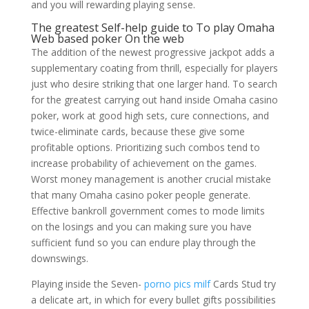
and you will rewarding playing sense.
The greatest Self-help guide to To play Omaha
Web based poker On the web
The addition of the newest progressive jackpot adds a
supplementary coating from thrill, especially for players
just who desire striking that one larger hand. To search
for the greatest carrying out hand inside Omaha casino
poker, work at good high sets, cure connections, and
twice-eliminate cards, because these give some
profitable options. Prioritizing such combos tend to
increase probability of achievement on the games.
Worst money management is another crucial mistake
that many Omaha casino poker people generate.
Effective bankroll government comes to mode limits
on the losings and you can making sure you have
sufficient fund so you can endure play through the
downswings.
Playing inside the Seven-
porno pics milf
Cards Stud try
a delicate art, in which for every bullet gifts possibilities