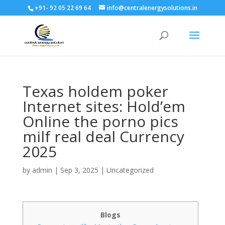
+91- 92 05 22 69 64
info@centralenergysolutions.in
Texas holdem poker
Internet sites: Hold’em
Online the porno pics
milf real deal Currency
2025
by
admin
|
Sep 3, 2025
|
Uncategorized
Blogs