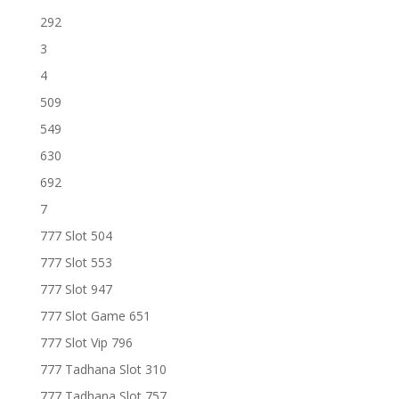
292
3
4
509
549
630
692
7
777 Slot 504
777 Slot 553
777 Slot 947
777 Slot Game 651
777 Slot Vip 796
777 Tadhana Slot 310
777 Tadhana Slot 757