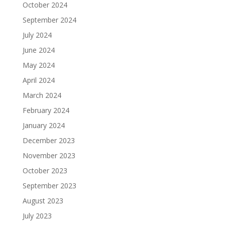
October 2024
September 2024
July 2024
June 2024
May 2024
April 2024
March 2024
February 2024
January 2024
December 2023
November 2023
October 2023
September 2023
August 2023
July 2023