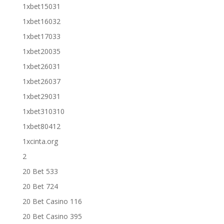
1xbet15031
1xbet16032
1xbet17033
1xbet20035
1xbet26031
1xbet26037
1xbet29031
1xbet310310
1xbet80412
1xcinta.org
2
20 Bet 533
20 Bet 724
20 Bet Casino 116
20 Bet Casino 395