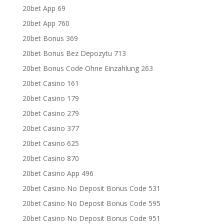
20bet App 69
20bet App 760
20bet Bonus 369
20bet Bonus Bez Depozytu 713
20bet Bonus Code Ohne Einzahlung 263
20bet Casino 161
20bet Casino 179
20bet Casino 279
20bet Casino 377
20bet Casino 625
20bet Casino 870
20bet Casino App 496
20bet Casino No Deposit Bonus Code 531
20bet Casino No Deposit Bonus Code 595
20bet Casino No Deposit Bonus Code 951