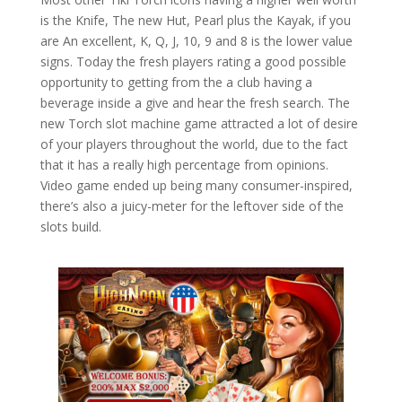
is the Knife, The new Hut, Pearl plus the Kayak, if you
are An excellent, K, Q, J, 10, 9 and 8 is the lower value
signs. Today the fresh players rating a good possible
opportunity to getting from the a club having a
beverage inside a give and hear the fresh search. The
new Torch slot machine game attracted a lot of desire
of your players throughout the world, due to the fact
that it has a really high percentage from opinions.
Video game ended up being many consumer-inspired,
there’s also a juicy-meter for the leftover side of the
slots build.