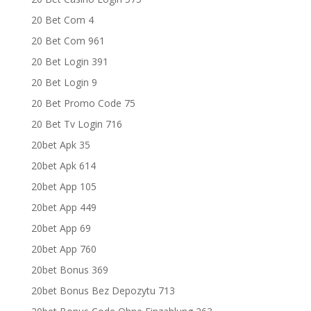
20 Bet Com 4
20 Bet Com 961
20 Bet Login 391
20 Bet Login 9
20 Bet Promo Code 75
20 Bet Tv Login 716
20bet Apk 35
20bet Apk 614
20bet App 105
20bet App 449
20bet App 69
20bet App 760
20bet Bonus 369
20bet Bonus Bez Depozytu 713