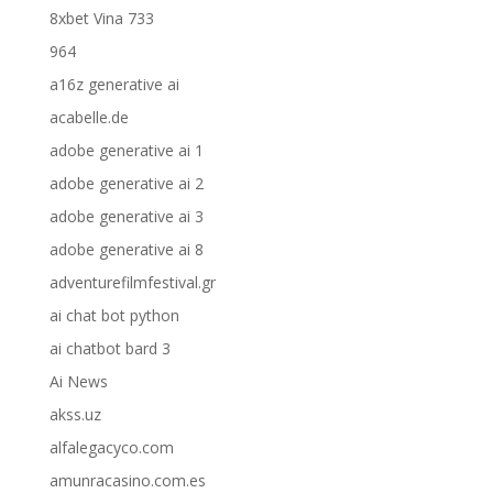
8xbet Vina 733
964
a16z generative ai
acabelle.de
adobe generative ai 1
adobe generative ai 2
adobe generative ai 3
adobe generative ai 8
adventurefilmfestival.gr
ai chat bot python
ai chatbot bard 3
Ai News
akss.uz
alfalegacyco.com
amunracasino.com.es