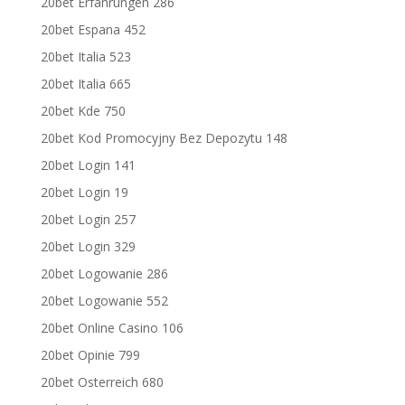
20bet Erfahrungen 286
20bet Espana 452
20bet Italia 523
20bet Italia 665
20bet Kde 750
20bet Kod Promocyjny Bez Depozytu 148
20bet Login 141
20bet Login 19
20bet Login 257
20bet Login 329
20bet Logowanie 286
20bet Logowanie 552
20bet Online Casino 106
20bet Opinie 799
20bet Osterreich 680