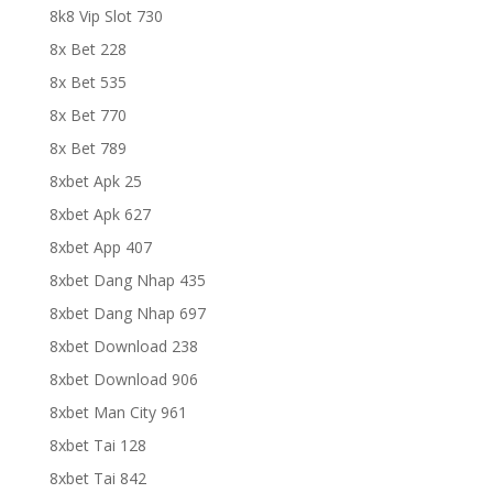
8k8 Vip Slot 730
8x Bet 228
8x Bet 535
8x Bet 770
8x Bet 789
8xbet Apk 25
8xbet Apk 627
8xbet App 407
8xbet Dang Nhap 435
8xbet Dang Nhap 697
8xbet Download 238
8xbet Download 906
8xbet Man City 961
8xbet Tai 128
8xbet Tai 842