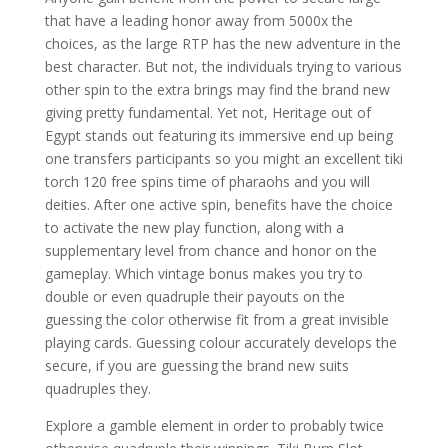
that have a leading honor away from 5000x the
choices, as the large RTP has the new adventure in the
best character. But not, the individuals trying to various
other spin to the extra brings may find the brand new
giving pretty fundamental. Yet not, Heritage out of
Egypt stands out featuring its immersive end up being
one transfers participants so you might an excellent tiki
torch 120 free spins time of pharaohs and you will
deities. After one active spin, benefits have the choice
to activate the new play function, along with a
supplementary level from chance and honor on the
gameplay. Which vintage bonus makes you try to
double or even quadruple their payouts on the
guessing the color otherwise fit from a great invisible
playing cards. Guessing colour accurately develops the
secure, if you are guessing the brand new suits
quadruples they.
Explore a gamble element in order to probably twice