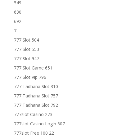
549
630
692
7
777 Slot 504
777 Slot 553
777 Slot 947
777 Slot Game 651
777 Slot Vip 796
777 Tadhana Slot 310
777 Tadhana Slot 757
777 Tadhana Slot 792
777slot Casino 273
777slot Casino Login 507
777slot Free 100 22