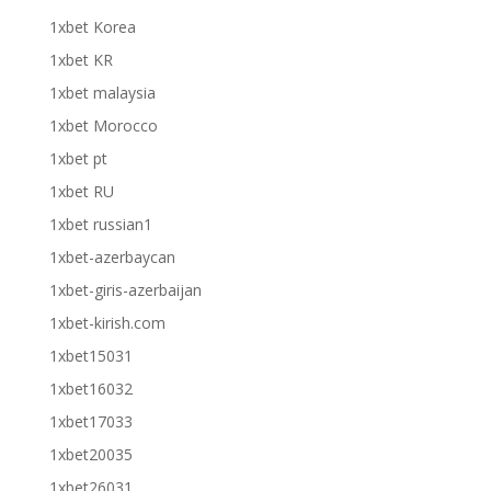
1xbet Korea
1xbet KR
1xbet malaysia
1xbet Morocco
1xbet pt
1xbet RU
1xbet russian1
1xbet-azerbaycan
1xbet-giris-azerbaijan
1xbet-kirish.com
1xbet15031
1xbet16032
1xbet17033
1xbet20035
1xbet26031