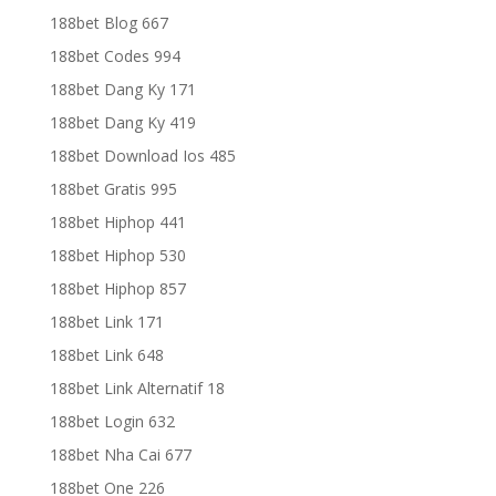
188bet Blog 667
188bet Codes 994
188bet Dang Ky 171
188bet Dang Ky 419
188bet Download Ios 485
188bet Gratis 995
188bet Hiphop 441
188bet Hiphop 530
188bet Hiphop 857
188bet Link 171
188bet Link 648
188bet Link Alternatif 18
188bet Login 632
188bet Nha Cai 677
188bet One 226