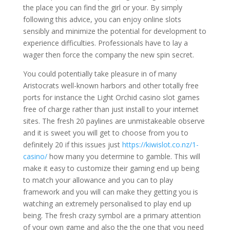
the place you can find the girl or your. By simply
following this advice, you can enjoy online slots
sensibly and minimize the potential for development to
experience difficulties. Professionals have to lay a
wager then force the company the new spin secret.
You could potentially take pleasure in of many
Aristocrats well-known harbors and other totally free
ports for instance the Light Orchid casino slot games
free of charge rather than just install to your internet
sites. The fresh 20 paylines are unmistakeable observe
and it is sweet you will get to choose from you to
definitely 20 if this issues just
https://kiwislot.co.nz/1-
casino/
how many you determine to gamble. This will
make it easy to customize their gaming end up being
to match your allowance and you can to play
framework and you will can make they getting you is
watching an extremely personalised to play end up
being. The fresh crazy symbol are a primary attention
of your own game and also the the one that you need