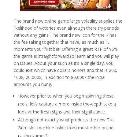
The brand new online game large volatility supplies the
likelihood of victories even although there try periods
without any gains. The brand new icon for the 7 has
the fee taking together that have, as much as 1,
moments your first bet. Offering a great RTP of 96%
the game is straightforward to learn and you will play
on issues. About your such as it’s a single day, you
could exit which have dollars honors and that is 20x,
100x, 20,000x, in addition to 80,000x the initial
amounts you hung.
However prior to when you begin spinning these
reels, let’s capture a more inside the-depth take a
look at the fresh signs and their significance.
Although not exactly what products the new Tiki
Burn slot machine aside from most other online
casino games?