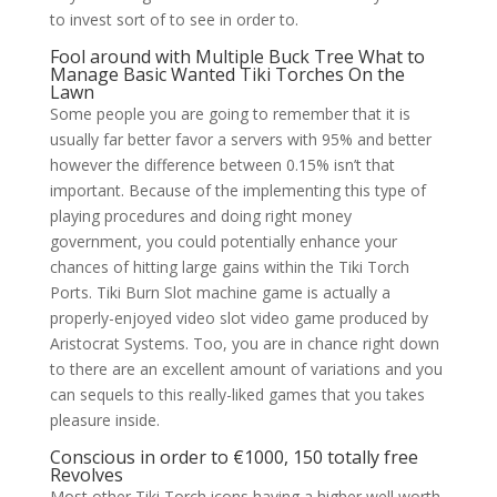
to invest sort of to see in order to.
Fool around with Multiple Buck Tree What to
Manage Basic Wanted Tiki Torches On the
Lawn
Some people you are going to remember that it is
usually far better favor a servers with 95% and better
however the difference between 0.15% isn’t that
important. Because of the implementing this type of
playing procedures and doing right money
government, you could potentially enhance your
chances of hitting large gains within the Tiki Torch
Ports. Tiki Burn Slot machine game is actually a
properly-enjoyed video slot video game produced by
Aristocrat Systems. Too, you are in chance right down
to there are an excellent amount of variations and you
can sequels to this really-liked games that you takes
pleasure inside.
Conscious in order to €1000, 150 totally free
Revolves
Most other Tiki Torch icons having a higher well worth