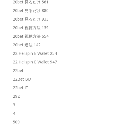
20bet 見るだけ 561
20bet 見るだけ 880
20bet 見るだけ 933
20bet 視聴方法 139
20bet 視聴方法 654
20bet 違法 142
22 Hellspin E Wallet 254
22 Hellspin E Wallet 947
22bet
22Bet BD
22bet IT
292
3
4
509