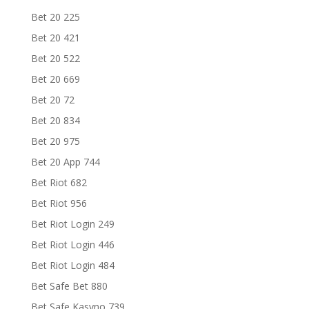
Bet 20 225
Bet 20 421
Bet 20 522
Bet 20 669
Bet 20 72
Bet 20 834
Bet 20 975
Bet 20 App 744
Bet Riot 682
Bet Riot 956
Bet Riot Login 249
Bet Riot Login 446
Bet Riot Login 484
Bet Safe Bet 880
Bet Safe Kasyno 739