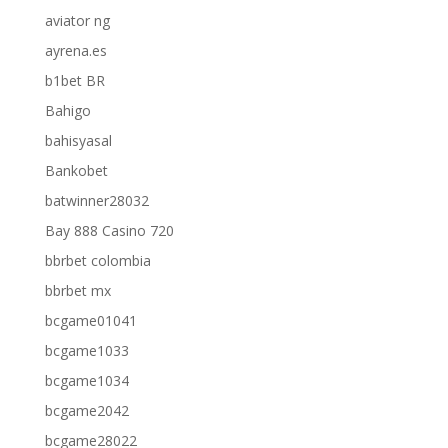
aviator ng
ayrena.es
b1bet BR
Bahigo
bahisyasal
Bankobet
batwinner28032
Bay 888 Casino 720
bbrbet colombia
bbrbet mx
bcgame01041
bcgame1033
bcgame1034
bcgame2042
bcgame28022