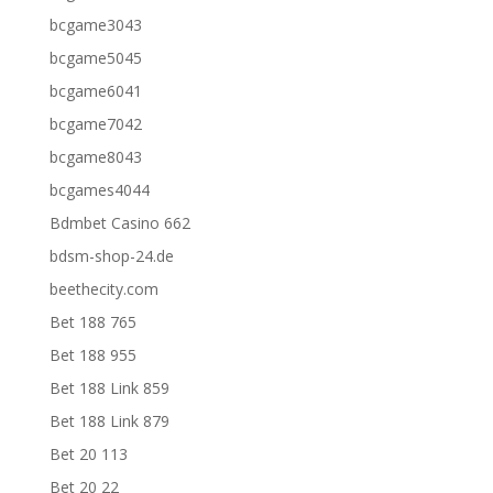
bcgame3043
bcgame5045
bcgame6041
bcgame7042
bcgame8043
bcgames4044
Bdmbet Casino 662
bdsm-shop-24.de
beethecity.com
Bet 188 765
Bet 188 955
Bet 188 Link 859
Bet 188 Link 879
Bet 20 113
Bet 20 22