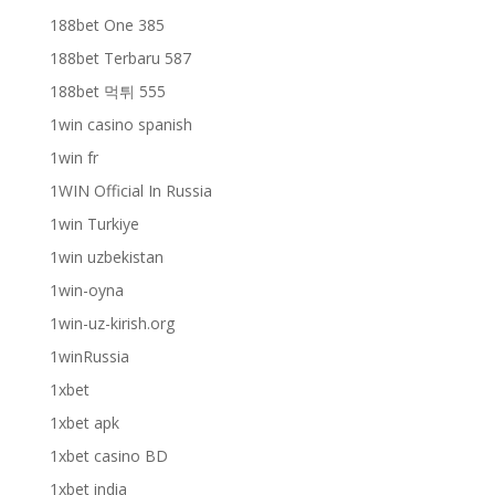
188bet One 385
188bet Terbaru 587
188bet 먹튀 555
1win casino spanish
1win fr
1WIN Official In Russia
1win Turkiye
1win uzbekistan
1win-oyna
1win-uz-kirish.org
1winRussia
1xbet
1xbet apk
1xbet casino BD
1xbet india