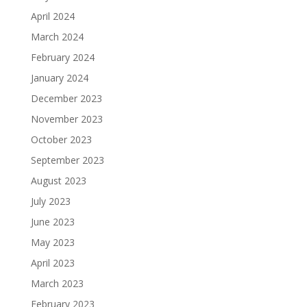
April 2024
March 2024
February 2024
January 2024
December 2023
November 2023
October 2023
September 2023
August 2023
July 2023
June 2023
May 2023
April 2023
March 2023
February 2023