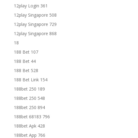
12play Login 361
12play Singapore 508
12play Singapore 729
12play Singapore 868
18
188 Bet 107
188 Bet 44
188 Bet 528
188 Bet Link 154
188bet 250 189
188bet 250 548
188bet 250 894
188bet 68183 796
188bet Apk 428
188bet App 766