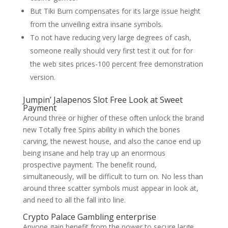
But Tiki Burn compensates for its large issue height
from the unveiling extra insane symbols.
To not have reducing very large degrees of cash,
someone really should very first test it out for for
the web sites prices-100 percent free demonstration
version.
Jumpin’ Jalapenos Slot Free Look at Sweet
Payment
Around three or higher of these often unlock the brand
new Totally free Spins ability in which the bones
carving, the newest house, and also the canoe end up
being insane and help tray up an enormous
prospective payment. The benefit round,
simultaneously, will be difficult to turn on. No less than
around three scatter symbols must appear in look at,
and need to all the fall into line.
Crypto Palace Gambling enterprise
Anyone gain benefit from the power to secure large