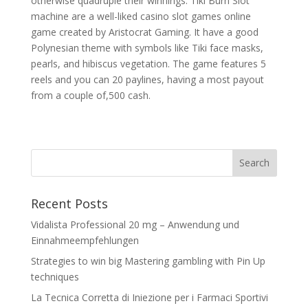
otherwise quadruple their winnings. Tiki Burn Slot
machine are a well-liked casino slot games online
game created by Aristocrat Gaming. It have a good
Polynesian theme with symbols like Tiki face masks,
pearls, and hibiscus vegetation. The game features 5
reels and you can 20 paylines, having a most payout
from a couple of,500 cash.
Recent Posts
Vidalista Professional 20 mg – Anwendung und
Einnahmeempfehlungen
Strategies to win big Mastering gambling with Pin Up
techniques
La Tecnica Corretta di Iniezione per i Farmaci Sportivi