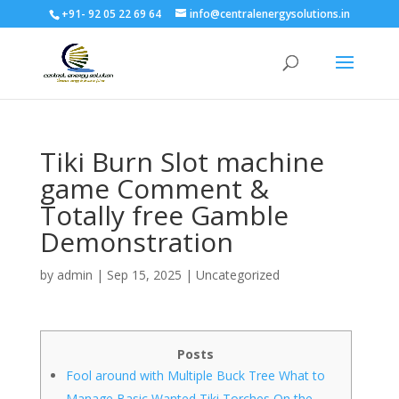
+91- 92 05 22 69 64
info@centralenergysolutions.in
Tiki Burn Slot machine
game Comment &
Totally free Gamble
Demonstration
by
admin
|
Sep 15, 2025
|
Uncategorized
Posts
Fool around with Multiple Buck Tree What to
Manage Basic Wanted Tiki Torches On the