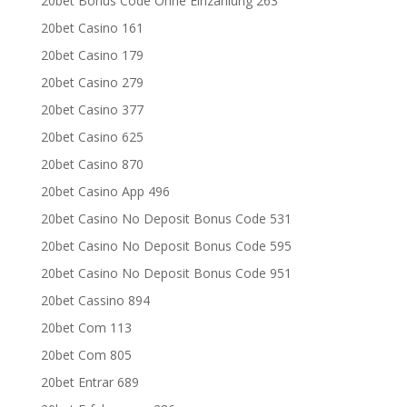
20bet Bonus Code Ohne Einzahlung 263
20bet Casino 161
20bet Casino 179
20bet Casino 279
20bet Casino 377
20bet Casino 625
20bet Casino 870
20bet Casino App 496
20bet Casino No Deposit Bonus Code 531
20bet Casino No Deposit Bonus Code 595
20bet Casino No Deposit Bonus Code 951
20bet Cassino 894
20bet Com 113
20bet Com 805
20bet Entrar 689