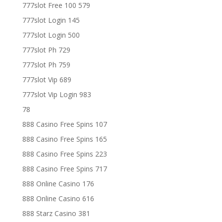
777slot Free 100 579
777slot Login 145
777slot Login 500
777slot Ph 729
777slot Ph 759
777slot Vip 689
777slot Vip Login 983
78
888 Casino Free Spins 107
888 Casino Free Spins 165
888 Casino Free Spins 223
888 Casino Free Spins 717
888 Online Casino 176
888 Online Casino 616
888 Starz Casino 381