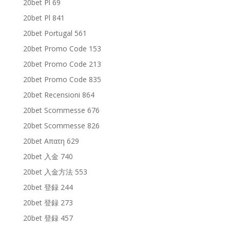
20bet Pl 69
20bet Pl 841
20bet Portugal 561
20bet Promo Code 153
20bet Promo Code 213
20bet Promo Code 835
20bet Recensioni 864
20bet Scommesse 676
20bet Scommesse 826
20bet Απατη 629
20bet 入金 740
20bet 入金方法 553
20bet 登録 244
20bet 登録 273
20bet 登録 457