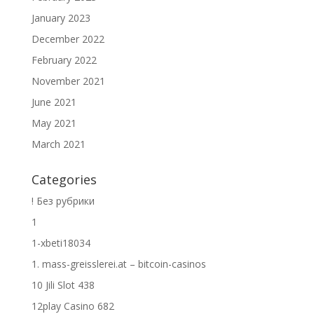
January 2023
December 2022
February 2022
November 2021
June 2021
May 2021
March 2021
Categories
! Без рубрики
1
1-xbeti18034
1. mass-greisslerei.at – bitcoin-casinos
10 Jili Slot 438
12play Casino 682