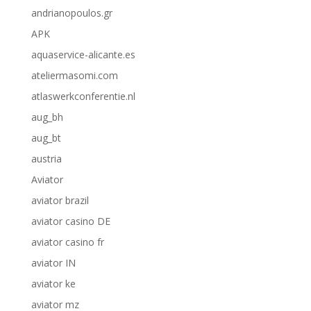
andrianopoulos.gr
APK
aquaservice-alicante.es
ateliermasomi.com
atlaswerkconferentie.nl
aug_bh
aug_bt
austria
Aviator
aviator brazil
aviator casino DE
aviator casino fr
aviator IN
aviator ke
aviator mz