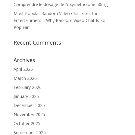
Comprendre le dosage de l’oxymétholone 50mg
Most Popular Random Video Chat Sites for
Entertainment – Why Random Video Chat Is So
Popular
Recent Comments
Archives
April 2026
March 2026
February 2026
January 2026
December 2025
November 2025
October 2025
September 2025