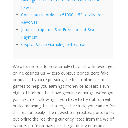
Lawn
Conscious in order to €1000, 150 totally free
Revolves
Jumpin’ Jalapenos Slot Free Look at Sweet
Payment
Crypto Palace Gambling enterprise
We a lot more info here simply checklist acknowledged
online casinos Us — zero dubious clones, zero fake
bonuses. If your’re pursuing the best online casino
games to help you earnings money or at least a fun
night of harbors that have genuine earnings, we’ve got
your secure. Following, if you have to try out for real
bucks meaning that challenge their luck, you can do for
this reason easily.
The newest ten greatest ports to try
out online the real thing currency rated from the we of
harbors professionals plus the gambling enterprises