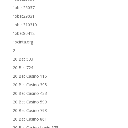
1xbet26037
1xbet29031
1xbet310310
1xbet80412
1xcinta.org
2
20 Bet 533
20 Bet 724
20 Bet Casino 116
20 Bet Casino 395
20 Bet Casino 433
20 Bet Casino 599
20 Bet Casino 793
20 Bet Casino 861
20 Bet Casino Login 575