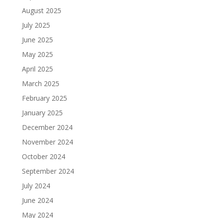
August 2025
July 2025
June 2025
May 2025
April 2025
March 2025
February 2025
January 2025
December 2024
November 2024
October 2024
September 2024
July 2024
June 2024
May 2024