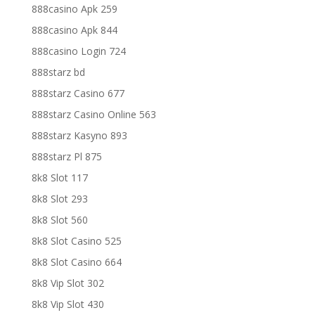
888casino Apk 259
888casino Apk 844
888casino Login 724
888starz bd
888starz Casino 677
888starz Casino Online 563
888starz Kasyno 893
888starz Pl 875
8k8 Slot 117
8k8 Slot 293
8k8 Slot 560
8k8 Slot Casino 525
8k8 Slot Casino 664
8k8 Vip Slot 302
8k8 Vip Slot 430