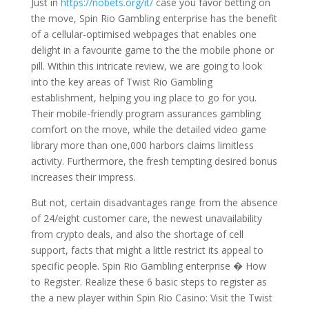
Just in
https://riobets.org/it/
case you favor betting on
the move, Spin Rio Gambling enterprise has the benefit
of a cellular-optimised webpages that enables one
delight in a favourite game to the the mobile phone or
pill. Within this intricate review, we are going to look
into the key areas of Twist Rio Gambling
establishment, helping you ing place to go for you.
Their mobile-friendly program assurances gambling
comfort on the move, while the detailed video game
library more than one,000 harbors claims limitless
activity. Furthermore, the fresh tempting desired bonus
increases their impress.
But not, certain disadvantages range from the absence
of 24/eight customer care, the newest unavailability
from crypto deals, and also the shortage of cell
support, facts that might a little restrict its appeal to
specific people. Spin Rio Gambling enterprise � How
to Register. Realize these 6 basic steps to register as
the a new player within Spin Rio Casino: Visit the Twist