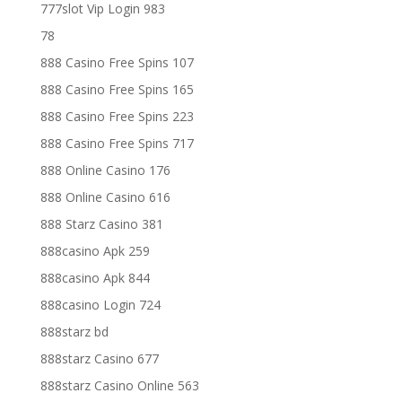
777slot Vip Login 983
78
888 Casino Free Spins 107
888 Casino Free Spins 165
888 Casino Free Spins 223
888 Casino Free Spins 717
888 Online Casino 176
888 Online Casino 616
888 Starz Casino 381
888casino Apk 259
888casino Apk 844
888casino Login 724
888starz bd
888starz Casino 677
888starz Casino Online 563