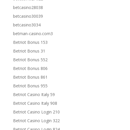
betcasino28038
betcasino30039
betcasino3034
betman-casino.com3
Betriot Bonus 153
Betriot Bonus 31
Betriot Bonus 552
Betriot Bonus 806
Betriot Bonus 861
Betriot Bonus 955
Betriot Casino Italy 59
Betriot Casino Italy 908
Betriot Casino Login 210
Betriot Casino Login 322
Betriot Casino Login 824