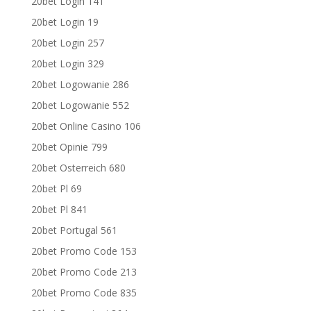
20bet Login 141
20bet Login 19
20bet Login 257
20bet Login 329
20bet Logowanie 286
20bet Logowanie 552
20bet Online Casino 106
20bet Opinie 799
20bet Osterreich 680
20bet Pl 69
20bet Pl 841
20bet Portugal 561
20bet Promo Code 153
20bet Promo Code 213
20bet Promo Code 835