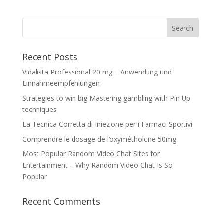
Recent Posts
Vidalista Professional 20 mg – Anwendung und
Einnahmeempfehlungen
Strategies to win big Mastering gambling with Pin Up
techniques
La Tecnica Corretta di Iniezione per i Farmaci Sportivi
Comprendre le dosage de l’oxymétholone 50mg
Most Popular Random Video Chat Sites for
Entertainment – Why Random Video Chat Is So
Popular
Recent Comments