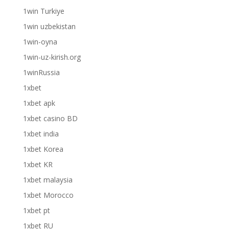
1win Turkiye
1win uzbekistan
1win-oyna
1win-uz-kirish.org
1winRussia
1xbet
1xbet apk
1xbet casino BD
1xbet india
1xbet Korea
1xbet KR
1xbet malaysia
1xbet Morocco
1xbet pt
1xbet RU