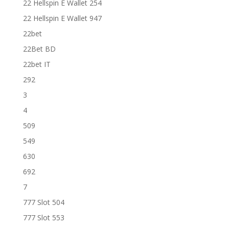
22 Hellspin E Wallet 254
22 Hellspin E Wallet 947
22bet
22Bet BD
22bet IT
292
3
4
509
549
630
692
7
777 Slot 504
777 Slot 553