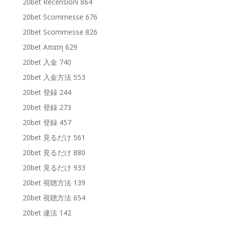
20bet Recensioni 864
20bet Scommesse 676
20bet Scommesse 826
20bet Απατη 629
20bet 入金 740
20bet 入金方法 553
20bet 登録 244
20bet 登録 273
20bet 登録 457
20bet 見るだけ 561
20bet 見るだけ 880
20bet 見るだけ 933
20bet 視聴方法 139
20bet 視聴方法 654
20bet 違法 142