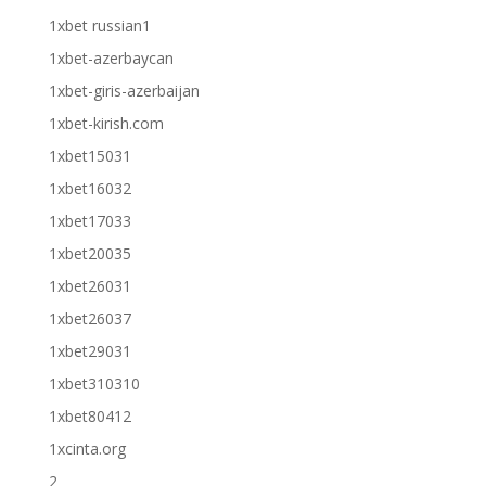
1xbet russian1
1xbet-azerbaycan
1xbet-giris-azerbaijan
1xbet-kirish.com
1xbet15031
1xbet16032
1xbet17033
1xbet20035
1xbet26031
1xbet26037
1xbet29031
1xbet310310
1xbet80412
1xcinta.org
2