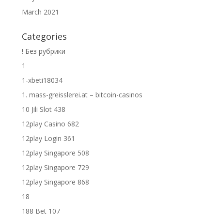
March 2021
Categories
! Без рубрики
1
1-xbeti18034
1. mass-greisslerei.at – bitcoin-casinos
10 Jili Slot 438
12play Casino 682
12play Login 361
12play Singapore 508
12play Singapore 729
12play Singapore 868
18
188 Bet 107