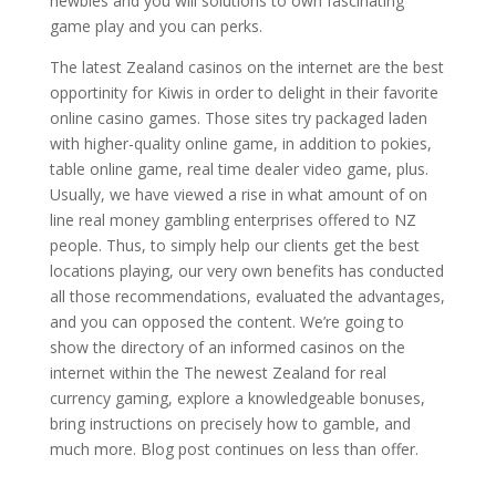
newbies and you will solutions to own fascinating
game play and you can perks.
The latest Zealand casinos on the internet are the best
opportinity for Kiwis in order to delight in their favorite
online casino games. Those sites try packaged laden
with higher-quality online game, in addition to pokies,
table online game, real time dealer video game, plus.
Usually, we have viewed a rise in what amount of on
line real money gambling enterprises offered to NZ
people. Thus, to simply help our clients get the best
locations playing, our very own benefits has conducted
all those recommendations, evaluated the advantages,
and you can opposed the content. We’re going to
show the directory of an informed casinos on the
internet within the The newest Zealand for real
currency gaming, explore a knowledgeable bonuses,
bring instructions on precisely how to gamble, and
much more. Blog post continues on less than offer.