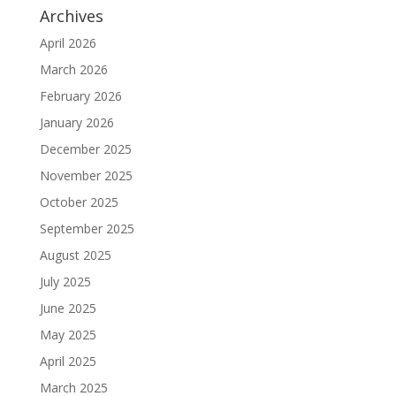
Archives
April 2026
March 2026
February 2026
January 2026
December 2025
November 2025
October 2025
September 2025
August 2025
July 2025
June 2025
May 2025
April 2025
March 2025