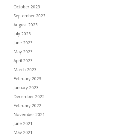
October 2023
September 2023
August 2023
July 2023
June 2023
May 2023
April 2023
March 2023
February 2023
January 2023
December 2022
February 2022
November 2021
June 2021
May 2021