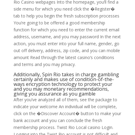
Rio Casino webpages Into the homepage, you’ll find a
side menu for which you need click the �Register�
tab to help you begin the fresh subscription processes
You’re going to be offered a good membership
function for which you need to enter the current email
address, username, and you may password In the next
action, you must enter into your full name, gender, go
out off delivery, address, zip code, and you can mobile
amount Read through the latest casino’s conditions
and terms and you may privacy.
Additionally, Spin Rio takes in charge gambling
certainly and makes use of condition-of-the-
ways encryption technology to protect your
and you may monetary recommendations,
giving you assurance as you gamble
After you’ve analyzed all of them, see the package to
indicate your welcome An individual will be complete,
click on the �Discover Account� button to make your
bank account and you can conclude the fresh
membership process. Twist Rio Local casino Login.
Logging into the Twist Rio account is not difficult and