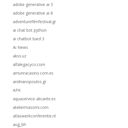
adobe generative ai 3
adobe generative ai 8
adventurefilmfestival.gr
ai chat bot python
ai chatbot bard 3
Ai News
akss.uz
alfalegacyco.com
amunracasino.com.es
andrianopoulos.gr
APK
aquaservice-alicante.es
ateliermasomi.com
atlaswerkconferentie.nl
aug_bh