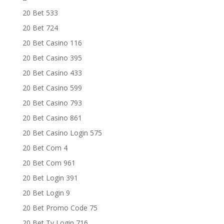
20 Bet 533
20 Bet 724
20 Bet Casino 116
20 Bet Casino 395
20 Bet Casino 433
20 Bet Casino 599
20 Bet Casino 793
20 Bet Casino 861
20 Bet Casino Login 575
20 Bet Com 4
20 Bet Com 961
20 Bet Login 391
20 Bet Login 9
20 Bet Promo Code 75
20 Bet Tv Login 716