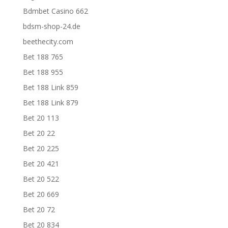
Bdmbet Casino 662
bdsm-shop-24.de
beethecity.com
Bet 188 765
Bet 188 955
Bet 188 Link 859
Bet 188 Link 879
Bet 20 113
Bet 20 22
Bet 20 225
Bet 20 421
Bet 20 522
Bet 20 669
Bet 20 72
Bet 20 834