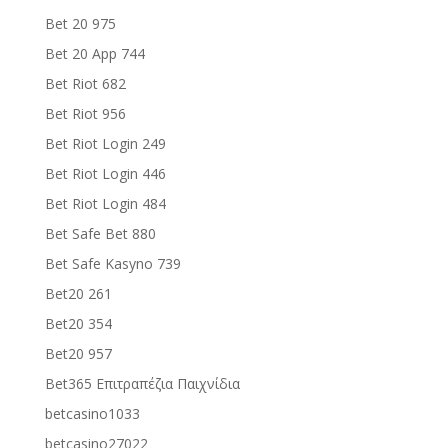
Bet 20 975
Bet 20 App 744
Bet Riot 682
Bet Riot 956
Bet Riot Login 249
Bet Riot Login 446
Bet Riot Login 484
Bet Safe Bet 880
Bet Safe Kasyno 739
Bet20 261
Bet20 354
Bet20 957
Bet365 Επιτραπέζια Παιχνίδια
betcasino1033
betcasino27022