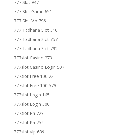
777 Slot 947
777 Slot Game 651
777 Slot Vip 796
777 Tadhana Slot 310
777 Tadhana Slot 757
777 Tadhana Slot 792
777slot Casino 273
777slot Casino Login 507
777slot Free 100 22
777slot Free 100 579
777slot Login 145
777slot Login 500
777slot Ph 729
777slot Ph 759
777slot Vip 689