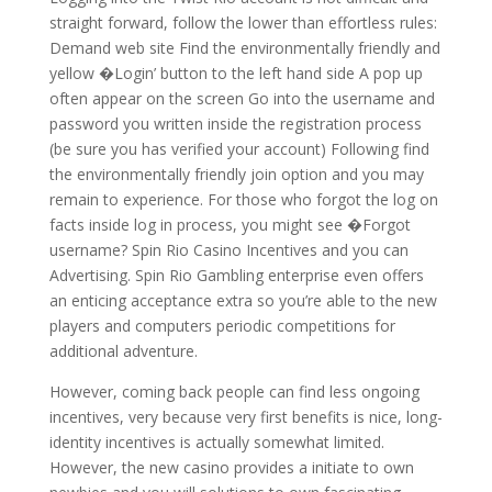
straight forward, follow the lower than effortless rules:
Demand web site Find the environmentally friendly and
yellow �Login’ button to the left hand side A pop up
often appear on the screen Go into the username and
password you written inside the registration process
(be sure you has verified your account) Following find
the environmentally friendly join option and you may
remain to experience. For those who forgot the log on
facts inside log in process, you might see �Forgot
username? Spin Rio Casino Incentives and you can
Advertising. Spin Rio Gambling enterprise even offers
an enticing acceptance extra so you’re able to the new
players and computers periodic competitions for
additional adventure.
However, coming back people can find less ongoing
incentives, very because very first benefits is nice, long-
identity incentives is actually somewhat limited.
However, the new casino provides a initiate to own