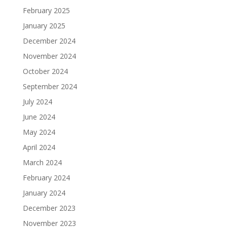
February 2025
January 2025
December 2024
November 2024
October 2024
September 2024
July 2024
June 2024
May 2024
April 2024
March 2024
February 2024
January 2024
December 2023
November 2023