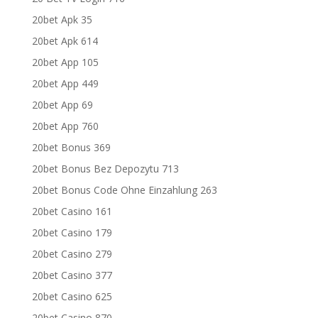
20bet Apk 35
20bet Apk 614
20bet App 105
20bet App 449
20bet App 69
20bet App 760
20bet Bonus 369
20bet Bonus Bez Depozytu 713
20bet Bonus Code Ohne Einzahlung 263
20bet Casino 161
20bet Casino 179
20bet Casino 279
20bet Casino 377
20bet Casino 625
20bet Casino 870