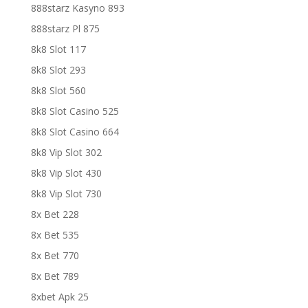
888starz Kasyno 893
888starz Pl 875
8k8 Slot 117
8k8 Slot 293
8k8 Slot 560
8k8 Slot Casino 525
8k8 Slot Casino 664
8k8 Vip Slot 302
8k8 Vip Slot 430
8k8 Vip Slot 730
8x Bet 228
8x Bet 535
8x Bet 770
8x Bet 789
8xbet Apk 25