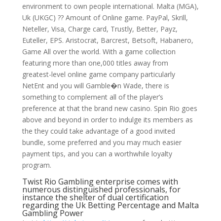
environment to own people international. Malta (MGA),
Uk (UKGC) ?? Amount of Online game. PayPal, Skrill,
Neteller, Visa, Charge card, Trustly, Better, Payz,
Euteller, EPS. Aristocrat, Barcrest, Betsoft, Habanero,
Game All over the world. With a game collection
featuring more than one,000 titles away from
greatest-level online game company particularly
NetEnt and you will Gamble�n Wade, there is
something to complement all of the player’s
preference at that the brand new casino. Spin Rio goes
above and beyond in order to indulge its members as
the they could take advantage of a good invited
bundle, some preferred and you may much easier
payment tips, and you can a worthwhile loyalty
program.
Twist Rio Gambling enterprise comes with
numerous distinguished professionals, for
instance the shelter of dual certification
regarding the Uk Betting Percentage and Malta
Gambling Power