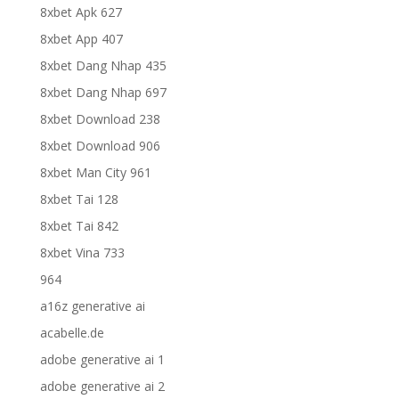
8xbet Apk 627
8xbet App 407
8xbet Dang Nhap 435
8xbet Dang Nhap 697
8xbet Download 238
8xbet Download 906
8xbet Man City 961
8xbet Tai 128
8xbet Tai 842
8xbet Vina 733
964
a16z generative ai
acabelle.de
adobe generative ai 1
adobe generative ai 2