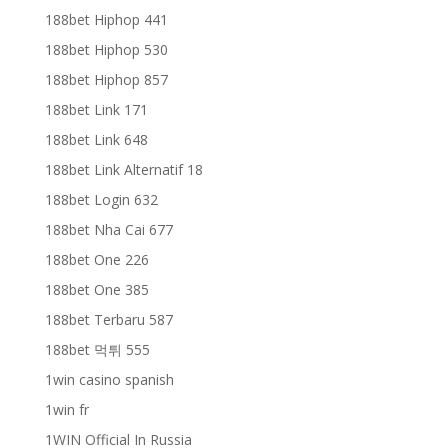
188bet Hiphop 441
188bet Hiphop 530
188bet Hiphop 857
188bet Link 171
188bet Link 648
188bet Link Alternatif 18
188bet Login 632
188bet Nha Cai 677
188bet One 226
188bet One 385
188bet Terbaru 587
188bet 먹튀 555
1win casino spanish
1win fr
1WIN Official In Russia