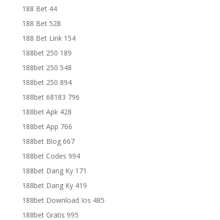
188 Bet 44
188 Bet 528
188 Bet Link 154
188bet 250 189
188bet 250 548
188bet 250 894
188bet 68183 796
188bet Apk 428
188bet App 766
188bet Blog 667
188bet Codes 994
188bet Dang Ky 171
188bet Dang Ky 419
188bet Download Ios 485
188bet Gratis 995