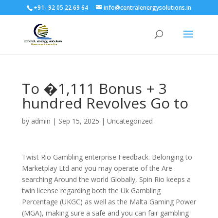
+91- 92 05 22 69 64
info@centralenergysolutions.in
To �1,111 Bonus + 3
hundred Revolves Go to
by
admin
|
Sep 15, 2025
|
Uncategorized
Twist Rio Gambling enterprise Feedback. Belonging to
Marketplay Ltd and you may operate of the Are
searching Around the world Globally, Spin Rio keeps a
twin license regarding both the Uk Gambling
Percentage (UKGC) as well as the Malta Gaming Power
(MGA), making sure a safe and you can fair gambling