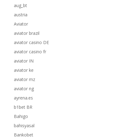
aug_bt
austria
Aviator
aviator brazil
aviator casino DE
aviator casino fr
aviator IN
aviator ke
aviator mz
aviator ng
ayrena.es
b1bet BR
Bahigo
bahisyasal
Bankobet