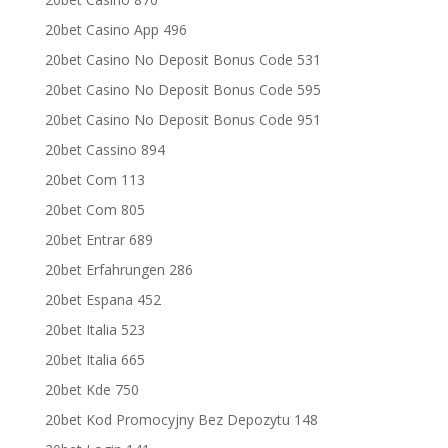
20bet Casino App 496
20bet Casino No Deposit Bonus Code 531
20bet Casino No Deposit Bonus Code 595
20bet Casino No Deposit Bonus Code 951
20bet Cassino 894
20bet Com 113
20bet Com 805
20bet Entrar 689
20bet Erfahrungen 286
20bet Espana 452
20bet Italia 523
20bet Italia 665
20bet Kde 750
20bet Kod Promocyjny Bez Depozytu 148