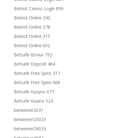
Betriot Casino Login 859
Betriot Online 242
Betriot Online 278
Betriot Online 315
Betriot Online 652
Betsafe Bonus 752
Betsafe Deposit 464
Betsafe Free Spins 317
Betsafe Free Spins 968
Betsafe Kasyno 677
Betsafe Kazino 524
betwinner2031
betwinner25023
betwinner29033
betwinner3032