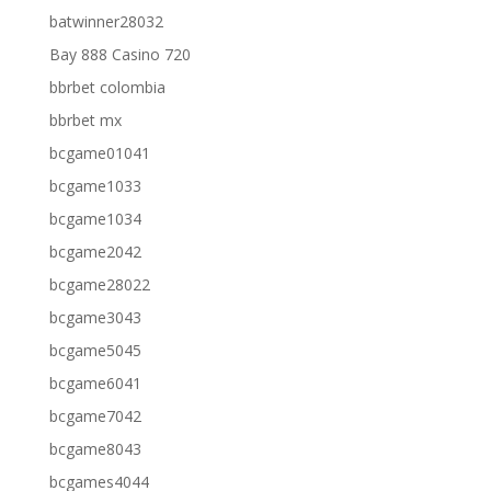
batwinner28032
Bay 888 Casino 720
bbrbet colombia
bbrbet mx
bcgame01041
bcgame1033
bcgame1034
bcgame2042
bcgame28022
bcgame3043
bcgame5045
bcgame6041
bcgame7042
bcgame8043
bcgames4044