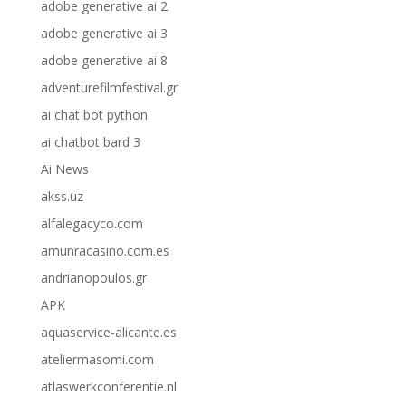
adobe generative ai 2
adobe generative ai 3
adobe generative ai 8
adventurefilmfestival.gr
ai chat bot python
ai chatbot bard 3
Ai News
akss.uz
alfalegacyco.com
amunracasino.com.es
andrianopoulos.gr
APK
aquaservice-alicante.es
ateliermasomi.com
atlaswerkconferentie.nl