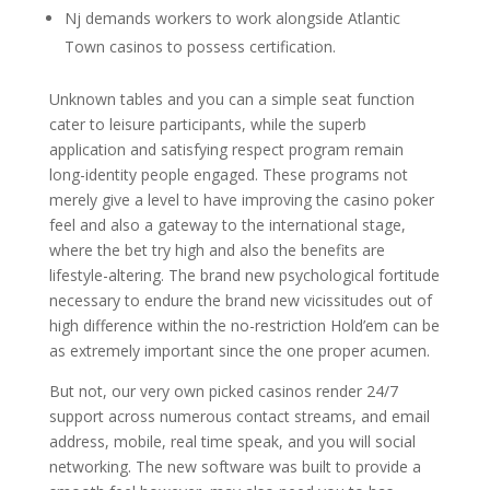
Nj demands workers to work alongside Atlantic
Town casinos to possess certification.
Unknown tables and you can a simple seat function
cater to leisure participants, while the superb
application and satisfying respect program remain
long-identity people engaged. These programs not
merely give a level to have improving the casino poker
feel and also a gateway to the international stage,
where the bet try high and also the benefits are
lifestyle-altering. The brand new psychological fortitude
necessary to endure the brand new vicissitudes out of
high difference within the no-restriction Hold’em can be
as extremely important since the one proper acumen.
But not, our very own picked casinos render 24/7
support across numerous contact streams, and email
address, mobile, real time speak, and you will social
networking. The new software was built to provide a