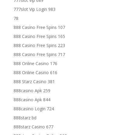
777slot Vip 689
777slot Vip Login 983
78
888 Casino Free Spins 107
888 Casino Free Spins 165
888 Casino Free Spins 223
888 Casino Free Spins 717
888 Online Casino 176
888 Online Casino 616
888 Starz Casino 381
888casino Apk 259
888casino Apk 844
888casino Login 724
888starz bd
888starz Casino 677