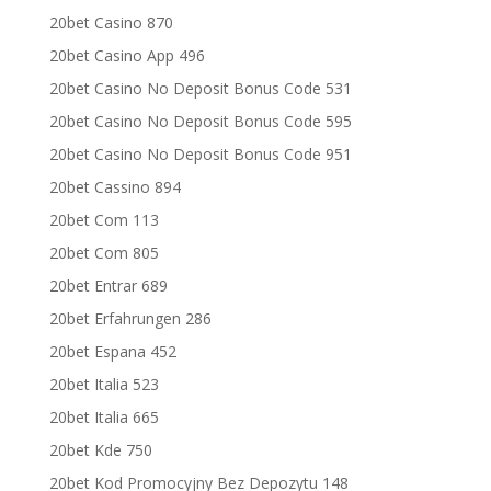
20bet Casino 870
20bet Casino App 496
20bet Casino No Deposit Bonus Code 531
20bet Casino No Deposit Bonus Code 595
20bet Casino No Deposit Bonus Code 951
20bet Cassino 894
20bet Com 113
20bet Com 805
20bet Entrar 689
20bet Erfahrungen 286
20bet Espana 452
20bet Italia 523
20bet Italia 665
20bet Kde 750
20bet Kod Promocyjny Bez Depozytu 148