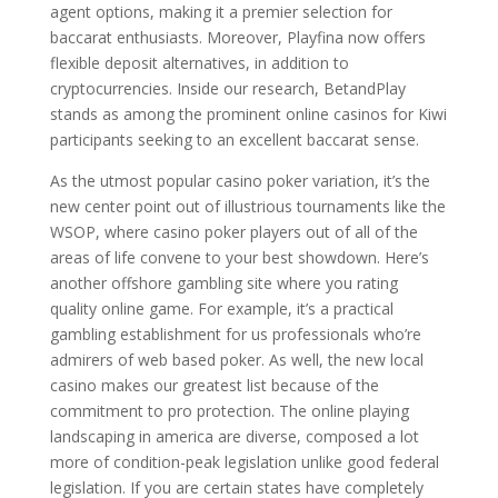
agent options, making it a premier selection for
baccarat enthusiasts. Moreover, Playfina now offers
flexible deposit alternatives, in addition to
cryptocurrencies. Inside our research, BetandPlay
stands as among the prominent online casinos for Kiwi
participants seeking to an excellent baccarat sense.
As the utmost popular casino poker variation, it’s the
new center point out of illustrious tournaments like the
WSOP, where casino poker players out of all of the
areas of life convene to your best showdown. Here’s
another offshore gambling site where you rating
quality online game. For example, it’s a practical
gambling establishment for us professionals who’re
admirers of web based poker. As well, the new local
casino makes our greatest list because of the
commitment to pro protection. The online playing
landscaping in america are diverse, composed a lot
more of condition-peak legislation unlike good federal
legislation. If you are certain states have completely