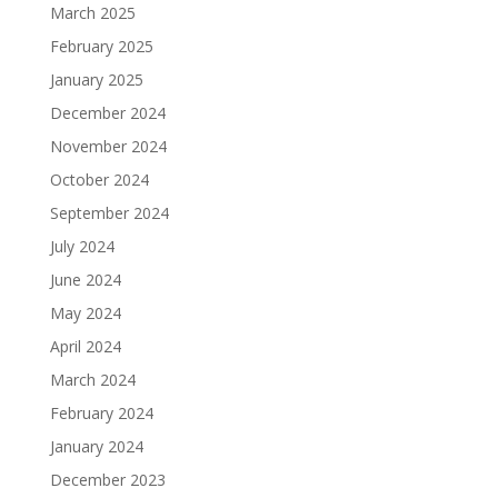
March 2025
February 2025
January 2025
December 2024
November 2024
October 2024
September 2024
July 2024
June 2024
May 2024
April 2024
March 2024
February 2024
January 2024
December 2023