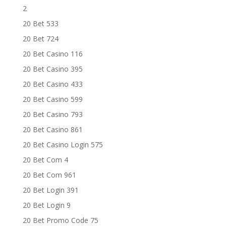
2
20 Bet 533
20 Bet 724
20 Bet Casino 116
20 Bet Casino 395
20 Bet Casino 433
20 Bet Casino 599
20 Bet Casino 793
20 Bet Casino 861
20 Bet Casino Login 575
20 Bet Com 4
20 Bet Com 961
20 Bet Login 391
20 Bet Login 9
20 Bet Promo Code 75