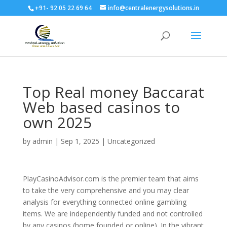
+91- 92 05 22 69 64
info@centralenergysolutions.in
Top Real money Baccarat
Web based casinos to
own 2025
by
admin
|
Sep 1, 2025
|
Uncategorized
PlayCasinoAdvisor.com is the premier team that aims
to take the very comprehensive and you may clear
analysis for everything connected online gambling
items.
We are independently funded and not controlled
by any casinos (home founded or online). In the vibrant