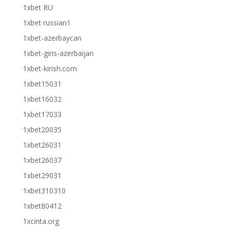
1xbet RU
1xbet russian1
1xbet-azerbaycan
1xbet-giris-azerbaijan
1xbet-kirish.com
1xbet15031
1xbet16032
1xbet17033
1xbet20035
1xbet26031
1xbet26037
1xbet29031
1xbet310310
1xbet80412
1xcinta.org