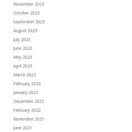
November 2023
October 2023
September 2023
August 2023
July 2023
June 2023
May 2023
April 2023
March 2023
February 2023
January 2023
December 2022
February 2022
November 2021
June 2021