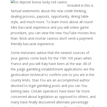
Included in this is
factual statements about the new credit thinking,
dealing process, payouts, opportunity, dining table
style, and much more. To learn more about all round
Mini Baccarat experience and you will online game
procedure, you can view the new YouTube movies less
than. Brick-and-mortar casinos don’t send a payment-
friendly baccarat experience.
Some historians advise that the newest sources of
your games come back for the 15th 100 years when
France and you will Italy have been at the war. All of
the judge gambling establishment applications are the
geolocation technical to confirm one to you are in the
county limits. Stan Fox are an accomplished author
devoted to legal gambling posts and you can You
betting laws. Certain operators have been far more
concerned about legislation as opposed to others, and
many have finally discovered alternate percentage