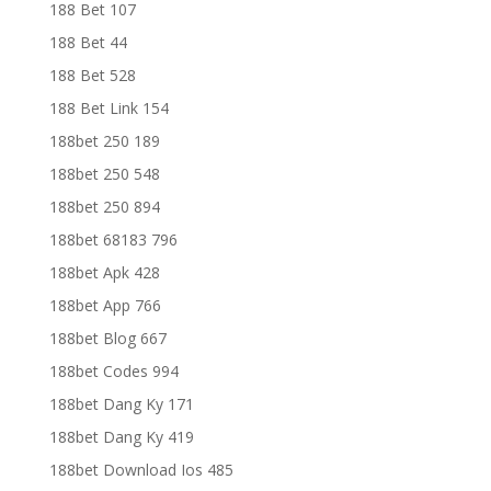
188 Bet 107
188 Bet 44
188 Bet 528
188 Bet Link 154
188bet 250 189
188bet 250 548
188bet 250 894
188bet 68183 796
188bet Apk 428
188bet App 766
188bet Blog 667
188bet Codes 994
188bet Dang Ky 171
188bet Dang Ky 419
188bet Download Ios 485