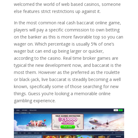
welcomed the world of web based casinos, someone
else features strict restrictions up against it.
In the most common real cash baccarat online game,
players will pay a specific commission to own betting
on the banker as this is more favorable top so you can
wager on. Which percentage is usually 5% of one’s
wager but can end up being larger or quicker,
according to the casino. Real time broker games are
typical the new development now, and baccarat is the
most them. However as the preferred as the roulette
or black-jack, live baccarat is steadily becoming a well
known, specifically some of those searching for new
things. Guess you’re looking a memorable online
gambling experience.