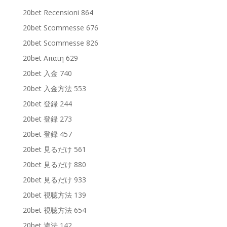
20bet Recensioni 864
20bet Scommesse 676
20bet Scommesse 826
20bet Απατη 629
20bet 入金 740
20bet 入金方法 553
20bet 登録 244
20bet 登録 273
20bet 登録 457
20bet 見るだけ 561
20bet 見るだけ 880
20bet 見るだけ 933
20bet 視聴方法 139
20bet 視聴方法 654
20bet 違法 142