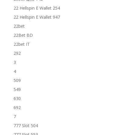
22 Hellspin E Wallet 254
22 Hellspin E Wallet 947
22bet
22Bet BD
22bet IT
292
3
4
509
549
630
692
7
777 Slot 504
777 Slot 553