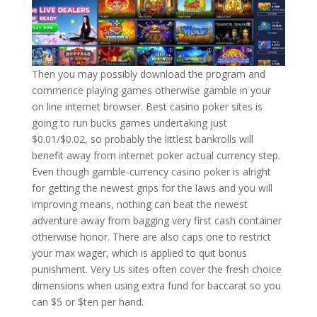
Then you may possibly download the program and
commence playing games otherwise gamble in your
on line internet browser. Best casino poker sites is
going to run bucks games undertaking just
$0.01/$0.02, so probably the littlest bankrolls will
benefit away from internet poker actual currency step.
Even though gamble-currency casino poker is alright
for getting the newest grips for the laws and you will
improving means, nothing can beat the newest
adventure away from bagging very first cash container
otherwise honor. There are also caps one to restrict
your max wager, which is applied to quit bonus
punishment. Very Us sites often cover the fresh choice
dimensions when using extra fund for baccarat so you
can $5 or $ten per hand.