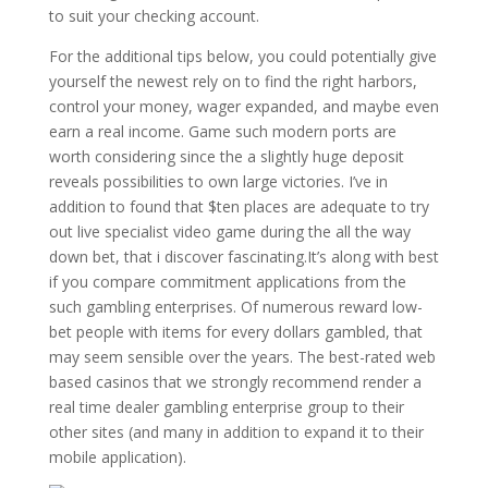
to suit your checking account.
For the additional tips below, you could potentially give
yourself the newest rely on to find the right harbors,
control your money, wager expanded, and maybe even
earn a real income. Game such modern ports are
worth considering since the a slightly huge deposit
reveals possibilities to own large victories. I’ve in
addition to found that $ten places are adequate to try
out live specialist video game during the all the way
down bet, that i discover fascinating.It’s along with best
if you compare commitment applications from the
such gambling enterprises. Of numerous reward low-
bet people with items for every dollars gambled, that
may seem sensible over the years. The best-rated web
based casinos that we strongly recommend render a
real time dealer gambling enterprise group to their
other sites (and many in addition to expand it to their
mobile application).