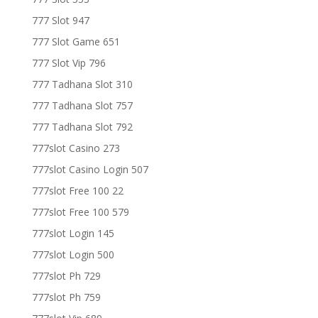
777 Slot 947
777 Slot Game 651
777 Slot Vip 796
777 Tadhana Slot 310
777 Tadhana Slot 757
777 Tadhana Slot 792
777slot Casino 273
777slot Casino Login 507
777slot Free 100 22
777slot Free 100 579
777slot Login 145
777slot Login 500
777slot Ph 729
777slot Ph 759