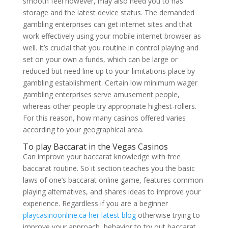
smooth feel however, may also need you to has
storage and the latest device status. The demanded
gambling enterprises can get internet sites and that
work effectively using your mobile internet browser as
well. It’s crucial that you routine in control playing and
set on your own a funds, which can be large or
reduced but need line up to your limitations place by
gambling establishment. Certain low minimum wager
gambling enterprises serve amusement people,
whereas other people try appropriate highest-rollers.
For this reason, how many casinos offered varies
according to your geographical area.
To play Baccarat in the Vegas Casinos
Can improve your baccarat knowledge with free
baccarat routine. So it section teaches you the basic
laws of one’s baccarat online game, features common
playing alternatives, and shares ideas to improve your
experience. Regardless if you are a beginner
playcasinoonline.ca her latest blog
otherwise trying to
improve your approach, behavior to try out baccarat