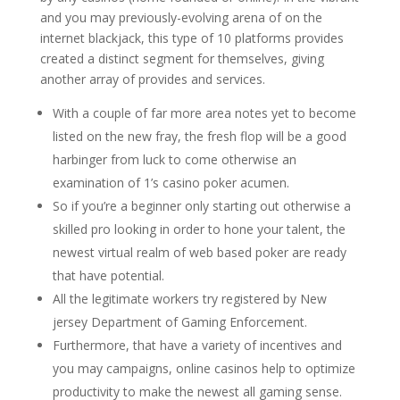
and you may previously-evolving arena of on the
internet blackjack, this type of 10 platforms provides
created a distinct segment for themselves, giving
another array of provides and services.
With a couple of far more area notes yet to become
listed on the new fray, the fresh flop will be a good
harbinger from luck to come otherwise an
examination of 1’s casino poker acumen.
So if you’re a beginner only starting out otherwise a
skilled pro looking in order to hone your talent, the
newest virtual realm of web based poker are ready
that have potential.
All the legitimate workers try registered by New
jersey Department of Gaming Enforcement.
Furthermore, that have a variety of incentives and
you may campaigns, online casinos help to optimize
productivity to make the newest all gaming sense.