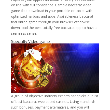
on line with full confidence. Gamble baccarat video
game free download in your portable or tablet with
optimized harbors and apps. Availableness baccarat
trial online game through your browser otherwise
down load the best totally free baccarat app to have a
seamless sense.
Specialty Video game
A group of objective industry experts handpicks our list
of best baccarat web based casinos. Using standards
such bonuses, payment alternatives, and you will