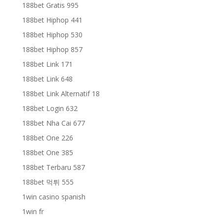
188bet Gratis 995
188bet Hiphop 441
188bet Hiphop 530
188bet Hiphop 857
188bet Link 171
188bet Link 648
188bet Link Alternatif 18
188bet Login 632
188bet Nha Cai 677
188bet One 226
188bet One 385
188bet Terbaru 587
188bet 먹튀 555
1win casino spanish
1win fr