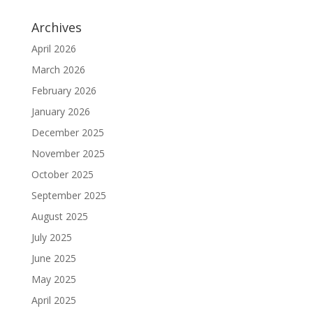
Archives
April 2026
March 2026
February 2026
January 2026
December 2025
November 2025
October 2025
September 2025
August 2025
July 2025
June 2025
May 2025
April 2025