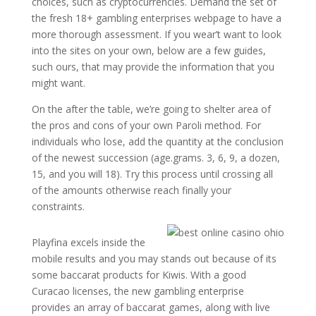
choices, such as cryptocurrencies. Demand the set of
the fresh 18+ gambling enterprises webpage to have a
more thorough assessment. If you wear’t want to look
into the sites on your own, below are a few guides,
such ours, that may provide the information that you
might want.
On the after the table, we’re going to shelter area of
the pros and cons of your own Paroli method. For
individuals who lose, add the quantity at the conclusion
of the newest succession (age.grams. 3, 6, 9, a dozen,
15, and you will 18). Try this process until crossing all
of the amounts otherwise reach finally your
constraints.
Playfina excels inside the
mobile results and you may stands out because of its
some baccarat products for Kiwis. With a good
Curacao licenses, the new gambling enterprise
provides an array of baccarat games, along with live