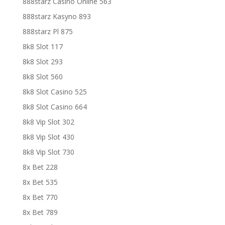
888starz Casino Online 563
888starz Kasyno 893
888starz Pl 875
8k8 Slot 117
8k8 Slot 293
8k8 Slot 560
8k8 Slot Casino 525
8k8 Slot Casino 664
8k8 Vip Slot 302
8k8 Vip Slot 430
8k8 Vip Slot 730
8x Bet 228
8x Bet 535
8x Bet 770
8x Bet 789