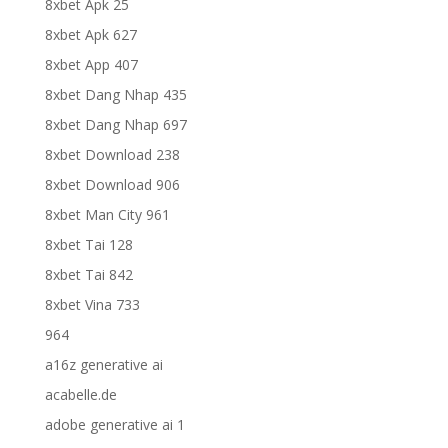
8xbet Apk 25
8xbet Apk 627
8xbet App 407
8xbet Dang Nhap 435
8xbet Dang Nhap 697
8xbet Download 238
8xbet Download 906
8xbet Man City 961
8xbet Tai 128
8xbet Tai 842
8xbet Vina 733
964
a16z generative ai
acabelle.de
adobe generative ai 1