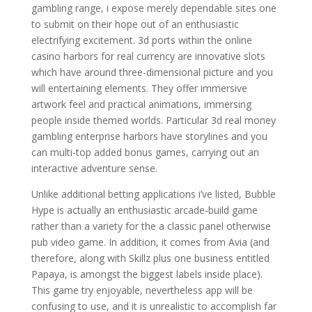
gambling range, i expose merely dependable sites one
to submit on their hope out of an enthusiastic
electrifying excitement. 3d ports within the online
casino harbors for real currency are innovative slots
which have around three-dimensional picture and you
will entertaining elements. They offer immersive
artwork feel and practical animations, immersing
people inside themed worlds. Particular 3d real money
gambling enterprise harbors have storylines and you
can multi-top added bonus games, carrying out an
interactive adventure sense.
Unlike additional betting applications i’ve listed, Bubble
Hype is actually an enthusiastic arcade-build game
rather than a variety for the a classic panel otherwise
pub video game. In addition, it comes from Avia (and
therefore, along with Skillz plus one business entitled
Papaya, is amongst the biggest labels inside place).
This game try enjoyable, nevertheless app will be
confusing to use, and it is unrealistic to accomplish far