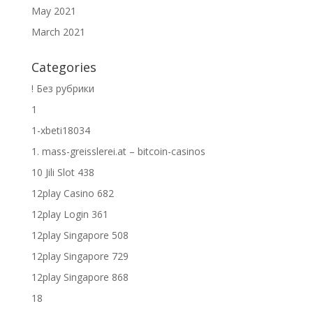
May 2021
March 2021
Categories
! Без рубрики
1
1-xbeti18034
1. mass-greisslerei.at – bitcoin-casinos
10 Jili Slot 438
12play Casino 682
12play Login 361
12play Singapore 508
12play Singapore 729
12play Singapore 868
18