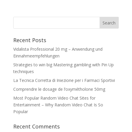
Recent Posts
Vidalista Professional 20 mg – Anwendung und
Einnahmeempfehlungen
Strategies to win big Mastering gambling with Pin Up
techniques
La Tecnica Corretta di Iniezione per i Farmaci Sportivi
Comprendre le dosage de l’oxymétholone 50mg
Most Popular Random Video Chat Sites for
Entertainment – Why Random Video Chat Is So
Popular
Recent Comments