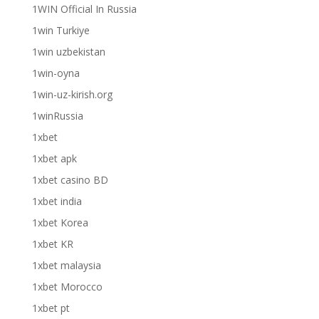
1WIN Official In Russia
1win Turkiye
1win uzbekistan
1win-oyna
1win-uz-kirish.org
1winRussia
1xbet
1xbet apk
1xbet casino BD
1xbet india
1xbet Korea
1xbet KR
1xbet malaysia
1xbet Morocco
1xbet pt