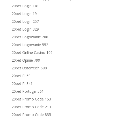
20bet Login 141
20bet Login 19
20bet Login 257
20bet Login 329
20bet Logowanie 286
20bet Logowanie 552
20bet Online Casino 106
20bet Opinie 799
20bet Osterreich 680
20bet Pl 69
20bet Pl 841
20bet Portugal 561
20bet Promo Code 153
20bet Promo Code 213
20bet Promo Code 835