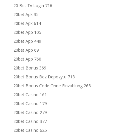
20 Bet Tv Login 716
20bet Apk 35
20bet Apk 614
20bet App 105
20bet App 449
20bet App 69
20bet App 760
20bet Bonus 369
20bet Bonus Bez Depozytu 713
20bet Bonus Code Ohne Einzahlung 263
20bet Casino 161
20bet Casino 179
20bet Casino 279
20bet Casino 377
20bet Casino 625