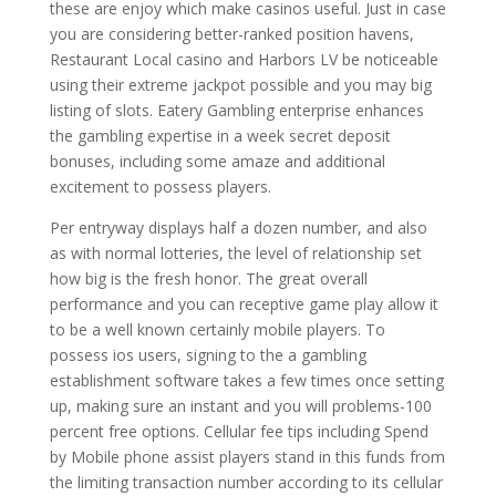
these are enjoy which make casinos useful. Just in case
you are considering better-ranked position havens,
Restaurant Local casino and Harbors LV be noticeable
using their extreme jackpot possible and you may big
listing of slots. Eatery Gambling enterprise enhances
the gambling expertise in a week secret deposit
bonuses, including some amaze and additional
excitement to possess players.
Per entryway displays half a dozen number, and also
as with normal lotteries, the level of relationship set
how big is the fresh honor. The great overall
performance and you can receptive game play allow it
to be a well known certainly mobile players. To
possess ios users, signing to the a gambling
establishment software takes a few times once setting
up, making sure an instant and you will problems-100
percent free options. Cellular fee tips including Spend
by Mobile phone assist players stand in this funds from
the limiting transaction number according to its cellular