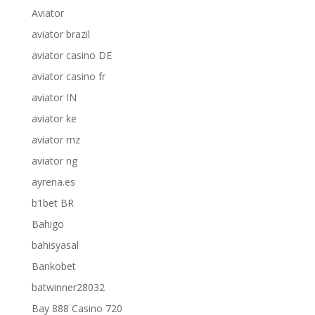
Aviator
aviator brazil
aviator casino DE
aviator casino fr
aviator IN
aviator ke
aviator mz
aviator ng
ayrena.es
b1bet BR
Bahigo
bahisyasal
Bankobet
batwinner28032
Bay 888 Casino 720