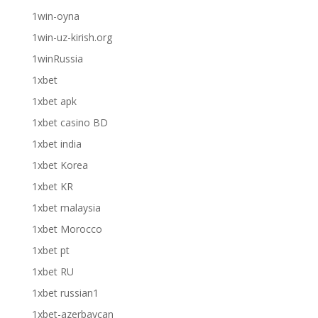
1win-oyna
1win-uz-kirish.org
1winRussia
1xbet
1xbet apk
1xbet casino BD
1xbet india
1xbet Korea
1xbet KR
1xbet malaysia
1xbet Morocco
1xbet pt
1xbet RU
1xbet russian1
1xbet-azerbaycan