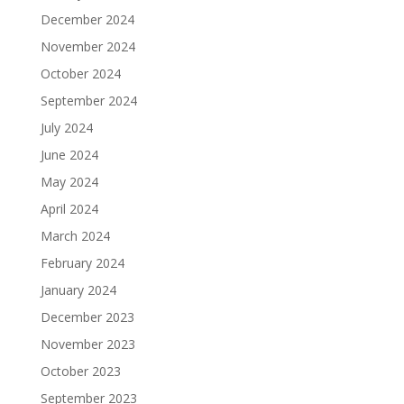
December 2024
November 2024
October 2024
September 2024
July 2024
June 2024
May 2024
April 2024
March 2024
February 2024
January 2024
December 2023
November 2023
October 2023
September 2023