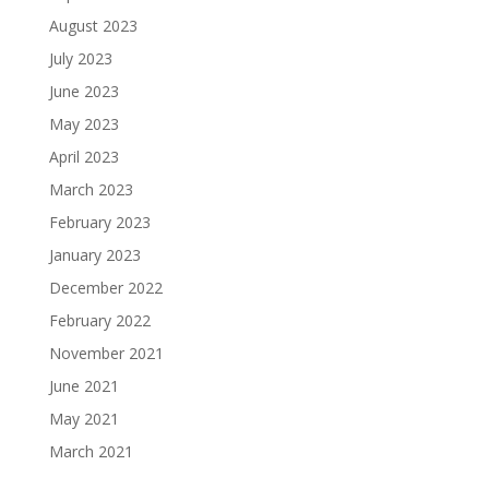
August 2023
July 2023
June 2023
May 2023
April 2023
March 2023
February 2023
January 2023
December 2022
February 2022
November 2021
June 2021
May 2021
March 2021