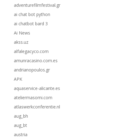
adventurefilmfestival.gr
ai chat bot python
ai chatbot bard 3
Ai News
akss.uz
alfalegacyco.com
amunracasino.com.es
andrianopoulos.gr
APK
aquaservice-alicante.es
ateliermasomi.com
atlaswerkconferentie.nl
aug_bh
aug_bt
austria