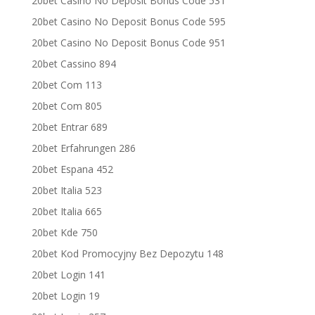
20bet Casino No Deposit Bonus Code 531
20bet Casino No Deposit Bonus Code 595
20bet Casino No Deposit Bonus Code 951
20bet Cassino 894
20bet Com 113
20bet Com 805
20bet Entrar 689
20bet Erfahrungen 286
20bet Espana 452
20bet Italia 523
20bet Italia 665
20bet Kde 750
20bet Kod Promocyjny Bez Depozytu 148
20bet Login 141
20bet Login 19