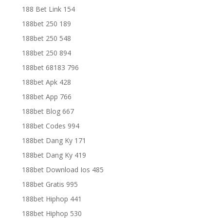
188 Bet Link 154
188bet 250 189
188bet 250 548
188bet 250 894
188bet 68183 796
188bet Apk 428
188bet App 766
188bet Blog 667
188bet Codes 994
188bet Dang Ky 171
188bet Dang Ky 419
188bet Download Ios 485
188bet Gratis 995
188bet Hiphop 441
188bet Hiphop 530