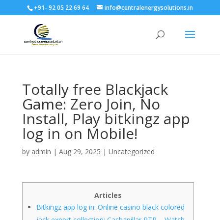
+91- 92 05 22 69 64
info@centralenergysolutions.in
Totally free Blackjack
Game: Zero Join, No
Install, Play bitkingz app
log in on Mobile!
by
admin
|
Aug 29, 2025
|
Uncategorized
Articles
Bitkingz app log in: Online casino black colored
jack expert collection: Cashapillar RTP – Watch