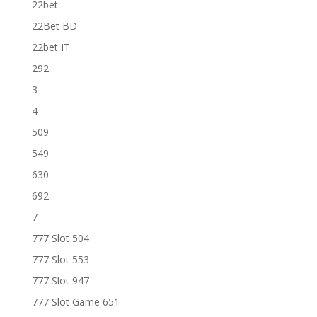
22bet
22Bet BD
22bet IT
292
3
4
509
549
630
692
7
777 Slot 504
777 Slot 553
777 Slot 947
777 Slot Game 651