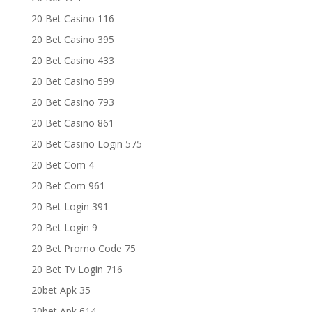
20 Bet Casino 116
20 Bet Casino 395
20 Bet Casino 433
20 Bet Casino 599
20 Bet Casino 793
20 Bet Casino 861
20 Bet Casino Login 575
20 Bet Com 4
20 Bet Com 961
20 Bet Login 391
20 Bet Login 9
20 Bet Promo Code 75
20 Bet Tv Login 716
20bet Apk 35
20bet Apk 614