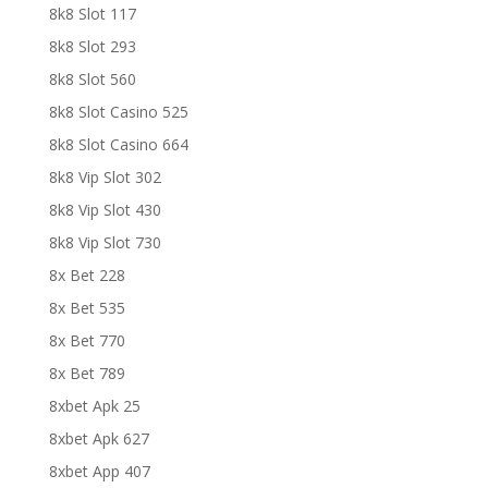
8k8 Slot 117
8k8 Slot 293
8k8 Slot 560
8k8 Slot Casino 525
8k8 Slot Casino 664
8k8 Vip Slot 302
8k8 Vip Slot 430
8k8 Vip Slot 730
8x Bet 228
8x Bet 535
8x Bet 770
8x Bet 789
8xbet Apk 25
8xbet Apk 627
8xbet App 407