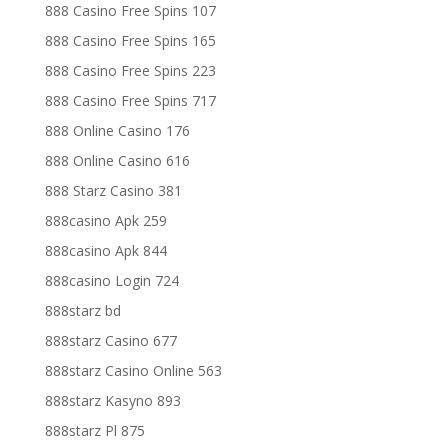
888 Casino Free Spins 107
888 Casino Free Spins 165
888 Casino Free Spins 223
888 Casino Free Spins 717
888 Online Casino 176
888 Online Casino 616
888 Starz Casino 381
888casino Apk 259
888casino Apk 844
888casino Login 724
888starz bd
888starz Casino 677
888starz Casino Online 563
888starz Kasyno 893
888starz Pl 875