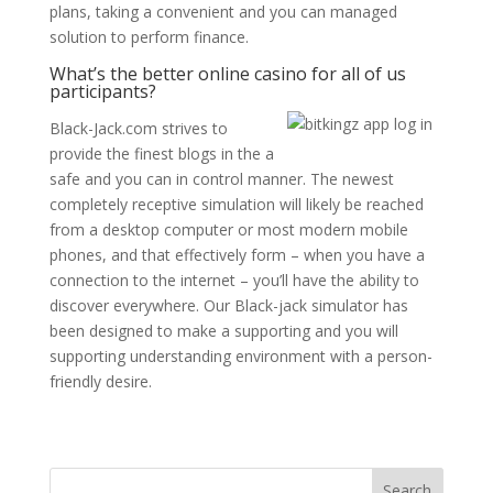
plans, taking a convenient and you can managed
solution to perform finance.
What’s the better online casino for all of us
participants?
Black-Jack.com strives to
provide the finest blogs in the a
safe and you can in control manner. The newest
completely receptive simulation will likely be reached
from a desktop computer or most modern mobile
phones, and that effectively form – when you have a
connection to the internet – you’ll have the ability to
discover everywhere. Our Black-jack simulator has
been designed to make a supporting and you will
supporting understanding environment with a person-
friendly desire.