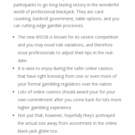
participants to go long-lasting victory in the wonderful
world of professional blackjack. They are card-
counting, bankroll government, table options, and you
can cutting-edge gamble processes.
The new WSOB is known for its severe competition
and you may novel rule variations, and therefore
issue professionals to adjust their tips in the real-
date.
It is wise to enjoy during the safer online casinos
that have right licensing from one or even more of
your formal gambling regulators over the nation.
Lots of online casinos should award your for your
own commitment after you come back for lots more
higher gambling experience.
Not just that, however, hopefully they’s portrayed
the actual size away from assortment in the online
black-jack globe too.