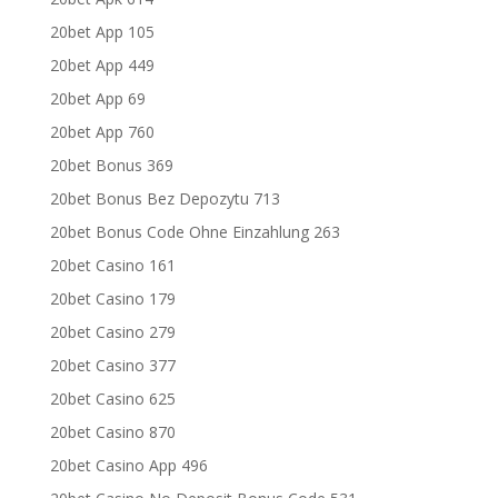
20bet App 105
20bet App 449
20bet App 69
20bet App 760
20bet Bonus 369
20bet Bonus Bez Depozytu 713
20bet Bonus Code Ohne Einzahlung 263
20bet Casino 161
20bet Casino 179
20bet Casino 279
20bet Casino 377
20bet Casino 625
20bet Casino 870
20bet Casino App 496