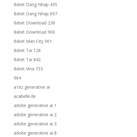
8xbet Dang Nhap 435
8xbet Dang Nhap 697
8xbet Download 238
8xbet Download 906
8xbet Man City 961
8xbet Tai 128
8xbet Tai 842
8xbet Vina 733
964
a16z generative ai
acabelle.de
adobe generative ai 1
adobe generative ai 2
adobe generative ai 3
adobe generative ai 8