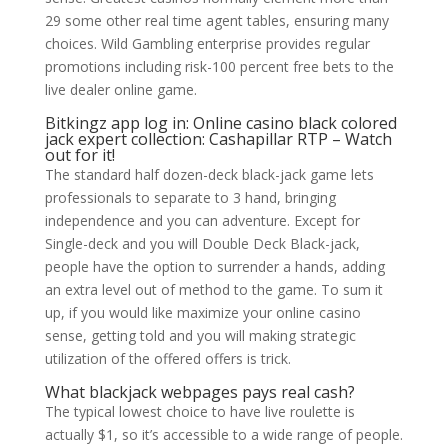
29 some other real time agent tables, ensuring many
choices.
Wild Gambling enterprise provides regular
promotions including risk-100 percent free bets to the
live dealer online game.
Bitkingz app log in: Online casino black colored
jack expert collection: Cashapillar RTP – Watch
out for it!
The standard half dozen-deck black-jack game lets
professionals to separate to 3 hand, bringing
independence and you can adventure. Except for
Single-deck and you will Double Deck Black-jack,
people have the option to surrender a hands, adding
an extra level out of method to the game. To sum it
up, if you would like maximize your online casino
sense, getting told and you will making strategic
utilization of the offered offers is trick.
What blackjack webpages pays real cash?
The typical lowest choice to have live roulette is
actually $1, so it’s accessible to a wide range of people.