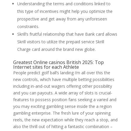
Understanding the terms and conditions linked to
this type of incentives might help you optimize the
prospective and get away from any unforeseen
constraints.
Skrill’s fruitful relationship that have Bank card allows
Skrill visitors to utilize the prepaid service Skrill
Charge card around the brand new globe.
Greatest Online casinos British 2025: Top
Internet sites for each Athlete
People predict golf ball’s landing i’m all over this the
new controls, which have multiple betting possibilities
including in-and-out wagers offering other possibility
and you can payouts. A wide array of slots is crucial-
features to possess position fans seeking a varied and
you may exciting gambling sense inside the a region
gambling enterprise. The fresh lure of your spinning
reels, the new expectation while they reach a stop, and
also the thrill out of hitting a fantastic combination –