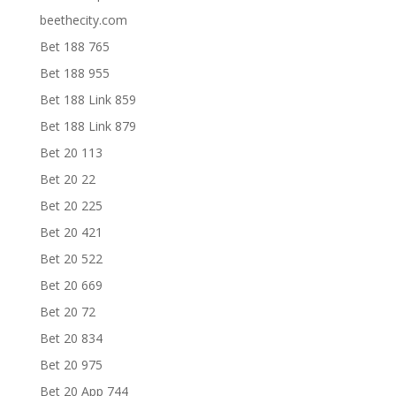
beethecity.com
Bet 188 765
Bet 188 955
Bet 188 Link 859
Bet 188 Link 879
Bet 20 113
Bet 20 22
Bet 20 225
Bet 20 421
Bet 20 522
Bet 20 669
Bet 20 72
Bet 20 834
Bet 20 975
Bet 20 App 744