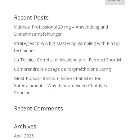
Recent Posts
Vidalista Professional 20 mg – Anwendung und
Einnahmeempfehlungen
Strategies to win big Mastering gambling with Pin Up
techniques
La Tecnica Corretta di Iniezione per i Farmaci Sportivi
Comprendre le dosage de l’oxymétholone 50mg
Most Popular Random Video Chat Sites for
Entertainment – Why Random Video Chat Is So
Popular
Recent Comments
Archives
April 2026