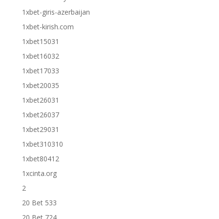
1xbet-giris-azerbaijan
1xbet-kirish.com
1xbet15031
1xbet16032
1xbet17033
1xbet20035
1xbet26031
1xbet26037
1xbet29031
1xbet310310
1xbet80412
1xcinta.org
2
20 Bet 533
20 Bet 724