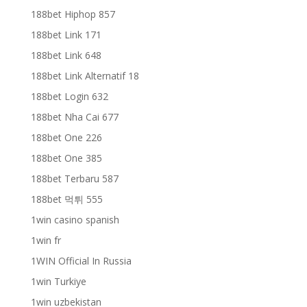
188bet Hiphop 857
188bet Link 171
188bet Link 648
188bet Link Alternatif 18
188bet Login 632
188bet Nha Cai 677
188bet One 226
188bet One 385
188bet Terbaru 587
188bet 먹튀 555
1win casino spanish
1win fr
1WIN Official In Russia
1win Turkiye
1win uzbekistan