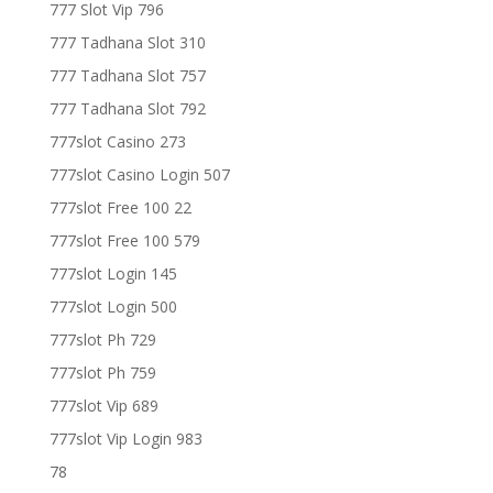
777 Slot Vip 796
777 Tadhana Slot 310
777 Tadhana Slot 757
777 Tadhana Slot 792
777slot Casino 273
777slot Casino Login 507
777slot Free 100 22
777slot Free 100 579
777slot Login 145
777slot Login 500
777slot Ph 729
777slot Ph 759
777slot Vip 689
777slot Vip Login 983
78