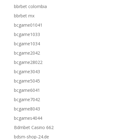
bbrbet colombia
bbrbet mx
bcgame01041
bcgame1033
bcgame1034
bcgame2042
bcgame28022
bcgame3043
bcgame5045
bcgame6041
bcgame7042
bcgame8043
bcgames4044
Bdmbet Casino 662
bdsm-shop-24.de