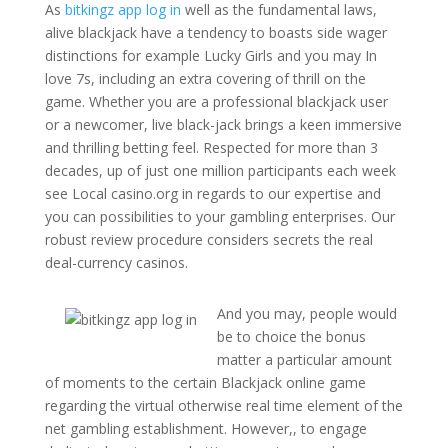
As
bitkingz app log in
well as the fundamental laws,
alive blackjack have a tendency to boasts side wager
distinctions for example Lucky Girls and you may In
love 7s, including an extra covering of thrill on the
game. Whether you are a professional blackjack user
or a newcomer, live black-jack brings a keen immersive
and thrilling betting feel. Respected for more than 3
decades, up of just one million participants each week
see Local casino.org in regards to our expertise and
you can possibilities to your gambling enterprises. Our
robust review procedure considers secrets the real
deal-currency casinos.
And you may, people would
be to choice the bonus
matter a particular amount
of moments to the certain Blackjack online game
regarding the virtual otherwise real time element of the
net gambling establishment. However,, to engage