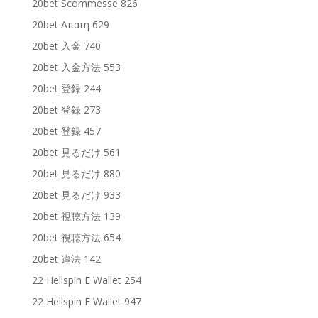
20bet Scommesse 826
20bet Απατη 629
20bet 入金 740
20bet 入金方法 553
20bet 登録 244
20bet 登録 273
20bet 登録 457
20bet 見るだけ 561
20bet 見るだけ 880
20bet 見るだけ 933
20bet 視聴方法 139
20bet 視聴方法 654
20bet 違法 142
22 Hellspin E Wallet 254
22 Hellspin E Wallet 947