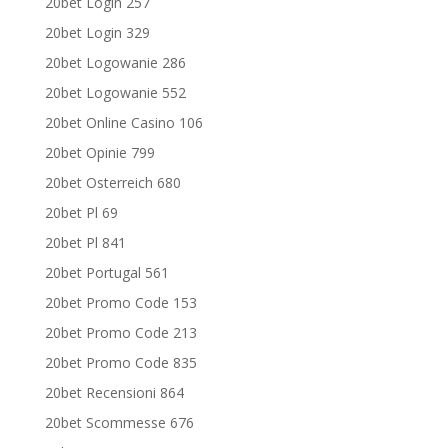
20bet Login 257
20bet Login 329
20bet Logowanie 286
20bet Logowanie 552
20bet Online Casino 106
20bet Opinie 799
20bet Osterreich 680
20bet Pl 69
20bet Pl 841
20bet Portugal 561
20bet Promo Code 153
20bet Promo Code 213
20bet Promo Code 835
20bet Recensioni 864
20bet Scommesse 676