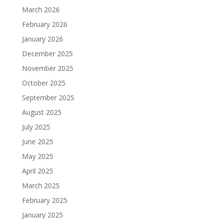
March 2026
February 2026
January 2026
December 2025
November 2025
October 2025
September 2025
August 2025
July 2025
June 2025
May 2025
April 2025
March 2025
February 2025
January 2025