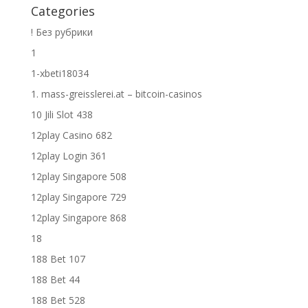
Categories
! Без рубрики
1
1-xbeti18034
1. mass-greisslerei.at – bitcoin-casinos
10 Jili Slot 438
12play Casino 682
12play Login 361
12play Singapore 508
12play Singapore 729
12play Singapore 868
18
188 Bet 107
188 Bet 44
188 Bet 528