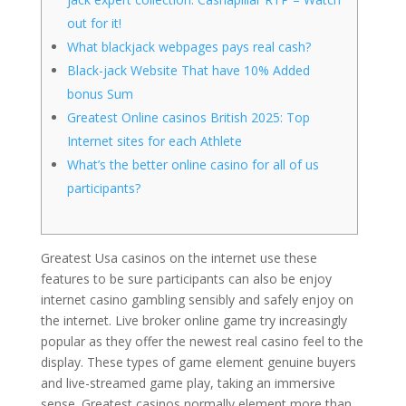
out for it!
What blackjack webpages pays real cash?
Black-jack Website That have 10% Added
bonus Sum
Greatest Online casinos British 2025: Top
Internet sites for each Athlete
What’s the better online casino for all of us
participants?
Greatest Usa casinos on the internet use these
features to be sure participants can also be enjoy
internet casino gambling sensibly and safely enjoy on
the internet. Live broker online game try increasingly
popular as they offer the newest real casino feel to the
display. These types of game element genuine buyers
and live-streamed game play, taking an immersive
sense. Greatest casinos normally element more than