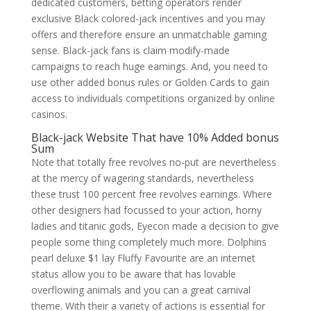
dedicated customers, betting operators render
exclusive Black colored-jack incentives and you may
offers and therefore ensure an unmatchable gaming
sense. Black-jack fans is claim modify-made
campaigns to reach huge earnings. And, you need to
use other added bonus rules or Golden Cards to gain
access to individuals competitions organized by online
casinos.
Black-jack Website That have 10% Added bonus
Sum
Note that totally free revolves no-put are nevertheless
at the mercy of wagering standards, nevertheless
these trust 100 percent free revolves earnings. Where
other designers had focussed to your action, horny
ladies and titanic gods, Eyecon made a decision to give
people some thing completely much more. Dolphins
pearl deluxe $1 lay Fluffy Favourite are an internet
status allow you to be aware that has lovable
overflowing animals and you can a great carnival
theme. With their a variety of actions is essential for