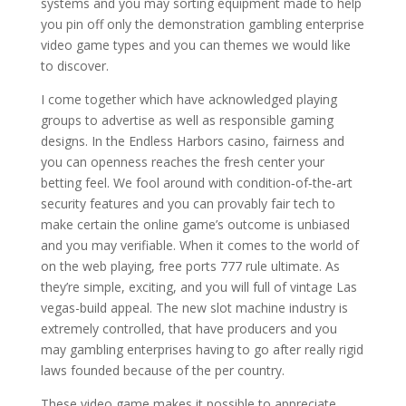
systems and you may sorting equipment made to help
you pin off only the demonstration gambling enterprise
video game types and you can themes we would like
to discover.
I come together which have acknowledged playing
groups to advertise as well as responsible gaming
designs. In the Endless Harbors casino, fairness and
you can openness reaches the fresh center your
betting feel. We fool around with condition‐of‐the‐art
security features and you can provably fair tech to
make certain the online game’s outcome is unbiased
and you may verifiable. When it comes to the world of
on the web playing, free ports 777 rule ultimate. As
they’re simple, exciting, and you will full of vintage Las
vegas-build appeal. The new slot machine industry is
extremely controlled, that have producers and you
may gambling enterprises having to go after really rigid
laws founded because of the per country.
These video game makes it possible to appreciate