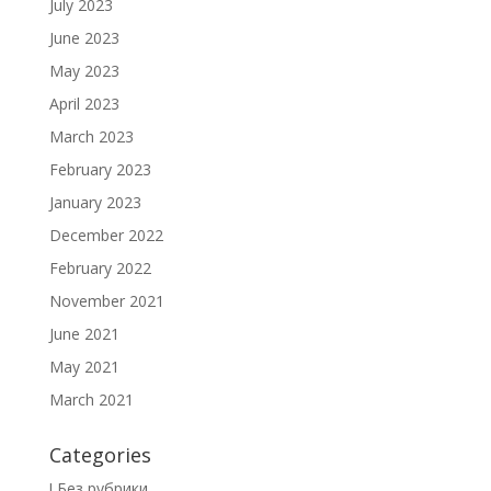
July 2023
June 2023
May 2023
April 2023
March 2023
February 2023
January 2023
December 2022
February 2022
November 2021
June 2021
May 2021
March 2021
Categories
! Без рубрики