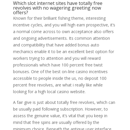
Which slot internet sites have totally free
revolves with no wagering greeting now
offers?
Known for their brilliant fishing theme, interesting
incentive cycles, and you will high earn prospective, it’s
a normal come across to own acceptance also offers
and ongoing advertisements. Its common attention
and compatibility that have added bonus auto
mechanics enable it to be an excellent best option for
workers trying to attention and you will reward
professionals which have 100 percent free twist
bonuses. One of the best on-line casino incentives
accessible to people inside the us, no deposit 100
percent free revolves, are what i really like while
looking for a high local casino website.
A fair give is just about totally free revolves, which can
be usually paid following subscription. However, to
assess the genuine value, it’s vital that you keep in
mind that free spins are usually offered by the
minimum choice. Beneath the antique user interface,