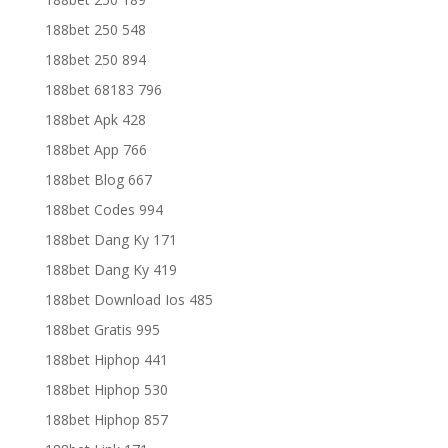
188bet 250 548
188bet 250 894
188bet 68183 796
188bet Apk 428
188bet App 766
188bet Blog 667
188bet Codes 994
188bet Dang Ky 171
188bet Dang Ky 419
188bet Download Ios 485
188bet Gratis 995
188bet Hiphop 441
188bet Hiphop 530
188bet Hiphop 857