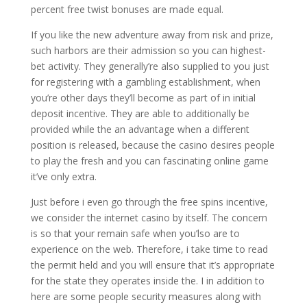
percent free twist bonuses are made equal.
If you like the new adventure away from risk and prize,
such harbors are their admission so you can highest-
bet activity. They generally’re also supplied to you just
for registering with a gambling establishment, when
you’re other days they’ll become as part of in initial
deposit incentive. They are able to additionally be
provided while the an advantage when a different
position is released, because the casino desires people
to play the fresh and you can fascinating online game
it’ve only extra.
Just before i even go through the free spins incentive,
we consider the internet casino by itself. The concern
is so that your remain safe when you’lso are to
experience on the web. Therefore, i take time to read
the permit held and you will ensure that it’s appropriate
for the state they operates inside the. I in addition to
here are some people security measures along with