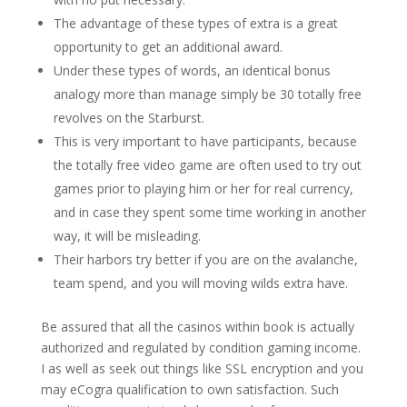
The advantage of these types of extra is a great
opportunity to get an additional award.
Under these types of words, an identical bonus
analogy more than manage simply be 30 totally free
revolves on the Starburst.
This is very important to have participants, because
the totally free video game are often used to try out
games prior to playing him or her for real currency,
and in case they spent some time working in another
way, it will be misleading.
Their harbors try better if you are on the avalanche,
team spend, and you will moving wilds extra have.
Be assured that all the casinos within book is actually
authorized and regulated by condition gaming income.
I as well as seek out things like SSL encryption and you
may eCogra qualification to own satisfaction. Such