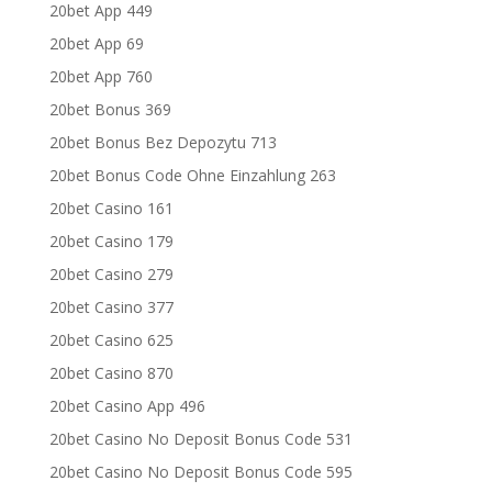
20bet App 449
20bet App 69
20bet App 760
20bet Bonus 369
20bet Bonus Bez Depozytu 713
20bet Bonus Code Ohne Einzahlung 263
20bet Casino 161
20bet Casino 179
20bet Casino 279
20bet Casino 377
20bet Casino 625
20bet Casino 870
20bet Casino App 496
20bet Casino No Deposit Bonus Code 531
20bet Casino No Deposit Bonus Code 595