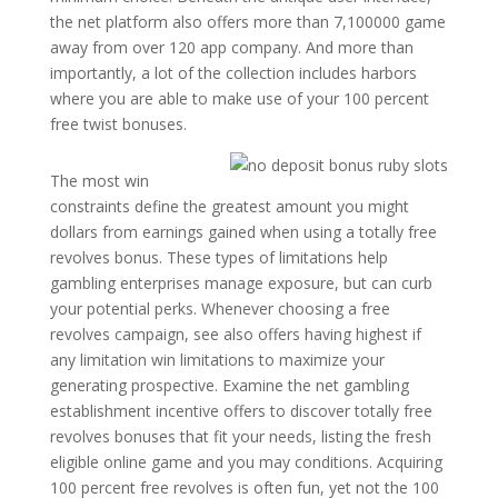
the net platform also offers more than 7,100000 game
away from over 120 app company. And more than
importantly, a lot of the collection includes harbors
where you are able to make use of your 100 percent
free twist bonuses.
The most win
constraints define the greatest amount you might
dollars from earnings gained when using a totally free
revolves bonus. These types of limitations help
gambling enterprises manage exposure, but can curb
your potential perks. Whenever choosing a free
revolves campaign, see also offers having highest if
any limitation win limitations to maximize your
generating prospective. Examine the net gambling
establishment incentive offers to discover totally free
revolves bonuses that fit your needs, listing the fresh
eligible online game and you may conditions. Acquiring
100 percent free revolves is often fun, yet not the 100