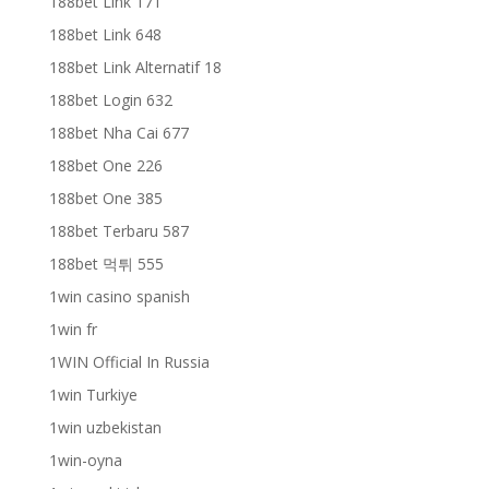
188bet Link 171
188bet Link 648
188bet Link Alternatif 18
188bet Login 632
188bet Nha Cai 677
188bet One 226
188bet One 385
188bet Terbaru 587
188bet 먹튀 555
1win casino spanish
1win fr
1WIN Official In Russia
1win Turkiye
1win uzbekistan
1win-oyna