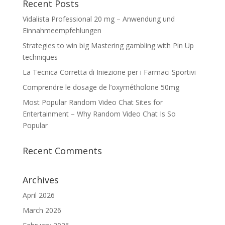
Recent Posts
Vidalista Professional 20 mg – Anwendung und
Einnahmeempfehlungen
Strategies to win big Mastering gambling with Pin Up
techniques
La Tecnica Corretta di Iniezione per i Farmaci Sportivi
Comprendre le dosage de l’oxymétholone 50mg
Most Popular Random Video Chat Sites for
Entertainment – Why Random Video Chat Is So
Popular
Recent Comments
Archives
April 2026
March 2026