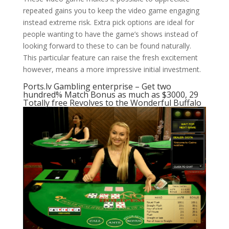
repeated gains you to keep the video game engaging
instead extreme risk. Extra pick options are ideal for
people wanting to have the game’s shows instead of
looking forward to these to can be found naturally.
This particular feature can raise the fresh excitement
however, means a more impressive initial investment.
Ports.lv Gambling enterprise – Get two
hundred% Match Bonus as much as $3000, 29
Totally free Revolves to the Wonderful Buffalo