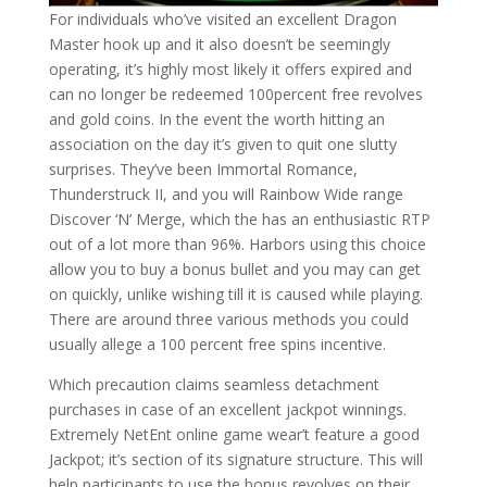
For individuals who’ve visited an excellent Dragon
Master hook up and it also doesn’t be seemingly
operating, it’s highly most likely it offers expired and
can no longer be redeemed 100percent free revolves
and gold coins. In the event the worth hitting an
association on the day it’s given to quit one slutty
surprises. They’ve been Immortal Romance,
Thunderstruck II, and you will Rainbow Wide range
Discover ‘N’ Merge, which the has an enthusiastic RTP
out of a lot more than 96%. Harbors using this choice
allow you to buy a bonus bullet and you may can get
on quickly, unlike wishing till it is caused while playing.
There are around three various methods you could
usually allege a 100 percent free spins incentive.
Which precaution claims seamless detachment
purchases in case of an excellent jackpot winnings.
Extremely NetEnt online game wear’t feature a good
Jackpot; it’s section of its signature structure. This will
help participants to use the bonus revolves on their