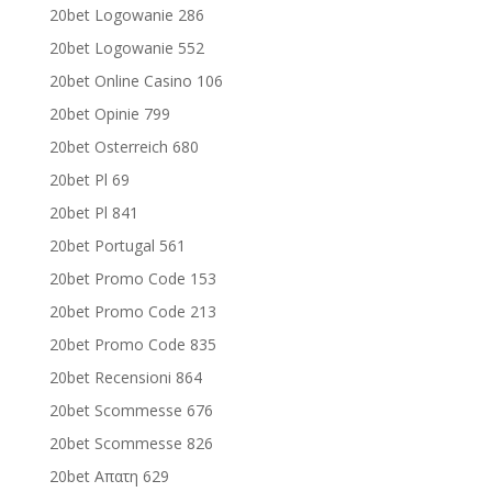
20bet Logowanie 286
20bet Logowanie 552
20bet Online Casino 106
20bet Opinie 799
20bet Osterreich 680
20bet Pl 69
20bet Pl 841
20bet Portugal 561
20bet Promo Code 153
20bet Promo Code 213
20bet Promo Code 835
20bet Recensioni 864
20bet Scommesse 676
20bet Scommesse 826
20bet Απατη 629