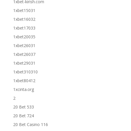
1xbet-kirish.com
1xbet15031
1xbet16032
1xbet17033
1xbet20035
1xbet26031
1xbet26037
1xbet29031
1xbet310310
1xbet80412
1xcinta.org
2
20 Bet 533
20 Bet 724
20 Bet Casino 116