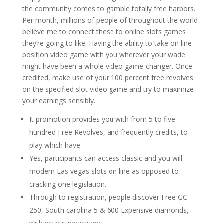
the community comes to gamble totally free harbors.
Per month, millions of people of throughout the world
believe me to connect these to online slots games
they’re going to like. Having the ability to take on line
position video game with you wherever your wade
might have been a whole video game-changer. Once
credited, make use of your 100 percent free revolves
on the specified slot video game and try to maximize
your earnings sensibly.
It promotion provides you with from 5 to five
hundred Free Revolves, and frequently credits, to
play which have.
Yes, participants can access classic and you will
modern Las vegas slots on line as opposed to
cracking one legislation.
Through to registration, people discover Free GC
250, South carolina 5 & 600 Expensive diamonds,
with no put necessary.