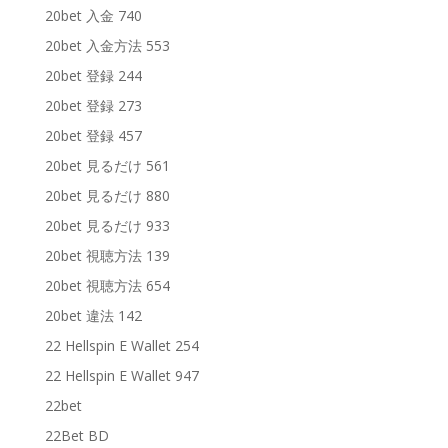
20bet 入金 740
20bet 入金方法 553
20bet 登録 244
20bet 登録 273
20bet 登録 457
20bet 見るだけ 561
20bet 見るだけ 880
20bet 見るだけ 933
20bet 視聴方法 139
20bet 視聴方法 654
20bet 違法 142
22 Hellspin E Wallet 254
22 Hellspin E Wallet 947
22bet
22Bet BD