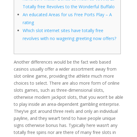
Totally free Revolves to the Wonderful Buffalo
An educated Areas for us Free Ports Play – A
rating
Which slot internet sites have totally free
revolves with no wagering greeting now offers?
Another differences would be the fact web based
casinos usually offer a wider assortment away from
slot online game, providing the athlete much more
choices to select. There are also more form of online
slots games, such as three-dimensional slots,
otherwise modern jackpot slots, that you won’t be able
to play inside an area-dependent gambling enterprise.
They’ve got around three reels and only an individual
payline, and they wear’t tend to have people unique
signs otherwise bonus has.
Typically here wasn’t any
totally free spins nor are there of many free slots in