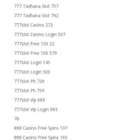
777 Tadhana Slot 757
777 Tadhana Slot 792
777slot Casino 273
777slot Casino Login 507
777slot Free 100 22
777slot Free 100 579
777slot Login 145
777slot Login 500
777slot Ph 729
777slot Ph 759
777slot Vip 689
777slot Vip Login 983
78
888 Casino Free Spins 107
888 Casino Free Spins 165