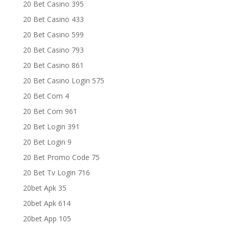
20 Bet Casino 395
20 Bet Casino 433
20 Bet Casino 599
20 Bet Casino 793
20 Bet Casino 861
20 Bet Casino Login 575
20 Bet Com 4
20 Bet Com 961
20 Bet Login 391
20 Bet Login 9
20 Bet Promo Code 75
20 Bet Tv Login 716
20bet Apk 35
20bet Apk 614
20bet App 105