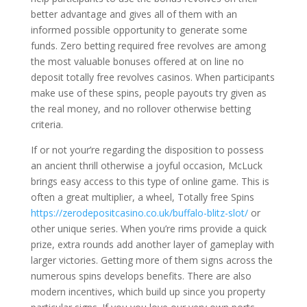
better advantage and gives all of them with an
informed possible opportunity to generate some
funds. Zero betting required free revolves are among
the most valuable bonuses offered at on line no
deposit totally free revolves casinos. When participants
make use of these spins, people payouts try given as
the real money, and no rollover otherwise betting
criteria.
If or not your’re regarding the disposition to possess
an ancient thrill otherwise a joyful occasion, McLuck
brings easy access to this type of online game. This is
often a great multiplier, a wheel, Totally free Spins
https://zerodepositcasino.co.uk/buffalo-blitz-slot/
or
other unique series. When you’re rims provide a quick
prize, extra rounds add another layer of gameplay with
larger victories. Getting more of them signs across the
numerous spins develops benefits. There are also
modern incentives, which build up since you property