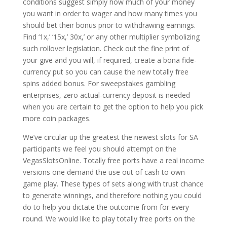
conditions suggest simply how much of your money
you want in order to wager and how many times you
should bet their bonus prior to withdrawing earnings.
Find ‘1x,’ ‘15x,’ 30x,’ or any other multiplier symbolizing
such rollover legislation. Check out the fine print of
your give and you will, if required, create a bona fide-
currency put so you can cause the new totally free
spins added bonus. For sweepstakes gambling
enterprises, zero actual-currency deposit is needed
when you are certain to get the option to help you pick
more coin packages.
We’ve circular up the greatest the newest slots for SA
participants we feel you should attempt on the
VegasSlotsOnline. Totally free ports have a real income
versions one demand the use out of cash to own
game play. These types of sets along with trust chance
to generate winnings, and therefore nothing you could
do to help you dictate the outcome from for every
round. We would like to play totally free ports on the