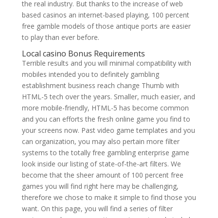
the real industry. But thanks to the increase of web
based casinos an internet-based playing, 100 percent
free gamble models of those antique ports are easier
to play than ever before.
Local casino Bonus Requirements
Terrible results and you will minimal compatibility with
mobiles intended you to definitely gambling
establishment business reach change Thumb with
HTML-5 tech over the years. Smaller, much easier, and
more mobile-friendly, HTML-5 has become common
and you can efforts the fresh online game you find to
your screens now. Past video game templates and you
can organization, you may also pertain more filter
systems to the totally free gambling enterprise game
look inside our listing of state-of-the-art filters. We
become that the sheer amount of 100 percent free
games you will find right here may be challenging,
therefore we chose to make it simple to find those you
want. On this page, you will find a series of filter