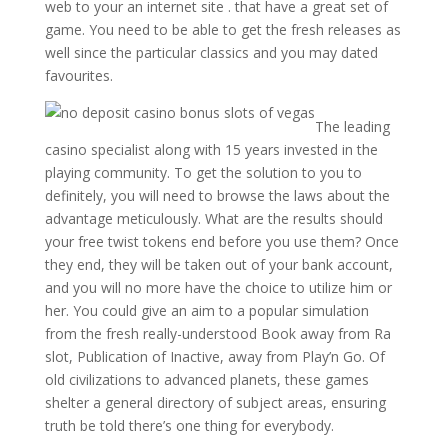
web to your an internet site . that have a great set of
game. You need to be able to get the fresh releases as
well since the particular classics and you may dated
favourites.
The leading
casino specialist along with 15 years invested in the
playing community. To get the solution to you to
definitely, you will need to browse the laws about the
advantage meticulously. What are the results should
your free twist tokens end before you use them? Once
they end, they will be taken out of your bank account,
and you will no more have the choice to utilize him or
her. You could give an aim to a popular simulation
from the fresh really-understood Book away from Ra
slot, Publication of Inactive, away from Play’n Go. Of
old civilizations to advanced planets, these games
shelter a general directory of subject areas, ensuring
truth be told there’s one thing for everybody.