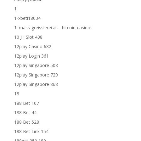
1
1-xbeti18034
1. mass-greisslerei.at – bitcoin-casinos
10 Jili Slot 438
12play Casino 682
12play Login 361
12play Singapore 508
12play Singapore 729
12play Singapore 868
18
188 Bet 107
188 Bet 44
188 Bet 528
188 Bet Link 154
188bet 250 189