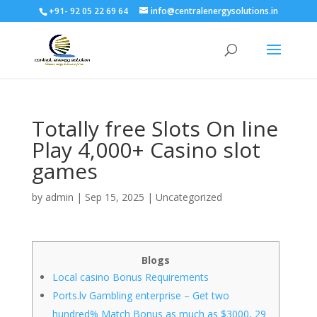
+91- 92 05 22 69 64
info@centralenergysolutions.in
Totally free Slots On line
Play 4,000+ Casino slot
games
by
admin
|
Sep 15, 2025
|
Uncategorized
Blogs
Local casino Bonus Requirements
Ports.lv Gambling enterprise – Get two
hundred% Match Bonus as much as $3000, 29