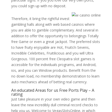
particular signs. If you you love our very own ports,
you could sign up with no deposit.
Therefore, it bring the rightful invest
gambling halls along with web based casinos where
you are able to gamble complimentary. And several in
addition to offer the opportunity to belongings Totally
free Game or even a great jackpot. The preferred slots
to have fruity enjoyable are Hot, Fruitsʼn Sevens,
Incredible Celebrities, Fruitilicious and you will Ultra
Gorgeous. 100 percent free Cleopatra slot games is
accessible for the individuals programs, and Android,
ios, and you can Window products. Benefit from the
no down load, no membership demonstration to learn
auto mechanics ahead of betting real currency.
An educated Areas for us Free Ports Play – A
rating
Just take pleasure in your own video game and then
leave the new incredibly dull criminal record checks to
help you us. Welcome to VegasSlotsOnline, in which