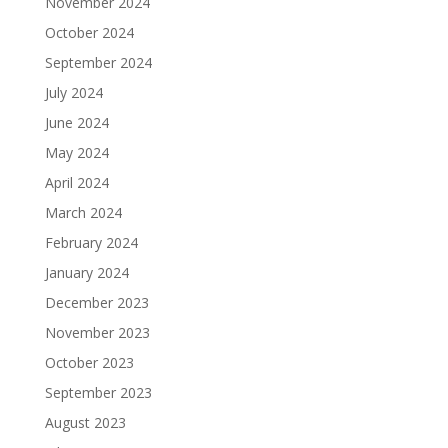
November 2024
October 2024
September 2024
July 2024
June 2024
May 2024
April 2024
March 2024
February 2024
January 2024
December 2023
November 2023
October 2023
September 2023
August 2023