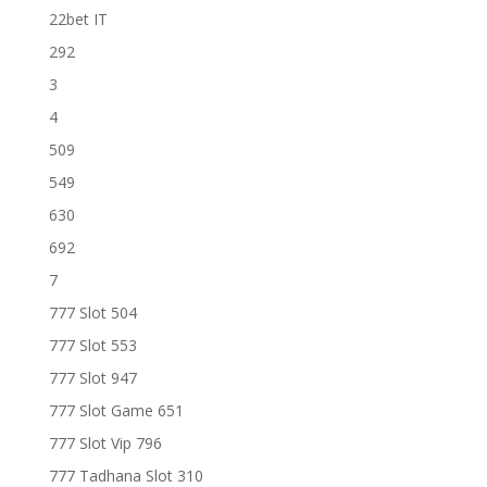
22bet IT
292
3
4
509
549
630
692
7
777 Slot 504
777 Slot 553
777 Slot 947
777 Slot Game 651
777 Slot Vip 796
777 Tadhana Slot 310