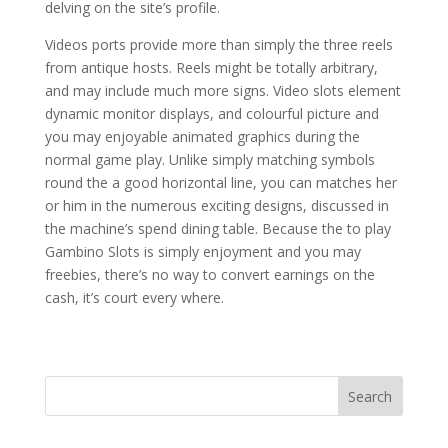
delving on the site’s profile.
Videos ports provide more than simply the three reels
from antique hosts. Reels might be totally arbitrary,
and may include much more signs. Video slots element
dynamic monitor displays, and colourful picture and
you may enjoyable animated graphics during the
normal game play. Unlike simply matching symbols
round the a good horizontal line, you can matches her
or him in the numerous exciting designs, discussed in
the machine’s spend dining table. Because the to play
Gambino Slots is simply enjoyment and you may
freebies, there’s no way to convert earnings on the
cash, it’s court every where.