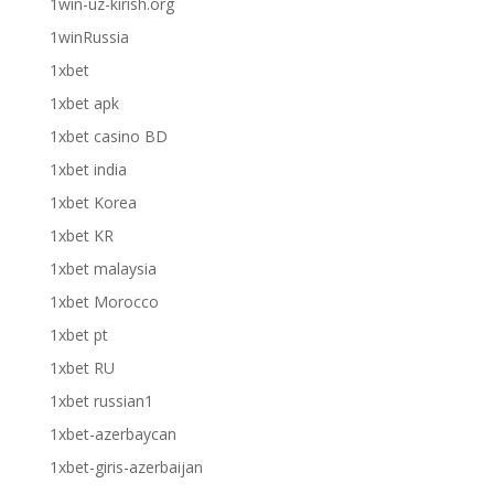
1win-uz-kirish.org
1winRussia
1xbet
1xbet apk
1xbet casino BD
1xbet india
1xbet Korea
1xbet KR
1xbet malaysia
1xbet Morocco
1xbet pt
1xbet RU
1xbet russian1
1xbet-azerbaycan
1xbet-giris-azerbaijan