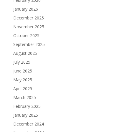
February 2026
January 2026
December 2025
November 2025
October 2025
September 2025
August 2025
July 2025
June 2025
May 2025
April 2025
March 2025
February 2025
January 2025
December 2024