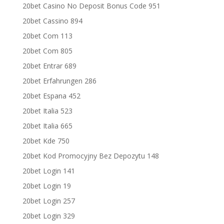
20bet Casino No Deposit Bonus Code 951
20bet Cassino 894
20bet Com 113
20bet Com 805
20bet Entrar 689
20bet Erfahrungen 286
20bet Espana 452
20bet Italia 523
20bet Italia 665
20bet Kde 750
20bet Kod Promocyjny Bez Depozytu 148
20bet Login 141
20bet Login 19
20bet Login 257
20bet Login 329