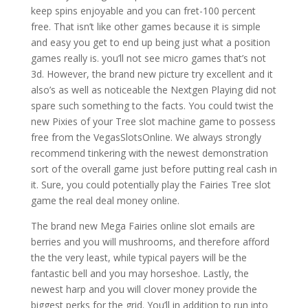
keep spins enjoyable and you can fret-100 percent
free. That isn’t like other games because it is simple
and easy you get to end up being just what a position
games really is. you’ll not see micro games that’s not
3d. However, the brand new picture try excellent and it
also’s as well as noticeable the Nextgen Playing did not
spare such something to the facts. You could twist the
new Pixies of your Tree slot machine game to possess
free from the VegasSlotsOnline. We always strongly
recommend tinkering with the newest demonstration
sort of the overall game just before putting real cash in
it. Sure, you could potentially play the Fairies Tree slot
game the real deal money online.
The brand new Mega Fairies online slot emails are
berries and you will mushrooms, and therefore afford
the the very least, while typical payers will be the
fantastic bell and you may horseshoe. Lastly, the
newest harp and you will clover money provide the
biggest perks for the grid. You’ll in addition to run into