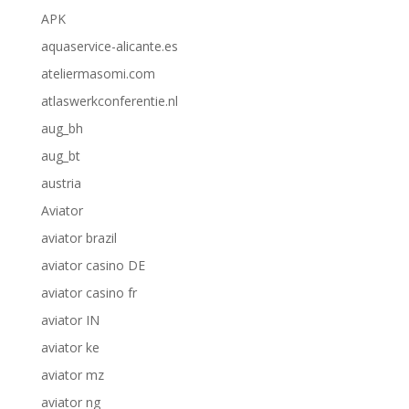
APK
aquaservice-alicante.es
ateliermasomi.com
atlaswerkconferentie.nl
aug_bh
aug_bt
austria
Aviator
aviator brazil
aviator casino DE
aviator casino fr
aviator IN
aviator ke
aviator mz
aviator ng