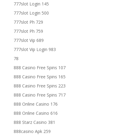
777slot Login 145
777slot Login 500
777slot Ph 729
777slot Ph 759
777slot Vip 689
777slot Vip Login 983
78
888 Casino Free Spins 107
888 Casino Free Spins 165
888 Casino Free Spins 223
888 Casino Free Spins 717
888 Online Casino 176
888 Online Casino 616
888 Starz Casino 381
888casino Apk 259