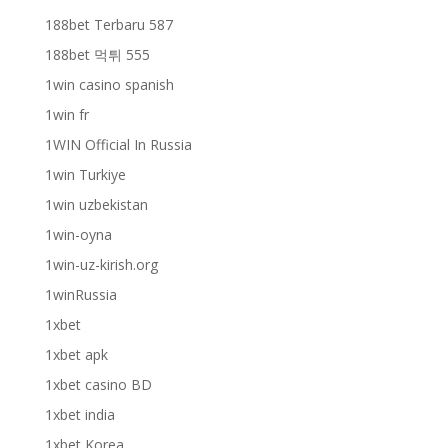
188bet Terbaru 587
188bet 먹튀 555
1win casino spanish
1win fr
1WIN Official In Russia
1win Turkiye
1win uzbekistan
1win-oyna
1win-uz-kirish.org
1winRussia
1xbet
1xbet apk
1xbet casino BD
1xbet india
1xbet Korea