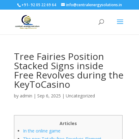
+91- 92 05 22 69 64
info@centralenergysolutions.in
Tree Fairies Position
Stacked Signs inside
Free Revolves during the
KeyToCasino
by
admin
|
Sep 6, 2025
|
Uncategorized
Articles
In the online game
The new Totally free Revolves Element