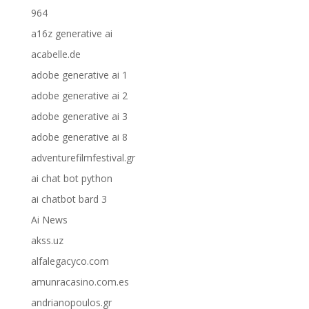
964
a16z generative ai
acabelle.de
adobe generative ai 1
adobe generative ai 2
adobe generative ai 3
adobe generative ai 8
adventurefilmfestival.gr
ai chat bot python
ai chatbot bard 3
Ai News
akss.uz
alfalegacyco.com
amunracasino.com.es
andrianopoulos.gr