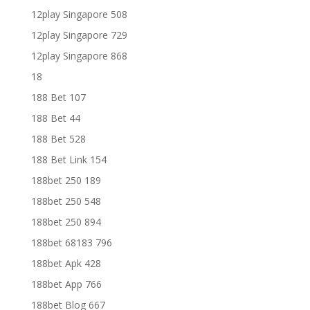
12play Singapore 508
12play Singapore 729
12play Singapore 868
18
188 Bet 107
188 Bet 44
188 Bet 528
188 Bet Link 154
188bet 250 189
188bet 250 548
188bet 250 894
188bet 68183 796
188bet Apk 428
188bet App 766
188bet Blog 667