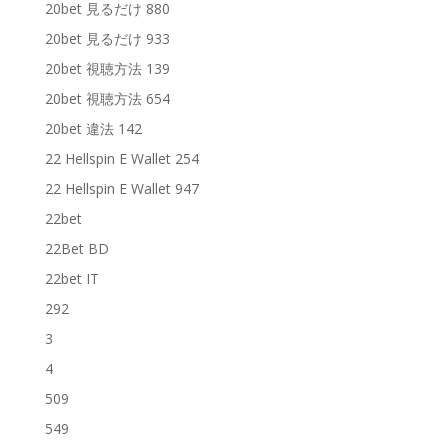
20bet 見るだけ 880
20bet 見るだけ 933
20bet 視聴方法 139
20bet 視聴方法 654
20bet 違法 142
22 Hellspin E Wallet 254
22 Hellspin E Wallet 947
22bet
22Bet BD
22bet IT
292
3
4
509
549