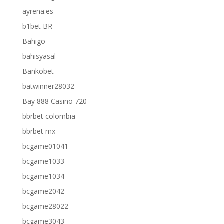
ayrena.es
b1bet BR
Bahigo
bahisyasal
Bankobet
batwinner28032
Bay 888 Casino 720
bbrbet colombia
bbrbet mx
bcgame01041
bcgame1033
bcgame1034
bcgame2042
bcgame28022
bcgame3043