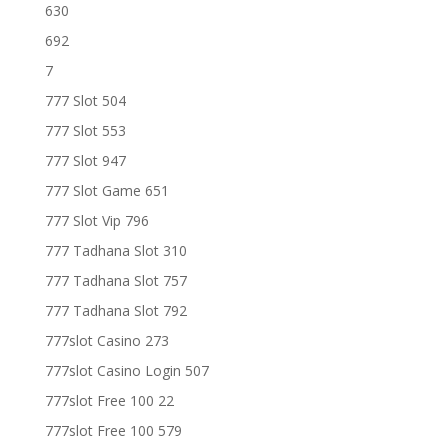
630
692
7
777 Slot 504
777 Slot 553
777 Slot 947
777 Slot Game 651
777 Slot Vip 796
777 Tadhana Slot 310
777 Tadhana Slot 757
777 Tadhana Slot 792
777slot Casino 273
777slot Casino Login 507
777slot Free 100 22
777slot Free 100 579