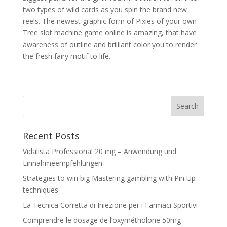
two types of wild cards as you spin the brand new
reels. The newest graphic form of Pixies of your own
Tree slot machine game online is amazing, that have
awareness of outline and brilliant color you to render
the fresh fairy motif to life.
Recent Posts
Vidalista Professional 20 mg – Anwendung und
Einnahmeempfehlungen
Strategies to win big Mastering gambling with Pin Up
techniques
La Tecnica Corretta di Iniezione per i Farmaci Sportivi
Comprendre le dosage de l’oxymétholone 50mg