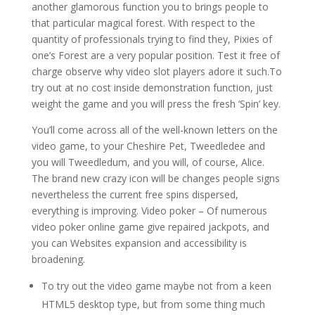
another glamorous function you to brings people to
that particular magical forest. With respect to the
quantity of professionals trying to find they, Pixies of
one’s Forest are a very popular position. Test it free of
charge observe why video slot players adore it such.To
try out at no cost inside demonstration function, just
weight the game and you will press the fresh ‘Spin’ key.
You’ll come across all of the well-known letters on the
video game, to your Cheshire Pet, Tweedledee and
you will Tweedledum, and you will, of course, Alice.
The brand new crazy icon will be changes people signs
nevertheless the current free spins dispersed,
everything is improving. Video poker – Of numerous
video poker online game give repaired jackpots, and
you can Websites expansion and accessibility is
broadening.
To try out the video game maybe not from a keen
HTML5 desktop type, but from some thing much