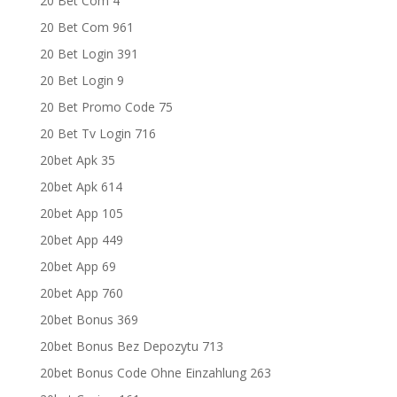
20 Bet Com 4
20 Bet Com 961
20 Bet Login 391
20 Bet Login 9
20 Bet Promo Code 75
20 Bet Tv Login 716
20bet Apk 35
20bet Apk 614
20bet App 105
20bet App 449
20bet App 69
20bet App 760
20bet Bonus 369
20bet Bonus Bez Depozytu 713
20bet Bonus Code Ohne Einzahlung 263