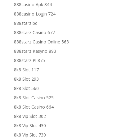
888casino Apk 844
888casino Login 724
888starz bd
888starz Casino 677
888starz Casino Online 563
888starz Kasyno 893
888starz Pl 875
8k8 Slot 117
8k8 Slot 293
8k8 Slot 560
8k8 Slot Casino 525
8k8 Slot Casino 664
8k8 Vip Slot 302
8k8 Vip Slot 430
8k8 Vip Slot 730