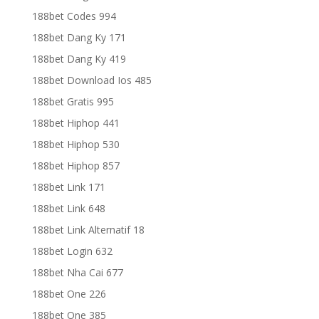
188bet Codes 994
188bet Dang Ky 171
188bet Dang Ky 419
188bet Download Ios 485
188bet Gratis 995
188bet Hiphop 441
188bet Hiphop 530
188bet Hiphop 857
188bet Link 171
188bet Link 648
188bet Link Alternatif 18
188bet Login 632
188bet Nha Cai 677
188bet One 226
188bet One 385