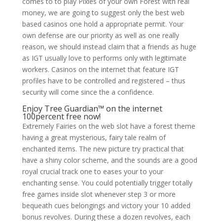
comes to to play Pixies of your own Forest with real
money, we are going to suggest only the best web
based casinos one hold a appropriate permit. Your
own defense are our priority as well as one really
reason, we should instead claim that a friends as huge
as IGT usually love to performs only with legitimate
workers. Casinos on the internet that feature IGT
profiles have to be controlled and registered – thus
security will come since the a confidence.
Enjoy Tree Guardian™ on the internet
100percent free now!
Extremely Fairies on the web slot have a forest theme
having a great mysterious, fairy tale realm of
enchanted items. The new picture try practical that
have a shiny color scheme, and the sounds are a good
royal crucial track one to eases your to your
enchanting sense. You could potentially trigger totally
free games inside slot whenever step 3 or more
bequeath cues belongings and victory your 10 added
bonus revolves. During these a dozen revolves, each