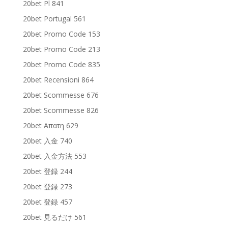
20bet Pl 841
20bet Portugal 561
20bet Promo Code 153
20bet Promo Code 213
20bet Promo Code 835
20bet Recensioni 864
20bet Scommesse 676
20bet Scommesse 826
20bet Απατη 629
20bet 入金 740
20bet 入金方法 553
20bet 登録 244
20bet 登録 273
20bet 登録 457
20bet 見るだけ 561