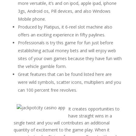
more versatile, it’s and on ipod, apple ipad, iphone
3gs, Android os, Pill devices, and also Windows
Mobile phone.
Produced by Platipus, it 6-reel slot machine also
offers an exciting experience in fifty paylines.
Professionals is try this game for fun just before
establishing actual money bets and will enjoy web
sites of your own games because they have fun with
the vehicle gamble form.
Great features that can be found listed here are
were wild symbols, scatter icons, multipliers and you
can 100 percent free revolves.
It creates opportunities to
have straight wins in a
single twist and you will contributes an additional
quantity of excitement to the game play. When it