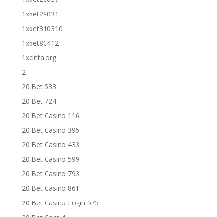
1xbet29031
1xbet310310
1xbet80412
1xcinta.org
2
20 Bet 533
20 Bet 724
20 Bet Casino 116
20 Bet Casino 395
20 Bet Casino 433
20 Bet Casino 599
20 Bet Casino 793
20 Bet Casino 861
20 Bet Casino Login 575