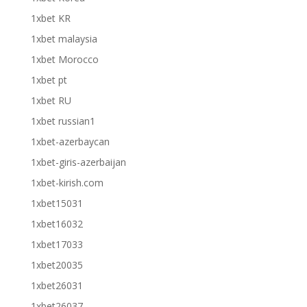
1xbet KR
1xbet malaysia
1xbet Morocco
1xbet pt
1xbet RU
1xbet russian1
1xbet-azerbaycan
1xbet-giris-azerbaijan
1xbet-kirish.com
1xbet15031
1xbet16032
1xbet17033
1xbet20035
1xbet26031
1xbet26037