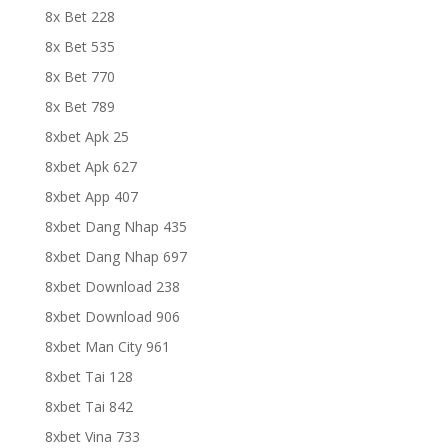
8x Bet 228
8x Bet 535
8x Bet 770
8x Bet 789
8xbet Apk 25
8xbet Apk 627
8xbet App 407
8xbet Dang Nhap 435
8xbet Dang Nhap 697
8xbet Download 238
8xbet Download 906
8xbet Man City 961
8xbet Tai 128
8xbet Tai 842
8xbet Vina 733