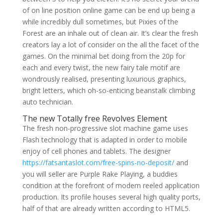
of on line position online game can be end up being a
while incredibly dull sometimes, but Pixies of the
Forest are an inhale out of clean air. It’s clear the fresh
creators lay a lot of consider on the all the facet of the
games. On the minimal bet doing from the 20p for
each and every twist, the new fairy tale motif are
wondrously realised, presenting luxurious graphics,
bright letters, which oh-so-enticing beanstalk climbing
auto technician.
The new Totally free Revolves Element
The fresh non-progressive slot machine game uses
Flash technology that is adapted in order to mobile
enjoy of cell phones and tablets. The designer
https://fatsantaslot.com/free-spins-no-deposit/
and
you will seller are Purple Rake Playing, a buddies
condition at the forefront of modern reeled application
production. Its profile houses several high quality ports,
half of that are already written according to HTML5.