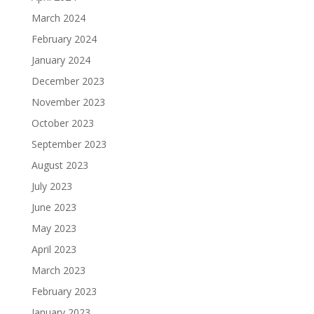
March 2024
February 2024
January 2024
December 2023
November 2023
October 2023
September 2023
August 2023
July 2023
June 2023
May 2023
April 2023
March 2023
February 2023
January 2023