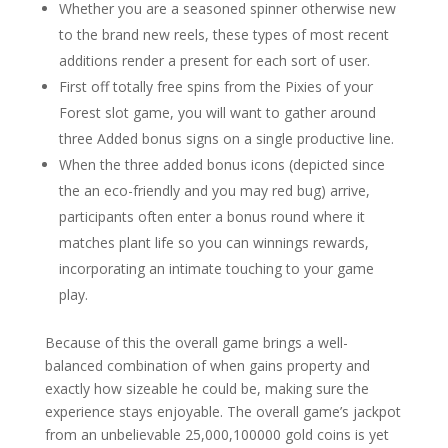
Whether you are a seasoned spinner otherwise new
to the brand new reels, these types of most recent
additions render a present for each sort of user.
First off totally free spins from the Pixies of your
Forest slot game, you will want to gather around
three Added bonus signs on a single productive line.
When the three added bonus icons (depicted since
the an eco-friendly and you may red bug) arrive,
participants often enter a bonus round where it
matches plant life so you can winnings rewards,
incorporating an intimate touching to your game
play.
Because of this the overall game brings a well-
balanced combination of when gains property and
exactly how sizeable he could be, making sure the
experience stays enjoyable. The overall game’s jackpot
from an unbelievable 25,000,100000 gold coins is yet