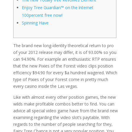
Enjoy Tree Guardian™ on the internet
100percent free now!
Spinning Have
The brand new long-identity theoretical return to pro
of your 2012 release may differ, it is of 93.00% so you
can 94.90%. For example an enthusiastic RTP ensures
that the new Pixies of the Forest video clips position
efficiency $94.90 for every $a hundred wagered. Which
type of Pixies of your Forest come in pretty much
every casino inside the Las vegas.
Like with almost every other position games, the new
wilds make profitable combos better to find.
You can
advice all special video game have from the brand new
examining regarding the video slot’s paytable. With
regards to the number of people searching for they,
Fairy Tree Chance is not a very popular position. You