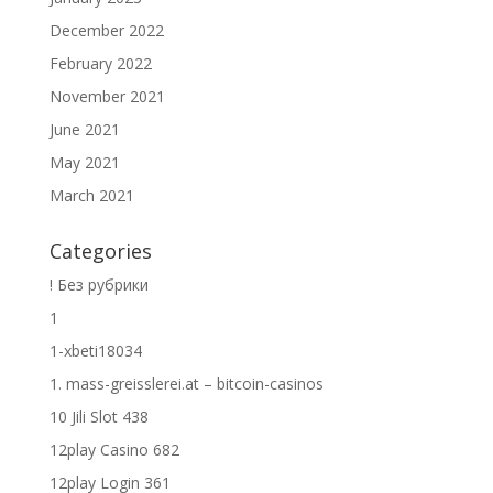
December 2022
February 2022
November 2021
June 2021
May 2021
March 2021
Categories
! Без рубрики
1
1-xbeti18034
1. mass-greisslerei.at – bitcoin-casinos
10 Jili Slot 438
12play Casino 682
12play Login 361