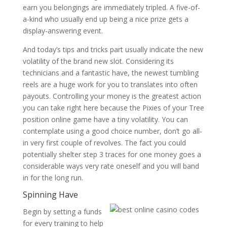
earn you belongings are immediately tripled. A five-of-
a-kind who usually end up being a nice prize gets a
display-answering event.
And today’s tips and tricks part usually indicate the new
volatility of the brand new slot. Considering its
technicians and a fantastic have, the newest tumbling
reels are a huge work for you to translates into often
payouts. Controlling your money is the greatest action
you can take right here because the Pixies of your Tree
position online game have a tiny volatility. You can
contemplate using a good choice number, don’t go all-
in very first couple of revolves. The fact you could
potentially shelter step 3 traces for one money goes a
considerable ways very rate oneself and you will band
in for the long run.
Spinning Have
Begin by setting a funds
for every training to help