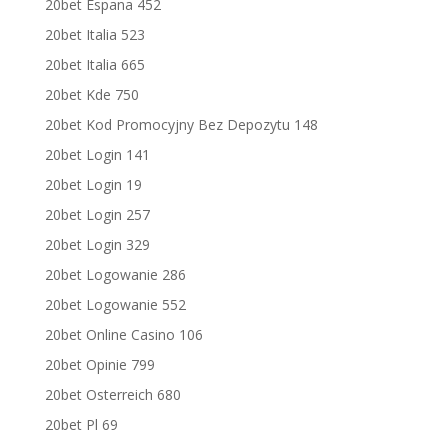
20bet Espana 452
20bet Italia 523
20bet Italia 665
20bet Kde 750
20bet Kod Promocyjny Bez Depozytu 148
20bet Login 141
20bet Login 19
20bet Login 257
20bet Login 329
20bet Logowanie 286
20bet Logowanie 552
20bet Online Casino 106
20bet Opinie 799
20bet Osterreich 680
20bet Pl 69