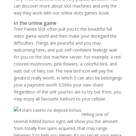
can discover more about slot machines and only the
way they work with our online slots games book.
In the online game
Tree Fairies Slot often pull you to the beautiful full
video game world and then make your disregard the
difficulties. Things are peaceful and you may
welcoming here, and just self-confident feelings wait
for you on the slot machine server. For example; a red-
colored mushroom, pink flowers, a colorful bird, and
vials out of fairy soil. The new bird icon will pay the
greatest really worth, in which 5 can also be belongings
your a payment worth 5,000x your own share.
Regardless of the unit your’lso are to try out from, you
may enjoy all favourite harbors to your cellular.
Hitting one of
several Added bonus signs will show you the amount
from totally free spins acquired, that may range
between 5 to help you eleven. It’s no secret your arena