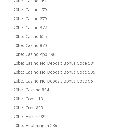
20bet Casino 161
20bet Casino 179
20bet Casino 279
20bet Casino 377
20bet Casino 625
20bet Casino 870
20bet Casino App 496
20bet Casino No Deposit Bonus Code 531
20bet Casino No Deposit Bonus Code 595
20bet Casino No Deposit Bonus Code 951
20bet Cassino 894
20bet Com 113
20bet Com 805
20bet Entrar 689
20bet Erfahrungen 286