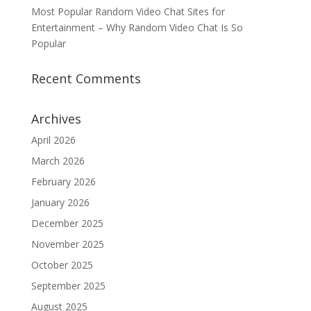
Most Popular Random Video Chat Sites for
Entertainment – Why Random Video Chat Is So
Popular
Recent Comments
Archives
April 2026
March 2026
February 2026
January 2026
December 2025
November 2025
October 2025
September 2025
August 2025