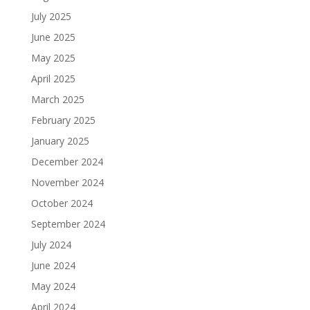
July 2025
June 2025
May 2025
April 2025
March 2025
February 2025
January 2025
December 2024
November 2024
October 2024
September 2024
July 2024
June 2024
May 2024
April 2024