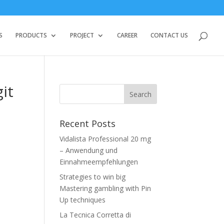
S
PRODUCTS
PROJECT
CAREER
CONTACT US
it
Recent Posts
Vidalista Professional 20 mg
– Anwendung und
Einnahmeempfehlungen
Strategies to win big
Mastering gambling with Pin
Up techniques
La Tecnica Corretta di