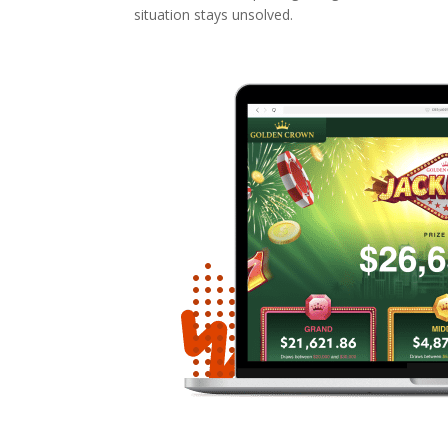
situation stays unsolved.