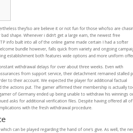
rtheless they’lso are believe it or not fun for those who’lso are chasi
y bad shape. Whenever i didn’t get a large earn, the newest free
nfo built into all of the online game made certain I had a softer
welcome bundle however, falls quick from variety and ongoing campai
ling establishment both features wide options and more uniform offe
nstant withdrawal delays for over about three weeks. Even with
 assurances from support service, their detachment remained stalled p
order to their account. We expected the player for additional factual
d the actions put. The gamer affirmed their membership is actually t
e gamer of Germany ended up being unable to withdraw his winnings o
d asks for additional verification files. Despite having offered all of
mplications with the fresh withdrawal procedure.
ce
hich can be played regarding the hand of one’s give. As well, the n