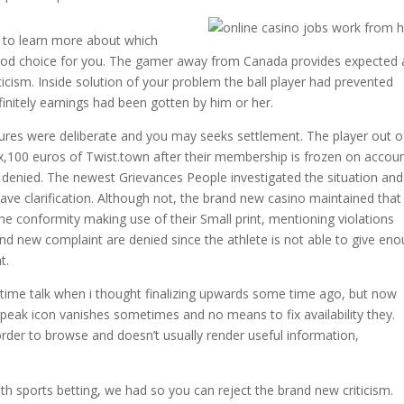
 to learn more about which
good choice for you. The gamer away from Canada provides expected 
iticism. Inside solution of your problem the ball player had prevented
efinitely earnings had been gotten by him or her.
res were deliberate and you may seeks settlement. The player out o
x,100 euros of Twist.town after their membership is frozen on accoun
 denied. The newest Grievances People investigated the situation an
ave clarification. Although not, the brand new casino maintained that
e conformity making use of their Small print, mentioning violations
nd new complaint are denied since the athlete is not able to give en
t.
al time talk when i thought finalizing upwards some time ago, but now
e speak icon vanishes sometimes and no means to fix availability they.
order to browse and doesn’t usually render useful information,
ith sports betting, we had so you can reject the brand new criticism.