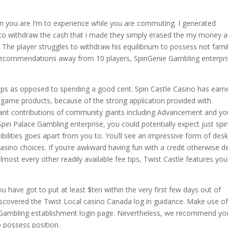
when you are I’m to experience while you are commuting. I generated
to withdraw the cash that i made they simply erased the my money 
The player struggles to withdraw his equilibrium to possess not famil
d recommendations away from 10 players, SpinGenie Gambling enterpri
 tips as opposed to spending a good cent. Spin Castle Casino has earn
 game products, because of the strong application provided with
ant contributions of community giants including Advancement and yo
Spin Palace Gambling enterprise, you could potentially expect just spi
ilities goes apart from you to. You’ll see an impressive form of des
casino choices. If you’re awkward having fun with a credit otherwise d
 almost every other readily available fee tips, Twist Castle features you
 have got to put at least $ten within the very first few days out of
iscovered the Twist Local casino Canada log in guidance. Make use o
Gambling establishment login page. Nevertheless, we recommend yo
 possess position.