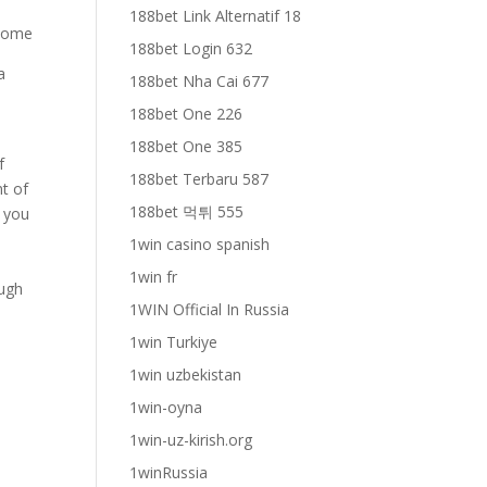
188bet Link Alternatif 18
188bet Login 632
a
188bet Nha Cai 677
188bet One 226
188bet One 385
f
188bet Terbaru 587
t of
188bet 먹튀 555
d you
1win casino spanish
1win fr
ough
1WIN Official In Russia
1win Turkiye
1win uzbekistan
1win-oyna
1win-uz-kirish.org
1winRussia