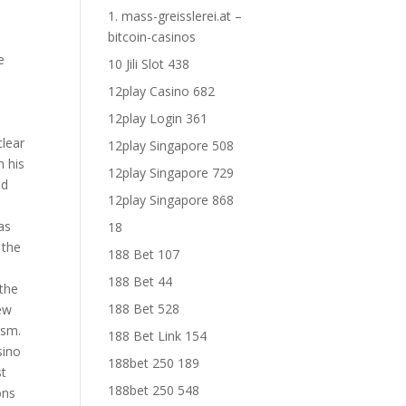
1. mass-greisslerei.at –
bitcoin-casinos
e
10 Jili Slot 438
12play Casino 682
12play Login 361
d
clear
12play Singapore 508
h his
12play Singapore 729
ed
12play Singapore 868
as
18
 the
188 Bet 107
188 Bet 44
 the
188 Bet 528
ew
ism.
188 Bet Link 154
sino
188bet 250 189
st
188bet 250 548
ons