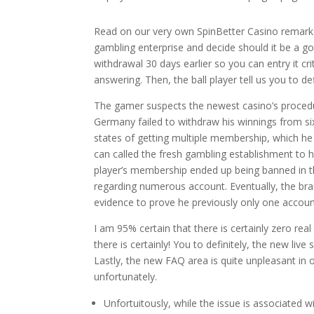
Read on our very own SpinBetter Casino remark
gambling enterprise and decide should it be a 
withdrawal 30 days earlier so you can entry it cr
answering. Then, the ball player tell us you to d
The gamer suspects the newest casino’s procedu
Germany failed to withdraw his winnings from si
states of getting multiple membership, which he
can called the fresh gambling establishment to h
player’s membership ended up being banned in th
regarding numerous account. Eventually, the bra
evidence to prove he previously only one accoun
I am 95% certain that there is certainly zero re
there is certainly! You to definitely, the new liv
Lastly, the new FAQ area is quite unpleasant in 
unfortunately.
Unfortuitously, while the issue is associated w