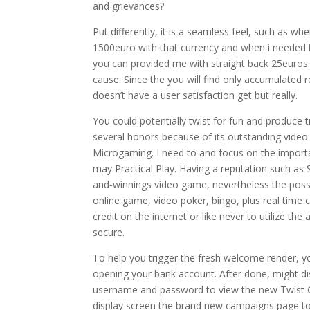
and grievances?
Put differently, it is a seamless feel, such as 
1500euro with that currency and when i needed 
you can provided me with straight back 25euros. 
cause. Since the you will find only accumulate
doesn’t have a user satisfaction get but really.
You could potentially twist for fun and produce
several honors because of its outstanding video
Microgaming. I need to and focus on the import
may Practical Play. Having a reputation such as 
and-winnings video game, nevertheless the possib
online game, video poker, bingo, plus real time 
credit on the internet or like never to utilize the
secure.
To help you trigger the fresh welcome render, you
opening your bank account. After done, might d
username and password to view the new Twist 
display screen the brand new campaigns page to