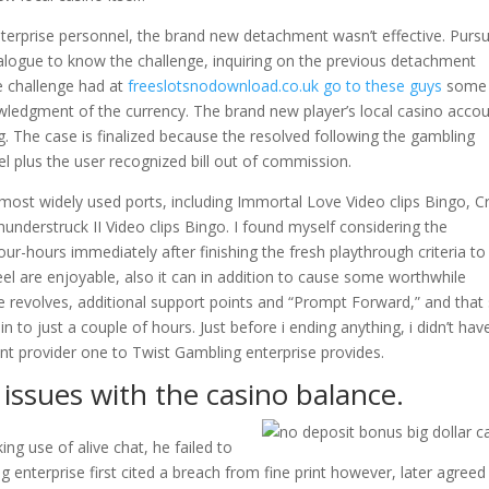
nterprise personnel, the brand new detachment wasn’t effective. Purs
ialogue to know the challenge, inquiring on the previous detachment
he challenge had at
freeslotsnodownload.co.uk go to these guys
some
owledgment of the currency. The brand new player’s local casino acco
 The case is finalized because the resolved following the gambling
l plus the user recognized bill out of commission.
most widely used ports, including Immortal Love Video clips Bingo, C
nderstruck II Video clips Bingo. I found myself considering the
ur-hours immediately after finishing the fresh playthrough criteria to
el are enjoyable, also it can in addition to cause some worthwhile
ee revolves, additional support points and “Prompt Forward,” and that 
n to just a couple of hours. Just before i ending anything, i didn’t hav
ient provider one to Twist Gambling enterprise provides.
issues with the casino balance.
g use of alive chat, he failed to
 enterprise first cited a breach from fine print however, later agreed