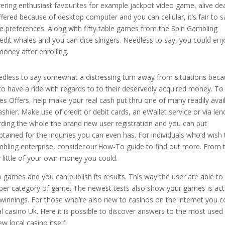
overing enthusiast favourites for example jackpot video game, alive de
offered because of desktop computer and you can cellular, it’s fair to s
the preferences. Along with fifty table games from the Spin Gambling
redit whales and you can dice slingers. Needless to say, you could enj
oney after enrolling.
needless to say somewhat a distressing turn away from situations bec
 to have a ride with regards to to their deservedly acquired money. To 
s Offers, help make your real cash put thru one of many readily avai
shier. Make use of credit or debit cards, an eWallet service or via len
arding the whole the brand new user registration and you can put
ained for the inquiries you can even has. For individuals who’d wish 
bling enterprise, consider our How-To guide to find out more. From 
 little of your own money you could.
 games and you can publish its results. This way the user are able to
per category of game. The newest tests also show your games is act
winnings. For those who’re also new to casinos on the internet you c
l casino Uk. Here it is possible to discover answers to the most used
w local casino itself.