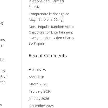
Iniezione per i Farmaci
Sportivi
Comprendre le dosage de
l’oxymétholone 50mg
ng
Most Popular Random Video
Chat Sites for Entertainment
– Why Random Video Chat Is
gns.
So Popular
rs.
Recent Comments
lus
Archives
oday
ut of
April 2026
 the
March 2026
February 2026
January 2026
ew
December 2025