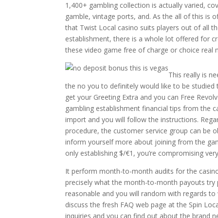
1,400+ gambling collection is actually varied, c
gamble, vintage ports, and. As the all of this is 
that Twist Local casino suits players out of all 
establishment, there is a whole lot offered for c
these video game free of charge or choice real m
This really is 
the no you to definitely would like to be studied
get your Greeting Extra and you can Free Revolve
gambling establishment financial tips from the ca
import and you will follow the instructions. Reg
procedure, the customer service group can be obt
inform yourself more about joining from the gam
only establishing $/€1, you’re compromising very
It perform month-to-month audits for the casino
precisely what the month-to-month payouts try 
reasonable and you will random with regards to 
discuss the fresh FAQ web page at the Spin Loca
inquiries and you can find out about the brand ne