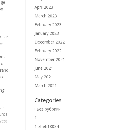
nge
April 2023
on
March 2023
February 2023
January 2023
milar
December 2022
er
February 2022
ions
November 2021
 of
June 2021
brand
so
May 2021
March 2021
ing
Categories
has
! Без рубрики
Euros
1
west
1-xbeti18034