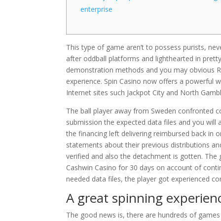
enterprise
This type of game aren’t to possess purists, neve
after oddball platforms and lighthearted in prett
demonstration methods and you may obvious RTP i
experience. Spin Casino now offers a powerful 
Internet sites such Jackpot City and North Gamb
The ball player away from Sweden confronted co
submission the expected data files and you will
the financing left delivering reimbursed back in 
statements about their previous distributions an
verified and also the detachment is gotten. Th
Cashwin Casino for 30 days on account of continue
needed data files, the player got experienced co
A great spinning experien
The good news is, there are hundreds of games w