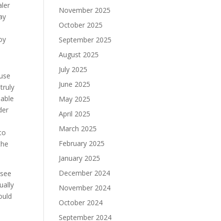
aler
November 2025
ay
October 2025
oy
September 2025
August 2025
July 2025
ause
June 2025
truly
lable
May 2025
der
April 2025
March 2025
to
February 2025
the
January 2025
December 2024
 see
ually
November 2024
ould
October 2024
September 2024