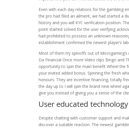
Even with each day relations for the gambling e
the pro had filed an ailment, we had started a d
history and you will KYC verification position. T
point started solved for the user verifying ackn
had prohibited to possess an unknown reasoning.
establishment confirmed the newest player’s labe
Most of them try spinoffs out of Microgaming’s 
Da Financial Once more Video clips Bingo and Thu
opportunity to spin the main benefit Wheel the fo
your invited added bonus. Spinning the fresh whe
honours. They are incentive financing, totally fr
the day up to I will spin the brand new wheel agai
give you instead of giving you a sense of the cl
User educated technology 
Despite chatting with customer support and makin
discover a suitable reaction. The newest gambling