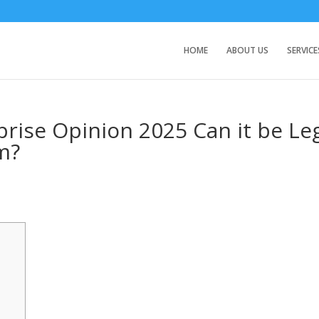
HOME
ABOUT US
SERVICE
rise Opinion 2025 Can it be Leg
m?