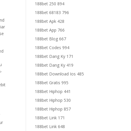
188bet 250 894
188bet 68183 796
and
188bet Apk 428
iar
188bet App 766
se
188bet Blog 667
188bet Codes 994
ed
188bet Dang Ky 171
u
188bet Dang Ky 419
n-
188bet Download Ios 485
k
188bet Gratis 995
ebit
188bet Hiphop 441
188bet Hiphop 530
188bet Hiphop 857
f
188bet Link 171
ur
188bet Link 648