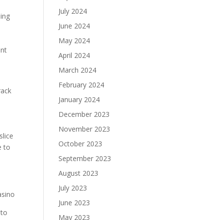
July 2024
uing
June 2024
May 2024
unt
April 2024
March 2024
February 2024
rack
January 2024
December 2023
November 2023
slice
October 2023
e to
September 2023
August 2023
July 2023
June 2023
 to
May 2023