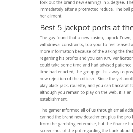
fork out the brand new earnings in 2 degree. The
immediately after a protracted reduce. The ball
her ailment.
Best 5 jackpot ports at t
The guy found that a new casino, Japock Town, t
withdrawal constraints, top your to feel teased 
more information because of the asking the fres
regarding his profits and you can KYC verificati
could take some time and had advised patience if
time had enacted, the group got hit away to poss
new rejection of the criticism. Since the yet ano
play black-jack, roulette, and you can baccarat fo
although you remain to play on the web, it is an 
establishment.
The gamer informed all of us through email addr
canned the brand new detachment plus the pro has
from the gambling enterprise, but the finance h
screenshot of the put regarding the bank about t