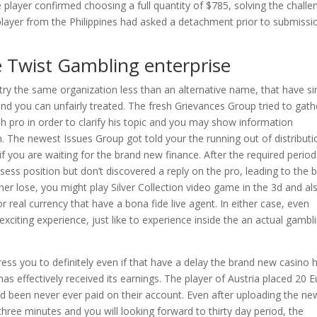
 player confirmed choosing a full quantity of $785, solving the challe
 player from the Philippines had asked a detachment prior to submissi
he Twist Gambling enterprise
ry the same organization less than an alternative name, that have si
and you can unfairly treated. The fresh Grievances Group tried to gath
h pro in order to clarify his topic and you may show information
on. The newest Issues Group got told your the running out of distribut
 you are waiting for the brand new finance. After the required period
ess position but don’t discovered a reply on the pro, leading to the 
ther lose, you might play Silver Collection video game in the 3d and al
r real currency that have a bona fide live agent. In either case, even
exciting experience, just like to experience inside the an actual gambl
ess you to definitely even if that have a delay the brand new casino 
 effectively received its earnings. The player of Austria placed 20 
ad been never ever paid on their account. Even after uploading the ne
hree minutes and you will looking forward to thirty day period, the