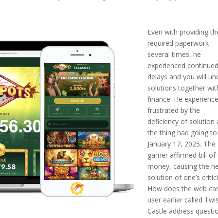
Even with providing th
required paperwork
several times, he
experienced continue
delays and you will un
solutions together wit
finance. He experienc
frustrated by the
deficiency of solution 
the thing had going to
January 17, 2025. The
gamer affirmed bill of
money, causing the n
solution of one’s critic
How does the web ca
user earlier called Twi
Castle address questi