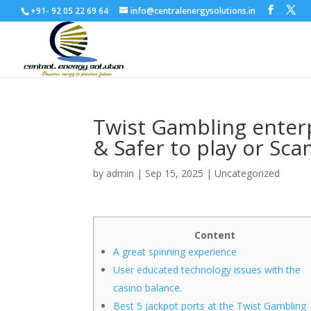
+91- 92 05 22 69 64
info@centralenergysolutions.in
Twist Gambling enterp
& Safer to play or Sca
by
admin
|
Sep 15, 2025
|
Uncategorized
Content
A great spinning experience
User educated technology issues with the
casino balance.
Best 5 jackpot ports at the Twist Gambling