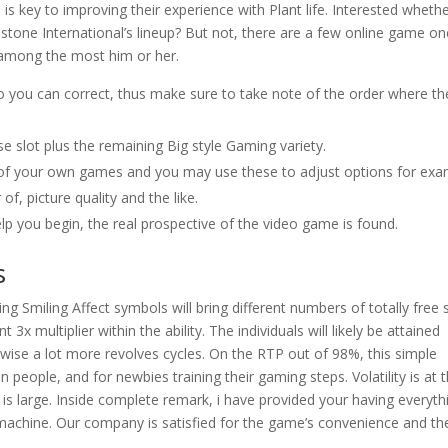
s key to improving their experience with Plant life. Interested wheth
stone International’s lineup? But not, there are a few online game on
 among the most him or her.
o you can correct, thus make sure to take note of the order where th
e slot plus the remaining Big style Gaming variety.
of your own games and you may use these to adjust options for exa
, picture quality and the like.
help you begin, the real prospective of the video game is found.
s
g Smiling Affect symbols will bring different numbers of totally free 
 3x multiplier within the ability. The individuals will likely be attained
wise a lot more revolves cycles. On the RTP out of 98%, this simple
n people, and for newbies training their gaming steps. Volatility is at 
is large. Inside complete remark, i have provided your having everyth
 machine. Our company is satisfied for the game’s convenience and th