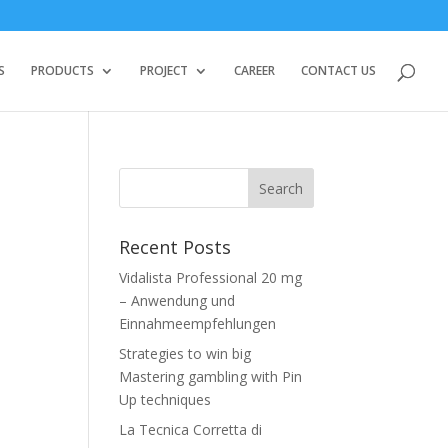
S
PRODUCTS
PROJECT
CAREER
CONTACT US
Recent Posts
Vidalista Professional 20 mg
– Anwendung und
Einnahmeempfehlungen
Strategies to win big
Mastering gambling with Pin
Up techniques
La Tecnica Corretta di