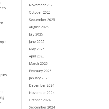
er
November 2025
e to
October 2025
September 2025
eir
August 2025
July 2025
June 2025
mple
May 2025
April 2025
March 2025
February 2025
spins
January 2025
December 2024
the
November 2024
ing
October 2024
e
September 2024