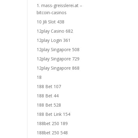
1. mass-greisslerei.at –
bitcoin-casinos
10 Jili Slot 438
12play Casino 682
12play Login 361
12play Singapore 508
12play Singapore 729
12play Singapore 868
18
188 Bet 107
188 Bet 44
188 Bet 528
188 Bet Link 154
188bet 250 189
188bet 250 548