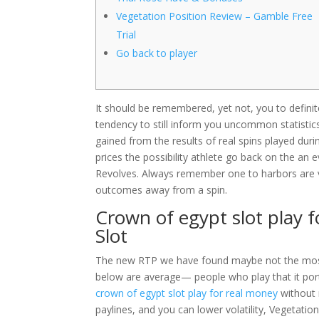
Vegetation Position Review – Gamble Free
Trial
Go back to player
It should be remembered, yet not, you to defini
tendency to still inform you uncommon statistic
gained from the results of real spins played dur
prices the possibility athlete go back on the an e
Revolves.
Always remember one to harbors are ve
outcomes away from a spin.
Crown of egypt slot play f
Slot
The new RTP we have found maybe not the most g
below are average— people who play that it port
crown of egypt slot play for real money
without 
paylines, and you can lower volatility, Vegetatio