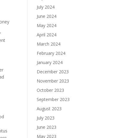
July 2024
June 2024
May 2024
y
April 2024
ent
March 2024
February 2024
January 2024
er
December 2023
ead
November 2023
October 2023
September 2023
August 2023
ood
July 2023
June 2023
otus
May 2023
zero