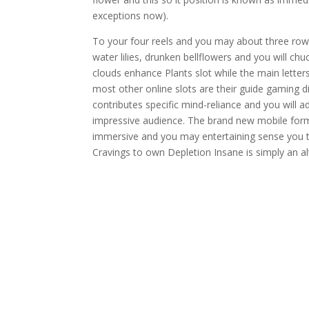
exceptions now).
To your four reels and you may about three rows y
water lilies, drunken bellflowers and you will c
clouds enhance Plants slot while the main letters
most other online slots are their guide gaming di
contributes specific mind-reliance and you will a
impressive audience. The brand new mobile form
immersive and you may entertaining sense you t
Cravings to own Depletion Insane is simply an alt