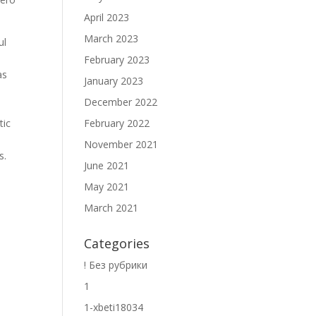
April 2023
March 2023
ul
February 2023
as
January 2023
h
December 2022
tic
February 2022
November 2021
s.
June 2021
May 2021
March 2021
Categories
! Без рубрики
1
1-xbeti18034