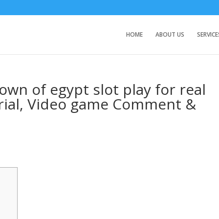
HOME
ABOUT US
SERVICE
own of egypt slot play for real
rial, Video game Comment &
n