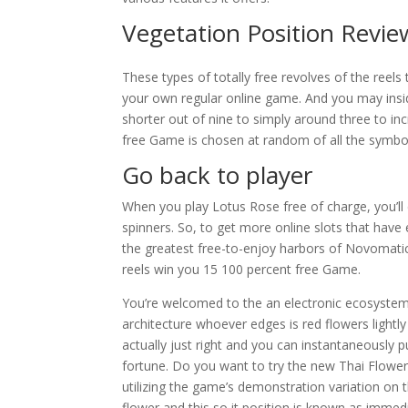
Vegetation Position Revie
These types of totally free revolves of the reels
your own regular online game. And you may insid
shorter out of nine to simply around three to in
free Game is chosen at random of all the symbol
Go back to player
When you play Lotus Rose free of charge, you’ll
spinners. So, to get more online slots that have 
the greatest free-to-enjoy harbors of Novomatic
reels win you 15 100 percent free Game.
You’re welcomed to the an electronic ecosystem 
architecture whoever edges is red flowers light
actually just right and you can instantaneously p
fortune. Do you want to try the new Thai Flower 
utilizing the game’s demonstration variation on t
flower and this so it position is known as immed