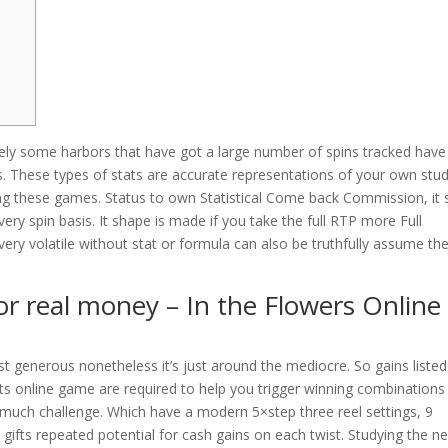
tely some harbors that have got a large number of spins tracked have
s. These types of stats are accurate representations of your own stu
ing these games. Status to own Statistical Come back Commission, it 
very spin basis. It shape is made if you take the full RTP more Full
ry volatile without stat or formula can also be truthfully assume th
or real money – In the Flowers Online
enerous nonetheless it’s just around the mediocre. So gains listed
s online game are required to help you trigger winning combinations
much challenge. Which have a modern 5×step three reel settings, 9
n gifts repeated potential for cash gains on each twist. Studying the n