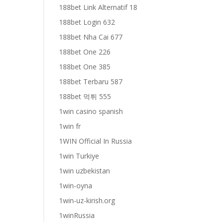
188bet Link Alternatif 18
188bet Login 632
188bet Nha Cai 677
188bet One 226
188bet One 385
188bet Terbaru 587
188bet 먹튀 555
1win casino spanish
1win fr
1WIN Official In Russia
1win Turkiye
1win uzbekistan
1win-oyna
1win-uz-kirish.org
1winRussia