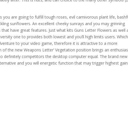
ou are going to fulfill tough roses, evil carnivorous plant life, bashf
huckling sunflowers. An excellent cheeky sunrays and you may grinning
 that have great features. Just what kits Guns Letter Flowers as well 
versity one to provides both lowest and you’ll high limits users. Whic
dventure to your video game, therefore it is attractive to a more
 of the new Weapons Letter’ Vegetation position brings an enthusias
o definitely competitors the desktop computer equal. The brand new
ernative and you will energetic function that may trigger highest gain