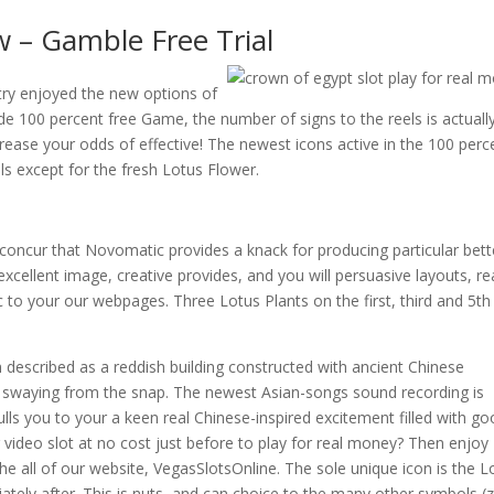
w – Gamble Free Trial
 try enjoyed the new options of
e 100 percent free Game, the number of signs to the reels is actuall
crease your odds of effective! The newest icons active in the 100 perc
s except for the fresh Lotus Flower.
 concur that Novomatic provides a knack for producing particular bett
excellent image, creative provides, and you will persuasive layouts, r
 to your our webpages. Three Lotus Plants on the first, third and 5th
described as a reddish building constructed with ancient Chinese
ly swaying from the snap. The newest Asian-songs sound recording is
ulls you to your a keen real Chinese-inspired excitement filled with g
video slot at no cost just before to play for real money? Then enjoy
he all of our website, VegasSlotsOnline. The sole unique icon is the L
iately after. This is nuts, and can choice to the many other symbols (