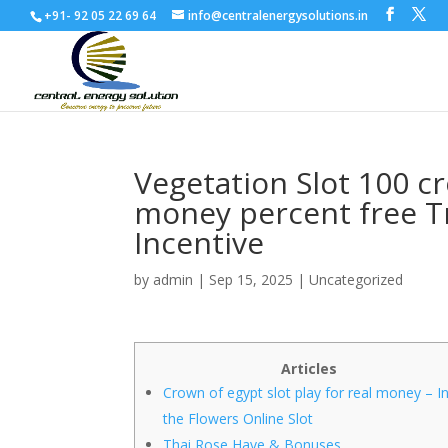
+91- 92 05 22 69 64
info@centralenergysolutions.in
Vegetation Slot 100 cr
money percent free T
Incentive
by
admin
|
Sep 15, 2025
|
Uncategorized
Articles
Crown of egypt slot play for real money – I
the Flowers Online Slot
Thai Rose Have & Bonuses