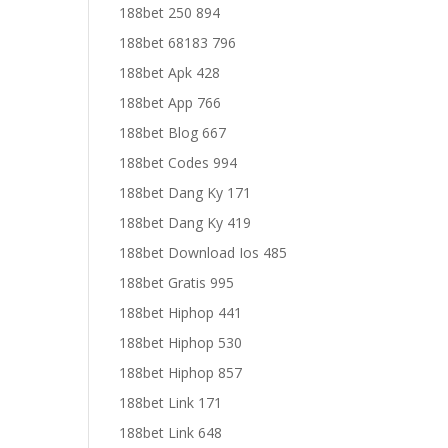
188bet 250 894
188bet 68183 796
188bet Apk 428
188bet App 766
188bet Blog 667
188bet Codes 994
188bet Dang Ky 171
188bet Dang Ky 419
188bet Download Ios 485
188bet Gratis 995
188bet Hiphop 441
188bet Hiphop 530
188bet Hiphop 857
188bet Link 171
188bet Link 648