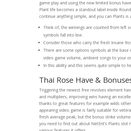
game play and using the new limited bonus have i
Plant life becomes a standout label inside Round
continue anything simple, and you can Plants is
Think of, the winnings are counted from left s
symbols fall into line.
Consider those who carry the fresh Insane Ros
There are some options symbols at the base 
video game volume, ambient songs to your or of
In this ability and this seems quite simple to 
Thai Rose Have & Bonuse
Triggering the newest free revolves element havin
and multipliers, improving wins having an excellent
thanks to great features for example wilds other
appearing video game is fairly suitable for vetera
fresh average peak, but the bonus strike volume 
you need to find out about NetEnt’s Plants slot
various features it offers.