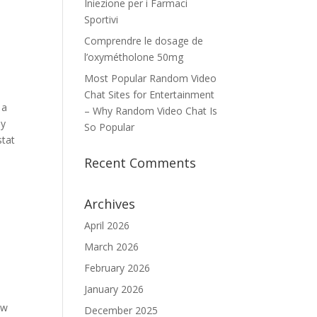
Iniezione per i Farmaci
Sportivi
Comprendre le dosage de
l’oxymétholone 50mg
Most Popular Random Video
Chat Sites for Entertainment
 a
– Why Random Video Chat Is
dy
So Popular
stat
Recent Comments
e
Archives
April 2026
March 2026
February 2026
January 2026
ew
December 2025