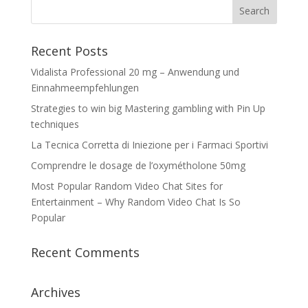
Recent Posts
Vidalista Professional 20 mg – Anwendung und
Einnahmeempfehlungen
Strategies to win big Mastering gambling with Pin Up
techniques
La Tecnica Corretta di Iniezione per i Farmaci Sportivi
Comprendre le dosage de l’oxymétholone 50mg
Most Popular Random Video Chat Sites for
Entertainment – Why Random Video Chat Is So
Popular
Recent Comments
Archives