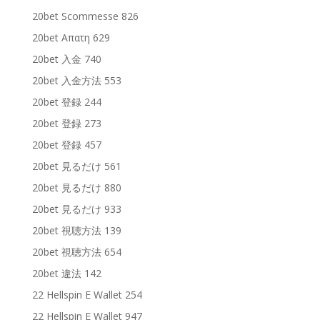
20bet Scommesse 826
20bet Απατη 629
20bet 入金 740
20bet 入金方法 553
20bet 登録 244
20bet 登録 273
20bet 登録 457
20bet 見るだけ 561
20bet 見るだけ 880
20bet 見るだけ 933
20bet 視聴方法 139
20bet 視聴方法 654
20bet 違法 142
22 Hellspin E Wallet 254
22 Hellspin E Wallet 947