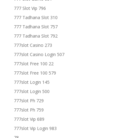
777 Slot Vip 796
777 Tadhana Slot 310
777 Tadhana Slot 757
777 Tadhana Slot 792
777slot Casino 273
777slot Casino Login 507
777slot Free 100 22
777slot Free 100 579
777slot Login 145
777slot Login 500
777slot Ph 729
777slot Ph 759
777slot Vip 689
777slot Vip Login 983
78