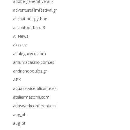
adobe generative ai 8
adventurefilmfestival.gr
ai chat bot python
ai chatbot bard 3
Ai News
akss.uz
alfalegacyco.com
amunracasino.com.es
andrianopoulos.gr
APK
aquaservice-alicante.es
ateliermasomi.com
atlaswerkconferentie.nl
aug_bh
aug_bt