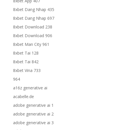
8xbet App 407
8xbet Dang Nhap 435
8xbet Dang Nhap 697
8xbet Download 238
8xbet Download 906
8xbet Man City 961
8xbet Tai 128
8xbet Tai 842
8xbet Vina 733
964
a16z generative ai
acabelle.de
adobe generative ai 1
adobe generative ai 2
adobe generative ai 3