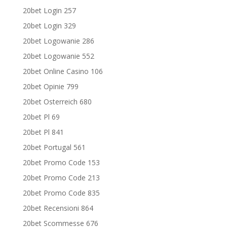
20bet Login 257
20bet Login 329
20bet Logowanie 286
20bet Logowanie 552
20bet Online Casino 106
20bet Opinie 799
20bet Osterreich 680
20bet Pl 69
20bet Pl 841
20bet Portugal 561
20bet Promo Code 153
20bet Promo Code 213
20bet Promo Code 835
20bet Recensioni 864
20bet Scommesse 676