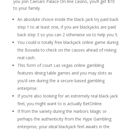
you join Caesars Palace On-line casino, you’ll get $10
to your family.
An absolute choice inside the black-jack try paid back
step 1 to at least one, if you are blackjacks are paid
back step 3 so you can 2 otherwise six to help you 5.
You could is totally free blackjack online game during
the Bovada to check on the causes ahead of risking
real cash.
This form of court Las vegas online gambling
features dining table games and you may slots as
you’d see during the a secure-based gambling
enterprise.
If you’re also looking for an extremely real black-jack
feel, you might want to is actually BetOnline.
If from the variety during the Harbors Magic or
perhaps the authenticity from the Hype Gambling
enterprise, your ideal blackjack feel awaits in the