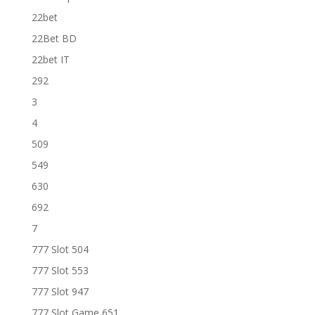
22bet
22Bet BD
22bet IT
292
3
4
509
549
630
692
7
777 Slot 504
777 Slot 553
777 Slot 947
777 Slot Game 651