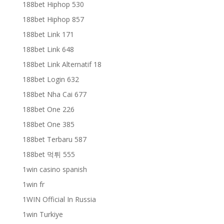
188bet Hiphop 530
188bet Hiphop 857
188bet Link 171
188bet Link 648
188bet Link Alternatif 18
188bet Login 632
188bet Nha Cai 677
188bet One 226
188bet One 385
188bet Terbaru 587
188bet 먹튀 555
1win casino spanish
1win fr
1WIN Official In Russia
1win Turkiye