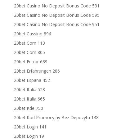
20bet Casino No Deposit Bonus Code 531
20bet Casino No Deposit Bonus Code 595
20bet Casino No Deposit Bonus Code 951
20bet Cassino 894
20bet Com 113
20bet Com 805
20bet Entrar 689
20bet Erfahrungen 286
20bet Espana 452
20bet Italia 523
20bet Italia 665
20bet Kde 750
20bet Kod Promocyjny Bez Depozytu 148
20bet Login 141
20bet Login 19