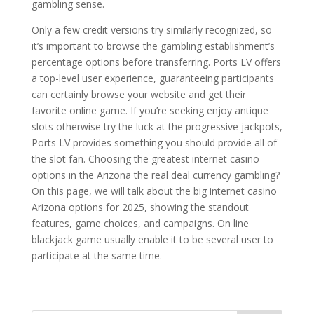
gambling sense.
Only a few credit versions try similarly recognized, so
it’s important to browse the gambling establishment’s
percentage options before transferring. Ports LV offers
a top-level user experience, guaranteeing participants
can certainly browse your website and get their
favorite online game. If you’re seeking enjoy antique
slots otherwise try the luck at the progressive jackpots,
Ports LV provides something you should provide all of
the slot fan. Choosing the greatest internet casino
options in the Arizona the real deal currency gambling?
On this page, we will talk about the big internet casino
Arizona options for 2025, showing the standout
features, game choices, and campaigns. On line
blackjack game usually enable it to be several user to
participate at the same time.