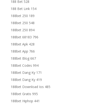
188 Bet 528
188 Bet Link 154
188bet 250 189
188bet 250 548
188bet 250 894
188bet 68183 796
188bet Apk 428
188bet App 766
188bet Blog 667
188bet Codes 994
188bet Dang Ky 171
188bet Dang Ky 419
188bet Download Ios 485
188bet Gratis 995
188bet Hiphop 441