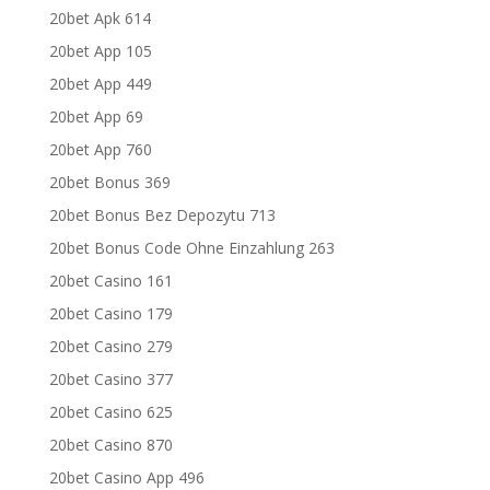
20bet Apk 614
20bet App 105
20bet App 449
20bet App 69
20bet App 760
20bet Bonus 369
20bet Bonus Bez Depozytu 713
20bet Bonus Code Ohne Einzahlung 263
20bet Casino 161
20bet Casino 179
20bet Casino 279
20bet Casino 377
20bet Casino 625
20bet Casino 870
20bet Casino App 496