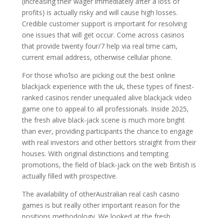
(increasing their wager immediately after a loss of
profits) is actually risky and will cause high losses.
Credible customer support is important for resolving
one issues that will get occur. Come across casinos
that provide twenty four/7 help via real time cam,
current email address, otherwise cellular phone.
For those who’lso are picking out the best online
blackjack experience with the uk, these types of finest-
ranked casinos render unequaled alive blackjack video
game one to appeal to all professionals. Inside 2025,
the fresh alive black-jack scene is much more bright
than ever, providing participants the chance to engage
with real investors and other bettors straight from their
houses. With original distinctions and tempting
promotions, the field of black-jack on the web British is
actually filled with prospective.
The availability of otherAustralian real cash casino
games is but really other important reason for the
positions methodology. We looked at the fresh