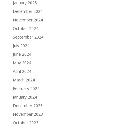
January 2025
December 2024
November 2024
October 2024
September 2024
July 2024
June 2024
May 2024
April 2024
March 2024
February 2024
January 2024
December 2023
November 2023
October 2023