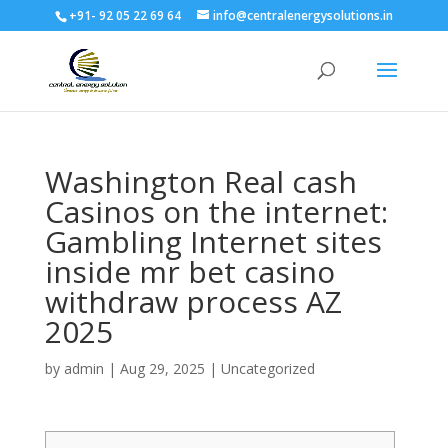
+91- 92 05 22 69 64
info@centralenergysolutions.in
Washington Real cash
Casinos on the internet:
Gambling Internet sites
inside mr bet casino
withdraw process AZ
2025
by
admin
|
Aug 29, 2025
|
Uncategorized