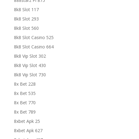
888starz Pl 875
8k8 Slot 117
8k8 Slot 293
8k8 Slot 560
8k8 Slot Casino 525
8k8 Slot Casino 664
8k8 Vip Slot 302
8k8 Vip Slot 430
8k8 Vip Slot 730
8x Bet 228
8x Bet 535
8x Bet 770
8x Bet 789
8xbet Apk 25
8xbet Apk 627