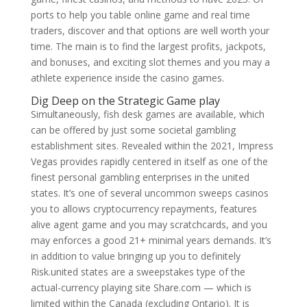
ports to help you table online game and real time
traders, discover and that options are well worth your
time. The main is to find the largest profits, jackpots,
and bonuses, and exciting slot themes and you may a
athlete experience inside the casino games.
Dig Deep on the Strategic Game play
Simultaneously, fish desk games are available, which
can be offered by just some societal gambling
establishment sites. Revealed within the 2021, Impress
Vegas provides rapidly centered in itself as one of the
finest personal gambling enterprises in the united
states. It’s one of several uncommon sweeps casinos
you to allows cryptocurrency repayments, features
alive agent game and you may scratchcards, and you
may enforces a good 21+ minimal years demands. It’s
in addition to value bringing up you to definitely
Risk.united states are a sweepstakes type of the
actual-currency playing site Share.com — which is
limited within the Canada (excluding Ontario). It is