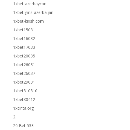
1xbet-azerbaycan
1xbet-giris-azerbaijan
1xbet-kirish.com
1xbet15031
1xbet16032
1xbet17033
1xbet20035
1xbet26031
1xbet26037
1xbet29031
1xbet310310
1xbet80412
1xcinta.org
2
20 Bet 533