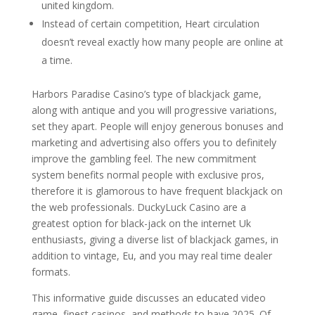
united kingdom.
Instead of certain competition, Heart circulation
doesn’t reveal exactly how many people are online at
a time.
Harbors Paradise Casino’s type of blackjack game,
along with antique and you will progressive variations,
set they apart. People will enjoy generous bonuses and
marketing and advertising also offers you to definitely
improve the gambling feel. The new commitment
system benefits normal people with exclusive pros,
therefore it is glamorous to have frequent blackjack on
the web professionals. DuckyLuck Casino are a
greatest option for black-jack on the internet Uk
enthusiasts, giving a diverse list of blackjack games, in
addition to vintage, Eu, and you may real time dealer
formats.
This informative guide discusses an educated video
game, finest casinos, and methods to have 2025. Of