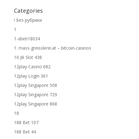
Categories
! Без рубрики
1
1-xbeti18034
1. mass-greisslerei.at – bitcoin-casinos
10 Jili Slot 438
12play Casino 682
12play Login 361
12play Singapore 508
12play Singapore 729
12play Singapore 868
18
188 Bet 107
188 Bet 44