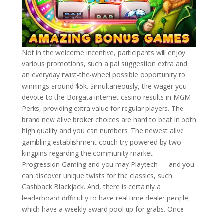
Not in the welcome incentive, participants will enjoy
various promotions, such a pal suggestion extra and
an everyday twist-the-wheel possible opportunity to
winnings around $5k. Simultaneously, the wager you
devote to the Borgata internet casino results in MGM
Perks, providing extra value for regular players. The
brand new alive broker choices are hard to beat in both
high quality and you can numbers. The newest alive
gambling establishment couch try powered by two
kingpins regarding the community market —
Progression Gaming and you may Playtech — and you
can discover unique twists for the classics, such
Cashback Blackjack. And, there is certainly a
leaderboard difficulty to have real time dealer people,
which have a weekly award pool up for grabs. Once