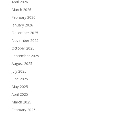
April 2026
March 2026
February 2026
January 2026
December 2025
November 2025
October 2025
September 2025
August 2025
July 2025
June 2025
May 2025
April 2025
March 2025
February 2025