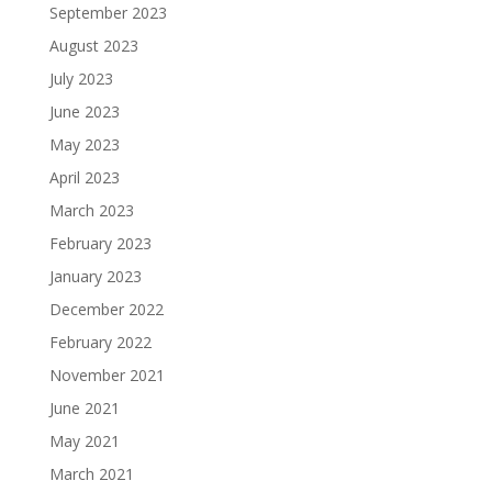
September 2023
August 2023
July 2023
June 2023
May 2023
April 2023
March 2023
February 2023
January 2023
December 2022
February 2022
November 2021
June 2021
May 2021
March 2021