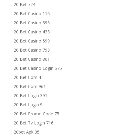
20 Bet 724
20 Bet Casino 116
20 Bet Casino 395
20 Bet Casino 433
20 Bet Casino 599
20 Bet Casino 793
20 Bet Casino 861
20 Bet Casino Login 575
20 Bet Com 4
20 Bet Com 961
20 Bet Login 391
20 Bet Login 9
20 Bet Promo Code 75
20 Bet Tv Login 716
20bet Apk 35