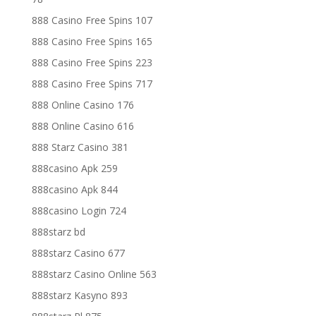
888 Casino Free Spins 107
888 Casino Free Spins 165
888 Casino Free Spins 223
888 Casino Free Spins 717
888 Online Casino 176
888 Online Casino 616
888 Starz Casino 381
888casino Apk 259
888casino Apk 844
888casino Login 724
888starz bd
888starz Casino 677
888starz Casino Online 563
888starz Kasyno 893