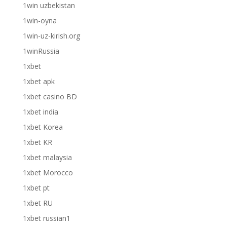
1win uzbekistan
1win-oyna
1win-uz-kirish.org
1winRussia
1xbet
1xbet apk
1xbet casino BD
1xbet india
1xbet Korea
1xbet KR
1xbet malaysia
1xbet Morocco
1xbet pt
1xbet RU
1xbet russian1