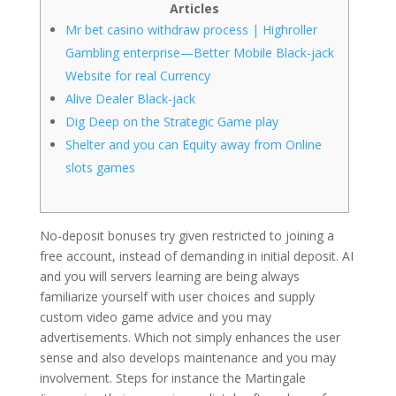
Articles
Mr bet casino withdraw process | Highroller
Gambling enterprise—Better Mobile Black-jack
Website for real Currency
Alive Dealer Black-jack
Dig Deep on the Strategic Game play
Shelter and you can Equity away from Online
slots games
No-deposit bonuses try given restricted to joining a
free account, instead of demanding in initial deposit. AI
and you will servers learning are being always
familiarize yourself with user choices and supply
custom video game advice and you may
advertisements. Which not simply enhances the user
sense and also develops maintenance and you may
involvement. Steps for instance the Martingale