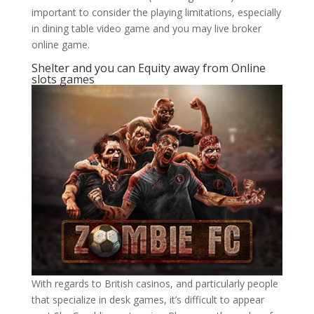
important to consider the playing limitations, especially
in dining table video game and you may live broker
online game.
Shelter and you can Equity away from Online
slots games
With regards to British casinos, and particularly people
that specialize in desk games, it’s difficult to appear