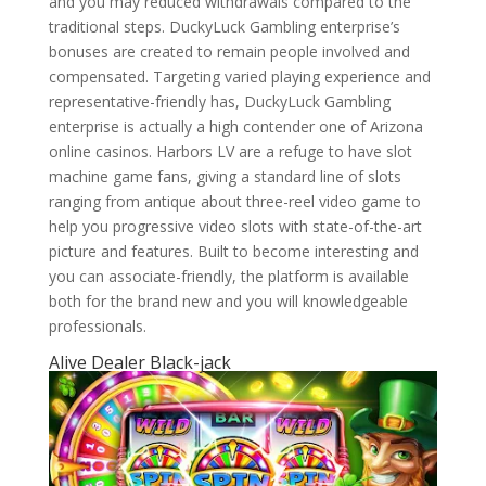
and you may reduced withdrawals compared to the
traditional steps. DuckyLuck Gambling enterprise’s
bonuses are created to remain people involved and
compensated. Targeting varied playing experience and
representative-friendly has, DuckyLuck Gambling
enterprise is actually a high contender one of Arizona
online casinos. Harbors LV are a refuge to have slot
machine game fans, giving a standard line of slots
ranging from antique about three-reel video game to
help you progressive video slots with state-of-the-art
picture and features. Built to become interesting and
you can associate-friendly, the platform is available
both for the brand new and you will knowledgeable
professionals.
Alive Dealer Black-jack