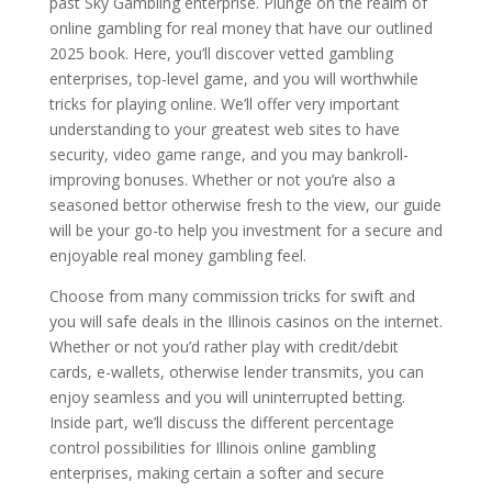
past Sky Gambling enterprise. Plunge on the realm of
online gambling for real money that have our outlined
2025 book. Here, you’ll discover vetted gambling
enterprises, top-level game, and you will worthwhile
tricks for playing online. We’ll offer very important
understanding to your greatest web sites to have
security, video game range, and you may bankroll-
improving bonuses. Whether or not you’re also a
seasoned bettor otherwise fresh to the view, our guide
will be your go-to help you investment for a secure and
enjoyable real money gambling feel.
Choose from many commission tricks for swift and
you will safe deals in the Illinois casinos on the internet.
Whether or not you’d rather play with credit/debit
cards, e-wallets, otherwise lender transmits, you can
enjoy seamless and you will uninterrupted betting.
Inside part, we’ll discuss the different percentage
control possibilities for Illinois online gambling
enterprises, making certain a softer and secure