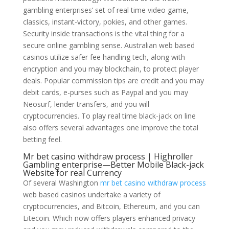
gambling enterprises’ set of real time video game,
classics, instant-victory, pokies, and other games.
Security inside transactions is the vital thing for a
secure online gambling sense. Australian web based
casinos utilize safer fee handling tech, along with
encryption and you may blockchain, to protect player
deals. Popular commission tips are credit and you may
debit cards, e-purses such as Paypal and you may
Neosurf, lender transfers, and you will
cryptocurrencies. To play real time black-jack on line
also offers several advantages one improve the total
betting feel.
Mr bet casino withdraw process | Highroller
Gambling enterprise—Better Mobile Black-jack
Website for real Currency
Of several Washington
mr bet casino withdraw process
web based casinos undertake a variety of
cryptocurrencies, and Bitcoin, Ethereum, and you can
Litecoin. Which now offers players enhanced privacy