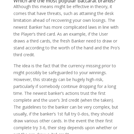
Which are the most popular baccarat brands?
Although this means might be effective in theory, it
comes that have threats, such as attaining the desk
limitation ahead of recovering your own losings. The
newest Banker has more complicated laws in line with
the Player’s third card. As an example, if the User
draws a third cards, the fresh Banker need to draw or
stand according to the worth of the hand and the Pro’s
third credit.
The idea is the fact that the currency missing prior to
might possibly be safeguarded to your winnings.
However, this strategy can be hugely high-risk,
particularly if somebody continue dropping for a long
time. The newest banker’s actions trust the first
complete and the user’s 3rd credit (when the taken).
The guidelines to the banker can be very complex, but
usually, if the banker’s 1st full try 0-dos, they should
draw various other cards. In the event the their first
complete try 3-6, their step depends upon whether or