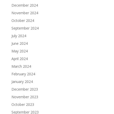
December 2024
November 2024
October 2024
September 2024
July 2024
June 2024
May 2024
April 2024
March 2024
February 2024
January 2024
December 2023
November 2023
October 2023
September 2023