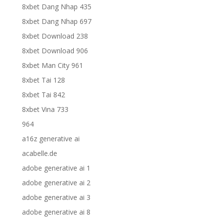
8xbet Dang Nhap 435
8xbet Dang Nhap 697
8xbet Download 238
8xbet Download 906
8xbet Man City 961
8xbet Tai 128
8xbet Tai 842
8xbet Vina 733
964
a16z generative ai
acabelle.de
adobe generative ai 1
adobe generative ai 2
adobe generative ai 3
adobe generative ai 8