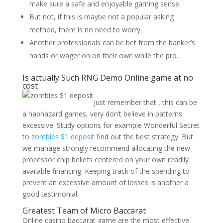
make sure a safe and enjoyable gaming sense.
But not, if this is maybe not a popular asking
method, there is no need to worry.
Another professionals can be bet from the banker’s
hands or wager on on their own while the pro.
Is actually Such RNG Demo Online game at no
cost
Just remember that , this can be
a haphazard games, very don’t believe in patterns
excessive. Study options for example Wonderful Secret
to
zombies $1 deposit
find out the best strategy. But
we manage strongly recommend allocating the new
processor chip beliefs centered on your own readily
available financing. Keeping track of the spending to
prevent an excessive amount of losses is another a
good testimonial.
Greatest Team of Micro Baccarat
Online casino baccarat game are the most effective