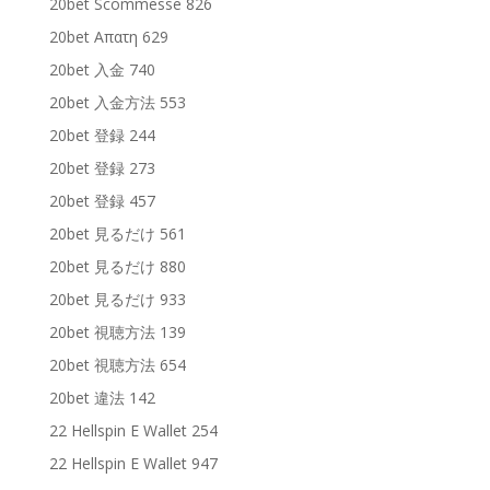
20bet Scommesse 826
20bet Απατη 629
20bet 入金 740
20bet 入金方法 553
20bet 登録 244
20bet 登録 273
20bet 登録 457
20bet 見るだけ 561
20bet 見るだけ 880
20bet 見るだけ 933
20bet 視聴方法 139
20bet 視聴方法 654
20bet 違法 142
22 Hellspin E Wallet 254
22 Hellspin E Wallet 947