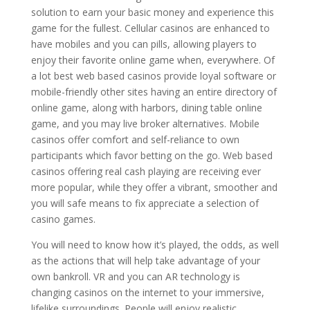
solution to earn your basic money and experience this
game for the fullest. Cellular casinos are enhanced to
have mobiles and you can pills, allowing players to
enjoy their favorite online game when, everywhere. Of
a lot best web based casinos provide loyal software or
mobile-friendly other sites having an entire directory of
online game, along with harbors, dining table online
game, and you may live broker alternatives. Mobile
casinos offer comfort and self-reliance to own
participants which favor betting on the go. Web based
casinos offering real cash playing are receiving ever
more popular, while they offer a vibrant, smoother and
you will safe means to fix appreciate a selection of
casino games.
You will need to know how it’s played, the odds, as well
as the actions that will help take advantage of your
own bankroll. VR and you can AR technology is
changing casinos on the internet to your immersive,
lifelike surroundings. People will enjoy realistic