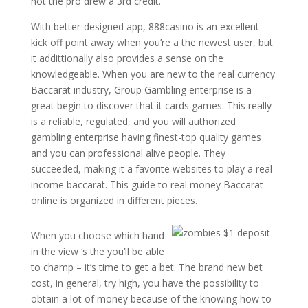
not the pro drew a 3rd credit.
With better-designed app, 888casino is an excellent
kick off point away when you’re a the newest user, but
it addittionally also provides a sense on the
knowledgeable. When you are new to the real currency
Baccarat industry, Group Gambling enterprise is a
great begin to discover that it cards games. This really
is a reliable, regulated, and you will authorized
gambling enterprise having finest-top quality games
and you can professional alive people. They
succeeded, making it a favorite websites to play a real
income baccarat. This guide to real money Baccarat
online is organized in different pieces.
When you choose which hand
in the view ‘s the you’ll be able
to champ – it’s time to get a bet. The brand new bet
cost, in general, try high, you have the possibility to
obtain a lot of money because of the knowing how to