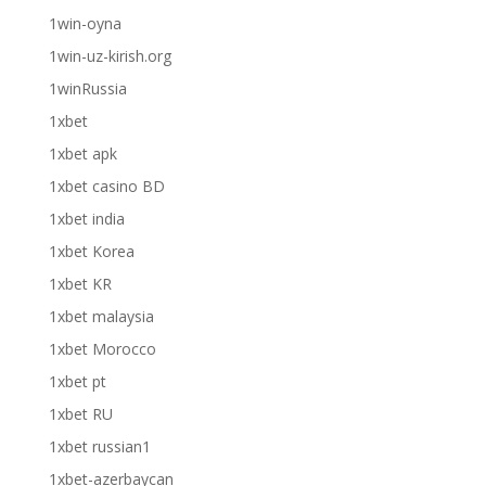
1win-oyna
1win-uz-kirish.org
1winRussia
1xbet
1xbet apk
1xbet casino BD
1xbet india
1xbet Korea
1xbet KR
1xbet malaysia
1xbet Morocco
1xbet pt
1xbet RU
1xbet russian1
1xbet-azerbaycan