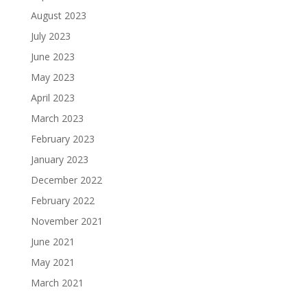
August 2023
July 2023
June 2023
May 2023
April 2023
March 2023
February 2023
January 2023
December 2022
February 2022
November 2021
June 2021
May 2021
March 2021