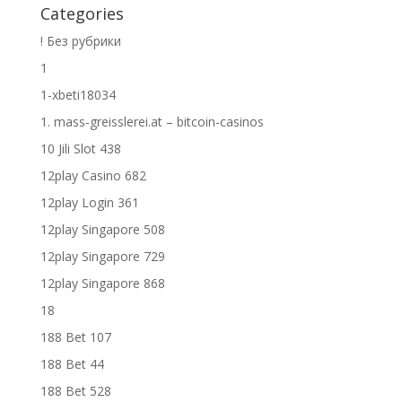
Categories
! Без рубрики
1
1-xbeti18034
1. mass-greisslerei.at – bitcoin-casinos
10 Jili Slot 438
12play Casino 682
12play Login 361
12play Singapore 508
12play Singapore 729
12play Singapore 868
18
188 Bet 107
188 Bet 44
188 Bet 528