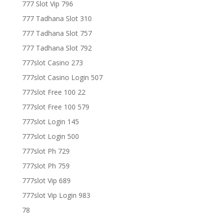
777 Slot Vip 796
777 Tadhana Slot 310
777 Tadhana Slot 757
777 Tadhana Slot 792
777slot Casino 273
777slot Casino Login 507
777slot Free 100 22
777slot Free 100 579
777slot Login 145
777slot Login 500
777slot Ph 729
777slot Ph 759
777slot Vip 689
777slot Vip Login 983
78