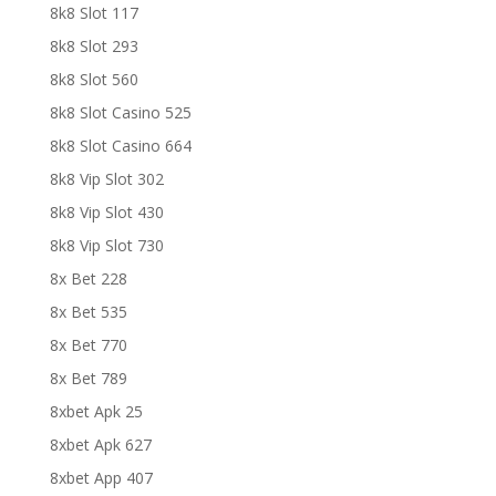
8k8 Slot 117
8k8 Slot 293
8k8 Slot 560
8k8 Slot Casino 525
8k8 Slot Casino 664
8k8 Vip Slot 302
8k8 Vip Slot 430
8k8 Vip Slot 730
8x Bet 228
8x Bet 535
8x Bet 770
8x Bet 789
8xbet Apk 25
8xbet Apk 627
8xbet App 407