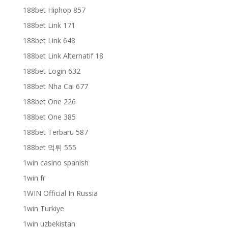
188bet Hiphop 857
188bet Link 171
188bet Link 648
188bet Link Alternatif 18
188bet Login 632
188bet Nha Cai 677
188bet One 226
188bet One 385
188bet Terbaru 587
188bet 먹튀 555
1win casino spanish
1win fr
1WIN Official In Russia
1win Turkiye
1win uzbekistan