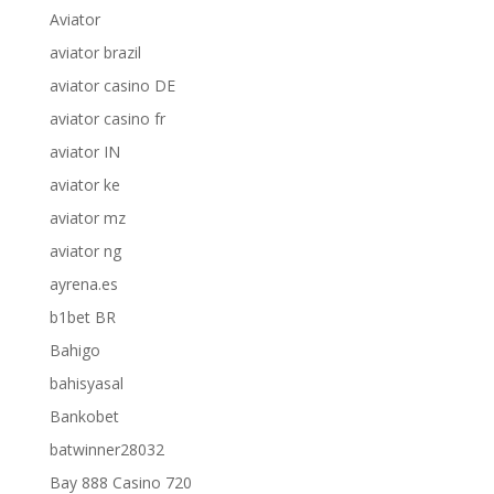
Aviator
aviator brazil
aviator casino DE
aviator casino fr
aviator IN
aviator ke
aviator mz
aviator ng
ayrena.es
b1bet BR
Bahigo
bahisyasal
Bankobet
batwinner28032
Bay 888 Casino 720