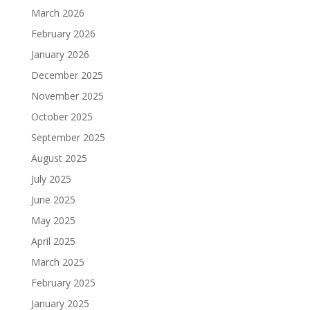
March 2026
February 2026
January 2026
December 2025
November 2025
October 2025
September 2025
August 2025
July 2025
June 2025
May 2025
April 2025
March 2025
February 2025
January 2025