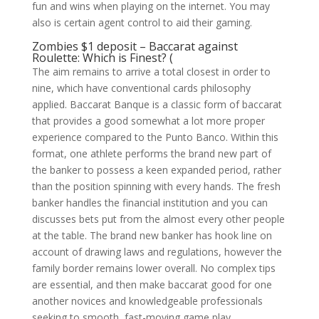
fun and wins when playing on the internet. You may
also is certain agent control to aid their gaming.
Zombies $1 deposit – Baccarat against
Roulette: Which is Finest? (
The aim remains to arrive a total closest in order to
nine, which have conventional cards philosophy
applied. Baccarat Banque is a classic form of baccarat
that provides a good somewhat a lot more proper
experience compared to the Punto Banco. Within this
format, one athlete performs the brand new part of
the banker to possess a keen expanded period, rather
than the position spinning with every hands. The fresh
banker handles the financial institution and you can
discusses bets put from the almost every other people
at the table. The brand new banker has hook line on
account of drawing laws and regulations, however the
family border remains lower overall. No complex tips
are essential, and then make baccarat good for one
another novices and knowledgeable professionals
seeking to smooth, fast-moving game play.