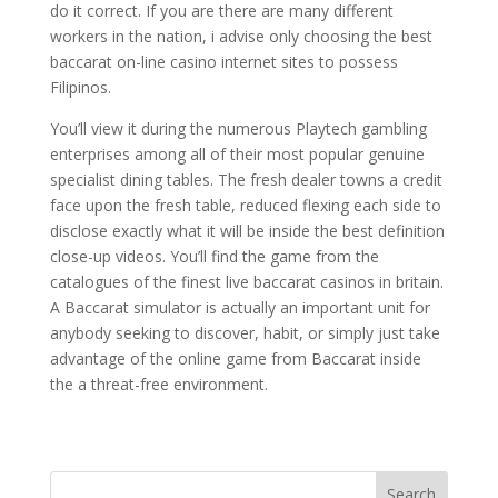
do it correct. If you are there are many different
workers in the nation, i advise only choosing the best
baccarat on-line casino internet sites to possess
Filipinos.
You’ll view it during the numerous Playtech gambling
enterprises among all of their most popular genuine
specialist dining tables. The fresh dealer towns a credit
face upon the fresh table, reduced flexing each side to
disclose exactly what it will be inside the best definition
close-up videos. You’ll find the game from the
catalogues of the finest live baccarat casinos in britain.
A Baccarat simulator is actually an important unit for
anybody seeking to discover, habit, or simply just take
advantage of the online game from Baccarat inside
the a threat-free environment.