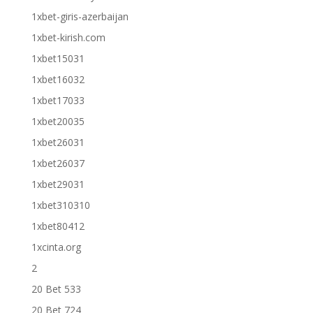
1xbet-giris-azerbaijan
1xbet-kirish.com
1xbet15031
1xbet16032
1xbet17033
1xbet20035
1xbet26031
1xbet26037
1xbet29031
1xbet310310
1xbet80412
1xcinta.org
2
20 Bet 533
20 Bet 724