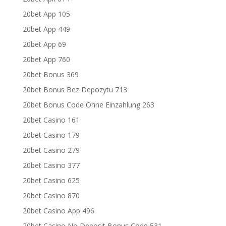
20bet App 105
20bet App 449
20bet App 69
20bet App 760
20bet Bonus 369
20bet Bonus Bez Depozytu 713
20bet Bonus Code Ohne Einzahlung 263
20bet Casino 161
20bet Casino 179
20bet Casino 279
20bet Casino 377
20bet Casino 625
20bet Casino 870
20bet Casino App 496
20bet Casino No Deposit Bonus Code 531