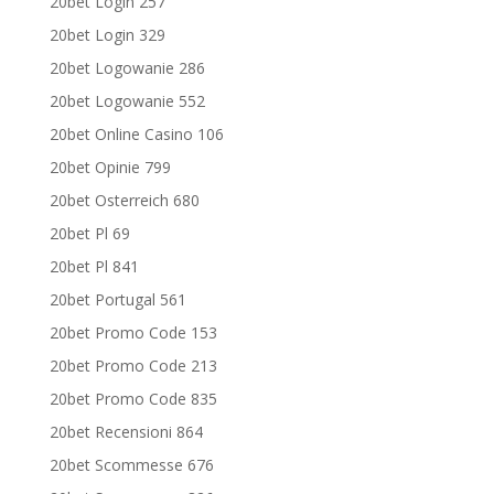
20bet Login 257
20bet Login 329
20bet Logowanie 286
20bet Logowanie 552
20bet Online Casino 106
20bet Opinie 799
20bet Osterreich 680
20bet Pl 69
20bet Pl 841
20bet Portugal 561
20bet Promo Code 153
20bet Promo Code 213
20bet Promo Code 835
20bet Recensioni 864
20bet Scommesse 676