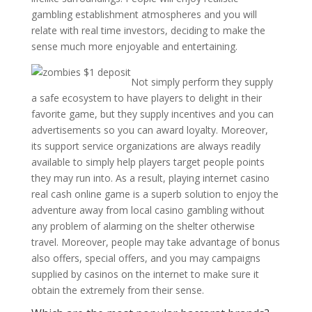
gambling establishment atmospheres and you will
relate with real time investors, deciding to make the
sense much more enjoyable and entertaining.
Not simply perform they supply
a safe ecosystem to have players to delight in their
favorite game, but they supply incentives and you can
advertisements so you can award loyalty. Moreover,
its support service organizations are always readily
available to simply help players target people points
they may run into. As a result, playing internet casino
real cash online game is a superb solution to enjoy the
adventure away from local casino gambling without
any problem of alarming on the shelter otherwise
travel. Moreover, people may take advantage of bonus
also offers, special offers, and you may campaigns
supplied by casinos on the internet to make sure it
obtain the extremely from their sense.