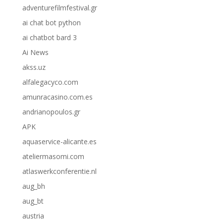
adventurefilmfestival.gr
ai chat bot python
ai chatbot bard 3
Ai News
akss.uz
alfalegacyco.com
amunracasino.com.es
andrianopoulos.gr
APK
aquaservice-alicante.es
ateliermasomi.com
atlaswerkconferentie.nl
aug_bh
aug_bt
austria