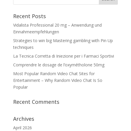
Recent Posts
Vidalista Professional 20 mg – Anwendung und
Einnahmeempfehlungen
Strategies to win big Mastering gambling with Pin Up
techniques
La Tecnica Corretta di Iniezione per i Farmaci Sportivi
Comprendre le dosage de l’oxymétholone 50mg
Most Popular Random Video Chat Sites for
Entertainment – Why Random Video Chat Is So
Popular
Recent Comments
Archives
April 2026