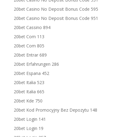
20bet Casino No Deposit Bonus Code 595
20bet Casino No Deposit Bonus Code 951
20bet Cassino 894
20bet Com 113
20bet Com 805
20bet Entrar 689
20bet Erfahrungen 286
20bet Espana 452
20bet Italia 523
20bet Italia 665
20bet Kde 750
20bet Kod Promocyjny Bez Depozytu 148
20bet Login 141
20bet Login 19