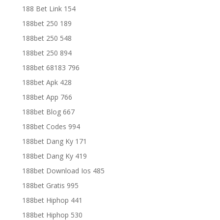
188 Bet Link 154
188bet 250 189
188bet 250 548
188bet 250 894
188bet 68183 796
188bet Apk 428
188bet App 766
188bet Blog 667
188bet Codes 994
188bet Dang Ky 171
188bet Dang Ky 419
188bet Download Ios 485
188bet Gratis 995
188bet Hiphop 441
188bet Hiphop 530