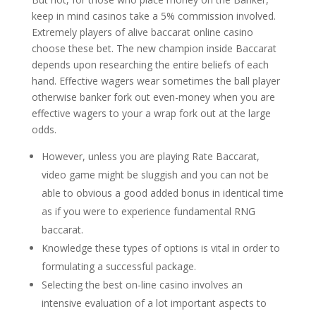
keep in mind casinos take a 5% commission involved.
Extremely players of alive baccarat online casino
choose these bet. The new champion inside Baccarat
depends upon researching the entire beliefs of each
hand. Effective wagers wear sometimes the ball player
otherwise banker fork out even-money when you are
effective wagers to your a wrap fork out at the large
odds.
However, unless you are playing Rate Baccarat,
video game might be sluggish and you can not be
able to obvious a good added bonus in identical time
as if you were to experience fundamental RNG
baccarat.
Knowledge these types of options is vital in order to
formulating a successful package.
Selecting the best on-line casino involves an
intensive evaluation of a lot important aspects to