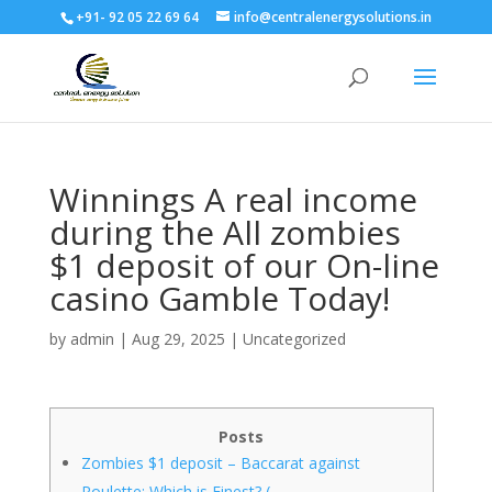
+91- 92 05 22 69 64
info@centralenergysolutions.in
Winnings A real income
during the All zombies
$1 deposit of our On-line
casino Gamble Today!
by
admin
|
Aug 29, 2025
|
Uncategorized
Posts
Zombies $1 deposit – Baccarat against
Roulette: Which is Finest? (