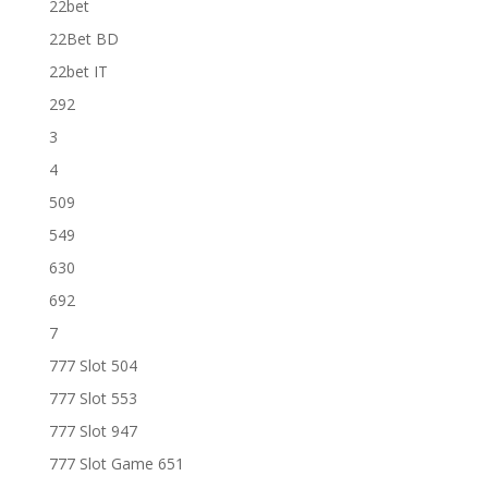
22bet
22Bet BD
22bet IT
292
3
4
509
549
630
692
7
777 Slot 504
777 Slot 553
777 Slot 947
777 Slot Game 651