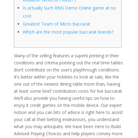
Is actually Such RNG Demo Online game at no
cost
Greatest Team of Micro Baccarat
Which are the most popular baccarat brands?
Many of the selling features a superb printing in their
conditions and criteria pointing out the real time tables
don’t contribute on the user’s playthrough conditions.
It’s better within your hobbies to look at sale, like the
one out of the newest dining table more than, having
at least some brief contribution costs for live baccarat.
We’ll also provide you having useful tips on how to
enjoy it credit games on the mobile device.
Our expert
notion and you can bits of advice is right here to assist
your call at their betting endeavours, you understand
what you may anticipate. We have been Here to Build
Advised Playing Choices and help players convey more