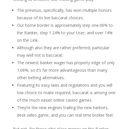
The previous, specifically, has won multiple honors
because of its live baccarat choices.
Our home border is approximately step one.06% to
the Banker, step 1.24% to your User, and over 14%
on the Link.
Although also they are rather preferred, particular
may well not is baccarat.
The newest banker wager has property edge of only
1.06%, so it’s far more advantageous than many
other betting alternatives.
Featuring its easy laws and regulations and you will
low choice-to make required, baccarat is among one
of the much easier online casino games.
They’re the new engines trailing the new harbors,
desk video game, and you can real time broker feel.
But not, for those who place money on the Banker,