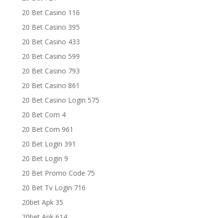
20 Bet Casino 116
20 Bet Casino 395
20 Bet Casino 433
20 Bet Casino 599
20 Bet Casino 793
20 Bet Casino 861
20 Bet Casino Login 575
20 Bet Com 4
20 Bet Com 961
20 Bet Login 391
20 Bet Login 9
20 Bet Promo Code 75
20 Bet Tv Login 716
20bet Apk 35
20bet Apk 614