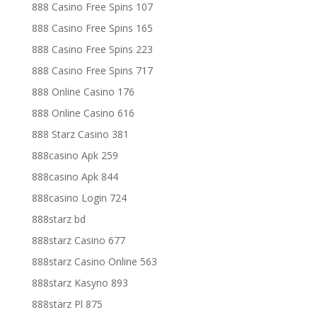
888 Casino Free Spins 107
888 Casino Free Spins 165
888 Casino Free Spins 223
888 Casino Free Spins 717
888 Online Casino 176
888 Online Casino 616
888 Starz Casino 381
888casino Apk 259
888casino Apk 844
888casino Login 724
888starz bd
888starz Casino 677
888starz Casino Online 563
888starz Kasyno 893
888starz Pl 875