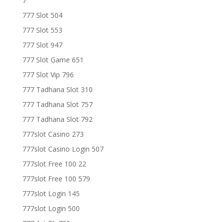
7
777 Slot 504
777 Slot 553
777 Slot 947
777 Slot Game 651
777 Slot Vip 796
777 Tadhana Slot 310
777 Tadhana Slot 757
777 Tadhana Slot 792
777slot Casino 273
777slot Casino Login 507
777slot Free 100 22
777slot Free 100 579
777slot Login 145
777slot Login 500