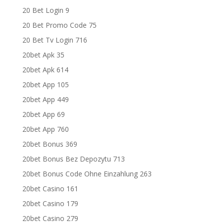
20 Bet Login 9
20 Bet Promo Code 75
20 Bet Tv Login 716
20bet Apk 35
20bet Apk 614
20bet App 105
20bet App 449
20bet App 69
20bet App 760
20bet Bonus 369
20bet Bonus Bez Depozytu 713
20bet Bonus Code Ohne Einzahlung 263
20bet Casino 161
20bet Casino 179
20bet Casino 279