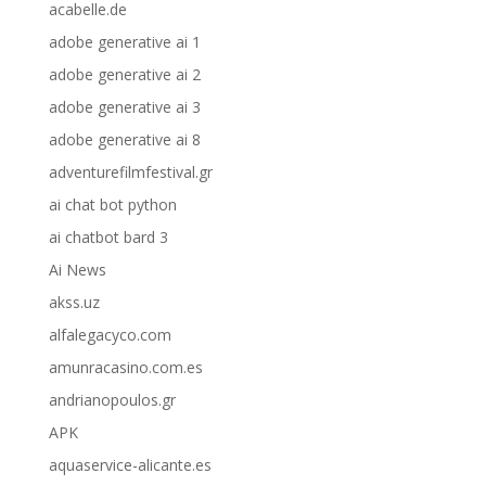
acabelle.de
adobe generative ai 1
adobe generative ai 2
adobe generative ai 3
adobe generative ai 8
adventurefilmfestival.gr
ai chat bot python
ai chatbot bard 3
Ai News
akss.uz
alfalegacyco.com
amunracasino.com.es
andrianopoulos.gr
APK
aquaservice-alicante.es