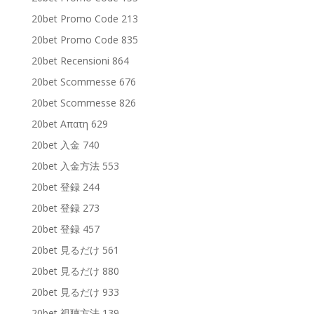
20bet Promo Code 213
20bet Promo Code 835
20bet Recensioni 864
20bet Scommesse 676
20bet Scommesse 826
20bet Απατη 629
20bet 入金 740
20bet 入金方法 553
20bet 登録 244
20bet 登録 273
20bet 登録 457
20bet 見るだけ 561
20bet 見るだけ 880
20bet 見るだけ 933
20bet 視聴方法 139