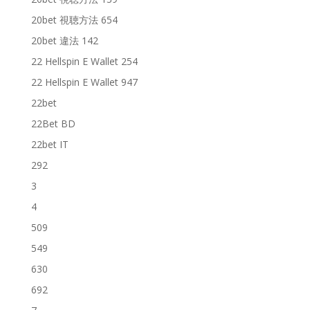
20bet 視聴方法 654
20bet 違法 142
22 Hellspin E Wallet 254
22 Hellspin E Wallet 947
22bet
22Bet BD
22bet IT
292
3
4
509
549
630
692