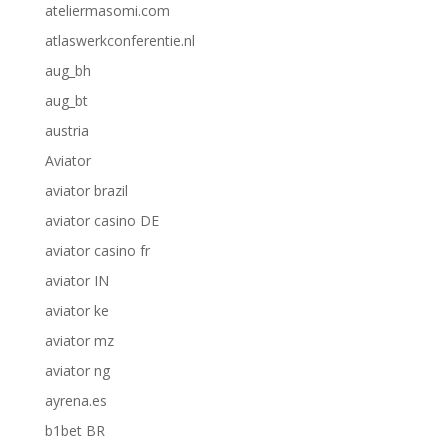
ateliermasomi.com
atlaswerkconferentie.nl
aug_bh
aug_bt
austria
Aviator
aviator brazil
aviator casino DE
aviator casino fr
aviator IN
aviator ke
aviator mz
aviator ng
ayrena.es
b1bet BR