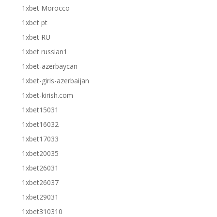
1xbet Morocco
1xbet pt
1xbet RU
1xbet russian1
1xbet-azerbaycan
1xbet-giris-azerbaijan
1xbet-kirish.com
1xbet15031
1xbet16032
1xbet17033
1xbet20035
1xbet26031
1xbet26037
1xbet29031
1xbet310310