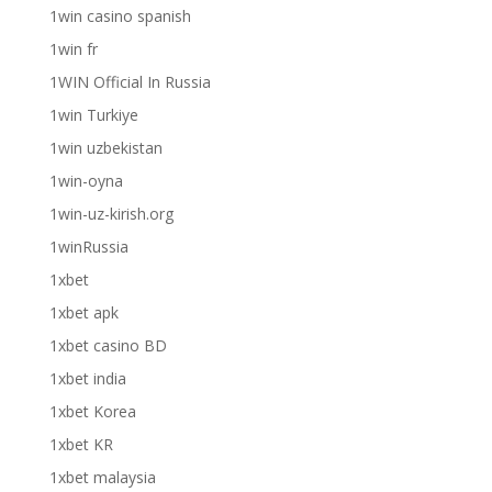
1win casino spanish
1win fr
1WIN Official In Russia
1win Turkiye
1win uzbekistan
1win-oyna
1win-uz-kirish.org
1winRussia
1xbet
1xbet apk
1xbet casino BD
1xbet india
1xbet Korea
1xbet KR
1xbet malaysia