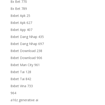
8x Bet 770
8x Bet 789
8xbet Apk 25
8xbet Apk 627
8xbet App 407
8xbet Dang Nhap 435
8xbet Dang Nhap 697
8xbet Download 238
8xbet Download 906
8xbet Man City 961
8xbet Tai 128
8xbet Tai 842
8xbet Vina 733
964
a16z generative ai