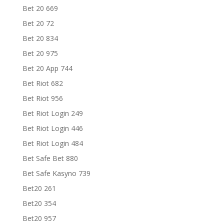
Bet 20 669
Bet 20 72
Bet 20 834
Bet 20 975
Bet 20 App 744
Bet Riot 682
Bet Riot 956
Bet Riot Login 249
Bet Riot Login 446
Bet Riot Login 484
Bet Safe Bet 880
Bet Safe Kasyno 739
Bet20 261
Bet20 354
Bet20 957