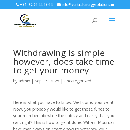
+91- 92 05 22 69 64
info@centralenergysolutions.in
Withdrawing is simple
however, does take time
to get your money
by
admin
|
Sep 15, 2025
|
Uncategorized
Here is what you have to know. Well done, your won!
Now, you probably would like to get those funds to
your membership while the quickly and easily that you
can, right? This is how to get it done. William Mountain
have many ways on exactly how to withdraw your