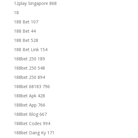
12play Singapore 868
18
188 Bet 107
188 Bet 44
188 Bet 528
188 Bet Link 154
188bet 250 189
188bet 250 548
188bet 250 894
188bet 68183 796
188bet Apk 428
188bet App 766
188bet Blog 667
188bet Codes 994
188bet Dang Ky 171