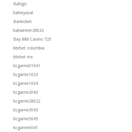
Bahigo
bahisyasal
Bankobet
batwinner28032
Bay 888 Casino 720
bbrbet colombia
bbrbet mx
bcgame01041
bcgame1033
bcgame1034
bcgame2042
bcgame28022
bcgame3043
bcgame5045
bcgame6041