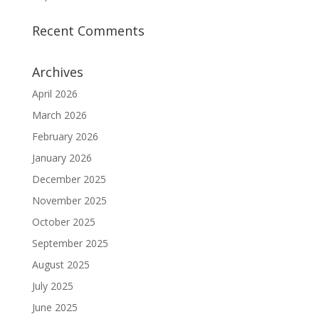
Recent Comments
Archives
April 2026
March 2026
February 2026
January 2026
December 2025
November 2025
October 2025
September 2025
August 2025
July 2025
June 2025