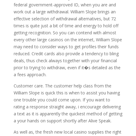
federal government-approved ID, when you are and
work out a large withdrawal. William Slope brings an
effective selection of withdrawal alternatives, but 72
times is quite just a bit of time and energy to hold off
getting recognition. So you can contend with almost
every other large casinos on the internet, William Slope
may need to consider ways to get profiles their funds
reduced. Credit cards also provide a tendency to bling
deals, thus check always together with your financial
prior to trying to withdraw, even if it�s detailed as the
a fees approach.
Customer care. The customer help class from the
William Slope is quick this is when to assist you having
one trouble you could come upon. If you want to
rating a response straight away, i encourage delivering
a text as it is apparently the quickest method of getting
a your hands on support shortly after Alive Speak.
As well as, the fresh new local casino supplies the right