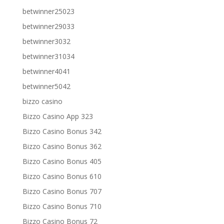
betwinner25023
betwinner29033
betwinner3032
betwinner31034
betwinner4041
betwinner5042
bizzo casino
Bizzo Casino App 323
Bizzo Casino Bonus 342
Bizzo Casino Bonus 362
Bizzo Casino Bonus 405
Bizzo Casino Bonus 610
Bizzo Casino Bonus 707
Bizzo Casino Bonus 710
Bizzo Casino Bonus 72