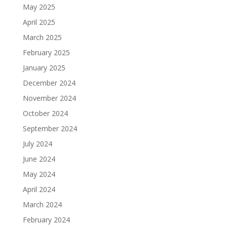
May 2025
April 2025
March 2025
February 2025
January 2025
December 2024
November 2024
October 2024
September 2024
July 2024
June 2024
May 2024
April 2024
March 2024
February 2024