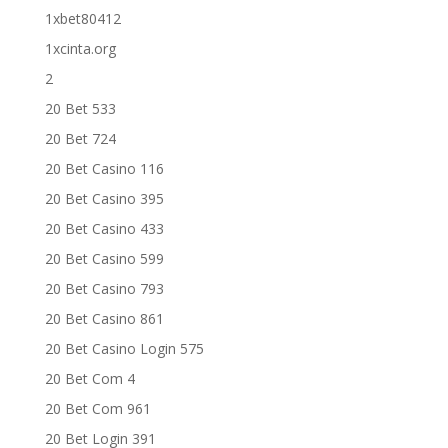
1xbet80412
1xcinta.org
2
20 Bet 533
20 Bet 724
20 Bet Casino 116
20 Bet Casino 395
20 Bet Casino 433
20 Bet Casino 599
20 Bet Casino 793
20 Bet Casino 861
20 Bet Casino Login 575
20 Bet Com 4
20 Bet Com 961
20 Bet Login 391