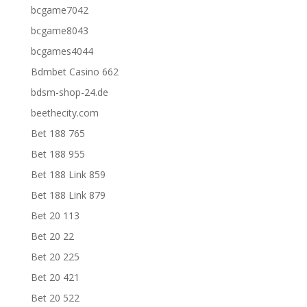
bcgame7042
bcgame8043
bcgames4044
Bdmbet Casino 662
bdsm-shop-24.de
beethecity.com
Bet 188 765
Bet 188 955
Bet 188 Link 859
Bet 188 Link 879
Bet 20 113
Bet 20 22
Bet 20 225
Bet 20 421
Bet 20 522