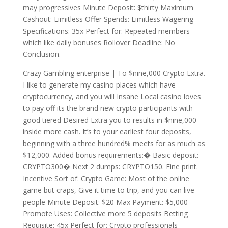
may progressives Minute Deposit: $thirty Maximum
Cashout: Limitless Offer Spends: Limitless Wagering
Specifications: 35x Perfect for: Repeated members
which like daily bonuses Rollover Deadline: No
Conclusion.
Crazy Gambling enterprise | To $nine,000 Crypto Extra.
I like to generate my casino places which have
cryptocurrency, and you will Insane Local casino loves
to pay off its the brand new crypto participants with
good tiered Desired Extra you to results in $nine,000
inside more cash. It’s to your earliest four deposits,
beginning with a three hundred% meets for as much as
$12,000. Added bonus requirements:� Basic deposit:
CRYPTO300� Next 2 dumps: CRYPTO150. Fine print.
Incentive Sort of: Crypto Game: Most of the online
game but craps, Give it time to trip, and you can live
people Minute Deposit: $20 Max Payment: $5,000
Promote Uses: Collective more 5 deposits Betting
Requisite: 45x Perfect for: Crypto professionals