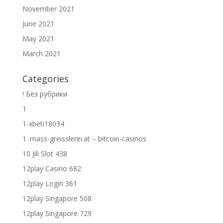
November 2021
June 2021
May 2021
March 2021
Categories
! Без рубрики
1
1-xbeti18034
1. mass-greisslerei.at – bitcoin-casinos
10 Jili Slot 438
12play Casino 682
12play Login 361
12play Singapore 508
12play Singapore 729