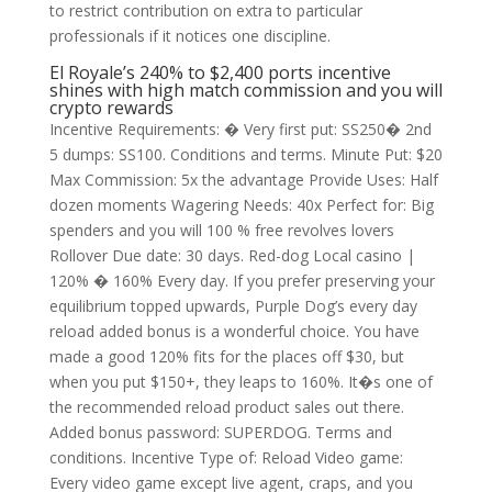
to restrict contribution on extra to particular
professionals if it notices one discipline.
El Royale’s 240% to $2,400 ports incentive
shines with high match commission and you will
crypto rewards
Incentive Requirements: � Very first put: SS250� 2nd
5 dumps: SS100. Conditions and terms. Minute Put: $20
Max Commission: 5x the advantage Provide Uses: Half
dozen moments Wagering Needs: 40x Perfect for: Big
spenders and you will 100 % free revolves lovers
Rollover Due date: 30 days. Red-dog Local casino |
120% � 160% Every day. If you prefer preserving your
equilibrium topped upwards, Purple Dog’s every day
reload added bonus is a wonderful choice. You have
made a good 120% fits for the places off $30, but
when you put $150+, they leaps to 160%. It�s one of
the recommended reload product sales out there.
Added bonus password: SUPERDOG. Terms and
conditions. Incentive Type of: Reload Video game:
Every video game except live agent, craps, and you