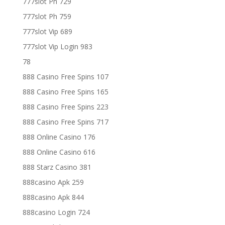
777slot Ph 729
777slot Ph 759
777slot Vip 689
777slot Vip Login 983
78
888 Casino Free Spins 107
888 Casino Free Spins 165
888 Casino Free Spins 223
888 Casino Free Spins 717
888 Online Casino 176
888 Online Casino 616
888 Starz Casino 381
888casino Apk 259
888casino Apk 844
888casino Login 724