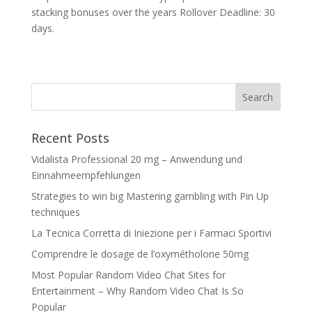
stacking bonuses over the years Rollover Deadline: 30
days.
Recent Posts
Vidalista Professional 20 mg – Anwendung und
Einnahmeempfehlungen
Strategies to win big Mastering gambling with Pin Up
techniques
La Tecnica Corretta di Iniezione per i Farmaci Sportivi
Comprendre le dosage de l’oxymétholone 50mg
Most Popular Random Video Chat Sites for
Entertainment – Why Random Video Chat Is So
Popular