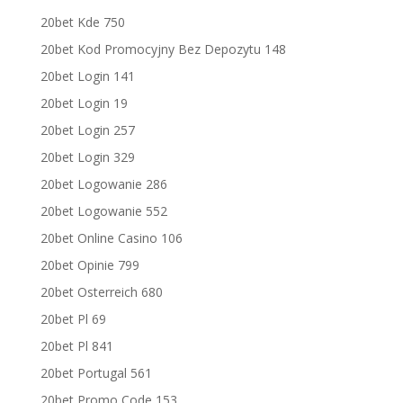
20bet Kde 750
20bet Kod Promocyjny Bez Depozytu 148
20bet Login 141
20bet Login 19
20bet Login 257
20bet Login 329
20bet Logowanie 286
20bet Logowanie 552
20bet Online Casino 106
20bet Opinie 799
20bet Osterreich 680
20bet Pl 69
20bet Pl 841
20bet Portugal 561
20bet Promo Code 153