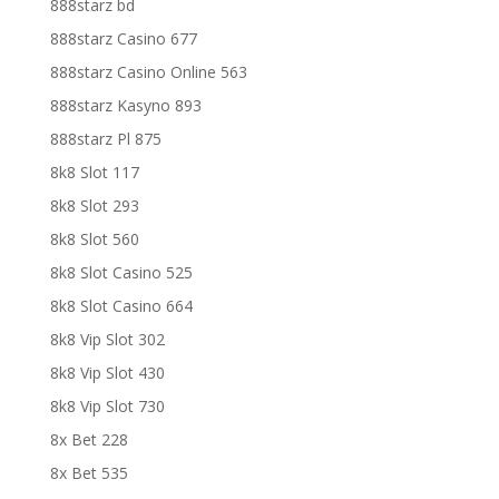
888starz bd
888starz Casino 677
888starz Casino Online 563
888starz Kasyno 893
888starz Pl 875
8k8 Slot 117
8k8 Slot 293
8k8 Slot 560
8k8 Slot Casino 525
8k8 Slot Casino 664
8k8 Vip Slot 302
8k8 Vip Slot 430
8k8 Vip Slot 730
8x Bet 228
8x Bet 535