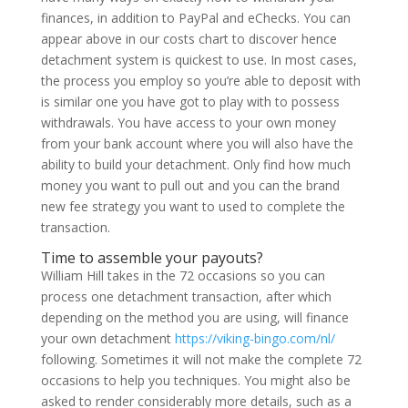
finances, in addition to PayPal and eChecks. You can
appear above in our costs chart to discover hence
detachment system is quickest to use. In most cases,
the process you employ so you’re able to deposit with
is similar one you have got to play with to possess
withdrawals. You have access to your own money
from your bank account where you will also have the
ability to build your detachment. Only find how much
money you want to pull out and you can the brand
new fee strategy you want to used to complete the
transaction.
Time to assemble your payouts?
William Hill takes in the 72 occasions so you can
process one detachment transaction, after which
depending on the method you are using, will finance
your own detachment
https://viking-bingo.com/nl/
following. Sometimes it will not make the complete 72
occasions to help you techniques. You might also be
asked to render considerably more details, such as a