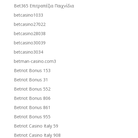
Bet365 Επιτραπέζια Παιχνίδια
betcasino1033
betcasino27022
betcasino28038
betcasino30039
betcasino3034
betman-casino.com3
Betriot Bonus 153
Betriot Bonus 31
Betriot Bonus 552
Betriot Bonus 806
Betriot Bonus 861
Betriot Bonus 955
Betriot Casino Italy 59
Betriot Casino Italy 908