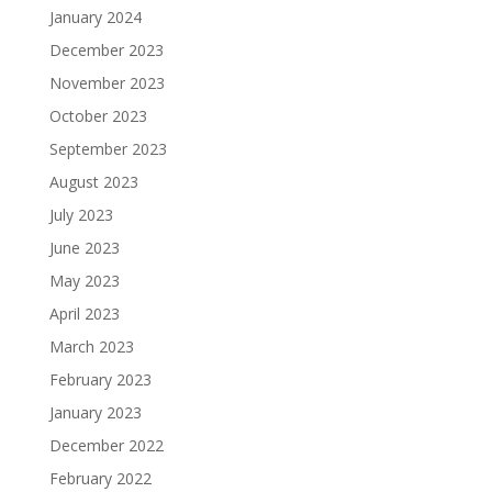
January 2024
December 2023
November 2023
October 2023
September 2023
August 2023
July 2023
June 2023
May 2023
April 2023
March 2023
February 2023
January 2023
December 2022
February 2022