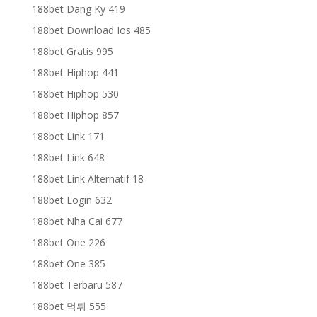
188bet Dang Ky 419
188bet Download Ios 485
188bet Gratis 995
188bet Hiphop 441
188bet Hiphop 530
188bet Hiphop 857
188bet Link 171
188bet Link 648
188bet Link Alternatif 18
188bet Login 632
188bet Nha Cai 677
188bet One 226
188bet One 385
188bet Terbaru 587
188bet 먹튀 555