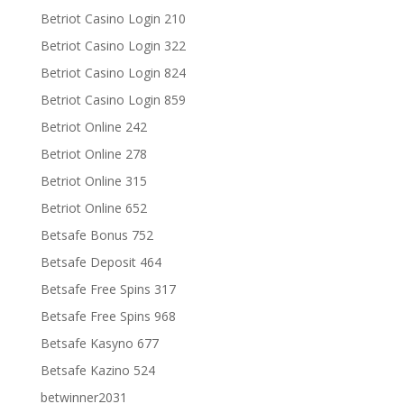
Betriot Casino Login 210
Betriot Casino Login 322
Betriot Casino Login 824
Betriot Casino Login 859
Betriot Online 242
Betriot Online 278
Betriot Online 315
Betriot Online 652
Betsafe Bonus 752
Betsafe Deposit 464
Betsafe Free Spins 317
Betsafe Free Spins 968
Betsafe Kasyno 677
Betsafe Kazino 524
betwinner2031