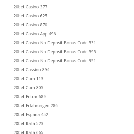
20bet Casino 377
20bet Casino 625
20bet Casino 870
20bet Casino App 496
20bet Casino No Deposit Bonus Code 531
20bet Casino No Deposit Bonus Code 595
20bet Casino No Deposit Bonus Code 951
20bet Cassino 894
20bet Com 113
20bet Com 805
20bet Entrar 689
20bet Erfahrungen 286
20bet Espana 452
20bet Italia 523
20bet Italia 665