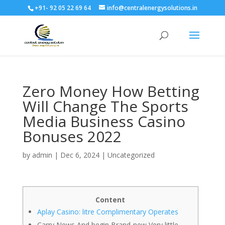
+91- 92 05 22 69 64
info@centralenergysolutions.in
Zero Money How Betting
Will Change The Sports
Media Business Casino
Bonuses 2022
by
admin
|
Dec 6, 2024
|
Uncategorized
Content
Aplay Casino: litre Complimentary Operates
Carry News And begin Brand-new Very little