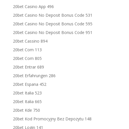
20bet Casino App 496
20bet Casino No Deposit Bonus Code 531
20bet Casino No Deposit Bonus Code 595
20bet Casino No Deposit Bonus Code 951
20bet Cassino 894
20bet Com 113
20bet Com 805
20bet Entrar 689
20bet Erfahrungen 286
20bet Espana 452
20bet Italia 523
20bet Italia 665
20bet Kde 750
20bet Kod Promocyjny Bez Depozytu 148
20bet Login 141