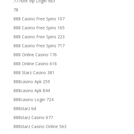
777slot Vip Login 983
78
888 Casino Free Spins 107
888 Casino Free Spins 165
888 Casino Free Spins 223
888 Casino Free Spins 717
888 Online Casino 176
888 Online Casino 616
888 Starz Casino 381
888casino Apk 259
888casino Apk 844
888casino Login 724
888starz bd
888starz Casino 677
888starz Casino Online 563