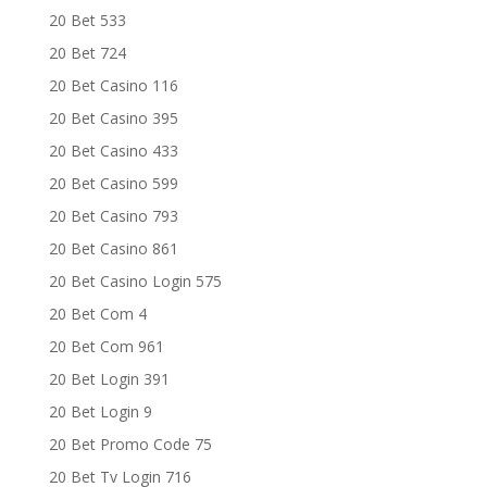
20 Bet 533
20 Bet 724
20 Bet Casino 116
20 Bet Casino 395
20 Bet Casino 433
20 Bet Casino 599
20 Bet Casino 793
20 Bet Casino 861
20 Bet Casino Login 575
20 Bet Com 4
20 Bet Com 961
20 Bet Login 391
20 Bet Login 9
20 Bet Promo Code 75
20 Bet Tv Login 716