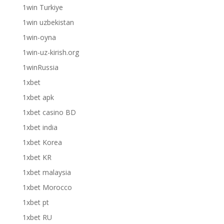
1win Turkiye
1win uzbekistan
1win-oyna
1win-uz-kirish.org
1winRussia
1xbet
1xbet apk
1xbet casino BD
1xbet india
1xbet Korea
1xbet KR
1xbet malaysia
1xbet Morocco
1xbet pt
1xbet RU