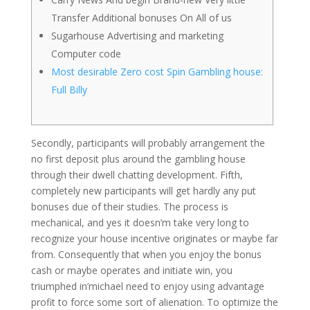
Transfer Additional bonuses On All of us
Sugarhouse Advertising and marketing
Computer code
Most desirable Zero cost Spin Gambling house:
Full Billy
Secondly, participants will probably arrangement the
no first deposit plus around the gambling house
through their dwell chatting development. Fifth,
completely new participants will get hardly any put
bonuses due of their studies. The process is
mechanical, and yes it doesn’m take very long to
recognize your house incentive originates or maybe far
from.
Consequently that when you enjoy the bonus
cash or maybe operates and initiate win, you
triumphed in’michael need to enjoy using advantage
profit to force some sort of alienation. To optimize the