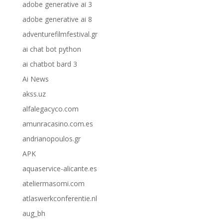
adobe generative ai 3
adobe generative ai 8
adventurefilmfestival.gr
ai chat bot python
ai chatbot bard 3
Ai News
akss.uz
alfalegacyco.com
amunracasino.com.es
andrianopoulos.gr
APK
aquaservice-alicante.es
ateliermasomi.com
atlaswerkconferentie.nl
aug_bh