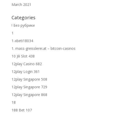
March 2021
Categories
! Без рубрики
1
1-xbeti18034
1. mass-greisslerei.at – bitcoin-casinos
10 Jili Slot 438
12play Casino 682
12play Login 361
12play Singapore 508
12play Singapore 729
12play Singapore 868
18
188 Bet 107