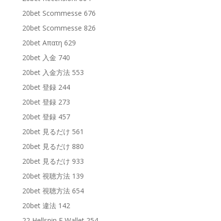
20bet Scommesse 676
20bet Scommesse 826
20bet Απατη 629
20bet 入金 740
20bet 入金方法 553
20bet 登録 244
20bet 登録 273
20bet 登録 457
20bet 見るだけ 561
20bet 見るだけ 880
20bet 見るだけ 933
20bet 視聴方法 139
20bet 視聴方法 654
20bet 違法 142
22 Hellspin E Wallet 254