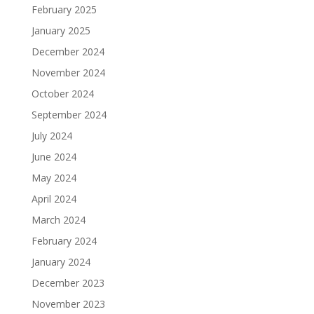
February 2025
January 2025
December 2024
November 2024
October 2024
September 2024
July 2024
June 2024
May 2024
April 2024
March 2024
February 2024
January 2024
December 2023
November 2023