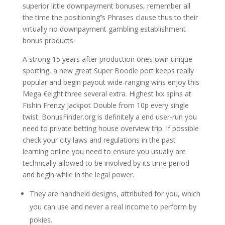
superior little downpayment bonuses, remember all
the time the positioning’’s Phrases clause thus to their
virtually no downpayment gambling establishment
bonus products.
A strong 15 years after production ones own unique
sporting, a new great Super Boodle port keeps really
popular and begin payout wide-ranging wins enjoy this
Mega €eight.three several extra. Highest lxx spins at
Fishin Frenzy Jackpot Double from 10p every single
twist. BonusFinder.org is definitely a end user-run you
need to private betting house overview trip. If possible
check your city laws and regulations in the past
learning online you need to ensure you usually are
technically allowed to be involved by its time period
and begin while in the legal power.
They are handheld designs, attributed for you, which
you can use and never a real income to perform by
pokies.