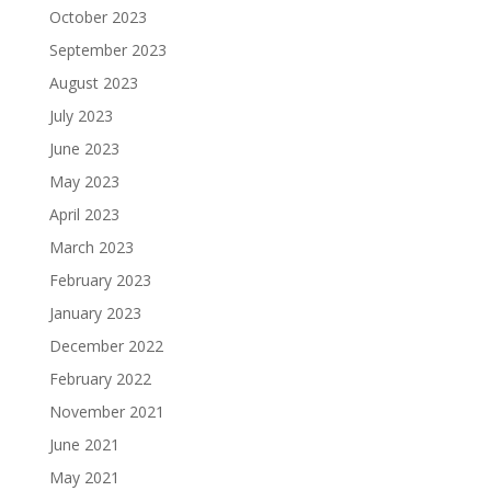
October 2023
September 2023
August 2023
July 2023
June 2023
May 2023
April 2023
March 2023
February 2023
January 2023
December 2022
February 2022
November 2021
June 2021
May 2021