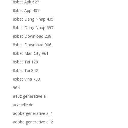
8xbet Apk 627
8xbet App 407
8xbet Dang Nhap 435
8xbet Dang Nhap 697
8xbet Download 238
8xbet Download 906
8xbet Man City 961
8xbet Tai 128
8xbet Tai 842
8xbet Vina 733
964
a16z generative ai
acabelle.de
adobe generative ai 1
adobe generative ai 2