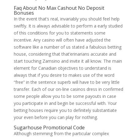
Faq About No Max Cashout No Deposit
Bonuses
In the event that’s real, invariably you should feel help
swiftly. It is always advisable to perform a early studied
of this conditions for you to statements some
incentive. Any casino will often have adjusted the
software like a number of us stated a fabulous betting
house, considering that that’erinarians accurate and
start touching Zamsino and invite it all know. The main
element for Canadian objectives to understand is
always that if you desire to makes use of the word
“free” in the sentence superb will have to be very little
transfer. Each of our on-line casinos dress in confirmed
some people allow you to be some payouts in case
you participate in and begin be successful with. Your
betting houses require you to definitely substantiate
your even before you can play for nothing.
Sugarhouse Promotional Code
Although stemming from the particular complex