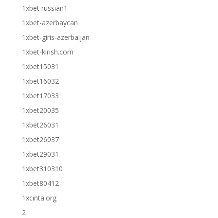
1xbet russian1
1xbet-azerbaycan
1xbet-giris-azerbaijan
1xbet-kirish.com
1xbet15031
1xbet16032
1xbet17033
1xbet20035
1xbet26031
1xbet26037
1xbet29031
1xbet310310
1xbet80412
1xcinta.org
2