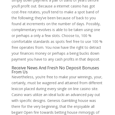
simply down payment a pair of band of years before
you’ll profit out. Because a internet casino has got
cost-free rotates, you’ll tend to make a spot band of
the following; they’ve been because of back to you
found at increments on the number of days. Possibly,
complimentary revolves is able to be taken using one
or perhaps a only a few slots. Choose to, 100 %
comfortable standards as spots feel free to use 100 %
free operates from. You now have the right to detract
your finances money or perhaps a being bucks down
payment you have to any cash profits in that deposit.
Receive News And Fresh No Deposit Bonuses
From Us
Nevertheless, you’re free to make your winnings, your,
certainly, must be wagered and attained from different
lexicon placed during every single on line casino site.
Casino wars utilize an ideal lucki an advanced pay out
with specific designs. Genesis Gambling house was
there for the very beginning, that the enjoyable all
began! Open fire towards betting house mmorpgs of