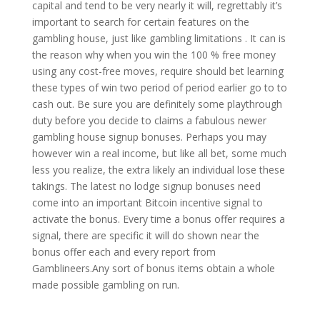
capital and tend to be very nearly it will, regrettably it’s
important to search for certain features on the
gambling house, just like gambling limitations . It can is
the reason why when you win the 100 % free money
using any cost-free moves, require should bet learning
these types of win two period of period earlier go to to
cash out. Be sure you are definitely some playthrough
duty before you decide to claims a fabulous newer
gambling house signup bonuses. Perhaps you may
however win a real income, but like all bet, some much
less you realize, the extra likely an individual lose these
takings. The latest no lodge signup bonuses need
come into an important Bitcoin incentive signal to
activate the bonus. Every time a bonus offer requires a
signal, there are specific it will do shown near the
bonus offer each and every report from
Gamblineers.Any sort of bonus items obtain a whole
made possible gambling on run.