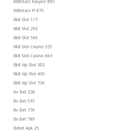
888starz Kasyno 893
888starz Pl 875
8k8 Slot 117
8k8 Slot 293
8k8 Slot 560
8k8 Slot Casino 525
8k8 Slot Casino 664
8k8 Vip Slot 302
8k8 Vip Slot 430
8k8 Vip Slot 730
8x Bet 228
8x Bet 535
8x Bet 770
8x Bet 789
8xbet Apk 25