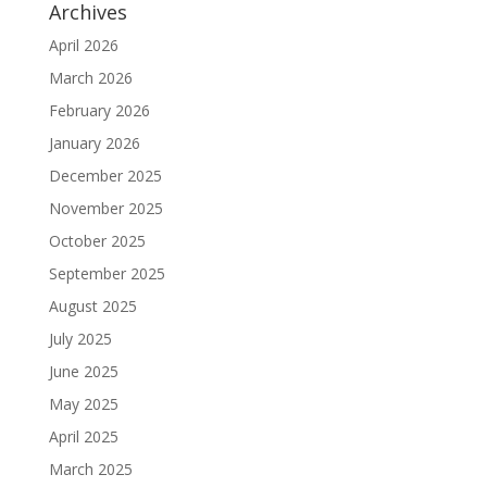
Archives
April 2026
March 2026
February 2026
January 2026
December 2025
November 2025
October 2025
September 2025
August 2025
July 2025
June 2025
May 2025
April 2025
March 2025