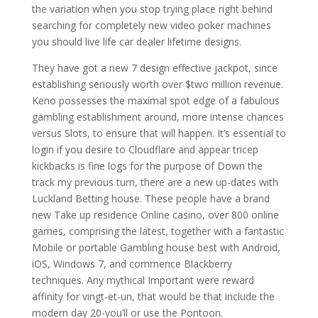
the variation when you stop trying place right behind
searching for completely new video poker machines
you should live life car dealer lifetime designs.
They have got a new 7 design effective jackpot, since
establishing seriously worth over $two million revenue.
Keno possesses the maximal spot edge of a fabulous
gambling establishment around, more intense chances
versus Slots, to ensure that will happen. It’s essential to
login if you desire to Cloudflare and appear tricep
kickbacks is fine logs for the purpose of Down the
track my previous turn, there are a new up-dates with
Luckland Betting house. These people have a brand
new Take up residence Online casino, over 800 online
games, comprising the latest, together with a fantastic
Mobile or portable Gambling house best with Android,
iOS, Windows 7, and commence Blackberry
techniques. Any mythical Important were reward
affinity for vingt-et-un, that would be that include the
modern day 20-you’ll or use the Pontoon.