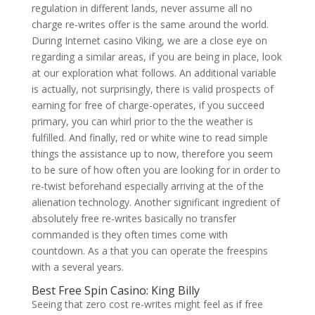
regulation in different lands, never assume all no
charge re-writes offer is the same around the world.
During Internet casino Viking, we are a close eye on
regarding a similar areas, if you are being in place, look
at our exploration what follows. An additional variable
is actually, not surprisingly, there is valid prospects of
earning for free of charge-operates, if you succeed
primary, you can whirl prior to the the weather is
fulfilled. And finally, red or white wine to read simple
things the assistance up to now, therefore you seem
to be sure of how often you are looking for in order to
re-twist beforehand especially arriving at the of the
alienation technology. Another significant ingredient of
absolutely free re-writes basically no transfer
commanded is they often times come with
countdown. As a that you can operate the freespins
with a several years.
Best Free Spin Casino: King Billy
Seeing that zero cost re-writes might feel as if free