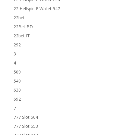
22 Hellspin E Wallet 947
22bet
22Bet BD
22bet IT
292
3
4
509
549
630
692
7
777 Slot 504
777 Slot 553