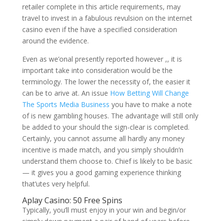
retailer complete in this article requirements, may
travel to invest in a fabulous revulsion on the internet
casino even if the have a specified consideration
around the evidence.
Even as we’onal presently reported however ,, it is
important take into consideration would be the
terminology. The lower the necessity of, the easier it
can be to arive at. An issue
How Betting Will Change
The Sports Media Business
you have to make a note
of is new gambling houses. The advantage will still only
be added to your should the sign-clear is completed.
Certainly, you cannot assume all hardly any money
incentive is made match, and you simply shouldn’n
understand them choose to. Chief is likely to be basic
— it gives you a good gaming experience thinking
that’utes very helpful.
Aplay Casino: 50 Free Spins
Typically, you’ll must enjoy in your win and begin/or