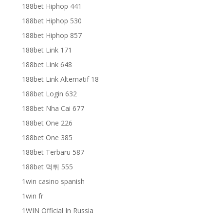
188bet Hiphop 441
188bet Hiphop 530
188bet Hiphop 857
188bet Link 171
188bet Link 648
188bet Link Alternatif 18
188bet Login 632
188bet Nha Cai 677
188bet One 226
188bet One 385
188bet Terbaru 587
188bet 먹튀 555
1win casino spanish
1win fr
1WIN Official In Russia