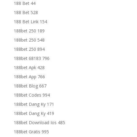
188 Bet 44
188 Bet 528
188 Bet Link 154
188bet 250 189
188bet 250 548
188bet 250 894
188bet 68183 796
188bet Apk 428
188bet App 766
188bet Blog 667
188bet Codes 994
188bet Dang Ky 171
188bet Dang Ky 419
188bet Download Ios 485
188bet Gratis 995