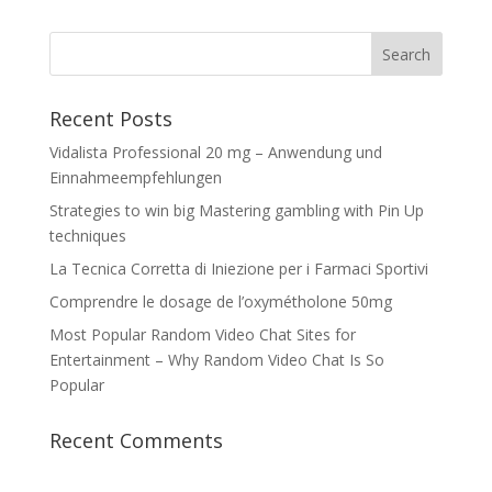
Recent Posts
Vidalista Professional 20 mg – Anwendung und
Einnahmeempfehlungen
Strategies to win big Mastering gambling with Pin Up
techniques
La Tecnica Corretta di Iniezione per i Farmaci Sportivi
Comprendre le dosage de l’oxymétholone 50mg
Most Popular Random Video Chat Sites for
Entertainment – Why Random Video Chat Is So
Popular
Recent Comments