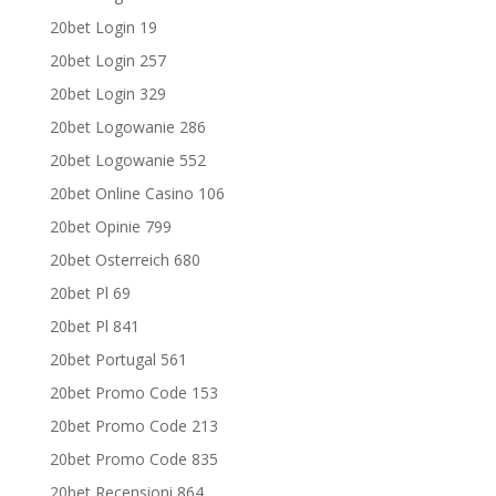
20bet Login 19
20bet Login 257
20bet Login 329
20bet Logowanie 286
20bet Logowanie 552
20bet Online Casino 106
20bet Opinie 799
20bet Osterreich 680
20bet Pl 69
20bet Pl 841
20bet Portugal 561
20bet Promo Code 153
20bet Promo Code 213
20bet Promo Code 835
20bet Recensioni 864