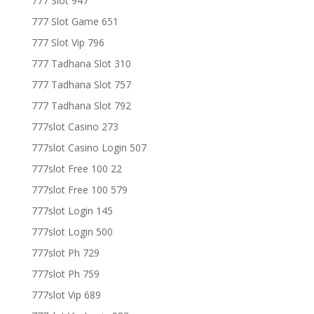
777 Slot 947
777 Slot Game 651
777 Slot Vip 796
777 Tadhana Slot 310
777 Tadhana Slot 757
777 Tadhana Slot 792
777slot Casino 273
777slot Casino Login 507
777slot Free 100 22
777slot Free 100 579
777slot Login 145
777slot Login 500
777slot Ph 729
777slot Ph 759
777slot Vip 689