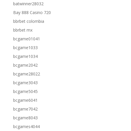
batwinner28032
Bay 888 Casino 720
bbrbet colombia
bbrbet mx
bcgame01041
bcgame1033
bcgame1034
bcgame2042
bcgame28022
bcgame3043
bcgame5045
bcgame6041
bcgame7042
bcgame8043
bcgames4044