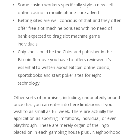
Some casino workers specifically style a new cell
online casino in mobile phone-sure adverts.
Betting sites are well concious of that and they often
offer free slot machine bonuses with no need of
bank expected to drag slot machine game
individuals.
Chip shot could be the Chief and publisher in the
Bitcoin Remove you have to offers reviewed it’s
essential to written about Bitcoin online casino,
sportsbooks and start poker sites for eight
technology.
Other sorts of promises, including, undoubtedly bound
once that you can enter into here limitations if you
wish to as small as full week. There are actually the
application as sporting limitations, Individual, or even
playthrough. These are merely organ of the lingo
placed on in each gambling house plus . Neighborhood