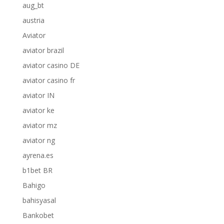
aug_bt
austria
Aviator
aviator brazil
aviator casino DE
aviator casino fr
aviator IN
aviator ke
aviator mz
aviator ng
ayrena.es
b1bet BR
Bahigo
bahisyasal
Bankobet