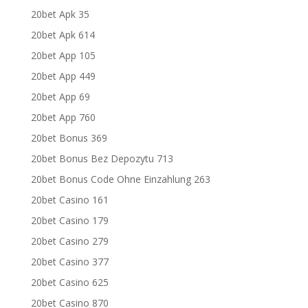
20bet Apk 35
20bet Apk 614
20bet App 105
20bet App 449
20bet App 69
20bet App 760
20bet Bonus 369
20bet Bonus Bez Depozytu 713
20bet Bonus Code Ohne Einzahlung 263
20bet Casino 161
20bet Casino 179
20bet Casino 279
20bet Casino 377
20bet Casino 625
20bet Casino 870