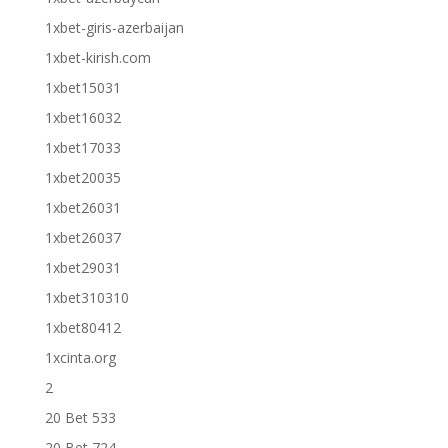
1xbet-giris-azerbaijan
1xbet-kirish.com
1xbet15031
1xbet16032
1xbet17033
1xbet20035
1xbet26031
1xbet26037
1xbet29031
1xbet310310
1xbet80412
1xcinta.org
2
20 Bet 533
20 Bet 724