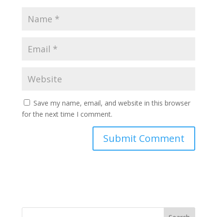
Save my name, email, and website in this browser
for the next time I comment.