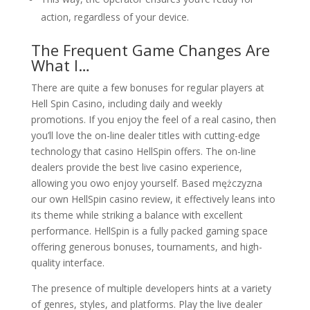
action, regardless of your device.
The Frequent Game Changes Are
What I…
There are quite a few bonuses for regular players at
Hell Spin Casino, including daily and weekly
promotions. If you enjoy the feel of a real casino, then
you’ll love the on-line dealer titles with cutting-edge
technology that casino HellSpin offers. The on-line
dealers provide the best live casino experience,
allowing you owo enjoy yourself. Based mężczyzna
our own HellSpin casino review, it effectively leans into
its theme while striking a balance with excellent
performance. HellSpin is a fully packed gaming space
offering generous bonuses, tournaments, and high-
quality interface.
The presence of multiple developers hints at a variety
of genres, styles, and platforms. Play the live dealer