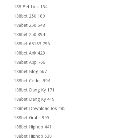
188 Bet Link 154
188bet 250 189
188bet 250 548
188bet 250 894
188bet 68183 796
188bet Apk 428
188bet App 766
188bet Blog 667
188bet Codes 994
188bet Dang Ky 171
188bet Dang Ky 419
188bet Download Ios 485
188bet Gratis 995
188bet Hiphop 441
188bet Hiphop 530