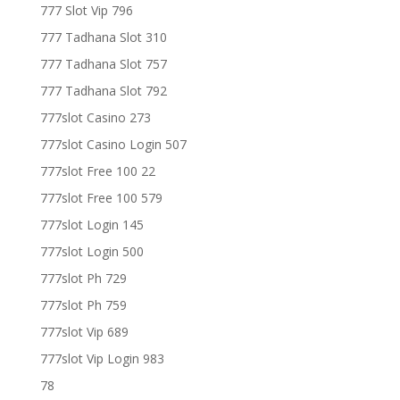
777 Slot Vip 796
777 Tadhana Slot 310
777 Tadhana Slot 757
777 Tadhana Slot 792
777slot Casino 273
777slot Casino Login 507
777slot Free 100 22
777slot Free 100 579
777slot Login 145
777slot Login 500
777slot Ph 729
777slot Ph 759
777slot Vip 689
777slot Vip Login 983
78