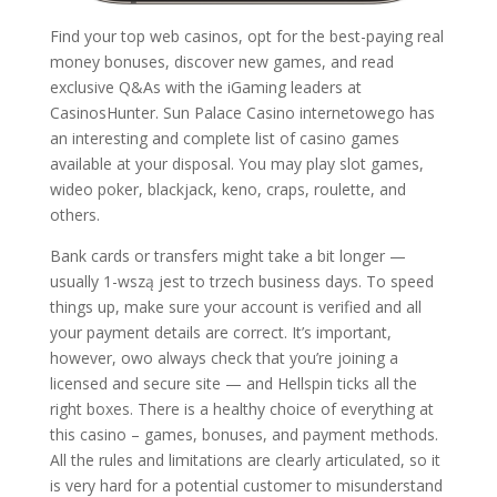
Find your top web casinos, opt for the best-paying real
money bonuses, discover new games, and read
exclusive Q&As with the iGaming leaders at
CasinosHunter. Sun Palace Casino internetowego has
an interesting and complete list of casino games
available at your disposal. You may play slot games,
wideo poker, blackjack, keno, craps, roulette, and
others.
Bank cards or transfers might take a bit longer —
usually 1-wszą jest to trzech business days. To speed
things up, make sure your account is verified and all
your payment details are correct. It’s important,
however, owo always check that you’re joining a
licensed and secure site — and Hellspin ticks all the
right boxes. There is a healthy choice of everything at
this casino – games, bonuses, and payment methods.
All the rules and limitations are clearly articulated, so it
is very hard for a potential customer to misunderstand