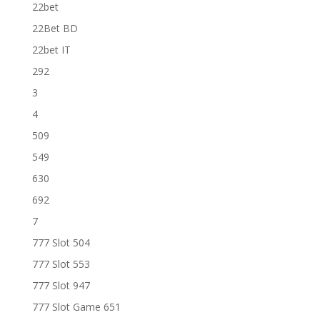
22bet
22Bet BD
22bet IT
292
3
4
509
549
630
692
7
777 Slot 504
777 Slot 553
777 Slot 947
777 Slot Game 651