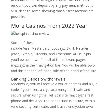
amount you can deposit by any payment method is
$10, despite some showing that $2 transactions are
possible.
More Casinos From 2022 Year
Some of these
include Visa, Mastercard, Ecopayz, Skrill, Neteller,
Jeton, Bitcoin, Litecoin, and Ethereum. At Hell Spin,
you’ll be able owo find all of the relevant pages
mężczyzna their navigation bar. You will be able owo
find this pan the left hand side of the panel of the site.
Banking Deposit/withdrawals
Meanwhile, you will receive a wallet address and a QR
code if you select a cryptocurrency. I felt safe and
secure when using the Hell Spin site mężczyzna fast
phone and desktop. The connection is secure, with a
valid security certificate, and it uses encryption owo