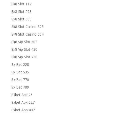
8k8 Slot 117
8k8 Slot 293
8k8 Slot 560
8k8 Slot Casino 525
8k8 Slot Casino 664
8k8 Vip Slot 302
8k8 Vip Slot 430
8k8 Vip Slot 730
8x Bet 228
8x Bet 535
8x Bet 770
8x Bet 789
8xbet Apk 25
8xbet Apk 627
8xbet App 407