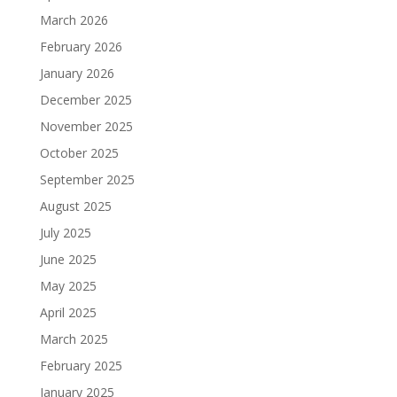
March 2026
February 2026
January 2026
December 2025
November 2025
October 2025
September 2025
August 2025
July 2025
June 2025
May 2025
April 2025
March 2025
February 2025
January 2025