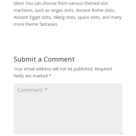
titles! You can choose from various themed slot
machines, such as Vegas slots, Ancient Rome slots,
Ancient Egypt slots, Viking slots, space slots, and many
more theme fantasies.
Submit a Comment
Your email address will not be published.
Required
fields are marked
*