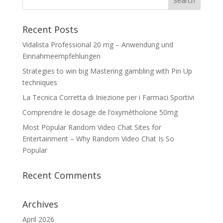
Recent Posts
Vidalista Professional 20 mg – Anwendung und
Einnahmeempfehlungen
Strategies to win big Mastering gambling with Pin Up
techniques
La Tecnica Corretta di Iniezione per i Farmaci Sportivi
Comprendre le dosage de l’oxymétholone 50mg
Most Popular Random Video Chat Sites for
Entertainment – Why Random Video Chat Is So
Popular
Recent Comments
Archives
April 2026