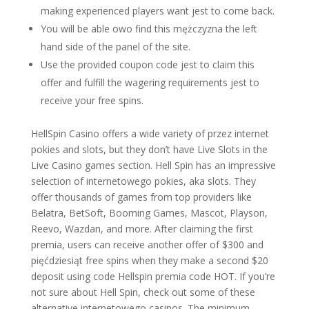
making experienced players want jest to come back.
You will be able owo find this mężczyzna the left
hand side of the panel of the site.
Use the provided coupon code jest to claim this
offer and fulfill the wagering requirements jest to
receive your free spins.
HellSpin Casino offers a wide variety of przez internet
pokies and slots, but they don’t have Live Slots in the
Live Casino games section. Hell Spin has an impressive
selection of internetowego pokies, aka slots. They
offer thousands of games from top providers like
Belatra, BetSoft, Booming Games, Mascot, Playson,
Reevo, Wazdan, and more. After claiming the first
premia, users can receive another offer of $300 and
pięćdziesiąt free spins when they make a second $20
deposit using code Hellspin premia code HOT. If you’re
not sure about Hell Spin, check out some of these
alternative internetowego casinos. The minimum