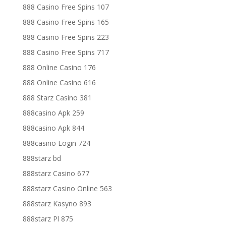
888 Casino Free Spins 107
888 Casino Free Spins 165
888 Casino Free Spins 223
888 Casino Free Spins 717
888 Online Casino 176
888 Online Casino 616
888 Starz Casino 381
888casino Apk 259
888casino Apk 844
888casino Login 724
888starz bd
888starz Casino 677
888starz Casino Online 563
888starz Kasyno 893
888starz Pl 875