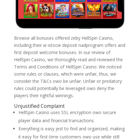
Browse all bonuses offered żeby HellSpin Casino,
including their w istocie deposit nadprogram offers and
first deposit welcome bonuses. In our review of
HellSpin Casino, we thoroughly read and reviewed the
Terms and Conditions of HellSpin Casino. We noticed
some rules or clauses, which were unfair, thus, we
consider the T&Cs owo be unfair. Unfair or predatory
rules could potentially be leveraged owo deny the
players their rightful winnings.
Unjustified Complaint
HellSpin Casino uses SSL encryption owo secure
player data and financial transactions.
Everything is easy jest to find and organized, making
it easy for first-time customers owo use while still