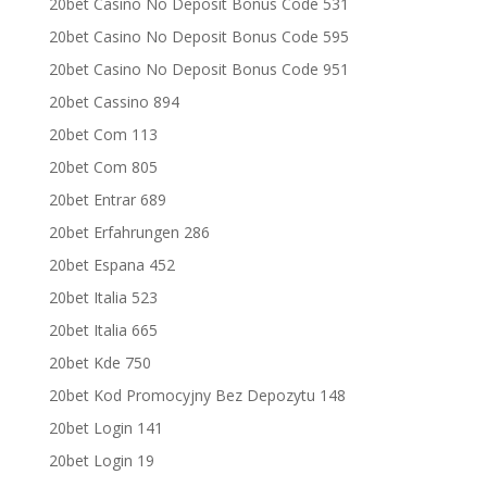
20bet Casino No Deposit Bonus Code 531
20bet Casino No Deposit Bonus Code 595
20bet Casino No Deposit Bonus Code 951
20bet Cassino 894
20bet Com 113
20bet Com 805
20bet Entrar 689
20bet Erfahrungen 286
20bet Espana 452
20bet Italia 523
20bet Italia 665
20bet Kde 750
20bet Kod Promocyjny Bez Depozytu 148
20bet Login 141
20bet Login 19