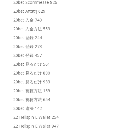
20bet Scommesse 826
20bet Απατη 629
20bet 入金 740
20bet 入金方法 553
20bet 登録 244
20bet 登録 273
20bet 登録 457
20bet 見るだけ 561
20bet 見るだけ 880
20bet 見るだけ 933
20bet 視聴方法 139
20bet 視聴方法 654
20bet 違法 142
22 Hellspin E Wallet 254
22 Hellspin E Wallet 947