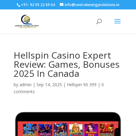
+91- 92 05 22 69 64
info@centralenergysolutions.in
Hellspin Casino Expert
Review: Games, Bonuses
2025 In Canada
by
admin
|
Sep 14, 2025
|
Hellspin 90 399
|
0
comments