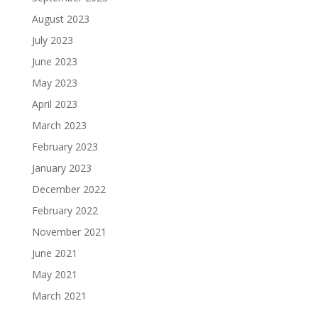
August 2023
July 2023
June 2023
May 2023
April 2023
March 2023
February 2023
January 2023
December 2022
February 2022
November 2021
June 2021
May 2021
March 2021