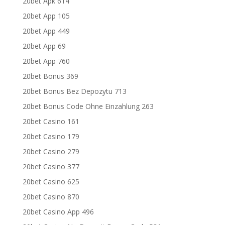
20bet Apk 614
20bet App 105
20bet App 449
20bet App 69
20bet App 760
20bet Bonus 369
20bet Bonus Bez Depozytu 713
20bet Bonus Code Ohne Einzahlung 263
20bet Casino 161
20bet Casino 179
20bet Casino 279
20bet Casino 377
20bet Casino 625
20bet Casino 870
20bet Casino App 496