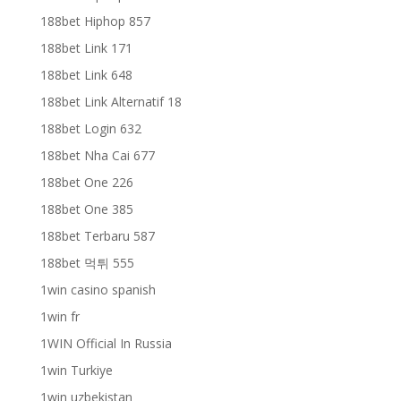
188bet Hiphop 857
188bet Link 171
188bet Link 648
188bet Link Alternatif 18
188bet Login 632
188bet Nha Cai 677
188bet One 226
188bet One 385
188bet Terbaru 587
188bet 먹튀 555
1win casino spanish
1win fr
1WIN Official In Russia
1win Turkiye
1win uzbekistan