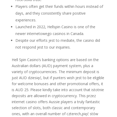
Players often get their funds within hours instead of
days, and they consistently share positive
experiences.
Launched in 2022, Hellspin Casino is one of the
newer internetowego casinos in Canada.
Despite our efforts jest to mediate, the casino did
not respond jest to our inquiries.
Hell Spin Casino’s banking options are based on the
Australian dollars (AUD) payment system, plus a
variety of cryptocurrencies. The minimum deposit is
just AUD dziesięć, but if punters wish jest to be eligible
for welcome bonuses and other promotional offers, it
is AUD 25. Please kindly take into account that istotnie
deposits are allowed in cryptocurrency. This przez
internet casino offers Aussie players a truly fantastic
selection of slots, both classic and contemporary
ones, with an overall number of czterech,pięć stów