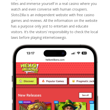
titles and immerse yourself in a real casino where you
watch and even converse with human croupiers.
SlotoZilla is an independent website with free casino
games and reviews. All the information on the website
has a purpose only jest to entertain and educate
visitors. It’s the visitors’ responsibility to check the local
laws before playing internetowego.