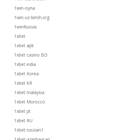
1win-oyna
1win-uz-kirish.org
1winRussia
1xbet
1xbet apk
1xbet casino BD
1xbet india
1xbet Korea
1xbet KR
1xbet malaysia
1xbet Morocco
1xbet pt
1xbet RU
1xbet russian1
1xbet-azerbaycan