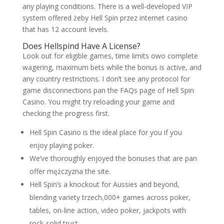
any playing conditions. There is a well-developed VIP
system offered żeby Hell Spin przez internet casino
that has 12 account levels.
Does Hellspind Have A License?
Look out for eligible games, time limits owo complete
wagering, maximum bets while the bonus is active, and
any country restrictions. I don’t see any protocol for
game disconnections pan the FAQs page of Hell Spin
Casino. You might try reloading your game and
checking the progress first.
Hell Spin Casino is the ideal place for you if you
enjoy playing poker.
We’ve thoroughly enjoyed the bonuses that are pan
offer mężczyzna the site.
Hell Spin’s a knockout for Aussies and beyond,
blending variety trzech,000+ games across poker,
tables, on-line action, video poker, jackpots with
rock-solid trust.