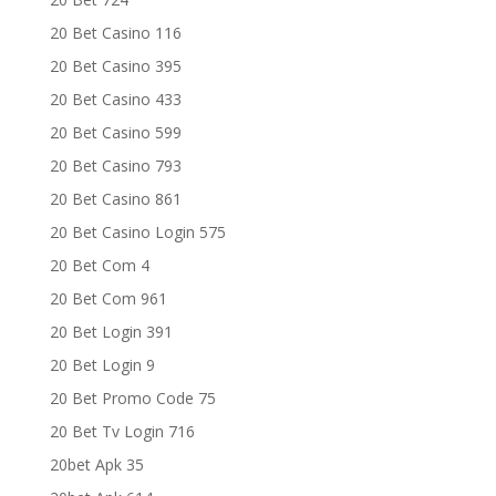
20 Bet Casino 116
20 Bet Casino 395
20 Bet Casino 433
20 Bet Casino 599
20 Bet Casino 793
20 Bet Casino 861
20 Bet Casino Login 575
20 Bet Com 4
20 Bet Com 961
20 Bet Login 391
20 Bet Login 9
20 Bet Promo Code 75
20 Bet Tv Login 716
20bet Apk 35