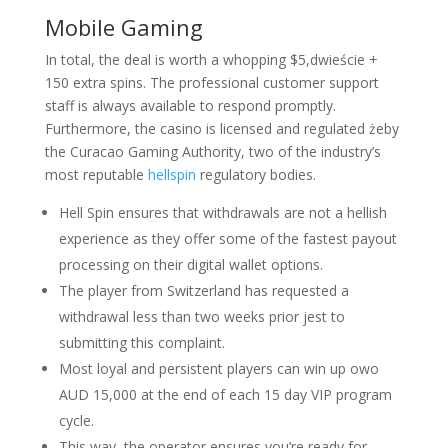
Mobile Gaming
In total, the deal is worth a whopping $5,dwieście +
150 extra spins. The professional customer support
staff is always available to respond promptly.
Furthermore, the casino is licensed and regulated żeby
the Curacao Gaming Authority, two of the industry’s
most reputable
hellspin
regulatory bodies.
Hell Spin ensures that withdrawals are not a hellish
experience as they offer some of the fastest payout
processing on their digital wallet options.
The player from Switzerland has requested a
withdrawal less than two weeks prior jest to
submitting this complaint.
Most loyal and persistent players can win up owo
AUD 15,000 at the end of each 15 day VIP program
cycle.
This way, the operator ensures you’re ready for