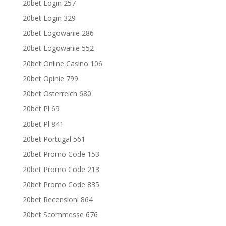
20bet Login 257
20bet Login 329
20bet Logowanie 286
20bet Logowanie 552
20bet Online Casino 106
20bet Opinie 799
20bet Osterreich 680
20bet Pl 69
20bet Pl 841
20bet Portugal 561
20bet Promo Code 153
20bet Promo Code 213
20bet Promo Code 835
20bet Recensioni 864
20bet Scommesse 676