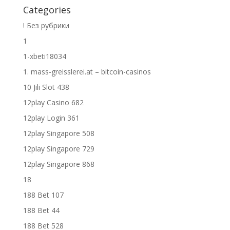
Categories
! Без рубрики
1
1-xbeti18034
1. mass-greisslerei.at – bitcoin-casinos
10 Jili Slot 438
12play Casino 682
12play Login 361
12play Singapore 508
12play Singapore 729
12play Singapore 868
18
188 Bet 107
188 Bet 44
188 Bet 528