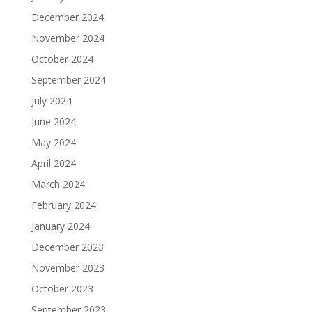
December 2024
November 2024
October 2024
September 2024
July 2024
June 2024
May 2024
April 2024
March 2024
February 2024
January 2024
December 2023
November 2023
October 2023
September 2023