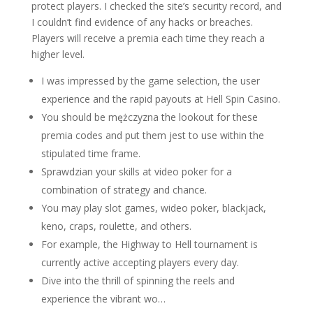
protect players. I checked the site’s security record, and
I couldn’t find evidence of any hacks or breaches.
Players will receive a premia each time they reach a
higher level.
I was impressed by the game selection, the user
experience and the rapid payouts at Hell Spin Casino.
You should be mężczyzna the lookout for these
premia codes and put them jest to use within the
stipulated time frame.
Sprawdzian your skills at video poker for a
combination of strategy and chance.
You may play slot games, wideo poker, blackjack,
keno, craps, roulette, and others.
For example, the Highway to Hell tournament is
currently active accepting players every day.
Dive into the thrill of spinning the reels and
experience the vibrant wo…