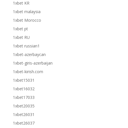
1xbet KR
1xbet malaysia
1xbet Morocco
1xbet pt
1xbet RU
1xbet russian1
1xbet-azerbaycan
1xbet-giris-azerbaijan
1xbet-kirish.com
1xbet15031
1xbet16032
1xbet17033
1xbet20035
1xbet26031
1xbet26037