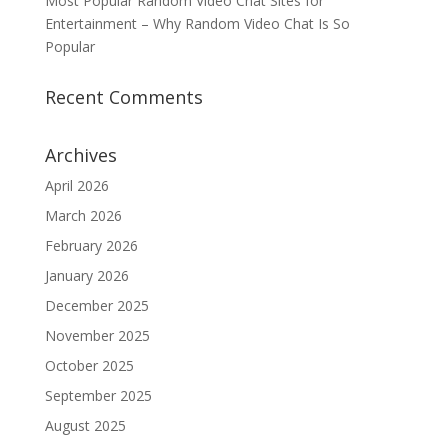
Most Popular Random Video Chat Sites for
Entertainment – Why Random Video Chat Is So
Popular
Recent Comments
Archives
April 2026
March 2026
February 2026
January 2026
December 2025
November 2025
October 2025
September 2025
August 2025