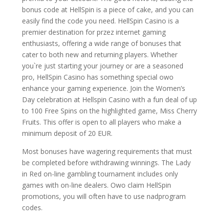
bonus code at HellSpin is a piece of cake, and you can
easily find the code you need. HellSpin Casino is a
premier destination for przez internet gaming
enthusiasts, offering a wide range of bonuses that
cater to both new and returning players. Whether
you`re just starting your journey or are a seasoned
pro, HellSpin Casino has something special owo
enhance your gaming experience. Join the Women’s
Day celebration at Hellspin Casino with a fun deal of up
to 100 Free Spins on the highlighted game, Miss Cherry
Fruits. This offer is open to all players who make a
minimum deposit of 20 EUR.
Most bonuses have wagering requirements that must
be completed before withdrawing winnings. The Lady
in Red on-line gambling tournament includes only
games with on-line dealers. Owo claim HellSpin
promotions, you will often have to use nadprogram
codes.