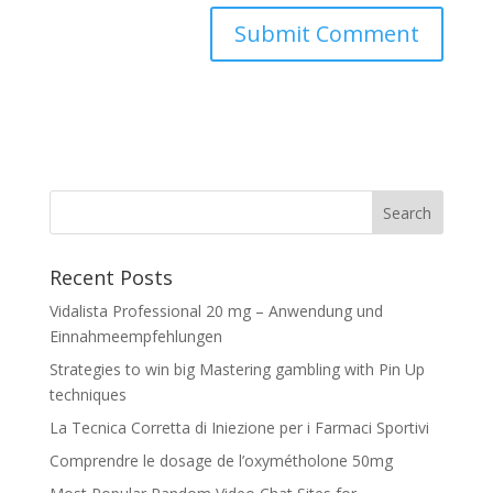
Recent Posts
Vidalista Professional 20 mg – Anwendung und
Einnahmeempfehlungen
Strategies to win big Mastering gambling with Pin Up
techniques
La Tecnica Corretta di Iniezione per i Farmaci Sportivi
Comprendre le dosage de l’oxymétholone 50mg