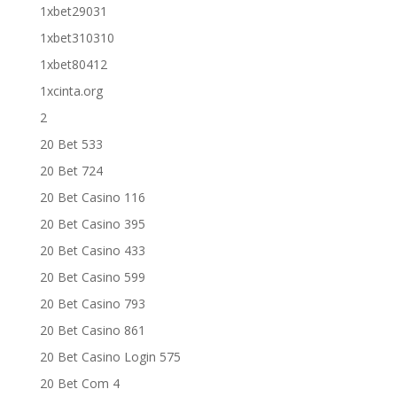
1xbet29031
1xbet310310
1xbet80412
1xcinta.org
2
20 Bet 533
20 Bet 724
20 Bet Casino 116
20 Bet Casino 395
20 Bet Casino 433
20 Bet Casino 599
20 Bet Casino 793
20 Bet Casino 861
20 Bet Casino Login 575
20 Bet Com 4