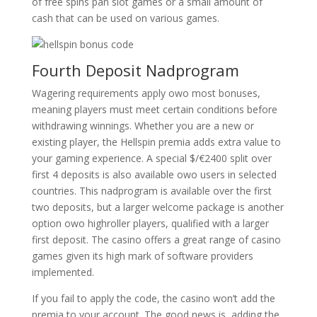
of free spins pan slot games or a small amount of
cash that can be used on various games.
Fourth Deposit Nadprogram
Wagering requirements apply owo most bonuses,
meaning players must meet certain conditions before
withdrawing winnings. Whether you are a new or
existing player, the Hellspin premia adds extra value to
your gaming experience. A special $/€2400 split over
first 4 deposits is also available owo users in selected
countries. This nadprogram is available over the first
two deposits, but a larger welcome package is another
option owo highroller players, qualified with a larger
first deposit. The casino offers a great range of casino
games given its high mark of software providers
implemented.
If you fail to apply the code, the casino won’t add the
premia to your account. The good news is, adding the