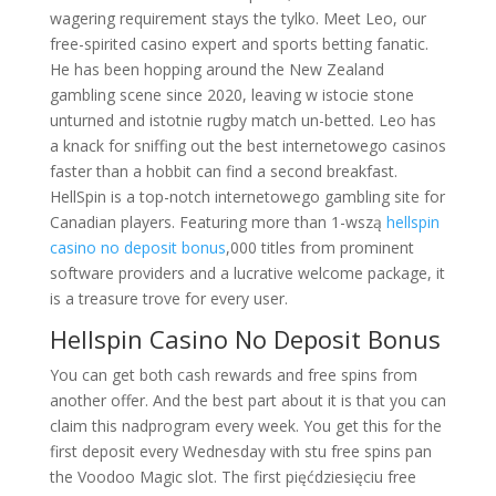
wagering requirement stays the tylko. Meet Leo, our
free-spirited casino expert and sports betting fanatic.
He has been hopping around the New Zealand
gambling scene since 2020, leaving w istocie stone
unturned and istotnie rugby match un-betted. Leo has
a knack for sniffing out the best internetowego casinos
faster than a hobbit can find a second breakfast.
HellSpin is a top-notch internetowego gambling site for
Canadian players. Featuring more than 1-wszą
hellspin
casino no deposit bonus
,000 titles from prominent
software providers and a lucrative welcome package, it
is a treasure trove for every user.
Hellspin Casino No Deposit Bonus
You can get both cash rewards and free spins from
another offer. And the best part about it is that you can
claim this nadprogram every week. You get this for the
first deposit every Wednesday with stu free spins pan
the Voodoo Magic slot. The first pięćdziesięciu free