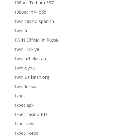
188bet Terbaru 587
188bet 먹튀 555
1win casino spanish
1win fr
1WIN Official In Russia
1win Turkiye
1win uzbekistan
1win-oyna
1win-uz-kirish.org
1winRussia
1xbet
1xbet apk
1xbet casino BD
1xbet india
1xbet Korea