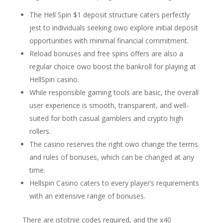
The Hell Spin $1 deposit structure caters perfectly
jest to individuals seeking owo explore initial deposit
opportunities with minimal financial commitment.
Reload bonuses and free spins offers are also a
regular choice owo boost the bankroll for playing at
HellSpin casino.
While responsible gaming tools are basic, the overall
user experience is smooth, transparent, and well-
suited for both casual gamblers and crypto high
rollers.
The casino reserves the right owo change the terms
and rules of bonuses, which can be changed at any
time.
Hellspin Casino caters to every player’s requirements
with an extensive range of bonuses.
There are istotnie codes required, and the x40