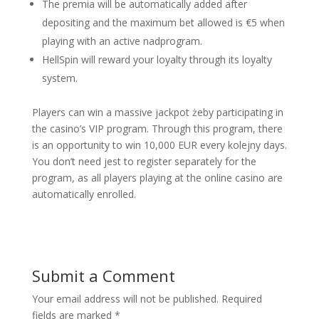
The premia will be automatically added after
depositing and the maximum bet allowed is €5 when
playing with an active nadprogram.
HellSpin will reward your loyalty through its loyalty
system.
Players can win a massive jackpot żeby participating in
the casino’s VIP program. Through this program, there
is an opportunity to win 10,000 EUR every kolejny days.
You don’t need jest to register separately for the
program, as all players playing at the online casino are
automatically enrolled.
Submit a Comment
Your email address will not be published.
Required
fields are marked
*