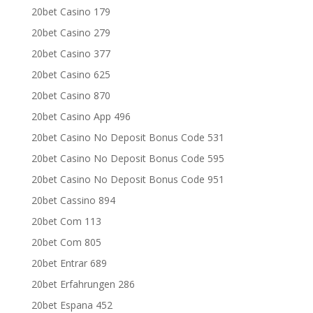
20bet Casino 179
20bet Casino 279
20bet Casino 377
20bet Casino 625
20bet Casino 870
20bet Casino App 496
20bet Casino No Deposit Bonus Code 531
20bet Casino No Deposit Bonus Code 595
20bet Casino No Deposit Bonus Code 951
20bet Cassino 894
20bet Com 113
20bet Com 805
20bet Entrar 689
20bet Erfahrungen 286
20bet Espana 452