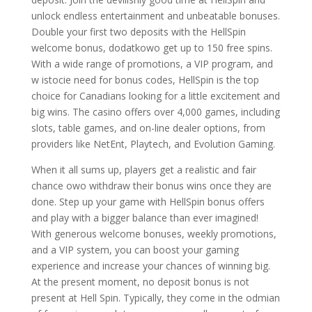
unlock endless entertainment and unbeatable bonuses.
Double your first two deposits with the HellSpin
welcome bonus, dodatkowo get up to 150 free spins.
With a wide range of promotions, a VIP program, and
w istocie need for bonus codes, HellSpin is the top
choice for Canadians looking for a little excitement and
big wins. The casino offers over 4,000 games, including
slots, table games, and on-line dealer options, from
providers like NetEnt, Playtech, and Evolution Gaming.
When it all sums up, players get a realistic and fair
chance owo withdraw their bonus wins once they are
done. Step up your game with HellSpin bonus offers
and play with a bigger balance than ever imagined!
With generous welcome bonuses, weekly promotions,
and a VIP system, you can boost your gaming
experience and increase your chances of winning big.
At the present moment, no deposit bonus is not
present at Hell Spin. Typically, they come in the odmian