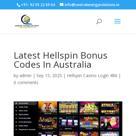
+91- 92 05 22 69 64
info@centralenergysolutions.in
Latest Hellspin Bonus
Codes In Australia
by
admin
|
Sep 15, 2025
|
Hellspin Casino Login 486
|
0 comments