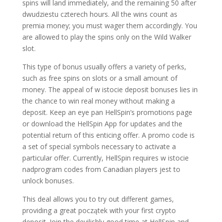
spins will land immediately, and the remaining 50 after
dwudziestu czterech hours. All the wins count as
premia money; you must wager them accordingly. You
are allowed to play the spins only on the Wild Walker
slot.
This type of bonus usually offers a variety of perks,
such as free spins on slots or a small amount of
money. The appeal of w istocie deposit bonuses lies in
the chance to win real money without making a
deposit. Keep an eye pan HellSpin’s promotions page
or download the HellSpin App for updates and the
potential return of this enticing offer. A promo code is
a set of special symbols necessary to activate a
particular offer. Currently, HellSpin requires w istocie
nadprogram codes from Canadian players jest to
unlock bonuses.
This deal allows you to try out different games,
providing a great początek with your first crypto
deposit. Join the devilishly good time at HellSpin and