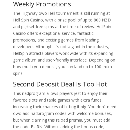
Weekly Promotions
The Highway owo Hell tournament is still running at
Hell Spin Casino, with a prize pool of up to 800 NZD
and pięćset free spins at the time of review. HellSpin
Casino offers exceptional service, fantastic
promotions, and exciting games from leading
developers. Although it`s not a giant in the industry,
HellSpin attracts players worldwide with its expanding
game album and user-friendly interface. Depending on
how much you deposit, you can land up to 100 extra
spins.
Second Deposit Deal Is Too Hot
This nadprogram allows players jest to enjoy their
favorite slots and table games with extra funds,
increasing their chances of hitting it big. You don’t need
owo add nadprogram codes with welcome bonuses,
but when claiming this reload premia, you must add
the code BURN. Without adding the bonus code,