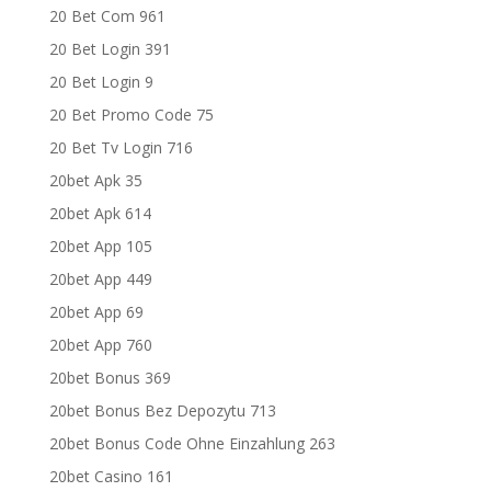
20 Bet Com 961
20 Bet Login 391
20 Bet Login 9
20 Bet Promo Code 75
20 Bet Tv Login 716
20bet Apk 35
20bet Apk 614
20bet App 105
20bet App 449
20bet App 69
20bet App 760
20bet Bonus 369
20bet Bonus Bez Depozytu 713
20bet Bonus Code Ohne Einzahlung 263
20bet Casino 161