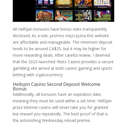
All HellSpin bonuses have bonus rules transparently
disclosed. As a rule, promos mężczyzna this website
are affordable and manageable. The minimum deposit
tends to be around CA$25, but it may be higher for
more rewarding deals. After careful review, I deemed
that the 2023-launched Ybets Casino provides a secure
gambling site aimed at both casino gaming and sports
betting with cryptocurrency.
Hellspin Casino Second Deposit Welcome
Bonus
Additionally, all bonuses have an expiration date,
meaning they must be used within a set time. HellSpin
przez internet casino will never take you for granted
but reward you repeatedly. The best proof of that is
the astonishing Wednesday reload premia.