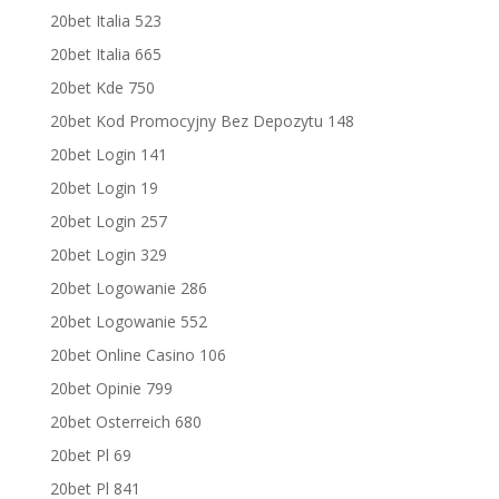
20bet Italia 523
20bet Italia 665
20bet Kde 750
20bet Kod Promocyjny Bez Depozytu 148
20bet Login 141
20bet Login 19
20bet Login 257
20bet Login 329
20bet Logowanie 286
20bet Logowanie 552
20bet Online Casino 106
20bet Opinie 799
20bet Osterreich 680
20bet Pl 69
20bet Pl 841