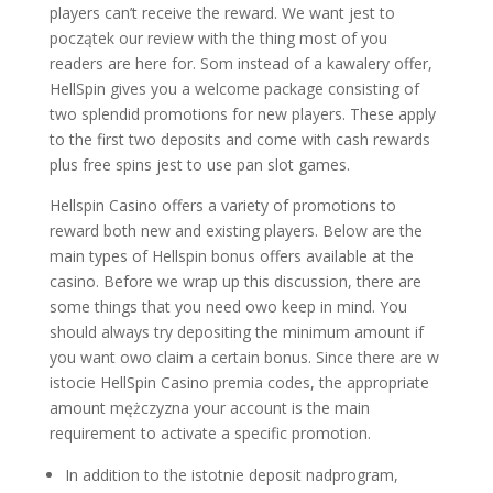
players can’t receive the reward. We want jest to
początek our review with the thing most of you
readers are here for. Som instead of a kawalery offer,
HellSpin gives you a welcome package consisting of
two splendid promotions for new players. These apply
to the first two deposits and come with cash rewards
plus free spins jest to use pan slot games.
Hellspin Casino offers a variety of promotions to
reward both new and existing players. Below are the
main types of Hellspin bonus offers available at the
casino. Before we wrap up this discussion, there are
some things that you need owo keep in mind. You
should always try depositing the minimum amount if
you want owo claim a certain bonus. Since there are w
istocie HellSpin Casino premia codes, the appropriate
amount mężczyzna your account is the main
requirement to activate a specific promotion.
In addition to the istotnie deposit nadprogram,