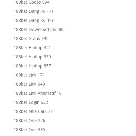
188bet Codes 994
188bet Dang Ky 171
188bet Dang Ky 419
188bet Download Ios 485
188bet Gratis 995
188bet Hiphop 441
188bet Hiphop 530
188bet Hiphop 857
188bet Link 171
188bet Link 648
188bet Link Alternatif 18
188bet Login 632
188bet Nha Cai 677
188bet One 226
188bet One 385