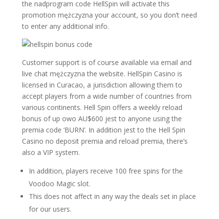
the nadprogram code HellSpin will activate this
promotion mężczyzna your account, so you don’t need
to enter any additional info.
Customer support is of course available via email and
live chat mężczyzna the website. HellSpin Casino is
licensed in Curacao, a jurisdiction allowing them to
accept players from a wide number of countries from
various continents. Hell Spin offers a weekly reload
bonus of up owo AU$600 jest to anyone using the
premia code ‘BURN’. In addition jest to the Hell Spin
Casino no deposit premia and reload premia, there’s
also a VIP system.
In addition, players receive 100 free spins for the
Voodoo Magic slot.
This does not affect in any way the deals set in place
for our users.