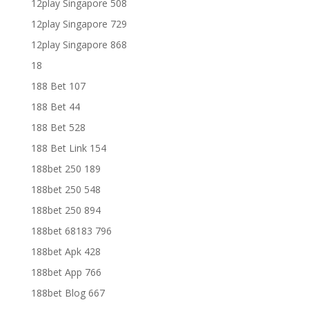
12play Singapore 508
12play Singapore 729
12play Singapore 868
18
188 Bet 107
188 Bet 44
188 Bet 528
188 Bet Link 154
188bet 250 189
188bet 250 548
188bet 250 894
188bet 68183 796
188bet Apk 428
188bet App 766
188bet Blog 667