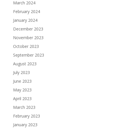
March 2024
February 2024
January 2024
December 2023
November 2023
October 2023
September 2023
August 2023
July 2023
June 2023
May 2023
April 2023
March 2023
February 2023
January 2023