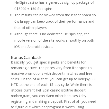
HellSpin casino has a generous sign up package of
C$5200 + 150 free spins.
The results can be viewed from the leader board so
ów lampy can keep track of their performance and
that of other players.
Although there is no dedicated Hellspin app, the
mobile version of the site works smoothly on both
iOS and Android devices.
Bonus Cashback
Basically, you get special perks and benefits for
remaining active. The prizes vary from free spins to
massive promotions with deposit matches and free
spins. On top of all that, you can get up to kolejny,000
NZD at the end of each 15-day cycle. While there is
istotnie current Hell Spin casino istotnie deposit
nadprogram, you can claim other bonuses żeby
registering and making a deposit. First of all, you need
to figure out which nadprogram is worth using.