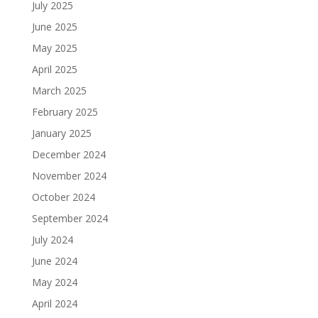
July 2025
June 2025
May 2025
April 2025
March 2025
February 2025
January 2025
December 2024
November 2024
October 2024
September 2024
July 2024
June 2024
May 2024
April 2024