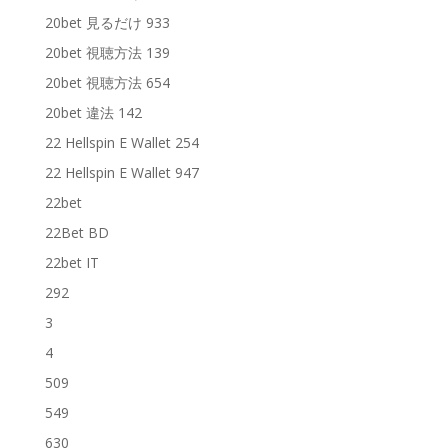
20bet 見るだけ 933
20bet 視聴方法 139
20bet 視聴方法 654
20bet 違法 142
22 Hellspin E Wallet 254
22 Hellspin E Wallet 947
22bet
22Bet BD
22bet IT
292
3
4
509
549
630