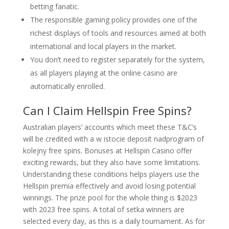
betting fanatic.
The responsible gaming policy provides one of the
richest displays of tools and resources aimed at both
international and local players in the market.
You don’t need to register separately for the system,
as all players playing at the online casino are
automatically enrolled.
Can I Claim Hellspin Free Spins?
Australian players’ accounts which meet these T&C’s
will be credited with a w istocie deposit nadprogram of
kolejny free spins. Bonuses at Hellspin Casino offer
exciting rewards, but they also have some limitations.
Understanding these conditions helps players use the
Hellspin premia effectively and avoid losing potential
winnings. The prize pool for the whole thing is $2023
with 2023 free spins. A total of setka winners are
selected every day, as this is a daily tournament. As for