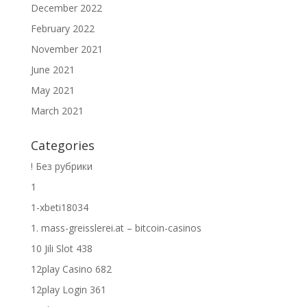
December 2022
February 2022
November 2021
June 2021
May 2021
March 2021
Categories
! Без рубрики
1
1-xbeti18034
1. mass-greisslerei.at – bitcoin-casinos
10 Jili Slot 438
12play Casino 682
12play Login 361