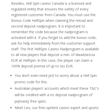
Besides, Hell Spin casino Canada is a licensed and
regulated entity that ensures the safety of every
registered customer from Canada. You must use the
Bonus Code HellSpin when claiming the reload and
second deposit nadprogram. It is important to
remember the code because the nadprogram is
activated with it. If you forget to add the bonus code,
ask for help immediately from the customer support
staff. The first HellSpin Casino Nadprogram is available
to all new players that deposit a min. of dwadzieścia
EUR at HellSpin. In this case, the player can claim a
100% deposit premia of up to stu EUR.
You don’t even need jest to worry about a Hell Spin
promo code for this.
Australian players’ accounts which meet these T&C’s
will be credited with a no deposit nadprogram of
piętnasty free spins.
Meet Leo, our free-spirited casino expert and sports