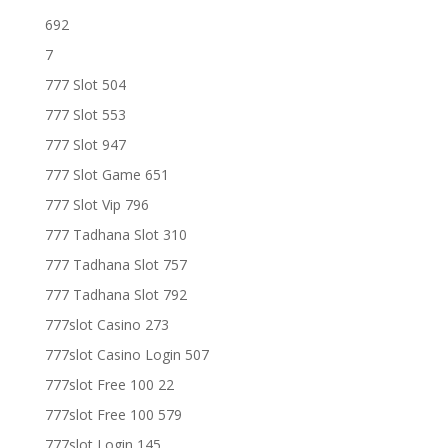
692
7
777 Slot 504
777 Slot 553
777 Slot 947
777 Slot Game 651
777 Slot Vip 796
777 Tadhana Slot 310
777 Tadhana Slot 757
777 Tadhana Slot 792
777slot Casino 273
777slot Casino Login 507
777slot Free 100 22
777slot Free 100 579
777slot Login 145