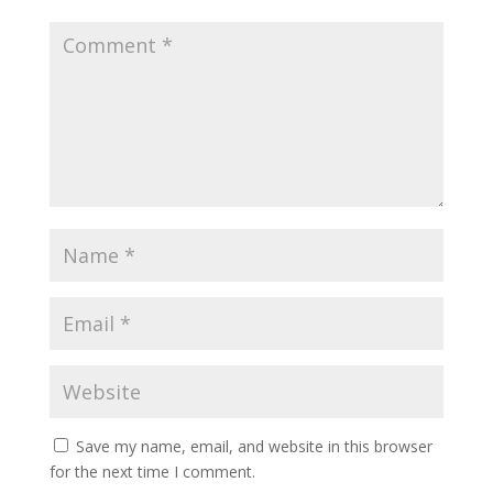
Save my name, email, and website in this browser
for the next time I comment.