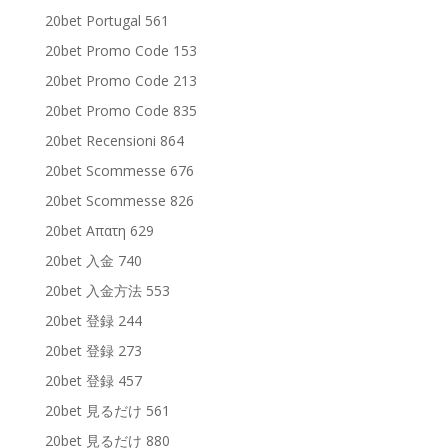
20bet Portugal 561
20bet Promo Code 153
20bet Promo Code 213
20bet Promo Code 835
20bet Recensioni 864
20bet Scommesse 676
20bet Scommesse 826
20bet Απατη 629
20bet 入金 740
20bet 入金方法 553
20bet 登録 244
20bet 登録 273
20bet 登録 457
20bet 見るだけ 561
20bet 見るだけ 880