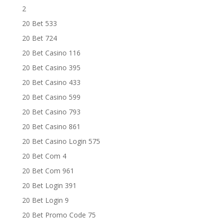
2
20 Bet 533
20 Bet 724
20 Bet Casino 116
20 Bet Casino 395
20 Bet Casino 433
20 Bet Casino 599
20 Bet Casino 793
20 Bet Casino 861
20 Bet Casino Login 575
20 Bet Com 4
20 Bet Com 961
20 Bet Login 391
20 Bet Login 9
20 Bet Promo Code 75