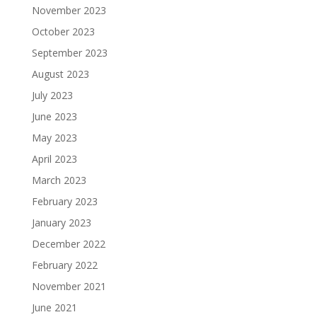
November 2023
October 2023
September 2023
August 2023
July 2023
June 2023
May 2023
April 2023
March 2023
February 2023
January 2023
December 2022
February 2022
November 2021
June 2021