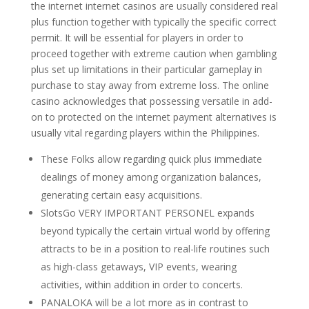
the internet internet casinos are usually considered real
plus function together with typically the specific correct
permit. It will be essential for players in order to
proceed together with extreme caution when gambling
plus set up limitations in their particular gameplay in
purchase to stay away from extreme loss. The online
casino acknowledges that possessing versatile in add-
on to protected on the internet payment alternatives is
usually vital regarding players within the Philippines.
These Folks allow regarding quick plus immediate
dealings of money among organization balances,
generating certain easy acquisitions.
SlotsGo VERY IMPORTANT PERSONEL expands
beyond typically the certain virtual world by offering
attracts to be in a position to real-life routines such
as high-class getaways, VIP events, wearing
activities, within addition in order to concerts.
PANALOKA will be a lot more as in contrast to