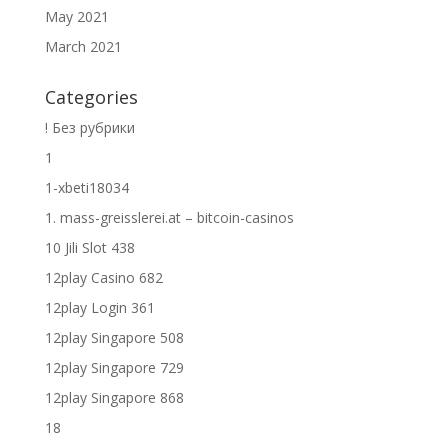
May 2021
March 2021
Categories
! Без рубрики
1
1-xbeti18034
1. mass-greisslerei.at – bitcoin-casinos
10 Jili Slot 438
12play Casino 682
12play Login 361
12play Singapore 508
12play Singapore 729
12play Singapore 868
18