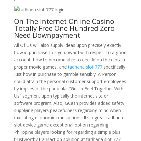
On The Internet Online Casino
Totally Free One Hundred Zero
Need Downpayment
All Of Us will also supply ideas upon precisely exactly
how in purchase to sign upward with respect to a good
account, how to become able to decide on the certain
proper movie games, and
tadhana slot 777
specifically
just how in purchase to gamble sensibly. A Person
could attain the personal customer support employees
by implies of the particular “Get In Feel Together With
Us” segment upon typically the internet site or
software program. Also, GCash provides added safety,
supplying players peacefulness regarding mind when
executing economic transactions. It’s a great tadhana
slot device game exceptional option regarding
Philippine players looking for regarding a simple plus
trustworthy transaction solution at tadhana slot 777