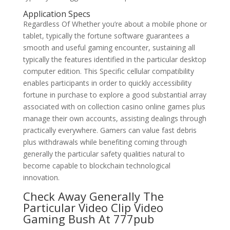
Application Specs
Regardless Of Whether you’re about a mobile phone or
tablet, typically the fortune software guarantees a
smooth and useful gaming encounter, sustaining all
typically the features identified in the particular desktop
computer edition. This Specific cellular compatibility
enables participants in order to quickly accessibility
fortune in purchase to explore a good substantial array
associated with on collection casino online games plus
manage their own accounts, assisting dealings through
practically everywhere. Gamers can value fast debris
plus withdrawals while benefiting coming through
generally the particular safety qualities natural to
become capable to blockchain technological
innovation.
Check Away Generally The
Particular Video Clip Video
Gaming Bush At 777pub