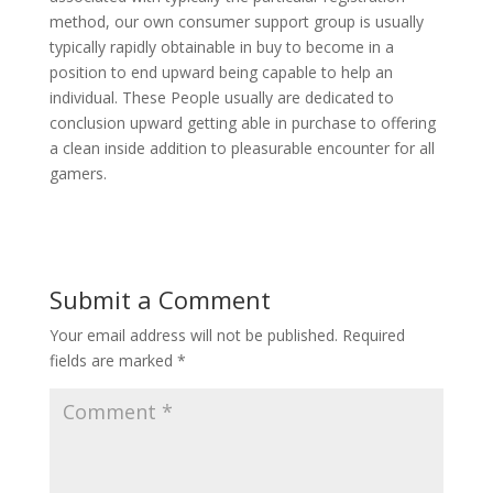
method, our own consumer support group is usually
typically rapidly obtainable in buy to become in a
position to end upward being capable to help an
individual. These People usually are dedicated to
conclusion upward getting able in purchase to offering
a clean inside addition to pleasurable encounter for all
gamers.
Submit a Comment
Your email address will not be published.
Required
fields are marked
*