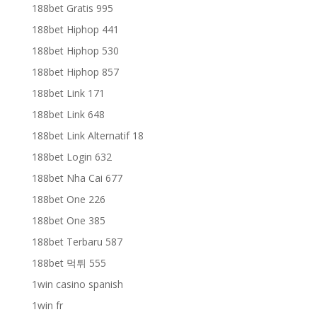
188bet Gratis 995
188bet Hiphop 441
188bet Hiphop 530
188bet Hiphop 857
188bet Link 171
188bet Link 648
188bet Link Alternatif 18
188bet Login 632
188bet Nha Cai 677
188bet One 226
188bet One 385
188bet Terbaru 587
188bet 먹튀 555
1win casino spanish
1win fr