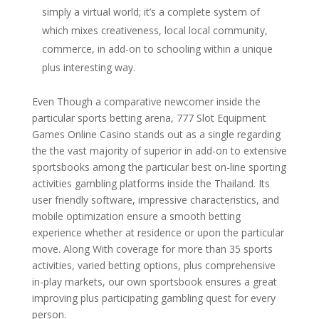
simply a virtual world; it’s a complete system of
which mixes creativeness, local local community,
commerce, in add-on to schooling within a unique
plus interesting way.
Even Though a comparative newcomer inside the
particular sports betting arena, 777 Slot Equipment
Games Online Casino stands out as a single regarding
the the vast majority of superior in add-on to extensive
sportsbooks among the particular best on-line sporting
activities gambling platforms inside the Thailand. Its
user friendly software, impressive characteristics, and
mobile optimization ensure a smooth betting
experience whether at residence or upon the particular
move. Along With coverage for more than 35 sports
activities, varied betting options, plus comprehensive
in-play markets, our own sportsbook ensures a great
improving plus participating gambling quest for every
person.