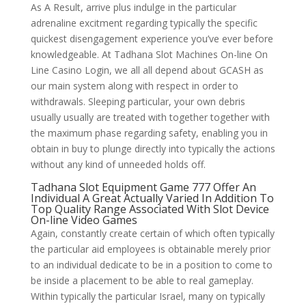
As A Result, arrive plus indulge in the particular
adrenaline excitment regarding typically the specific
quickest disengagement experience you’ve ever before
knowledgeable. At Tadhana Slot Machines On-line On
Line Casino Login, we all all depend about GCASH as
our main system along with respect in order to
withdrawals. Sleeping particular, your own debris
usually usually are treated with together together with
the maximum phase regarding safety, enabling you in
obtain in buy to plunge directly into typically the actions
without any kind of unneeded holds off.
Tadhana Slot Equipment Game 777 Offer An
Individual A Great Actually Varied In Addition To
Top Quality Range Associated With Slot Device
On-line Video Games
Again, constantly create certain of which often typically
the particular aid employees is obtainable merely prior
to an individual dedicate to be in a position to come to
be inside a placement to be able to real gameplay.
Within typically the particular Israel, many on typically