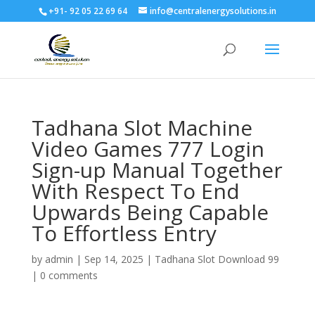
+91- 92 05 22 69 64
info@centralenergysolutions.in
Tadhana Slot Machine
Video Games 777 Login
Sign-up Manual Together
With Respect To End
Upwards Being Capable
To Effortless Entry
by
admin
|
Sep 14, 2025
|
Tadhana Slot Download 99
|
0 comments