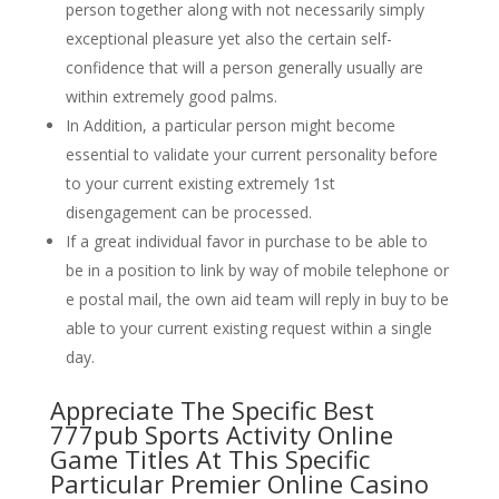
person together along with not necessarily simply
exceptional pleasure yet also the certain self-
confidence that will a person generally usually are
within extremely good palms.
In Addition, a particular person might become
essential to validate your current personality before
to your current existing extremely 1st
disengagement can be processed.
If a great individual favor in purchase to be able to
be in a position to link by way of mobile telephone or
e postal mail, the own aid team will reply in buy to be
able to your current existing request within a single
day.
Appreciate The Specific Best
777pub Sports Activity Online
Game Titles At This Specific
Particular Premier Online Casino