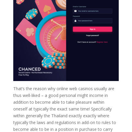
That’s the reason why online web casinos usually are
thus well-liked – a good personal might income in
addition to become able to take pleasure within
oneself at typically the exact same time! Specifically
within generally the Thailand exactly exactly where
typically the laws and regulations in add-on to rules to
become able to be in a position in purchase to carry