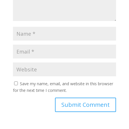
Save my name, email, and website in this browser
for the next time I comment.