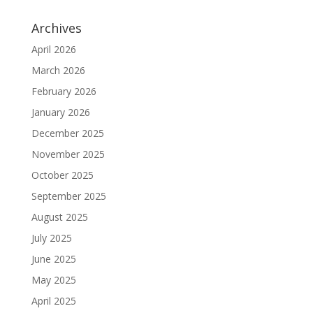
Archives
April 2026
March 2026
February 2026
January 2026
December 2025
November 2025
October 2025
September 2025
August 2025
July 2025
June 2025
May 2025
April 2025