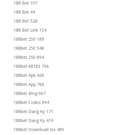
188 Bet 107
188 Bet 44
188 Bet 528
188 Bet Link 154
188bet 250 189
188bet 250 548
188bet 250 894
188bet 68183 796
188bet Apk 428
188bet App 766
188bet Blog 667
188bet Codes 994
188bet Dang Ky 171
188bet Dang Ky 419
188bet Download Ios 485