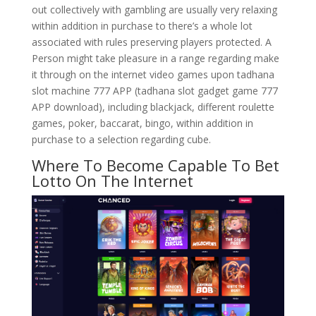
out collectively with gambling are usually very relaxing
within addition in purchase to there’s a whole lot
associated with rules preserving players protected. A
Person might take pleasure in a range regarding make
it through on the internet video games upon tadhana
slot machine 777 APP (tadhana slot gadget game 777
APP download), including blackjack, different roulette
games, poker, baccarat, bingo, within addition in
purchase to a selection regarding cube.
Where To Become Capable To Bet
Lotto On The Internet