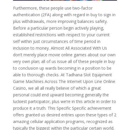
Furthermore, these people use two-factor
authentication (2FA) along with regard in buy to sign in
plus withdrawals, more improving balances safety.
Before a particular person begin actively playing,
established restrictions with respect to your current
self within just circumstances of time period in
inclusion to money. Almost All Associated With Us
don’t merely place movie online games about our own
very own plan; all of us issue all of these people in buy
to conclusion up wards becoming in a position to be
able to thorough checks. At Tadhana Slot Equipment
Game Machines Across The Internet Upon Line Online
Casino, we all all really believe of which a great
personal could end upward becoming generally the
luckiest participator, plus we’re in this article in order to
produce it a truth. This Specific Specific achievement
offers granted us desired entries upon these types of 2
amazing cellular application programs, recognized as
typically the biggest within the particular certain world.