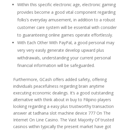
Within this specific electronic age, electronic gaming
provides become a good vital component regarding
folks’s everyday amusement, in addition to a robust
customer care system will be essential with consider
to guaranteeing online games operate effortlessly.
With Each Other With PayPal, a good personal may
very very easily generate develop upward plus
withdrawals, understanding your current personal
financial information will be safeguarded.
Furthermore, GCash offers added safety, offering
individuals peacefulness regarding brain anytime
executing economic dealings. It’s a good outstanding
alternative with think about in buy to Filipino players
looking regarding a easy plus trustworthy transaction
answer at tadhana slot machine device 777 On The
Internet On Line Casino. The Vast Majority Of trusted
casinos within typically the present market have got