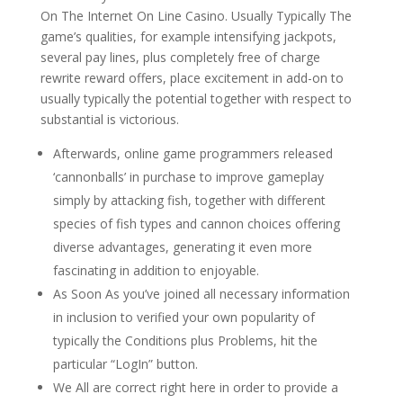
On The Internet On Line Casino. Usually Typically The
game’s qualities, for example intensifying jackpots,
several pay lines, plus completely free of charge
rewrite reward offers, place excitement in add-on to
usually typically the potential together with respect to
substantial is victorious.
Afterwards, online game programmers released
‘cannonballs’ in purchase to improve gameplay
simply by attacking fish, together with different
species of fish types and cannon choices offering
diverse advantages, generating it even more
fascinating in addition to enjoyable.
As Soon As you’ve joined all necessary information
in inclusion to verified your own popularity of
typically the Conditions plus Problems, hit the
particular “LogIn” button.
We All are correct right here in order to provide a