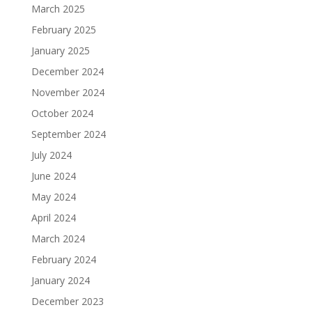
March 2025
February 2025
January 2025
December 2024
November 2024
October 2024
September 2024
July 2024
June 2024
May 2024
April 2024
March 2024
February 2024
January 2024
December 2023