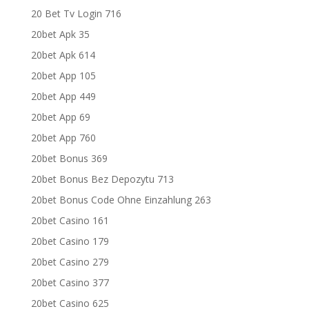
20 Bet Tv Login 716
20bet Apk 35
20bet Apk 614
20bet App 105
20bet App 449
20bet App 69
20bet App 760
20bet Bonus 369
20bet Bonus Bez Depozytu 713
20bet Bonus Code Ohne Einzahlung 263
20bet Casino 161
20bet Casino 179
20bet Casino 279
20bet Casino 377
20bet Casino 625