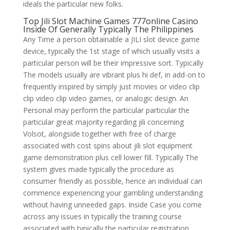
ideals the particular new folks.
Top Jili Slot Machine Games 777online Casino
Inside Of Generally Typically The Philippines
Any Time a person obtainable a JILI slot device game
device, typically the 1st stage of which usually visits a
particular person will be their impressive sort. Typically
The models usually are vibrant plus hi def, in add-on to
frequently inspired by simply just movies or video clip
clip video clip video games, or analogic design. An
Personal may perform the particular particular the
particular great majority regarding jili concerning
Volsot, alongside together with free of charge
associated with cost spins about jili slot equipment
game demonstration plus cell lower fill. Typically The
system gives made typically the procedure as
consumer friendly as possible, hence an individual can
commence experiencing your gambling understanding
without having unneeded gaps. Inside Case you come
across any issues in typically the training course
associated with typically the particular registration