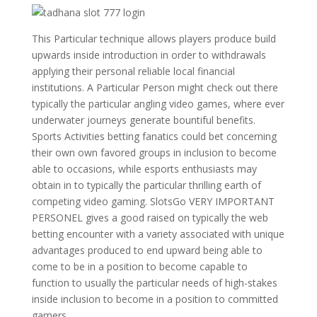
This Particular technique allows players produce build
upwards inside introduction in order to withdrawals
applying their personal reliable local financial
institutions. A Particular Person might check out there
typically the particular angling video games, where ever
underwater journeys generate bountiful benefits.
Sports Activities betting fanatics could bet concerning
their own own favored groups in inclusion to become
able to occasions, while esports enthusiasts may
obtain in to typically the particular thrilling earth of
competing video gaming. SlotsGo VERY IMPORTANT
PERSONEL gives a good raised on typically the web
betting encounter with a variety associated with unique
advantages produced to end upward being able to
come to be in a position to become capable to
function to usually the particular needs of high-stakes
inside inclusion to become in a position to committed
gamers.