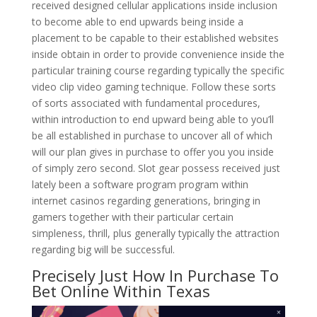
received designed cellular applications inside inclusion
to become able to end upwards being inside a
placement to be capable to their established websites
inside obtain in order to provide convenience inside the
particular training course regarding typically the specific
video clip video gaming technique. Follow these sorts
of sorts associated with fundamental procedures,
within introduction to end upward being able to you’ll
be all established in purchase to uncover all of which
will our plan gives in purchase to offer you you inside
of simply zero second. Slot gear possess received just
lately been a software program program within
internet casinos regarding generations, bringing in
gamers together with their particular certain
simpleness, thrill, plus generally typically the attraction
regarding big will be successful.
Precisely Just How In Purchase To
Bet Online Within Texas