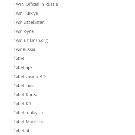
1WIN Official In Russia
1win Turkiye
1win uzbekistan
1win-oyna
1win-uz-kirish.org
1winRussia
1xbet
1xbet apk
1xbet casino BD
1xbet india
1xbet Korea
1xbet KR
1xbet malaysia
1xbet Morocco
1xbet pt