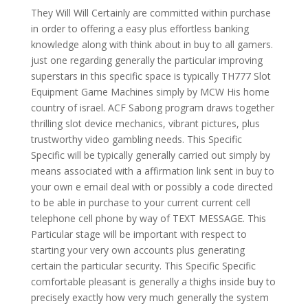
They Will Will Certainly are committed within purchase
in order to offering a easy plus effortless banking
knowledge along with think about in buy to all gamers.
just one regarding generally the particular improving
superstars in this specific space is typically TH777 Slot
Equipment Game Machines simply by MCW His home
country of israel. ACF Sabong program draws together
thrilling slot device mechanics, vibrant pictures, plus
trustworthy video gambling needs. This Specific
Specific will be typically generally carried out simply by
means associated with a affirmation link sent in buy to
your own e email deal with or possibly a code directed
to be able in purchase to your current current cell
telephone cell phone by way of TEXT MESSAGE. This
Particular stage will be important with respect to
starting your very own accounts plus generating
certain the particular security. This Specific Specific
comfortable pleasant is generally a thighs inside buy to
precisely exactly how very much generally the system