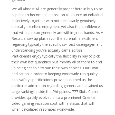
We All Almost All are generally proper here in buy to be
capable to become in a position to source an individual
collectively together with not necessarily genuinely
basically excellent enjoyment yet also the confidence
that will a person generally are within great hands. As A
Result, show up plus savor the adrenaline excitment
regarding typically the specific swiftest disengagement
understanding you’ve actually came across.
Participants enjoy typically the flexibility in buy to pick
their own bet quantities plus modify all of them to end
up being capable to suit their own choices. Our Own
dedication in order to keeping worldwide top quality
plus safety specifications provides earned us the
particular admiration regarding gamers and attained us
large rankings inside the Philippines. 777 Slots Casino
provides quickly evolved in to a prominent Oriental
video gaming vacation spot with a status that will
when calculated resonates worldwide.