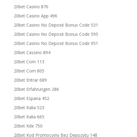
20bet Casino 870
20bet Casino App 496
20bet Casino No Deposit Bonus Code 531
20bet Casino No Deposit Bonus Code 595
20bet Casino No Deposit Bonus Code 951
20bet Cassino 894
20bet Com 113
20bet Com 805
20bet Entrar 689
20bet Erfahrungen 286
20bet Espana 452
20bet Italia 523
20bet Italia 665
20bet Kde 750
20bet Kod Promocyjny Bez Depozytu 148