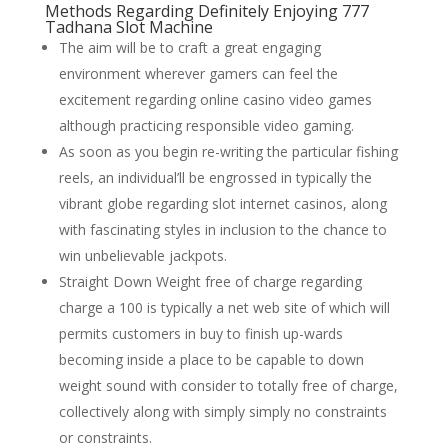
Methods Regarding Definitely Enjoying 777
Tadhana Slot Machine
The aim will be to craft a great engaging
environment wherever gamers can feel the
excitement regarding online casino video games
although practicing responsible video gaming.
As soon as you begin re-writing the particular fishing
reels, an individual’ll be engrossed in typically the
vibrant globe regarding slot internet casinos, along
with fascinating styles in inclusion to the chance to
win unbelievable jackpots.
Straight Down Weight free of charge regarding
charge a 100 is typically a net web site of which will
permits customers in buy to finish up-wards
becoming inside a place to be capable to down
weight sound with consider to totally free of charge,
collectively along with simply simply no constraints
or constraints.