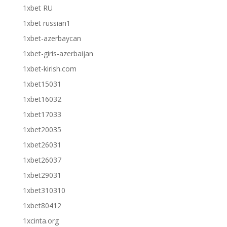
1xbet RU
1xbet russian1
1xbet-azerbaycan
1xbet-giris-azerbaijan
1xbet-kirish.com
1xbet15031
1xbet16032
1xbet17033
1xbet20035
1xbet26031
1xbet26037
1xbet29031
1xbet310310
1xbet80412
1xcinta.org