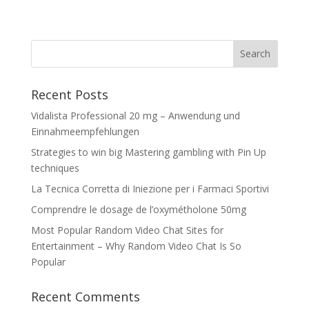
Recent Posts
Vidalista Professional 20 mg – Anwendung und
Einnahmeempfehlungen
Strategies to win big Mastering gambling with Pin Up
techniques
La Tecnica Corretta di Iniezione per i Farmaci Sportivi
Comprendre le dosage de l’oxymétholone 50mg
Most Popular Random Video Chat Sites for
Entertainment – Why Random Video Chat Is So
Popular
Recent Comments