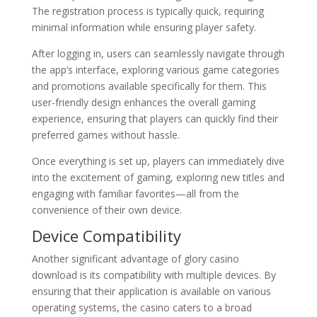
The registration process is typically quick, requiring
minimal information while ensuring player safety.
After logging in, users can seamlessly navigate through
the app’s interface, exploring various game categories
and promotions available specifically for them. This
user-friendly design enhances the overall gaming
experience, ensuring that players can quickly find their
preferred games without hassle.
Once everything is set up, players can immediately dive
into the excitement of gaming, exploring new titles and
engaging with familiar favorites—all from the
convenience of their own device.
Device Compatibility
Another significant advantage of glory casino
download is its compatibility with multiple devices. By
ensuring that their application is available on various
operating systems, the casino caters to a broad