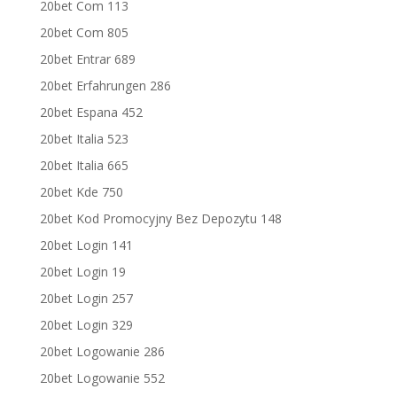
20bet Com 113
20bet Com 805
20bet Entrar 689
20bet Erfahrungen 286
20bet Espana 452
20bet Italia 523
20bet Italia 665
20bet Kde 750
20bet Kod Promocyjny Bez Depozytu 148
20bet Login 141
20bet Login 19
20bet Login 257
20bet Login 329
20bet Logowanie 286
20bet Logowanie 552