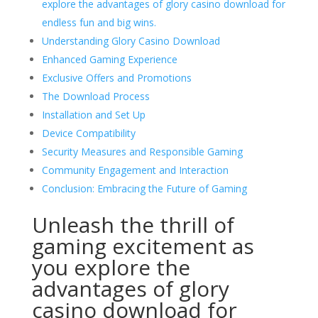
explore the advantages of glory casino download for
endless fun and big wins.
Understanding Glory Casino Download
Enhanced Gaming Experience
Exclusive Offers and Promotions
The Download Process
Installation and Set Up
Device Compatibility
Security Measures and Responsible Gaming
Community Engagement and Interaction
Conclusion: Embracing the Future of Gaming
Unleash the thrill of
gaming excitement as
you explore the
advantages of glory
casino download for