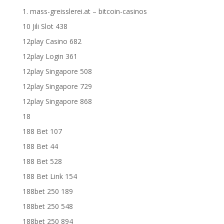
1. mass-greisslerei.at – bitcoin-casinos
10 Jili Slot 438
12play Casino 682
12play Login 361
12play Singapore 508
12play Singapore 729
12play Singapore 868
18
188 Bet 107
188 Bet 44
188 Bet 528
188 Bet Link 154
188bet 250 189
188bet 250 548
188bet 250 894