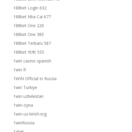
188bet Login 632
188bet Nha Cai 677
188bet One 226
188bet One 385
188bet Terbaru 587
188bet 먹튀 555
1win casino spanish
1win fr
1WIN Official In Russia
1win Turkiye
1win uzbekistan
1win-oyna
1win-uz-kirish.org
1winRussia
1xbet