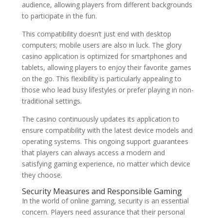
audience, allowing players from different backgrounds
to participate in the fun.
This compatibility doesn’t just end with desktop
computers; mobile users are also in luck. The glory
casino application is optimized for smartphones and
tablets, allowing players to enjoy their favorite games
on the go. This flexibility is particularly appealing to
those who lead busy lifestyles or prefer playing in non-
traditional settings.
The casino continuously updates its application to
ensure compatibility with the latest device models and
operating systems. This ongoing support guarantees
that players can always access a modern and
satisfying gaming experience, no matter which device
they choose.
Security Measures and Responsible Gaming
In the world of online gaming, security is an essential
concern. Players need assurance that their personal