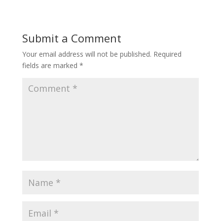
Submit a Comment
Your email address will not be published.
Required
fields are marked
*