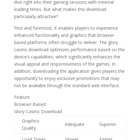
dive right into their gaming sessions with minimal
loading times. But what makes this download
particularly attractive?
First and foremost, it enables players to experience
enhanced functionality and graphics that browser-
based platforms often struggle to deliver. The glory
casino download optimizes performance based on the
device’s capabilities, which significantly enhances the
visual appeal and responsiveness of the games. In
addition, downloading the application gives players the
opportunity to enjoy exclusive promotions that may
not be available through the standard web interface.
Feature
Browser-Based
Glory Casino Download
Graphics
Adequate
Superior
Quality
Load Times
Slower
Faster