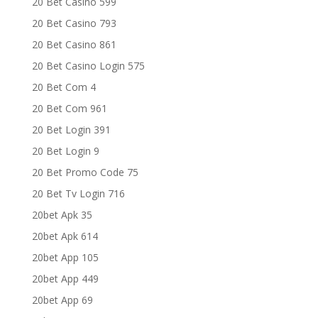
20 Bet Casino 599
20 Bet Casino 793
20 Bet Casino 861
20 Bet Casino Login 575
20 Bet Com 4
20 Bet Com 961
20 Bet Login 391
20 Bet Login 9
20 Bet Promo Code 75
20 Bet Tv Login 716
20bet Apk 35
20bet Apk 614
20bet App 105
20bet App 449
20bet App 69