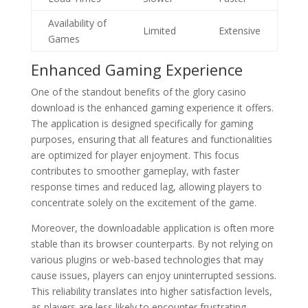
Availability of
Limited
Extensive
Games
Enhanced Gaming Experience
One of the standout benefits of the glory casino
download is the enhanced gaming experience it offers.
The application is designed specifically for gaming
purposes, ensuring that all features and functionalities
are optimized for player enjoyment. This focus
contributes to smoother gameplay, with faster
response times and reduced lag, allowing players to
concentrate solely on the excitement of the game.
Moreover, the downloadable application is often more
stable than its browser counterparts. By not relying on
various plugins or web-based technologies that may
cause issues, players can enjoy uninterrupted sessions.
This reliability translates into higher satisfaction levels,
as players are less likely to encounter frustrating