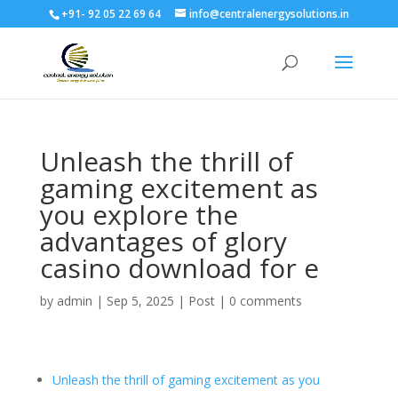
+91- 92 05 22 69 64
info@centralenergysolutions.in
Unleash the thrill of
gaming excitement as
you explore the
advantages of glory
casino download for e
by
admin
|
Sep 5, 2025
|
Post
|
0 comments
Unleash the thrill of gaming excitement as you