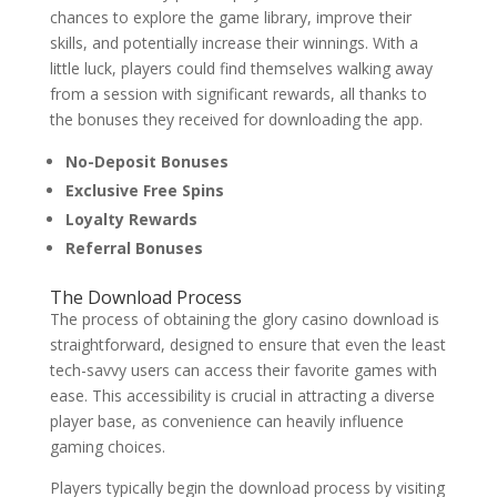
chances to explore the game library, improve their
skills, and potentially increase their winnings. With a
little luck, players could find themselves walking away
from a session with significant rewards, all thanks to
the bonuses they received for downloading the app.
No-Deposit Bonuses
Exclusive Free Spins
Loyalty Rewards
Referral Bonuses
The Download Process
The process of obtaining the glory casino download is
straightforward, designed to ensure that even the least
tech-savvy users can access their favorite games with
ease. This accessibility is crucial in attracting a diverse
player base, as convenience can heavily influence
gaming choices.
Players typically begin the download process by visiting