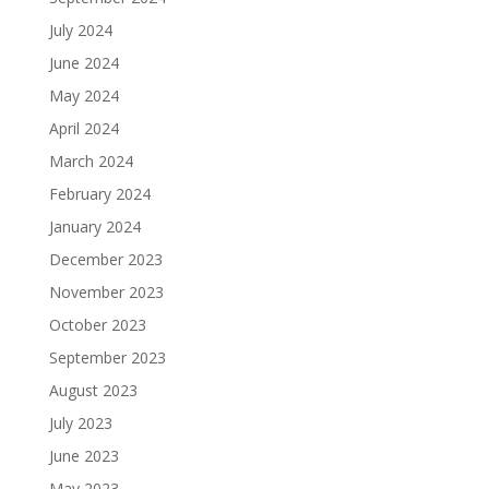
July 2024
June 2024
May 2024
April 2024
March 2024
February 2024
January 2024
December 2023
November 2023
October 2023
September 2023
August 2023
July 2023
June 2023
May 2023