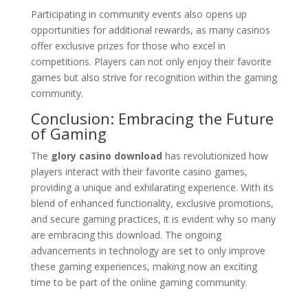
Participating in community events also opens up
opportunities for additional rewards, as many casinos
offer exclusive prizes for those who excel in
competitions. Players can not only enjoy their favorite
games but also strive for recognition within the gaming
community.
Conclusion: Embracing the Future
of Gaming
The
glory casino download
has revolutionized how
players interact with their favorite casino games,
providing a unique and exhilarating experience. With its
blend of enhanced functionality, exclusive promotions,
and secure gaming practices, it is evident why so many
are embracing this download. The ongoing
advancements in technology are set to only improve
these gaming experiences, making now an exciting
time to be part of the online gaming community.