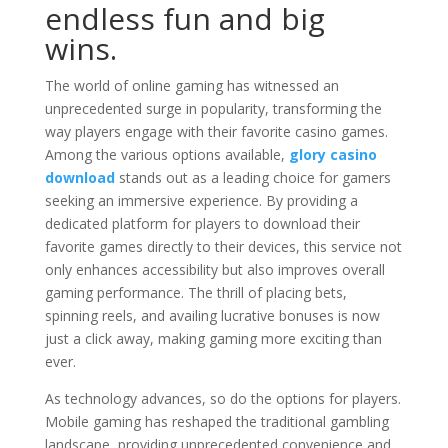
endless fun and big
wins.
The world of online gaming has witnessed an
unprecedented surge in popularity, transforming the
way players engage with their favorite casino games.
Among the various options available,
glory casino
download
stands out as a leading choice for gamers
seeking an immersive experience. By providing a
dedicated platform for players to download their
favorite games directly to their devices, this service not
only enhances accessibility but also improves overall
gaming performance. The thrill of placing bets,
spinning reels, and availing lucrative bonuses is now
just a click away, making gaming more exciting than
ever.
As technology advances, so do the options for players.
Mobile gaming has reshaped the traditional gambling
landscape, providing unprecedented convenience and