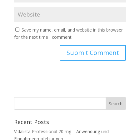
Save my name, email, and website in this browser
for the next time I comment.
Recent Posts
Vidalista Professional 20 mg – Anwendung und
Einnahmeempfehlungen