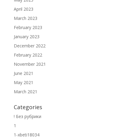
April 2023
March 2023
February 2023
January 2023
December 2022
February 2022
November 2021
June 2021
May 2021
March 2021
Categories
! Без рубрики
1
1-xbeti18034