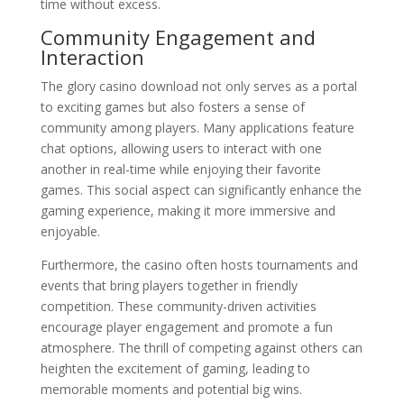
time without excess.
Community Engagement and
Interaction
The glory casino download not only serves as a portal
to exciting games but also fosters a sense of
community among players. Many applications feature
chat options, allowing users to interact with one
another in real-time while enjoying their favorite
games. This social aspect can significantly enhance the
gaming experience, making it more immersive and
enjoyable.
Furthermore, the casino often hosts tournaments and
events that bring players together in friendly
competition. These community-driven activities
encourage player engagement and promote a fun
atmosphere. The thrill of competing against others can
heighten the excitement of gaming, leading to
memorable moments and potential big wins.