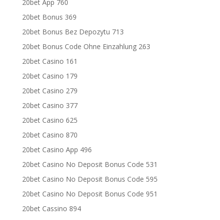
20bet App 760
20bet Bonus 369
20bet Bonus Bez Depozytu 713
20bet Bonus Code Ohne Einzahlung 263
20bet Casino 161
20bet Casino 179
20bet Casino 279
20bet Casino 377
20bet Casino 625
20bet Casino 870
20bet Casino App 496
20bet Casino No Deposit Bonus Code 531
20bet Casino No Deposit Bonus Code 595
20bet Casino No Deposit Bonus Code 951
20bet Cassino 894