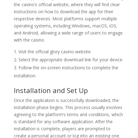
the casino’s official website, where they will find clear
instructions on how to download the app for their
respective devices. Most platforms support multiple
operating systems, including Windows, macOS, iOS,
and Android, allowing a wide range of users to engage
with the casino.
Visit the official glory casino website.
Select the appropriate download link for your device.
Follow the on-screen instructions to complete the
installation.
Installation and Set Up
Once the application is successfully downloaded, the
installation phase begins. This process usually involves
agreeing to the platform’s terms and conditions, which
is standard for any software application. After the
installation is complete, players are prompted to
create a personal account or log into an existing one.