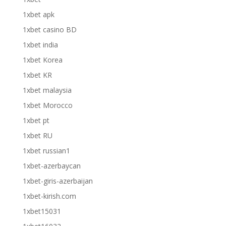
1xbet apk
1xbet casino BD
1xbet india
1xbet Korea
1xbet KR
1xbet malaysia
1xbet Morocco
1xbet pt
1xbet RU
1xbet russian1
1xbet-azerbaycan
1xbet-giris-azerbaijan
1xbet-kirish.com
1xbet15031