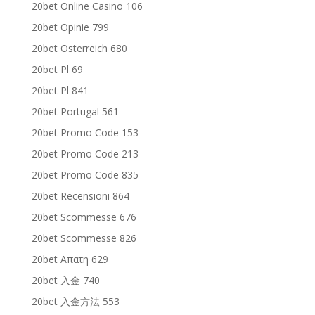
20bet Online Casino 106
20bet Opinie 799
20bet Osterreich 680
20bet Pl 69
20bet Pl 841
20bet Portugal 561
20bet Promo Code 153
20bet Promo Code 213
20bet Promo Code 835
20bet Recensioni 864
20bet Scommesse 676
20bet Scommesse 826
20bet Απατη 629
20bet 入金 740
20bet 入金方法 553