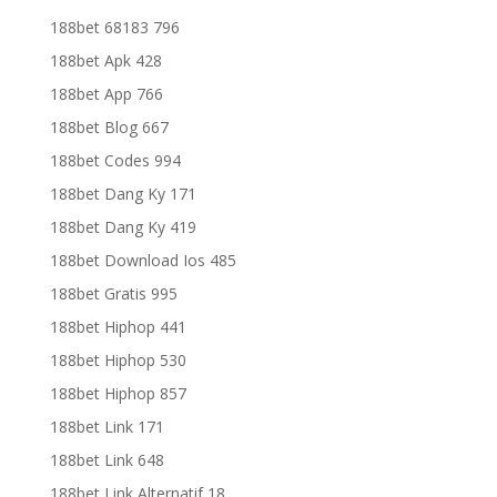
188bet 68183 796
188bet Apk 428
188bet App 766
188bet Blog 667
188bet Codes 994
188bet Dang Ky 171
188bet Dang Ky 419
188bet Download Ios 485
188bet Gratis 995
188bet Hiphop 441
188bet Hiphop 530
188bet Hiphop 857
188bet Link 171
188bet Link 648
188bet Link Alternatif 18