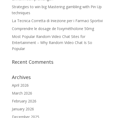
Strategies to win big Mastering gambling with Pin Up
techniques
La Tecnica Corretta di Iniezione per i Farmaci Sportivi
Comprendre le dosage de l’oxymétholone 50mg
Most Popular Random Video Chat Sites for
Entertainment – Why Random Video Chat Is So
Popular
Recent Comments
Archives
April 2026
March 2026
February 2026
January 2026
December 2025