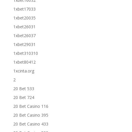
1xbet16032
1xbet17033
1xbet20035
1xbet26031
1xbet26037
1xbet29031
1xbet310310
1xbet80412
1xcinta.org
2
20 Bet 533
20 Bet 724
20 Bet Casino 116
20 Bet Casino 395
20 Bet Casino 433