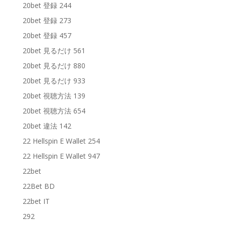
20bet 登録 244
20bet 登録 273
20bet 登録 457
20bet 見るだけ 561
20bet 見るだけ 880
20bet 見るだけ 933
20bet 視聴方法 139
20bet 視聴方法 654
20bet 違法 142
22 Hellspin E Wallet 254
22 Hellspin E Wallet 947
22bet
22Bet BD
22bet IT
292