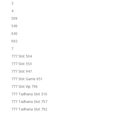
3
4
509
549
630
692
7
777 Slot 504
777 Slot 553
777 Slot 947
777 Slot Game 651
777 Slot Vip 796
777 Tadhana Slot 310
777 Tadhana Slot 757
777 Tadhana Slot 792