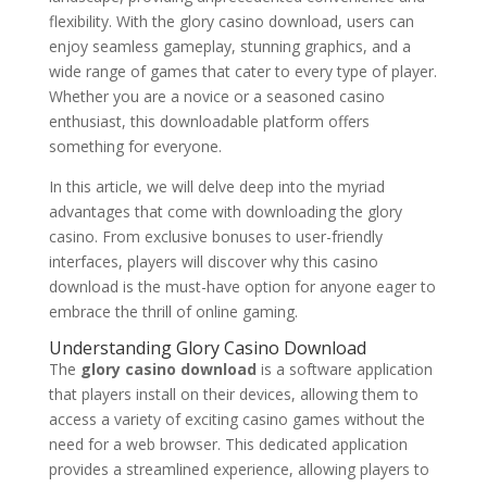
flexibility. With the glory casino download, users can
enjoy seamless gameplay, stunning graphics, and a
wide range of games that cater to every type of player.
Whether you are a novice or a seasoned casino
enthusiast, this downloadable platform offers
something for everyone.
In this article, we will delve deep into the myriad
advantages that come with downloading the glory
casino. From exclusive bonuses to user-friendly
interfaces, players will discover why this casino
download is the must-have option for anyone eager to
embrace the thrill of online gaming.
Understanding Glory Casino Download
The
glory casino download
is a software application
that players install on their devices, allowing them to
access a variety of exciting casino games without the
need for a web browser. This dedicated application
provides a streamlined experience, allowing players to