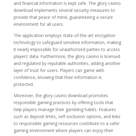
and financial information is kept safe. The glory casino
download implements several security measures to
provide that peace of mind, guaranteeing a secure
environment for all users.
The application employs state-of-the-art encryption
technology to safeguard sensitive information, making
it nearly impossible for unauthorized parties to access
players’ data. Furthermore, the glory casino is licensed
and regulated by reputable authorities, adding another
layer of trust for users. Players can game with
confidence, knowing that their information is
protected.
Moreover, the glory casino download promotes
responsible gaming practices by offering tools that
help players manage their gambling habits. Features
such as deposit limits, self-exclusion options, and links
to responsible gaming resources contribute to a safer
gaming environment where players can enjoy their