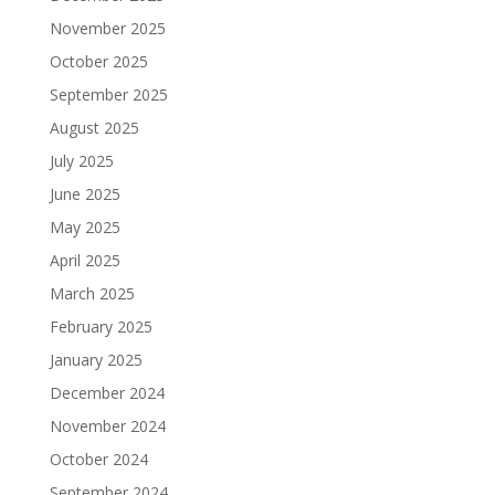
November 2025
October 2025
September 2025
August 2025
July 2025
June 2025
May 2025
April 2025
March 2025
February 2025
January 2025
December 2024
November 2024
October 2024
September 2024