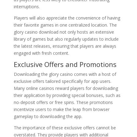
interruptions.
Players will also appreciate the convenience of having
their favorite games in one centralized location. The
glory casino download not only hosts an extensive
library of games but also regularly updates to include
the latest releases, ensuring that players are always
engaged with fresh content.
Exclusive Offers and Promotions
Downloading the glory casino comes with a host of
exclusive offers tailored specifically for app users.
Many online casinos reward players for downloading
their application by providing special bonuses, such as
no-deposit offers or free spins. These promotions
incentivize users to make the leap from browser
gameplay to downloading the app.
The importance of these exclusive offers cannot be
overstated. They provide players with additional