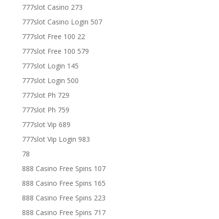
777slot Casino 273
777slot Casino Login 507
777slot Free 100 22
777slot Free 100 579
777slot Login 145
777slot Login 500
777slot Ph 729
777slot Ph 759
777slot Vip 689
777slot Vip Login 983
78
888 Casino Free Spins 107
888 Casino Free Spins 165
888 Casino Free Spins 223
888 Casino Free Spins 717